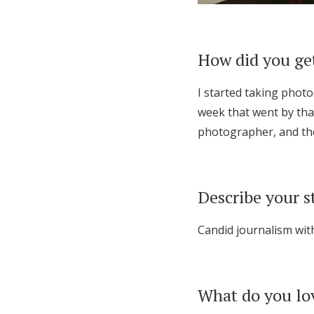
How did you ge
I started taking phot
week that went by that
photographer, and the
Describe your s
Candid journalism wit
What do you lo