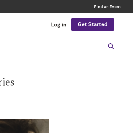
Find an Event
Get Started
Log in
ries