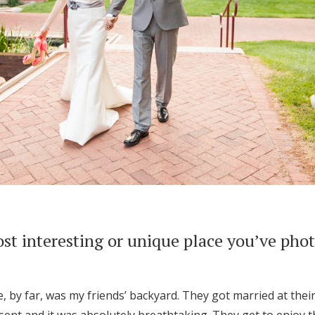
st interesting or unique place you’ve pho
, by far, was my friends’ backyard. They got married at the