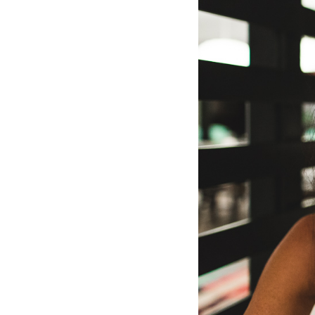
Hotel Room Blocks
The Wedding Shop
Mobile App
Registry
Wedding Registry
Shop Wedding
Zero-Fee Cash Funds