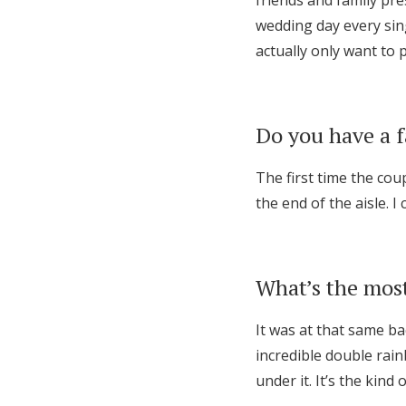
friends and family pre
wedding day every sing
actually only want t
Do you have a 
The first time the cou
the end of the aisle. I 
What’s the most
It was at that same b
incredible double rai
under it. It’s the kind