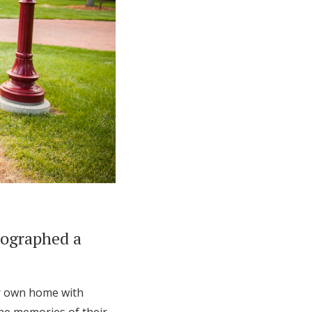
tographed a
ir own home with