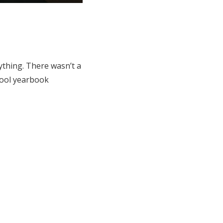
thing. There wasn’t a
chool yearbook