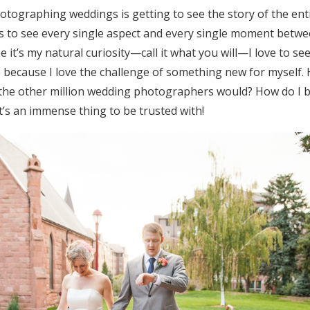
otographing weddings is getting to see the story of the enti
 to see every single aspect and every single moment betw
 it’s my natural curiosity—call it what you will—I love to see
ecause I love the challenge of something new for myself. Ho
 the other million wedding photographers would? How do I br
t’s an immense thing to be trusted with!