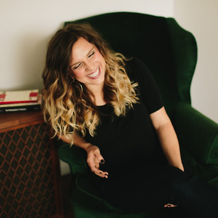
Log in
Find an Event