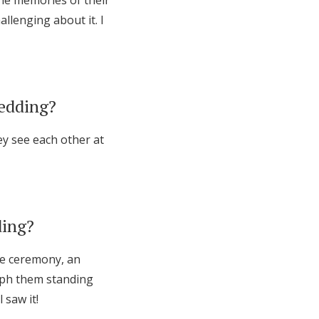
the memories of their
llenging about it. I
wedding?
ey see each other at
ding?
he ceremony, an
raph them standing
 saw it!