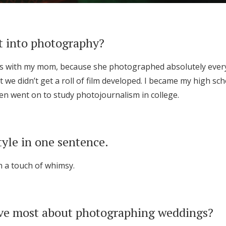
t into photography?
os with my mom, because she photographed absolutely every
 we didn’t get a roll of film developed. I became my high s
n went on to study photojournalism in college.
tyle in one sentence.
h a touch of whimsy.
ve most about photographing weddings?