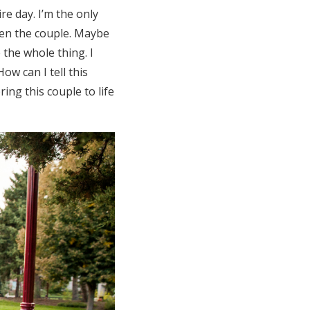
re day. I’m the only
een the couple. Maybe
 the whole thing. I
w can I tell this
ing this couple to life