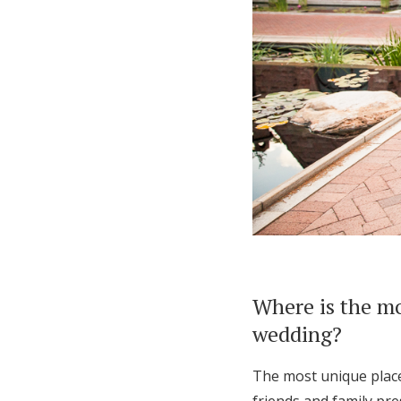
Where is the mo
wedding?
The most unique place