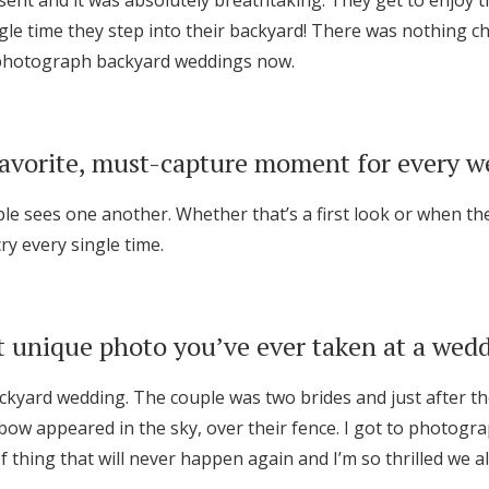
sent and it was absolutely breathtaking. They get to enjoy 
le time they step into their backyard! There was nothing cha
o photograph backyard weddings now.
favorite, must-capture moment for every 
ple sees one another. Whether that’s a first look or when th
cry every single time.
 unique photo you’ve ever taken at a wed
ackyard wedding. The couple was two brides and just after t
nbow appeared in the sky, over their fence. I got to photog
 of thing that will never happen again and I’m so thrilled we all