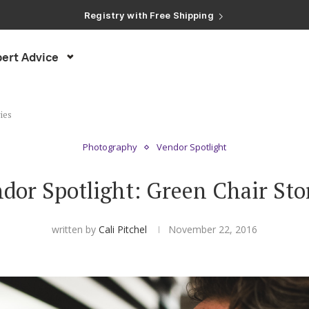
Registry with Free Shipping
Registry with 20% Completion Discount
Registry with Zero-Fee Cash Funds
Registry with Easy Returns
ert Advice
Registry with Free Shipping
ies
Photography
Vendor Spotlight
dor Spotlight: Green Chair Sto
written by
Cali Pitchel
November 22, 2016