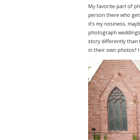
My favorite part of ph
person there who gets
it’s my nosiness, maybe
photograph weddings b
story differently than
in their own photos? I