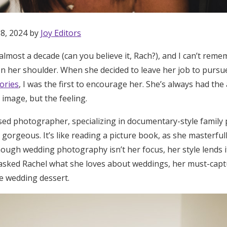
 8, 2024 by
Joy Editors
almost a decade (can you believe it, Rach?), and I can’t rem
on her shoulder. When she decided to leave her job to pursu
ories
, I was the first to encourage her. She’s always had the 
mage, but the feeling.
ased photographer, specializing in documentary-style fami
 gorgeous. It’s like reading a picture book, as she masterful
ugh wedding photography isn’t her focus, her style lends it
 I asked Rachel what she loves about weddings, her must-ca
e wedding dessert.
Get Started