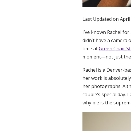
Honeymoon Funds
Last Updated on April
Expert Advice
I’ve known Rachel for 
didn’t have a camera 
Wedding Guides
time at
Green Chair St
moment—not just the i
FAQs
Rachel is a Denver-b
her work is absolutely
Help & Support
her photographs. Altho
couple’s special day.
why pie is the suprem