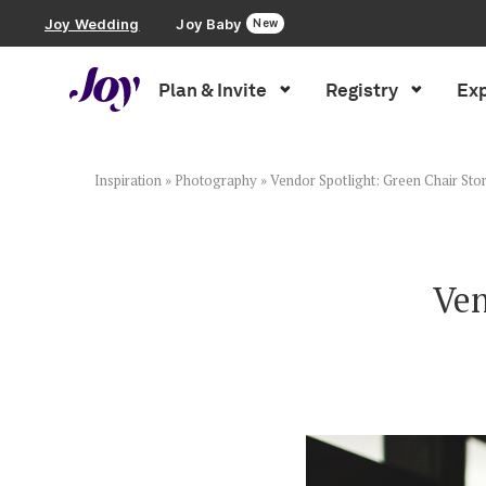
Joy Wedding
Joy Baby
New
Plan & Invite
Registry
Exp
Plan & Invite
Wedding Website
Inspiration
»
Photography
»
Vendor Spotlight: Green Chair Stor
Guest List
Ven
Save the Dates
Invitations
Smart RSVP