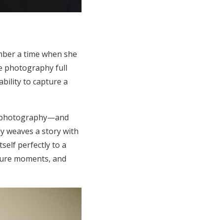
ember a time when she
e photography full
ability to capture a
ly photography—and
ly weaves a story with
self perfectly to a
pture moments, and