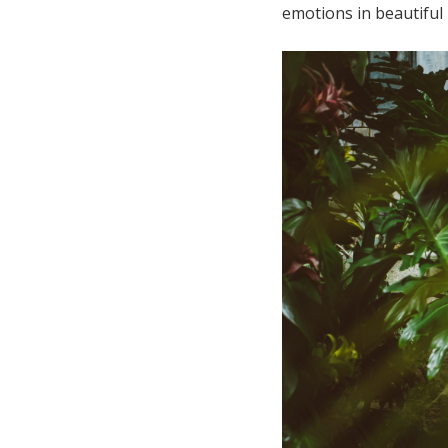
emotions in beautiful 