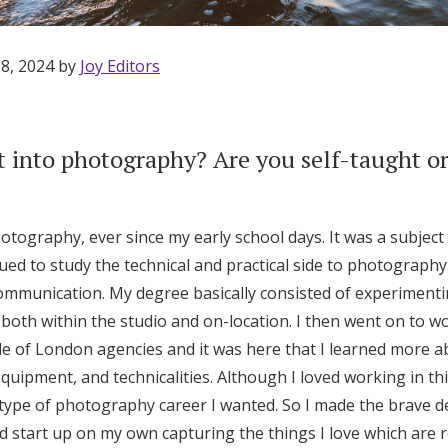
 8, 2024 by
Joy Editors
 into photography? Are you self-taught or
otography, ever since my early school days. It was a subject
nued to study the technical and practical side to photograph
mmunication. My degree basically consisted of experimentin
th within the studio and on-location. I then went on to wor
le of London agencies and it was here that I learned more a
uipment, and technicalities. Although I loved working in this
Get Started
 type of photography career I wanted. So I made the brave de
d start up on my own capturing the things I love which are r