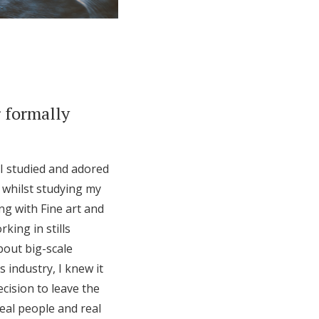
 formally
 I studied and adored
y whilst studying my
g with Fine art and
king in stills
bout big-scale
 industry, I knew it
cision to leave the
eal people and real