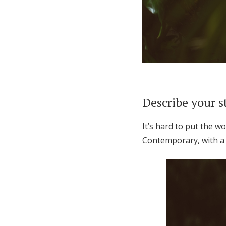
Describe your s
It’s hard to put the w
Contemporary, with a 