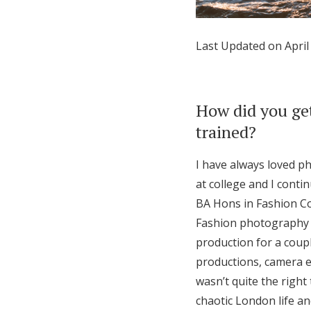
Honeymoon Funds
Last Updated on April
Expert Advice
Wedding Guides
How did you get
trained?
FAQs
I have always loved ph
at college and I conti
Help & Support
BA Hons in Fashion Co
Fashion photography bo
production for a coup
productions, camera eq
wasn’t quite the right
chaotic London life an