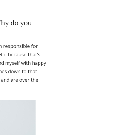
Why do you
am responsible for
No, because that’s
und myself with happy
omes down to that
 and are over the