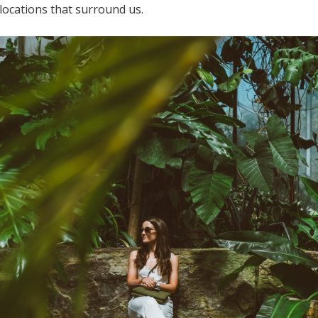
locations that surround us.
Log in
Find an Event