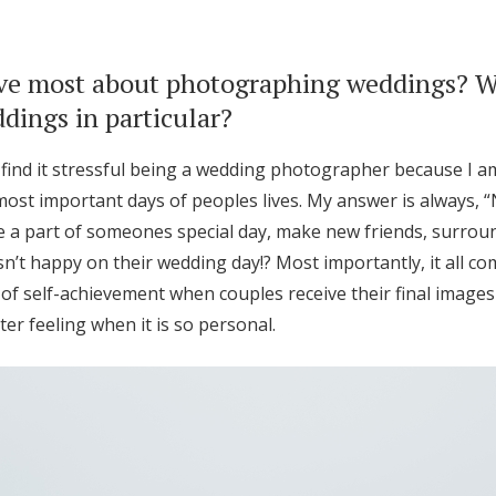
ve most about photographing weddings? 
ings in particular?
 I find it stressful being a wedding photographer because I 
most important days of peoples lives. My answer is always, “
 be a part of someones special day, make new friends, surro
n’t happy on their wedding day!? Most importantly, it all c
of self-achievement when couples receive their final images
er feeling when it is so personal.