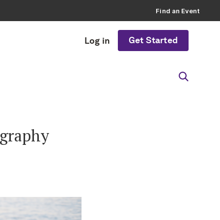
Find an Event
Get Started
Log in
ography