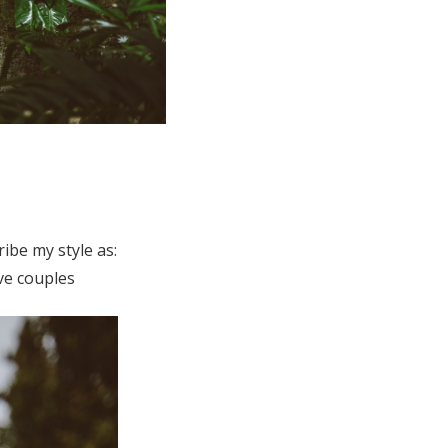
ibe my style as:
ve couples