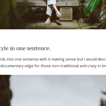
tyle in one sentence.
ords into one sentence with it making sense but I would descr
documentary edge for those non-traditional and crazy in lo