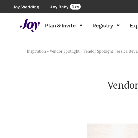
Joy Wedding
Joy Baby
New
Plan & Invite
Registry
Exp
Plan & Invite
Wedding Website
Inspiration
»
Vendor Spotlight
»
Vendor Spotlight: Jessica Bev
Guest List
Vendor
Save the Dates
Invitations
Smart RSVP