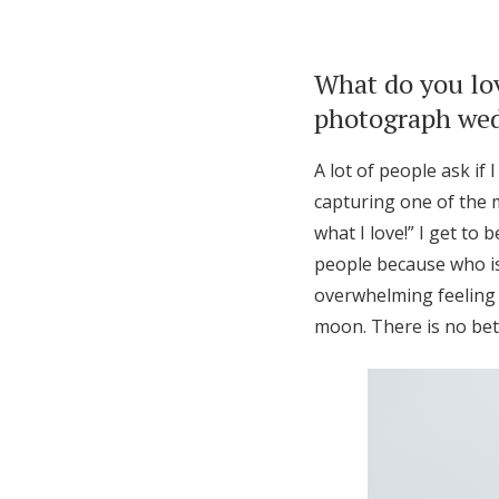
What do you lo
photograph wedd
A lot of people ask if
capturing one of the 
what I love!” I get to
people because who is
overwhelming feeling 
moon. There is no bett