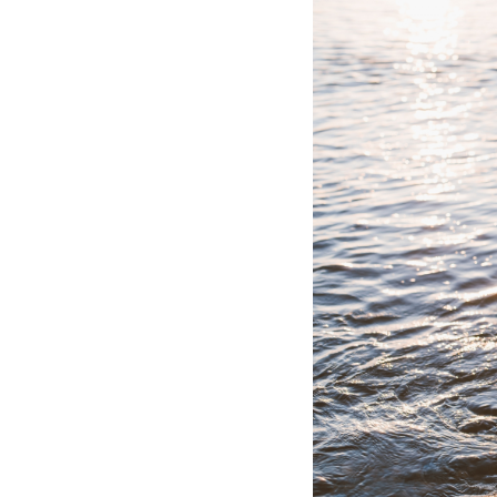
Hotel Room Blocks
The Wedding Shop
Mobile App
Registry
Wedding Registry
Shop Wedding
Zero-Fee Cash Funds