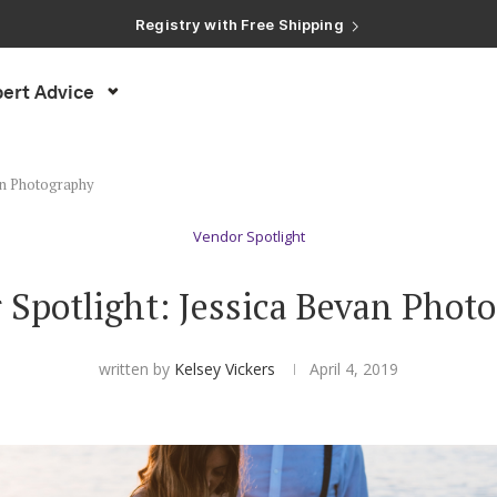
Registry with Free Shipping
Registry with 20% Completion Discount
Registry with Zero-Fee Cash Funds
Registry with Easy Returns
Registry with Free Shipping
ert Advice
an Photography
Vendor Spotlight
 Spotlight: Jessica Bevan Phot
written by
Kelsey Vickers
April 4, 2019