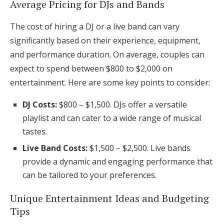
Average Pricing for DJs and Bands
The cost of hiring a DJ or a live band can vary
significantly based on their experience, equipment,
and performance duration. On average, couples can
expect to spend between $800 to $2,000 on
entertainment. Here are some key points to consider:
DJ Costs:
$800 – $1,500. DJs offer a versatile
playlist and can cater to a wide range of musical
tastes.
Live Band Costs:
$1,500 – $2,500. Live bands
provide a dynamic and engaging performance that
can be tailored to your preferences.
Unique Entertainment Ideas and Budgeting
Tips