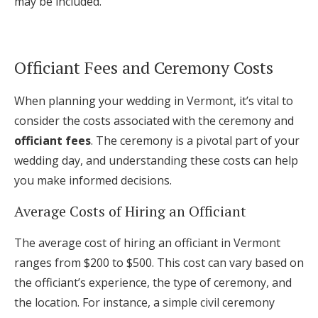
may be included.
Officiant Fees and Ceremony Costs
When planning your wedding in Vermont, it’s vital to
consider the costs associated with the ceremony and
officiant fees
. The ceremony is a pivotal part of your
wedding day, and understanding these costs can help
you make informed decisions.
Average Costs of Hiring an Officiant
The average cost of hiring an officiant in Vermont
ranges from $200 to $500. This cost can vary based on
the officiant’s experience, the type of ceremony, and
the location. For instance, a simple civil ceremony