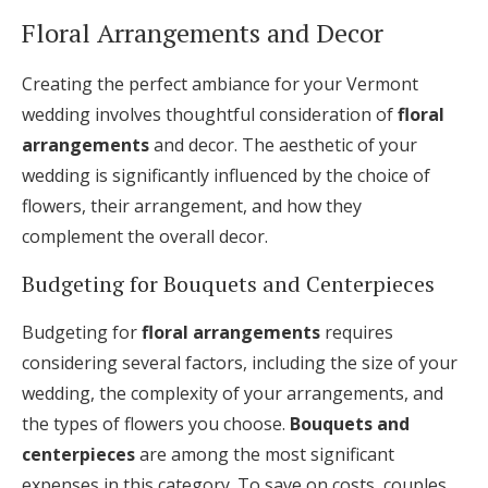
Floral Arrangements and Decor
Creating the perfect ambiance for your Vermont
wedding involves thoughtful consideration of
floral
arrangements
and decor. The aesthetic of your
wedding is significantly influenced by the choice of
flowers, their arrangement, and how they
complement the overall decor.
Budgeting for Bouquets and Centerpieces
Budgeting for
floral arrangements
requires
considering several factors, including the size of your
wedding, the complexity of your arrangements, and
the types of flowers you choose.
Bouquets and
centerpieces
are among the most significant
expenses in this category. To save on costs, couples