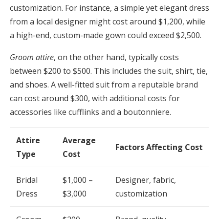
customization. For instance, a simple yet elegant dress
from a local designer might cost around $1,200, while
a high-end, custom-made gown could exceed $2,500.
Groom attire
, on the other hand, typically costs
between $200 to $500. This includes the suit, shirt, tie,
and shoes. A well-fitted suit from a reputable brand
can cost around $300, with additional costs for
accessories like cufflinks and a boutonniere.
Attire
Average
Factors Affecting Cost
Type
Cost
Bridal
$1,000 –
Designer, fabric,
Dress
$3,000
customization