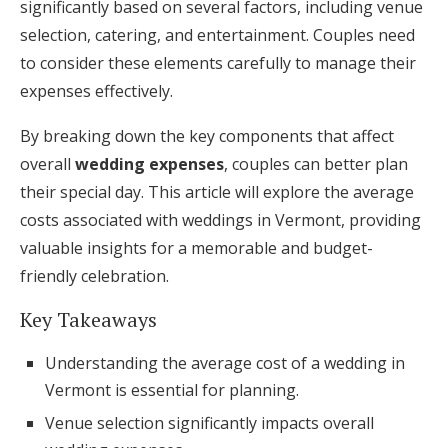
significantly based on several factors, including venue
Honeymoon Funds
selection, catering, and entertainment. Couples need
to consider these elements carefully to manage their
expenses effectively.
Expert Advice
By breaking down the key components that affect
Wedding Guides
overall
wedding expenses
, couples can better plan
their special day. This article will explore the average
FAQs
costs associated with weddings in Vermont, providing
valuable insights for a memorable and budget-
friendly celebration.
Help & Support
Key Takeaways
Understanding the average cost of a wedding in
Vermont is essential for planning.
Get Started
Venue selection significantly impacts overall