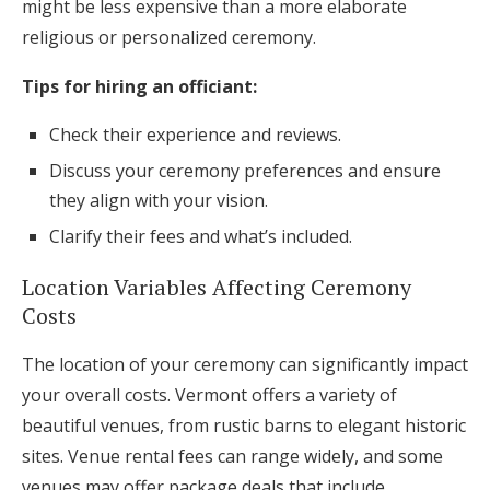
might be less expensive than a more elaborate
religious or personalized ceremony.
Tips for hiring an officiant:
Check their experience and reviews.
Discuss your ceremony preferences and ensure
they align with your vision.
Clarify their fees and what’s included.
Location Variables Affecting Ceremony
Costs
The location of your ceremony can significantly impact
your overall costs. Vermont offers a variety of
beautiful venues, from rustic barns to elegant historic
sites. Venue rental fees can range widely, and some
venues may offer package deals that include