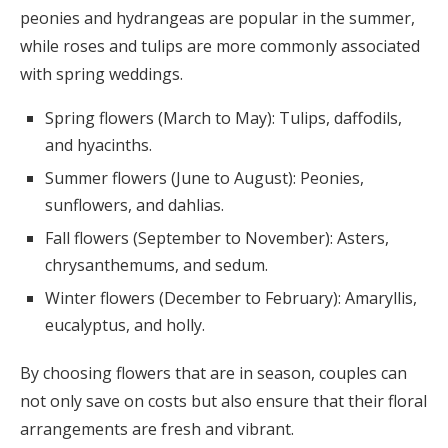
peonies and hydrangeas are popular in the summer,
while roses and tulips are more commonly associated
with spring weddings.
Spring flowers (March to May): Tulips, daffodils,
and hyacinths.
Summer flowers (June to August): Peonies,
sunflowers, and dahlias.
Fall flowers (September to November): Asters,
chrysanthemums, and sedum.
Winter flowers (December to February): Amaryllis,
eucalyptus, and holly.
By choosing flowers that are in season, couples can
not only save on costs but also ensure that their floral
arrangements are fresh and vibrant.