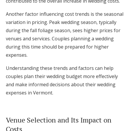
contributed to the overall increase in wedding costs.
Another factor influencing cost trends is the seasonal
variation in pricing. Peak wedding season, typically
during the fall foliage season, sees higher prices for
venues and services. Couples planning a wedding
during this time should be prepared for higher
expenses.
Understanding these trends and factors can help
couples plan their wedding budget more effectively
and make informed decisions about their wedding
expenses in Vermont.
Venue Selection and Its Impact on
Costs