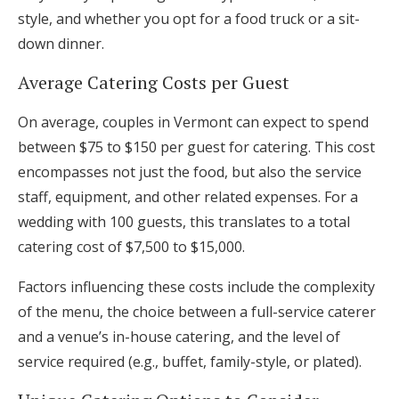
style, and whether you opt for a food truck or a sit-
down dinner.
Average Catering Costs per Guest
On average, couples in Vermont can expect to spend
between $75 to $150 per guest for catering. This cost
encompasses not just the food, but also the service
staff, equipment, and other related expenses. For a
wedding with 100 guests, this translates to a total
catering cost of $7,500 to $15,000.
Factors influencing these costs include the complexity
of the menu, the choice between a full-service caterer
and a venue’s in-house catering, and the level of
service required (e.g., buffet, family-style, or plated).