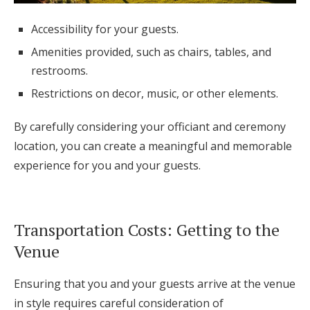
Accessibility for your guests.
Amenities provided, such as chairs, tables, and
restrooms.
Restrictions on decor, music, or other elements.
By carefully considering your officiant and ceremony
location, you can create a meaningful and memorable
experience for you and your guests.
Transportation Costs: Getting to the
Venue
Ensuring that you and your guests arrive at the venue
in style requires careful consideration of