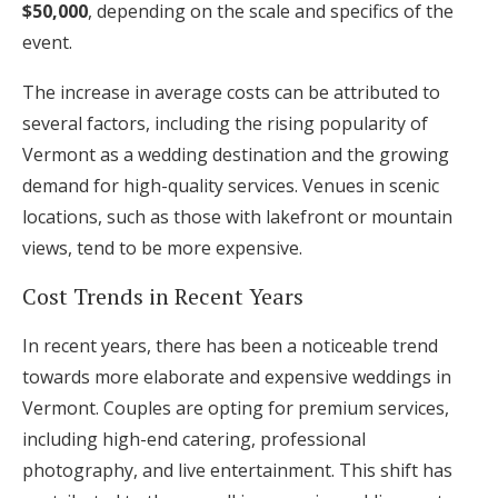
$50,000
, depending on the scale and specifics of the
event.
The increase in average costs can be attributed to
several factors, including the rising popularity of
Vermont as a wedding destination and the growing
demand for high-quality services. Venues in scenic
locations, such as those with lakefront or mountain
views, tend to be more expensive.
Cost Trends in Recent Years
In recent years, there has been a noticeable trend
towards more elaborate and expensive weddings in
Vermont. Couples are opting for premium services,
including high-end catering, professional
photography, and live entertainment. This shift has