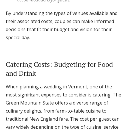
By understanding the types of venues available and
their associated costs, couples can make informed
decisions that fit their budget and vision for their
special day.
Catering Costs: Budgeting for Food
and Drink
When planning a wedding in Vermont, one of the
most significant expenses to consider is catering. The
Green Mountain State offers a diverse range of
culinary delights, from farm-to-table cuisine to
traditional New England fare. The cost per guest can
vary widely depending on the type of cuisine, service