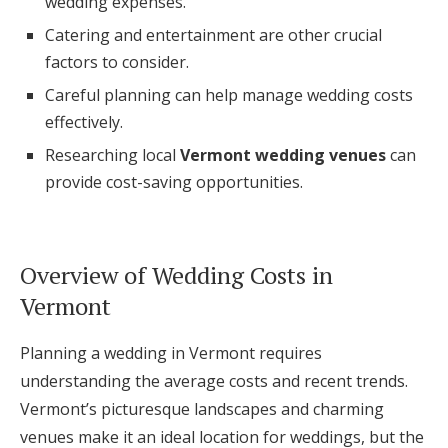
wedding expenses.
Log in
Catering and entertainment are other crucial
factors to consider.
Careful planning can help manage wedding costs
Find an Event
effectively.
Researching local
Vermont wedding venues
can
provide cost-saving opportunities.
Overview of Wedding Costs in
Vermont
Planning a wedding in Vermont requires
understanding the average costs and recent trends.
Vermont’s picturesque landscapes and charming
venues make it an ideal location for weddings, but the