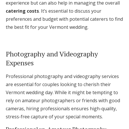
experience but can also help in managing the overall
catering costs
. It’s essential to discuss your
preferences and budget with potential caterers to find
the best fit for your Vermont wedding.
Photography and Videography
Expenses
Professional photography and videography services
are essential for couples looking to cherish their
Vermont wedding day. While it might be tempting to
rely on amateur photographers or friends with good
cameras, hiring professionals ensures high-quality,
stress-free capture of your special moments.