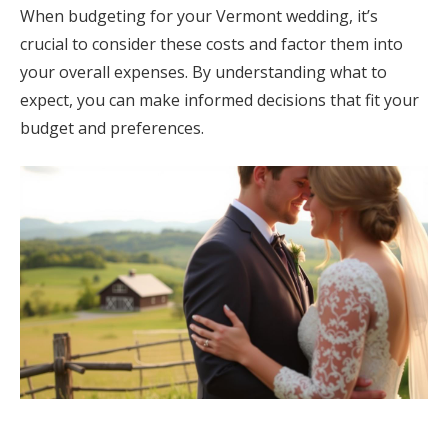
When budgeting for your Vermont wedding, it’s
crucial to consider these costs and factor them into
your overall expenses. By understanding what to
expect, you can make informed decisions that fit your
budget and preferences.