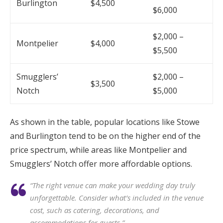
Burlington
$4,500
$6,000
$2,000 –
Montpelier
$4,000
$5,500
Smugglers’
$2,000 –
$3,500
Notch
$5,000
As shown in the table, popular locations like Stowe
and Burlington tend to be on the higher end of the
price spectrum, while areas like Montpelier and
Smugglers’ Notch offer more affordable options.
“The right venue can make your wedding day truly
unforgettable. Consider what’s included in the venue
cost, such as catering, decorations, and
accommodations for guests.”