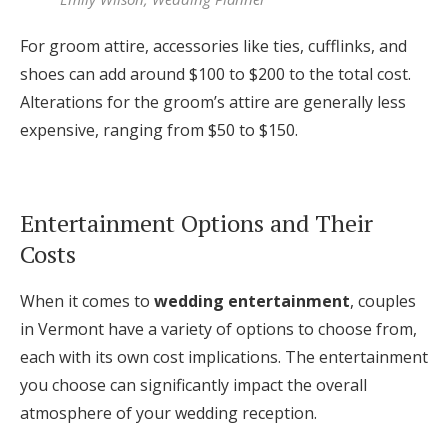
For groom attire, accessories like ties, cufflinks, and
shoes can add around $100 to $200 to the total cost.
Alterations for the groom’s attire are generally less
expensive, ranging from $50 to $150.
Entertainment Options and Their
Costs
When it comes to
wedding entertainment
, couples
in Vermont have a variety of options to choose from,
each with its own cost implications. The entertainment
you choose can significantly impact the overall
atmosphere of your wedding reception.