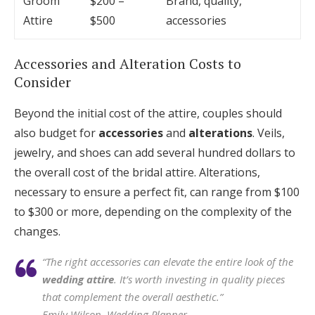
Groom
$200 –
Brand, quality,
Attire
$500
accessories
Accessories and Alteration Costs to
Consider
Beyond the initial cost of the attire, couples should
also budget for
accessories
and
alterations
. Veils,
jewelry, and shoes can add several hundred dollars to
the overall cost of the bridal attire. Alterations,
necessary to ensure a perfect fit, can range from $100
to $300 or more, depending on the complexity of the
changes.
“The right accessories can elevate the entire look of the
wedding attire
. It’s worth investing in quality pieces
that complement the overall aesthetic.”
Emily Wilson, Wedding Planner