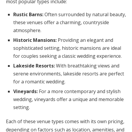
most popular types include:
Rustic Barns:
Often surrounded by natural beauty,
these venues offer a charming, countryside
atmosphere.
Historic Mansions:
Providing an elegant and
sophisticated setting, historic mansions are ideal
for couples seeking a classic wedding experience.
Lakeside Resorts:
With breathtaking views and
serene environments, lakeside resorts are perfect
for a romantic wedding.
Vineyards:
For a more contemporary and stylish
wedding, vineyards offer a unique and memorable
setting.
Each of these venue types comes with its own pricing,
depending on factors such as location, amenities, and