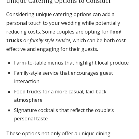
Unique Catering Options to Consider
Considering unique catering options can add a
personal touch to your wedding while potentially
reducing costs. Some couples are opting for
food
trucks
or
family-style service
, which can be both cost-
effective and engaging for their guests.
Farm-to-table menus that highlight local produce
Family-style service that encourages guest
interaction
Food trucks for a more casual, laid-back
atmosphere
Signature cocktails that reflect the couple’s
personal taste
These options not only offer a unique dining