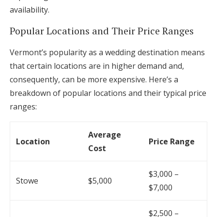
availability.
Popular Locations and Their Price Ranges
Vermont’s popularity as a wedding destination means
that certain locations are in higher demand and,
consequently, can be more expensive. Here’s a
breakdown of popular locations and their typical price
ranges:
Average
Location
Price Range
Cost
$3,000 –
Stowe
$5,000
$7,000
$2,500 –