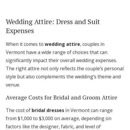
Wedding Attire: Dress and Suit
Expenses
When it comes to
wedding attire
, couples in
Vermont have a wide range of choices that can
significantly impact their overall wedding expenses.
The right attire not only reflects the couple’s personal
style but also complements the wedding’s theme and
venue.
Average Costs for Bridal and Groom Attire
The cost of
bridal dresses
in Vermont can range
from $1,000 to $3,000 on average, depending on
factors like the designer, fabric, and level of