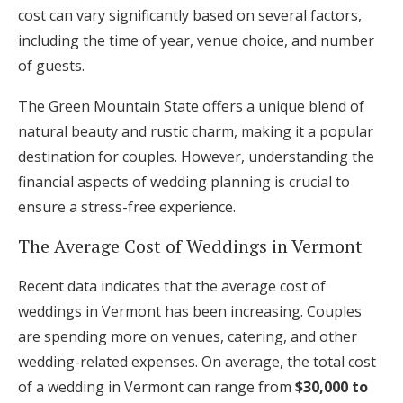
cost can vary significantly based on several factors,
including the time of year, venue choice, and number
of guests.
The Green Mountain State offers a unique blend of
natural beauty and rustic charm, making it a popular
destination for couples. However, understanding the
financial aspects of wedding planning is crucial to
ensure a stress-free experience.
The Average Cost of Weddings in Vermont
Recent data indicates that the average cost of
weddings in Vermont has been increasing. Couples
are spending more on venues, catering, and other
wedding-related expenses. On average, the total cost
of a wedding in Vermont can range from
$30,000 to