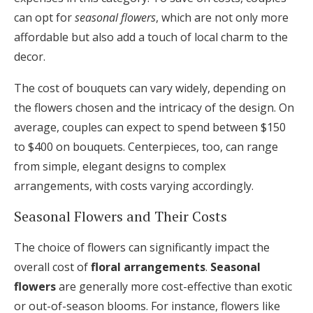
can opt for
seasonal flowers
, which are not only more
affordable but also add a touch of local charm to the
decor.
The cost of bouquets can vary widely, depending on
the flowers chosen and the intricacy of the design. On
average, couples can expect to spend between $150
to $400 on bouquets. Centerpieces, too, can range
from simple, elegant designs to complex
arrangements, with costs varying accordingly.
Seasonal Flowers and Their Costs
The choice of flowers can significantly impact the
overall cost of
floral arrangements
.
Seasonal
flowers
are generally more cost-effective than exotic
or out-of-season blooms. For instance, flowers like