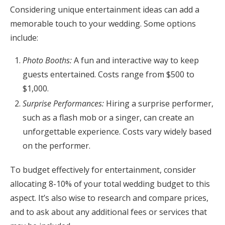
Considering unique entertainment ideas can add a
memorable touch to your wedding. Some options
include:
Photo Booths:
A fun and interactive way to keep
guests entertained. Costs range from $500 to
$1,000.
Surprise Performances:
Hiring a surprise performer,
such as a flash mob or a singer, can create an
unforgettable experience. Costs vary widely based
on the performer.
To budget effectively for entertainment, consider
allocating 8-10% of your total wedding budget to this
aspect. It’s also wise to research and compare prices,
and to ask about any additional fees or services that