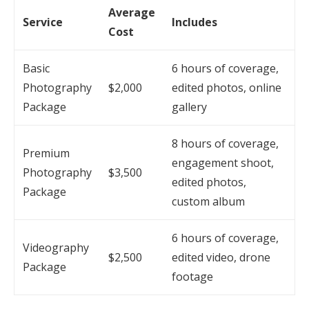
Average
Service
Includes
Cost
Basic
6 hours of coverage,
Photography
$2,000
edited photos, online
Package
gallery
8 hours of coverage,
Premium
engagement shoot,
Photography
$3,500
edited photos,
Package
custom album
6 hours of coverage,
Videography
$2,500
edited video, drone
Package
footage