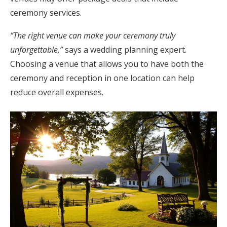
ceremony services.
“The right venue can make your ceremony truly
unforgettable,”
says a wedding planning expert.
Choosing a venue that allows you to have both the
ceremony and reception in one location can help
reduce overall expenses.