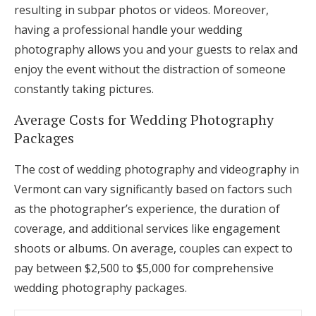
resulting in subpar photos or videos. Moreover,
having a professional handle your wedding
photography allows you and your guests to relax and
enjoy the event without the distraction of someone
constantly taking pictures.
Average Costs for Wedding Photography
Packages
The cost of wedding photography and videography in
Vermont can vary significantly based on factors such
as the photographer’s experience, the duration of
coverage, and additional services like engagement
shoots or albums. On average, couples can expect to
pay between $2,500 to $5,000 for comprehensive
wedding photography packages.