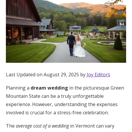
Hotel Room Blocks
The Wedding Shop
Mobile App
Registry
Last Updated on August 29, 2025 by
Joy Editors
Wedding Registry
Planning a
dream wedding
in the picturesque Green
Mountain State can be a truly unforgettable
Shop Wedding
experience. However, understanding the expenses
involved is crucial for a stress-free celebration.
Zero-Fee Cash Funds
The
average cost of a wedding
in Vermont can vary