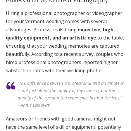
Professional vs. Amateur Photography
Hiring a professional photographer or videographer
for your Vermont wedding comes with several
advantages. Professionals bring
expertise, high-
quality equipment, and an artistic eye
to the table,
ensuring that your wedding memories are captured
beautifully. According to a recent survey, couples who
hired professional photographers reported higher
satisfaction rates with their wedding photos.
“The difference between a professional and an amateur
is not just about the quality of the camera, but the
quality of the eye and the experience behind the lens.”
– Annie Leibovitz
Amateurs or friends with good cameras might not
have the same level of skill or equipment, potentially