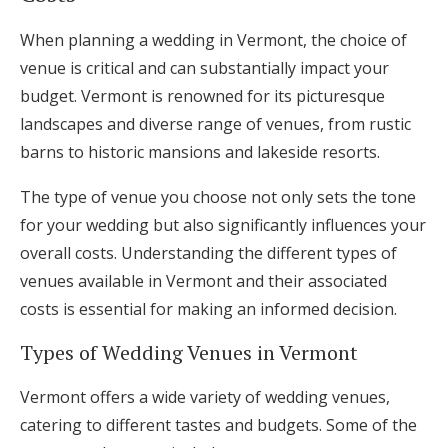
When planning a wedding in Vermont, the choice of
venue is critical and can substantially impact your
budget. Vermont is renowned for its picturesque
landscapes and diverse range of venues, from rustic
barns to historic mansions and lakeside resorts.
The type of venue you choose not only sets the tone
for your wedding but also significantly influences your
overall costs. Understanding the different types of
venues available in Vermont and their associated
costs is essential for making an informed decision.
Types of Wedding Venues in Vermont
Vermont offers a wide variety of wedding venues,
catering to different tastes and budgets. Some of the