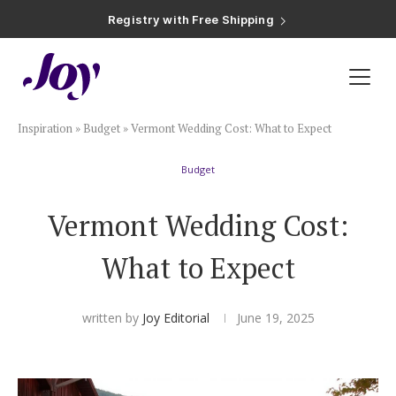
Registry with Free Shipping
Registry with 20% Completion Discount
Registry with Zero-Fee Cash Funds
Registry with Easy Returns
Registry with Free Shipping
Plan & Invite
Inspiration
»
Budget
»
Vermont Wedding Cost: What to Expect
Wedding Website
Budget
Guest List
Vermont Wedding Cost:
Save the Dates
What to Expect
Invitations
written by
Joy Editorial
June 19, 2025
Smart RSVP