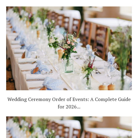
Wedding Ceremony Order of Events: A Complete Guide
for 2026...