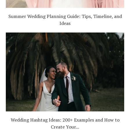
Summer Wedding Planning Guide: Tips, Timeline, and
Ideas
Wedding Hashtag Ideas: 200+ Examples and How to
Create Your...