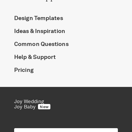
Design Templates
Ideas & Inspiration
Common Questions
Help & Support
Pricing
Joy Wedding
Joy Baby
New