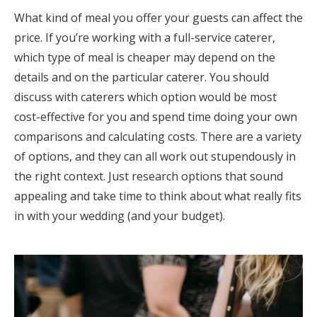
What kind of meal you offer your guests can affect the
price. If you’re working with a full-service caterer,
which type of meal is cheaper may depend on the
details and on the particular caterer. You should
discuss with caterers which option would be most
cost-effective for you and spend time doing your own
comparisons and calculating costs. There are a variety
of options, and they can all work out stupendously in
the right context. Just research options that sound
appealing and take time to think about what really fits
in with your wedding (and your budget).