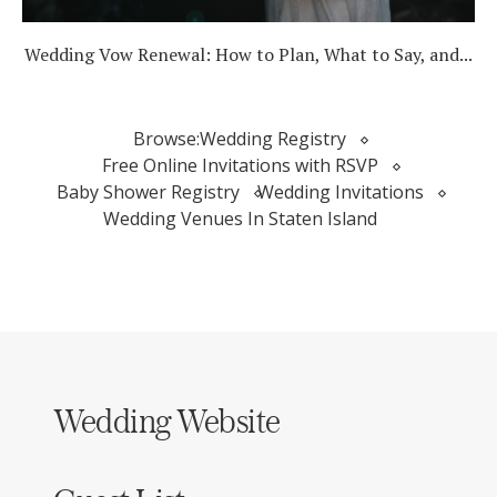
Wedding Vow Renewal: How to Plan, What to Say, and...
Browse:
Wedding Registry
Free Online Invitations with RSVP
Baby Shower Registry
Wedding Invitations
Wedding Venues In Staten Island
Wedding Website