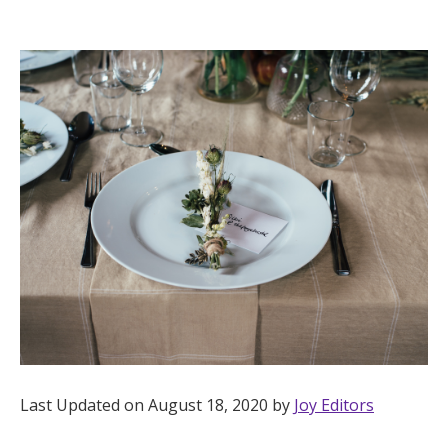
Hotel Room Blocks
The Wedding Shop
Mobile App
Registry
Wedding Registry
Shop Wedding
Last Updated on August 18, 2020 by
Joy Editors
Zero-Fee Cash Funds