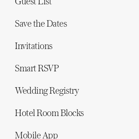
Guest List
Save the Dates
Invitations
Smart RSVP
Wedding Registry
Hotel Room Blocks
Mobile App