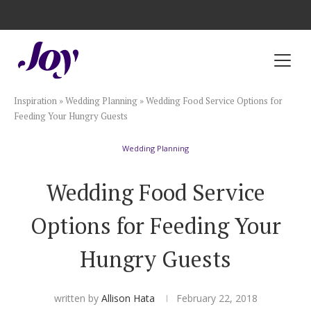
Registry with Free Shipping
Registry with 20% Completion Discount
Registry with Zero-Fee Cash Funds
Registry with Easy Returns
Registry with Free Shipping
Plan & Invite
Inspiration
»
Wedding Planning
»
Wedding Food Service Options for
Wedding Website
Feeding Your Hungry Guests
Wedding Planning
Guest List
Wedding Food Service
Save the Dates
Options for Feeding Your
Invitations
Hungry Guests
Smart RSVP
written by
Allison Hata
February 22, 2018