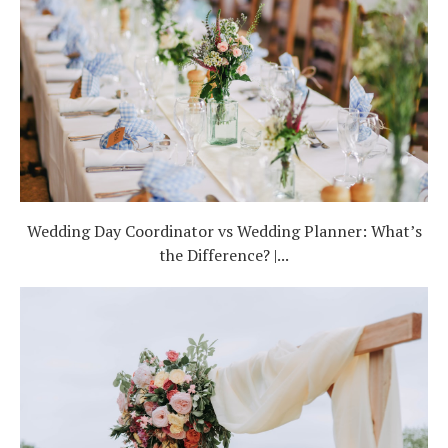
Wedding Day Coordinator vs Wedding Planner: What’s
the Difference? |...