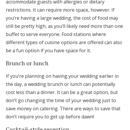
accommodate guests with allergies or dietary
restrictions. It can require more space, however. If
you’re having a large wedding, the cost of food may
still be pretty high, as you’ll likely need more than one
buffet to serve everyone. Food stations where
different types of cuisine options are offered can also
be a fun option if you have space for it.
Brunch or lunch
If you’re planning on having your wedding earlier in
the day, a wedding brunch or lunch can potentially
cost less than a dinner. It can be a great option, but
don’t go changing the time of your wedding just to
save money on catering. There are ways to save that
don’t require you to get up before dawn!
Cocktail-style reception