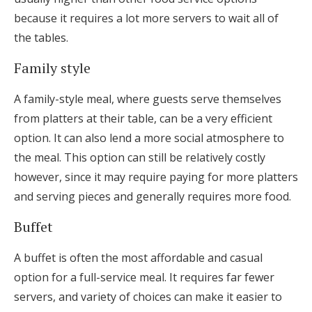
because it requires a lot more servers to wait all of
the tables.
Family style
A family-style meal, where guests serve themselves
from platters at their table, can be a very efficient
option. It can also lend a more social atmosphere to
the meal. This option can still be relatively costly
however, since it may require paying for more platters
and serving pieces and generally requires more food.
Buffet
A buffet is often the most affordable and casual
option for a full-service meal. It requires far fewer
servers, and variety of choices can make it easier to