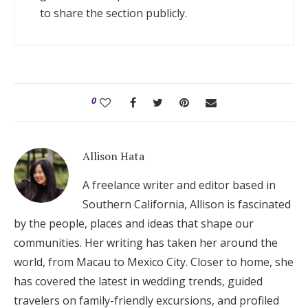
to share the section publicly.
0
Allison Hata
A freelance writer and editor based in
Southern California, Allison is fascinated
by the people, places and ideas that shape our
communities. Her writing has taken her around the
world, from Macau to Mexico City. Closer to home, she
has covered the latest in wedding trends, guided
travelers on family-friendly excursions, and profiled