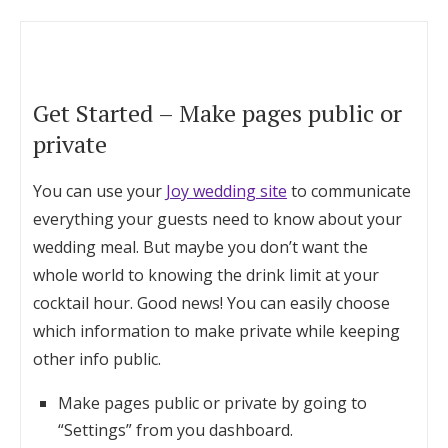
Get Started – Make pages public or
private
You can use your
Joy wedding site
to communicate
everything your guests need to know about your
wedding meal. But maybe you don’t want the
whole world to knowing the drink limit at your
cocktail hour. Good news! You can easily choose
which information to make private while keeping
other info public.
Make pages public or private by going to
“Settings” from you dashboard.