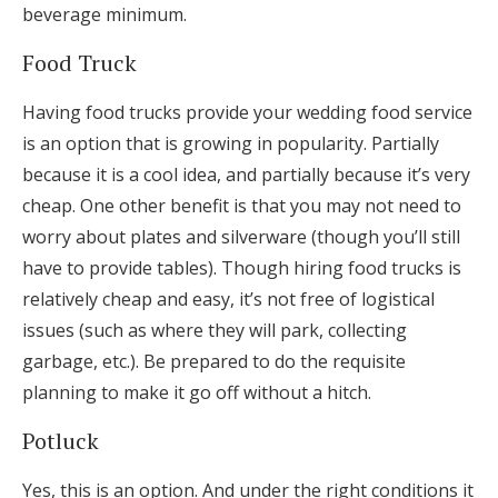
beverage minimum.
Food Truck
Having food trucks provide your wedding food service
is an option that is growing in popularity. Partially
because it is a cool idea, and partially because it’s very
cheap. One other benefit is that you may not need to
worry about plates and silverware (though you’ll still
have to provide tables). Though hiring food trucks is
relatively cheap and easy, it’s not free of logistical
issues (such as where they will park, collecting
garbage, etc.). Be prepared to do the requisite
planning to make it go off without a hitch.
Potluck
Yes, this is an option. And under the right conditions it