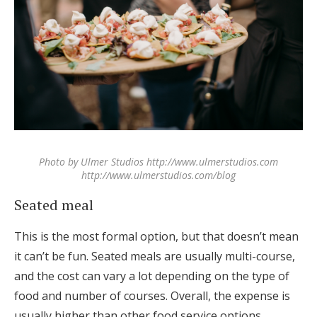
Photo by Ulmer Studios http://www.ulmerstudios.com
http://www.ulmerstudios.com/blog
Seated meal
This is the most formal option, but that doesn’t mean
it can’t be fun. Seated meals are usually multi-course,
and the cost can vary a lot depending on the type of
food and number of courses. Overall, the expense is
usually higher than other food service options