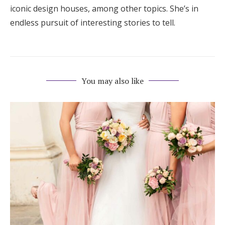
iconic design houses, among other topics. She’s in
endless pursuit of interesting stories to tell.
You may also like