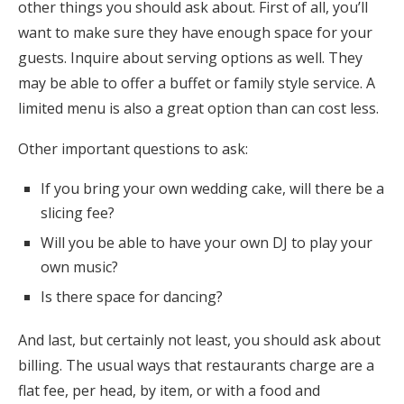
other things you should ask about. First of all, you’ll
want to make sure they have enough space for your
guests. Inquire about serving options as well. They
may be able to offer a buffet or family style service. A
limited menu is also a great option than can cost less.
Other important questions to ask:
If you bring your own wedding cake, will there be a
slicing fee?
Will you be able to have your own DJ to play your
own music?
Is there space for dancing?
And last, but certainly not least, you should ask about
billing. The usual ways that restaurants charge are a
flat fee, per head, by item, or with a food and