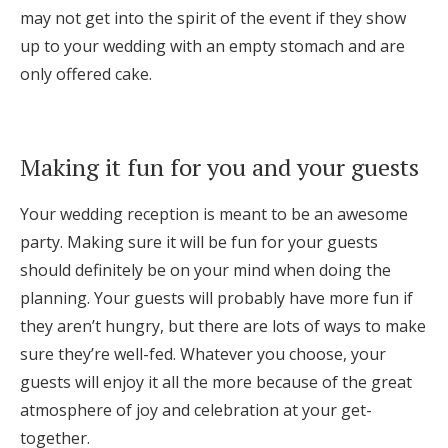
may not get into the spirit of the event if they show
up to your wedding with an empty stomach and are
only offered cake.
Making it fun for you and your guests
Your wedding reception is meant to be an awesome
party. Making sure it will be fun for your guests
should definitely be on your mind when doing the
planning. Your guests will probably have more fun if
they aren’t hungry, but there are lots of ways to make
sure they’re well-fed. Whatever you choose, your
guests will enjoy it all the more because of the great
atmosphere of joy and celebration at your get-
together.