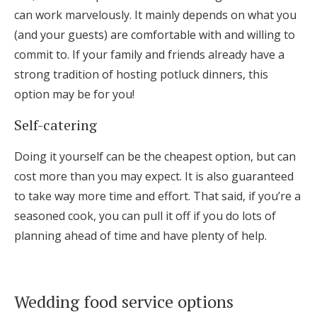
can work marvelously. It mainly depends on what you
(and your guests) are comfortable with and willing to
commit to. If your family and friends already have a
strong tradition of hosting potluck dinners, this
option may be for you!
Self-catering
Doing it yourself can be the cheapest option, but can
cost more than you may expect. It is also guaranteed
to take way more time and effort. That said, if you’re a
seasoned cook, you can pull it off if you do lots of
planning ahead of time and have plenty of help.
Wedding food service options