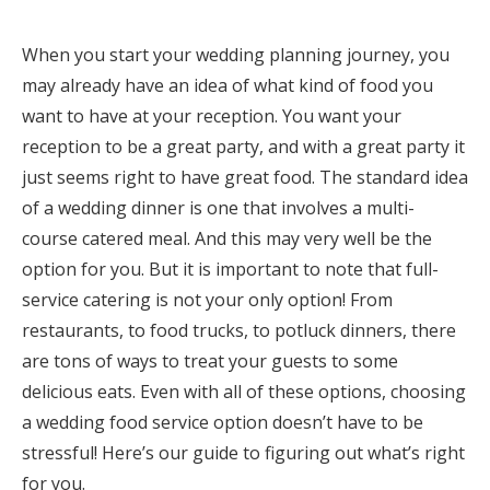
Honeymoon Funds
When you start your wedding planning journey, you
may already have an idea of what kind of food you
want to have at your reception. You want your
Expert Advice
reception to be a great party, and with a great party it
Wedding Guides
just seems right to have great food. The standard idea
of a wedding dinner is one that involves a multi-
FAQs
course catered meal. And this may very well be the
option for you. But it is important to note that full-
service catering is not your only option! From
Help & Support
restaurants, to food trucks, to potluck dinners, there
are tons of ways to treat your guests to some
delicious eats. Even with all of these options, choosing
a wedding food service option doesn’t have to be
Get Started
stressful! Here’s our guide to figuring out what’s right
for you.