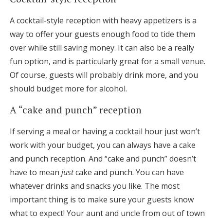
A cocktail-style reception with heavy appetizers is a
way to offer your guests enough food to tide them
over while still saving money. It can also be a really
fun option, and is particularly great for a small venue.
Of course, guests will probably drink more, and you
should budget more for alcohol.
A “cake and punch” reception
If serving a meal or having a cocktail hour just won’t
work with your budget, you can always have a cake
and punch reception. And “cake and punch” doesn’t
have to mean
just
cake and punch. You can have
whatever drinks and snacks you like. The most
important thing is to make sure your guests know
what to expect! Your aunt and uncle from out of town