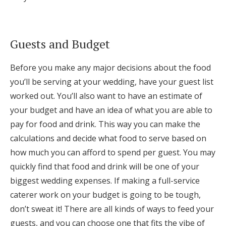
Log in
Guests and Budget
Find an Event
Before you make any major decisions about the food
you’ll be serving at your wedding, have your guest list
worked out. You’ll also want to have an estimate of
your budget and have an idea of what you are able to
pay for food and drink. This way you can make the
calculations and decide what food to serve based on
how much you can afford to spend per guest. You may
quickly find that food and drink will be one of your
biggest wedding expenses. If making a full-service
caterer work on your budget is going to be tough,
don’t sweat it! There are all kinds of ways to feed your
guests, and you can choose one that fits the vibe of