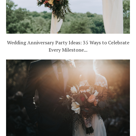
Wedding Anniversary Party Ideas: 35 Ways to Celebrate
Every Milestone...