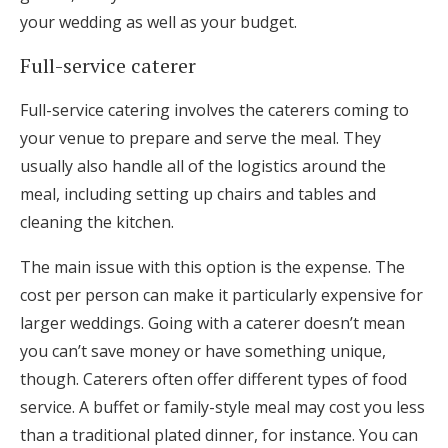
your wedding as well as your budget.
Full-service caterer
Full-service catering involves the caterers coming to
your venue to prepare and serve the meal. They
usually also handle all of the logistics around the
meal, including setting up chairs and tables and
cleaning the kitchen.
The main issue with this option is the expense. The
cost per person can make it particularly expensive for
larger weddings. Going with a caterer doesn’t mean
you can’t save money or have something unique,
though. Caterers often offer different types of food
service. A buffet or family-style meal may cost you less
than a traditional plated dinner, for instance. You can