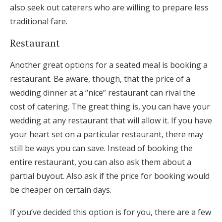
also seek out caterers who are willing to prepare less
traditional fare.
Restaurant
Another great options for a seated meal is booking a
restaurant. Be aware, though, that the price of a
wedding dinner at a “nice” restaurant can rival the
cost of catering. The great thing is, you can have your
wedding at any restaurant that will allow it. If you have
your heart set on a particular restaurant, there may
still be ways you can save. Instead of booking the
entire restaurant, you can also ask them about a
partial buyout. Also ask if the price for booking would
be cheaper on certain days.
If you’ve decided this option is for you, there are a few