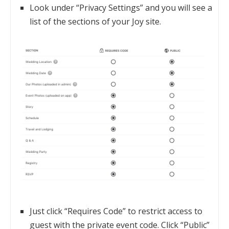
Look under “Privacy Settings” and you will see a
list of the sections of your Joy site.
Just click “Requires Code” to restrict access to
guest with the private event code. Click “Public”