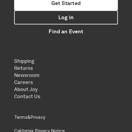
Get Started
Log in
Find an Event
Shipping
Returns
Newsroom
Careers
About Joy
Contact Us
Terms
&
Privacy
California Privacy Notice