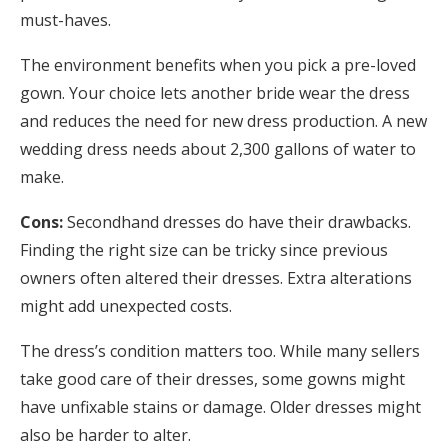
must-haves.
The environment benefits when you pick a pre-loved
gown. Your choice lets another bride wear the dress
and reduces the need for new dress production. A new
wedding dress needs about 2,300 gallons of water to
make.
Cons:
Secondhand dresses do have their drawbacks.
Finding the right size can be tricky since previous
owners often altered their dresses. Extra alterations
might add unexpected costs.
The dress’s condition matters too. While many sellers
take good care of their dresses, some gowns might
have unfixable stains or damage. Older dresses might
also be harder to alter.