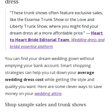
dress
“These trunk shows often feature exclusive sales,
like the Essense Trunk Show or the Love and
Liberty Trunk Show, where you might find your
dream dress at a more affordable price.” —
Heart
to Heart Bride Editorial Team
,
Wedding dress and
bridal expertise platform
You can find your dream wedding gown without
emptying your bank account. Smart shopping
strategies can help you cut down your
average
wedding dress cost
while getting the style and
quality you want. Here are some clever ways to save
money on your
wedding attire
.
Shop sample sales and trunk shows