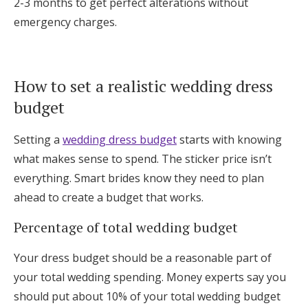
2-3 months to get perfect alterations without
emergency charges.
How to set a realistic wedding dress
budget
Setting a
wedding dress budget
starts with knowing
what makes sense to spend. The sticker price isn’t
everything. Smart brides know they need to plan
ahead to create a budget that works.
Percentage of total wedding budget
Your dress budget should be a reasonable part of
your total wedding spending. Money experts say you
should put about 10% of your total wedding budget