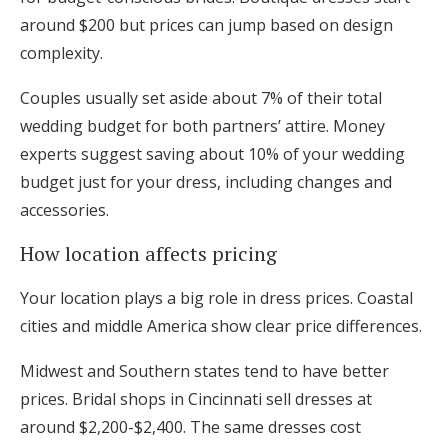
around $200 but prices can jump based on design
complexity.
Couples usually set aside about 7% of their total
wedding budget for both partners’ attire. Money
experts suggest saving about 10% of your wedding
budget just for your dress, including changes and
accessories.
How location affects pricing
Your location plays a big role in dress prices. Coastal
cities and middle America show clear price differences.
Midwest and Southern states tend to have better
prices. Bridal shops in Cincinnati sell dresses at
around $2,200-$2,400. The same dresses cost