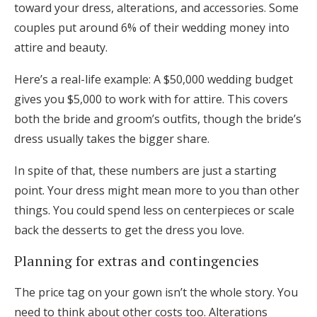
toward your dress, alterations, and accessories. Some
couples put around 6% of their wedding money into
attire and beauty.
Here’s a real-life example: A $50,000 wedding budget
gives you $5,000 to work with for attire. This covers
both the bride and groom’s outfits, though the bride’s
dress usually takes the bigger share.
In spite of that, these numbers are just a starting
point. Your dress might mean more to you than other
things. You could spend less on centerpieces or scale
back the desserts to get the dress you love.
Planning for extras and contingencies
The price tag on your gown isn’t the whole story. You
need to think about other costs too. Alterations