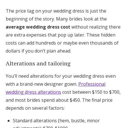
The price tag on your wedding dress is just the
beginning of the story. Many brides look at the
average wedding dress cost
without realizing there
are extra expenses that pop up later. These hidden
costs can add hundreds or maybe even thousands of
dollars if you don’t plan ahead.
Alterations and tailoring
You’ll need alterations for your wedding dress even
with a brand-new designer gown.
Professional
wedding dress alterations
cost between $150 to $700,
and most brides spend about $450. The final price
depends on several factors:
Standard alterations (hem, bustle, minor