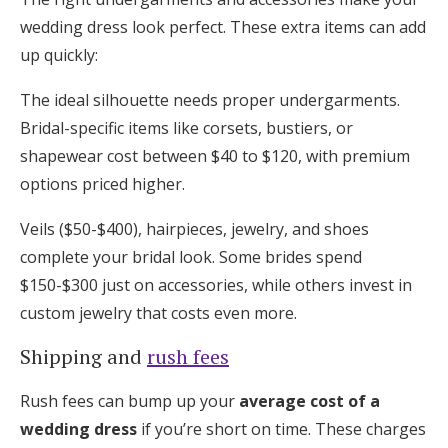
wedding dress look perfect. These extra items can add
up quickly:
The ideal silhouette needs proper undergarments.
Bridal-specific items like corsets, bustiers, or
shapewear cost between $40 to $120, with premium
options priced higher.
Veils ($50-$400), hairpieces, jewelry, and shoes
complete your bridal look. Some brides spend
$150-$300 just on accessories, while others invest in
custom jewelry that costs even more.
Shipping and
rush fees
Rush fees can bump up your
average cost of a
wedding dress
if you’re short on time. These charges