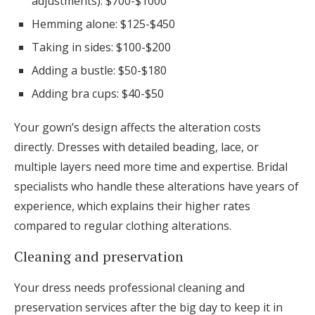
adjustments): $700-$1000
Hemming alone: $125-$450
Taking in sides: $100-$200
Adding a bustle: $50-$180
Adding bra cups: $40-$50
Your gown’s design affects the alteration costs
directly. Dresses with detailed beading, lace, or
multiple layers need more time and expertise. Bridal
specialists who handle these alterations have years of
experience, which explains their higher rates
compared to regular clothing alterations.
Cleaning and preservation
Your dress needs professional cleaning and
preservation services after the big day to keep it in