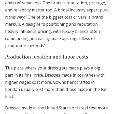
and craftsmanship. The brand’s reputation, prestige,
and reliability matter too. A bridal industry expert puts
it this way: “One of the biggest cost drivers is brand
markup. A designer’s positioning and reputation
heavily influence pricing, with luxury brands often
commanding increasing markups regardless of
production methods”.
Production location and labor costs
The place where your dress gets made plays a big
part in its final price. Dresses made in countries with
higher wages cost more. Gowns handcrafted in
London usually cost more than those made in the Far
East.
Dresses made in the United States or Israel cost more