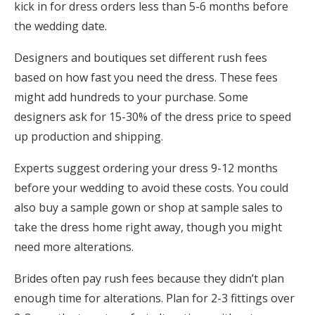
kick in for dress orders less than 5-6 months before
the wedding date.
Designers and boutiques set different rush fees
based on how fast you need the dress. These fees
might add hundreds to your purchase. Some
designers ask for 15-30% of the dress price to speed
up production and shipping.
Experts suggest ordering your dress 9-12 months
before your wedding to avoid these costs. You could
also buy a sample gown or shop at sample sales to
take the dress home right away, though you might
need more alterations.
Brides often pay rush fees because they didn’t plan
enough time for alterations. Plan for 2-3 fittings over