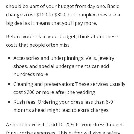
should be part of your budget from day one. Basic
changes cost $100 to $300, but complex ones are a
big deal as it means that you’ll pay more.
Before you lock in your budget, think about these
costs that people often miss:
Accessories and underpinnings: Veils, jewelry,
shoes, and special undergarments can add
hundreds more
Cleaning and preservation: These services usually
cost $200 or more after the wedding
Rush fees: Ordering your dress less than 6-9
months ahead might lead to extra charges
A smart move is to add 10-20% to your dress budget
for surprise expenses. This buffer will give a safety