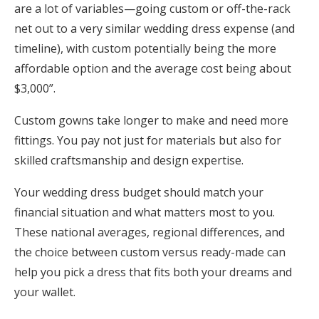
are a lot of variables—going custom or off-the-rack
net out to a very similar wedding dress expense (and
timeline), with custom potentially being the more
affordable option and the average cost being about
$3,000”.
Custom gowns take longer to make and need more
fittings. You pay not just for materials but also for
skilled craftsmanship and design expertise.
Your wedding dress budget should match your
financial situation and what matters most to you.
These national averages, regional differences, and
the choice between custom versus ready-made can
help you pick a dress that fits both your dreams and
your wallet.