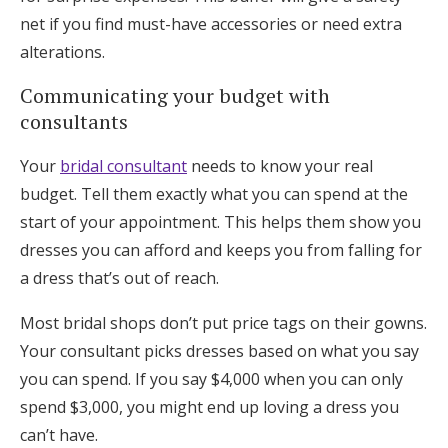
net if you find must-have accessories or need extra
alterations.
Communicating your budget with
consultants
Your
bridal consultant
needs to know your real
budget. Tell them exactly what you can spend at the
start of your appointment. This helps them show you
dresses you can afford and keeps you from falling for
a dress that’s out of reach.
Most bridal shops don’t put price tags on their gowns.
Your consultant picks dresses based on what you say
you can spend. If you say $4,000 when you can only
spend $3,000, you might end up loving a dress you
can’t have.