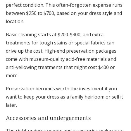
perfect condition. This often-forgotten expense runs
between $250 to $700, based on your dress style and
location.
Basic cleaning starts at $200-$300, and extra
treatments for tough stains or special fabrics can
drive up the cost. High-end preservation packages
come with museum-quality acid-free materials and
anti-yellowing treatments that might cost $400 or
more.
Preservation becomes worth the investment if you
want to keep your dress as a family heirloom or sell it
later.
Accessories and undergarments
The right undergarments and accessories make your