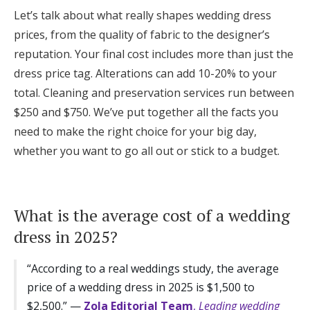
Log in
Let’s talk about what really shapes wedding dress
prices, from the quality of fabric to the designer’s
reputation. Your final cost includes more than just the
Find an Event
dress price tag. Alterations can add 10-20% to your
total. Cleaning and preservation services run between
$250 and $750. We’ve put together all the facts you
need to make the right choice for your big day,
whether you want to go all out or stick to a budget.
What is the average cost of a wedding
dress in 2025?
“According to a real weddings study, the average
price of a wedding dress in 2025 is $1,500 to
$2,500.” —
Zola Editorial Team
,
Leading wedding