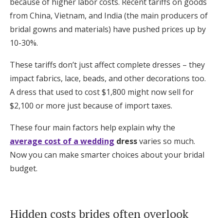
because of higher labor costs. Recent tariffs on goods
from China, Vietnam, and India (the main producers of
bridal gowns and materials) have pushed prices up by
10-30%.
These tariffs don’t just affect complete dresses – they
impact fabrics, lace, beads, and other decorations too.
A dress that used to cost $1,800 might now sell for
$2,100 or more just because of import taxes.
These four main factors help explain why the
average cost of a wedding
dress
varies so much.
Now you can make smarter choices about your bridal
budget.
Hidden costs brides often overlook