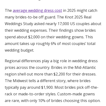
Honeymoon Funds
The
average wedding dress cost
in 2025 might catch
many brides-to-be off guard. The Knot 2025 Real
Weddings Study asked nearly 17,000 US couples about
Expert Advice
their wedding expenses. Their findings show brides
Wedding Guides
spend about $2,000 on their wedding gowns. This
amount takes up roughly 6% of most couples’ total
wedding budget.
FAQs
Regional differences play a big role in wedding dress
Help & Support
prices across the country. Brides in the Mid-Atlantic
region shell out more than $2,200 for their dresses.
The Midwest tells a different story, where brides
typically pay around $1,900. Most brides pick off-the-
Get Started
rack or made-to-order styles. Custom-made gowns
are rare, with only 10% of brides choosing this option.