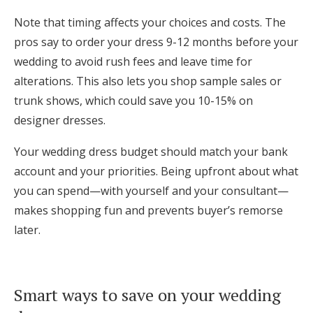
Note that timing affects your choices and costs. The
pros say to order your dress 9-12 months before your
wedding to avoid rush fees and leave time for
alterations. This also lets you shop sample sales or
trunk shows, which could save you 10-15% on
designer dresses.
Your wedding dress budget should match your bank
account and your priorities. Being upfront about what
you can spend—with yourself and your consultant—
makes shopping fun and prevents buyer’s remorse
later.
Smart ways to save on your wedding