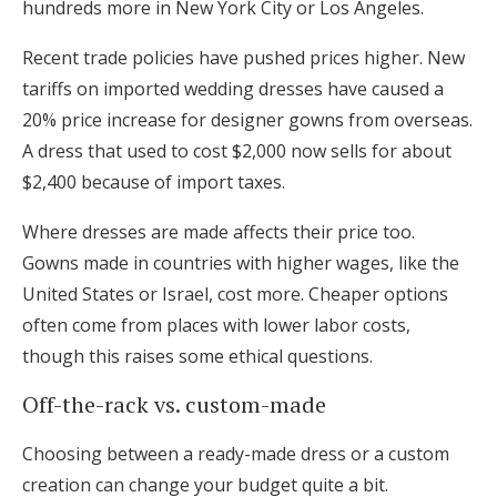
hundreds more in New York City or Los Angeles.
Recent trade policies have pushed prices higher. New
tariffs on imported wedding dresses have caused a
20% price increase for designer gowns from overseas.
A dress that used to cost $2,000 now sells for about
$2,400 because of import taxes.
Where dresses are made affects their price too.
Gowns made in countries with higher wages, like the
United States or Israel, cost more. Cheaper options
often come from places with lower labor costs,
though this raises some ethical questions.
Off-the-rack vs. custom-made
Choosing between a ready-made dress or a custom
creation can change your budget quite a bit.