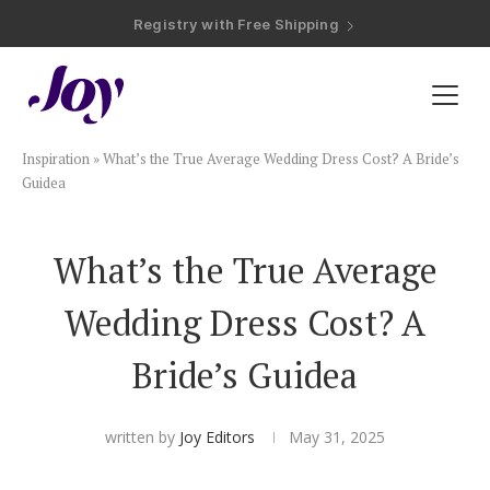
Registry with Free Shipping
Registry with 20% Completion Discount
Registry with Zero-Fee Cash Funds
Registry with Easy Returns
Registry with Free Shipping
Plan & Invite
Inspiration
»
What’s the True Average Wedding Dress Cost? A Bride’s
Wedding Website
Guidea
Guest List
What’s the True Average
Wedding Dress Cost? A
Save the Dates
Bride’s Guidea
Invitations
written by
Joy Editors
May 31, 2025
Smart RSVP