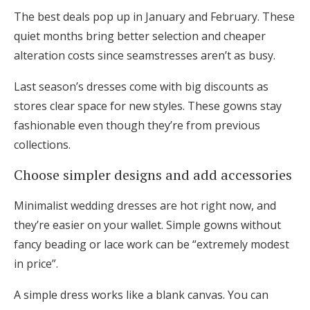
The best deals pop up in January and February. These
quiet months bring better selection and cheaper
alteration costs since seamstresses aren’t as busy.
Last season’s dresses come with big discounts as
stores clear space for new styles. These gowns stay
fashionable even though they’re from previous
collections.
Choose simpler designs and add accessories
Minimalist wedding dresses are hot right now, and
they’re easier on your wallet. Simple gowns without
fancy beading or lace work can be “extremely modest
in price”.
A simple dress works like a blank canvas. You can