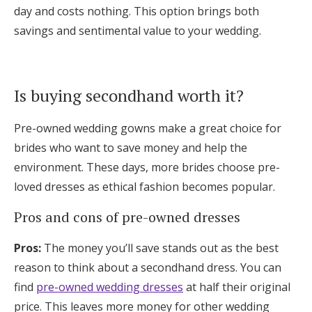
day and costs nothing. This option brings both
savings and sentimental value to your wedding.
Is buying secondhand worth it?
Pre-owned wedding gowns make a great choice for
brides who want to save money and help the
environment. These days, more brides choose pre-
loved dresses as ethical fashion becomes popular.
Pros and cons of pre-owned dresses
Pros:
The money you’ll save stands out as the best
reason to think about a secondhand dress. You can
find
pre-owned wedding dresses
at half their original
price. This leaves more money for other wedding