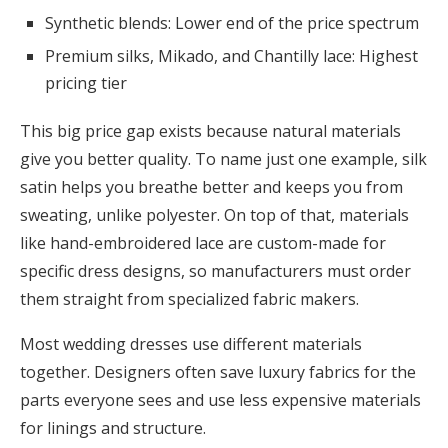
Synthetic blends: Lower end of the price spectrum
Premium silks, Mikado, and Chantilly lace: Highest
pricing tier
This big price gap exists because natural materials
give you better quality. To name just one example, silk
satin helps you breathe better and keeps you from
sweating, unlike polyester. On top of that, materials
like hand-embroidered lace are custom-made for
specific dress designs, so manufacturers must order
them straight from specialized fabric makers.
Most wedding dresses use different materials
together. Designers often save luxury fabrics for the
parts everyone sees and use less expensive materials
for linings and structure.