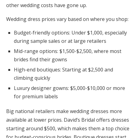
other wedding costs have gone up.
Wedding dress prices vary based on where you shop:
Budget-friendly options: Under $1,000, especially
during sample sales or at large retailers
Mid-range options: $1,500-$2,500, where most
brides find their gowns
High-end boutiques: Starting at $2,500 and
climbing quickly
Luxury designer gowns: $5,000-$10,000 or more
for premium labels
Big national retailers make wedding dresses more
available at lower prices. David’s Bridal offers dresses
starting around $500, which makes them a top choice
for budget-conscious brides. Boutique dresses start