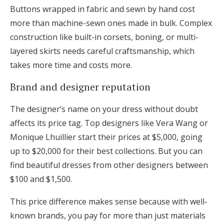
Buttons wrapped in fabric and sewn by hand cost
more than machine-sewn ones made in bulk. Complex
construction like built-in corsets, boning, or multi-
layered skirts needs careful craftsmanship, which
takes more time and costs more.
Brand and designer reputation
The designer’s name on your dress without doubt
affects its price tag. Top designers like Vera Wang or
Monique Lhuillier start their prices at $5,000, going
up to $20,000 for their best collections. But you can
find beautiful dresses from other designers between
$100 and $1,500.
This price difference makes sense because with well-
known brands, you pay for more than just materials