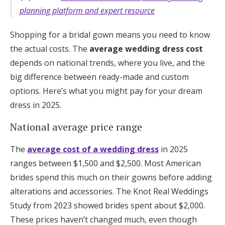
planning platform and expert resource
Shopping for a bridal gown means you need to know
the actual costs. The
average wedding dress cost
depends on national trends, where you live, and the
big difference between ready-made and custom
options. Here’s what you might pay for your dream
dress in 2025.
National average price range
The
average cost of a wedding dress
in 2025
ranges between $1,500 and $2,500. Most American
brides spend this much on their gowns before adding
alterations and accessories. The Knot Real Weddings
Study from 2023 showed brides spent about $2,000.
These prices haven’t changed much, even though