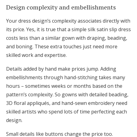
Design complexity and embellishments
Your dress design’s complexity associates directly with
its price. Yes, it is true that a simple silk satin slip dress
costs less than a similar gown with draping, beading,
and boning. These extra touches just need more
skilled work and expertise.
Details added by hand make prices jump. Adding
embellishments through hand-stitching takes many
hours – sometimes weeks or months based on the
pattern’s complexity. So gowns with detailed beading,
3D floral appliqués, and hand-sewn embroidery need
skilled artists who spend lots of time perfecting each
design.
Small details like buttons change the price too.