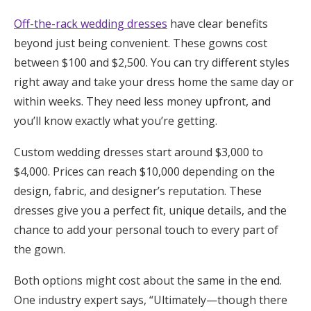
Off-the-rack wedding dresses
have clear benefits
beyond just being convenient. These gowns cost
between $100 and $2,500. You can try different styles
right away and take your dress home the same day or
within weeks. They need less money upfront, and
you’ll know exactly what you’re getting.
Custom wedding dresses start around $3,000 to
$4,000. Prices can reach $10,000 depending on the
design, fabric, and designer’s reputation. These
dresses give you a perfect fit, unique details, and the
chance to add your personal touch to every part of
the gown.
Both options might cost about the same in the end.
One industry expert says, “Ultimately—though there