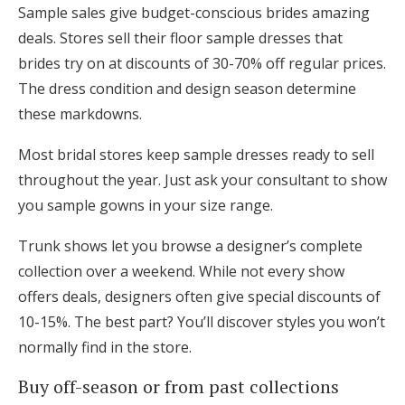
Sample sales give budget-conscious brides amazing
deals. Stores sell their floor sample dresses that
brides try on at discounts of 30-70% off regular prices.
The dress condition and design season determine
these markdowns.
Most bridal stores keep sample dresses ready to sell
throughout the year. Just ask your consultant to show
you sample gowns in your size range.
Trunk shows let you browse a designer’s complete
collection over a weekend. While not every show
offers deals, designers often give special discounts of
10-15%. The best part? You’ll discover styles you won’t
normally find in the store.
Buy off-season or from past collections