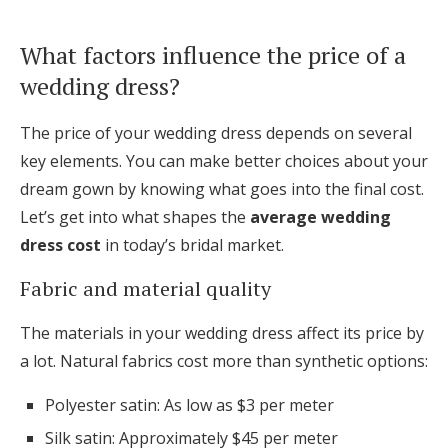
What factors influence the price of a
wedding dress?
The price of your wedding dress depends on several
key elements. You can make better choices about your
dream gown by knowing what goes into the final cost.
Let’s get into what shapes the
average wedding
dress cost
in today’s bridal market.
Fabric and material quality
The materials in your wedding dress affect its price by
a lot. Natural fabrics cost more than synthetic options:
Polyester satin: As low as $3 per meter
Silk satin: Approximately $45 per meter