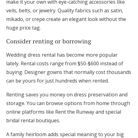
make it your own with eye-catching accessories like
veils, belts, or jewelry. Quality fabrics such as satin,
mikado, or crepe create an elegant look without the
huge price tag.
Consider renting or borrowing
Wedding dress rental has become more popular
lately. Rental costs range from $50-$600 instead of
buying. Designer gowns that normally cost thousands
can be yours for just hundreds when rented.
Renting saves you money on dress preservation and
storage. You can browse options from home through
online platforms like Rent the Runway and special
bridal rental boutiques.
A family heirloom adds special meaning to your big