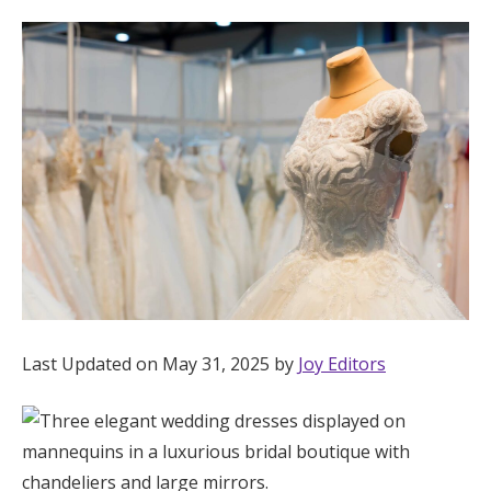
Hotel Room Blocks
The Wedding Shop
Mobile App
Registry
Wedding Registry
Last Updated on May 31, 2025 by
Joy Editors
Shop Wedding
Zero-Fee Cash Funds