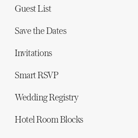
Guest List
Save the Dates
Invitations
Smart RSVP
Wedding Registry
Hotel Room Blocks