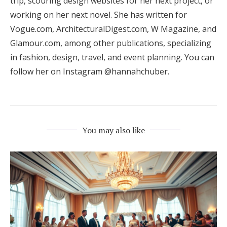
trip, scouring design websites for her next project, or
working on her next novel. She has written for
Vogue.com, ArchitecturalDigest.com, W Magazine, and
Glamour.com, among other publications, specializing
in fashion, design, travel, and event planning. You can
follow her on Instagram @hannahchuber.
You may also like