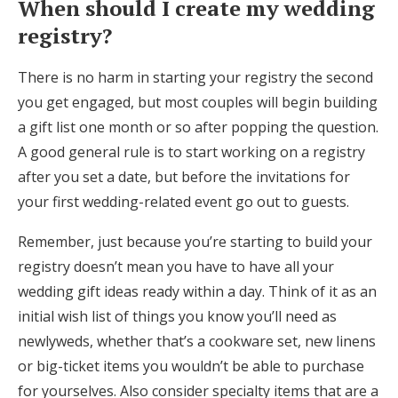
When should I create my wedding
Log in
registry?
There is no harm in starting your registry the second
Find an Event
you get engaged, but most couples will begin building
a gift list one month or so after popping the question.
A good general rule is to start working on a registry
after you set a date, but before the invitations for
your first wedding-related event go out to guests.
Remember, just because you’re starting to build your
registry doesn’t mean you have to have all your
wedding gift ideas ready within a day. Think of it as an
initial wish list of things you know you’ll need as
newlyweds, whether that’s a cookware set, new linens
or big-ticket items you wouldn’t be able to purchase
for yourselves. Also consider specialty items that are a