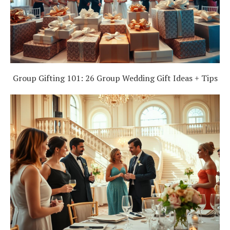
Group Gifting 101: 26 Group Wedding Gift Ideas + Tips