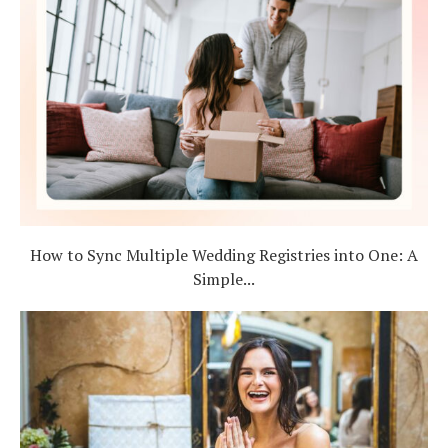
How to Sync Multiple Wedding Registries into One: A
Simple...