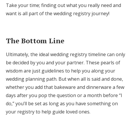
Take your time; finding out what you really need and
want is all part of the wedding registry journey!
The Bottom Line
Ultimately, the ideal wedding registry timeline can only
be decided by you and your partner. These pearls of
wisdom are just guidelines to help you along your
wedding planning path. But when all is said and done,
whether you add that bakeware and dinnerware a few
days after you pop the question or a month before “I
do,” you’ll be set as long as you have something on
your registry to help guide loved ones.