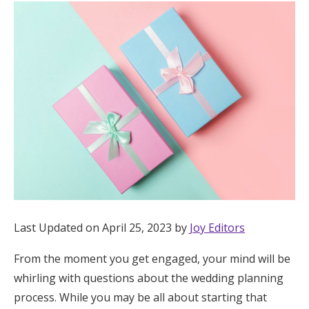
Hotel Room Blocks
The Wedding Shop
Mobile App
Registry
Wedding Registry
Last Updated on April 25, 2023 by
Joy Editors
Shop Wedding
From the moment you get engaged, your mind will be
whirling with questions about the wedding planning
Zero-Fee Cash Funds
process. While you may be all about starting that