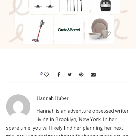
0
Hannah Huber
Hannah is an adventure obsessed writer
living in Brooklyn, New York. In her
spare time, you will likely find her planning her next