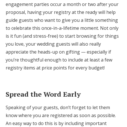
engagement parties occur a month or two after your
proposal, having your registry at the ready will help
guide guests who want to give you a little something
to celebrate this once-in-a-lifetime moment. Not only
is it fun (and stress-free) to start browsing for things
you love, your wedding guests will also really
appreciate the heads-up on gifting — especially if
you’re thoughtful enough to include at least a few
registry items at price points for every budget!
Spread the Word Early
Speaking of your guests, don’t forget to let them
know where you are registered as soon as possible.
An easy way to do this is by including important