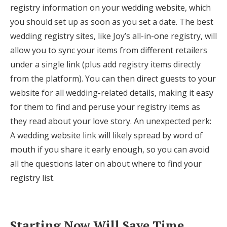
registry information on your wedding website, which
you should set up as soon as you set a date. The best
wedding registry sites, like Joy’s all-in-one registry, will
allow you to sync your items from different retailers
under a single link (plus add registry items directly
from the platform). You can then direct guests to your
website for all wedding-related details, making it easy
for them to find and peruse your registry items as
they read about your love story. An unexpected perk:
A wedding website link will likely spread by word of
mouth if you share it early enough, so you can avoid
all the questions later on about where to find your
registry list.
Starting Now Will Save Time