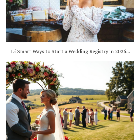
15 Smart Ways to Start a Wedding Registry in 2026...