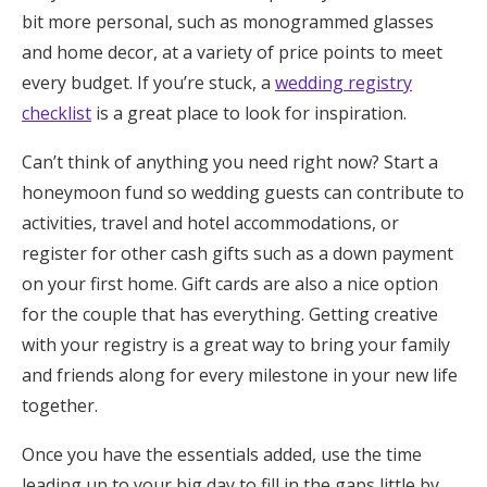
bit more personal, such as monogrammed glasses
and home decor, at a variety of price points to meet
every budget. If you’re stuck, a
wedding registry
checklist
is a great place to look for inspiration.
Can’t think of anything you need right now? Start a
honeymoon fund so wedding guests can contribute to
activities, travel and hotel accommodations, or
register for other cash gifts such as a down payment
on your first home. Gift cards are also a nice option
for the couple that has everything. Getting creative
with your registry is a great way to bring your family
and friends along for every milestone in your new life
together.
Once you have the essentials added, use the time
leading up to your big day to fill in the gaps little by