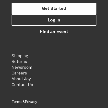
Get Started
Log in
Find an Event
Shipping
Returns
Newsroom
Careers
About Joy
Contact Us
Terms
&
Privacy