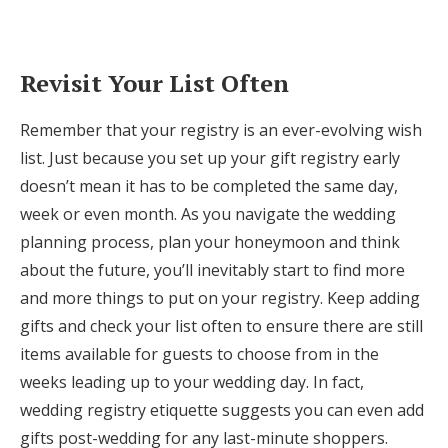
Revisit Your List Often
Remember that your registry is an ever-evolving wish
list. Just because you set up your gift registry early
doesn’t mean it has to be completed the same day,
week or even month. As you navigate the wedding
planning process, plan your honeymoon and think
about the future, you’ll inevitably start to find more
and more things to put on your registry. Keep adding
gifts and check your list often to ensure there are still
items available for guests to choose from in the
weeks leading up to your wedding day. In fact,
wedding registry etiquette suggests you can even add
gifts post-wedding for any last-minute shoppers.