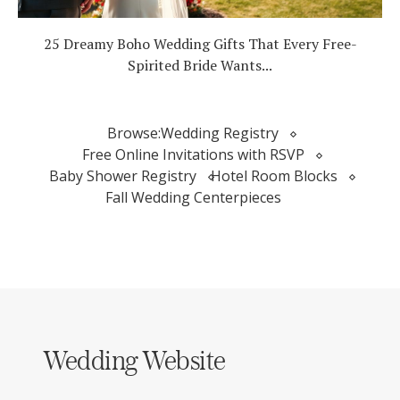
25 Dreamy Boho Wedding Gifts That Every Free-
Spirited Bride Wants...
Browse:
Wedding Registry
Free Online Invitations with RSVP
Baby Shower Registry
Hotel Room Blocks
Fall Wedding Centerpieces
Wedding Website