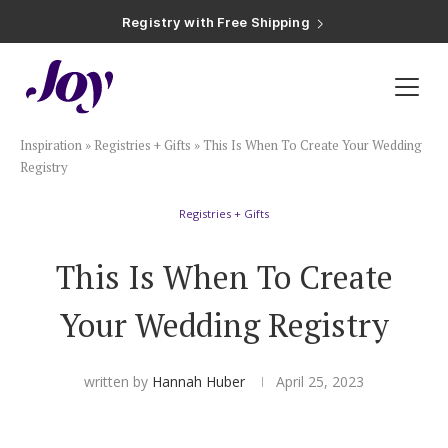
Registry with Free Shipping
Registry with 20% Completion Discount
Registry with Zero-Fee Cash Funds
Registry with Easy Returns
Registry with Free Shipping
Plan & Invite
Inspiration
»
Registries + Gifts
»
This Is When To Create Your Wedding
Wedding Website
Registry
Registries + Gifts
Guest List
This Is When To Create
Save the Dates
Your Wedding Registry
Invitations
written by
Hannah Huber
April 25, 2023
Smart RSVP