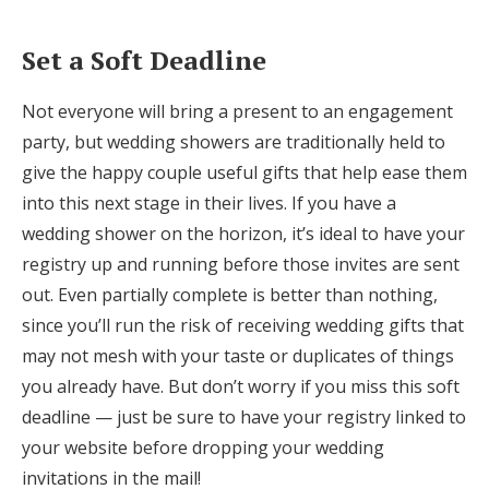
Set a Soft Deadline
Not everyone will bring a present to an engagement
party, but wedding showers are traditionally held to
give the happy couple useful gifts that help ease them
into this next stage in their lives. If you have a
wedding shower on the horizon, it’s ideal to have your
registry up and running before those invites are sent
out. Even partially complete is better than nothing,
since you’ll run the risk of receiving wedding gifts that
may not mesh with your taste or duplicates of things
you already have. But don’t worry if you miss this soft
deadline — just be sure to have your registry linked to
your website before dropping your wedding
invitations in the mail!