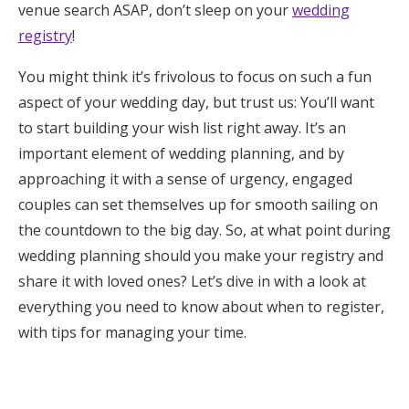
venue search ASAP, don’t sleep on your
wedding
Honeymoon Funds
registry
!
You might think it’s frivolous to focus on such a fun
Expert Advice
aspect of your wedding day, but trust us: You’ll want
to start building your wish list right away. It’s an
Wedding Guides
important element of wedding planning, and by
approaching it with a sense of urgency, engaged
FAQs
couples can set themselves up for smooth sailing on
the countdown to the big day. So, at what point during
Help & Support
wedding planning should you make your registry and
share it with loved ones? Let’s dive in with a look at
everything you need to know about when to register,
with tips for managing your time.
Get Started