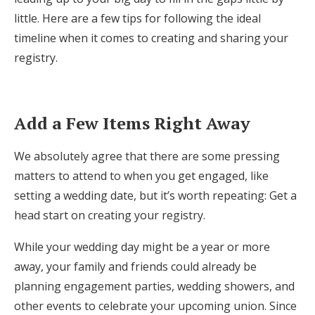
little. Here are a few tips for following the ideal
timeline when it comes to creating and sharing your
registry.
Add a Few Items Right Away
We absolutely agree that there are some pressing
matters to attend to when you get engaged, like
setting a wedding date, but it’s worth repeating: Get a
head start on creating your registry.
While your wedding day might be a year or more
away, your family and friends could already be
planning engagement parties, wedding showers, and
other events to celebrate your upcoming union. Since