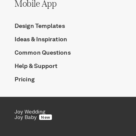
Mobile App
Design Templates
Ideas & Inspiration
Common Questions
Help & Support
Pricing
Joy Wedding
Joy Baby
New