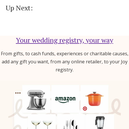
Up Next:
Your wedding registry, your way
From gifts, to cash funds, experiences or charitable causes,
add any gift you want, from any online retailer, to your Joy
registry.