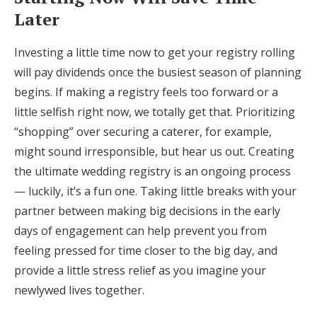
Later
Investing a little time now to get your registry rolling
will pay dividends once the busiest season of planning
begins. If making a registry feels too forward or a
little selfish right now, we totally get that. Prioritizing
“shopping” over securing a caterer, for example,
might sound irresponsible, but hear us out. Creating
the ultimate wedding registry is an ongoing process
— luckily, it’s a fun one. Taking little breaks with your
partner between making big decisions in the early
days of engagement can help prevent you from
feeling pressed for time closer to the big day, and
provide a little stress relief as you imagine your
newlywed lives together.