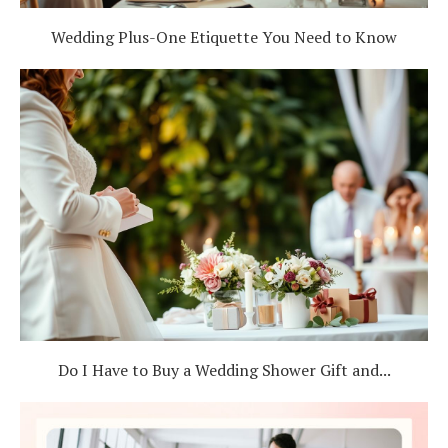
Wedding Plus-One Etiquette You Need to Know
Do I Have to Buy a Wedding Shower Gift and...