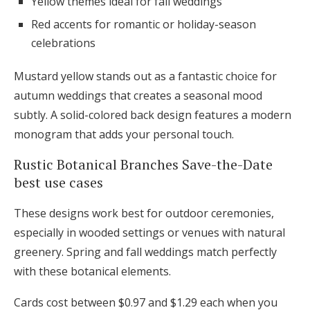
Yellow themes ideal for fall weddings
Red accents for romantic or holiday-season
celebrations
Mustard yellow stands out as a fantastic choice for
autumn weddings that creates a seasonal mood
subtly. A solid-colored back design features a modern
monogram that adds your personal touch.
Rustic Botanical Branches Save-the-Date
best use cases
These designs work best for outdoor ceremonies,
especially in wooded settings or venues with natural
greenery. Spring and fall weddings match perfectly
with these botanical elements.
Cards cost between $0.97 and $1.29 each when you