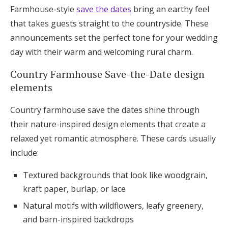
Farmhouse-style
save the dates
bring an earthy feel
Log in
that takes guests straight to the countryside. These
announcements set the perfect tone for your wedding
Find an Event
day with their warm and welcoming rural charm.
Country Farmhouse Save-the-Date design
elements
Country farmhouse save the dates shine through
their nature-inspired design elements that create a
relaxed yet romantic atmosphere. These cards usually
include:
Textured backgrounds that look like woodgrain,
kraft paper, burlap, or lace
Natural motifs with wildflowers, leafy greenery,
and barn-inspired backdrops