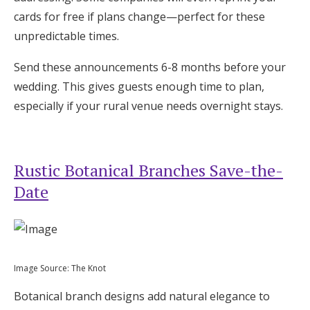
cards for free if plans change—perfect for these
unpredictable times.
Send these announcements 6-8 months before your
wedding. This gives guests enough time to plan,
especially if your rural venue needs overnight stays.
Rustic Botanical Branches Save-the-
Date
Image Source: The Knot
Botanical branch designs add natural elegance to