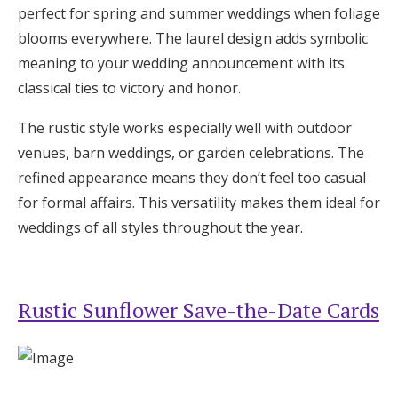
perfect for spring and summer weddings when foliage
blooms everywhere. The laurel design adds symbolic
meaning to your wedding announcement with its
classical ties to victory and honor.
The rustic style works especially well with outdoor
venues, barn weddings, or garden celebrations. The
refined appearance means they don’t feel too casual
for formal affairs. This versatility makes them ideal for
weddings of all styles throughout the year.
Rustic Sunflower Save-the-Date Cards