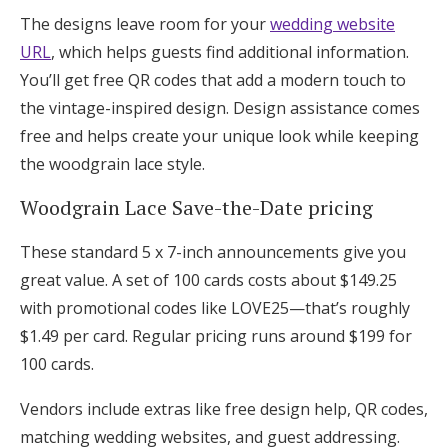
The designs leave room for your
wedding website
URL
, which helps guests find additional information.
You’ll get free QR codes that add a modern touch to
the vintage-inspired design. Design assistance comes
free and helps create your unique look while keeping
the woodgrain lace style.
Woodgrain Lace Save-the-Date pricing
These standard 5 x 7-inch announcements give you
great value. A set of 100 cards costs about $149.25
with promotional codes like LOVE25—that’s roughly
$1.49 per card. Regular pricing runs around $199 for
100 cards.
Vendors include extras like free design help, QR codes,
matching wedding websites, and guest addressing.