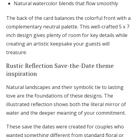
Natural watercolor blends that flow smoothly
The back of the card balances the colorful front with a
complementary neutral palette. This well-crafted 5 x 7
inch design gives plenty of room for key details while
creating an artistic keepsake your guests will
treasure.
Rustic Reflection Save-the-Date theme
inspiration
Natural landscapes and their symbolic tie to lasting
love are the foundations of these designs. The
illustrated reflection shows both the literal mirror of
water and the deeper meaning of your commitment.
These save the dates were created for couples who
wanted something different from standard floral or