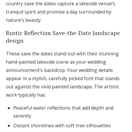
country save the dates capture a lakeside venue’s
tranquil spirit and promise a day surrounded by
nature’s beauty.
Rustic Reflection Save-the-Date landscape
design
These save the dates stand out with their stunning
hand-painted lakeside scene as your wedding
announcement’s backdrop. Your wedding details
appear in a stylish, carefully picked font that stands
out against the vivid painted landscape. The artistic
work typically has:
Peaceful water reflections that add depth and
serenity
Distant shorelines with soft tree silhouettes