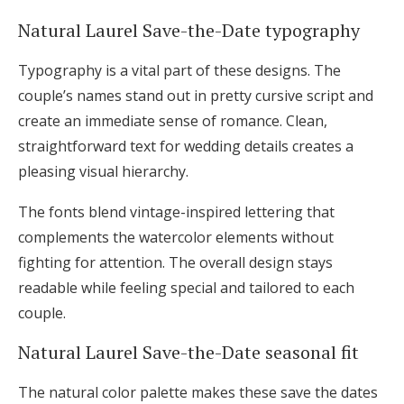
Natural Laurel Save-the-Date typography
Typography is a vital part of these designs. The
couple’s names stand out in pretty cursive script and
create an immediate sense of romance. Clean,
straightforward text for wedding details creates a
pleasing visual hierarchy.
The fonts blend vintage-inspired lettering that
complements the watercolor elements without
fighting for attention. The overall design stays
readable while feeling special and tailored to each
couple.
Natural Laurel Save-the-Date seasonal fit
The natural color palette makes these save the dates