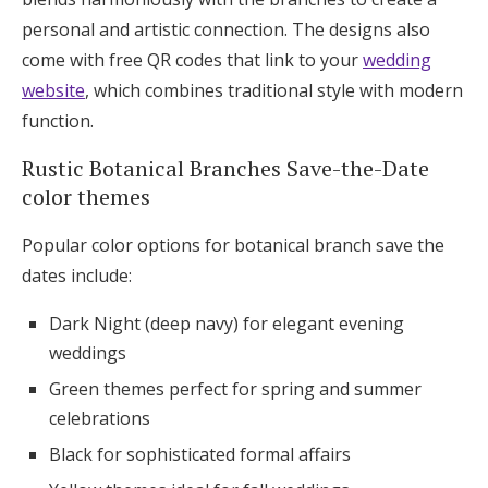
personal and artistic connection. The designs also
come with free QR codes that link to your
wedding
website
, which combines traditional style with modern
function.
Rustic Botanical Branches Save-the-Date
color themes
Popular color options for botanical branch save the
dates include:
Dark Night (deep navy) for elegant evening
weddings
Green themes perfect for spring and summer
celebrations
Black for sophisticated formal affairs