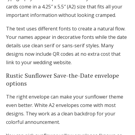
cards come in a 4.25″ x 5.5″ (A2) size that fits all your
important information without looking cramped.
The text uses different fonts to create a natural flow.
Your names appear in decorative fonts while the date
details use clean serif or sans-serif styles. Many
designs now include QR codes at no extra cost that
link to your wedding website.
Rustic Sunflower Save-the-Date envelope
options
The right envelope can make your sunflower theme
even better. White A2 envelopes come with most
designs. They work as a clean backdrop for your
colorful announcement.