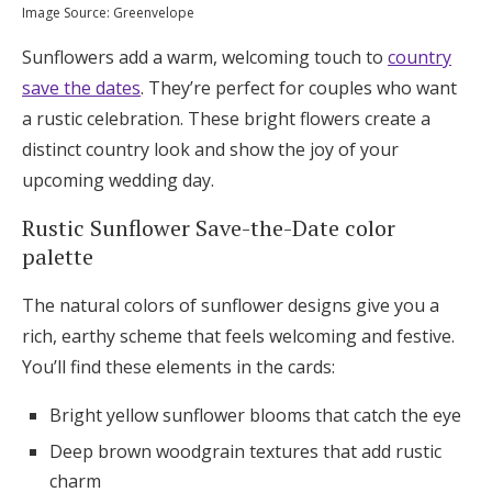
Image Source: Greenvelope
Sunflowers add a warm, welcoming touch to
country
save the dates
. They’re perfect for couples who want
a rustic celebration. These bright flowers create a
distinct country look and show the joy of your
upcoming wedding day.
Rustic Sunflower Save-the-Date color
palette
The natural colors of sunflower designs give you a
rich, earthy scheme that feels welcoming and festive.
You’ll find these elements in the cards:
Bright yellow sunflower blooms that catch the eye
Deep brown woodgrain textures that add rustic
charm