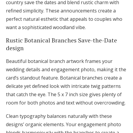
country save the dates and blend rustic charm with
refined simplicity. These announcements create a
perfect natural esthetic that appeals to couples who
want a sophisticated woodland vibe.
Rustic Botanical Branches Save-the-Date
design
Beautiful botanical branch artwork frames your
wedding details and engagement photo, making it the
card’s standout feature. Botanical branches create a
delicate yet defined look with intricate twig patterns
that catch the eye. The 5 x 7 inch size gives plenty of
room for both photos and text without overcrowding.
Clean typography balances naturally with these
designs’ organic elements. Your engagement photo
blends harmoniously with the branches to create a