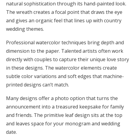
natural sophistication through its hand-painted look.
The wreath creates a focal point that draws the eye
and gives an organic feel that lines up with country
wedding themes.
Professional watercolor techniques bring depth and
dimension to the paper. Talented artists often work
directly with couples to capture their unique love story
in these designs. The watercolor elements create
subtle color variations and soft edges that machine-
printed designs can’t match.
Many designs offer a photo option that turns the
announcement into a treasured keepsake for family
and friends. The primitive leaf design sits at the top
and leaves space for your monogram and wedding
date.