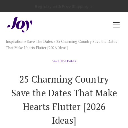
Registry with Free Shipping
Registry with 20% Completion Discount
Registry with Zero-Fee Cash Funds
Registry with Easy Returns
Registry with Free Shipping
Plan & Invite
Inspiration
»
Save The Dates
»
25 Charming Country Save the Dates
Wedding Website
That Make Hearts Flutter [2026 Ideas]
Save The Dates
Guest List
25 Charming Country
Save the Dates
Save the Dates That Make
Invitations
Hearts Flutter [2026
Ideas]
Smart RSVP