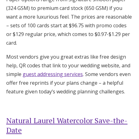
(324 GSM) to premium card stock (650 GSM) if you
want a more luxurious feel. The prices are reasonable
– sets of 100 cards start at $96.75 with promo codes
or $129 regular price, which comes to $0.97-$1.29 per
card.
Most vendors give you great extras like free design
help, QR codes that link to your wedding website, and
simple
guest addressing services
. Some vendors even
offer free reprints if your plans change – a helpful
feature given today’s wedding planning challenges.
Natural Laurel Watercolor Save-the-
Date