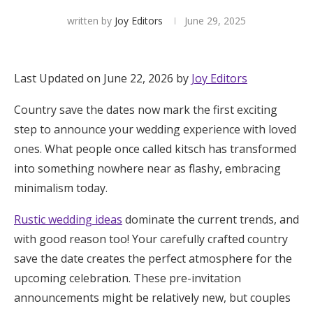
written by
Joy Editors
June 29, 2025
Hotel Room Blocks
The Wedding Shop
Last Updated on June 22, 2026 by
Joy Editors
Country save the dates now mark the first exciting
Mobile App
step to announce your wedding experience with loved
ones. What people once called kitsch has transformed
Registry
into something nowhere near as flashy, embracing
minimalism today.
Wedding Registry
Rustic wedding ideas
dominate the current trends, and
with good reason too! Your carefully crafted country
Shop Wedding
save the date creates the perfect atmosphere for the
upcoming celebration. These pre-invitation
Zero-Fee Cash Funds
announcements might be relatively new, but couples