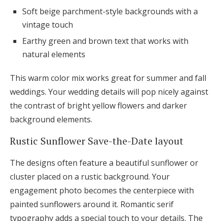
Soft beige parchment-style backgrounds with a
vintage touch
Earthy green and brown text that works with
natural elements
This warm color mix works great for summer and fall
weddings. Your wedding details will pop nicely against
the contrast of bright yellow flowers and darker
background elements.
Rustic Sunflower Save-the-Date layout
The designs often feature a beautiful sunflower or
cluster placed on a rustic background. Your
engagement photo becomes the centerpiece with
painted sunflowers around it. Romantic serif
typography adds a special touch to your details. The