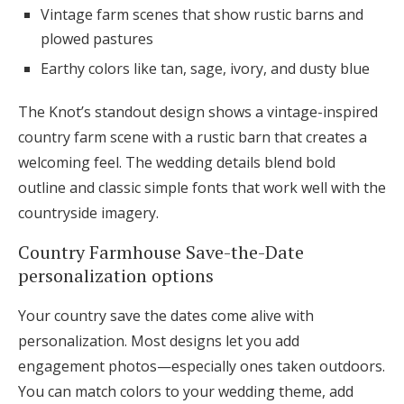
Vintage farm scenes that show rustic barns and
plowed pastures
Earthy colors like tan, sage, ivory, and dusty blue
The Knot’s standout design shows a vintage-inspired
country farm scene with a rustic barn that creates a
welcoming feel. The wedding details blend bold
outline and classic simple fonts that work well with the
countryside imagery.
Country Farmhouse Save-the-Date
personalization options
Your country save the dates come alive with
personalization. Most designs let you add
engagement photos—especially ones taken outdoors.
You can match colors to your wedding theme, add