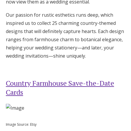
now view them as a wedding essential.
Honeymoon Funds
Our passion for rustic esthetics runs deep, which
inspired us to collect 25 charming country-themed
Expert Advice
designs that will definitely capture hearts. Each design
ranges from farmhouse charm to botanical elegance,
Wedding Guides
helping your wedding stationery—and later, your
wedding invitations—shine uniquely.
FAQs
Help & Support
Country Farmhouse Save-the-Date
Cards
Get Started
Image Source: Etsy