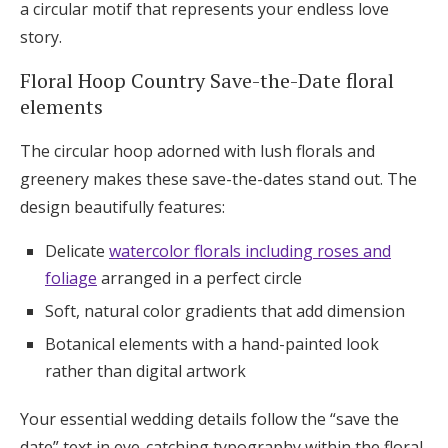
a circular motif that represents your endless love
story.
Floral Hoop Country Save-the-Date floral
elements
The circular hoop adorned with lush florals and
greenery makes these save-the-dates stand out. The
design beautifully features:
Delicate
watercolor florals including roses and
foliage
arranged in a perfect circle
Soft, natural color gradients that add dimension
Botanical elements with a hand-painted look
rather than digital artwork
Your essential wedding details follow the “save the
date” text in eye-catching typography within the floral