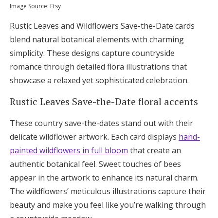
Image Source: Etsy
Rustic Leaves and Wildflowers Save-the-Date cards
blend natural botanical elements with charming
simplicity. These designs capture countryside
romance through detailed flora illustrations that
showcase a relaxed yet sophisticated celebration.
Rustic Leaves Save-the-Date floral accents
These country save-the-dates stand out with their
delicate wildflower artwork. Each card displays
hand-
painted wildflowers in full bloom
that create an
authentic botanical feel. Sweet touches of bees
appear in the artwork to enhance its natural charm.
The wildflowers’ meticulous illustrations capture their
beauty and make you feel like you’re walking through