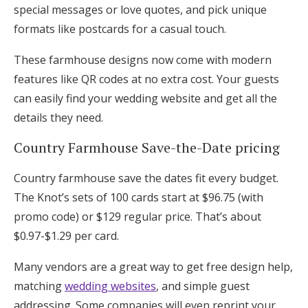
special messages or love quotes, and pick unique
formats like postcards for a casual touch.
These farmhouse designs now come with modern
features like QR codes at no extra cost. Your guests
can easily find your wedding website and get all the
details they need.
Country Farmhouse Save-the-Date pricing
Country farmhouse save the dates fit every budget.
The Knot’s sets of 100 cards start at $96.75 (with
promo code) or $129 regular price. That’s about
$0.97-$1.29 per card.
Many vendors are a great way to get free design help,
matching
wedding websites
, and simple guest
addressing. Some companies will even reprint your