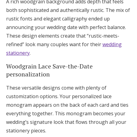
A rich woodgrain background adds depth that feels
both sophisticated and authentically rustic. The mix of
rustic fonts and elegant calligraphy ended up
announcing your wedding date with perfect balance.
These design elements create that “rustic-meets-
refined” look many couples want for their
wedding
stationery
.
Woodgrain Lace Save-the-Date
personalization
These versatile designs come with plenty of
customization options. Your personalized lace
monogram appears on the back of each card and ties
everything together. This monogram becomes your
wedding’s signature look that flows through all your
stationery pieces.