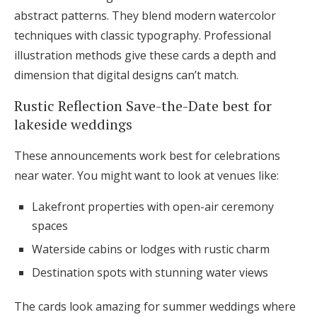
abstract patterns. They blend modern watercolor
techniques with classic typography. Professional
illustration methods give these cards a depth and
dimension that digital designs can’t match.
Rustic Reflection Save-the-Date best for
lakeside weddings
These announcements work best for celebrations
near water. You might want to look at venues like:
Lakefront properties with open-air ceremony
spaces
Waterside cabins or lodges with rustic charm
Destination spots with stunning water views
The cards look amazing for summer weddings where