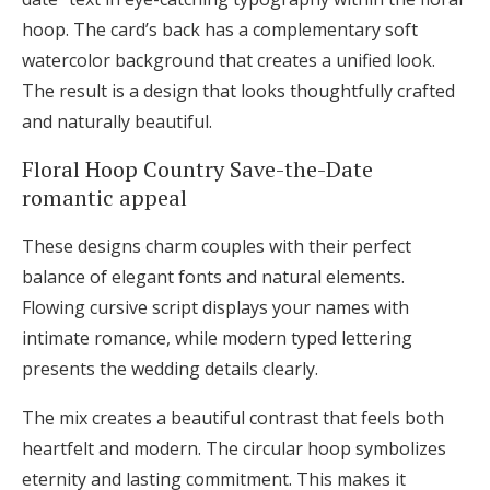
hoop. The card’s back has a complementary soft
watercolor background that creates a unified look.
The result is a design that looks thoughtfully crafted
and naturally beautiful.
Floral Hoop Country Save-the-Date
romantic appeal
These designs charm couples with their perfect
balance of elegant fonts and natural elements.
Flowing cursive script displays your names with
intimate romance, while modern typed lettering
presents the wedding details clearly.
The mix creates a beautiful contrast that feels both
heartfelt and modern. The circular hoop symbolizes
eternity and lasting commitment. This makes it