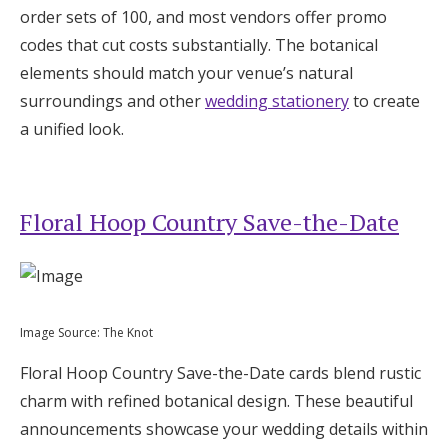
order sets of 100, and most vendors offer promo
codes that cut costs substantially. The botanical
elements should match your venue’s natural
surroundings and other
wedding stationery
to create
a unified look.
Floral Hoop Country Save-the-Date
Image Source: The Knot
Floral Hoop Country Save-the-Date cards blend rustic
charm with refined botanical design. These beautiful
announcements showcase your wedding details within