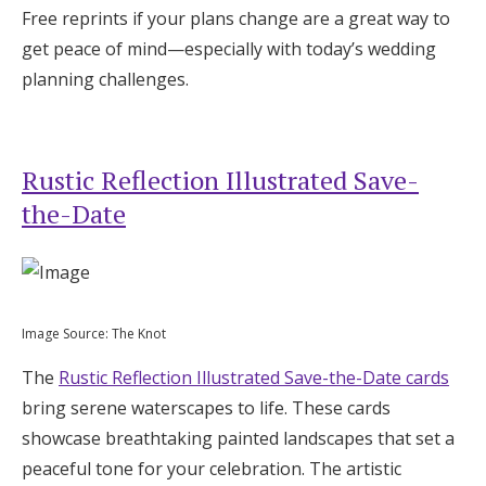
Free reprints if your plans change are a great way to
get peace of mind—especially with today’s wedding
planning challenges.
Rustic Reflection Illustrated Save-
the-Date
Image Source: The Knot
The
Rustic Reflection Illustrated Save-the-Date cards
bring serene waterscapes to life. These cards
showcase breathtaking painted landscapes that set a
peaceful tone for your celebration. The artistic