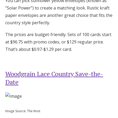
You can pick sunflower yellow envelopes (known as
“Solar Power”) to create a matching look. Rustic kraft
paper envelopes are another great choice that fits the
country style perfectly.
The prices are budget-friendly. Sets of 100 cards start
at $96.75 with promo codes, or $129 regular price.
That’s about $0.97-$1.29 per card.
Woodgrain Lace Country Save-the-
Date
Image Source: The Knot