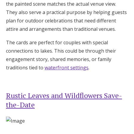
the painted scene matches the actual venue view.
They also serve a practical purpose by helping guests
plan for outdoor celebrations that need different
attire and arrangements than traditional venues.
The cards are perfect for couples with special
connections to lakes. This could be through their
engagement story, shared memories, or family
traditions tied to
waterfront settings
.
Rustic Leaves and Wildflowers Save-
the-Date