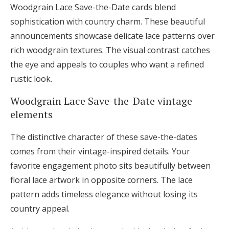
Woodgrain Lace Save-the-Date cards blend
sophistication with country charm. These beautiful
announcements showcase delicate lace patterns over
rich woodgrain textures. The visual contrast catches
the eye and appeals to couples who want a refined
rustic look.
Woodgrain Lace Save-the-Date vintage
elements
The distinctive character of these save-the-dates
comes from their vintage-inspired details. Your
favorite engagement photo sits beautifully between
floral lace artwork in opposite corners. The lace
pattern adds timeless elegance without losing its
country appeal.