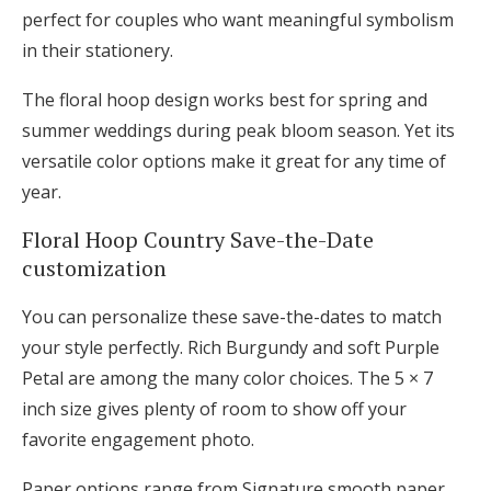
perfect for couples who want meaningful symbolism
in their stationery.
The floral hoop design works best for spring and
summer weddings during peak bloom season. Yet its
versatile color options make it great for any time of
year.
Floral Hoop Country Save-the-Date
customization
You can personalize these save-the-dates to match
your style perfectly. Rich Burgundy and soft Purple
Petal are among the many color choices. The 5 × 7
inch size gives plenty of room to show off your
favorite engagement photo.
Paper options range from Signature smooth paper