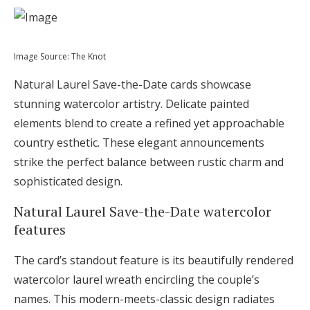
Image Source: The Knot
Natural Laurel Save-the-Date cards showcase
stunning watercolor artistry. Delicate painted
elements blend to create a refined yet approachable
country esthetic. These elegant announcements
strike the perfect balance between rustic charm and
sophisticated design.
Natural Laurel Save-the-Date watercolor
features
The card’s standout feature is its beautifully rendered
watercolor laurel wreath encircling the couple’s
names. This modern-meets-classic design radiates