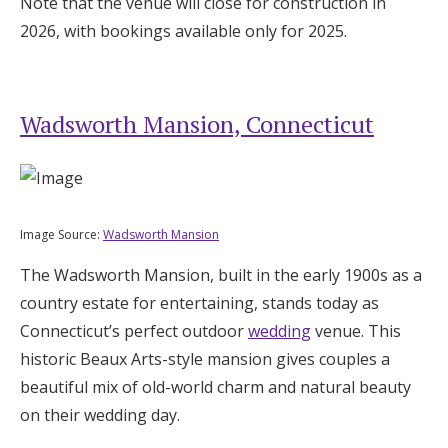
Note that the venue will close for construction in
2026, with bookings available only for 2025.
Wadsworth Mansion, Connecticut
Image Source:
Wadsworth Mansion
The Wadsworth Mansion, built in the early 1900s as a
country estate for entertaining, stands today as
Connecticut’s perfect outdoor
wedding
venue. This
historic Beaux Arts-style mansion gives couples a
beautiful mix of old-world charm and natural beauty
on their wedding day.