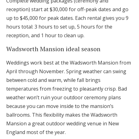
Complete wedding packages (ceremony and
reception) start at $30,000 for off-peak dates and go
up to $45,000 for peak dates. Each rental gives you 9
hours total: 3 hours to set up, 5 hours for the
reception, and 1 hour to clean up.
Wadsworth Mansion ideal season
Weddings work best at the Wadsworth Mansion from
April through November. Spring weather can swing
between cold and warm, while fall brings
temperatures from freezing to pleasantly crisp. Bad
weather won’t ruin your outdoor ceremony plans
because you can move inside to the mansion’s
ballrooms. This flexibility makes the Wadsworth
Mansion a great outdoor wedding venue in New
England most of the year.