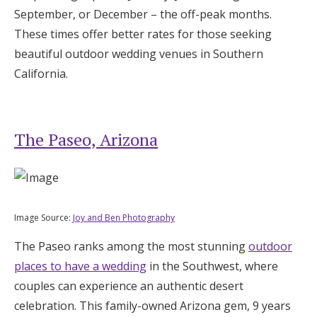
September, or December – the off-peak months.
These times offer better rates for those seeking
beautiful outdoor wedding venues in Southern
California.
The Paseo, Arizona
Image Source:
Joy and Ben Photography
The Paseo ranks among the most stunning
outdoor
places to have a wedding
in the Southwest, where
couples can experience an authentic desert
celebration. This family-owned Arizona gem, 9 years