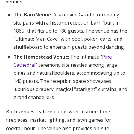
venues:
The Barn Venue
: A lake-side Gazebo ceremony
site pairs with a historic reception barn (built in
1865) that fits up to 180 guests. The venue has the
“Ultimate Man Cave” with pool, poker, darts, and
shuffleboard to entertain guests beyond dancing.
The Homestead Venue
: The intimate “
Pine
Cathedral
” ceremony site nestles among large
pines and natural boulders, accommodating up to
140 guests. The reception space showcases
luxurious drapery, magical “starlight” curtains, and
grand chandeliers.
Both venues feature patios with custom stone
fireplaces, market lighting, and lawn games for
cocktail hour. The venue also provides on-site