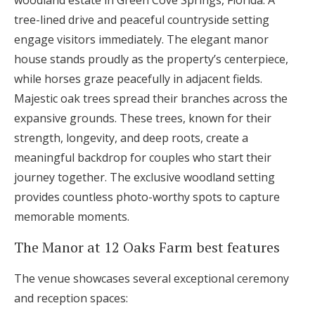
woodland estate in Green Cove Springs, Florida. A
tree-lined drive and peaceful countryside setting
engage visitors immediately. The elegant manor
house stands proudly as the property’s centerpiece,
while horses graze peacefully in adjacent fields.
Majestic oak trees spread their branches across the
expansive grounds. These trees, known for their
strength, longevity, and deep roots, create a
meaningful backdrop for couples who start their
journey together. The exclusive woodland setting
provides countless photo-worthy spots to capture
memorable moments.
The Manor at 12 Oaks Farm best features
The venue showcases several exceptional ceremony
and reception spaces: