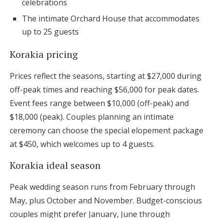
celebrations
The intimate Orchard House that accommodates
up to 25 guests
Korakia pricing
Prices reflect the seasons, starting at $27,000 during
off-peak times and reaching $56,000 for peak dates.
Event fees range between $10,000 (off-peak) and
$18,000 (peak). Couples planning an intimate
ceremony can choose the special elopement package
at $450, which welcomes up to 4 guests.
Korakia ideal season
Peak wedding season runs from February through
May, plus October and November. Budget-conscious
couples might prefer January, June through