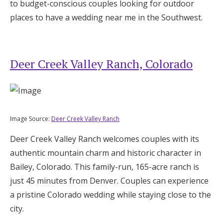
to budget-conscious couples looking for outdoor
places to have a wedding near me in the Southwest.
Deer Creek Valley Ranch, Colorado
Image Source:
Deer Creek Valley Ranch
Deer Creek Valley Ranch welcomes couples with its
authentic mountain charm and historic character in
Bailey, Colorado. This family-run, 165-acre ranch is
just 45 minutes from Denver. Couples can experience
a pristine Colorado wedding while staying close to the
city.