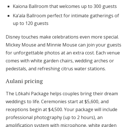
Kaiona Ballroom that welcomes up to 300 guests
Ka’ala Ballroom perfect for intimate gatherings of
up to 120 guests
Disney touches make celebrations even more special.
Mickey Mouse and Minnie Mouse can join your guests
for unforgettable photos at an extra cost. Each venue
comes with white garden chairs, wedding arches or
pedestals, and refreshing citrus water stations.
Aulani pricing
The Lōkahi Package helps couples bring their dream
weddings to life. Ceremonies start at $5,600, and
receptions begin at $4,500. Your package will include
professional photography (up to 2 hours), an
amplification system with microphone, white garden