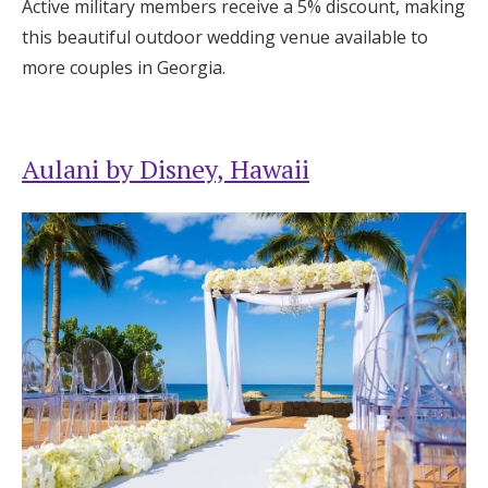
Active military members receive a 5% discount, making
this beautiful outdoor wedding venue available to
more couples in Georgia.
Aulani by Disney, Hawaii