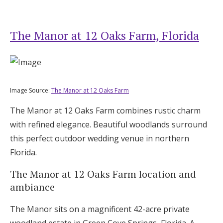
The Manor at 12 Oaks Farm, Florida
Image Source:
The Manor at 12 Oaks Farm
The Manor at 12 Oaks Farm combines rustic charm
with refined elegance. Beautiful woodlands surround
this perfect outdoor wedding venue in northern
Florida.
The Manor at 12 Oaks Farm location and
ambiance
The Manor sits on a magnificent 42-acre private