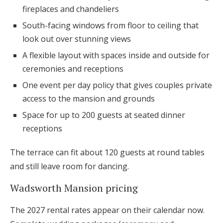
fireplaces and chandeliers
South-facing windows from floor to ceiling that
look out over stunning views
A flexible layout with spaces inside and outside for
ceremonies and receptions
One event per day policy that gives couples private
access to the mansion and grounds
Space for up to 200 guests at seated dinner
receptions
The terrace can fit about 120 guests at round tables
and still leave room for dancing.
Wadsworth Mansion pricing
The 2027 rental rates appear on their calendar now.