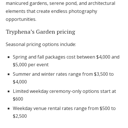
manicured gardens, serene pond, and architectural
elements that create endless photography
opportunities.
Tryphena’s Garden pricing
Seasonal pricing options include:
Spring and fall packages cost between $4,000 and
$5,000 per event
Summer and winter rates range from $3,500 to
$4,000
Limited weekday ceremony-only options start at
$600
Weekday venue rental rates range from $500 to
$2,500