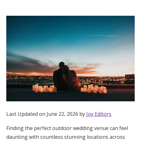
Hotel Room Blocks
The Wedding Shop
Mobile App
Registry
Wedding Registry
Shop Wedding
Last Updated on June 22, 2026 by
Joy Editors
Finding the perfect outdoor wedding venue can feel
Zero-Fee Cash Funds
daunting with countless stunning locations across