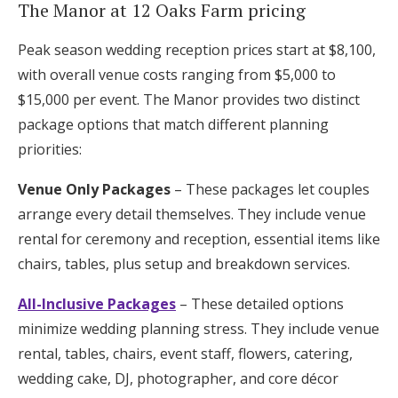
The Manor at 12 Oaks Farm pricing
Peak season wedding reception prices start at $8,100,
with overall venue costs ranging from $5,000 to
$15,000 per event. The Manor provides two distinct
package options that match different planning
priorities:
Venue Only Packages
– These packages let couples
arrange every detail themselves. They include venue
rental for ceremony and reception, essential items like
chairs, tables, plus setup and breakdown services.
All-Inclusive Packages
– These detailed options
minimize wedding planning stress. They include venue
rental, tables, chairs, event staff, flowers, catering,
wedding cake, DJ, photographer, and core décor