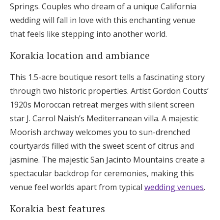
Springs. Couples who dream of a unique California
wedding will fall in love with this enchanting venue
that feels like stepping into another world.
Korakia location and ambiance
This 1.5-acre boutique resort tells a fascinating story
through two historic properties. Artist Gordon Coutts’
1920s Moroccan retreat merges with silent screen
star J. Carrol Naish’s Mediterranean villa. A majestic
Moorish archway welcomes you to sun-drenched
courtyards filled with the sweet scent of citrus and
jasmine. The majestic San Jacinto Mountains create a
spectacular backdrop for ceremonies, making this
venue feel worlds apart from typical
wedding venues
.
Korakia best features