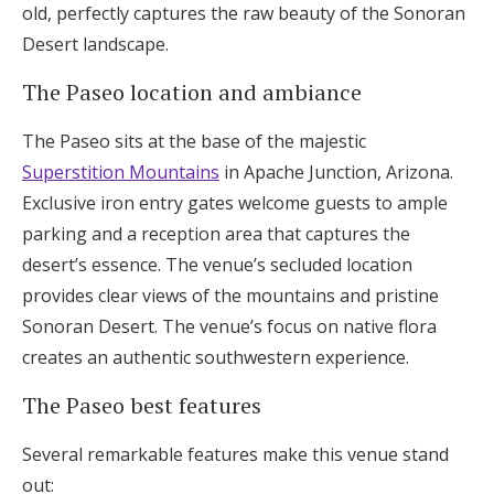
old, perfectly captures the raw beauty of the Sonoran
Desert landscape.
The Paseo location and ambiance
The Paseo sits at the base of the majestic
Superstition Mountains
in Apache Junction, Arizona.
Exclusive iron entry gates welcome guests to ample
parking and a reception area that captures the
desert’s essence. The venue’s secluded location
provides clear views of the mountains and pristine
Sonoran Desert. The venue’s focus on native flora
creates an authentic southwestern experience.
The Paseo best features
Several remarkable features make this venue stand
out: