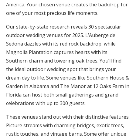
America. Your chosen venue creates the backdrop for
Honeymoon Funds
one of your most precious life moments.
Our state-by-state research reveals 30 spectacular
Expert Advice
outdoor wedding venues for 2025. L’Auberge de
Sedona dazzles with its red rock backdrop, while
Wedding Guides
Magnolia Plantation captures hearts with its
Southern charm and towering oak trees. You’ll find
FAQs
the ideal outdoor wedding spot that brings your
dream day to life. Some venues like Southern House &
Help & Support
Garden in Alabama and The Manor at 12 Oaks Farm in
Florida can host both small gatherings and grand
celebrations with up to 300 guests.
These venues stand out with their distinctive features.
Get Started
Picture streams with charming bridges, exotic trees,
rustic touches, and vintage barns. Some offer unique