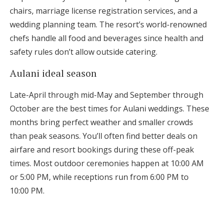
chairs, marriage license registration services, and a
wedding planning team. The resort’s world-renowned
chefs handle all food and beverages since health and
safety rules don’t allow outside catering.
Aulani ideal season
Late-April through mid-May and September through
October are the best times for Aulani weddings. These
months bring perfect weather and smaller crowds
than peak seasons. You’ll often find better deals on
airfare and resort bookings during these off-peak
times. Most outdoor ceremonies happen at 10:00 AM
or 5:00 PM, while receptions run from 6:00 PM to
10:00 PM.