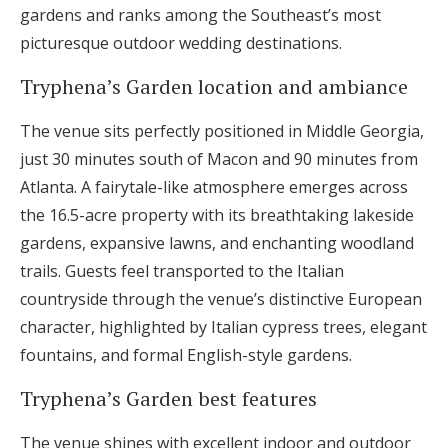
gardens and ranks among the Southeast’s most
picturesque outdoor wedding destinations.
Tryphena’s Garden location and ambiance
The venue sits perfectly positioned in Middle Georgia,
just 30 minutes south of Macon and 90 minutes from
Atlanta. A fairytale-like atmosphere emerges across
the 16.5-acre property with its breathtaking lakeside
gardens, expansive lawns, and enchanting woodland
trails. Guests feel transported to the Italian
countryside through the venue’s distinctive European
character, highlighted by Italian cypress trees, elegant
fountains, and formal English-style gardens.
Tryphena’s Garden best features
The venue shines with excellent indoor and outdoor