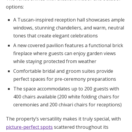
options:
A Tuscan-inspired reception hall showcases ample
windows, stunning chandeliers, and warm, neutral
tones that create elegant celebrations
A new covered pavilion features a functional brick
fireplace where guests can enjoy garden views
while staying protected from weather
Comfortable bridal and groom suites provide
perfect spaces for pre-ceremony preparations
The space accommodates up to 200 guests with
400 chairs available (200 white folding chairs for
ceremonies and 200 chivari chairs for receptions)
The property’s versatility makes it truly special, with
picture-perfect spots
scattered throughout its