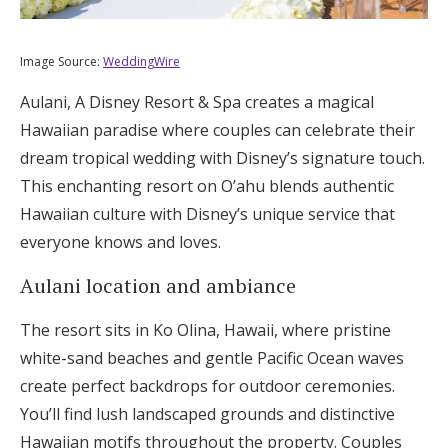
Image Source:
WeddingWire
Aulani, A Disney Resort & Spa creates a magical
Hawaiian paradise where couples can celebrate their
dream tropical wedding with Disney’s signature touch.
This enchanting resort on O’ahu blends authentic
Hawaiian culture with Disney’s unique service that
everyone knows and loves.
Aulani location and ambiance
The resort sits in Ko Olina, Hawaii, where pristine
white-sand beaches and gentle Pacific Ocean waves
create perfect backdrops for outdoor ceremonies.
You’ll find lush landscaped grounds and distinctive
Hawaiian motifs throughout the property. Couples