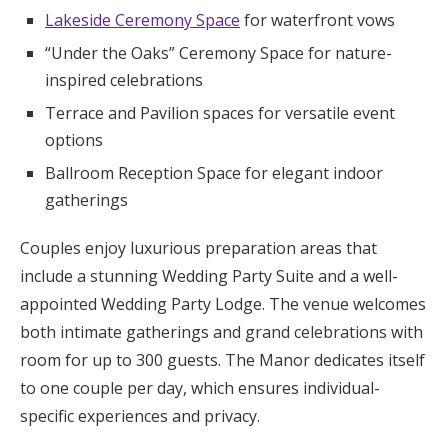
Lakeside Ceremony Space
for waterfront vows
“Under the Oaks” Ceremony Space for nature-
inspired celebrations
Terrace and Pavilion spaces for versatile event
options
Ballroom Reception Space for elegant indoor
gatherings
Couples enjoy luxurious preparation areas that
include a stunning Wedding Party Suite and a well-
appointed Wedding Party Lodge. The venue welcomes
both intimate gatherings and grand celebrations with
room for up to 300 guests. The Manor dedicates itself
to one couple per day, which ensures individual-
specific experiences and privacy.