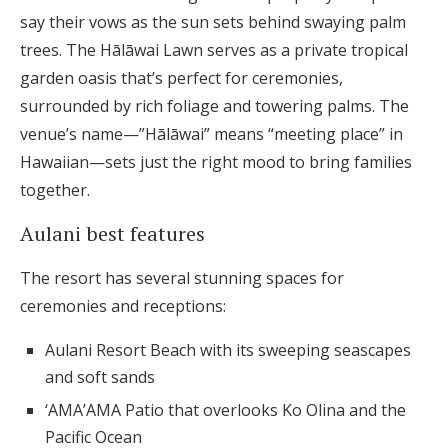
say their vows as the sun sets behind swaying palm
trees. The Hālāwai Lawn serves as a private tropical
garden oasis that’s perfect for ceremonies,
surrounded by rich foliage and towering palms. The
venue’s name—”Hālāwai” means “meeting place” in
Hawaiian—sets just the right mood to bring families
together.
Aulani best features
The resort has several stunning spaces for
ceremonies and receptions:
Aulani Resort Beach with its sweeping seascapes
and soft sands
‘AMA’AMA Patio that overlooks Ko Olina and the
Pacific Ocean