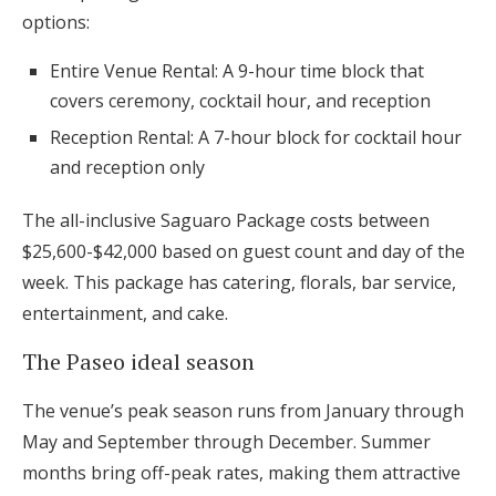
options:
Entire Venue Rental: A 9-hour time block that
covers ceremony, cocktail hour, and reception
Reception Rental: A 7-hour block for cocktail hour
and reception only
The all-inclusive Saguaro Package costs between
$25,600-$42,000 based on guest count and day of the
week. This package has catering, florals, bar service,
entertainment, and cake.
The Paseo ideal season
The venue’s peak season runs from January through
May and September through December. Summer
months bring off-peak rates, making them attractive