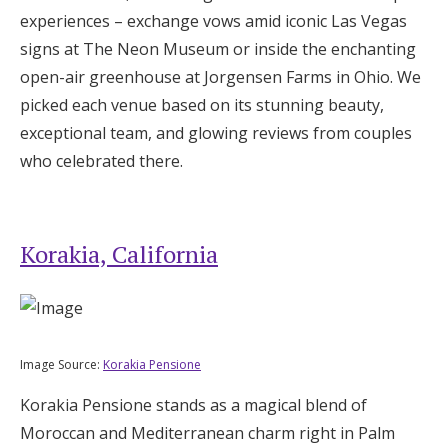
Log in
experiences – exchange vows amid iconic Las Vegas
signs at The Neon Museum or inside the enchanting
open-air greenhouse at Jorgensen Farms in Ohio. We
Find an Event
picked each venue based on its stunning beauty,
exceptional team, and glowing reviews from couples
who celebrated there.
Korakia, California
Image Source:
Korakia Pensione
Korakia Pensione stands as a magical blend of
Moroccan and Mediterranean charm right in Palm