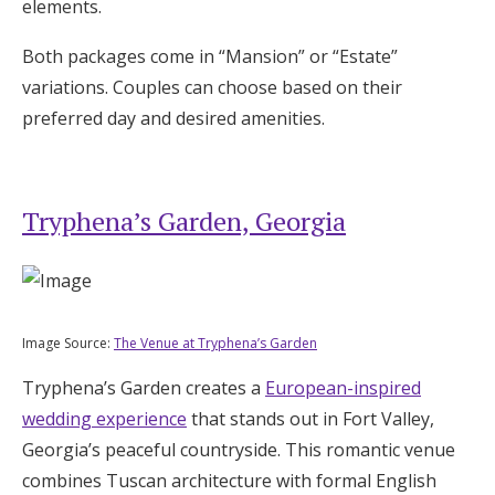
elements.
Both packages come in “Mansion” or “Estate”
variations. Couples can choose based on their
preferred day and desired amenities.
Tryphena’s Garden, Georgia
Image Source:
The Venue at Tryphena’s Garden
Tryphena’s Garden creates a
European-inspired
wedding experience
that stands out in Fort Valley,
Georgia’s peaceful countryside. This romantic venue
combines Tuscan architecture with formal English