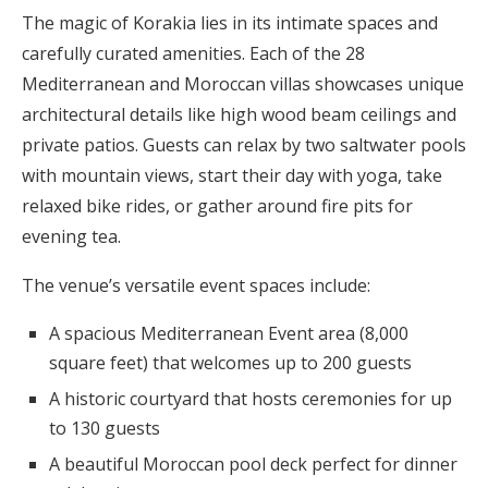
The magic of Korakia lies in its intimate spaces and
carefully curated amenities. Each of the 28
Mediterranean and Moroccan villas showcases unique
architectural details like high wood beam ceilings and
private patios. Guests can relax by two saltwater pools
with mountain views, start their day with yoga, take
relaxed bike rides, or gather around fire pits for
evening tea.
The venue’s versatile event spaces include:
A spacious Mediterranean Event area (8,000
square feet) that welcomes up to 200 guests
A historic courtyard that hosts ceremonies for up
to 130 guests
A beautiful Moroccan pool deck perfect for dinner