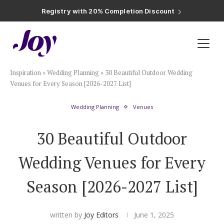
Registry with Free Shipping
Registry with 20% Completion Discount
Registry with Zero-Fee Cash Funds
Registry with Easy Returns
Registry with Free Shipping
Plan & Invite
Inspiration
»
Wedding Planning
»
30 Beautiful Outdoor Wedding
Wedding Website
Venues for Every Season [2026-2027 List]
Wedding Planning
Venues
Guest List
30 Beautiful Outdoor
Save the Dates
Wedding Venues for Every
Invitations
Season [2026-2027 List]
Smart RSVP
written by
Joy Editors
June 1, 2025