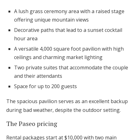
A lush grass ceremony area with a raised stage
offering unique mountain views
Decorative paths that lead to a sunset cocktail
hour area
A versatile 4,000 square foot pavilion with high
ceilings and charming market lighting
Two private suites that accommodate the couple
and their attendants
Space for up to 200 guests
The spacious pavilion serves as an excellent backup
during bad weather, despite the outdoor setting.
The Paseo pricing
Rental packages start at $10,000 with two main