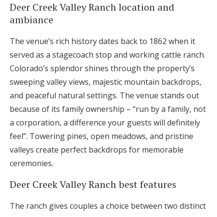
Deer Creek Valley Ranch location and
ambiance
The venue’s rich history dates back to 1862 when it
served as a stagecoach stop and working cattle ranch.
Colorado’s splendor shines through the property’s
sweeping valley views, majestic mountain backdrops,
and peaceful natural settings. The venue stands out
because of its family ownership – “run by a family, not
a corporation, a difference your guests will definitely
feel”. Towering pines, open meadows, and pristine
valleys create perfect backdrops for memorable
ceremonies.
Deer Creek Valley Ranch best features
The ranch gives couples a choice between two distinct