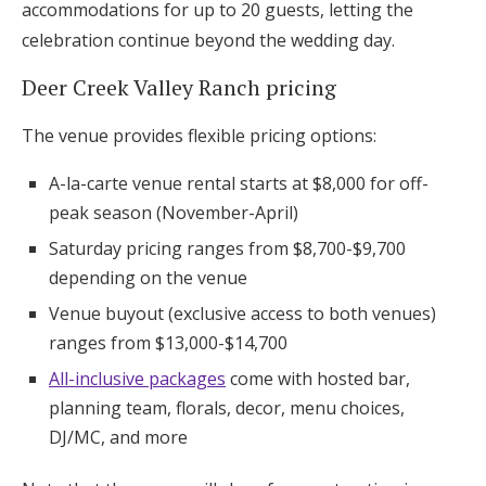
accommodations for up to 20 guests, letting the
celebration continue beyond the wedding day.
Deer Creek Valley Ranch pricing
The venue provides flexible pricing options:
A-la-carte venue rental starts at $8,000 for off-
peak season (November-April)
Saturday pricing ranges from $8,700-$9,700
depending on the venue
Venue buyout (exclusive access to both venues)
ranges from $13,000-$14,700
All-inclusive packages
come with hosted bar,
planning team, florals, decor, menu choices,
DJ/MC, and more