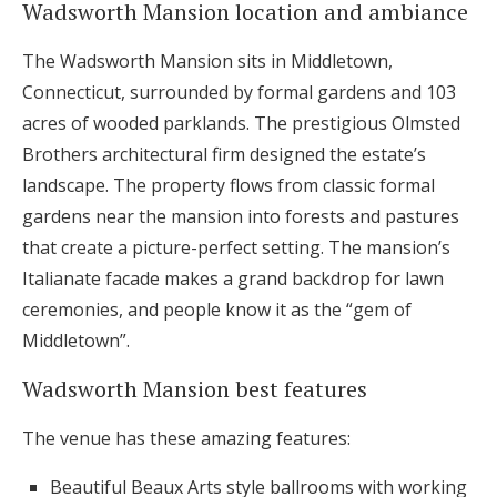
Wadsworth Mansion location and ambiance
The Wadsworth Mansion sits in Middletown,
Connecticut, surrounded by formal gardens and 103
acres of wooded parklands. The prestigious Olmsted
Brothers architectural firm designed the estate’s
landscape. The property flows from classic formal
gardens near the mansion into forests and pastures
that create a picture-perfect setting. The mansion’s
Italianate facade makes a grand backdrop for lawn
ceremonies, and people know it as the “gem of
Middletown”.
Wadsworth Mansion best features
The venue has these amazing features:
Beautiful Beaux Arts style ballrooms with working