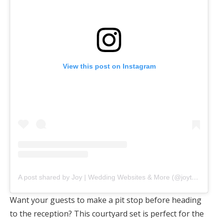
View this post on Instagram
A post shared by Joy | Wedding Websites & More (@joytheapp)
Want your guests to make a pit stop before heading
to the reception? This courtyard set is perfect for the