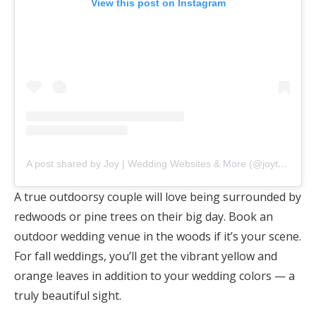
View this post on Instagram
A post shared by Joy | Wedding Websites & More (@joytheapp)
A true outdoorsy couple will love being surrounded by
redwoods or pine trees on their big day. Book an
outdoor wedding venue in the woods if it’s your scene.
For fall weddings, you’ll get the vibrant yellow and
orange leaves in addition to your wedding colors — a
truly beautiful sight.