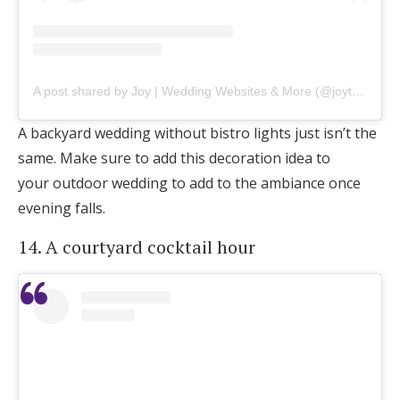
A post shared by Joy | Wedding Websites & More (@joytheapp)
A backyard wedding without bistro lights just isn’t the
same. Make sure to add this decoration idea to
your outdoor wedding to add to the ambiance once
evening falls.
14. A courtyard cocktail hour