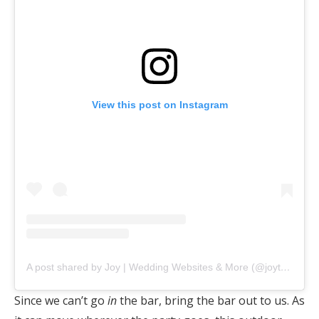
View this post on Instagram
A post shared by Joy | Wedding Websites & More (@joytheapp)
Since we can’t go
in
the bar, bring the bar out to us. As