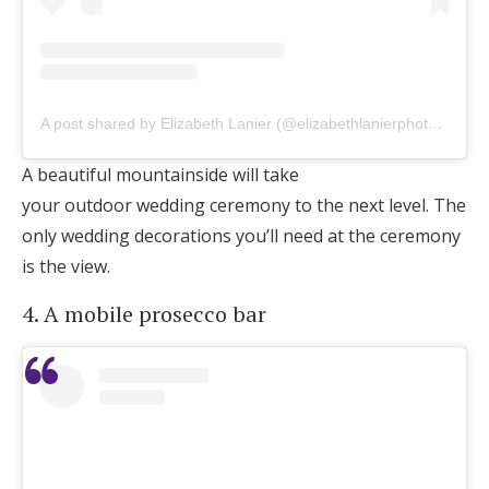
A post shared by Elizabeth Lanier (@elizabethlanierphotography)
A beautiful mountainside will take
your outdoor wedding ceremony to the next level. The
only wedding decorations you’ll need at the ceremony
is the view.
4. A mobile prosecco bar