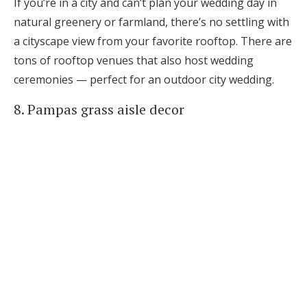
If you’re in a city and can’t plan your wedding day in
natural greenery or farmland, there’s no settling with
a cityscape view from your favorite rooftop. There are
tons of rooftop venues that also host wedding
ceremonies — perfect for an outdoor city wedding.
8. Pampas grass aisle decor