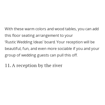
With these warm colors and wood tables, you can add
this floor seating arrangement to your
‘Rustic Wedding Ideas’ board. Your reception will be
beautiful, fun, and even more sociable if you and your
group of wedding guests can pull this off.
11. A reception by the river