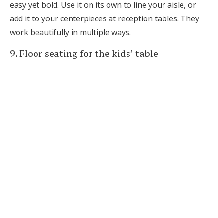
easy yet bold. Use it on its own to line your aisle, or
add it to your centerpieces at reception tables. They
work beautifully in multiple ways.
9. Floor seating for the kids’ table