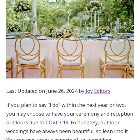
Hotel Room Blocks
The Wedding Shop
Mobile App
Registry
Wedding Registry
Last Updated on June 26, 2024 by
Joy Editors
If you plan to say “I do” within the next year or two,
Shop Wedding
you may choose to have your ceremony and reception
outdoors due to
COVID-19
. Fortunately, outdoor
Zero-Fee Cash Funds
weddings have always been beautiful, so lean into it.