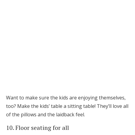
Want to make sure the kids are enjoying themselves,
too? Make the kids’ table a sitting table! They’ll love all
of the pillows and the laidback feel.
10. Floor seating for all