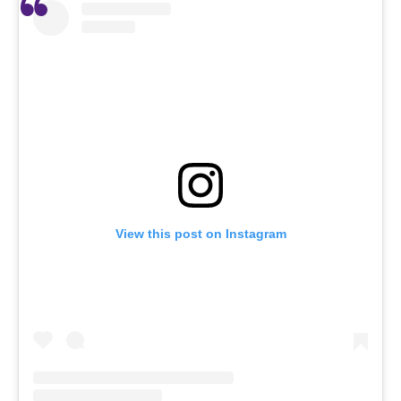
View this post on Instagram