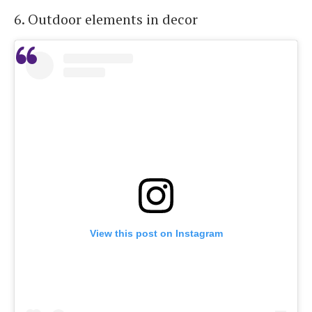
6. Outdoor elements in decor
View this post on Instagram