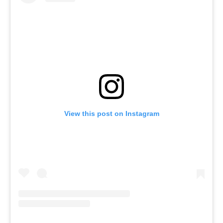
Log in
Find an Event
View this post on Instagram