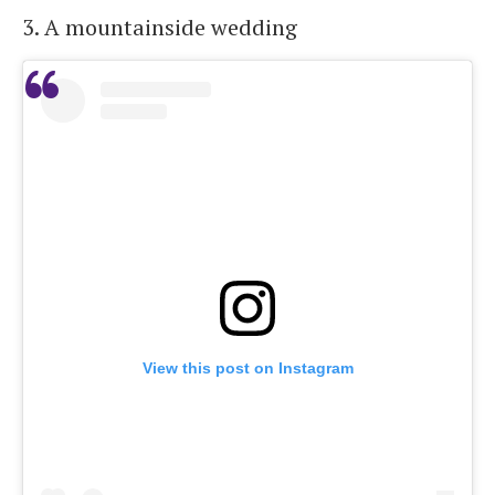
3. A mountainside wedding
View this post on Instagram