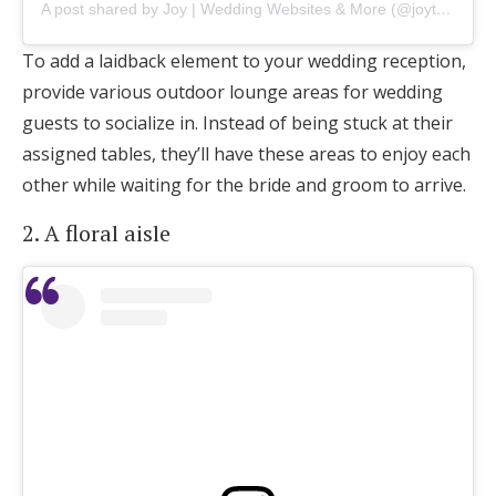
A post shared by Joy | Wedding Websites & More (@joytheapp)
To add a laidback element to your wedding reception,
provide various outdoor lounge areas for wedding
guests to socialize in. Instead of being stuck at their
assigned tables, they’ll have these areas to enjoy each
other while waiting for the bride and groom to arrive.
2. A floral aisle