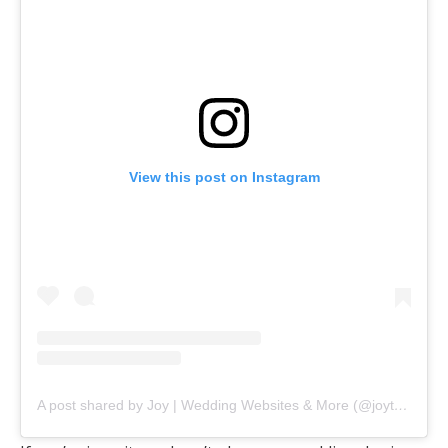
View this post on Instagram
A post shared by Joy | Wedding Websites & More (@joytheapp)