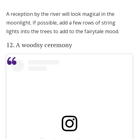
A reception by the river will look magical in the
moonlight. If possible, add a few rows of string
lights into the trees to add to the fairytale mood.
12. A woodsy ceremony