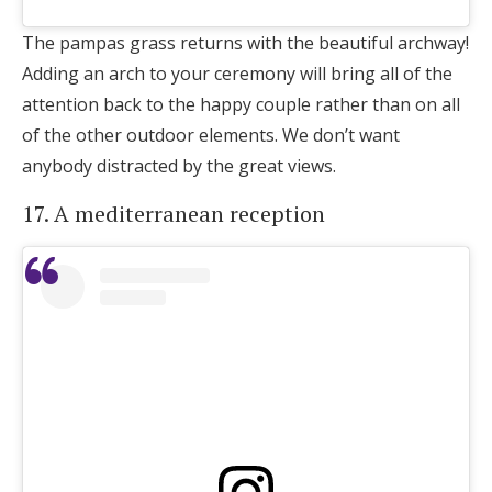
The pampas grass returns with the beautiful archway!
Adding an arch to your ceremony will bring all of the
attention back to the happy couple rather than on all
of the other outdoor elements. We don’t want
anybody distracted by the great views.
17. A mediterranean reception