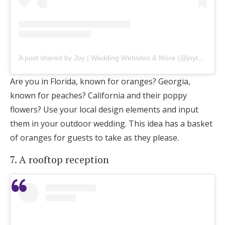
A post shared by Joy | Wedding Websites & More (@joytheapp)
Are you in Florida, known for oranges? Georgia,
known for peaches? California and their poppy
flowers? Use your local design elements and input
them in your outdoor wedding. This idea has a basket
of oranges for guests to take as they please.
7. A rooftop reception