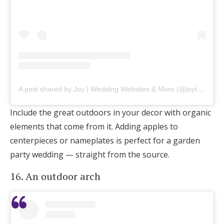
A post shared by Joy | Wedding Websites & More (@joytheapp)
Include the great outdoors in your decor with organic
elements that come from it. Adding apples to
centerpieces or nameplates is perfect for a garden
party wedding — straight from the source.
16. An outdoor arch