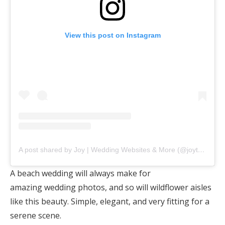
View this post on Instagram
A post shared by Joy | Wedding Websites & More (@joytheapp)
A beach wedding will always make for
amazing wedding photos, and so will wildflower aisles
like this beauty. Simple, elegant, and very fitting for a
serene scene.