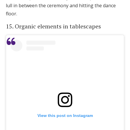
lull in between the ceremony and hitting the dance
floor.
15. Organic elements in tablescapes
View this post on Instagram