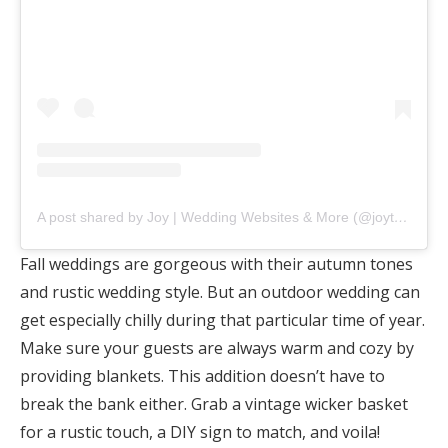
A post shared by Joy | Wedding Websites & More (@joytheapp)
Fall weddings are gorgeous with their autumn tones
and rustic wedding style. But an outdoor wedding can
get especially chilly during that particular time of year.
Make sure your guests are always warm and cozy by
providing blankets. This addition doesn’t have to
break the bank either. Grab a vintage wicker basket
for a rustic touch, a DIY sign to match, and voila!