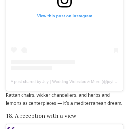
View this post on Instagram
A post shared by Joy | Wedding Websites & More (@joytheapp)
Rattan chairs, wicker chandeliers, and herbs and
lemons as centerpieces — it’s a mediterranean dream.
18. A reception with a view