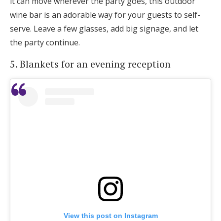
it can move wherever the party goes, this outdoor
wine bar is an adorable way for your guests to self-
serve. Leave a few glasses, add big signage, and let
the party continue.
5. Blankets for an evening reception
View this post on Instagram