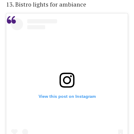
13. Bistro lights for ambiance
View this post on Instagram