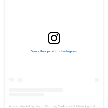
View this post on Instagram
A post shared by Joy | Wedding Websites & More (@joytheapp)