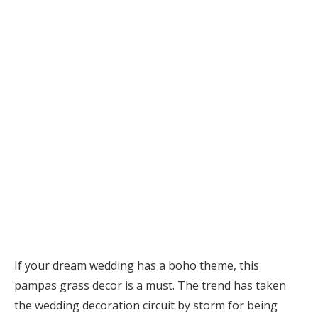
If your dream wedding has a boho theme, this
pampas grass decor is a must. The trend has taken
the wedding decoration circuit by storm for being