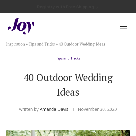
Registry with Free Shipping
Registry with 20% Completion Discount
Registry with Zero-Fee Cash Funds
Registry with Easy Returns
Registry with Free Shipping
Plan & Invite
Inspiration
»
Tips and Tricks
»
40 Outdoor Wedding Ideas
Wedding Website
Tips and Tricks
Guest List
40 Outdoor Wedding
Save the Dates
Ideas
Invitations
written by
Amanda Davis
November 30, 2020
Smart RSVP