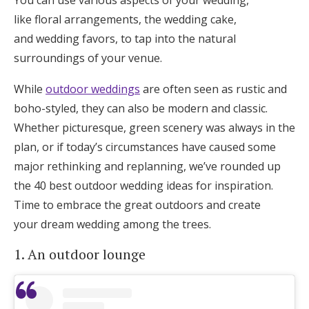
You can use various aspects of your wedding,
Honeymoon Funds
like floral arrangements, the wedding cake,
and wedding favors, to tap into the natural
surroundings of your venue.
Expert Advice
While
outdoor weddings
are often seen as rustic and
Wedding Guides
boho-styled, they can also be modern and classic.
Whether picturesque, green scenery was always in the
plan, or if today’s circumstances have caused some
FAQs
major rethinking and replanning, we’ve rounded up
the 40 best outdoor wedding ideas for inspiration.
Help & Support
Time to embrace the great outdoors and create
your dream wedding among the trees.
1. An outdoor lounge
Get Started