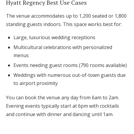
Hyatt Regency Best Use Cases
The venue accommodates up to 1,200 seated or 1,800
standing guests indoors. This space works best for:
Large, luxurious wedding receptions
Multicultural celebrations with personalized
menus
Events needing guest rooms (790 rooms available)
Weddings with numerous out-of-town guests due
to airport proximity
You can book the venue any day from 6am to 2am.
Evening events typically start at 6pm with cocktails
and continue with dinner and dancing until 1am.