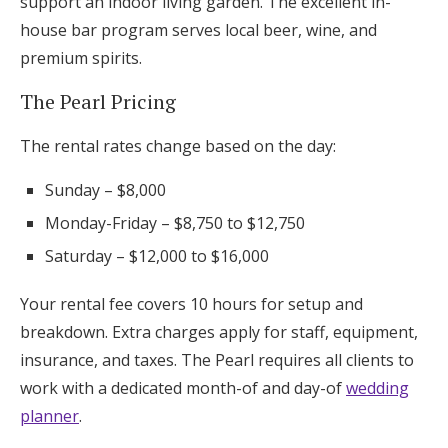
support an indoor living garden. The excellent in-
house bar program serves local beer, wine, and
premium spirits.
The Pearl Pricing
The rental rates change based on the day:
Sunday – $8,000
Monday-Friday – $8,750 to $12,750
Saturday – $12,000 to $16,000
Your rental fee covers 10 hours for setup and
breakdown. Extra charges apply for staff, equipment,
insurance, and taxes. The Pearl requires all clients to
work with a dedicated month-of and day-of
wedding
planner
.