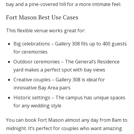
bay and a pine-covered hill for a more intimate feel.
Fort Mason Best Use Cases
This flexible venue works great for:
Big celebrations – Gallery 308 fits up to 400 guests
for ceremonies
Outdoor ceremonies – The General’s Residence
yard makes a perfect spot with bay views
Creative couples – Gallery 308 is ideal for
innovative Bay Area pairs
Historic settings – The campus has unique spaces
for any wedding style
You can book Fort Mason almost any day from 8am to
midnight. It’s perfect for couples who want amazing