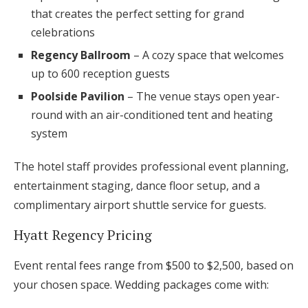
that creates the perfect setting for grand
celebrations
Regency Ballroom
– A cozy space that welcomes
up to 600 reception guests
Poolside Pavilion
– The venue stays open year-
round with an air-conditioned tent and heating
system
The hotel staff provides professional event planning,
entertainment staging, dance floor setup, and a
complimentary airport shuttle service for guests.
Hyatt Regency Pricing
Event rental fees range from $500 to $2,500, based on
your chosen space. Wedding packages come with: