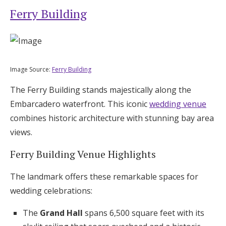
Ferry Building
Image Source:
Ferry Building
The Ferry Building stands majestically along the
Embarcadero waterfront. This iconic
wedding venue
combines historic architecture with stunning bay area
views.
Ferry Building Venue Highlights
The landmark offers these remarkable spaces for
wedding celebrations:
The
Grand Hall
spans 6,500 square feet with its