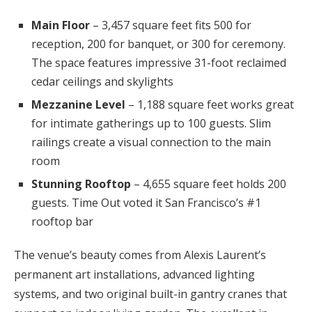
Main Floor
– 3,457 square feet fits 500 for
reception, 200 for banquet, or 300 for ceremony.
The space features impressive 31-foot reclaimed
cedar ceilings and skylights
Mezzanine Level
– 1,188 square feet works great
for intimate gatherings up to 100 guests. Slim
railings create a visual connection to the main
room
Stunning Rooftop
– 4,655 square feet holds 200
guests. Time Out voted it San Francisco’s #1
rooftop bar
The venue’s beauty comes from Alexis Laurent’s
permanent art installations, advanced lighting
systems, and two original built-in gantry cranes that