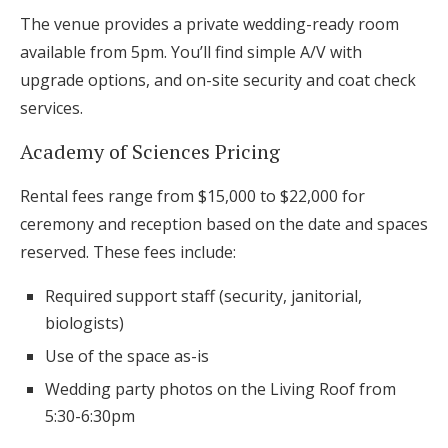
The venue provides a private wedding-ready room
available from 5pm. You’ll find simple A/V with
upgrade options, and on-site security and coat check
services.
Academy of Sciences Pricing
Rental fees range from $15,000 to $22,000 for
ceremony and reception based on the date and spaces
reserved. These fees include:
Required support staff (security, janitorial,
biologists)
Use of the space as-is
Wedding party photos on the Living Roof from
5:30-6:30pm