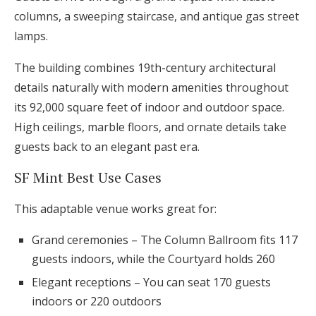
columns, a sweeping staircase, and antique gas street
lamps.
The building combines 19th-century architectural
details naturally with modern amenities throughout
its 92,000 square feet of indoor and outdoor space.
High ceilings, marble floors, and ornate details take
guests back to an elegant past era.
SF Mint Best Use Cases
This adaptable venue works great for:
Grand ceremonies – The Column Ballroom fits 117
guests indoors, while the Courtyard holds 260
Elegant receptions – You can seat 170 guests
indoors or 220 outdoors