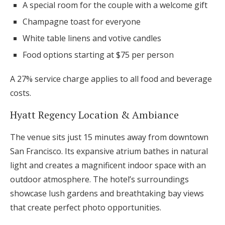
A special room for the couple with a welcome gift
Champagne toast for everyone
White table linens and votive candles
Food options starting at $75 per person
A 27% service charge applies to all food and beverage
costs.
Hyatt Regency Location & Ambiance
The venue sits just 15 minutes away from downtown
San Francisco. Its expansive atrium bathes in natural
light and creates a magnificent indoor space with an
outdoor atmosphere. The hotel’s surroundings
showcase lush gardens and breathtaking bay views
that create perfect photo opportunities.