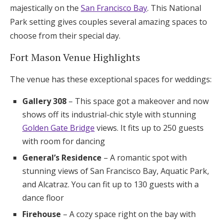
majestically on the
San Francisco Bay
. This National
Park setting gives couples several amazing spaces to
choose from their special day.
Fort Mason Venue Highlights
The venue has these exceptional spaces for weddings:
Gallery 308
– This space got a makeover and now
shows off its industrial-chic style with stunning
Golden Gate Bridge
views. It fits up to 250 guests
with room for dancing
General’s Residence
– A romantic spot with
stunning views of San Francisco Bay, Aquatic Park,
and Alcatraz. You can fit up to 130 guests with a
dance floor
Firehouse
– A cozy space right on the bay with