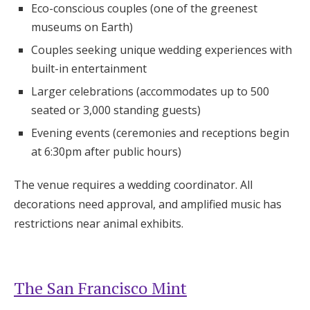
Eco-conscious couples (one of the greenest
museums on Earth)
Couples seeking unique wedding experiences with
built-in entertainment
Larger celebrations (accommodates up to 500
seated or 3,000 standing guests)
Evening events (ceremonies and receptions begin
at 6:30pm after public hours)
The venue requires a wedding coordinator. All
decorations need approval, and amplified music has
restrictions near animal exhibits.
The San Francisco Mint