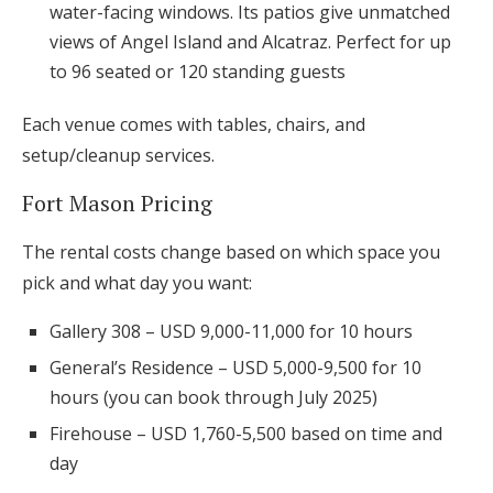
water-facing windows. Its patios give unmatched
views of Angel Island and Alcatraz. Perfect for up
to 96 seated or 120 standing guests
Each venue comes with tables, chairs, and
setup/cleanup services.
Fort Mason Pricing
The rental costs change based on which space you
pick and what day you want:
Gallery 308 – USD 9,000-11,000 for 10 hours
General’s Residence – USD 5,000-9,500 for 10
hours (you can book through July 2025)
Firehouse – USD 1,760-5,500 based on time and
day