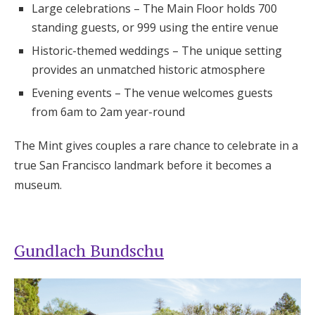
Large celebrations – The Main Floor holds 700
standing guests, or 999 using the entire venue
Historic-themed weddings – The unique setting
provides an unmatched historic atmosphere
Evening events – The venue welcomes guests
from 6am to 2am year-round
The Mint gives couples a rare chance to celebrate in a
true San Francisco landmark before it becomes a
museum.
Gundlach Bundschu