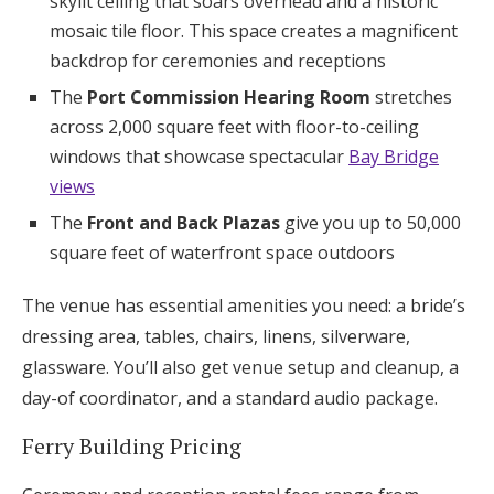
skylit ceiling that soars overhead and a historic
mosaic tile floor. This space creates a magnificent
backdrop for ceremonies and receptions
The
Port Commission Hearing Room
stretches
across 2,000 square feet with floor-to-ceiling
windows that showcase spectacular
Bay Bridge
views
The
Front and Back Plazas
give you up to 50,000
square feet of waterfront space outdoors
The venue has essential amenities you need: a bride’s
dressing area, tables, chairs, linens, silverware,
glassware. You’ll also get venue setup and cleanup, a
day-of coordinator, and a standard audio package.
Ferry Building Pricing