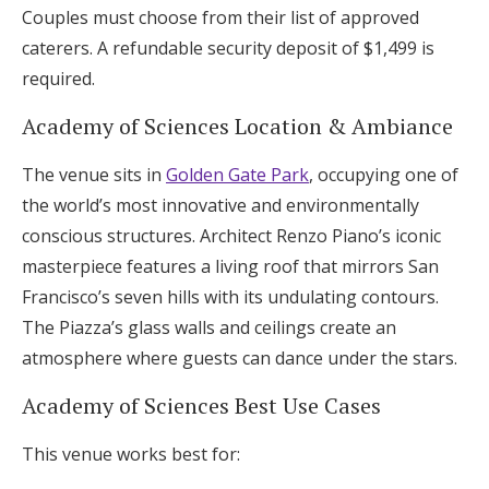
Couples must choose from their list of approved
caterers. A refundable security deposit of $1,499 is
required.
Academy of Sciences Location & Ambiance
The venue sits in
Golden Gate Park
, occupying one of
the world’s most innovative and environmentally
conscious structures. Architect Renzo Piano’s iconic
masterpiece features a living roof that mirrors San
Francisco’s seven hills with its undulating contours.
The Piazza’s glass walls and ceilings create an
atmosphere where guests can dance under the stars.
Academy of Sciences Best Use Cases
This venue works best for: