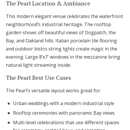
The Pearl Location & Ambiance
This modern elegant venue celebrates the waterfront
neighborhood’s industrial heritage. The rooftop
garden shows off beautiful views of Dogpatch, the
Bay, and Oakland hills. Italian porcelain tile flooring
and outdoor bistro string lights create magic in the
evening. Large 8’x7′ windows in the mezzanine bring
natural light streaming inside.
The Pearl Best Use Cases
The Pearl’s versatile layout works great for:
Urban weddings with a modern industrial style
Rooftop ceremonies with panoramic Bay views
Multi-level celebrations that use different spaces