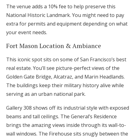
The venue adds a 10% fee to help preserve this
National Historic Landmark. You might need to pay
extra for permits and equipment depending on what
your event needs.
Fort Mason Location & Ambiance
This iconic spot sits on some of San Francisco’s best
real estate. You’ll see picture-perfect views of the
Golden Gate Bridge, Alcatraz, and Marin Headlands.
The buildings keep their military history alive while
serving as an urban national park.
Gallery 308 shows off its industrial style with exposed
beams and tall ceilings. The General’s Residence
brings the amazing views inside through its wall-to-
wall windows. The Firehouse sits snugly between the