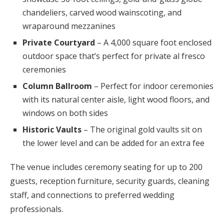
chandeliers, carved wood wainscoting, and
wraparound mezzanines
Private Courtyard
– A 4,000 square foot enclosed
outdoor space that’s perfect for private al fresco
ceremonies
Column Ballroom
– Perfect for indoor ceremonies
with its natural center aisle, light wood floors, and
windows on both sides
Historic Vaults
– The original gold vaults sit on
the lower level and can be added for an extra fee
The venue includes ceremony seating for up to 200
guests, reception furniture, security guards, cleaning
staff, and connections to preferred wedding
professionals.