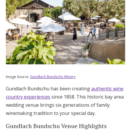
Image Source:
Gundlach Bundschu Winery
Gundlach Bundschu has been creating
authentic wine
country experiences
since 1858. This historic bay area
wedding venue brings six generations of family
winemaking tradition to your special day.
Gundlach Bundschu Venue Highlights