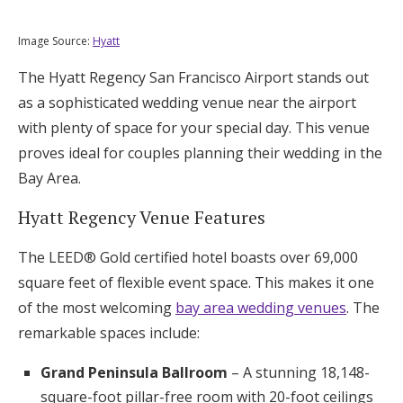
Image Source:
Hyatt
The Hyatt Regency San Francisco Airport stands out
as a sophisticated wedding venue near the airport
with plenty of space for your special day. This venue
proves ideal for couples planning their wedding in the
Bay Area.
Hyatt Regency Venue Features
The LEED® Gold certified hotel boasts over 69,000
square feet of flexible event space. This makes it one
of the most welcoming
bay area wedding venues
. The
remarkable spaces include:
Grand Peninsula Ballroom
– A stunning 18,148-
square-foot pillar-free room with 20-foot ceilings