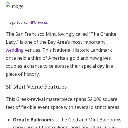
Image Source:
NPU Events
The San Francisco Mint, lovingly called “The Granite
Lady,” is one of the Bay Area’s most important
wedding
venues. This National Historic Landmark
once held a third of America’s gold and now gives
couples a chance to celebrate their special day in a
piece of history.
SF Mint Venue Features
This Greek-revival masterpiece spans 52,000 square
feet of flexible event space with several distinct areas:
Ornate Ballrooms
– The Gold and Mint Ballrooms
showcase 30-foot ceilings, gold-and-glass globe