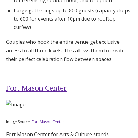
for ceremony, cocktail hour, and reception
Large gatherings up to 800 guests (capacity drops
to 600 for events after 10pm due to rooftop
curfew)
Couples who book the entire venue get exclusive
access to all three levels. This allows them to create
their perfect celebration flow between spaces.
Fort Mason Center
Image Source:
Fort Mason Center
Fort Mason Center for Arts & Culture stands