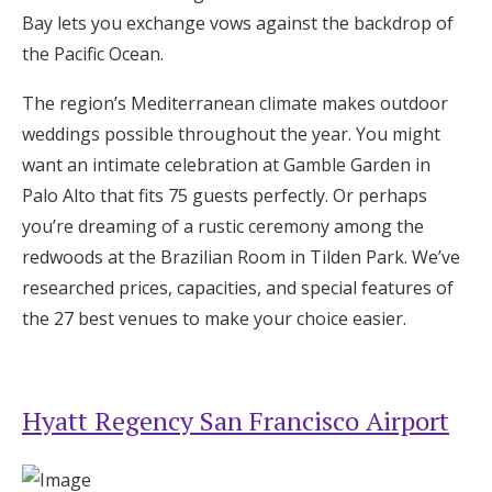
Log in
Bay lets you exchange vows against the backdrop of
the Pacific Ocean.
The region’s Mediterranean climate makes outdoor
Find an Event
weddings possible throughout the year. You might
want an intimate celebration at Gamble Garden in
Palo Alto that fits 75 guests perfectly. Or perhaps
you’re dreaming of a rustic ceremony among the
redwoods at the Brazilian Room in Tilden Park. We’ve
researched prices, capacities, and special features of
the 27 best venues to make your choice easier.
Hyatt Regency San Francisco Airport