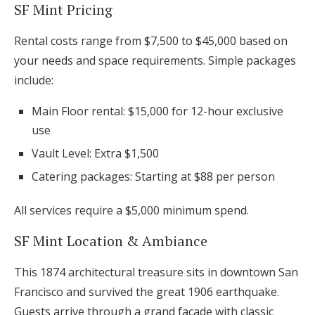
SF Mint Pricing
Rental costs range from $7,500 to $45,000 based on
your needs and space requirements. Simple packages
include:
Main Floor rental: $15,000 for 12-hour exclusive
use
Vault Level: Extra $1,500
Catering packages: Starting at $88 per person
All services require a $5,000 minimum spend.
SF Mint Location & Ambiance
This 1874 architectural treasure sits in downtown San
Francisco and survived the great 1906 earthquake.
Guests arrive through a grand façade with classic