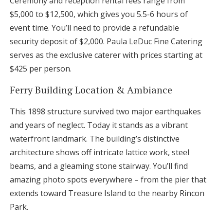
Ceremony and reception rental fees range from
$5,000 to $12,500, which gives you 5.5-6 hours of
event time. You’ll need to provide a refundable
security deposit of $2,000. Paula LeDuc Fine Catering
serves as the exclusive caterer with prices starting at
$425 per person.
Ferry Building Location & Ambiance
This 1898 structure survived two major earthquakes
and years of neglect. Today it stands as a vibrant
waterfront landmark. The building’s distinctive
architecture shows off intricate lattice work, steel
beams, and a gleaming stone stairway. You’ll find
amazing photo spots everywhere – from the pier that
extends toward Treasure Island to the nearby Rincon
Park.