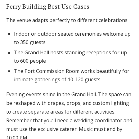
Ferry Building Best Use Cases
The venue adapts perfectly to different celebrations:
Indoor or outdoor seated ceremonies welcome up
to 350 guests
The Grand Hall hosts standing receptions for up
to 600 people
The Port Commission Room works beautifully for
intimate gatherings of 10-120 guests
Evening events shine in the Grand Hall. The space can
be reshaped with drapes, props, and custom lighting
to create separate areas for different activities.
Remember that you’ll need a wedding coordinator and
must use the exclusive caterer. Music must end by
10:00 PM.