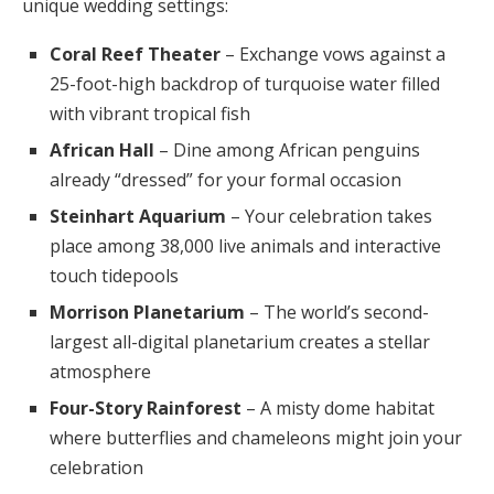
unique wedding settings:
Coral Reef Theater
– Exchange vows against a
25-foot-high backdrop of turquoise water filled
with vibrant tropical fish
African Hall
– Dine among African penguins
already “dressed” for your formal occasion
Steinhart Aquarium
– Your celebration takes
place among 38,000 live animals and interactive
touch tidepools
Morrison Planetarium
– The world’s second-
largest all-digital planetarium creates a stellar
atmosphere
Four-Story Rainforest
– A misty dome habitat
where butterflies and chameleons might join your
celebration