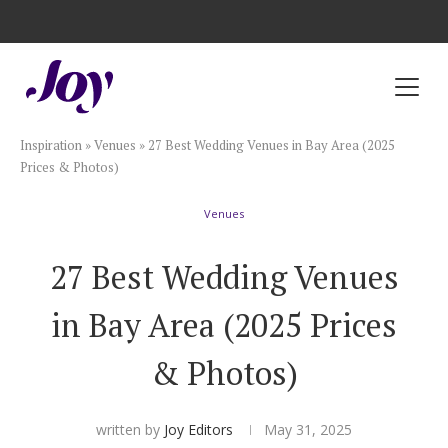
Registry with Free Shipping
Registry with 20% Completion Discount
Registry with Zero-Fee Cash Funds
Registry with Easy Returns
Registry with Free Shipping
Plan & Invite
Inspiration
»
Venues
»
27 Best Wedding Venues in Bay Area (2025
Wedding Website
Prices & Photos)
Venues
Guest List
27 Best Wedding Venues
Save the Dates
in Bay Area (2025 Prices
Invitations
& Photos)
Smart RSVP
written by
Joy Editors
May 31, 2025