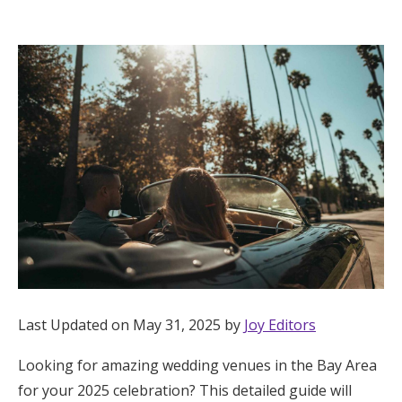
Hotel Room Blocks
The Wedding Shop
Mobile App
Registry
Wedding Registry
Shop Wedding
Last Updated on May 31, 2025 by
Joy Editors
Looking for amazing wedding venues in the Bay Area
Zero-Fee Cash Funds
for your 2025 celebration? This detailed guide will