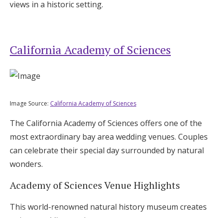
views in a historic setting.
California Academy of Sciences
Image Source:
California Academy of Sciences
The California Academy of Sciences offers one of the
most extraordinary bay area wedding venues. Couples
can celebrate their special day surrounded by natural
wonders.
Academy of Sciences Venue Highlights
This world-renowned natural history museum creates