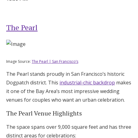
The Pearl
Image Source:
The Pearl | San Francisco’s
The Pearl stands proudly in San Francisco’s historic
Dogpatch district. This
industrial-chic backdrop
makes
it one of the Bay Area’s most impressive wedding
venues for couples who want an urban celebration.
The Pearl Venue Highlights
The space spans over 9,000 square feet and has three
distinct areas for celebrations: