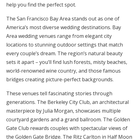
help you find the perfect spot.
Honeymoon Funds
The San Francisco Bay Area stands out as one of
America’s most diverse wedding destinations. Bay
Expert Advice
Area wedding venues range from elegant city
locations to stunning outdoor settings that match
Wedding Guides
every couple’s dream. The region’s natural beauty
sets it apart – you’ll find lush forests, misty beaches,
FAQs
world-renowned wine country, and those famous
bridges creating picture-perfect backgrounds.
Help & Support
These venues tell fascinating stories through
generations. The Berkeley City Club, an architectural
masterpiece by Julia Morgan, showcases multiple
courtyard gardens and a grand ballroom. The Golden
Get Started
Gate Club rewards couples with spectacular views of
the Golden Gate Bridge. The Ritz Carlton in Half Moon