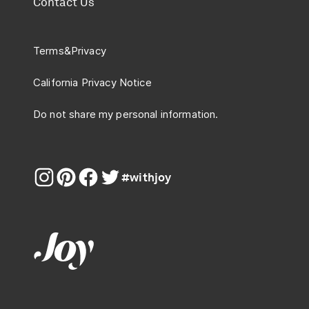
Contact Us
Terms
&
Privacy
California Privacy Notice
Do not share my personal information.
#withjoy