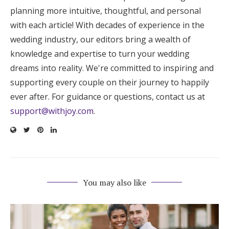
planning more intuitive, thoughtful, and personal
with each article! With decades of experience in the
wedding industry, our editors bring a wealth of
knowledge and expertise to turn your wedding
dreams into reality. We're committed to inspiring and
supporting every couple on their journey to happily
ever after. For guidance or questions, contact us at
support@withjoy.com
.
You may also like