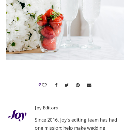
0
Joy Editors
Since 2016, Joy's editing team has had
one mission: help make wedding