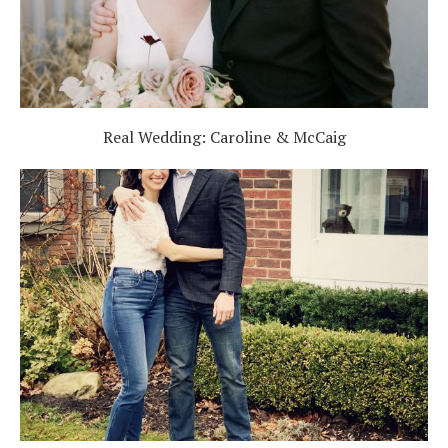
Real Wedding: Caroline & McCaig