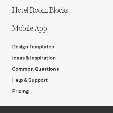
Hotel Room Blocks
Mobile App
Design Templates
Ideas & Inspiration
Common Questions
Help & Support
Pricing