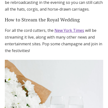
be rebroadcasting in the evening so you can still catch
all the hats, corgis, and horse-drawn carriages.
How to Stream the Royal Wedding
For all the cord cutters, the
New York Times
will be
streaming it live, along with many other news and
entertainment sites. Pop some champagne and join in
the festivities!