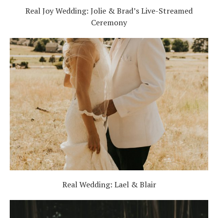
Real Joy Wedding: Jolie & Brad’s Live-Streamed
Ceremony
Real Wedding: Lael & Blair