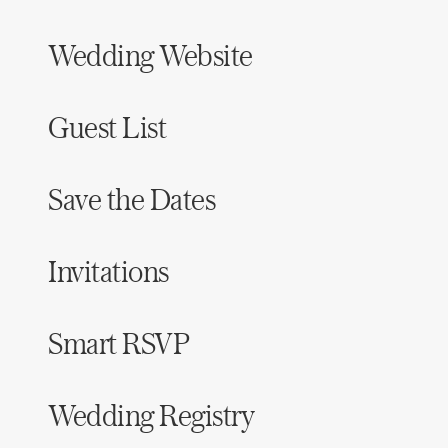
Wedding Website
Guest List
Save the Dates
Invitations
Smart RSVP
Wedding Registry