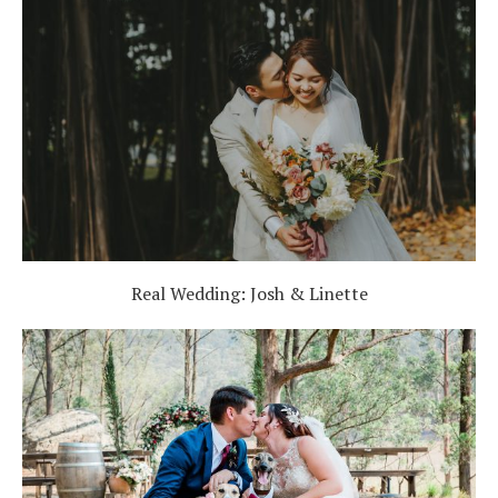
Real Wedding: Josh & Linette