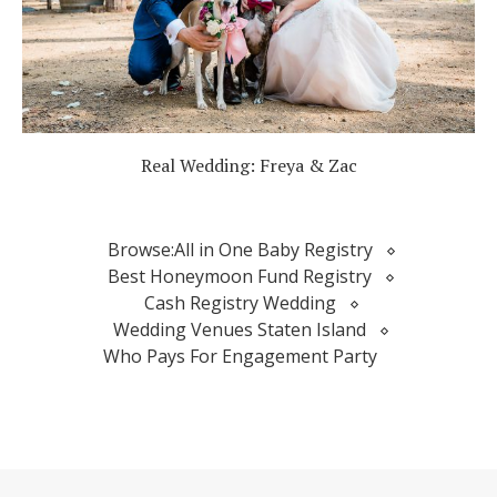
Real Wedding: Freya & Zac
Browse:
All in One Baby Registry
Best Honeymoon Fund Registry
Cash Registry Wedding
Wedding Venues Staten Island
Who Pays For Engagement Party