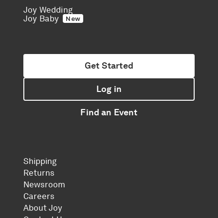
Joy Wedding
Joy Baby
New
Get Started
Log in
Find an Event
Shipping
Returns
Newsroom
Careers
About Joy