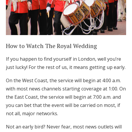
Log in
Find an Event
How to Watch The Royal Wedding
If you happen to find yourself in London, well you’re
just lucky! For the rest of us, it means getting up early.
On the West Coast, the service will begin at 4:00 a.m.
with most news channels starting coverage at 1:00. On
the East Coast, the service will begin at 7:00 a.m. and
you can bet that the event will be carried on most, if
not all, major networks.
Not an early bird? Never fear, most news outlets will