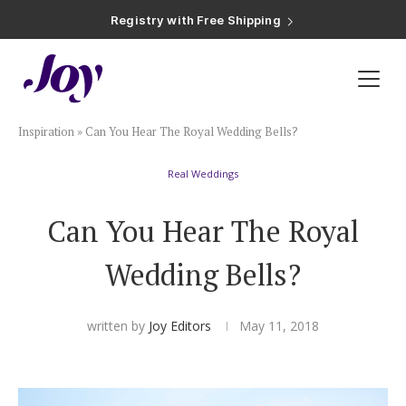
Plan & Invite
Inspiration
»
Can You Hear The Royal Wedding Bells?
Wedding Website
Real Weddings
Guest List
Can You Hear The Royal
Save the Dates
Wedding Bells?
Invitations
written by
Joy Editors
May 11, 2018
Smart RSVP