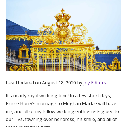
Hotel Room Blocks
The Wedding Shop
Mobile App
Registry
Wedding Registry
Last Updated on August 18, 2020 by
Joy Editors
It’s nearly royal wedding time! In a few short days,
Shop Wedding
Prince Harry’s marriage to Meghan Markle will have
me, and all of my fellow wedding enthusiasts glued to
Zero-Fee Cash Funds
our TVs, fawning over her dress, his smile, and all of