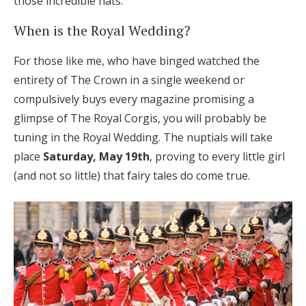
those incredible hats.
Honeymoon Funds
When is the Royal Wedding?
For those like me, who have binged watched the
Expert Advice
entirety of The Crown in a single weekend or
compulsively buys every magazine promising a
Wedding Guides
glimpse of The Royal Corgis, you will probably be
tuning in the Royal Wedding. The nuptials will take
FAQs
place
Saturday, May 19th
, proving to every little girl
(and not so little) that fairy tales do come true.
Help & Support
Get Started