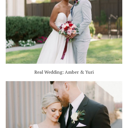
Real Wedding: Amber & Yuri