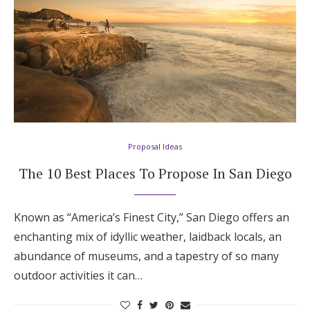
Proposal Ideas
The 10 Best Places To Propose In San Diego
Known as “America’s Finest City,” San Diego offers an
enchanting mix of idyllic weather, laidback locals, an
abundance of museums, and a tapestry of so many
outdoor activities it can…