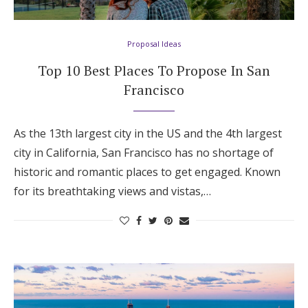
Proposal Ideas
Top 10 Best Places To Propose In San
Francisco
As the 13th largest city in the US and the 4th largest
city in California, San Francisco has no shortage of
historic and romantic places to get engaged. Known
for its breathtaking views and vistas,…