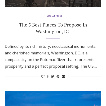
Hotel Room Blocks
Proposal Ideas
The Wedding Shop
The 5 Best Places To Propose In
Washington, DC
Mobile App
Defined by its rich history, neoclassical monuments,
and cherished memorials, Washington, DC. is a
Registry
compact city on the Potomac River that represents
prosperity and a perfect proposal setting. The U.S.…
Wedding Registry
Shop Wedding
Zero-Fee Cash Funds