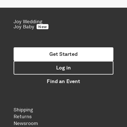
Joy Wedding
Joy Baby
New
Get Started
Log in
Find an Event
Shipping
Returns
Newsroom