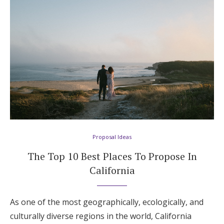
Proposal Ideas
The Top 10 Best Places To Propose In
California
As one of the most geographically, ecologically, and
culturally diverse regions in the world, California