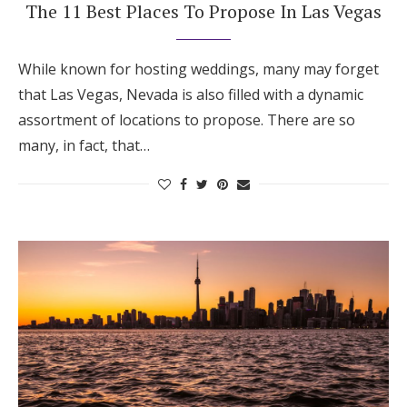
The 11 Best Places To Propose In Las Vegas
While known for hosting weddings, many may forget
that Las Vegas, Nevada is also filled with a dynamic
assortment of locations to propose. There are so
many, in fact, that…