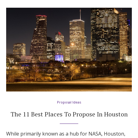
Proposal Ideas
The 11 Best Places To Propose In Houston
While primarily known as a hub for NASA, Houston,