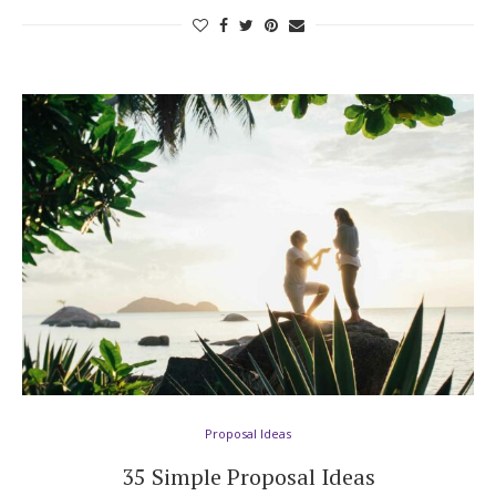
Proposal Ideas
35 Simple Proposal Ideas