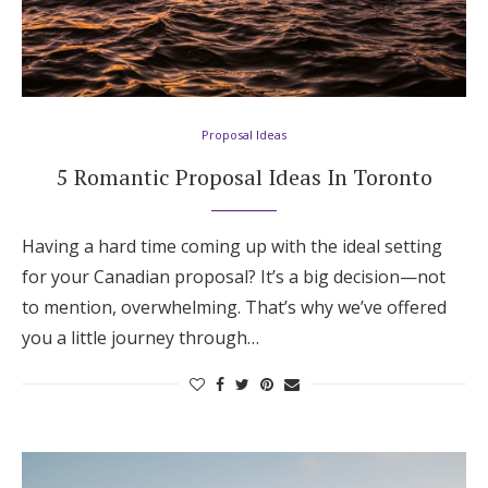
Proposal Ideas
5 Romantic Proposal Ideas In Toronto
Having a hard time coming up with the ideal setting
for your Canadian proposal? It’s a big decision—not
to mention, overwhelming. That’s why we’ve offered
you a little journey through…