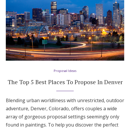
Honeymoon Funds
Expert Advice
Wedding Guides
FAQs
Proposal Ideas
Help & Support
The Top 5 Best Places To Propose In Denver
Blending urban worldliness with unrestricted, outdoor
adventure, Denver, Colorado, offers couples a wide
Get Started
array of gorgeous proposal settings seemingly only
found in paintings. To help you discover the perfect