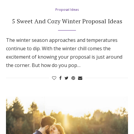
Proposal Ideas
5 Sweet And Cozy Winter Proposal Ideas
The winter season approaches and temperatures
continue to dip. With the winter chill comes the
excitement of knowing your proposal is just around
the corner. But how do you pop…