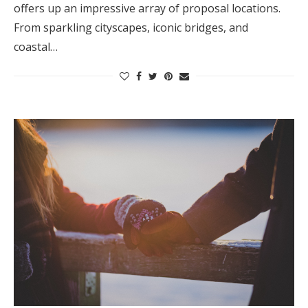
offers up an impressive array of proposal locations.
From sparkling cityscapes, iconic bridges, and
coastal…