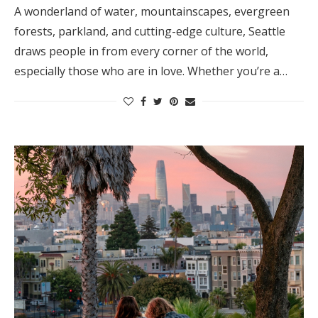
A wonderland of water, mountainscapes, evergreen
forests, parkland, and cutting-edge culture, Seattle
draws people in from every corner of the world,
especially those who are in love. Whether you’re a…