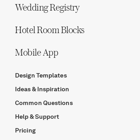
Wedding Registry
Hotel Room Blocks
Mobile App
Design Templates
Ideas & Inspiration
Common Questions
Help & Support
Pricing