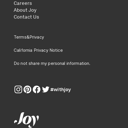
Careers
About Joy
Contact Us
Terms
&
Privacy
California Privacy Notice
Do not share my personal information.
#withjoy