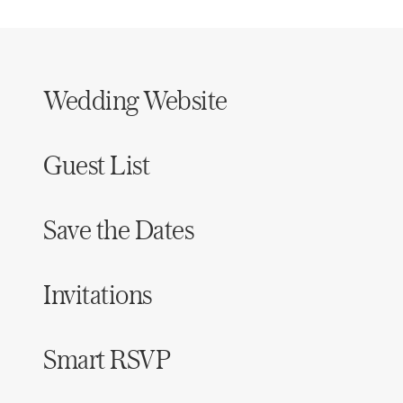
Wedding Website
Guest List
Save the Dates
Invitations
Smart RSVP