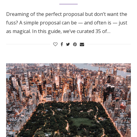
Dreaming of the perfect proposal but don’t want the
fuss? A simple proposal can be — and often is — just
as magical. In this guide, we’ve curated 35 of…