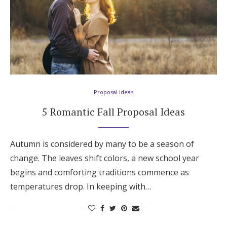
Proposal Ideas
5 Romantic Fall Proposal Ideas
Autumn is considered by many to be a season of
change. The leaves shift colors, a new school year
begins and comforting traditions commence as
temperatures drop. In keeping with…