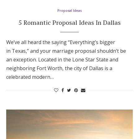
Proposal Ideas
5 Romantic Proposal Ideas In Dallas
We’ve all heard the saying “Everything’s bigger
in Texas,” and your marriage proposal shouldn’t be
an exception. Located in the Lone Star State and
neighboring Fort Worth, the city of Dallas is a
celebrated modern…