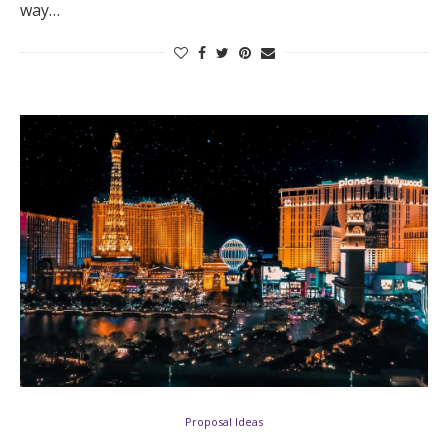
way…
Log in
Find an Event
Proposal Ideas