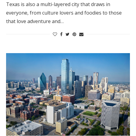
Texas is also a multi-layered city that draws in
everyone, from culture lovers and foodies to those
that love adventure and…