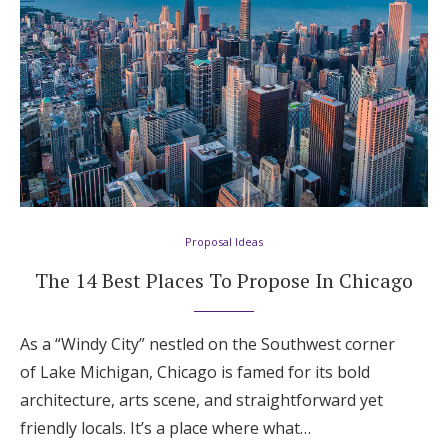
Proposal Ideas
The 14 Best Places To Propose In Chicago
As a “Windy City” nestled on the Southwest corner
of Lake Michigan, Chicago is famed for its bold
architecture, arts scene, and straightforward yet
friendly locals. It’s a place where what…