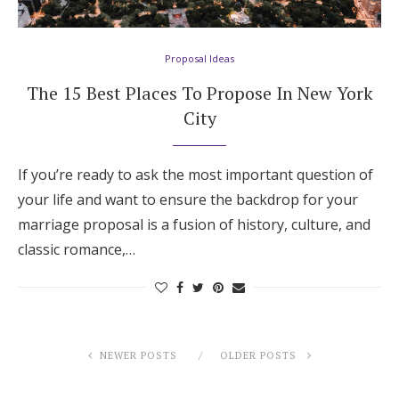
Proposal Ideas
The 15 Best Places To Propose In New York
City
If you’re ready to ask the most important question of
your life and want to ensure the backdrop for your
marriage proposal is a fusion of history, culture, and
classic romance,…
NEWER POSTS
OLDER POSTS