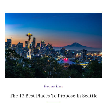
Proposal Ideas
The 13 Best Places To Propose In Seattle