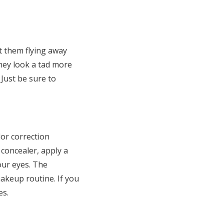
nt them flying away
They look a tad more
 Just be sure to
lor correction
concealer, apply a
our eyes. The
makeup routine. If you
es.