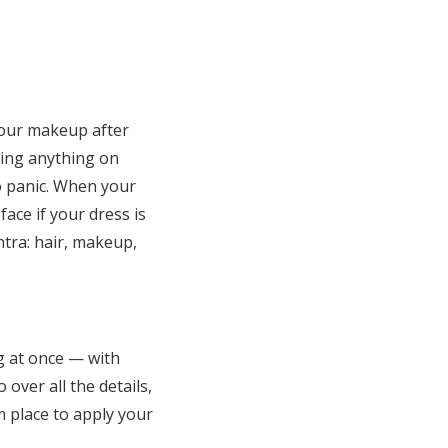
your makeup after
shing anything on
to panic. When your
ace if your dress is
tra: hair, makeup,
ng at once — with
 over all the details,
 place to apply your