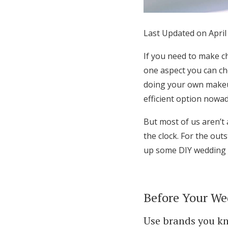
Honeymoon Funds
Last Updated on April
Expert Advice
If you need to make c
one aspect you can che
Wedding Guides
doing your own make
efficient option nowad
FAQs
But most of us aren’t
the clock. For the ou
Help & Support
up some DIY wedding m
Before Your We
Use brands you k