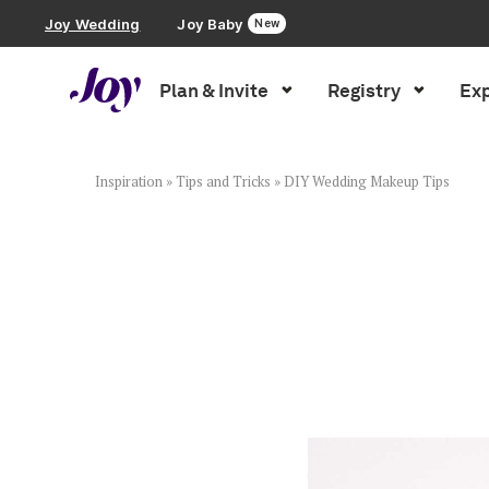
Joy Wedding
Joy Baby
New
Plan & Invite
Registry
Exp
Plan & Invite
Wedding Website
Inspiration
»
Tips and Tricks
»
DIY Wedding Makeup Tips
Guest List
Save the Dates
Invitations
Smart RSVP