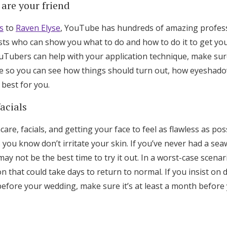
are your friend
s
to
Raven Elyse
, YouTube has hundreds of amazing profess
s who can show you what to do and how to do it to get yo
ouTubers can help with your application technique, make su
ne so you can see how things should turn out, how eyeshadow
best for you.
acials
ncare, facials, and getting your face to feel as flawless as p
 you know don’t irritate your skin. If you’ve never had a sea
y not be the best time to try it out. In a worst-case scena
on that could take days to return to normal. If you insist on 
fore your wedding, make sure it’s at least a month before y