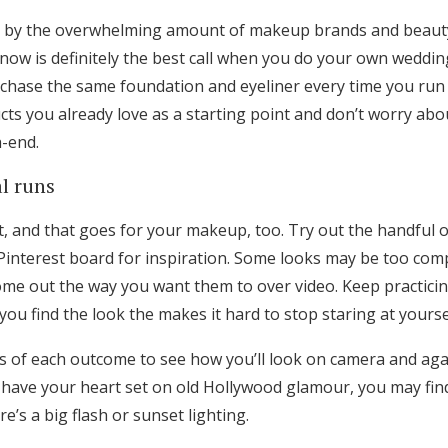
Log in
d by the overwhelming amount of makeup brands and beauty
know is definitely the best call when you do your own weddi
hase the same foundation and eyeliner every time you run 
Find an Event
cts you already love as a starting point and don’t worry ab
h-end.
al runs
t, and that goes for your makeup, too. Try out the handful
Pinterest board for inspiration. Some looks may be too compl
me out the way you want them to over video. Keep practicin
you find the look the makes it hard to stop staring at yoursel
s of each outcome to see how you’ll look on camera and agai
t have your heart set on old Hollywood glamour, you may fin
e’s a big flash or sunset lighting.