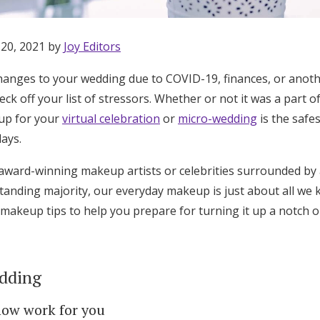
 20, 2021 by
Joy Editors
hanges to your wedding due to COVID-19, finances, or anot
ck off your list of stressors. Whether or not it was a part of
up for your
virtual celebration
or
micro-wedding
is the safe
ays.
 award-winning makeup artists or celebrities surrounded b
tstanding majority, our everyday makeup is just about all w
akeup tips to help you prepare for turning it up a notch o
dding
Get Started
now work for you