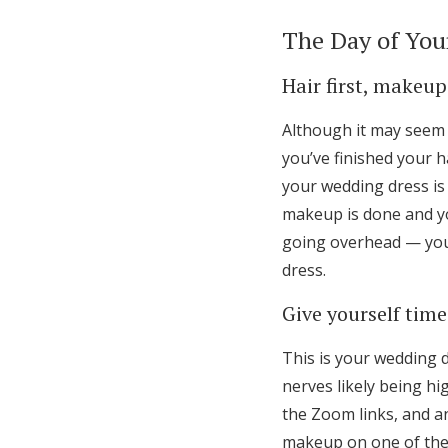
The Day of You
Hair first, makeup
Although it may seem 
you’ve finished your ha
your wedding dress is 
makeup is done and you
going overhead — you
dress.
Give yourself time
This is your wedding d
nerves likely being hig
the Zoom links, and a
makeup on one of the 