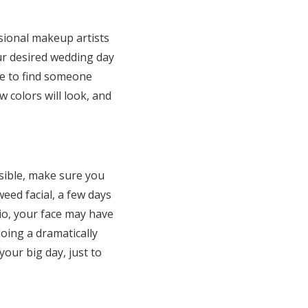
ional makeup artists
ur desired wedding day
re to find someone
 colors will look, and
ossible, make sure you
weed facial, a few days
rio, your face may have
doing a dramatically
our big day, just to