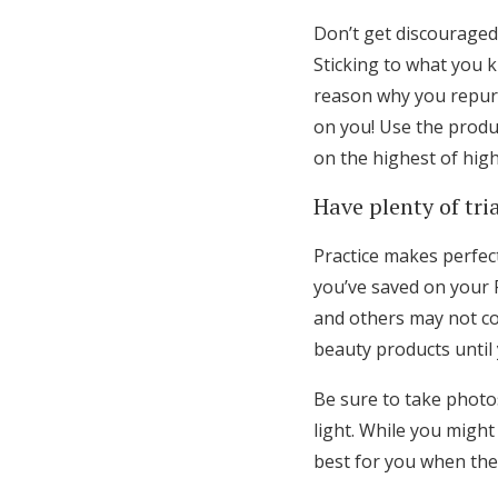
Don’t get discourage
Sticking to what you 
reason why you repurc
on you! Use the produ
on the highest of hig
Have plenty of tri
Practice makes perfec
you’ve saved on your 
and others may not co
beauty products until 
Be sure to take photo
light. While you migh
best for you when ther