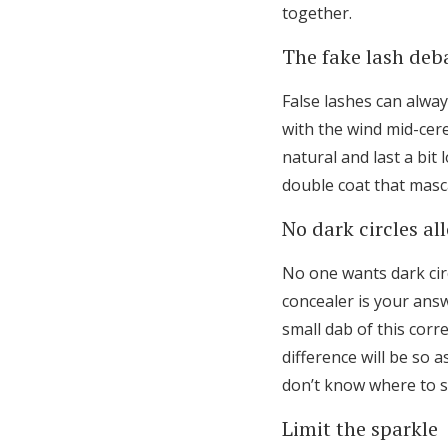
together.
The fake lash deb
False lashes can alway
with the wind mid-cere
natural and last a bit 
double coat that masc
No dark circles al
No one wants dark circ
concealer is your ans
small dab of this corr
difference will be so 
don’t know where to s
Limit the sparkle