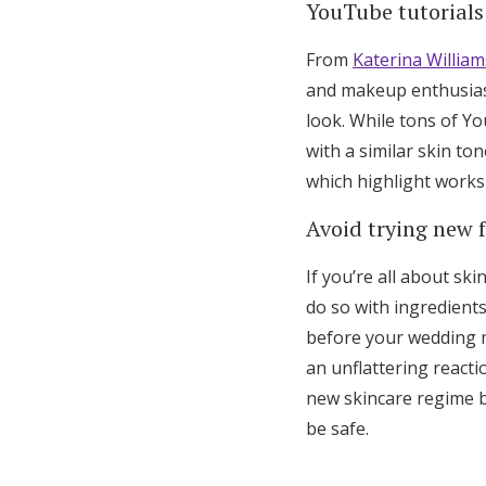
YouTube tutorials 
From
Katerina William
and makeup enthusiast
look. While tons of Y
with a similar skin to
which highlight works 
Avoid trying new f
If you’re all about ski
do so with ingredients
before your wedding ma
an unflattering reacti
new skincare regime be
be safe.