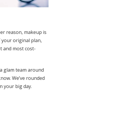
her reason, makeup is
 your original plan,
st and most cost-
y a glam team around
e know. We’ve rounded
n your big day.