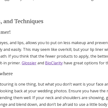
s, and Techniques
imer!
 eyes, and lips, allows you to put on less makeup and preve
 and easily. This may seem like overkill, but your lip liner w
th. If you think that the fewer products to apply, the better
lt-in primer.
Glossier
and
BioClarity
have great options for t
ywhere
ouring is one thing, but what you don’t want is your face a
 looking back at your wedding photos. Ensure you have the 
ending them well. If your neck and shoulders are showing, g
ge and blend down, and don’t be afraid to use a little body 