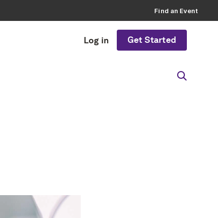
Find an Event
Get Started
Log in