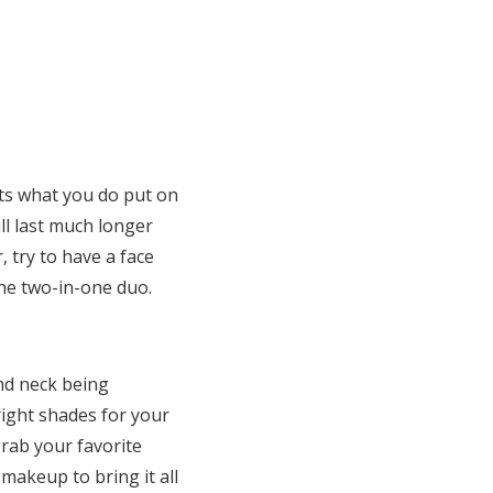
nts what you do put on
ill last much longer
, try to have a face
he two-in-one duo.
nd neck being
right shades for your
rab your favorite
makeup to bring it all