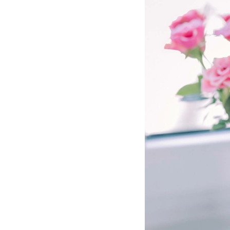
Hotel Room Blocks
The Wedding Shop
Mobile App
Registry
Wedding Registry
Shop Wedding
Zero-Fee Cash Funds