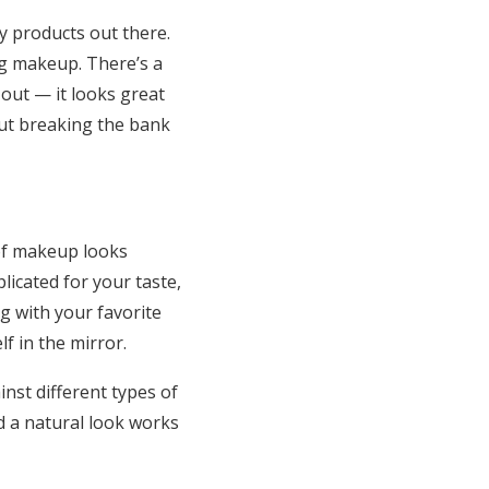
 products out there.
ng makeup. There’s a
out — it looks great
out breaking the bank
 of makeup looks
icated for your taste,
g with your favorite
f in the mirror.
nst different types of
d a natural look works