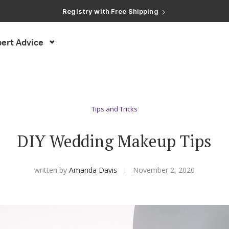
Registry with Free Shipping
Registry with 20% Completion Discount
Registry with Zero-Fee Cash Funds
Registry with Easy Returns
ert Advice
Registry with Free Shipping
Tips and Tricks
DIY Wedding Makeup Tips
written by
Amanda Davis
November 2, 2020