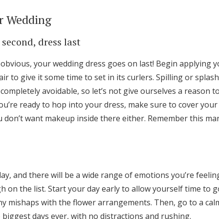
r Wedding
 second, dress last
obvious, your wedding dress goes on last! Begin applying 
ir to give it some time to set in its curlers. Spilling or spla
completely avoidable, so let’s not give ourselves a reason 
’re ready to hop into your dress, make sure to cover your f
 don’t want makeup inside there either. Remember this man
ay, and there will be a wide range of emotions you’re feeli
h on the list. Start your day early to allow yourself time to go
ny mishaps with the flower arrangements. Then, go to a calm
biggest days ever, with no distractions and rushing.