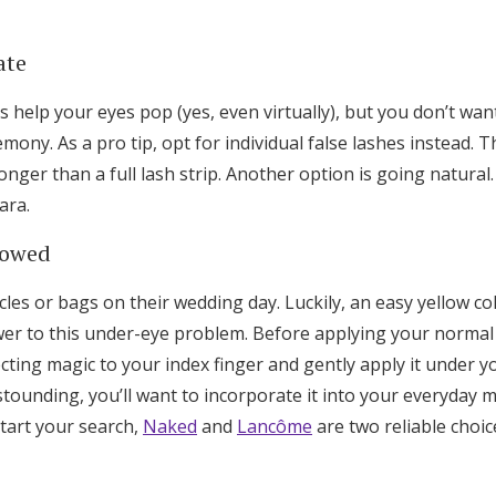
ate
s help your eyes pop (yes, even virtually), but you don’t wa
mony. As a pro tip, opt for individual false lashes instead. 
longer than a full lash strip. Another option is going natural.
ara.
lowed
les or bags on their wedding day. Luckily, an easy yellow co
wer to this under-eye problem. Before applying your normal 
ecting magic to your index finger and gently apply it under y
astounding, you’ll want to incorporate it into your everyday 
tart your search,
Naked
and
Lancôme
are two reliable choic