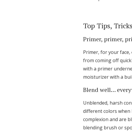
Top Tips, Trick
Primer, primer, pr
Primer, for your face,
from coming off quickly
with a primer undernea
moisturizer with a bui
Blend well… ever
Unblended, harsh cont
different colors when
complexion and are bl
blending brush or spon