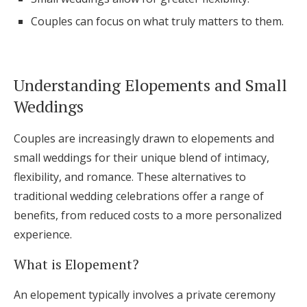
Log in
Couples can focus on what truly matters to them.
Find an Event
Understanding Elopements and Small
Weddings
Couples are increasingly drawn to elopements and
small weddings for their unique blend of intimacy,
flexibility, and romance. These alternatives to
traditional wedding celebrations offer a range of
benefits, from reduced costs to a more personalized
experience.
What is Elopement?
An elopement typically involves a private ceremony