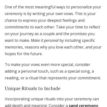
One of the most meaningful ways to personalize your
ceremony is by writing your own vows. This is your
chance to express your deepest feelings and
commitments to each other. Take your time to reflect
on your journey as a couple and the promises you
want to make.
Make it personal
by including specific
memories, reasons why you love each other, and your
hopes for the future.
To make your vows even more special, consider
adding a personal touch, such as a special song, a
reading, or a ritual that represents your commitment.
Unique Rituals to Include
Incorporating unique rituals into your ceremony can
add depth and meaning. Consider a
sand ceremony
,