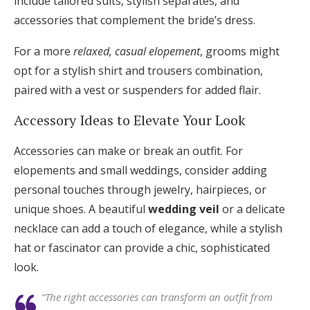
include tailored suits, stylish separates, and
accessories that complement the bride’s dress.
For a more
relaxed, casual elopement
, grooms might
opt for a stylish shirt and trousers combination,
paired with a vest or suspenders for added flair.
Accessory Ideas to Elevate Your Look
Accessories can make or break an outfit. For
elopements and small weddings, consider adding
personal touches through jewelry, hairpieces, or
unique shoes. A beautiful
wedding veil
or a delicate
necklace can add a touch of elegance, while a stylish
hat or fascinator can provide a chic, sophisticated
look.
“The right accessories can transform an outfit from