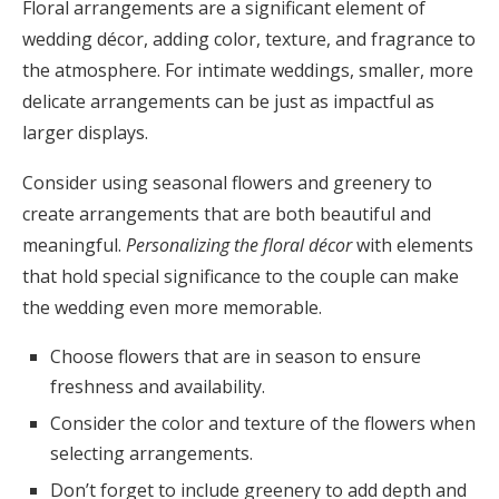
Floral arrangements are a significant element of
wedding décor, adding color, texture, and fragrance to
the atmosphere. For intimate weddings, smaller, more
delicate arrangements can be just as impactful as
larger displays.
Consider using seasonal flowers and greenery to
create arrangements that are both beautiful and
meaningful.
Personalizing the floral décor
with elements
that hold special significance to the couple can make
the wedding even more memorable.
Choose flowers that are in season to ensure
freshness and availability.
Consider the color and texture of the flowers when
selecting arrangements.
Don’t forget to include greenery to add depth and