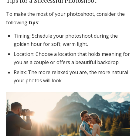
Tips for a Successful Photoshoot
To make the most of your photoshoot, consider the
following
tips
:
Timing: Schedule your photoshoot during the
golden hour for soft, warm light.
Location: Choose a location that holds meaning for
you as a couple or offers a beautiful backdrop.
Relax: The more relaxed you are, the more natural
your photos will look.