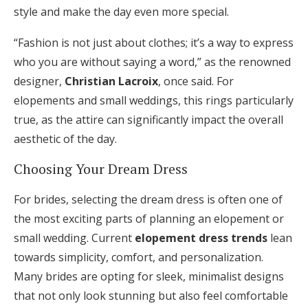
style and make the day even more special.
“Fashion is not just about clothes; it’s a way to express
who you are without saying a word,” as the renowned
designer,
Christian Lacroix
, once said. For
elopements and small weddings, this rings particularly
true, as the attire can significantly impact the overall
aesthetic of the day.
Choosing Your Dream Dress
For brides, selecting the dream dress is often one of
the most exciting parts of planning an elopement or
small wedding. Current
elopement dress trends
lean
towards simplicity, comfort, and personalization.
Many brides are opting for sleek, minimalist designs
that not only look stunning but also feel comfortable