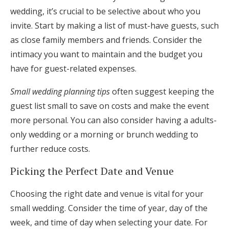
wedding, it’s crucial to be selective about who you
invite. Start by making a list of must-have guests, such
as close family members and friends. Consider the
intimacy you want to maintain and the budget you
have for guest-related expenses.
Small wedding planning tips
often suggest keeping the
guest list small to save on costs and make the event
more personal. You can also consider having a adults-
only wedding or a morning or brunch wedding to
further reduce costs.
Picking the Perfect Date and Venue
Choosing the right date and venue is vital for your
small wedding. Consider the time of year, day of the
week, and time of day when selecting your date. For