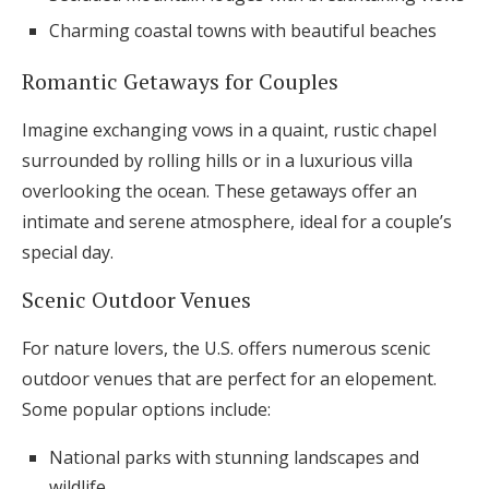
Charming coastal towns with beautiful beaches
Romantic Getaways for Couples
Imagine exchanging vows in a quaint, rustic chapel
surrounded by rolling hills or in a luxurious villa
overlooking the ocean. These getaways offer an
intimate and serene atmosphere, ideal for a couple’s
special day.
Scenic Outdoor Venues
For nature lovers, the U.S. offers numerous scenic
outdoor venues that are perfect for an elopement.
Some popular options include:
National parks with stunning landscapes and
wildlife