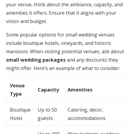
your venue, think about the ambiance, capacity, and
amenities it offers. Ensure that it aligns with your
vision and budget.
Some popular options for small wedding venues
include boutique hotels, vineyards, and historic
mansions. When visiting potential venues, ask about
small wedding packages
and any discounts they
might offer. Here’s an example of what to consider:
Venue
Capacity
Amenities
Type
Boutique
Up to 50
Catering, décor,
Hotel
guests
accommodations