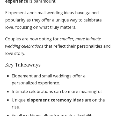
experience
is paramount.
Honeymoon Funds
Elopement and small wedding ideas have gained
popularity as they offer a unique way to celebrate
love, focusing on what truly matters.
Expert Advice
Wedding Guides
Couples are now opting for
smaller, more intimate
wedding celebrations
that reflect their personalities and
love story.
FAQs
Key Takeaways
Help & Support
Elopement and small weddings offer a
personalized experience.
Intimate celebrations can be more meaningful.
Unique
elopement ceremony ideas
are on the
Get Started
rise.
Small weddings allow for greater flexibility.