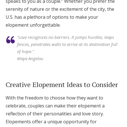
speaks to you as a couple.” Whether you prefer the
serenity of nature or the excitement of the city, the
U.S. has a plethora of options to make your
elopement unforgettable.
“Love recognizes no barriers. It jumps hurdles, leaps
fences, penetrates walls to arrive at its destination full
of hope.”
Maya Angelou
Creative Elopement Ideas to Consider
With the freedom to choose how they want to
celebrate, couples can make their elopement a
reflection of their personalities and love story.
Elopements offer a unique opportunity for