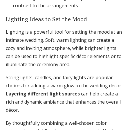
contrast to the arrangements.
Lighting Ideas to Set the Mood
Lighting is a powerful tool for setting the mood at an
intimate wedding. Soft, warm lighting can create a
cozy and inviting atmosphere, while brighter lights
can be used to highlight specific décor elements or to
illuminate the ceremony area.
String lights, candles, and fairy lights are popular
choices for adding a warm glow to the wedding décor.
Layering different light sources
can help create a
rich and dynamic ambiance that enhances the overall
décor.
By thoughtfully combining a well-chosen color