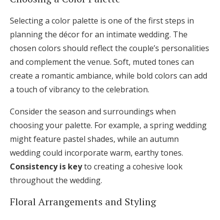
Selecting a color palette is one of the first steps in
planning the décor for an intimate wedding. The
chosen colors should reflect the couple’s personalities
and complement the venue. Soft, muted tones can
create a romantic ambiance, while bold colors can add
a touch of vibrancy to the celebration.
Consider the season and surroundings when
choosing your palette. For example, a spring wedding
might feature pastel shades, while an autumn
wedding could incorporate warm, earthy tones.
Consistency is key
to creating a cohesive look
throughout the wedding.
Floral Arrangements and Styling