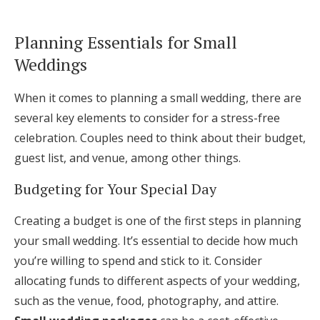
Planning Essentials for Small
Weddings
When it comes to planning a small wedding, there are
several key elements to consider for a stress-free
celebration. Couples need to think about their budget,
guest list, and venue, among other things.
Budgeting for Your Special Day
Creating a budget is one of the first steps in planning
your small wedding. It’s essential to decide how much
you’re willing to spend and stick to it. Consider
allocating funds to different aspects of your wedding,
such as the venue, food, photography, and attire.