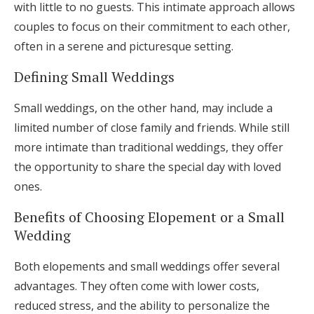
with little to no guests. This intimate approach allows
couples to focus on their commitment to each other,
often in a serene and picturesque setting.
Defining Small Weddings
Small weddings, on the other hand, may include a
limited number of close family and friends. While still
more intimate than traditional weddings, they offer
the opportunity to share the special day with loved
ones.
Benefits of Choosing Elopement or a Small
Wedding
Both elopements and small weddings offer several
advantages. They often come with lower costs,
reduced stress, and the ability to personalize the