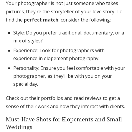
Your photographer is not just someone who takes
pictures; they’re the storyteller of your love story. To
find the
perfect match
, consider the following:
Style: Do you prefer traditional, documentary, or a
mix of styles?
Experience: Look for photographers with
experience in elopement photography.
Personality: Ensure you feel comfortable with your
photographer, as they’ll be with you on your
special day.
Check out their portfolios and read reviews to get a
sense of their work and how they interact with clients.
Must-Have Shots for Elopements and Small
Weddings