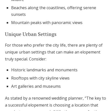
Beaches along the coastlines, offering serene
sunsets
Mountain peaks with panoramic views
Unique Urban Settings
For those who prefer the city life, there are plenty of
unique urban settings that can make an elopement
truly special. Consider:
Historic landmarks and monuments
Rooftops with city skyline views
Art galleries and museums
As stated by a renowned wedding planner, “The key to
a successful elopement is choosing a location that