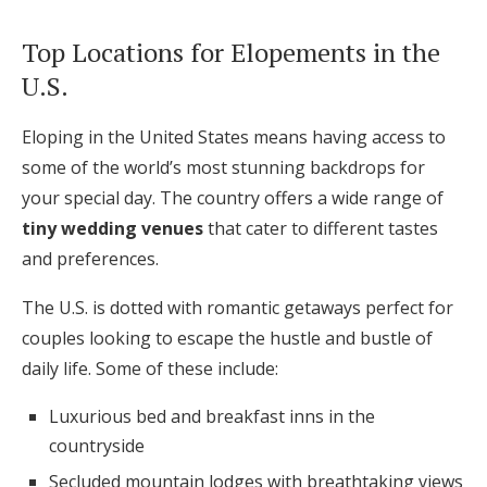
Top Locations for Elopements in the
U.S.
Eloping in the United States means having access to
some of the world’s most stunning backdrops for
your special day. The country offers a wide range of
tiny wedding venues
that cater to different tastes
and preferences.
The U.S. is dotted with romantic getaways perfect for
couples looking to escape the hustle and bustle of
daily life. Some of these include:
Luxurious bed and breakfast inns in the
countryside
Secluded mountain lodges with breathtaking views