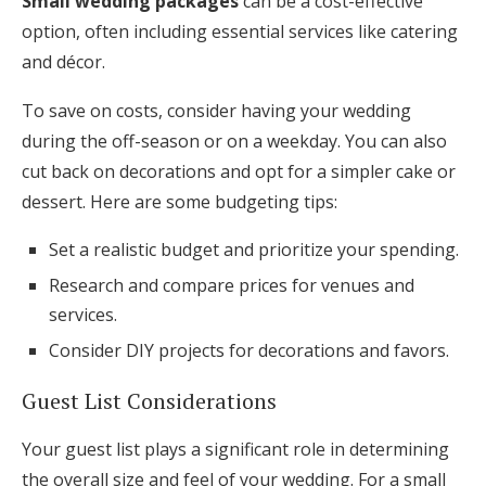
Small wedding packages
can be a cost-effective
option, often including essential services like catering
and décor.
To save on costs, consider having your wedding
during the off-season or on a weekday. You can also
cut back on decorations and opt for a simpler cake or
dessert. Here are some budgeting tips:
Set a realistic budget and prioritize your spending.
Research and compare prices for venues and
services.
Consider DIY projects for decorations and favors.
Guest List Considerations
Your guest list plays a significant role in determining
the overall size and feel of your wedding. For a small