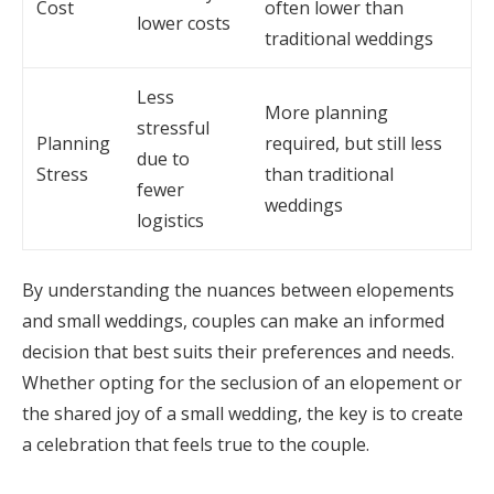
Cost
often lower than
lower costs
traditional weddings
Less
More planning
stressful
Planning
required, but still less
due to
Stress
than traditional
fewer
weddings
logistics
By understanding the nuances between elopements
and small weddings, couples can make an informed
decision that best suits their preferences and needs.
Whether opting for the seclusion of an elopement or
the shared joy of a small wedding, the key is to create
a celebration that feels true to the couple.