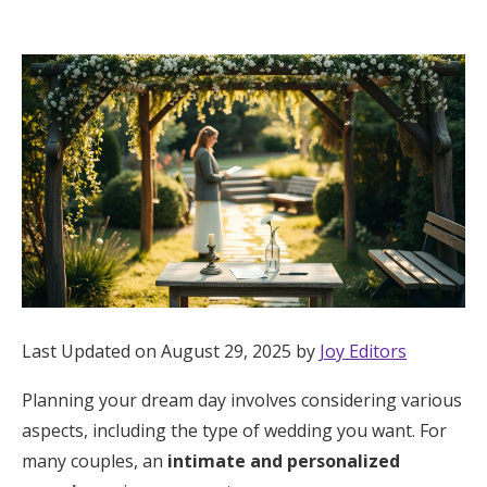
Hotel Room Blocks
The Wedding Shop
Mobile App
Registry
Wedding Registry
Last Updated on August 29, 2025 by
Joy Editors
Shop Wedding
Planning your dream day involves considering various
aspects, including the type of wedding you want. For
Zero-Fee Cash Funds
many couples, an
intimate and personalized