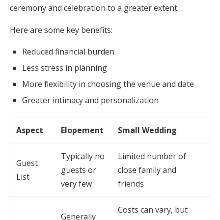
ceremony and celebration to a greater extent.
Here are some key benefits:
Reduced financial burden
Less stress in planning
More flexibility in choosing the venue and date
Greater intimacy and personalization
Aspect
Elopement
Small Wedding
Typically no
Limited number of
Guest
guests or
close family and
List
very few
friends
Costs can vary, but
Generally