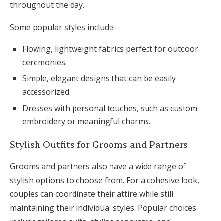
throughout the day.
Some popular styles include:
Flowing, lightweight fabrics perfect for outdoor
ceremonies.
Simple, elegant designs that can be easily
accessorized.
Dresses with personal touches, such as custom
embroidery or meaningful charms.
Stylish Outfits for Grooms and Partners
Grooms and partners also have a wide range of
stylish options to choose from. For a cohesive look,
couples can coordinate their attire while still
maintaining their individual styles. Popular choices