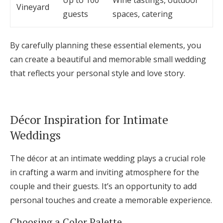
Up to 100
Wine tastings, outdoor
Vineyard
guests
spaces, catering
By carefully planning these essential elements, you
can create a beautiful and memorable small wedding
that reflects your personal style and love story.
Décor Inspiration for Intimate
Weddings
The décor at an intimate wedding plays a crucial role
in crafting a warm and inviting atmosphere for the
couple and their guests. It’s an opportunity to add
personal touches and create a memorable experience.
Choosing a Color Palette