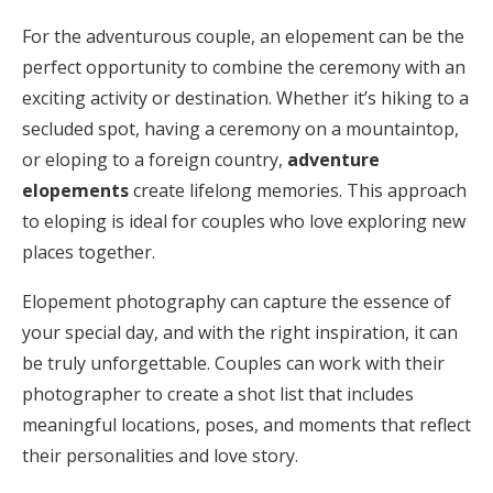
For the adventurous couple, an elopement can be the
perfect opportunity to combine the ceremony with an
exciting activity or destination. Whether it’s hiking to a
secluded spot, having a ceremony on a mountaintop,
or eloping to a foreign country,
adventure
elopements
create lifelong memories. This approach
to eloping is ideal for couples who love exploring new
places together.
Elopement photography can capture the essence of
your special day, and with the right inspiration, it can
be truly unforgettable. Couples can work with their
photographer to create a shot list that includes
meaningful locations, poses, and moments that reflect
their personalities and love story.