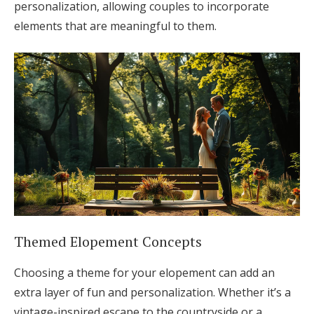
personalization, allowing couples to incorporate
elements that are meaningful to them.
Themed Elopement Concepts
Choosing a theme for your elopement can add an
extra layer of fun and personalization. Whether it’s a
vintage-inspired escape to the countryside or a