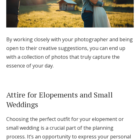
By working closely with your photographer and being
open to their creative suggestions, you can end up
with a collection of photos that truly capture the
essence of your day.
Attire for Elopements and Small
Weddings
Choosing the perfect outfit for your elopement or
small wedding is a crucial part of the planning
process. It’s an opportunity to express your personal