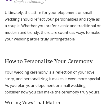
simple to stunning.”
Ultimately, the attire for your elopement or small
wedding should reflect your personalities and style as
a couple. Whether you prefer classic and traditional or
modern and trendy, there are countless ways to make
your wedding attire truly unforgettable.
How to Personalize Your Ceremony
Your wedding ceremony is a reflection of your love
story, and personalizing it makes it even more special.
As you plan your elopement or small wedding,
consider how you can make the ceremony truly yours.
Writing Vows That Matter