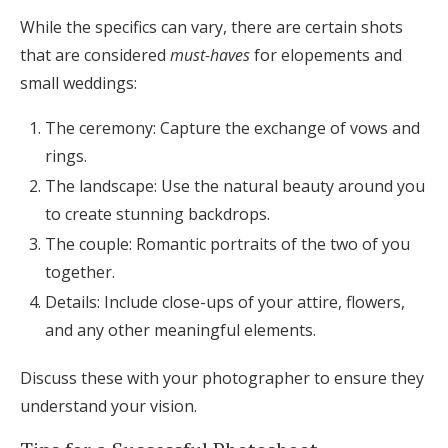
While the specifics can vary, there are certain shots
that are considered
must-haves
for elopements and
small weddings:
The ceremony: Capture the exchange of vows and
rings.
The landscape: Use the natural beauty around you
to create stunning backdrops.
The couple: Romantic portraits of the two of you
together.
Details: Include close-ups of your attire, flowers,
and any other meaningful elements.
Discuss these with your photographer to ensure they
understand your vision.