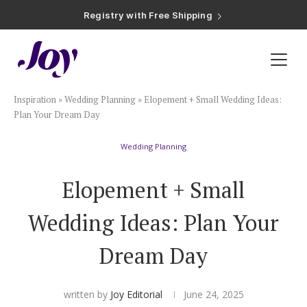
Registry with Free Shipping
Registry with 20% Completion Discount
Registry with Zero-Fee Cash Funds
Registry with Easy Returns
Registry with Free Shipping
Plan & Invite
Inspiration
»
Wedding Planning
»
Elopement + Small Wedding Ideas:
Wedding Website
Plan Your Dream Day
Wedding Planning
Guest List
Elopement + Small
Save the Dates
Wedding Ideas: Plan Your
Invitations
Dream Day
Smart RSVP
written by
Joy Editorial
June 24, 2025