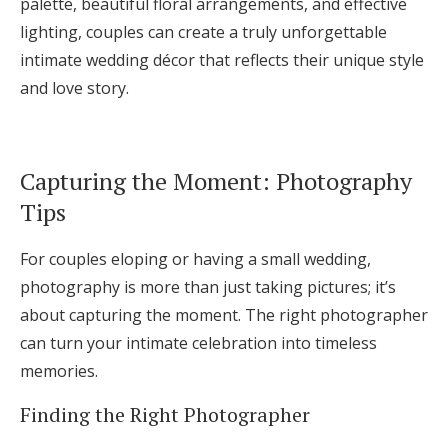
palette, beautiful floral arrangements, and effective
lighting, couples can create a truly unforgettable
intimate wedding décor that reflects their unique style
and love story.
Capturing the Moment: Photography
Tips
For couples eloping or having a small wedding,
photography is more than just taking pictures; it’s
about capturing the moment. The right photographer
can turn your intimate celebration into timeless
memories.
Finding the Right Photographer