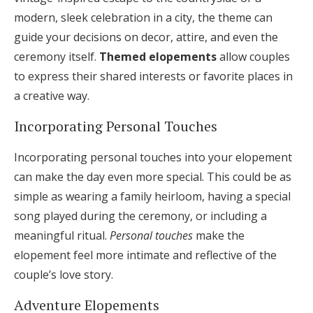
modern, sleek celebration in a city, the theme can
guide your decisions on decor, attire, and even the
ceremony itself.
Themed elopements
allow couples
to express their shared interests or favorite places in
a creative way.
Incorporating Personal Touches
Incorporating personal touches into your elopement
can make the day even more special. This could be as
simple as wearing a family heirloom, having a special
song played during the ceremony, or including a
meaningful ritual.
Personal touches
make the
elopement feel more intimate and reflective of the
couple’s love story.
Adventure Elopements