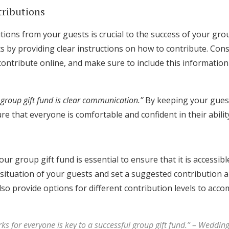
tributions
ions from your guests is crucial to the success of your grou
s by providing clear instructions on how to contribute. Con
 contribute online, and make sure to include this informati
 group gift fund is clear communication.”
By keeping your gues
re that everyone is comfortable and confident in their ability
ur group gift fund is essential to ensure that it is accessibl
 situation of your guests and set a suggested contribution 
lso provide options for different contribution levels to ac
ks for everyone is key to a successful group gift fund.” – Weddin