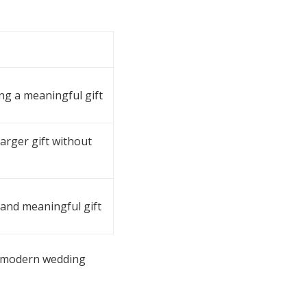
ing a meaningful gift
larger gift without
 and meaningful gift
is modern wedding