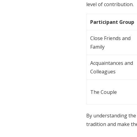
level of contribution.
Participant Group
Close Friends and
Family
Acquaintances and
Colleagues
The Couple
By understanding the 
tradition and make the