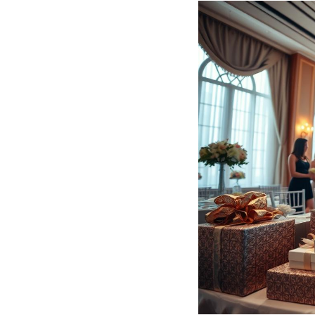
Hotel Room Blocks
The Wedding Shop
Mobile App
Registry
Wedding Registry
Shop Wedding
Zero-Fee Cash Funds