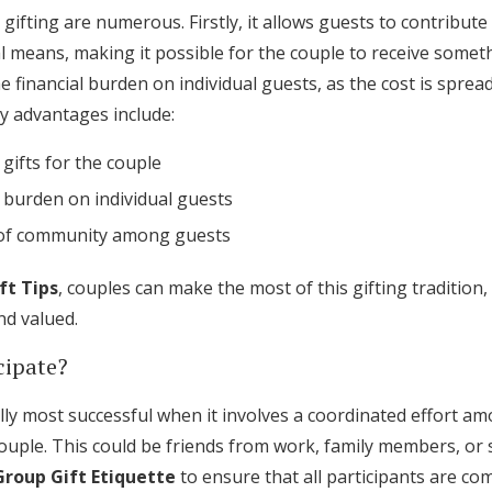
gifting are numerous. Firstly, it allows guests to contribute 
l means, making it possible for the couple to receive somethi
he financial burden on individual guests, as the cost is sprea
y advantages include:
gifts for the couple
 burden on individual guests
 of community among guests
ft Tips
, couples can make the most of this gifting tradition,
nd valued.
cipate?
ally most successful when it involves a coordinated effort 
ouple. This could be friends from work, family members, or soc
Group Gift Etiquette
to ensure that all participants are com