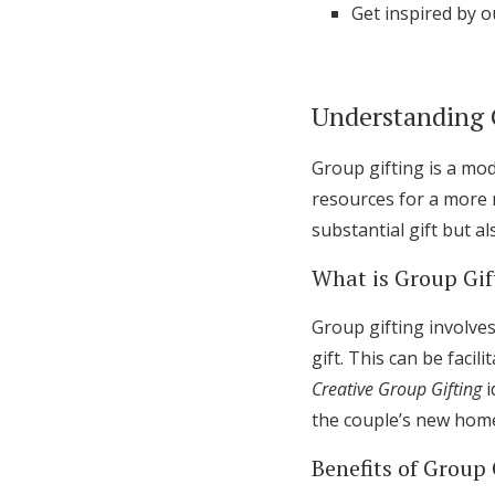
Get inspired by o
Understanding 
Group gifting is a mod
resources for a more 
substantial gift but a
What is Group Gif
Group gifting involve
gift. This can be faci
Creative Group Gifting
i
the couple’s new hom
Benefits of Group 