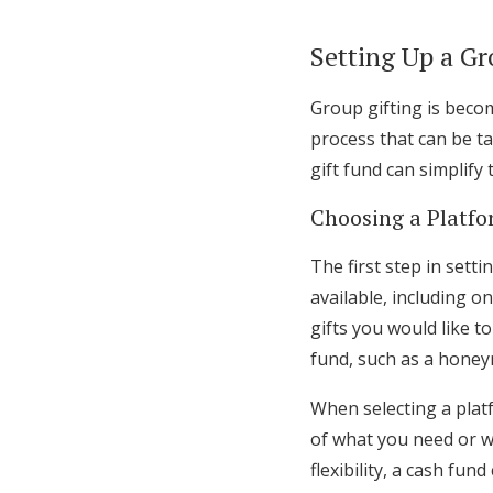
Setting Up a Gr
Group gifting is becom
process that can be t
gift fund can simplify
Choosing a Platf
The first step in sett
available, including o
gifts you would like to
fund, such as a hon
When selecting a platf
of what you need or w
flexibility, a cash fun