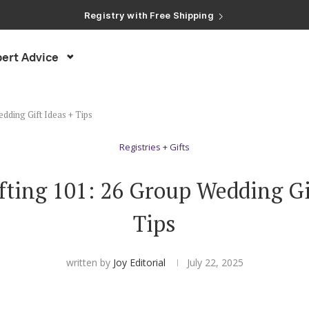
Registry with Free Shipping
Registry with 20% Completion Discount
Registry with Zero-Fee Cash Funds
Registry with Easy Returns
ert Advice
Registry with Free Shipping
dding Gift Ideas + Tips
Registries + Gifts
fting 101: 26 Group Wedding Gif
Tips
written by
Joy Editorial
July 22, 2025