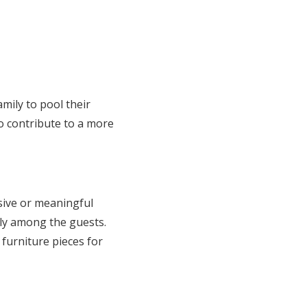
mily to pool their
o contribute to a more
sive or meaningful
tly among the guests.
urniture pieces for