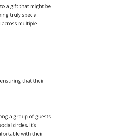
to a gift that might be
ng truly special.
d across multiple
 ensuring that their
among a group of guests
ial circles. It’s
fortable with their