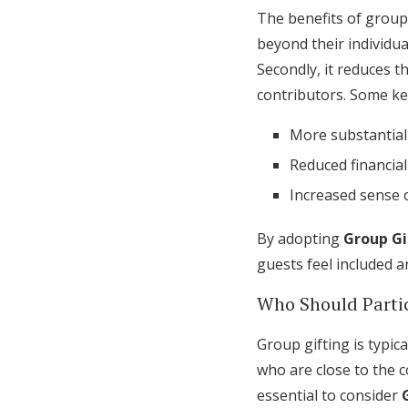
The benefits of group 
beyond their individua
Secondly, it reduces t
contributors. Some ke
More substantial 
Reduced financial
Increased sense
By adopting
Group Gi
guests feel included a
Who Should Parti
Group gifting is typic
who are close to the c
essential to consider