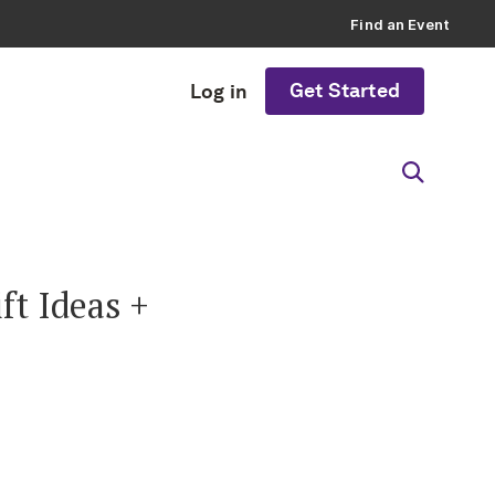
Find an Event
Get Started
Log in
t Ideas +