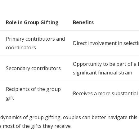
Role in Group Gifting
Benefits
Primary contributors and
Direct involvement in select
coordinators
Opportunity to be part of a 
Secondary contributors
significant financial strain
Recipients of the group
Receives a more substantial
gift
dynamics of group gifting, couples can better navigate th
 most of the gifts they receive.