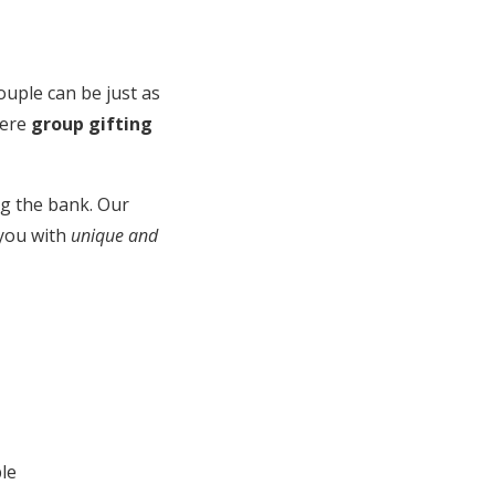
ouple can be just as
here
group gifting
ing the bank. Our
 you with
unique and
le