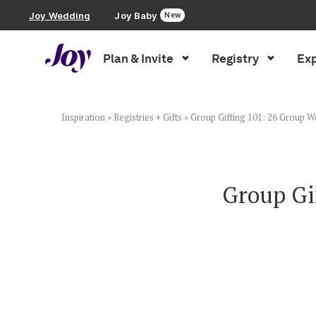
Joy Wedding
Joy Baby
New
Plan & Invite
Registry
Exp
Plan & Invite
Wedding Website
Inspiration
»
Registries + Gifts
»
Group Gifting 101: 26 Group We
Guest List
Group Gi
Save the Dates
Invitations
Smart RSVP