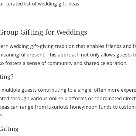
ur curated list of wedding gift ideas
Log in
Group Gifting for Weddings
Find an Event
ern wedding gift-giving tradition that enables friends and fa
meaningful present. This approach not only allows guests t
lso fosters a sense of community and shared celebration.
ting?
s multiple guests contributing to a single, often more expen
litated through various online platforms or coordinated direc
deas can range from luxurious honeymoon funds to custom f
e.
Gifting