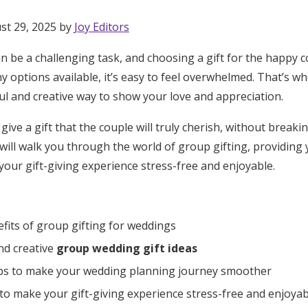
st 29, 2025 by
Joy Editors
 be a challenging task, and choosing a gift for the happy c
y options available, it’s easy to feel overwhelmed. That’s w
ul and creative way to show your love and appreciation.
give a gift that the couple will truly cherish, without break
ill walk you through the world of group gifting, providing
our gift-giving experience stress-free and enjoyable.
fits of group gifting for weddings
nd creative
group wedding gift ideas
ips to make your wedding planning journey smoother
Get Started
o make your gift-giving experience stress-free and enjoyab