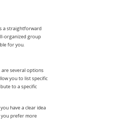
is a straightforward
ell-organized group
ble for you.
e are several options
low you to list specific
bute to a specific
 you have a clear idea
f you prefer more