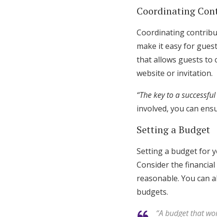
Coordinating Con
Coordinating contribut
make it easy for guest
that allows guests to
website or invitation.
“The key to a successful
involved, you can ensu
Setting a Budget
Setting a budget for yo
Consider the financial
reasonable. You can a
budgets.
“A budget that wor