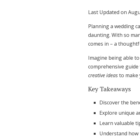
Honeymoon Funds
Last Updated on Augu
Planning a wedding can
Expert Advice
daunting. With so man
comes in – a thoughtf
Wedding Guides
Imagine being able to 
comprehensive guide w
FAQs
creative ideas
to make y
Help & Support
Key Takeaways
Discover the bene
Explore unique a
Learn valuable t
Understand how t