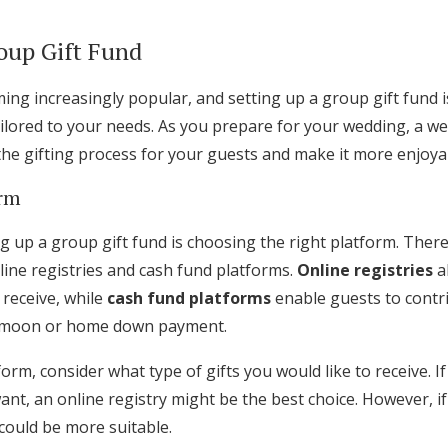
oup Gift Fund
ing increasingly popular, and setting up a group gift fund 
ailored to your needs. As you prepare for your wedding, a w
 the gifting process for your guests and make it more enjoya
orm
ing up a group gift fund is choosing the right platform. Ther
nline registries and cash fund platforms.
Online registries
al
 receive, while
cash fund platforms
enable guests to contri
eymoon or home down payment.
orm, consider what type of gifts you would like to receive. If
ant, an online registry might be the best choice. However, i
d could be more suitable.