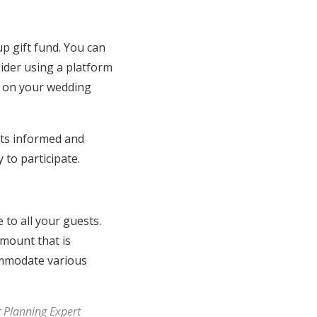
p gift fund. You can
sider using a platform
on on your wedding
ts informed and
 to participate.
e to all your guests.
amount that is
commodate various
g Planning Expert