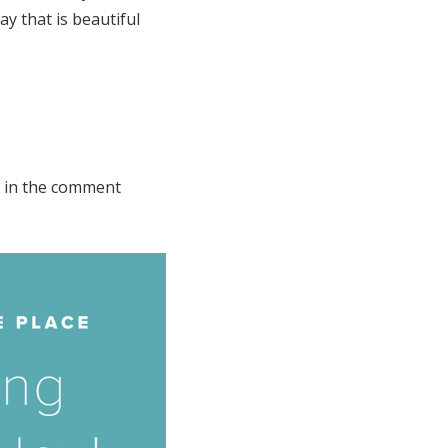
y that is beautiful
s in the comment