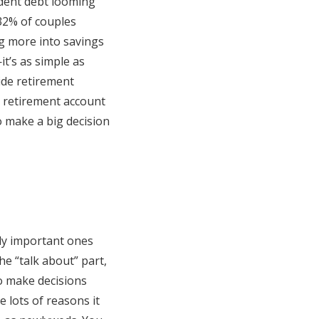
udent debt looming
 32% of couples
ng more into savings
t’s as simple as
ide retirement
n retirement account
to make a big decision
ly important ones
e “talk about” part,
o make decisions
e lots of reasons it