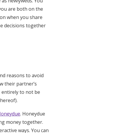
e as newlyweds. You
you are both on the
tion when you share
e decisions together
ind reasons to avoid
w their partner’s
 entirely to not be
hereof).
Honeydue
. Honeydue
ging money together.
eractive ways. You can