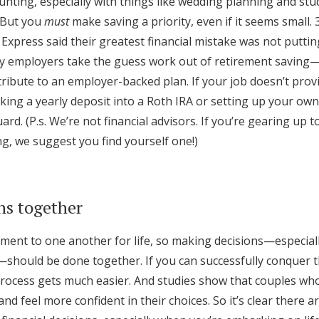
nting, especially with things like wedding planning and st
Log in
 But you
must
make saving a priority, even if it seems small.
Express said their greatest financial mistake was not putti
 employers take the guess work out of retirement saving—i
Find an Event
tribute to an employer-backed plan. If your job doesn’t prov
king a yearly deposit into a Roth IRA or setting up your ow
ard. (P.s. We’re not financial advisors. If you’re gearing up 
g, we suggest you find yourself one!)
ns together
ent to one another for life, so making decisions—especial
should be done together. If you can successfully conquer th
rocess gets much easier. And studies show that couples wh
d feel more confident in their choices. So it’s clear there ar