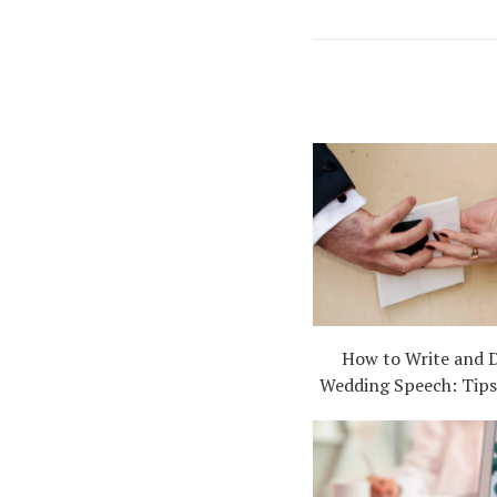
How to Write and D
Wedding Speech: Tips,