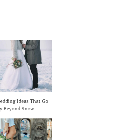
edding Ideas That Go
y Beyond Snow