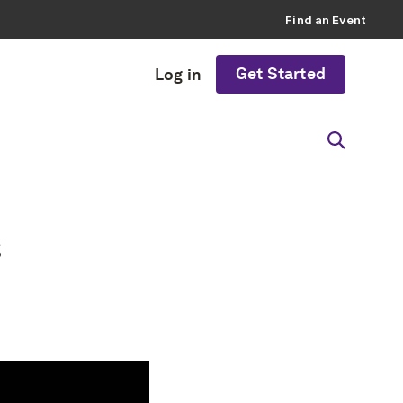
Find an Event
Get Started
Log in
s