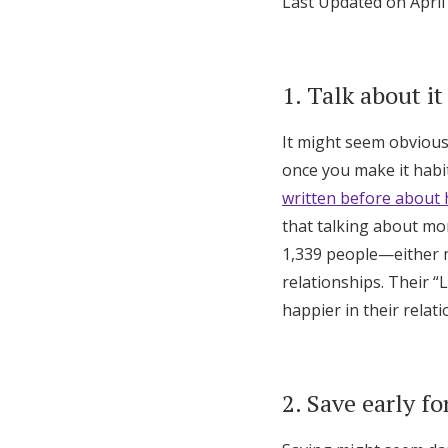
Last Updated on April
Honeymoon Funds
1. Talk about it
Expert Advice
It might seem obvious,
Wedding Guides
once you make it habit
written before about 
FAQs
that talking about mo
1,339 people—either m
Help & Support
relationships. Their 
happier in their relat
2. Save early fo