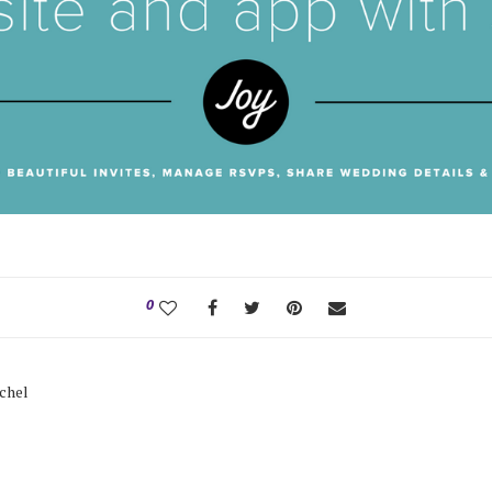
0
tchel