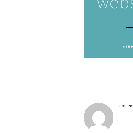
Cali Pi