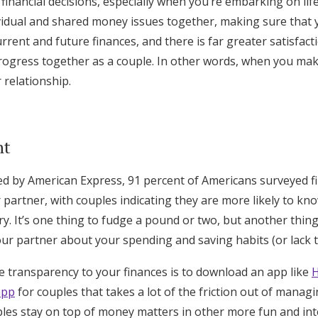
financial decisions, especially when you’re embarking on lif
vidual and shared money issues together, making sure that 
rrent and future finances, and there is far greater satisfac
ogress together as a couple. In other words, when you mak
 relationship.
nt
ed by American Express, 91 percent of Americans surveyed f
 partner, with couples indicating they are more likely to kno
ry. It’s one thing to fudge a pound or two, but another thing
your partner about your spending and saving habits (or lack t
 transparency to your finances is to download an app like
app
for couples that takes a lot of the friction out of mana
ples stay on top of money matters in other more fun and int