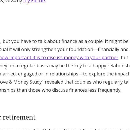
 8, 2024 by
Joy Editors
 but you have to talk about finance as a couple. It might be 
ual it will only strengthen your foundation—financially and
how important it is to discuss money with your partner
, but
ney on a regular basis may be the key to a happy relationsh
arried, engaged or in relationships—to explore the impact
“Love & Money Study” revealed that couples who regularly t
ionships than those who discuss finances less frequently.
Get Started
r retirement