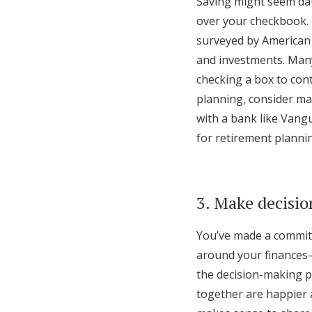
Saving might seem dau
over your checkbook.
surveyed by American 
and investments. Many
checking a box to con
planning, consider ma
with a bank like Vangu
for retirement plannin
3. Make decisio
You’ve made a commitm
around your finances—
the decision-making p
together are happier an