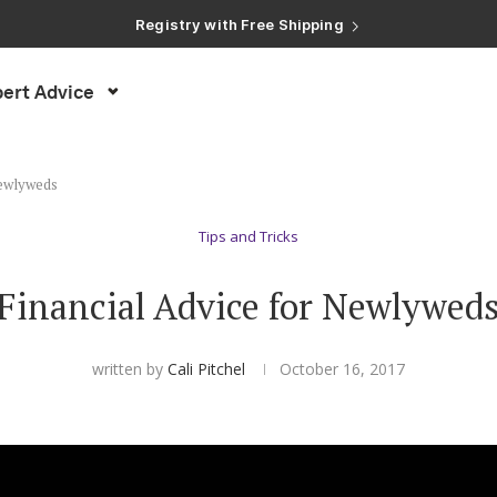
Registry with Free Shipping
Registry with 20% Completion Discount
Registry with Zero-Fee Cash Funds
Registry with Easy Returns
ert Advice
Registry with Free Shipping
Newlyweds
Tips and Tricks
Financial Advice for Newlywed
written by
Cali Pitchel
October 16, 2017