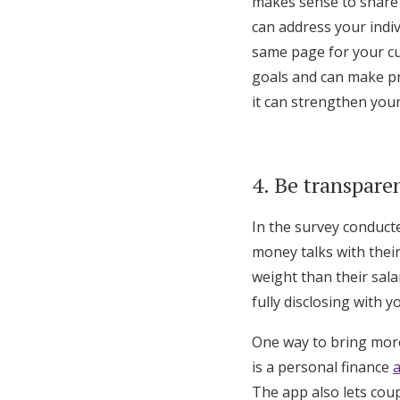
makes sense to share 
can address your indi
same page for your cu
goals and can make pr
it can strengthen your
4. Be transpare
In the survey conduct
money talks with their
weight than their sala
fully disclosing with 
One way to bring more
is a personal finance
The app also lets cou