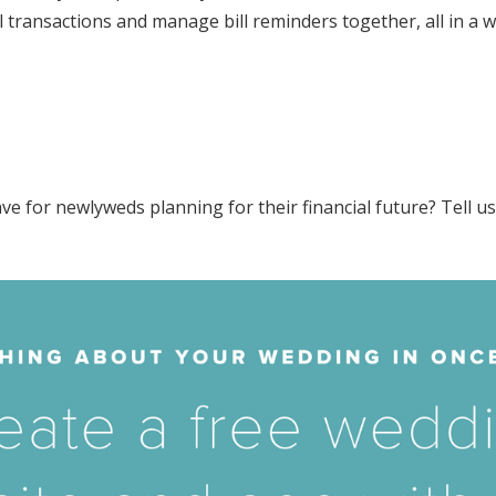
transactions and manage bill reminders together, all in a wa
ve for newlyweds planning for their financial future? Tell u