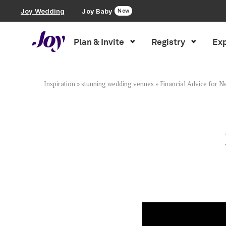
Joy Wedding
Joy Baby
New
Plan & Invite
Registry
Exp
Plan & Invite
Wedding Website
Inspiration
»
stunning wedding venues
»
Financial Advice for 
Guest List
Save the Dates
Invitations
Smart RSVP