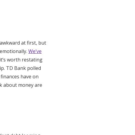
awkward at first, but
 emotionally.
We’ve
 it’s worth restating
ip. TD Bank polled
 finances have on
alk about money are