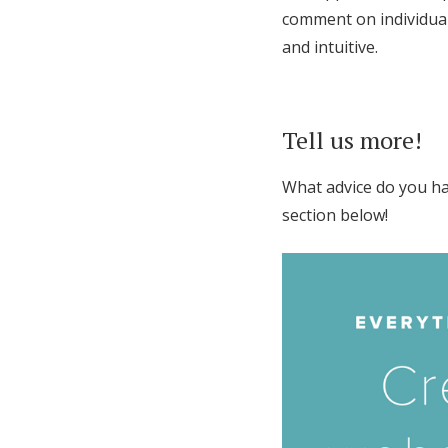
comment on individual 
and intuitive.
Tell us more!
What advice do you ha
section below!