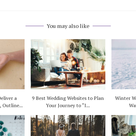
You may also like
eliver a
9 Best Wedding Websites to Plan
Winter W
 Outline...
Your Journey to “I...
Wa