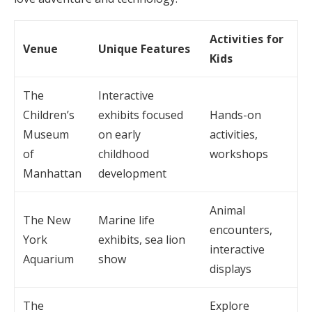
Activities for
Venue
Unique Features
Kids
The
Interactive
Children’s
exhibits focused
Hands-on
Museum
on early
activities,
of
childhood
workshops
Manhattan
development
Animal
The New
Marine life
encounters,
York
exhibits, sea lion
interactive
Aquarium
show
displays
The
Explore