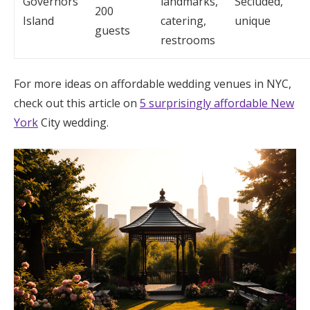
Governors
landmarks,
Secluded,
200
Island
catering,
unique
guests
restrooms
For more ideas on affordable wedding venues in NYC,
check out this article on
5 surprisingly affordable New
York
City wedding.