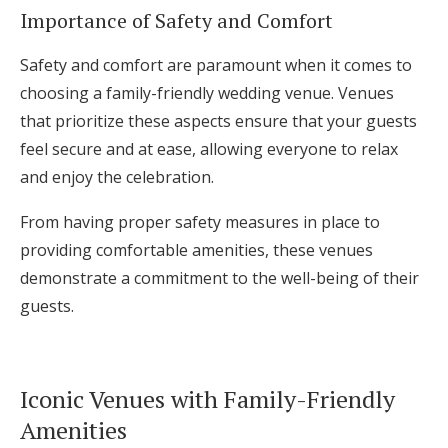
Importance of Safety and Comfort
Safety and comfort are paramount when it comes to
choosing a family-friendly wedding venue. Venues
that prioritize these aspects ensure that your guests
feel secure and at ease, allowing everyone to relax
and enjoy the celebration.
From having proper safety measures in place to
providing comfortable amenities, these venues
demonstrate a commitment to the well-being of their
guests.
Iconic Venues with Family-Friendly
Amenities