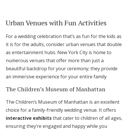
Urban Venues with Fun Activities
For a wedding celebration that’s as fun for the kids as
it is for the adults, consider urban venues that double
as entertainment hubs. New York City is home to
numerous venues that offer more than just a
beautiful backdrop for your ceremony; they provide
an immersive experience for your entire family.
The Children’s Museum of Manhattan
The Children’s Museum of Manhattan is an excellent
choice for a family-friendly wedding venue. It offers
interactive exhibits
that cater to children of all ages,
ensuring they’re engaged and happy while you