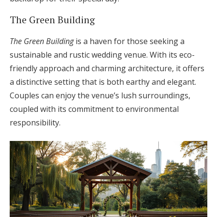
The Green Building
The Green Building
is a haven for those seeking a
sustainable and rustic wedding venue. With its eco-
friendly approach and charming architecture, it offers
a distinctive setting that is both earthy and elegant.
Couples can enjoy the venue’s lush surroundings,
coupled with its commitment to environmental
responsibility.