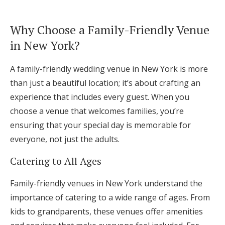
Log in
Why Choose a Family-Friendly Venue
in New York?
Find an Event
A family-friendly wedding venue in New York is more
than just a beautiful location; it’s about crafting an
experience that includes every guest. When you
choose a venue that welcomes families, you’re
ensuring that your special day is memorable for
everyone, not just the adults.
Catering to All Ages
Family-friendly venues in New York understand the
importance of catering to a wide range of ages. From
kids to grandparents, these venues offer amenities