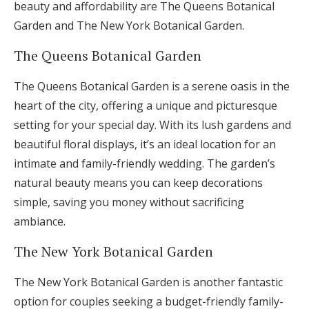
beauty and affordability are The Queens Botanical
Garden and The New York Botanical Garden.
The Queens Botanical Garden
The Queens Botanical Garden is a serene oasis in the
heart of the city, offering a unique and picturesque
setting for your special day. With its lush gardens and
beautiful floral displays, it’s an ideal location for an
intimate and family-friendly wedding. The garden’s
natural beauty means you can keep decorations
simple, saving you money without sacrificing
ambiance.
The New York Botanical Garden
The New York Botanical Garden is another fantastic
option for couples seeking a budget-friendly family-