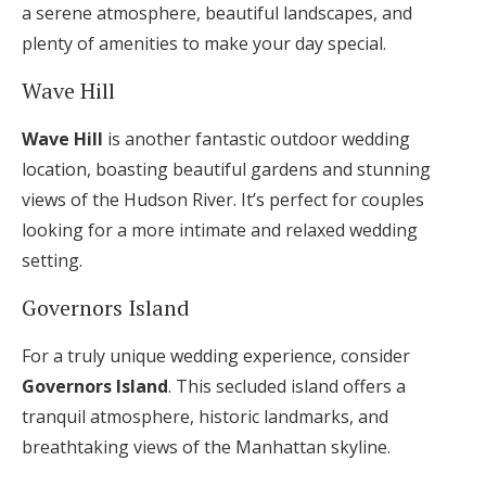
a serene atmosphere, beautiful landscapes, and
plenty of amenities to make your day special.
Wave Hill
Wave Hill
is another fantastic outdoor wedding
location, boasting beautiful gardens and stunning
views of the Hudson River. It’s perfect for couples
looking for a more intimate and relaxed wedding
setting.
Governors Island
For a truly unique wedding experience, consider
Governors Island
. This secluded island offers a
tranquil atmosphere, historic landmarks, and
breathtaking views of the Manhattan skyline.