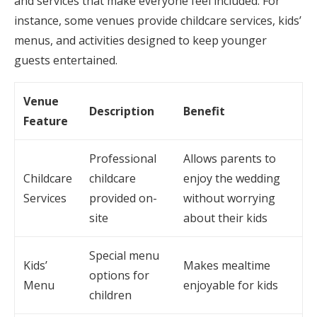
and services that make everyone feel included. For
instance, some venues provide childcare services, kids’
menus, and activities designed to keep younger
guests entertained.
Venue
Description
Benefit
Feature
Professional
Allows parents to
Childcare
childcare
enjoy the wedding
Services
provided on-
without worrying
site
about their kids
Special menu
Kids’
Makes mealtime
options for
Menu
enjoyable for kids
children