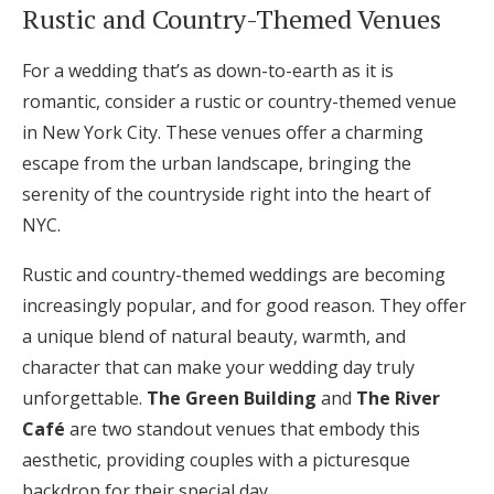
Rustic and Country-Themed Venues
For a wedding that’s as down-to-earth as it is
romantic, consider a rustic or country-themed venue
in New York City. These venues offer a charming
escape from the urban landscape, bringing the
serenity of the countryside right into the heart of
NYC.
Rustic and country-themed weddings are becoming
increasingly popular, and for good reason. They offer
a unique blend of natural beauty, warmth, and
character that can make your wedding day truly
unforgettable.
The Green Building
and
The River
Café
are two standout venues that embody this
aesthetic, providing couples with a picturesque
backdrop for their special day.