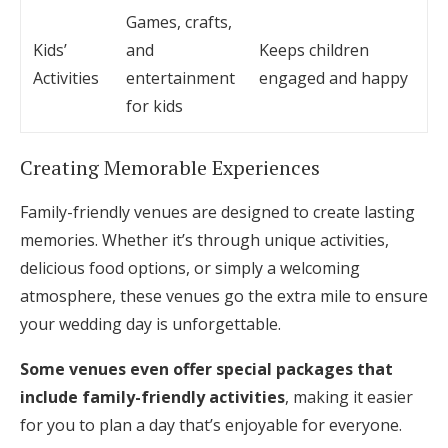
Games, crafts,
Kids’
and
Keeps children
Activities
entertainment
engaged and happy
for kids
Creating Memorable Experiences
Family-friendly venues are designed to create lasting
memories. Whether it’s through unique activities,
delicious food options, or simply a welcoming
atmosphere, these venues go the extra mile to ensure
your wedding day is unforgettable.
Some venues even offer special packages that
include family-friendly activities
, making it easier
for you to plan a day that’s enjoyable for everyone.