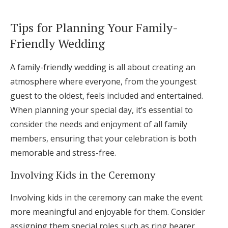
Tips for Planning Your Family-
Friendly Wedding
A family-friendly wedding is all about creating an
atmosphere where everyone, from the youngest
guest to the oldest, feels included and entertained.
When planning your special day, it’s essential to
consider the needs and enjoyment of all family
members, ensuring that your celebration is both
memorable and stress-free.
Involving Kids in the Ceremony
Involving kids in the ceremony can make the event
more meaningful and enjoyable for them. Consider
assigning them special roles such as ring bearer,