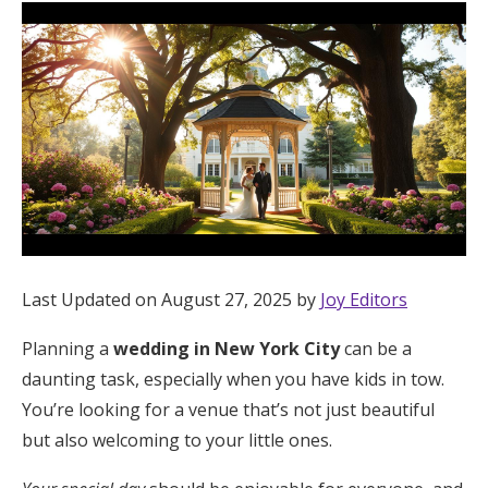
Hotel Room Blocks
The Wedding Shop
Mobile App
Registry
Last Updated on August 27, 2025 by
Joy Editors
Wedding Registry
Planning a
wedding in New York City
can be a
Shop Wedding
daunting task, especially when you have kids in tow.
You’re looking for a venue that’s not just beautiful
but also welcoming to your little ones.
Zero-Fee Cash Funds