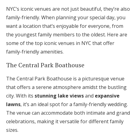
NYC’s iconic venues are not just beautiful, they’re also
family-friendly. When planning your special day, you
want a location that’s enjoyable for everyone, from
the youngest family members to the oldest. Here are
some of the top iconic venues in NYC that offer
family-friendly amenities.
The Central Park Boathouse
The Central Park Boathouse is a picturesque venue
that offers a serene atmosphere amidst the bustling
city. With its
stunning lake views
and
expansive
lawns
, it’s an ideal spot for a family-friendly wedding.
The venue can accommodate both intimate and grand
celebrations, making it versatile for different family
sizes.