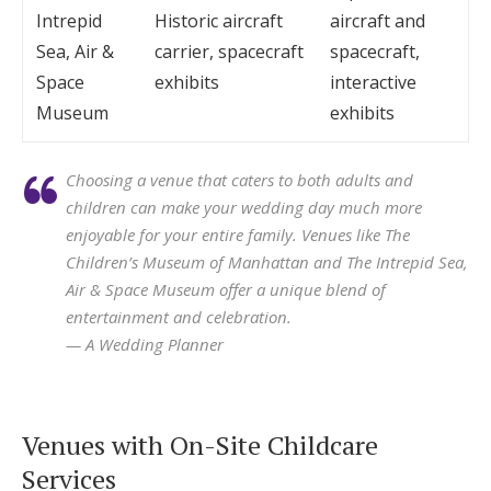
Intrepid
Historic aircraft
aircraft and
Sea, Air &
carrier, spacecraft
spacecraft,
Space
exhibits
interactive
Museum
exhibits
Choosing a venue that caters to both adults and
children can make your wedding day much more
enjoyable for your entire family. Venues like The
Children’s Museum of Manhattan and The Intrepid Sea,
Air & Space Museum offer a unique blend of
entertainment and celebration.
— A Wedding Planner
Venues with On-Site Childcare
Services