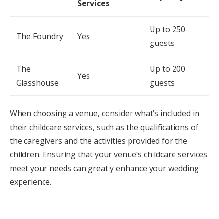
Services
Up to 250
The Foundry
Yes
guests
The
Up to 200
Yes
Glasshouse
guests
When choosing a venue, consider what’s included in
their childcare services, such as the qualifications of
the caregivers and the activities provided for the
children. Ensuring that your venue’s childcare services
meet your needs can greatly enhance your wedding
experience.