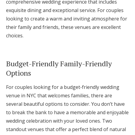
comprehensive wedding experience that includes
exquisite dining and exceptional service. For couples
looking to create a warm and inviting atmosphere for
their family and friends, these venues are excellent
choices.
Budget-Friendly Family-Friendly
Options
For couples looking for a budget-friendly wedding
venue in NYC that welcomes families, there are
several beautiful options to consider. You don’t have
to break the bank to have a memorable and enjoyable
wedding celebration with your loved ones. Two
standout venues that offer a perfect blend of natural