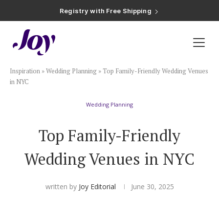
Registry with Free Shipping
Registry with 20% Completion Discount
Registry with Zero-Fee Cash Funds
Registry with Easy Returns
Registry with Free Shipping
Plan & Invite
Inspiration
»
Wedding Planning
»
Top Family-Friendly Wedding Venues
Wedding Website
in NYC
Wedding Planning
Guest List
Top Family-Friendly
Save the Dates
Wedding Venues in NYC
Invitations
written by
Joy Editorial
June 30, 2025
Smart RSVP