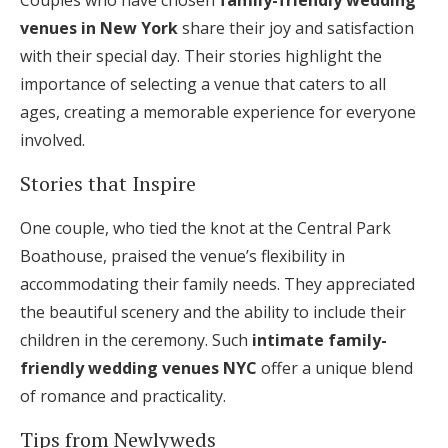
Couples who have chosen
family-friendly wedding
venues in New York
share their joy and satisfaction
with their special day. Their stories highlight the
importance of selecting a venue that caters to all
ages, creating a memorable experience for everyone
involved.
Stories that Inspire
One couple, who tied the knot at the Central Park
Boathouse, praised the venue’s flexibility in
accommodating their family needs. They appreciated
the beautiful scenery and the ability to include their
children in the ceremony. Such
intimate family-
friendly wedding venues NYC
offer a unique blend
of romance and practicality.
Tips from Newlyweds