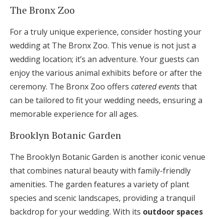
The Bronx Zoo
For a truly unique experience, consider hosting your
wedding at The Bronx Zoo. This venue is not just a
wedding location; it’s an adventure. Your guests can
enjoy the various animal exhibits before or after the
ceremony. The Bronx Zoo offers
catered events
that
can be tailored to fit your wedding needs, ensuring a
memorable experience for all ages.
Brooklyn Botanic Garden
The Brooklyn Botanic Garden is another iconic venue
that combines natural beauty with family-friendly
amenities. The garden features a variety of plant
species and scenic landscapes, providing a tranquil
backdrop for your wedding. With its
outdoor spaces