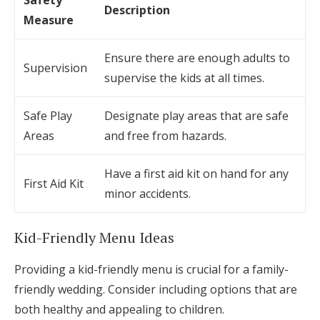
Safety
Description
Measure
Ensure there are enough adults to
Supervision
supervise the kids at all times.
Safe Play
Designate play areas that are safe
Areas
and free from hazards.
Have a first aid kit on hand for any
First Aid Kit
minor accidents.
Kid-Friendly Menu Ideas
Providing a kid-friendly menu is crucial for a family-
friendly wedding. Consider including options that are
both healthy and appealing to children.