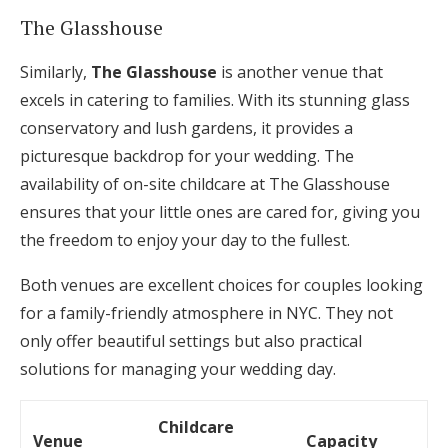
The Glasshouse
Similarly,
The Glasshouse
is another venue that
excels in catering to families. With its stunning glass
conservatory and lush gardens, it provides a
picturesque backdrop for your wedding. The
availability of on-site childcare at The Glasshouse
ensures that your little ones are cared for, giving you
the freedom to enjoy your day to the fullest.
Both venues are excellent choices for couples looking
for a family-friendly atmosphere in NYC. They not
only offer beautiful settings but also practical
solutions for managing your wedding day.
Childcare
Venue
Capacity