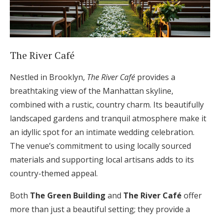
The River Café
Nestled in Brooklyn,
The River Café
provides a
breathtaking view of the Manhattan skyline,
combined with a rustic, country charm. Its beautifully
landscaped gardens and tranquil atmosphere make it
an idyllic spot for an intimate wedding celebration.
The venue’s commitment to using locally sourced
materials and supporting local artisans adds to its
country-themed appeal.
Both
The Green Building
and
The River Café
offer
more than just a beautiful setting; they provide a