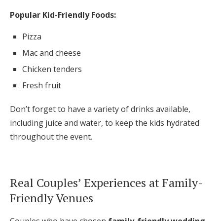
Popular Kid-Friendly Foods:
Pizza
Mac and cheese
Chicken tenders
Fresh fruit
Don’t forget to have a variety of drinks available,
including juice and water, to keep the kids hydrated
throughout the event.
Real Couples’ Experiences at Family-
Friendly Venues