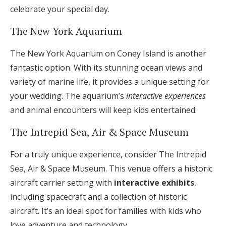
celebrate your special day.
The New York Aquarium
The New York Aquarium on Coney Island is another
fantastic option. With its stunning ocean views and
variety of marine life, it provides a unique setting for
your wedding. The aquarium’s
interactive experiences
and animal encounters will keep kids entertained.
The Intrepid Sea, Air & Space Museum
For a truly unique experience, consider The Intrepid
Sea, Air & Space Museum. This venue offers a historic
aircraft carrier setting with
interactive exhibits
,
including spacecraft and a collection of historic
aircraft. It’s an ideal spot for families with kids who
love adventure and technology.