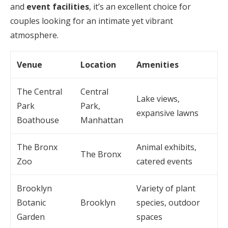
and
event facilities
, it’s an excellent choice for
couples looking for an intimate yet vibrant
atmosphere.
Venue
Location
Amenities
The Central
Central
Lake views,
Park
Park,
expansive lawns
Boathouse
Manhattan
The Bronx
Animal exhibits,
The Bronx
Zoo
catered events
Brooklyn
Variety of plant
Botanic
Brooklyn
species, outdoor
Garden
spaces