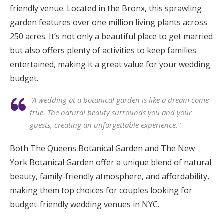
friendly venue. Located in the Bronx, this sprawling
garden features over one million living plants across
250 acres. It’s not only a beautiful place to get married
but also offers plenty of activities to keep families
entertained, making it a great value for your wedding
budget.
“A wedding at a botanical garden is like a dream come
true. The natural beauty surrounds you and your
guests, creating an unforgettable experience.”
Both The Queens Botanical Garden and The New
York Botanical Garden offer a unique blend of natural
beauty, family-friendly atmosphere, and affordability,
making them top choices for couples looking for
budget-friendly wedding venues in NYC.