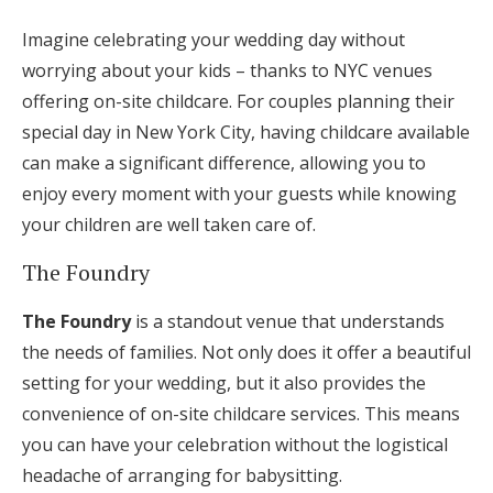
Imagine celebrating your wedding day without
worrying about your kids – thanks to NYC venues
offering on-site childcare. For couples planning their
special day in New York City, having childcare available
can make a significant difference, allowing you to
enjoy every moment with your guests while knowing
your children are well taken care of.
The Foundry
The Foundry
is a standout venue that understands
the needs of families. Not only does it offer a beautiful
setting for your wedding, but it also provides the
convenience of on-site childcare services. This means
you can have your celebration without the logistical
headache of arranging for babysitting.