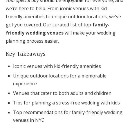
Your special day
should be enjoyable for everyone, and
Honeymoon Funds
we’re here to help. From iconic venues with kid-
friendly amenities to unique outdoor locations, we’ve
got you covered. Our curated list of top
family-
Expert Advice
friendly wedding venues
will make your wedding
planning process easier.
Wedding Guides
Key Takeaways
FAQs
Iconic venues with kid-friendly amenities
Unique outdoor locations for a memorable
Help & Support
experience
Venues that cater to both adults and children
Tips for planning a stress-free wedding with kids
Top recommendations for family-friendly wedding
Get Started
venues in NYC