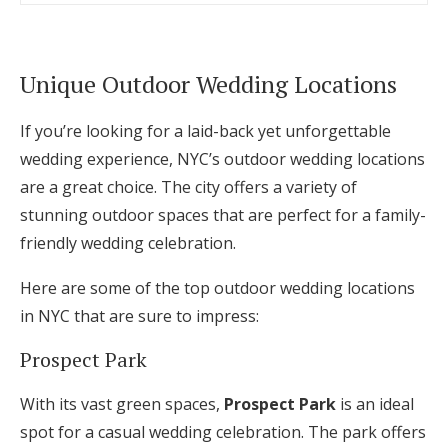
Unique Outdoor Wedding Locations
If you’re looking for a laid-back yet unforgettable
wedding experience, NYC’s outdoor wedding locations
are a great choice. The city offers a variety of
stunning outdoor spaces that are perfect for a family-
friendly wedding celebration.
Here are some of the top outdoor wedding locations
in NYC that are sure to impress:
Prospect Park
With its vast green spaces,
Prospect Park
is an ideal
spot for a casual wedding celebration. The park offers