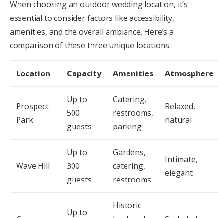
When choosing an outdoor wedding location, it’s
essential to consider factors like accessibility,
amenities, and the overall ambiance. Here’s a
comparison of these three unique locations:
Location
Capacity
Amenities
Atmosphere
Up to
Catering,
Prospect
Relaxed,
500
restrooms,
Park
natural
guests
parking
Up to
Gardens,
Intimate,
Wave Hill
300
catering,
elegant
guests
restrooms
Historic
Up to