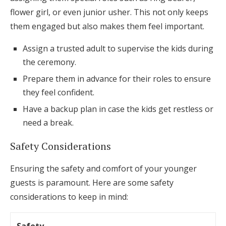
flower girl, or even junior usher. This not only keeps
them engaged but also makes them feel important.
Assign a trusted adult to supervise the kids during
the ceremony.
Prepare them in advance for their roles to ensure
they feel confident.
Have a backup plan in case the kids get restless or
need a break.
Safety Considerations
Ensuring the safety and comfort of your younger
guests is paramount. Here are some safety
considerations to keep in mind: