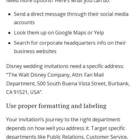
Need more options? Here’s what you can do:
Send a direct message through their social media
accounts
Look them up on Google Maps or Yelp
Search for corporate headquarters info on their
business websites
Disney wedding invitations need a specific address:
“The Walt Disney Company, Attn: Fan Mail
Department, 500 South Buena Vista Street, Burbank,
CA 91521, USA”.
Use proper formatting and labeling
Your invitation’s journey to the right department
depends on how well you address it. Target specific
departments like Public Relations, Customer Service,