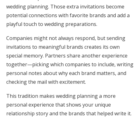
wedding planning. Those extra invitations become
potential connections with favorite brands and add a
playful touch to wedding preparations.
Companies might not always respond, but sending
invitations to meaningful brands creates its own
special memory. Partners share another experience
together—picking which companies to include, writing
personal notes about why each brand matters, and
checking the mail with excitement.
This tradition makes wedding planning a more
personal experience that shows your unique
relationship story and the brands that helped write it.