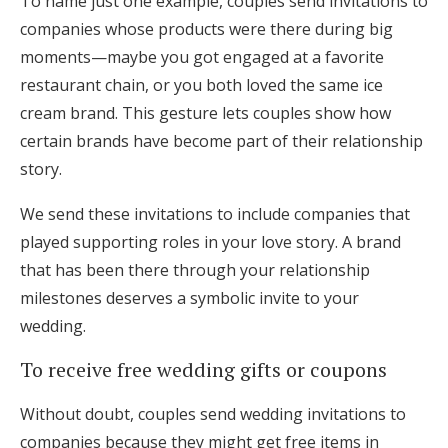
To name just one example, couples send invitations to
companies whose products were there during big
moments—maybe you got engaged at a favorite
restaurant chain, or you both loved the same ice
cream brand. This gesture lets couples show how
certain brands have become part of their relationship
story.
We send these invitations to include companies that
played supporting roles in your love story. A brand
that has been there through your relationship
milestones deserves a symbolic invite to your
wedding.
To receive free wedding gifts or coupons
Without doubt, couples send wedding invitations to
companies because they might get free items in