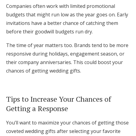
Companies often work with limited promotional
budgets that might run low as the year goes on. Early
invitations have a better chance of catching them
before their goodwill budgets run dry.
The time of year matters too. Brands tend to be more
responsive during holidays, engagement season, or
their company anniversaries. This could boost your
chances of getting wedding gifts.
Tips to Increase Your Chances of
Getting a Response
You’ll want to maximize your chances of getting those
coveted wedding gifts after selecting your favorite