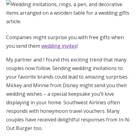
Honeymoon Funds
Expert Advice
Companies might surprise you with free gifts when
you send them
Wedding Guides
wedding invites
!
My partner and I found this exciting trend that many
FAQs
couples now follow. Sending wedding invitations to
your favorite brands could lead to amazing surprises.
Help & Support
Mickey and Minnie from Disney might send you their
wedding wishes – a special keepsake you’ll love
displaying in your home. Southwest Airlines often
responds with honeymoon travel vouchers. Many
couples have received delightful responses from In-N-
Get Started
Out Burger too.