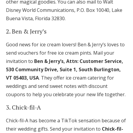
other magical goodies. You can also mail to Walt
Disney World Communications, P.O. Box 10040, Lake
Buena Vista, Florida 32830.
2. Ben & Jerry’s
Good news for ice cream lovers! Ben & Jerry’s loves to
send vouchers for free ice cream pints. Mail your
invitation to
Ben & Jerry’s, Attn: Customer Service,
530 Community Drive, Suite 1, South Burlington,
VT 05403, USA
. They offer ice cream catering for
weddings and send sweet notes with discount
coupons to help you celebrate your new life together.
3. Chick-fil-A
Chick-fil-A has become a TikTok sensation because of
their wedding gifts. Send your invitation to
Chick-fil-