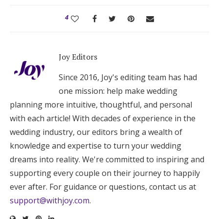
4
Joy Editors
Since 2016, Joy's editing team has had
one mission: help make wedding
planning more intuitive, thoughtful, and personal
with each article! With decades of experience in the
wedding industry, our editors bring a wealth of
knowledge and expertise to turn your wedding
dreams into reality. We're committed to inspiring and
supporting every couple on their journey to happily
ever after. For guidance or questions, contact us at
support@withjoy.com
.