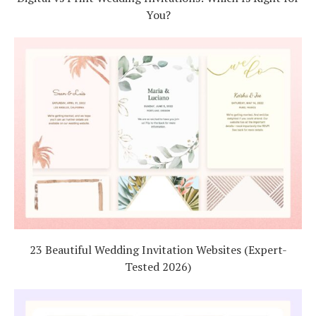
You?
23 Beautiful Wedding Invitation Websites (Expert-
Tested 2026)