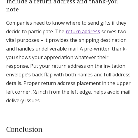
Include a return address and thank-you
note
Companies need to know where to send gifts if they
decide to participate. The
return address
serves two
vital purposes – it provides the shipping destination
and handles undeliverable mail. A pre-written thank-
you shows your appreciation whatever their
response. Put your return address on the invitation
envelope’s back flap with both names and full address
details. Proper return address placement in the upper
left corner, ½ inch from the left edge, helps avoid mail
delivery issues.
Conclusion