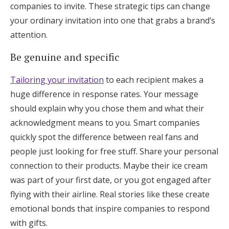
companies to invite. These strategic tips can change
your ordinary invitation into one that grabs a brand’s
attention.
Be genuine and specific
Tailoring your invitation
to each recipient makes a
huge difference in response rates. Your message
should explain why you chose them and what their
acknowledgment means to you. Smart companies
quickly spot the difference between real fans and
people just looking for free stuff. Share your personal
connection to their products. Maybe their ice cream
was part of your first date, or you got engaged after
flying with their airline. Real stories like these create
emotional bonds that inspire companies to respond
with gifts.