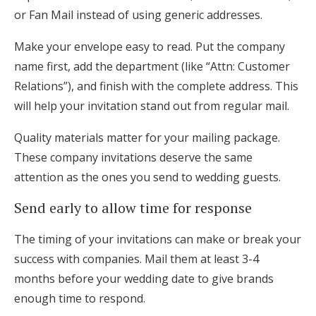
or Fan Mail instead of using generic addresses.
Make your envelope easy to read. Put the company
name first, add the department (like “Attn: Customer
Relations”), and finish with the complete address. This
will help your invitation stand out from regular mail.
Quality materials matter for your mailing package.
These company invitations deserve the same
attention as the ones you send to wedding guests.
Send early to allow time for response
The timing of your invitations can make or break your
success with companies. Mail them at least 3-4
months before your wedding date to give brands
enough time to respond.