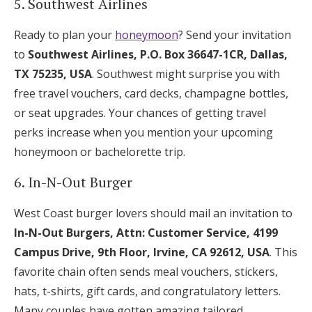
5. Southwest Airlines
Ready to plan your
honeymoon
? Send your invitation
to
Southwest Airlines, P.O. Box 36647-1CR, Dallas,
TX 75235, USA
. Southwest might surprise you with
free travel vouchers, card decks, champagne bottles,
or seat upgrades. Your chances of getting travel
perks increase when you mention your upcoming
honeymoon or bachelorette trip.
6. In-N-Out Burger
West Coast burger lovers should mail an invitation to
In-N-Out Burgers, Attn: Customer Service, 4199
Campus Drive, 9th Floor, Irvine, CA 92612, USA
. This
favorite chain often sends meal vouchers, stickers,
hats, t-shirts, gift cards, and congratulatory letters.
Many couples have gotten amazing tailored