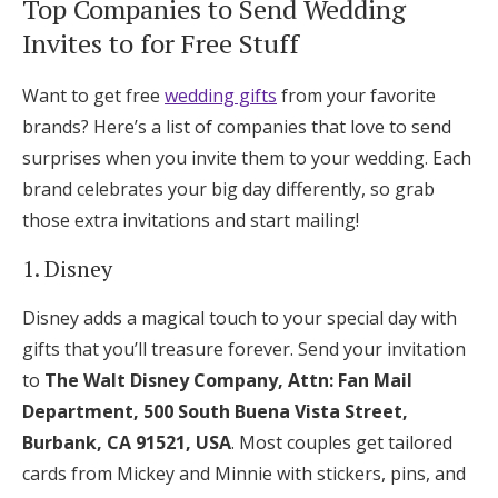
Top Companies to Send Wedding
Invites to for Free Stuff
Want to get free
wedding gifts
from your favorite
brands? Here’s a list of companies that love to send
surprises when you invite them to your wedding. Each
brand celebrates your big day differently, so grab
those extra invitations and start mailing!
1. Disney
Disney adds a magical touch to your special day with
gifts that you’ll treasure forever. Send your invitation
to
The Walt Disney Company, Attn: Fan Mail
Department, 500 South Buena Vista Street,
Burbank, CA 91521, USA
. Most couples get tailored
cards from Mickey and Minnie with stickers, pins, and