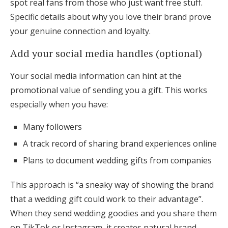
spot real fans from those who just want free stuff.
Specific details about why you love their brand prove
your genuine connection and loyalty.
Add your social media handles (optional)
Your social media information can hint at the
promotional value of sending you a gift. This works
especially when you have:
Many followers
A track record of sharing brand experiences online
Plans to document wedding gifts from companies
This approach is “a sneaky way of showing the brand
that a wedding gift could work to their advantage”.
When they send wedding goodies and you share them
on TikTok or Instagram, it creates natural brand