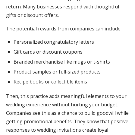
return. Many businesses respond with thoughtful
gifts or discount offers.
The potential rewards from companies can include:
Personalized congratulatory letters
Gift cards or discount coupons
Branded merchandise like mugs or t-shirts
Product samples or full-sized products
Recipe books or collectible items
Then, this practice adds meaningful elements to your
wedding experience without hurting your budget.
Companies see this as a chance to build goodwill while
getting promotional benefits. They know that positive
responses to wedding invitations create loyal