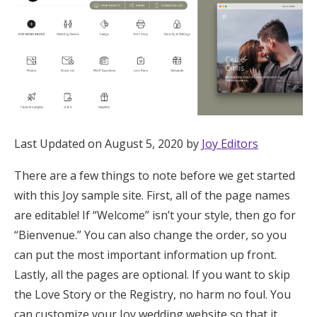
Hotel Room Blocks
The Wedding Shop
Mobile App
Last Updated on August 5, 2020 by
Joy Editors
Registry
There are a few things to note before we get started
with this Joy sample site. First, all of the page names
Wedding Registry
are editable! If “Welcome” isn’t your style, then go for
“Bienvenue.” You can also change the order, so you
Shop Wedding
can put the most important information up front.
Lastly, all the pages are optional. If you want to skip
Zero-Fee Cash Funds
the Love Story or the Registry, no harm no foul. You
can customize your Joy wedding website so that it