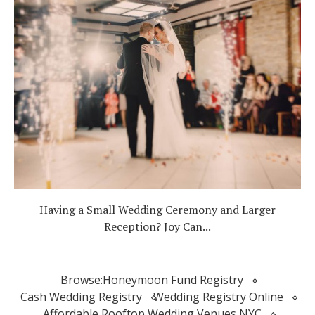
Having a Small Wedding Ceremony and Larger
Reception? Joy Can...
Browse:
Honeymoon Fund Registry
Cash Wedding Registry
Wedding Registry Online
Affordable Rooftop Wedding Venues NYC