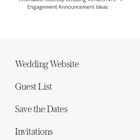
Engagement Announcement Ideas
Wedding Website
Guest List
Save the Dates
Invitations