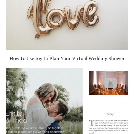
How to Use Joy to Plan Your Virtual Wedding Shower