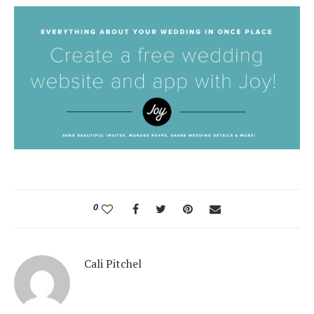
0
Cali Pitchel