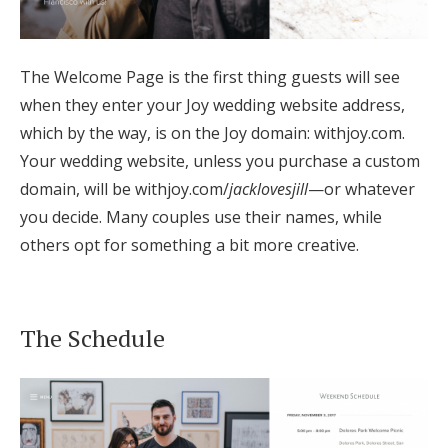
Log in
The Welcome Page is the first thing guests will see
Find an Event
when they enter your Joy wedding website address,
which by the way, is on the Joy domain: withjoy.com.
Your wedding website, unless you purchase a custom
domain, will be withjoy.com/
jacklovesjill
—or whatever
you decide. Many couples use their names, while
others opt for something a bit more creative.
The Schedule