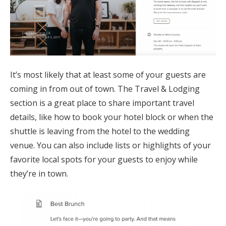
It’s most likely that at least some of your guests are
coming in from out of town. The Travel & Lodging
section is a great place to share important travel
details, like how to book your hotel block or when the
shuttle is leaving from the hotel to the wedding
venue. You can also include lists or highlights of your
favorite local spots for your guests to enjoy while
they’re in town.