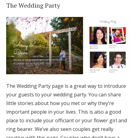
The Wedding Party
The Wedding Party page is a great way to introduce
your guests to your wedding party. You can share
little stories about how you met or why they’re
important people in your lives. This is also a good
place to include your officiant or your flower girl and
ring bearer. We’ve also seen couples get really
creative with this page. Couples who don’t have a