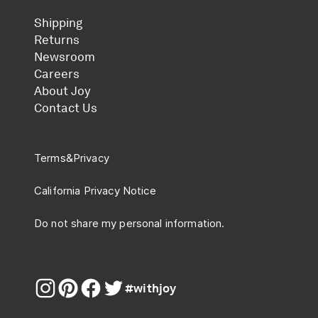
Shipping
Returns
Newsroom
Careers
About Joy
Contact Us
Terms
&
Privacy
California Privacy Notice
Do not share my personal information.
#withjoy