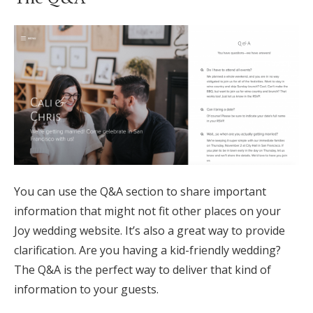
You can use the Q&A section to share important
information that might not fit other places on your
Joy wedding website. It’s also a great way to provide
clarification. Are you having a kid-friendly wedding?
The Q&A is the perfect way to deliver that kind of
information to your guests.