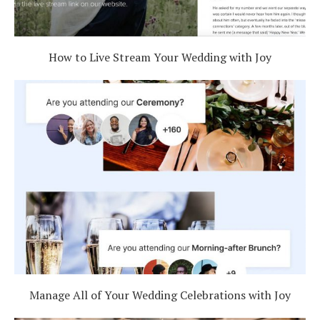
How to Live Stream Your Wedding with Joy
Manage All of Your Wedding Celebrations with Joy