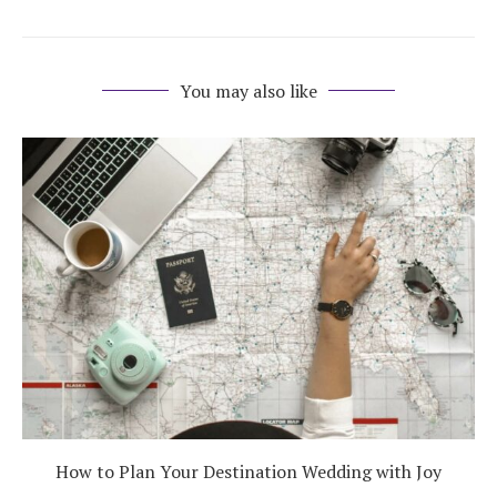
You may also like
How to Plan Your Destination Wedding with Joy