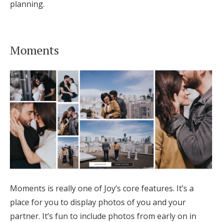
planning.
Moments
Moments is really one of Joy’s core features. It’s a
place for you to display photos of you and your
partner. It’s fun to include photos from early on in