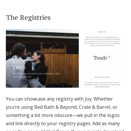
The Registries
You can showcase any registry with Joy. Whether
you’re using Bed Bath & Beyond, Crate & Barrel, or
something a bit more obscure—we pull in the logos
and link directly to your registry pages. Add as many