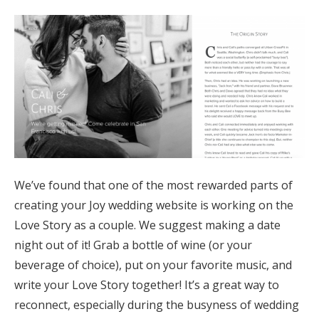
We’ve found that one of the most rewarded parts of
creating your Joy wedding website is working on the
Love Story as a couple. We suggest making a date
night out of it! Grab a bottle of wine (or your
beverage of choice), put on your favorite music, and
write your Love Story together! It’s a great way to
reconnect, especially during the busyness of wedding