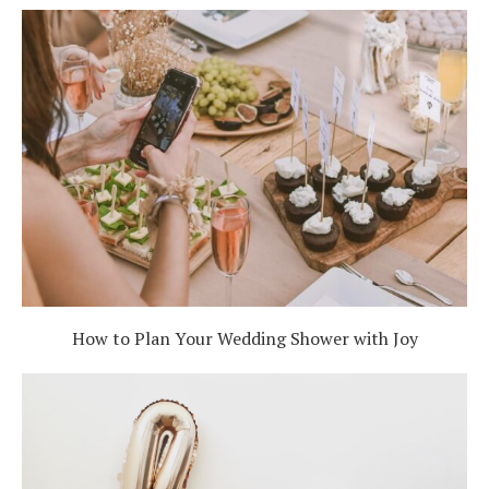
How to Plan Your Wedding Shower with Joy