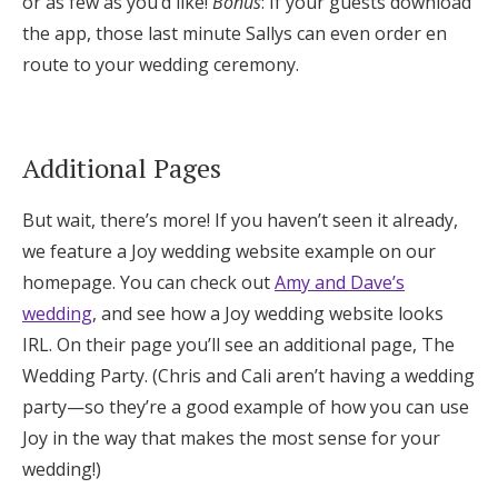
or as few as you’d like!
Bonus
: If your guests download
the app, those last minute Sallys can even order en
route to your wedding ceremony.
Additional Pages
But wait, there’s more! If you haven’t seen it already,
we feature a Joy wedding website example on our
homepage. You can check out
Amy and Dave’s
wedding
, and see how a Joy wedding website looks
IRL. On their page you’ll see an additional page, The
Wedding Party. (Chris and Cali aren’t having a wedding
party—so they’re a good example of how you can use
Joy in the way that makes the most sense for your
wedding!)