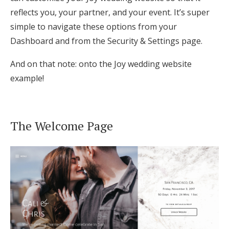
reflects you, your partner, and your event. It’s super
Honeymoon Funds
simple to navigate these options from your
Dashboard and from the Security & Settings page.
Expert Advice
And on that note: onto the Joy wedding website
Wedding Guides
example!
FAQs
The Welcome Page
Help & Support
Get Started