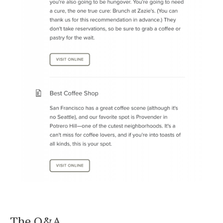
The Q&A