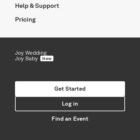
Help & Support
Pricing
Joy Wedding
Joy Baby
New
Get Started
Log in
Find an Event