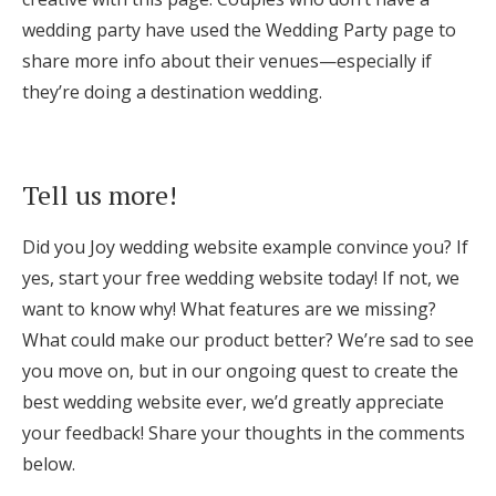
wedding party have used the Wedding Party page to
share more info about their venues—especially if
they’re doing a destination wedding.
Tell us more!
Did you Joy wedding website example convince you? If
yes, start your free wedding website today! If not, we
want to know why! What features are we missing?
What could make our product better? We’re sad to see
you move on, but in our ongoing quest to create the
best wedding website ever, we’d greatly appreciate
your feedback! Share your thoughts in the comments
below.