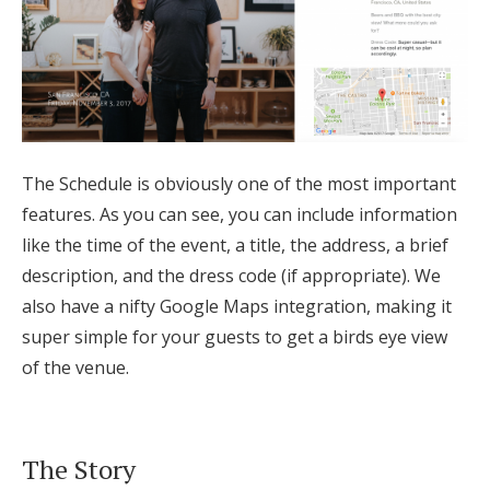
The Schedule is obviously one of the most important
features. As you can see, you can include information
like the time of the event, a title, the address, a brief
description, and the dress code (if appropriate). We
also have a nifty Google Maps integration, making it
super simple for your guests to get a birds eye view
of the venue.
The Story