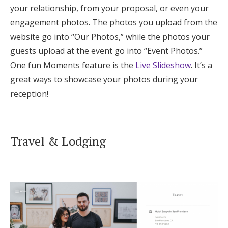
your relationship, from your proposal, or even your
engagement photos. The photos you upload from the
website go into “Our Photos,” while the photos your
guests upload at the event go into “Event Photos.”
One fun Moments feature is the
Live Slideshow
. It’s a
great ways to showcase your photos during your
reception!
Travel & Lodging