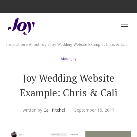
Registry with Free Shipping
Registry with 20% Completion Discount
Registry with Zero-Fee Cash Funds
Registry with Easy Returns
Registry with Free Shipping
Plan & Invite
Inspiration
»
About Joy
»
Joy Wedding Website Example: Chris & Cali
Wedding Website
About Joy
Guest List
Joy Wedding Website
Save the Dates
Example: Chris & Cali
Invitations
written by
Cali Pitchel
September 15, 2017
Smart RSVP