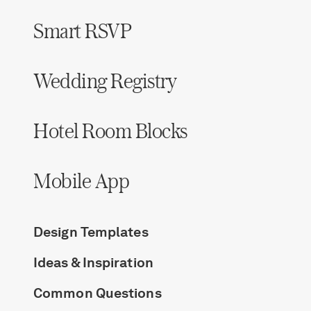
Smart RSVP
Wedding Registry
Hotel Room Blocks
Mobile App
Design Templates
Ideas & Inspiration
Common Questions