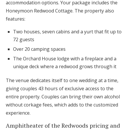
accommodation options. Your package includes the
Honeymoon Redwood Cottage. The property also
features:
Two houses, seven cabins and a yurt that fit up to
72 guests
Over 20 camping spaces
The Orchard House lodge with a fireplace and a
unique deck where a redwood grows through it
The venue dedicates itself to one wedding at a time,
giving couples 43 hours of exclusive access to the
entire property. Couples can bring their own alcohol
without corkage fees, which adds to the customized
experience.
Amphitheater of the Redwoods pricing and