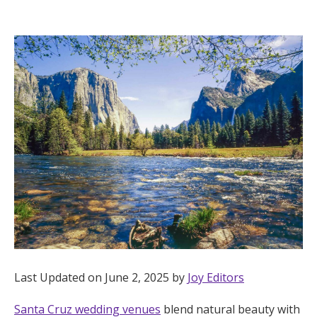
Hotel Room Blocks
The Wedding Shop
Mobile App
Registry
Wedding Registry
Shop Wedding
Last Updated on June 2, 2025 by
Joy Editors
Zero-Fee Cash Funds
Santa Cruz wedding venues
blend natural beauty with