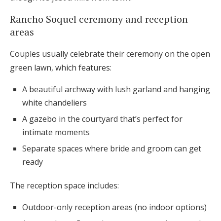
Rancho Soquel ceremony and reception
areas
Couples usually celebrate their ceremony on the open
green lawn, which features:
A beautiful archway with lush garland and hanging
white chandeliers
A gazebo in the courtyard that’s perfect for
intimate moments
Separate spaces where bride and groom can get
ready
The reception space includes:
Outdoor-only reception areas (no indoor options)