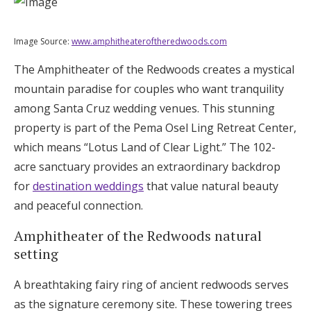
Image Source:
www.amphitheateroftheredwoods.com
The Amphitheater of the Redwoods creates a mystical
mountain paradise for couples who want tranquility
among Santa Cruz wedding venues. This stunning
property is part of the Pema Osel Ling Retreat Center,
which means “Lotus Land of Clear Light.” The 102-
acre sanctuary provides an extraordinary backdrop
for
destination weddings
that value natural beauty
and peaceful connection.
Amphitheater of the Redwoods natural
setting
A breathtaking fairy ring of ancient redwoods serves
as the signature ceremony site. These towering trees