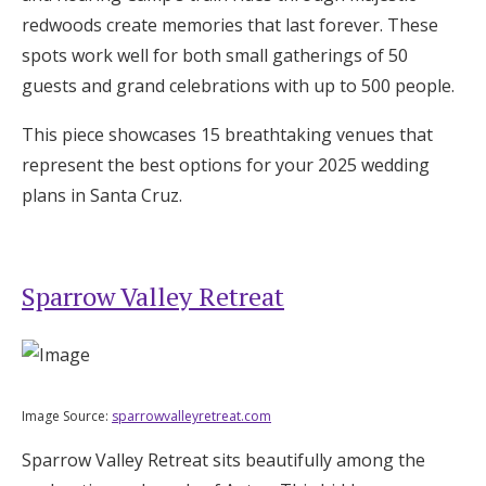
Log in
redwoods create memories that last forever. These
spots work well for both small gatherings of 50
guests and grand celebrations with up to 500 people.
Find an Event
This piece showcases 15 breathtaking venues that
represent the best options for your 2025 wedding
plans in Santa Cruz.
Sparrow Valley Retreat
Image Source:
sparrowvalleyretreat.com
Sparrow Valley Retreat sits beautifully among the