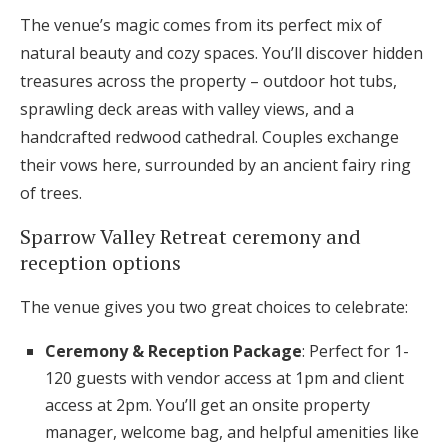
The venue’s magic comes from its perfect mix of
natural beauty and cozy spaces. You’ll discover hidden
treasures across the property – outdoor hot tubs,
sprawling deck areas with valley views, and a
handcrafted redwood cathedral. Couples exchange
their vows here, surrounded by an ancient fairy ring
of trees.
Sparrow Valley Retreat ceremony and
reception options
The venue gives you two great choices to celebrate:
Ceremony & Reception Package
: Perfect for 1-
120 guests with vendor access at 1pm and client
access at 2pm. You’ll get an onsite property
manager, welcome bag, and helpful amenities like