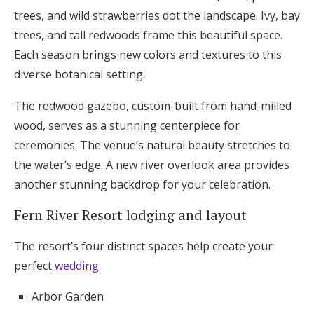
trees, and wild strawberries dot the landscape. Ivy, bay
trees, and tall redwoods frame this beautiful space.
Each season brings new colors and textures to this
diverse botanical setting.
The redwood gazebo, custom-built from hand-milled
wood, serves as a stunning centerpiece for
ceremonies. The venue’s natural beauty stretches to
the water’s edge. A new river overlook area provides
another stunning backdrop for your celebration.
Fern River Resort lodging and layout
The resort’s four distinct spaces help create your
perfect
wedding
:
Arbor Garden