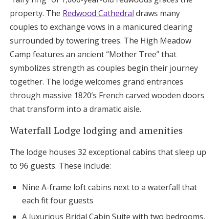
property. The
Redwood Cathedral
draws many
couples to exchange vows in a manicured clearing
surrounded by towering trees. The High Meadow
Camp features an ancient “Mother Tree” that
symbolizes strength as couples begin their journey
together. The lodge welcomes grand entrances
through massive 1820’s French carved wooden doors
that transform into a dramatic aisle.
Waterfall Lodge lodging and amenities
The lodge houses 32 exceptional cabins that sleep up
to 96 guests. These include:
Nine A-frame loft cabins next to a waterfall that
each fit four guests
A luxurious Bridal Cabin Suite with two bedrooms,