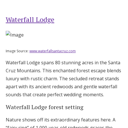
Waterfall Lodge
Image Source:
www.waterfallsantacruz.com
Waterfall Lodge spans 80 stunning acres in the Santa
Cruz Mountains. This enchanted forest escape blends
luxury with rustic charm. The secluded retreat stands
apart with its ancient redwoods and gentle waterfall
sounds that create perfect wedding moments.
Waterfall Lodge forest setting
Nature shows off its extraordinary features here. A
“fairy ring” of 1,000-year-old redwoods graces the