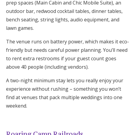
prep spaces (Main Cabin and Chic Mobile Suite), an
outdoor bar, redwood cocktail tables, dinner tables,
bench seating, string lights, audio equipment, and
lawn games.
The venue runs on battery power, which makes it eco-
friendly but needs careful power planning. You’ll need
to rent extra restrooms if your guest count goes
above 40 people (including vendors).
A two-night minimum stay lets you really enjoy your
experience without rushing – something you won’t
find at venues that pack multiple weddings into one
weekend.
Roaring Camp Railroads