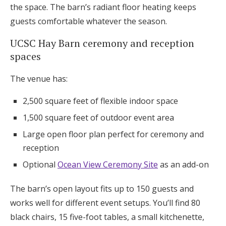
the space. The barn’s radiant floor heating keeps
guests comfortable whatever the season.
UCSC Hay Barn ceremony and reception
spaces
The venue has:
2,500 square feet of flexible indoor space
1,500 square feet of outdoor event area
Large open floor plan perfect for ceremony and
reception
Optional
Ocean View Ceremony Site
as an add-on
The barn’s open layout fits up to 150 guests and
works well for different event setups. You’ll find 80
black chairs, 15 five-foot tables, a small kitchenette,