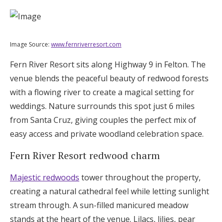
Image Source:
www.fernriverresort.com
Fern River Resort sits along Highway 9 in Felton. The
venue blends the peaceful beauty of redwood forests
with a flowing river to create a magical setting for
weddings. Nature surrounds this spot just 6 miles
from Santa Cruz, giving couples the perfect mix of
easy access and private woodland celebration space.
Fern River Resort redwood charm
Majestic redwoods
tower throughout the property,
creating a natural cathedral feel while letting sunlight
stream through. A sun-filled manicured meadow
stands at the heart of the venue. Lilacs, lilies, pear