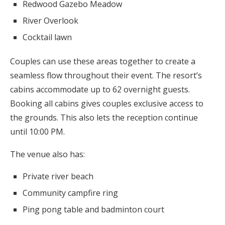
Redwood Gazebo Meadow
River Overlook
Cocktail lawn
Couples can use these areas together to create a
seamless flow throughout their event. The resort’s
cabins accommodate up to 62 overnight guests.
Booking all cabins gives couples exclusive access to
the grounds. This also lets the reception continue
until 10:00 PM.
The venue also has:
Private river beach
Community campfire ring
Ping pong table and badminton court