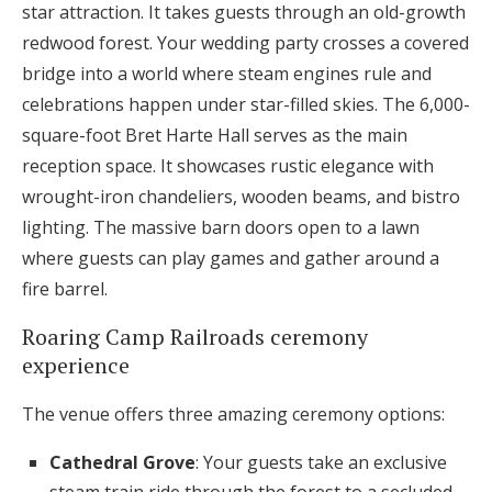
star attraction. It takes guests through an old-growth
redwood forest. Your wedding party crosses a covered
bridge into a world where steam engines rule and
celebrations happen under star-filled skies. The 6,000-
square-foot Bret Harte Hall serves as the main
reception space. It showcases rustic elegance with
wrought-iron chandeliers, wooden beams, and bistro
lighting. The massive barn doors open to a lawn
where guests can play games and gather around a
fire barrel.
Roaring Camp Railroads ceremony
experience
The venue offers three amazing ceremony options:
Cathedral Grove
: Your guests take an exclusive
steam train ride through the forest to a secluded