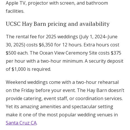
Apple TV, projector with screen, and bathroom
facilities.
UCSC Hay Barn pricing and availability
The rental fee for 2025 weddings (July 1, 2024–June
30, 2025) costs $6,350 for 12 hours. Extra hours cost
$500 each. The Ocean View Ceremony Site costs $375
per hour with a two-hour minimum. A security deposit
of $1,000 is required.
Weekend weddings come with a two-hour rehearsal
on the Friday before your event. The Hay Barn doesn’t
provide catering, event staff, or coordination services.
Yet its amazing amenities and spectacular setting
make it one of the most popular wedding venues in
Santa Cruz CA
.