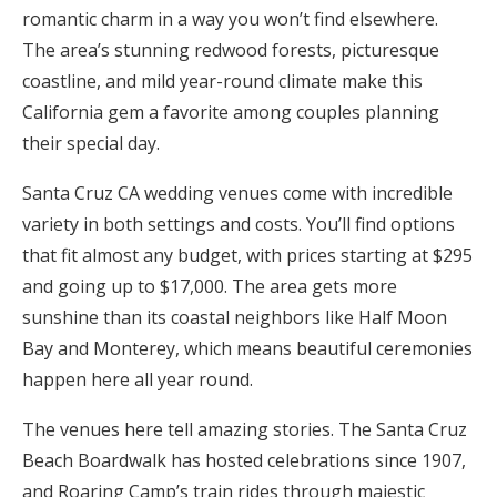
romantic charm in a way you won’t find elsewhere.
Honeymoon Funds
The area’s stunning redwood forests, picturesque
coastline, and mild year-round climate make this
California gem a favorite among couples planning
Expert Advice
their special day.
Wedding Guides
Santa Cruz CA wedding venues come with incredible
variety in both settings and costs. You’ll find options
FAQs
that fit almost any budget, with prices starting at $295
and going up to $17,000. The area gets more
Help & Support
sunshine than its coastal neighbors like Half Moon
Bay and Monterey, which means beautiful ceremonies
happen here all year round.
The venues here tell amazing stories. The Santa Cruz
Get Started
Beach Boardwalk has hosted celebrations since 1907,
and Roaring Camp’s train rides through majestic