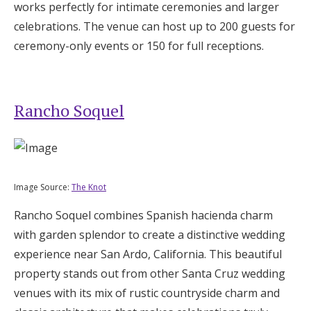
works perfectly for intimate ceremonies and larger
celebrations. The venue can host up to 200 guests for
ceremony-only events or 150 for full receptions.
Rancho Soquel
Image Source:
The Knot
Rancho Soquel combines Spanish hacienda charm
with garden splendor to create a distinctive wedding
experience near San Ardo, California. This beautiful
property stands out from other Santa Cruz wedding
venues with its mix of rustic countryside charm and