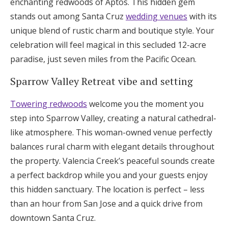
enchanting redwoods of Aptos. This hidden gem
stands out among Santa Cruz
wedding venues
with its
unique blend of rustic charm and boutique style. Your
celebration will feel magical in this secluded 12-acre
paradise, just seven miles from the Pacific Ocean.
Sparrow Valley Retreat vibe and setting
Towering redwoods
welcome you the moment you
step into Sparrow Valley, creating a natural cathedral-
like atmosphere. This woman-owned venue perfectly
balances rural charm with elegant details throughout
the property. Valencia Creek’s peaceful sounds create
a perfect backdrop while you and your guests enjoy
this hidden sanctuary. The location is perfect – less
than an hour from San Jose and a quick drive from
downtown Santa Cruz.