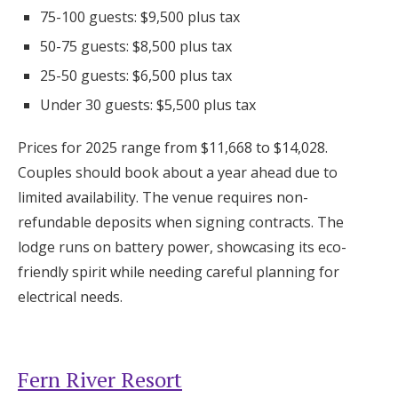
75-100 guests: $9,500 plus tax
50-75 guests: $8,500 plus tax
25-50 guests: $6,500 plus tax
Under 30 guests: $5,500 plus tax
Prices for 2025 range from $11,668 to $14,028.
Couples should book about a year ahead due to
limited availability. The venue requires non-
refundable deposits when signing contracts. The
lodge runs on battery power, showcasing its eco-
friendly spirit while needing careful planning for
electrical needs.
Fern River Resort