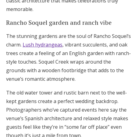
classic architecture that makes celebrations truly
memorable.
Rancho Soquel garden and ranch vibe
The stunning gardens are the soul of Rancho Soquel’s
charm.
Lush hydrangeas
, vibrant succulents, and oak
trees create a feeling of an English garden with ranch-
style touches. Soquel Creek wraps around the
grounds with a wooden footbridge that adds to the
venue’s romantic atmosphere.
The old water tower and rustic barn next to the well-
kept gardens create a perfect wedding backdrop.
Photographers who’ve captured events here say the
venue’s Spanish architecture and relaxed style makes
guests feel like they’re in “some far off place” even
though it’s just a mile from town.