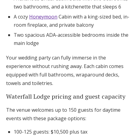
two bathrooms, and a kitchenette that sleeps 6
A cozy
Honeymoon
Cabin with a king-sized bed, in-
room fireplace, and private balcony
Two spacious ADA-accessible bedrooms inside the
main lodge
Your wedding party can fully immerse in the
experience without rushing away. Each cabin comes
equipped with full bathrooms, wraparound decks,
towels and toiletries.
Waterfall Lodge pricing and guest capacity
The venue welcomes up to 150 guests for daytime
events with these package options:
100-125 guests: $10,500 plus tax