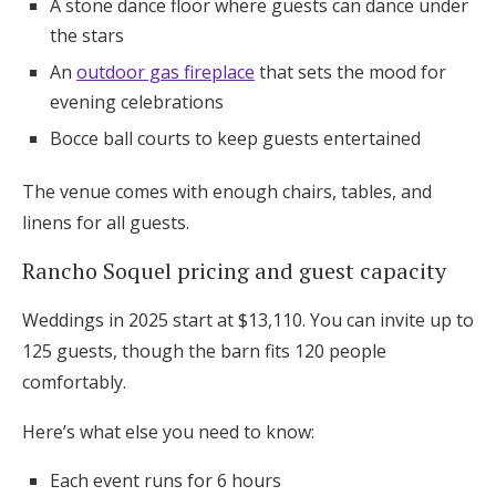
A stone dance floor where guests can dance under
the stars
An
outdoor gas fireplace
that sets the mood for
evening celebrations
Bocce ball courts to keep guests entertained
The venue comes with enough chairs, tables, and
linens for all guests.
Rancho Soquel pricing and guest capacity
Weddings in 2025 start at $13,110. You can invite up to
125 guests, though the barn fits 120 people
comfortably.
Here’s what else you need to know:
Each event runs for 6 hours