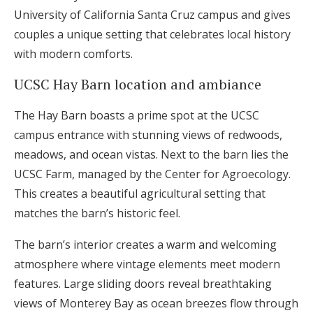
University of California Santa Cruz campus and gives
couples a unique setting that celebrates local history
with modern comforts.
UCSC Hay Barn location and ambiance
The Hay Barn boasts a prime spot at the UCSC
campus entrance with stunning views of redwoods,
meadows, and ocean vistas. Next to the barn lies the
UCSC Farm, managed by the Center for Agroecology.
This creates a beautiful agricultural setting that
matches the barn’s historic feel.
The barn’s interior creates a warm and welcoming
atmosphere where vintage elements meet modern
features. Large sliding doors reveal breathtaking
views of Monterey Bay as ocean breezes flow through