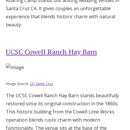
Roaring Camp stands out among wedding venues in
Santa Cruz CA. It gives couples an unforgettable
experience that blends historic charm with natural
beauty.
UCSC Cowell Ranch Hay Barn
Image Source:
UC Santa Cruz
The UCSC Cowell Ranch Hay Barn stands beautifully
restored since its original construction in the 1860s.
This historic building from the Cowell Lime Works
operation blends rustic charm with modern
functionality. The venue sits at the base of the