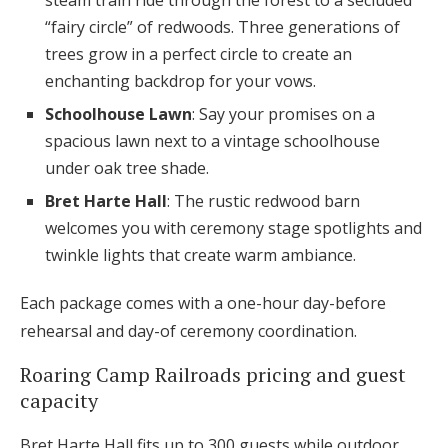
“fairy circle” of redwoods. Three generations of
trees grow in a perfect circle to create an
enchanting backdrop for your vows.
Schoolhouse Lawn
: Say your promises on a
spacious lawn next to a vintage schoolhouse
under oak tree shade.
Bret Harte Hall
: The rustic redwood barn
welcomes you with ceremony stage spotlights and
twinkle lights that create warm ambiance.
Each package comes with a one-hour day-before
rehearsal and day-of ceremony coordination.
Roaring Camp Railroads pricing and guest
capacity
Bret Harte Hall fits up to 300 guests while outdoor