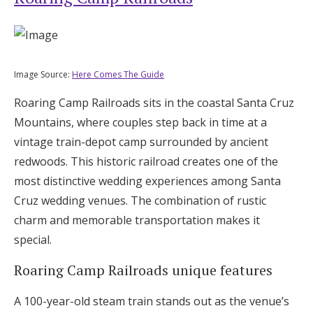
Image Source:
Here Comes The Guide
Roaring Camp Railroads sits in the coastal Santa Cruz
Mountains, where couples step back in time at a
vintage train-depot camp surrounded by ancient
redwoods. This historic railroad creates one of the
most distinctive wedding experiences among Santa
Cruz wedding venues. The combination of rustic
charm and memorable transportation makes it
special.
Roaring Camp Railroads unique features
A 100-year-old steam train stands out as the venue’s