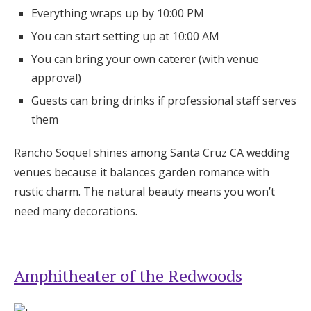
Everything wraps up by 10:00 PM
You can start setting up at 10:00 AM
You can bring your own caterer (with venue
approval)
Guests can bring drinks if professional staff serves
them
Rancho Soquel shines among Santa Cruz CA wedding
venues because it balances garden romance with
rustic charm. The natural beauty means you won’t
need many decorations.
Amphitheater of the Redwoods