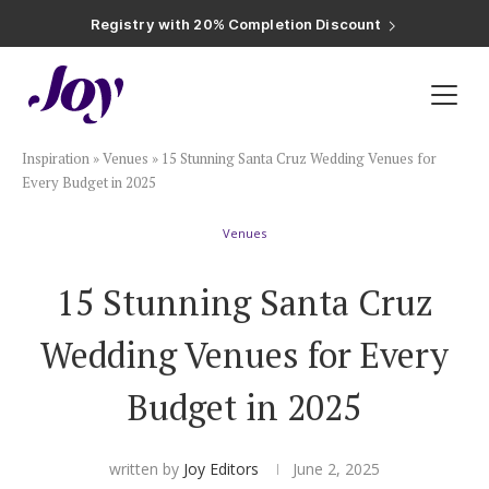
Registry with Free Shipping
Registry with 20% Completion Discount
Registry with Zero-Fee Cash Funds
Registry with Easy Returns
Registry with Free Shipping
Plan & Invite
Inspiration
»
Venues
»
15 Stunning Santa Cruz Wedding Venues for
Wedding Website
Every Budget in 2025
Venues
Guest List
15 Stunning Santa Cruz
Save the Dates
Wedding Venues for Every
Invitations
Budget in 2025
Smart RSVP
written by
Joy Editors
June 2, 2025