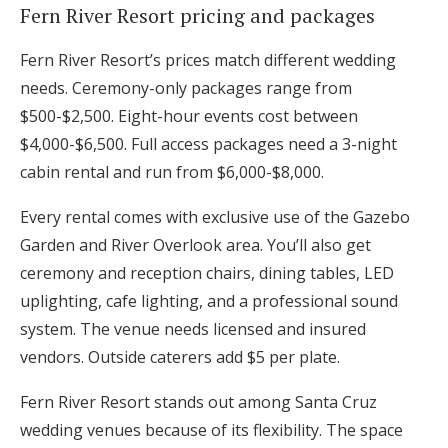
Fern River Resort pricing and packages
Fern River Resort’s prices match different wedding
needs. Ceremony-only packages range from
$500-$2,500. Eight-hour events cost between
$4,000-$6,500. Full access packages need a 3-night
cabin rental and run from $6,000-$8,000.
Every rental comes with exclusive use of the Gazebo
Garden and River Overlook area. You’ll also get
ceremony and reception chairs, dining tables, LED
uplighting, cafe lighting, and a professional sound
system. The venue needs licensed and insured
vendors. Outside caterers add $5 per plate.
Fern River Resort stands out among Santa Cruz
wedding venues because of its flexibility. The space