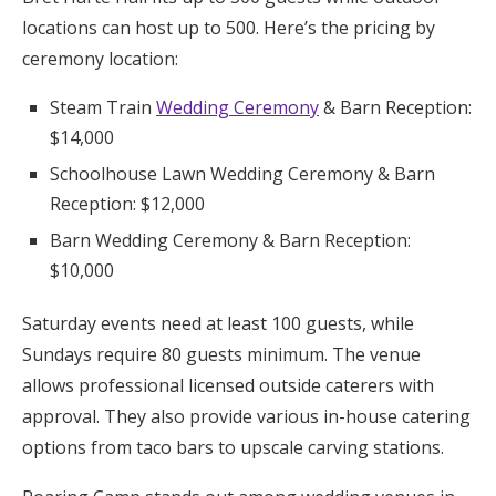
locations can host up to 500. Here’s the pricing by
ceremony location:
Steam Train
Wedding Ceremony
& Barn Reception:
$14,000
Schoolhouse Lawn Wedding Ceremony & Barn
Reception: $12,000
Barn Wedding Ceremony & Barn Reception:
$10,000
Saturday events need at least 100 guests, while
Sundays require 80 guests minimum. The venue
allows professional licensed outside caterers with
approval. They also provide various in-house catering
options from taco bars to upscale carving stations.