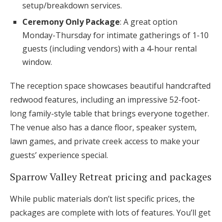
setup/breakdown services.
Ceremony Only Package
: A great option
Monday-Thursday for intimate gatherings of 1-10
guests (including vendors) with a 4-hour rental
window.
The reception space showcases beautiful handcrafted
redwood features, including an impressive 52-foot-
long family-style table that brings everyone together.
The venue also has a dance floor, speaker system,
lawn games, and private creek access to make your
guests’ experience special.
Sparrow Valley Retreat pricing and packages
While public materials don’t list specific prices, the
packages are complete with lots of features. You’ll get