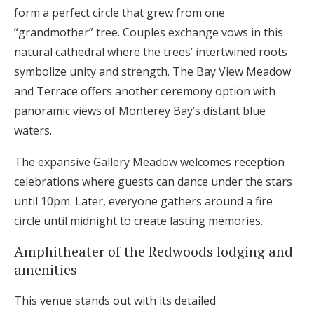
form a perfect circle that grew from one
“grandmother” tree. Couples exchange vows in this
natural cathedral where the trees’ intertwined roots
symbolize unity and strength. The Bay View Meadow
and Terrace offers another ceremony option with
panoramic views of Monterey Bay’s distant blue
waters.
The expansive Gallery Meadow welcomes reception
celebrations where guests can dance under the stars
until 10pm. Later, everyone gathers around a fire
circle until midnight to create lasting memories.
Amphitheater of the Redwoods lodging and
amenities
This venue stands out with its detailed