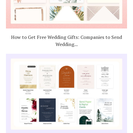
How to Get Free Wedding Gifts: Companies to Send
Wedding...