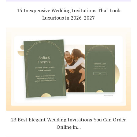
15 Inexpensive Wedding Invitations That Look
Luxurious in 2026-2027
23 Best Elegant Wedding Invitations You Can Order
Online in...