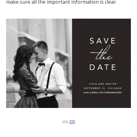
make sure all the important information is clear.
Via
Elli