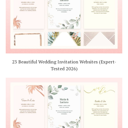
23 Beautiful Wedding Invitation Websites (Expert-
Tested 2026)