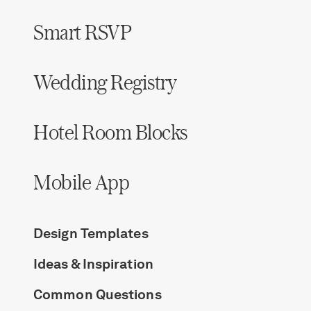
Smart RSVP
Wedding Registry
Hotel Room Blocks
Mobile App
Design Templates
Ideas & Inspiration
Common Questions