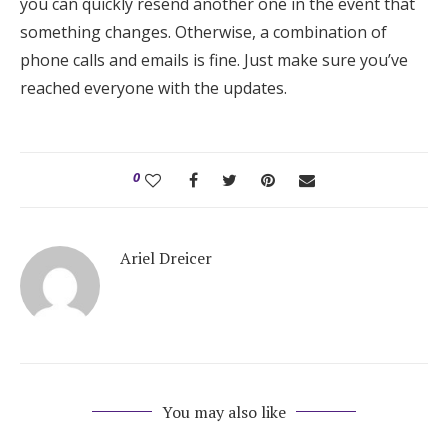
you can quickly resend another one in the event that
something changes. Otherwise, a combination of
phone calls and emails is fine. Just make sure you’ve
reached everyone with the updates.
0
Ariel Dreicer
You may also like