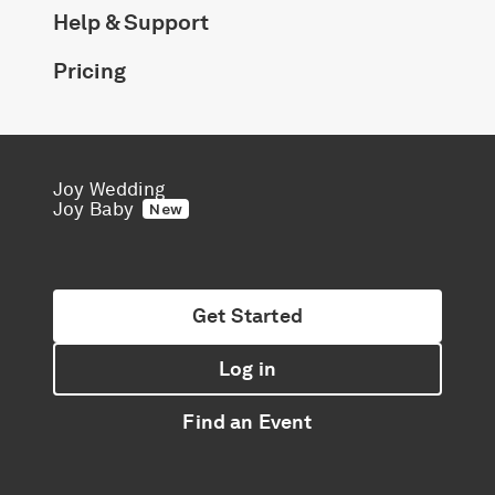
Help & Support
Pricing
Joy Wedding
Joy Baby
New
Get Started
Log in
Find an Event