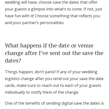
wedding will have, choose save the dates that offer
your guests a glimpse into what’s to come. If not, just
have fun with it! Choose something that reflects you
and your partner’s personalities.
What happens if the date or venue
change after I’ve sent out the save the
dates?
Things happen, don’t panic! If any of your wedding
logistics change after you send out your save the date
cards, make sure to reach out to each of your guests
individually to notify them of the change.
One of the benefits of sending digital save the dates is