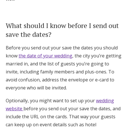
What should I know before I send out
save the dates?
Before you send out your save the dates you should
know
the date of your wedding
, the city you’re getting
married in, and the list of guests you’re going to
invite, including family members and plus-ones. To
avoid confusion, address the envelope or e-card to
everyone who will be invited.
Optionally, you might want to set up your
wedding
website
before you send out your save the dates, and
include the URL on the cards. That way your guests
can keep up on event details such as hotel