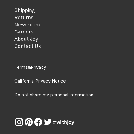
Shipping
Returns
Newsroom
Careers
About Joy
Contact Us
Terms
&
Privacy
California Privacy Notice
Do not share my personal information.
#withjoy