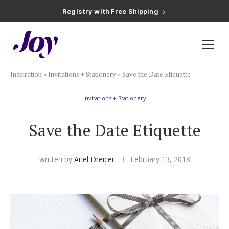
Registry with Free Shipping
Registry with 20% Completion Discount
Registry with Zero-Fee Cash Funds
Registry with Easy Returns
Registry with Free Shipping
Plan & Invite
Inspiration
»
Invitations + Stationery
»
Save the Date Etiquette
Wedding Website
Invitations + Stationery
Guest List
Save the Date Etiquette
Save the Dates
written by
Ariel Dreicer
February 13, 2018
Invitations
Smart RSVP