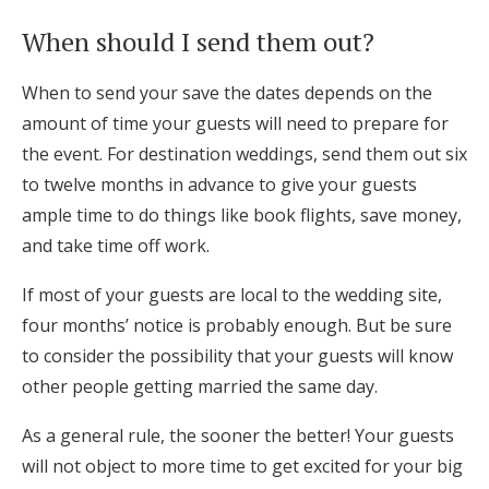
When should I send them out?
When to send your save the dates depends on the
amount of time your guests will need to prepare for
the event. For destination weddings, send them out six
to twelve months in advance to give your guests
ample time to do things like book flights, save money,
and take time off work.
If most of your guests are local to the wedding site,
four months’ notice is probably enough. But be sure
to consider the possibility that your guests will know
other people getting married the same day.
As a general rule, the sooner the better! Your guests
will not object to more time to get excited for your big