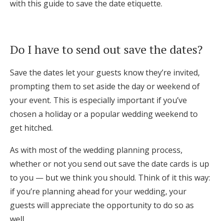
with this guide to save the date etiquette.
Log in
Do I have to send out save the dates?
Find an Event
Save the dates let your guests know they’re invited,
prompting them to set aside the day or weekend of
your event. This is especially important if you’ve
chosen a holiday or a popular wedding weekend to
get hitched.
As with most of the wedding planning process,
whether or not you send out save the date cards is up
to you — but we think you should. Think of it this way:
if you’re planning ahead for your wedding, your
guests will appreciate the opportunity to do so as
well.