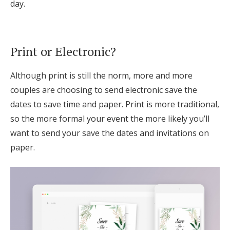
day.
Print or Electronic?
Although print is still the norm, more and more
couples are choosing to send electronic save the
dates to save time and paper. Print is more traditional,
so the more formal your event the more likely you’ll
want to send your save the dates and invitations on
paper.