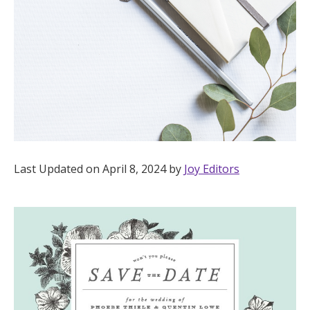
Hotel Room Blocks
The Wedding Shop
Mobile App
Registry
Last Updated on April 8, 2024 by
Joy Editors
Wedding Registry
Shop Wedding
Zero-Fee Cash Funds