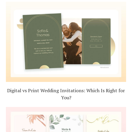
Digital vs Print Wedding Invitations: Which Is Right for
You?