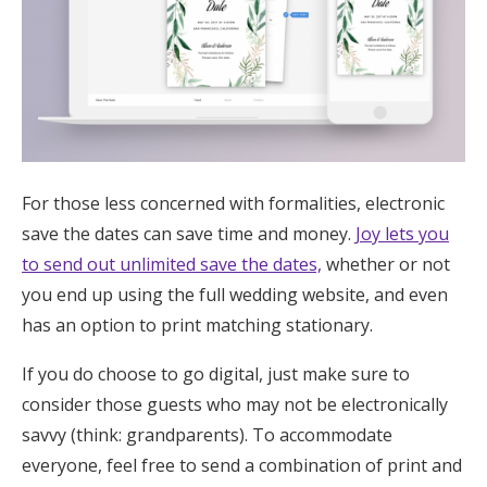
For those less concerned with formalities, electronic
save the dates can save time and money.
Joy lets you
to send out unlimited save the dates,
whether or not
you end up using the full wedding website, and even
has an option to print matching stationary.
If you do choose to go digital, just make sure to
consider those guests who may not be electronically
savvy (think: grandparents). To accommodate
everyone, feel free to send a combination of print and