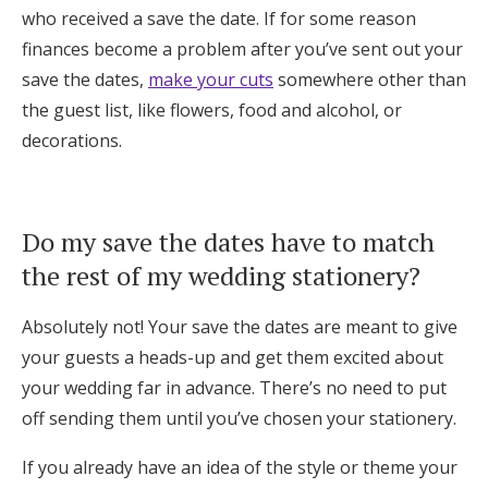
who received a save the date. If for some reason
finances become a problem after you’ve sent out your
save the dates,
make your cuts
somewhere other than
the guest list, like flowers, food and alcohol, or
decorations.
Do my save the dates have to match
the rest of my wedding stationery?
Absolutely not! Your save the dates are meant to give
your guests a heads-up and get them excited about
your wedding far in advance. There’s no need to put
off sending them until you’ve chosen your stationery.
If you already have an idea of the style or theme your