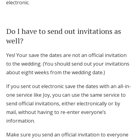
electronic.
Do I have to send out invitations as
well?
Yes! Your save the dates are not an official invitation
to the wedding. (You should send out your invitations
about eight weeks from the wedding date.)
If you sent out electronic save the dates with an all-in-
one service like Joy, you can use the same service to
send official invitations, either electronically or by
mail, without having to re-enter everyone’s
information.
Make sure you send an official invitation to everyone