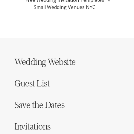
Small Wedding Venues NYC
Wedding Website
Guest List
Save the Dates
Invitations