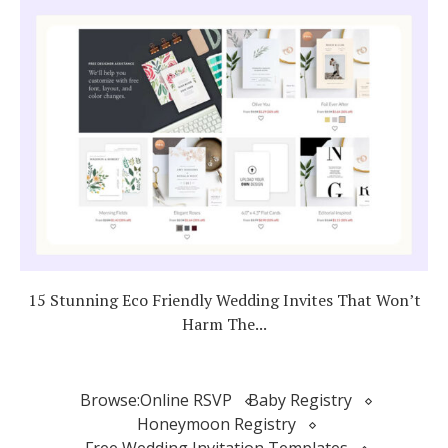
15 Stunning Eco Friendly Wedding Invites That Won’t
Harm The...
Browse:
Online RSVP
Baby Registry
Honeymoon Registry
Free Wedding Invitation Templates