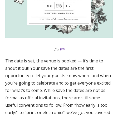
Honeymoon Funds
Expert Advice
Wedding Guides
Via
Elli
FAQs
The date is set, the venue is booked — it’s time to
shout it out! Your save the dates are the first
Help & Support
opportunity to let your guests know where and when
you’re going to celebrate and to get everyone excited
for what’s to come. While save the dates are not as
formal as official invitations, there are still some
Get Started
useful conventions to follow. From “how early is too
early?” to “print or electronic?” we’ve got you covered