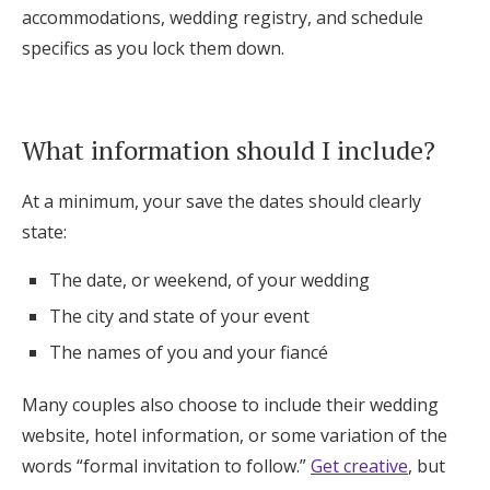
accommodations, wedding registry, and schedule
specifics as you lock them down.
What information should I include?
At a minimum, your save the dates should clearly
state:
The date, or weekend, of your wedding
The city and state of your event
The names of you and your fiancé
Many couples also choose to include their wedding
website, hotel information, or some variation of the
words “formal invitation to follow.”
Get creative
, but