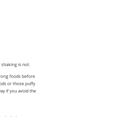
 shaking is not.
wrong foods before
ods or those puffy
way if you avoid the