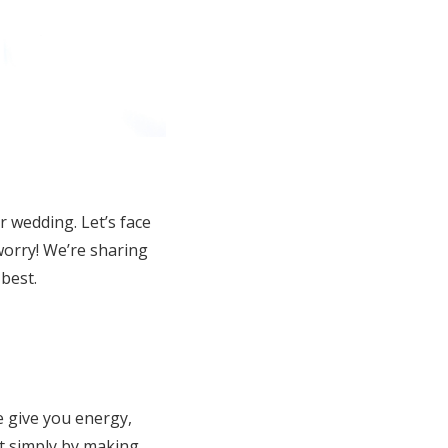
r wedding. Let’s face
worry! We’re sharing
best.
 give you energy,
rt simply by making