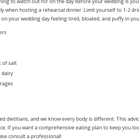
ing to watch out for on the day before your wedding is you
ly when hosting a rehearsal dinner. Limit yourself to 1-2 d
on your wedding day feeling tired, bloated, and puffy in you
ers
 of salt
 dairy
rages
ed dietitians, and we know every body is different. This advice
ce. If you want a comprehensive eating plan to keep you loo
ase consult a professional!