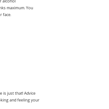
r alcohol
rinks maximum. You
r face.
 is just that! Advice
king and feeling your