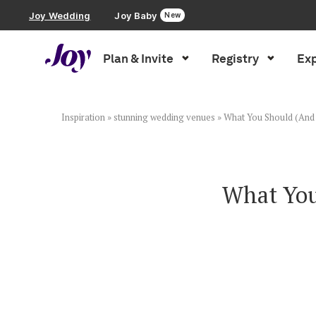
Joy Wedding
Joy Baby
New
Plan & Invite
Registry
Exp
Plan & Invite
Wedding Website
Inspiration
»
stunning wedding venues
»
What You Should (And 
Guest List
What You
Save the Dates
Invitations
Smart RSVP