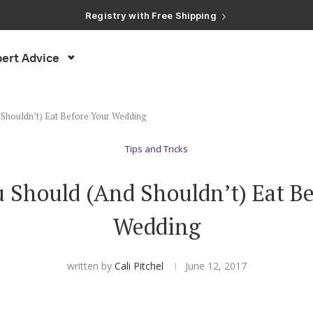
Registry with Free Shipping
Registry with 20% Completion Discount
Registry with Zero-Fee Cash Funds
Registry with Easy Returns
ert Advice
Registry with Free Shipping
Shouldn’t) Eat Before Your Wedding
Tips and Tricks
 Should (And Shouldn’t) Eat Be
Wedding
written by
Cali Pitchel
June 12, 2017