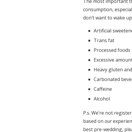
The most important th
consumption, especial
don’t want to wake up 
Artificial sweeten
Trans fat
Processed foods
Excessive amount
Heavy gluten and
Carbonated beve
Caffeine
Alcohol
P.s. We’re not register
based on
our
experien
best pre-wedding, ple