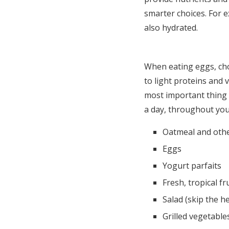
smarter choices. For e
also hydrated.
When eating eggs, cho
to light proteins and
most important thing 
a day, throughout you
Oatmeal and othe
Eggs
Yogurt parfaits
Fresh, tropical fr
Salad (skip the h
Grilled vegetable