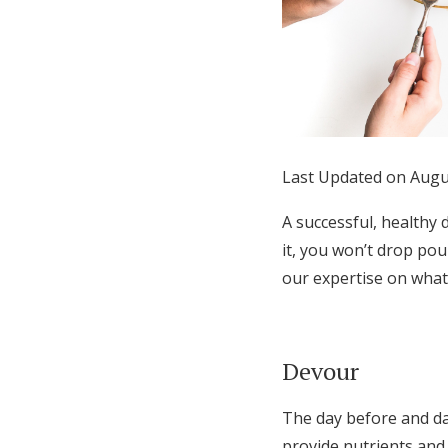
Honeymoon Funds
Expert Advice
Wedding Guides
Last Updated on Augu
FAQs
A successful, healthy 
it, you won’t drop pou
our expertise on what
Help & Support
Devour
The day before and da
provide nutrients and 