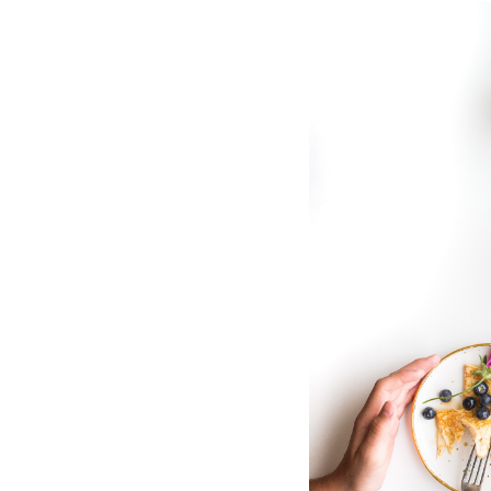
Hotel Room Blocks
The Wedding Shop
Mobile App
Registry
Wedding Registry
Shop Wedding
Zero-Fee Cash Funds