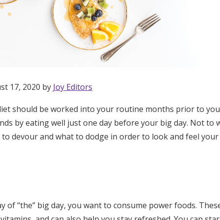
st 17, 2020 by
Joy Editors
diet should be worked into your routine months prior to you
nds by eating well just one day before your big day. Not to 
 to devour and what to dodge in order to look and feel your 
Get Started
y of “the” big day, you want to consume power foods. These
vitamins, and can also help you stay refreshed. You can sta