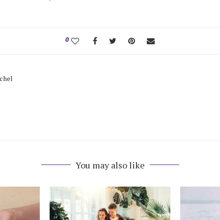
0
tchel
You may also like