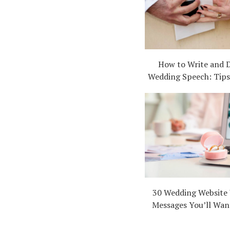
How to Write and D
Wedding Speech: Tips,
30 Wedding Website
Messages You’ll Wan