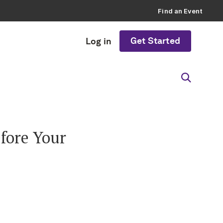
Find an Event
Get Started
Log in
fore Your