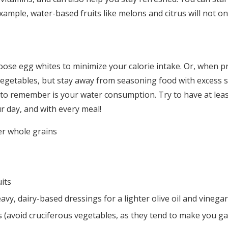
Log in
xample, water-based fruits like melons and citrus will not on
Find an Event
ose egg whites to minimize your calorie intake. Or, when pr
 vegetables, but stay away from seasoning food with excess 
to remember is your water consumption. Try to have at leas
r day, and with every meal!
r whole grains
uits
eavy, dairy-based dressings for a lighter olive oil and vinega
s (avoid cruciferous vegetables, as they tend to make you ga