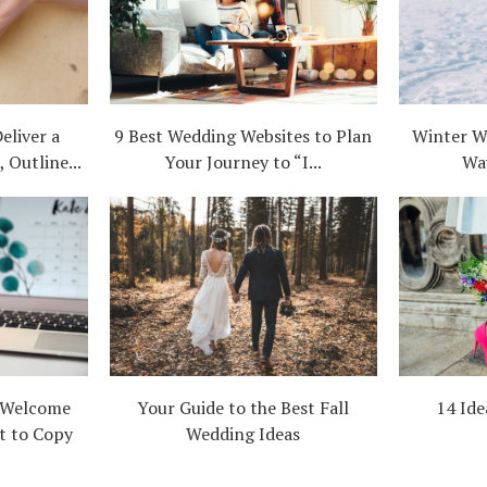
eliver a
9 Best Wedding Websites to Plan
Winter W
 Outline...
Your Journey to “I...
Wa
 Welcome
Your Guide to the Best Fall
14 Ide
t to Copy
Wedding Ideas