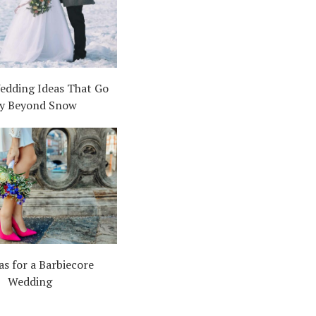
edding Ideas That Go
y Beyond Snow
as for a Barbiecore
Wedding