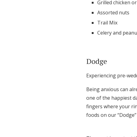
Grilled chicken o
Assorted nuts
Trail Mix
Celery and peanu
Dodge
Experiencing pre-weddi
Being anxious can alr
one of the happiest d
fingers where your rin
foods on our “Dodge” l