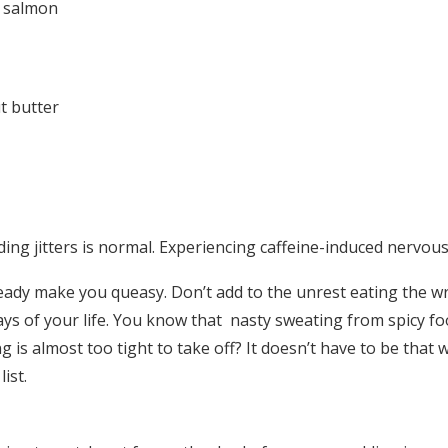
r salmon
t butter
ng jitters is normal. Experiencing caffeine-induced nervous
eady make you queasy. Don’t add to the unrest eating the 
ays of your life. You know that nasty sweating from spicy fo
g is almost too tight to take off? It doesn’t have to be that 
ist.