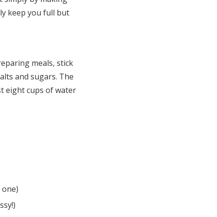
ly keep you full but
eparing meals, stick
salts and sugars. The
t eight cups of water
r one)
ssy!)