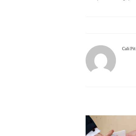
Cali Pi