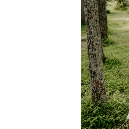
Honeymoon Funds
Expert Advice
Wedding Guides
FAQs
Help & Support