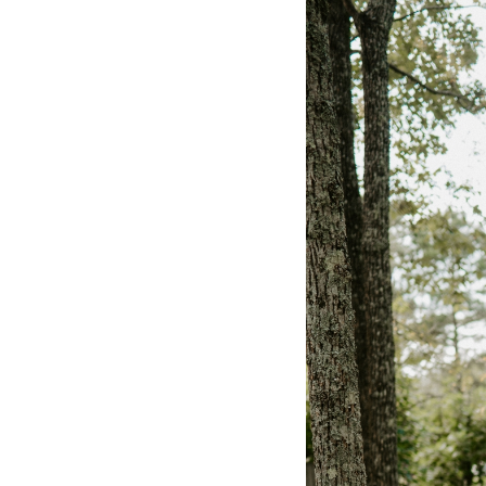
Hotel Room Blocks
The Wedding Shop
Mobile App
Registry
Wedding Registry
Shop Wedding
Zero-Fee Cash Funds