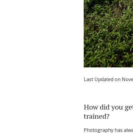
Last Updated on Nov
How did you get
trained?
Photography has always