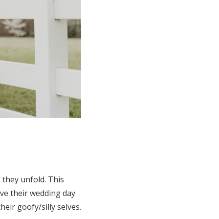
 they unfold. This
ive their wedding day
eir goofy/silly selves.