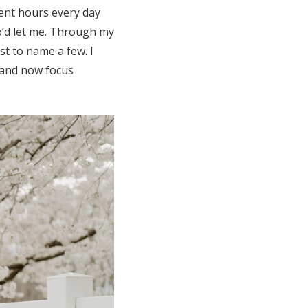
pent hours every day
o’d let me. Through my
t to name a few. I
 and now focus