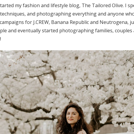
rted my fashion and lifestyle blog, The Tailored Olive. I s
w techniques, and photographing everything and anyone wh
campaigns for J.CREW, Banana Republic and Neutrogena, jus
ple and eventually started photographing families, couples
!