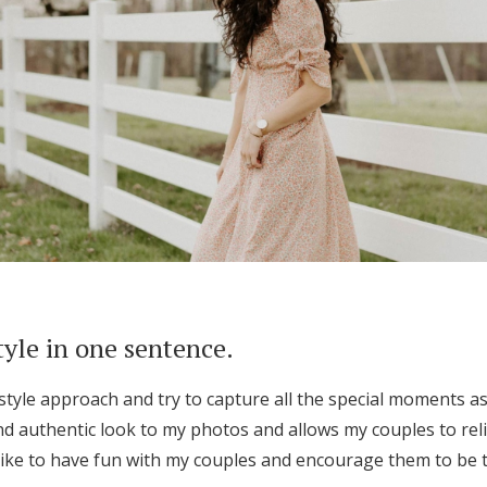
tyle in one sentence.
tyle approach and try to capture all the special moments as
nd authentic look to my photos and allows my couples to rel
 like to have fun with my couples and encourage them to be th