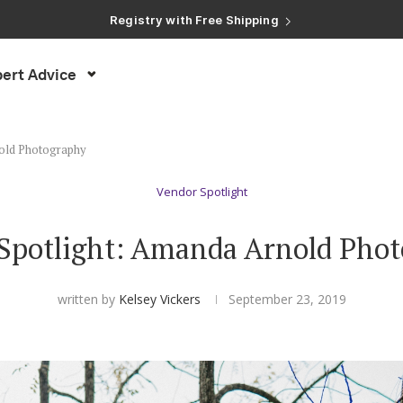
ert Advice
nold Photography
Vendor Spotlight
Spotlight: Amanda Arnold Pho
written by
Kelsey Vickers
September 23, 2019