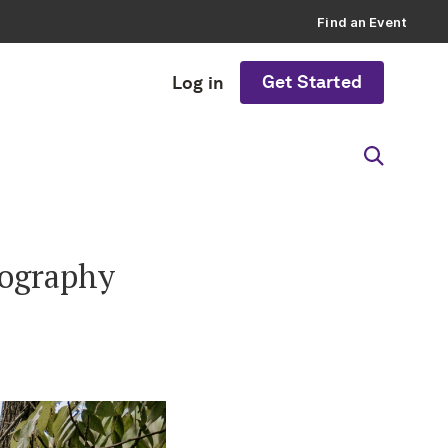
Find an Event
Get Started
Log in
tography