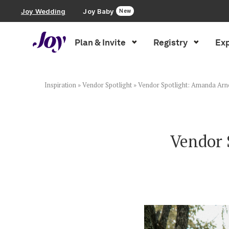
Joy Wedding
Joy Baby
New
Plan & Invite
Registry
Exp
Plan & Invite
Wedding Website
Inspiration
»
Vendor Spotlight
»
Vendor Spotlight: Amanda Ar
Guest List
Vendor 
Save the Dates
Invitations
Smart RSVP