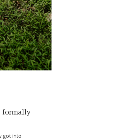
 formally
y got into