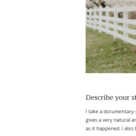
Describe your s
I take a documentary-s
gives a very natural a
as it happened. I also