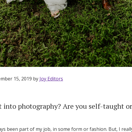
Log in
Find an Event
ember 15, 2019 by
Joy Editors
 into photography? Are you self-taught or
 been part of my job, in some form or fashion. But, I reall