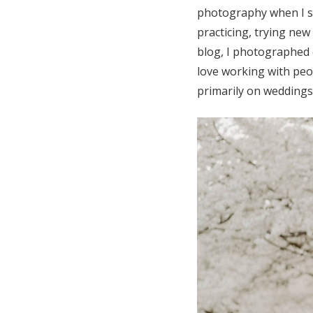
photography when I sta
practicing, trying ne
blog, I photographed 
love working with peo
primarily on weddings