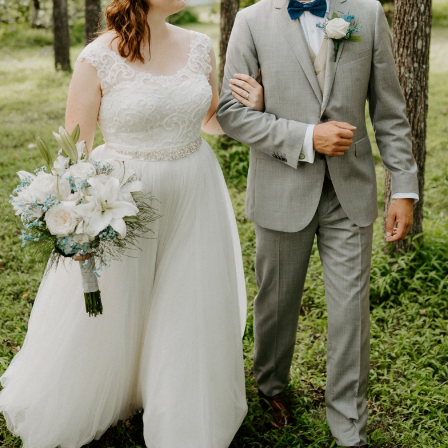
Get Started