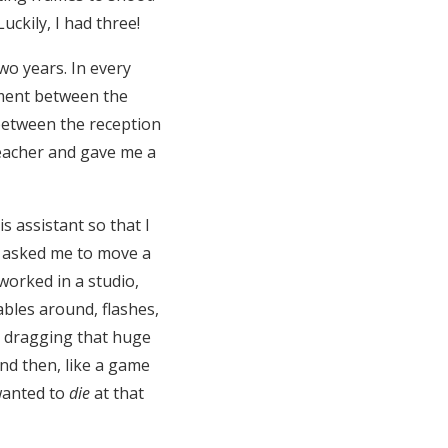
ckily, I had three!
wo years. In every
oment between the
between the reception
teacher and gave me a
s assistant so that I
he asked me to move a
worked in a studio,
bles around, flashes,
d dragging that huge
 And then, like a game
 wanted to
die
at that