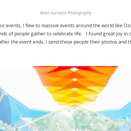
Mika Gurovich Photography
ic events, I flew to massive events around the world like O
ds of people gather to celebrate life. I found great joy in 
fter the event ends, I send these people their photos and th