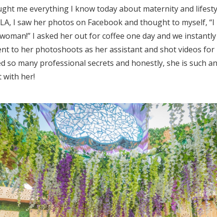
ght me everything I know today about maternity and lifes
n LA, I saw her photos on Facebook and thought to myself, “I
woman!” I asked her out for coffee one day and we instantly
ent to her photoshoots as her assistant and shot videos for
ed so many professional secrets and honestly, she is such a
 with her!