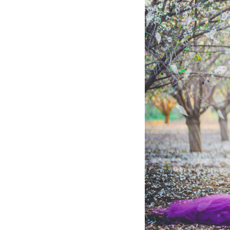
Hotel Room Blocks
The Wedding Shop
Mobile App
Registry
Wedding Registry
Shop Wedding
Zero-Fee Cash Funds