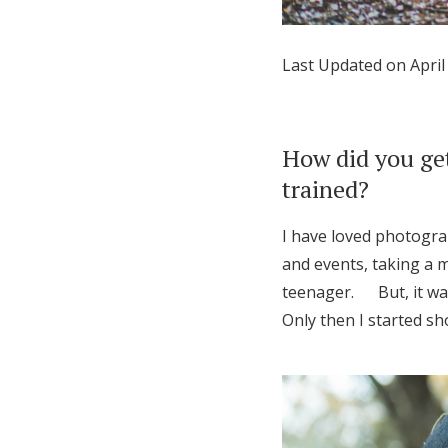
Honeymoon Funds
Last Updated on April
Expert Advice
Wedding Guides
How did you get
trained?
FAQs
I have loved photograp
and events, taking a m
Help & Support
teenager. But, it was
Only then I started sh