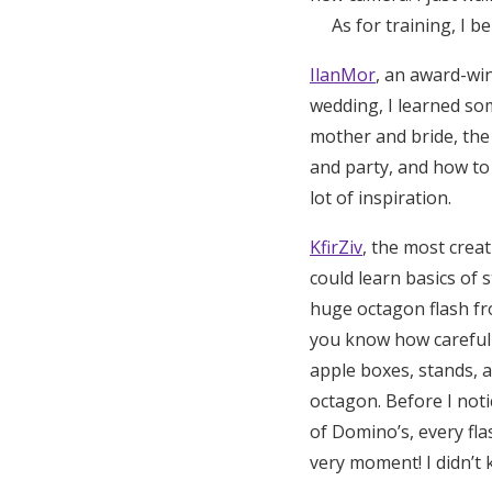
As for training, I bel
IlanMor
, an award-wi
wedding, I learned so
mother and bride, th
and party, and how to
lot of inspiration.
KfirZiv
, the most crea
could learn basics of 
huge octagon flash fro
you know how careful 
apple boxes, stands, 
octagon. Before I notic
of Domino’s, every flas
very moment! I didn’t