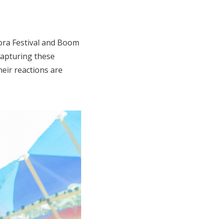
zora Festival and Boom
capturing these
eir reactions are