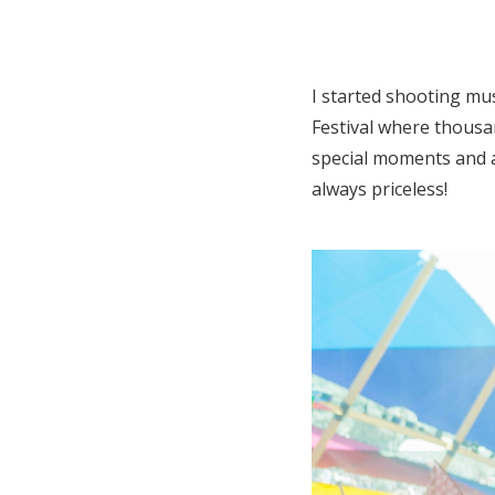
I started shooting mus
Festival where thousan
special moments and a
always priceless!