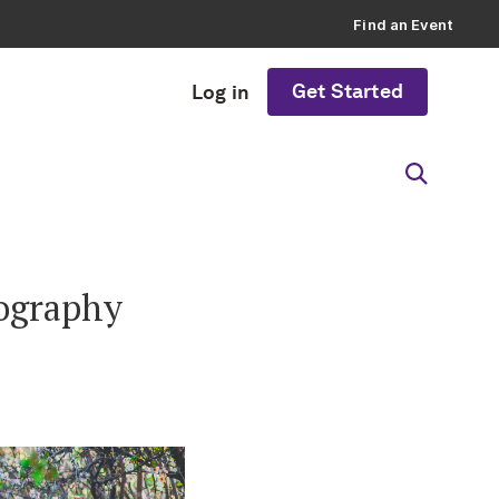
Find an Event
Get Started
Log in
tography