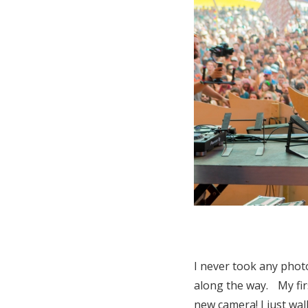
I never took any photo
along the way. My fir
new camera! I just wal