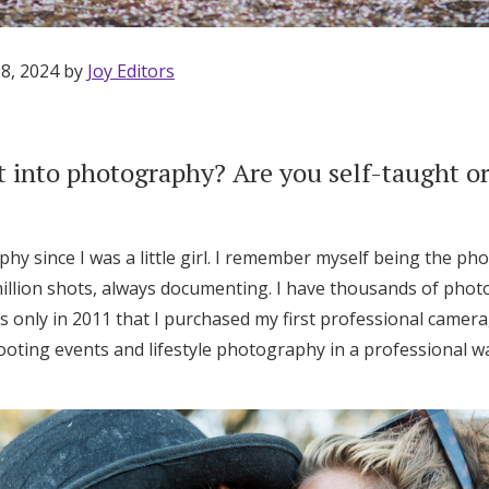
 8, 2024 by
Joy Editors
 into photography? Are you self-taught or
hy since I was a little girl. I remember myself being the pho
illion shots, always documenting. I have thousands of photo
 only in 2011 that I purchased my first professional camera
ooting events and lifestyle photography in a professional w
Get Started