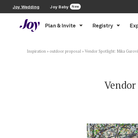
Joy Wedding
Joy Baby
New
Plan & Invite
Registry
Exp
Plan & Invite
Wedding Website
Inspiration
»
outdoor proposal
»
Vendor Spotlight: Mika Gurov
Guest List
Vendor 
Save the Dates
Invitations
Smart RSVP