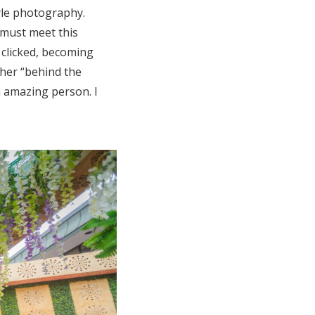
tyle photography.
 must meet this
 clicked, becoming
 her “behind the
n amazing person. I