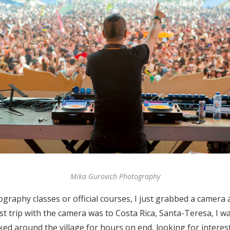
Mika Gurovich Photography
graphy classes or official courses, I just grabbed a camera 
st trip with the camera was to Costa Rica, Santa-Teresa, I 
ked around the village for hours on end, looking for interes