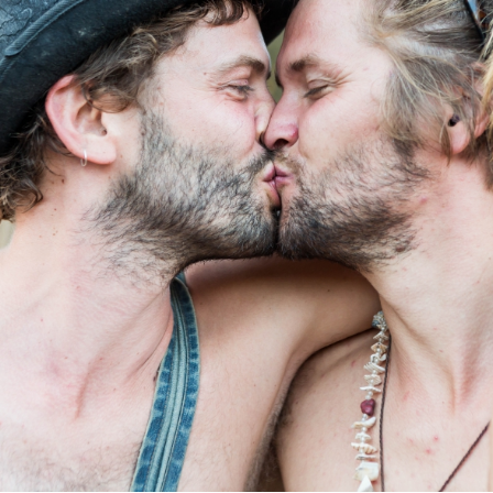
Log in
Find an Event