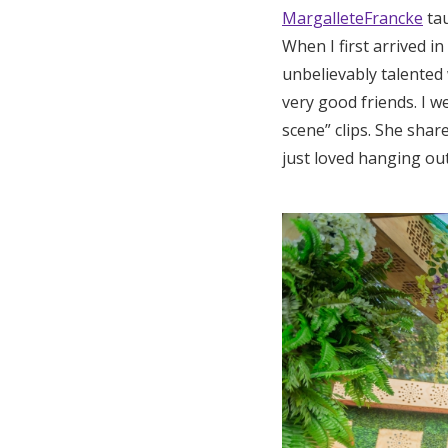
MargalleteFrancke
tau
When I first arrived i
unbelievably talented 
very good friends. I w
scene” clips. She shar
just loved hanging out