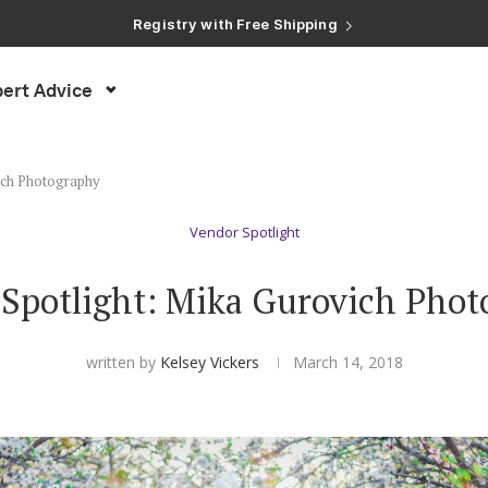
Registry with Free Shipping
Registry with 20% Completion Discount
Registry with Zero-Fee Cash Funds
Registry with Easy Returns
Registry with Free Shipping
ert Advice
ich Photography
Vendor Spotlight
Spotlight: Mika Gurovich Pho
written by
Kelsey Vickers
March 14, 2018