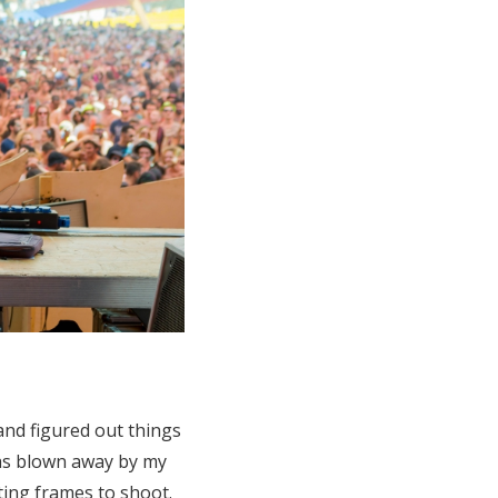
and figured out things
was blown away by my
ting frames to shoot.