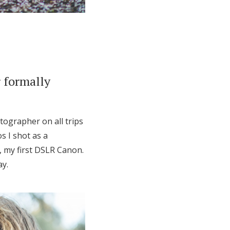
 formally
tographer on all trips
s I shot as a
, my first DSLR Canon.
ay.