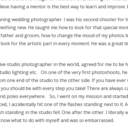
ieve having a mentor is the best way to learn and improve. Lu
nning wedding photographer. I was his second shooter for t
mething new. He taught me how to look for that special m
e father and groom, how to change the mood of my photos 
 look for the artistic part in every moment. He was a great 
tive studio photographer in the world, agreed for me to be hi
studio lighting etc. On one of the very first photoshoots, 
m one end of the studio to the other side. If you have ever 
you should be with every step you take! There are always ca
and poles everywhere. So, I went on my mission and starte
ed, I accidentally hit one of the flashes standing next to it.
h standing in the studio fell. One after the other. I literally
 know what to do with myself and was
so
embarrassed.