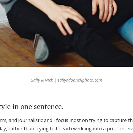
Sally & Nick | sallyodonnellphoto.com
tyle in one sentence.
arm, and journalistic and I focus most on trying to capture t
ay, rather than trying to fit each wedding into a pre-concei