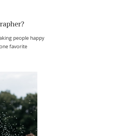
grapher?
 making people happy
 one favorite