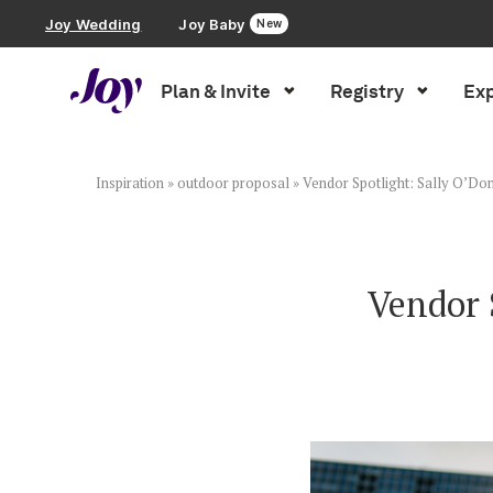
Joy Wedding
Joy Baby
New
Plan & Invite
Registry
Exp
Plan & Invite
Wedding Website
Inspiration
»
outdoor proposal
»
Vendor Spotlight: Sally O’Do
Guest List
Vendor 
Save the Dates
Invitations
Smart RSVP