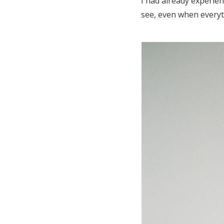
I had already experie
see, even when everyt