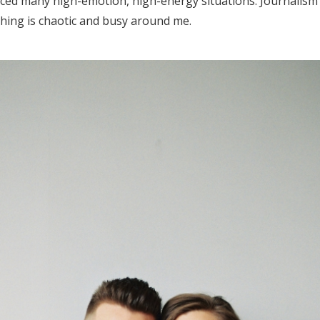
nced many high-emotion, high-energy situations. Journalis
Log in
hing is chaotic and busy around me.
Find an Event