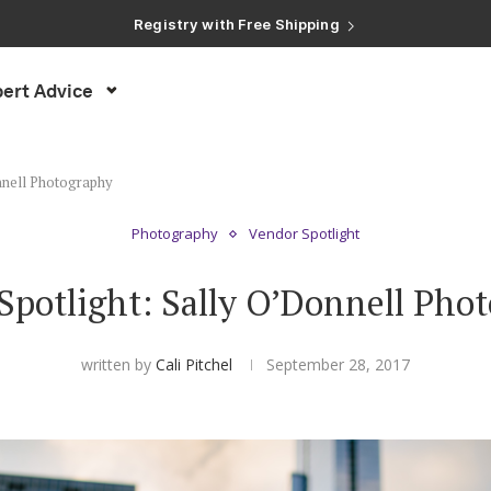
Registry with Free Shipping
Registry with 20% Completion Discount
Registry with Zero-Fee Cash Funds
Registry with Easy Returns
Registry with Free Shipping
ert Advice
nnell Photography
Photography
Vendor Spotlight
Spotlight: Sally O’Donnell Pho
written by
Cali Pitchel
September 28, 2017