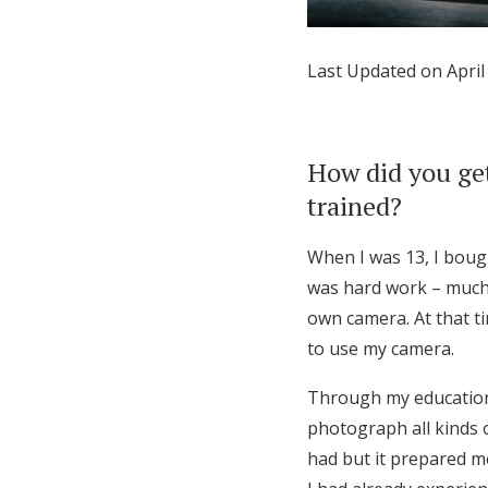
Honeymoon Funds
Last Updated on April
Expert Advice
Wedding Guides
How did you get
trained?
FAQs
When I was 13, I bough
was hard work – much
Help & Support
own camera. At that t
to use my camera.
Through my education i
photograph all kinds o
had but it prepared m