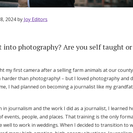
 8, 2024 by
Joy Editors
 into photography? Are you self taught or
t my first camera after a selling farm animals at our county 
 harder than photography! – but I loved photography and 
ime, I had planned on becoming a journalist like my grandfa
n journalism and the work I did as a journalist, I learned 
f events, people, and places. That training is the only formal
Get Started
e well to work in weddings. When I decided to transition to