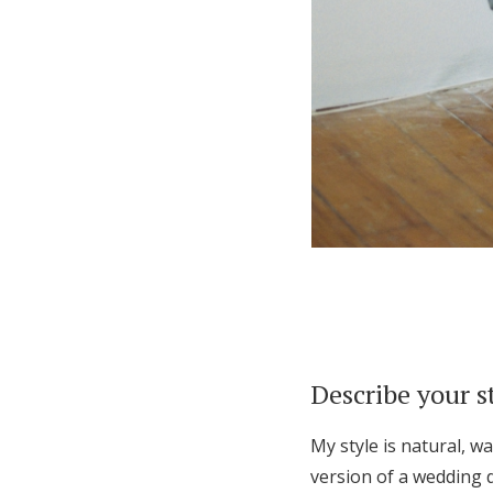
Describe your s
My style is natural, w
version of a wedding d