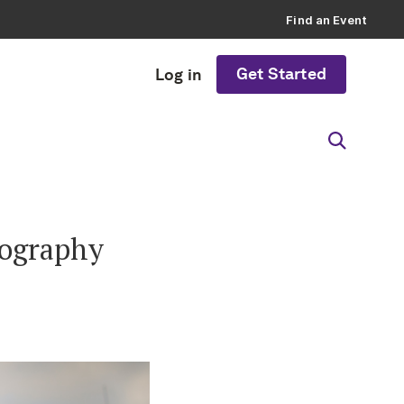
Find an Event
Get Started
Log in
tography