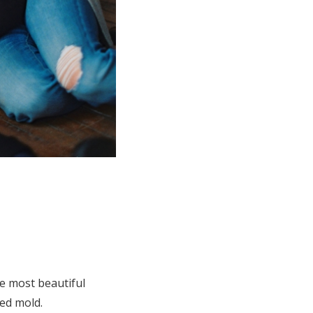
he most beautiful
ved mold.