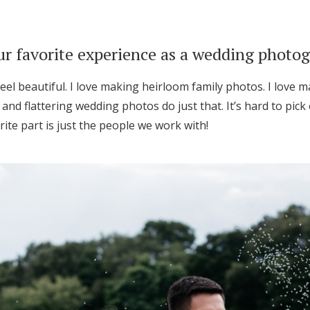
r favorite experience as a wedding photo
eel beautiful. I love making heirloom family photos. I love
 and flattering wedding photos do just that. It’s hard to pick
ite part is just the people we work with!