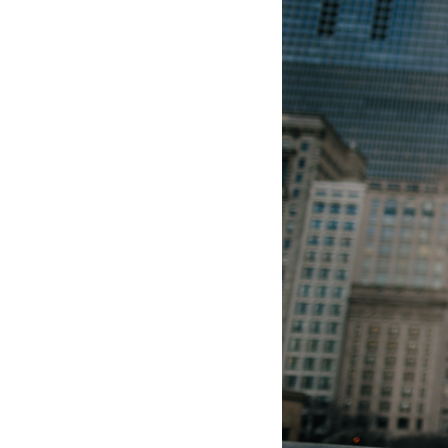
Hotel Room Blocks
The Wedding Shop
Mobile App
Registry
Wedding Registry
Shop Wedding
Zero-Fee Cash Funds