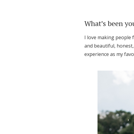
What’s been you
I love making people f
and beautiful, honest,
experience as my favor