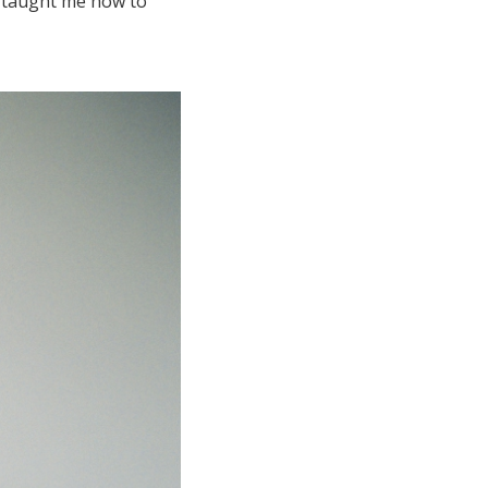
m taught me how to