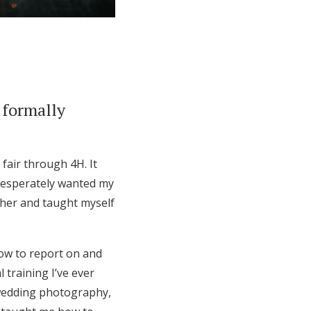
 formally
fair through 4H. It
desperately wanted my
ther and taught myself
how to report on and
 training I’ve ever
 wedding photography,