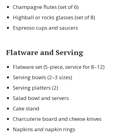
Champagne flutes (set of 6)
Highball or rocks glasses (set of 8)
Espresso cups and saucers
Flatware and Serving
Flatware set (5-piece, service for 8–12)
Serving bowls (2–3 sizes)
Serving platters (2)
Salad bowl and servers
Cake stand
Charcuterie board and cheese knives
Napkins and napkin rings