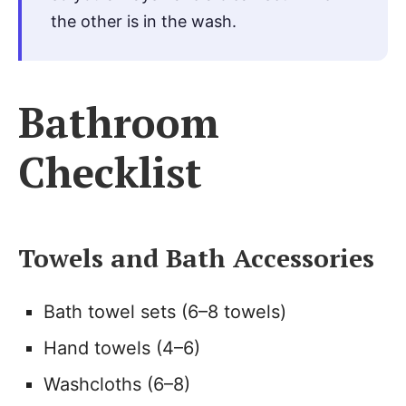
the other is in the wash.
Bathroom
Checklist
Towels and Bath Accessories
Bath towel sets (6–8 towels)
Hand towels (4–6)
Washcloths (6–8)