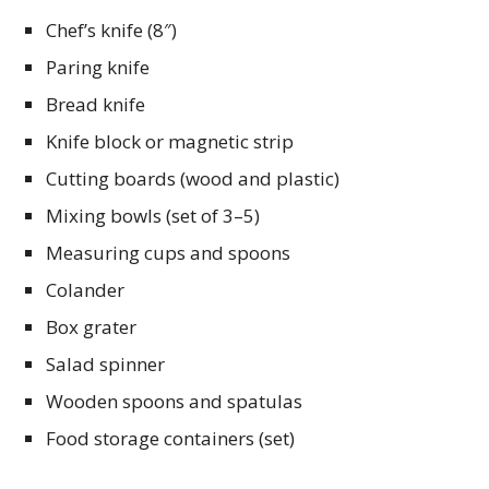
Chef’s knife (8″)
Paring knife
Bread knife
Knife block or magnetic strip
Cutting boards (wood and plastic)
Mixing bowls (set of 3–5)
Measuring cups and spoons
Colander
Box grater
Salad spinner
Wooden spoons and spatulas
Food storage containers (set)