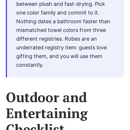
between plush and fast-drying. Pick
one color family and commit to it.
Nothing dates a bathroom faster than
mismatched towel colors from three
different registries. Robes are an
underrated registry item: guests love
gifting them, and you will use them
constantly.
Outdoor and
Entertaining
Checklist