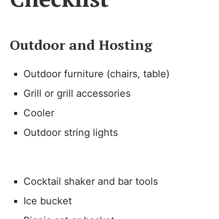
Outdoor and Hosting
Outdoor furniture (chairs, table)
Grill or grill accessories
Cooler
Outdoor string lights
Cocktail shaker and bar tools
Ice bucket