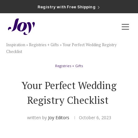
Registry with Free Shipping
Registry with 20% Completion Discount
Registry with Zero-Fee Cash Funds
Registry with Easy Returns
Registry with Free Shipping
Plan & Invite
Inspiration
»
Registries + Gifts
»
Your Perfect Wedding Registry
Wedding Website
Checklist
Registries + Gifts
Guest List
Your Perfect Wedding
Save the Dates
Registry Checklist
Invitations
written by
Joy Editors
October 6, 2023
Smart RSVP