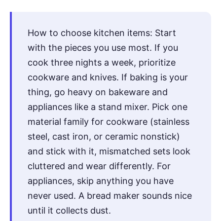
How to choose kitchen items: Start
with the pieces you use most. If you
cook three nights a week, prioritize
cookware and knives. If baking is your
thing, go heavy on bakeware and
appliances like a stand mixer. Pick one
material family for cookware (stainless
steel, cast iron, or ceramic nonstick)
and stick with it, mismatched sets look
cluttered and wear differently. For
appliances, skip anything you have
never used. A bread maker sounds nice
until it collects dust.