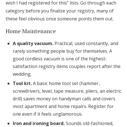
wish I had registered for this” lists. Go through each
category before you finalize your registry, many of
these feel obvious once someone points them out.
Home Maintenance
A quality vacuum.
Practical, used constantly, and
rarely something people buy for themselves. A
good cordless vacuum is one of the highest-
satisfaction registry items couples report after the
wedding.
Tool kit.
A basic home tool set (hammer,
screwdrivers, level, tape measure, pliers, an electric
drill) saves money on handyman calls and covers
most apartment and home repairs. Register for
one even if it feels unglamorous.
Iron and ironing board.
Sounds old-fashioned,