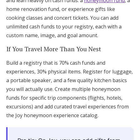
and lean heavily on cash funds: a
honeymoon fund
, a
home renovation fund, or experience gifts like
cooking classes and concert tickets. You can add
unlimited cash funds to your registry, each with a
custom name, image, and goal amount.
If You Travel More Than You Nest
Build a registry that is 70% cash funds and
experiences, 30% physical items. Register for luggage,
a portable speaker, and a few quality kitchen basics
you will actually use. Create multiple honeymoon
funds for specific trip components (flights, hotels,
excursions) and add curated travel experiences from
the Joy honeymoon experience catalog.