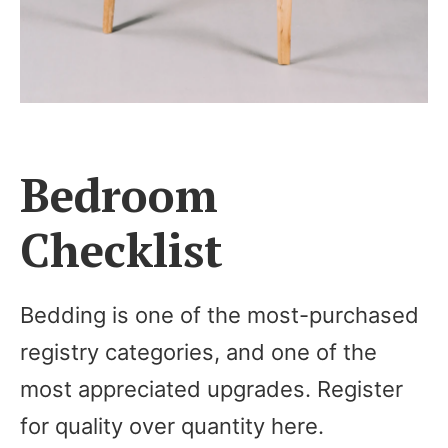
Bedroom
Checklist
Bedding is one of the most-purchased
registry categories, and one of the
most appreciated upgrades. Register
for quality over quantity here.