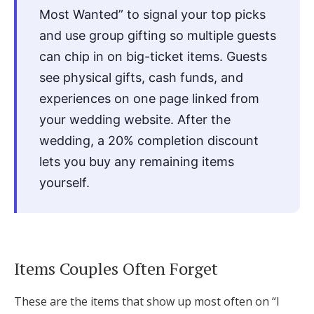
Most Wanted” to signal your top picks
and use group gifting so multiple guests
can chip in on big-ticket items. Guests
see physical gifts, cash funds, and
experiences on one page linked from
your wedding website. After the
wedding, a 20% completion discount
lets you buy any remaining items
yourself.
Items Couples Often Forget
These are the items that show up most often on “I