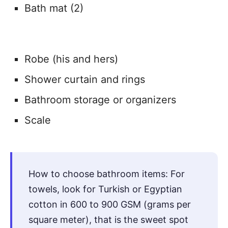
Bath mat (2)
Robe (his and hers)
Shower curtain and rings
Bathroom storage or organizers
Scale
How to choose bathroom items: For
towels, look for Turkish or Egyptian
cotton in 600 to 900 GSM (grams per
square meter), that is the sweet spot