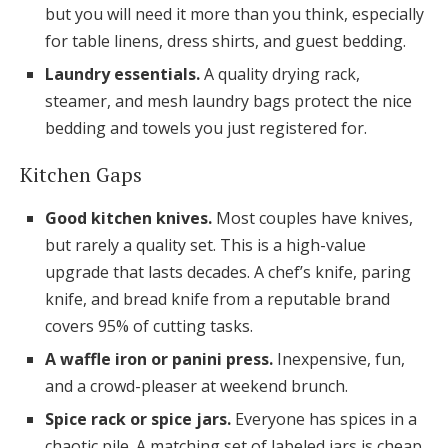
but you will need it more than you think, especially
for table linens, dress shirts, and guest bedding.
Laundry essentials.
A quality drying rack,
steamer, and mesh laundry bags protect the nice
bedding and towels you just registered for.
Kitchen Gaps
Good kitchen knives.
Most couples have knives,
but rarely a quality set. This is a high-value
upgrade that lasts decades. A chef’s knife, paring
knife, and bread knife from a reputable brand
covers 95% of cutting tasks.
A waffle iron or panini press.
Inexpensive, fun,
and a crowd-pleaser at weekend brunch.
Spice rack or spice jars.
Everyone has spices in a
chaotic pile. A matching set of labeled jars is cheap,