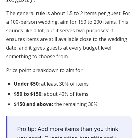
The general rule is about 1.5 to 2 items per guest. For
a 100-person wedding, aim for 150 to 200 items. This
sounds like a lot, but it serves two purposes: it
ensures items are still available close to the wedding
date, and it gives guests at every budget level
something to choose from.
Price point breakdown to aim for:
Under $50:
at least 30% of items
$50 to $150:
about 40% of items
$150 and above:
the remaining 30%
Pro tip: Add more items than you think