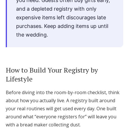
you need. Guests often buy gifts early,
and a depleted registry with only
expensive items left discourages late
purchases. Keep adding items up until
the wedding.
How to Build Your Registry by
Lifestyle
Before diving into the room-by-room checklist, think
about how you actually live. A registry built around
your real routines will get used every day. One built
around what “everyone registers for” will leave you
with a bread maker collecting dust.