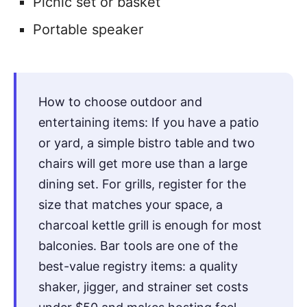
Picnic set or basket
Portable speaker
How to choose outdoor and
entertaining items: If you have a patio
or yard, a simple bistro table and two
chairs will get more use than a large
dining set. For grills, register for the
size that matches your space, a
charcoal kettle grill is enough for most
balconies. Bar tools are one of the
best-value registry items: a quality
shaker, jigger, and strainer set costs