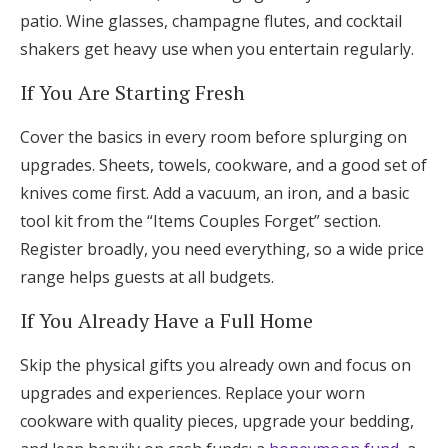
patio. Wine glasses, champagne flutes, and cocktail
shakers get heavy use when you entertain regularly.
If You Are Starting Fresh
Cover the basics in every room before splurging on
upgrades. Sheets, towels, cookware, and a good set of
knives come first. Add a vacuum, an iron, and a basic
tool kit from the “Items Couples Forget” section.
Register broadly, you need everything, so a wide price
range helps guests at all budgets.
If You Already Have a Full Home
Skip the physical gifts you already own and focus on
upgrades and experiences. Replace your worn
cookware with quality pieces, upgrade your bedding,