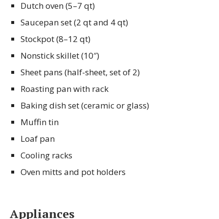
Dutch oven (5–7 qt)
Saucepan set (2 qt and 4 qt)
Stockpot (8–12 qt)
Nonstick skillet (10″)
Sheet pans (half-sheet, set of 2)
Roasting pan with rack
Baking dish set (ceramic or glass)
Muffin tin
Loaf pan
Cooling racks
Oven mitts and pot holders
Appliances