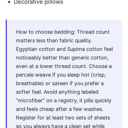
Decorative pillows
How to choose bedding: Thread count
matters less than fabric quality.
Egyptian cotton and Supima cotton feel
noticeably better than generic cotton,
even at a lower thread count. Choose a
percale weave if you sleep hot (crisp,
breathable) or sateen if you prefer a
softer feel. Avoid anything labeled
“microfiber” on a registry, it pills quickly
and feels cheap after a few washes.
Register for at least two sets of sheets
so you always have a clean set while