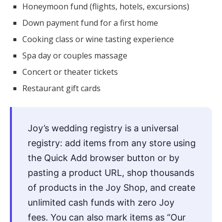
Honeymoon fund (flights, hotels, excursions)
Down payment fund for a first home
Cooking class or wine tasting experience
Spa day or couples massage
Concert or theater tickets
Restaurant gift cards
Joy’s wedding registry is a universal
registry: add items from any store using
the Quick Add browser button or by
pasting a product URL, shop thousands
of products in the Joy Shop, and create
unlimited cash funds with zero Joy
fees. You can also mark items as “Our