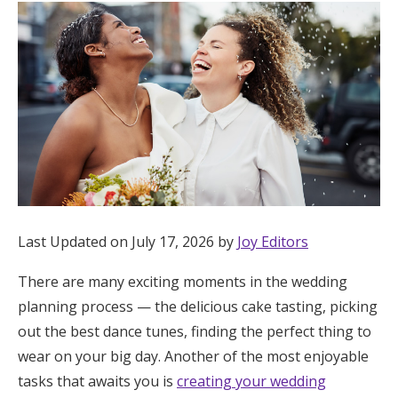
Hotel Room Blocks
The Wedding Shop
Mobile App
Registry
Last Updated on July 17, 2026 by
Joy Editors
Wedding Registry
There are many exciting moments in the wedding
planning process — the delicious cake tasting, picking
Shop Wedding
out the best dance tunes, finding the perfect thing to
wear on your big day. Another of the most enjoyable
Zero-Fee Cash Funds
tasks that awaits you is
creating your wedding