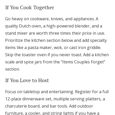
If You Cook Together
Go heavy on cookware, knives, and appliances. A
quality Dutch oven, a high-powered blender, and a
stand mixer are worth three times their price in use.
Prioritize the kitchen section below and add specialty
items like a pasta maker, wok, or cast iron griddle.
Skip the toaster oven if you never toast. Add a kitchen
scale and spice jars from the “Items Couples Forget”
section.
If You Love to Host
Focus on tabletop and entertaining. Register for a full
12-place dinnerware set, multiple serving platters, a
charcuterie board, and bar tools. Add outdoor
furniture, a cooler, and string lights if you have a