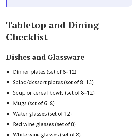
Tabletop and Dining
Checklist
Dishes and Glassware
Dinner plates (set of 8–12)
Salad/dessert plates (set of 8–12)
Soup or cereal bowls (set of 8–12)
Mugs (set of 6–8)
Water glasses (set of 12)
Red wine glasses (set of 8)
White wine glasses (set of 8)