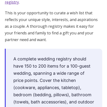
registry
.
Honeymoon Funds
This is your opportunity to curate a wish list that
reflects your unique style, interests, and aspirations
Expert Advice
as a couple. A thorough registry makes it easy for
your friends and family to find a gift you and your
Wedding Guides
partner need and want.
FAQs
A complete wedding registry should
have 150 to 200 items for a 100-guest
Help & Support
wedding, spanning a wide range of
price points. Cover the kitchen
(cookware, appliances, tabletop),
Get Started
bedroom (bedding, pillows), bathroom
(towels, bath accessories), and outdoor