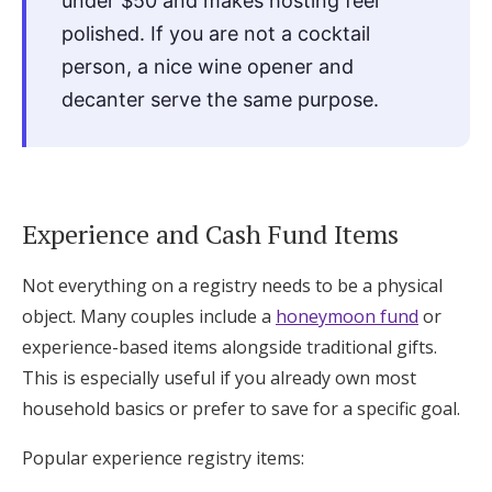
under $50 and makes hosting feel
polished. If you are not a cocktail
person, a nice wine opener and
decanter serve the same purpose.
Experience and Cash Fund Items
Not everything on a registry needs to be a physical
object. Many couples include a
honeymoon fund
or
experience-based items alongside traditional gifts.
This is especially useful if you already own most
household basics or prefer to save for a specific goal.
Popular experience registry items: