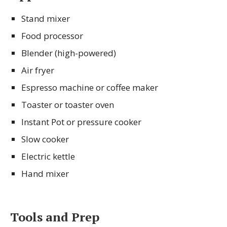
Stand mixer
Food processor
Blender (high-powered)
Air fryer
Espresso machine or coffee maker
Toaster or toaster oven
Instant Pot or pressure cooker
Slow cooker
Electric kettle
Hand mixer
Tools and Prep