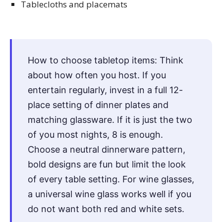
Tablecloths and placemats
How to choose tabletop items: Think
about how often you host. If you
entertain regularly, invest in a full 12-
place setting of dinner plates and
matching glassware. If it is just the two
of you most nights, 8 is enough.
Choose a neutral dinnerware pattern,
bold designs are fun but limit the look
of every table setting. For wine glasses,
a universal wine glass works well if you
do not want both red and white sets.