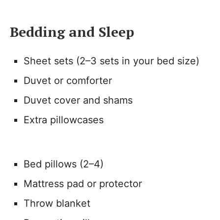
Bedding and Sleep
Sheet sets (2–3 sets in your bed size)
Duvet or comforter
Duvet cover and shams
Extra pillowcases
Bed pillows (2–4)
Mattress pad or protector
Throw blanket