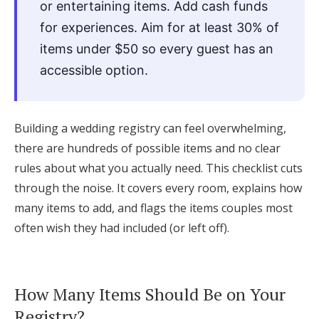
or entertaining items. Add cash funds
Log in
for experiences. Aim for at least 30% of
items under $50 so every guest has an
accessible option.
Find an Event
Building a wedding registry can feel overwhelming,
there are hundreds of possible items and no clear
rules about what you actually need. This checklist cuts
through the noise. It covers every room, explains how
many items to add, and flags the items couples most
often wish they had included (or left off).
How Many Items Should Be on Your
Registry?