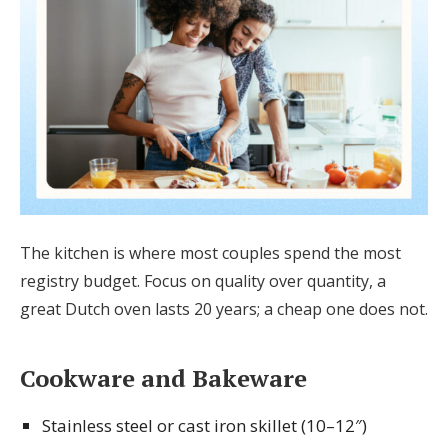
The kitchen is where most couples spend the most
registry budget. Focus on quality over quantity, a
great Dutch oven lasts 20 years; a cheap one does not.
Cookware and Bakeware
Stainless steel or cast iron skillet (10–12″)