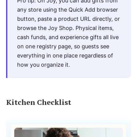
Pro tip: On Joy, you can add gifts from
any store using the Quick Add browser
button, paste a product URL directly, or
browse the Joy Shop. Physical items,
cash funds, and experience gifts all live
on one registry page, so guests see
everything in one place regardless of
how you organize it.
Kitchen Checklist