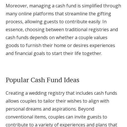
Moreover, managing a cash fund is simplified through
many online platforms that streamline the gifting
process, allowing guests to contribute easily. In
essence, choosing between traditional registries and
cash funds depends on whether a couple values
goods to furnish their home or desires experiences
and financial goals to start their life together.
Popular Cash Fund Ideas
Creating a wedding registry that includes cash funds
allows couples to tailor their wishes to align with
personal dreams and aspirations. Beyond
conventional items, couples can invite guests to
contribute to a variety of experiences and plans that