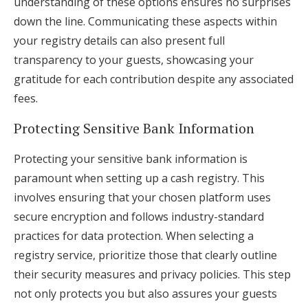
understanding of these options ensures no surprises
down the line. Communicating these aspects within
your registry details can also present full
transparency to your guests, showcasing your
gratitude for each contribution despite any associated
fees.
Protecting Sensitive Bank Information
Protecting your sensitive bank information is
paramount when setting up a cash registry. This
involves ensuring that your chosen platform uses
secure encryption and follows industry-standard
practices for data protection. When selecting a
registry service, prioritize those that clearly outline
their security measures and privacy policies. This step
not only protects you but also assures your guests