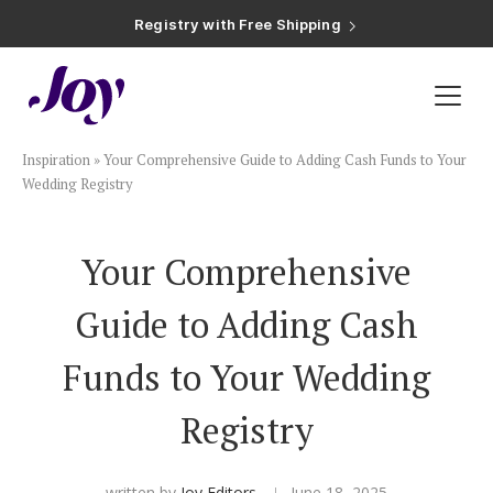
Registry with Free Shipping
Registry with 20% Completion Discount
Registry with Zero-Fee Cash Funds
Registry with Easy Returns
Registry with Free Shipping
Plan & Invite
Inspiration
»
Your Comprehensive Guide to Adding Cash Funds to Your
Wedding Website
Wedding Registry
Guest List
Your Comprehensive
Guide to Adding Cash
Save the Dates
Funds to Your Wedding
Invitations
Registry
Smart RSVP
written by
Joy Editors
June 18, 2025