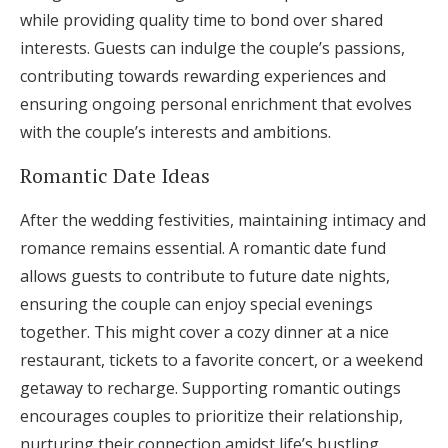
while providing quality time to bond over shared
interests. Guests can indulge the couple’s passions,
contributing towards rewarding experiences and
ensuring ongoing personal enrichment that evolves
with the couple’s interests and ambitions.
Romantic Date Ideas
After the wedding festivities, maintaining intimacy and
romance remains essential. A romantic date fund
allows guests to contribute to future date nights,
ensuring the couple can enjoy special evenings
together. This might cover a cozy dinner at a nice
restaurant, tickets to a favorite concert, or a weekend
getaway to recharge. Supporting romantic outings
encourages couples to prioritize their relationship,
nurturing their connection amidst life’s bustling