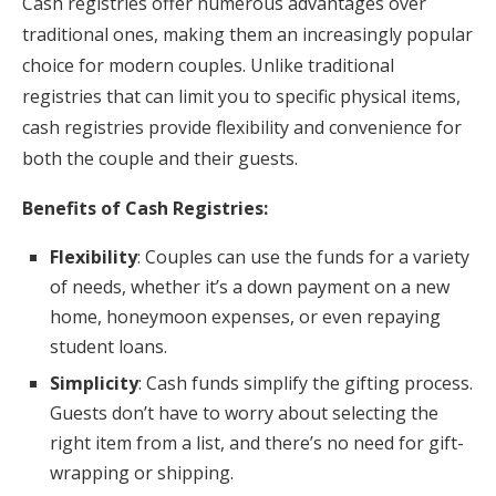
Cash registries offer numerous advantages over
traditional ones, making them an increasingly popular
choice for modern couples. Unlike traditional
registries that can limit you to specific physical items,
cash registries provide flexibility and convenience for
both the couple and their guests.
Benefits of Cash Registries:
Flexibility
: Couples can use the funds for a variety
of needs, whether it’s a down payment on a new
home, honeymoon expenses, or even repaying
student loans.
Simplicity
: Cash funds simplify the gifting process.
Guests don’t have to worry about selecting the
right item from a list, and there’s no need for gift-
wrapping or shipping.