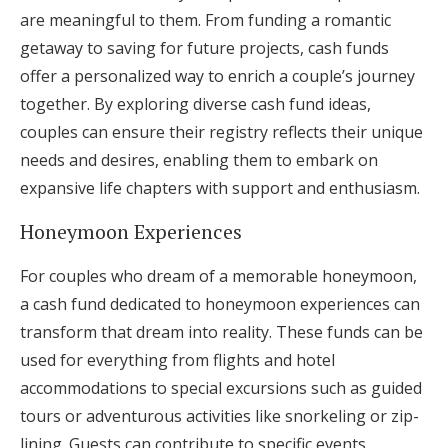
are meaningful to them. From funding a romantic
getaway to saving for future projects, cash funds
offer a personalized way to enrich a couple’s journey
together. By exploring diverse cash fund ideas,
couples can ensure their registry reflects their unique
needs and desires, enabling them to embark on
expansive life chapters with support and enthusiasm.
Honeymoon Experiences
For couples who dream of a memorable honeymoon,
a cash fund dedicated to honeymoon experiences can
transform that dream into reality. These funds can be
used for everything from flights and hotel
accommodations to special excursions such as guided
tours or adventurous activities like snorkeling or zip-
lining. Guests can contribute to specific events,