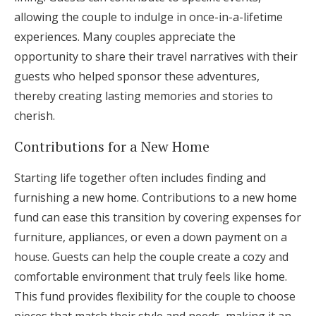
allowing the couple to indulge in once-in-a-lifetime
experiences. Many couples appreciate the
opportunity to share their travel narratives with their
guests who helped sponsor these adventures,
thereby creating lasting memories and stories to
cherish.
Contributions for a New Home
Starting life together often includes finding and
furnishing a new home. Contributions to a new home
fund can ease this transition by covering expenses for
furniture, appliances, or even a down payment on a
house. Guests can help the couple create a cozy and
comfortable environment that truly feels like home.
This fund provides flexibility for the couple to choose