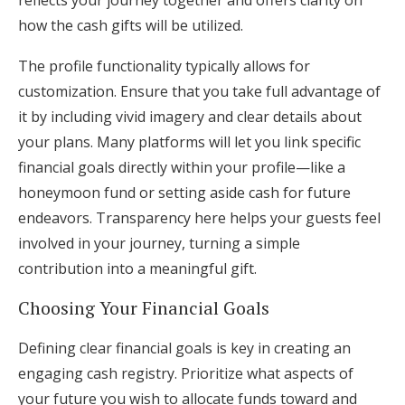
reflects your journey together and offers clarity on
how the cash gifts will be utilized.
The profile functionality typically allows for
customization. Ensure that you take full advantage of
it by including vivid imagery and clear details about
your plans. Many platforms will let you link specific
financial goals directly within your profile—like a
honeymoon fund or setting aside cash for future
endeavors. Transparency here helps your guests feel
involved in your journey, turning a simple
contribution into a meaningful gift.
Choosing Your Financial Goals
Defining clear financial goals is key in creating an
engaging cash registry. Prioritize what aspects of
your future you wish to allocate funds toward and