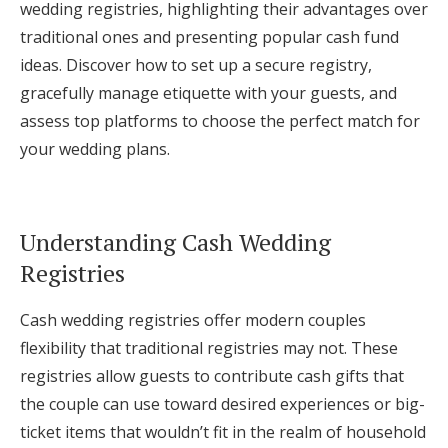
wedding registries, highlighting their advantages over
Log in
traditional ones and presenting popular cash fund
ideas. Discover how to set up a secure registry,
gracefully manage etiquette with your guests, and
Find an Event
assess top platforms to choose the perfect match for
your wedding plans.
Understanding Cash Wedding
Registries
Cash wedding registries offer modern couples
flexibility that traditional registries may not. These
registries allow guests to contribute cash gifts that
the couple can use toward desired experiences or big-
ticket items that wouldn’t fit in the realm of household