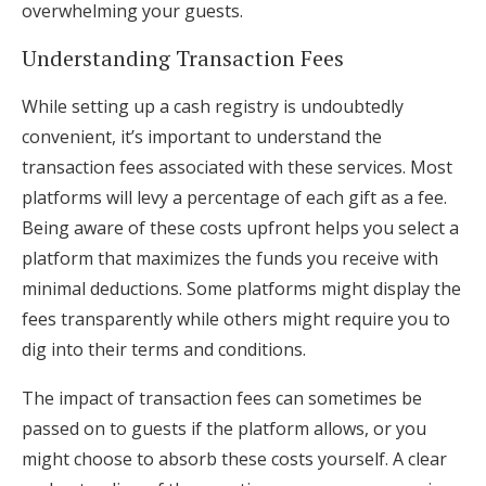
overwhelming your guests.
Understanding Transaction Fees
While setting up a cash registry is undoubtedly
convenient, it’s important to understand the
transaction fees associated with these services. Most
platforms will levy a percentage of each gift as a fee.
Being aware of these costs upfront helps you select a
platform that maximizes the funds you receive with
minimal deductions. Some platforms might display the
fees transparently while others might require you to
dig into their terms and conditions.
The impact of transaction fees can sometimes be
passed on to guests if the platform allows, or you
might choose to absorb these costs yourself. A clear