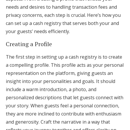
needs and desires to handling transaction fees and
privacy concerns, each step is crucial. Here’s how you
can set up a cash registry that serves both your and
your guests’ needs efficiently.
Creating a Profile
The first step in setting up a cash registry is to create
a compelling profile. This profile acts as your personal
representation on the platform, giving guests an
insight into your personalities and goals. It should
include a warm introduction, a photo, and
personalized descriptions that let guests connect with
your story. When guests feel a personal connection,
they are more inclined to contribute with enthusiasm
and generosity. Craft the narrative in a way that