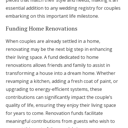
pieces that match their style and needs, making it an
essential addition to any wedding registry for couples
embarking on this important life milestone.
Funding Home Renovations
When couples are already settled in a home,
renovating may be the next big step in enhancing
their living space. A fund dedicated to home
renovations allows friends and family to assist in
transforming a house into a dream home. Whether
revamping a kitchen, adding a fresh coat of paint, or
upgrading to energy-efficient systems, these
contributions can significantly impact the couple’s
quality of life, ensuring they enjoy their living space
for years to come. Renovation funds facilitate
meaningful contributions from guests who wish to