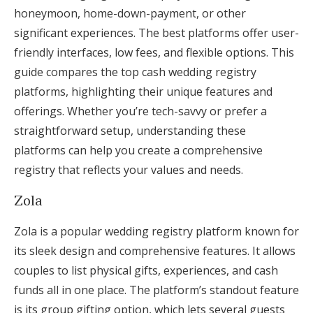
honeymoon, home-down-payment, or other
significant experiences. The best platforms offer user-
friendly interfaces, low fees, and flexible options. This
guide compares the top cash wedding registry
platforms, highlighting their unique features and
offerings. Whether you’re tech-savvy or prefer a
straightforward setup, understanding these
platforms can help you create a comprehensive
registry that reflects your values and needs.
Zola
Zola is a popular wedding registry platform known for
its sleek design and comprehensive features. It allows
couples to list physical gifts, experiences, and cash
funds all in one place. The platform’s standout feature
is its group gifting option, which lets several guests