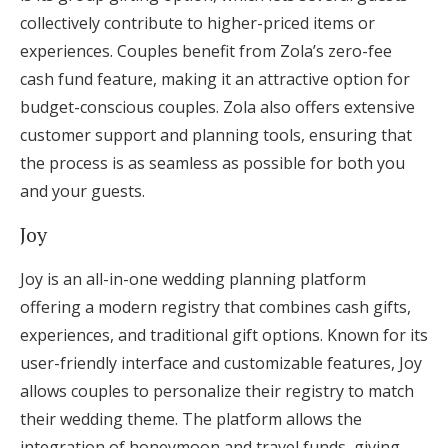
collectively contribute to higher-priced items or
experiences. Couples benefit from Zola’s zero-fee
cash fund feature, making it an attractive option for
budget-conscious couples. Zola also offers extensive
customer support and planning tools, ensuring that
the process is as seamless as possible for both you
and your guests.
Joy
Joy is an all-in-one wedding planning platform
offering a modern registry that combines cash gifts,
experiences, and traditional gift options. Known for its
user-friendly interface and customizable features, Joy
allows couples to personalize their registry to match
their wedding theme. The platform allows the
integration of honeymoon and travel funds, giving