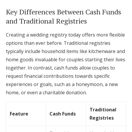
Key Differences Between Cash Funds
and Traditional Registries
Creating a wedding registry today offers more flexible
options than ever before. Traditional registries
typically include household items like kitchenware and
home goods invaluable for couples starting their lives
together. In contrast, cash funds allow couples to
request financial contributions towards specific
experiences or goals, such as a honeymoon, a new
home, or even a charitable donation.
Traditional
Feature
Cash Funds
Registries