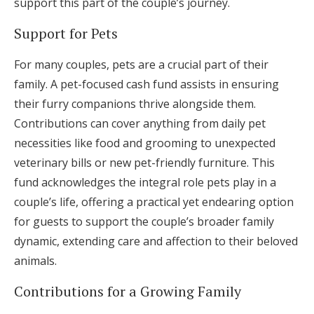
support this part of the couple’s journey.
Support for Pets
For many couples, pets are a crucial part of their
family. A pet-focused cash fund assists in ensuring
their furry companions thrive alongside them.
Contributions can cover anything from daily pet
necessities like food and grooming to unexpected
veterinary bills or new pet-friendly furniture. This
fund acknowledges the integral role pets play in a
couple’s life, offering a practical yet endearing option
for guests to support the couple’s broader family
dynamic, extending care and affection to their beloved
animals.
Contributions for a Growing Family