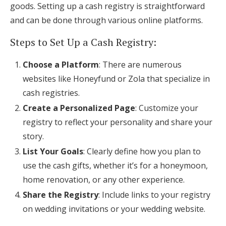
goods. Setting up a cash registry is straightforward
and can be done through various online platforms.
Steps to Set Up a Cash Registry:
Choose a Platform
: There are numerous
websites like Honeyfund or Zola that specialize in
cash registries.
Create a Personalized Page
: Customize your
registry to reflect your personality and share your
story.
List Your Goals
: Clearly define how you plan to
use the cash gifts, whether it’s for a honeymoon,
home renovation, or any other experience.
Share the Registry
: Include links to your registry
on wedding invitations or your wedding website.