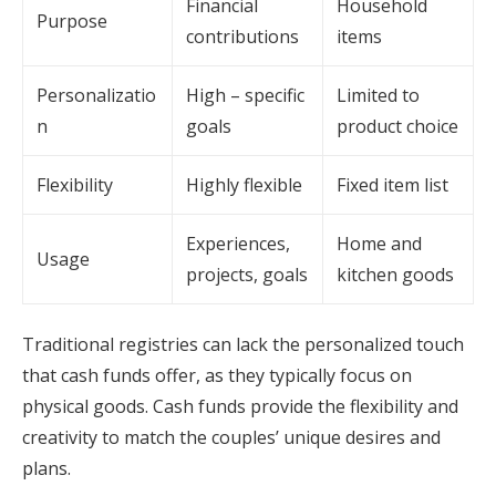
Financial
Household
Purpose
contributions
items
Personalizatio
High – specific
Limited to
n
goals
product choice
Flexibility
Highly flexible
Fixed item list
Experiences,
Home and
Usage
projects, goals
kitchen goods
Traditional registries can lack the personalized touch
that cash funds offer, as they typically focus on
physical goods. Cash funds provide the flexibility and
creativity to match the couples’ unique desires and
plans.