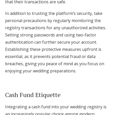
that their transactions are safe.
In addition to trusting the platform’s security, take
personal precautions by regularly monitoring the
registry transactions for any unauthorized activities.
Setting strong passwords and using two-factor
authentication can further secure your account.
Establishing these protective measures upfront is
essential, as it prevents potential fraud or data
breaches, giving you peace of mind as you focus on
enjoying your wedding preparations.
Cash Fund Etiquette
Integrating a cash fund into your wedding registry is
an increasingly popular choice among modern