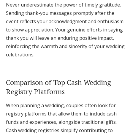
Never underestimate the power of timely gratitude.
Sending thank-you messages promptly after the
event reflects your acknowledgment and enthusiasm
to show appreciation. Your genuine efforts in saying
thank you will leave an enduring positive impact,
reinforcing the warmth and sincerity of your wedding
celebrations.
Comparison of Top Cash Wedding
Registry Platforms
When planning a wedding, couples often look for
registry platforms that allow them to include cash
funds and experiences, alongside traditional gifts.
Cash wedding registries simplify contributing to