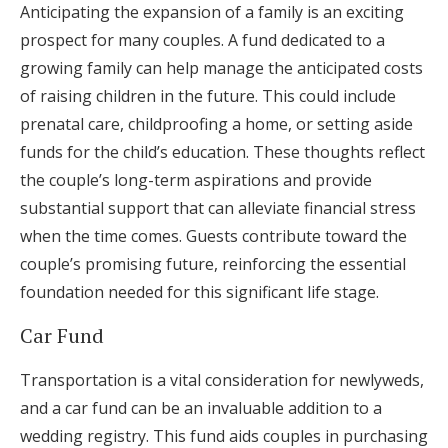
Anticipating the expansion of a family is an exciting
prospect for many couples. A fund dedicated to a
growing family can help manage the anticipated costs
of raising children in the future. This could include
prenatal care, childproofing a home, or setting aside
funds for the child’s education. These thoughts reflect
the couple’s long-term aspirations and provide
substantial support that can alleviate financial stress
when the time comes. Guests contribute toward the
couple’s promising future, reinforcing the essential
foundation needed for this significant life stage.
Car Fund
Transportation is a vital consideration for newlyweds,
and a car fund can be an invaluable addition to a
wedding registry. This fund aids couples in purchasing