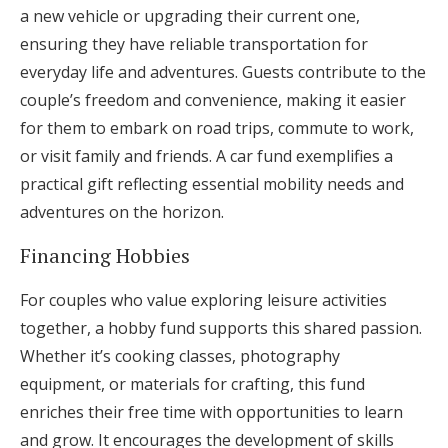
a new vehicle or upgrading their current one,
ensuring they have reliable transportation for
everyday life and adventures. Guests contribute to the
couple’s freedom and convenience, making it easier
for them to embark on road trips, commute to work,
or visit family and friends. A car fund exemplifies a
practical gift reflecting essential mobility needs and
adventures on the horizon.
Financing Hobbies
For couples who value exploring leisure activities
together, a hobby fund supports this shared passion.
Whether it’s cooking classes, photography
equipment, or materials for crafting, this fund
enriches their free time with opportunities to learn
and grow. It encourages the development of skills