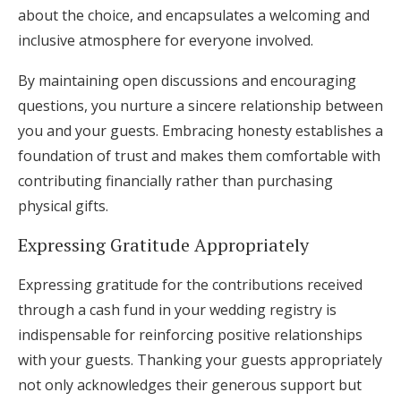
about the choice, and encapsulates a welcoming and
inclusive atmosphere for everyone involved.
By maintaining open discussions and encouraging
questions, you nurture a sincere relationship between
you and your guests. Embracing honesty establishes a
foundation of trust and makes them comfortable with
contributing financially rather than purchasing
physical gifts.
Expressing Gratitude Appropriately
Expressing gratitude for the contributions received
through a cash fund in your wedding registry is
indispensable for reinforcing positive relationships
with your guests. Thanking your guests appropriately
not only acknowledges their generous support but