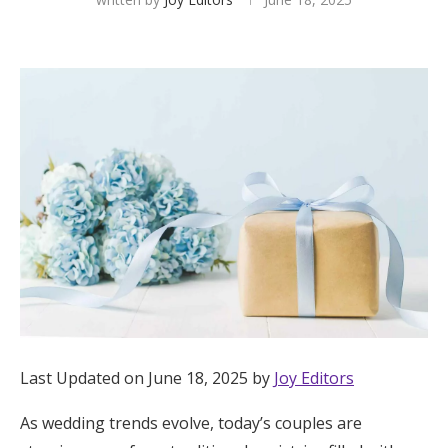
Hotel Room Blocks
The Wedding Shop
Mobile App
Registry
Wedding Registry
Shop Wedding
Last Updated on June 18, 2025 by
Joy Editors
Zero-Fee Cash Funds
As wedding trends evolve, today’s couples are