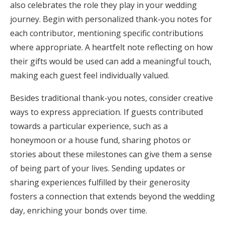
also celebrates the role they play in your wedding
journey. Begin with personalized thank-you notes for
each contributor, mentioning specific contributions
where appropriate. A heartfelt note reflecting on how
their gifts would be used can add a meaningful touch,
making each guest feel individually valued.
Besides traditional thank-you notes, consider creative
ways to express appreciation. If guests contributed
towards a particular experience, such as a
honeymoon or a house fund, sharing photos or
stories about these milestones can give them a sense
of being part of your lives. Sending updates or
sharing experiences fulfilled by their generosity
fosters a connection that extends beyond the wedding
day, enriching your bonds over time.