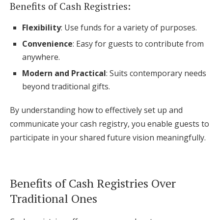
Benefits of Cash Registries:
Flexibility
: Use funds for a variety of purposes.
Convenience
: Easy for guests to contribute from
anywhere.
Modern and Practical
: Suits contemporary needs
beyond traditional gifts.
By understanding how to effectively set up and
communicate your cash registry, you enable guests to
participate in your shared future vision meaningfully.
Benefits of Cash Registries Over
Traditional Ones