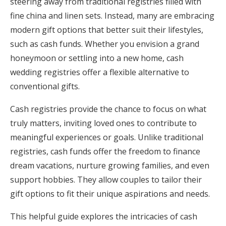
steering away from traditional registries filled with
Honeymoon Funds
fine china and linen sets. Instead, many are embracing
modern gift options that better suit their lifestyles,
such as cash funds. Whether you envision a grand
Expert Advice
honeymoon or settling into a new home, cash
wedding registries offer a flexible alternative to
Wedding Guides
conventional gifts.
FAQs
Cash registries provide the chance to focus on what
truly matters, inviting loved ones to contribute to
meaningful experiences or goals. Unlike traditional
Help & Support
registries, cash funds offer the freedom to finance
dream vacations, nurture growing families, and even
support hobbies. They allow couples to tailor their
gift options to fit their unique aspirations and needs.
Get Started
This helpful guide explores the intricacies of cash