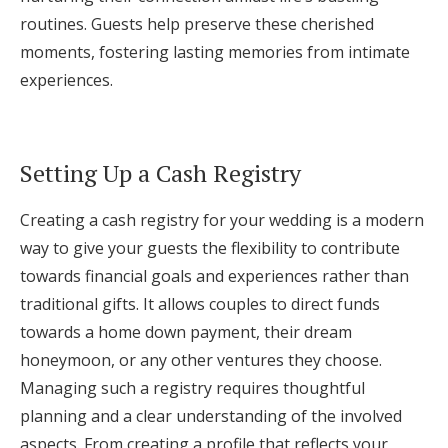
routines. Guests help preserve these cherished
moments, fostering lasting memories from intimate
experiences.
Setting Up a Cash Registry
Creating a cash registry for your wedding is a modern
way to give your guests the flexibility to contribute
towards financial goals and experiences rather than
traditional gifts. It allows couples to direct funds
towards a home down payment, their dream
honeymoon, or any other ventures they choose.
Managing such a registry requires thoughtful
planning and a clear understanding of the involved
aspects. From creating a profile that reflects your