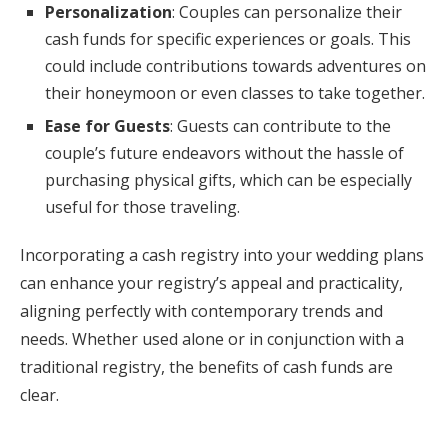
Personalization
: Couples can personalize their
cash funds for specific experiences or goals. This
could include contributions towards adventures on
their honeymoon or even classes to take together.
Ease for Guests
: Guests can contribute to the
couple’s future endeavors without the hassle of
purchasing physical gifts, which can be especially
useful for those traveling.
Incorporating a cash registry into your wedding plans
can enhance your registry’s appeal and practicality,
aligning perfectly with contemporary trends and
needs. Whether used alone or in conjunction with a
traditional registry, the benefits of cash funds are
clear.