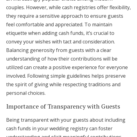
couples. However, while cash registries offer flexibility,
they require a sensitive approach to ensure guests
feel comfortable and appreciated. To maintain
etiquette when adding cash funds, it’s crucial to
convey your wishes with tact and consideration.
Balancing generosity from guests with a clear
understanding of how their contributions will be
utilized can create a positive experience for everyone
involved. Following simple guidelines helps preserve
the spirit of giving while respecting traditions and
personal choices.
Importance of Transparency with Guests
Being transparent with your guests about including
cash funds in your wedding registry can foster