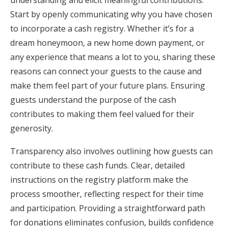
understanding and elicit meaningful contributions.
Start by openly communicating why you have chosen
to incorporate a cash registry. Whether it’s for a
dream honeymoon, a new home down payment, or
any experience that means a lot to you, sharing these
reasons can connect your guests to the cause and
make them feel part of your future plans. Ensuring
guests understand the purpose of the cash
contributes to making them feel valued for their
generosity.
Transparency also involves outlining how guests can
contribute to these cash funds. Clear, detailed
instructions on the registry platform make the
process smoother, reflecting respect for their time
and participation. Providing a straightforward path
for donations eliminates confusion, builds confidence