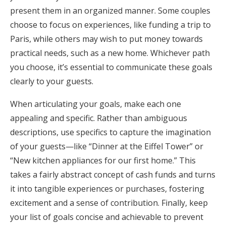
present them in an organized manner. Some couples
choose to focus on experiences, like funding a trip to
Paris, while others may wish to put money towards
practical needs, such as a new home. Whichever path
you choose, it’s essential to communicate these goals
clearly to your guests.
When articulating your goals, make each one
appealing and specific. Rather than ambiguous
descriptions, use specifics to capture the imagination
of your guests—like “Dinner at the Eiffel Tower” or
“New kitchen appliances for our first home.” This
takes a fairly abstract concept of cash funds and turns
it into tangible experiences or purchases, fostering
excitement and a sense of contribution. Finally, keep
your list of goals concise and achievable to prevent