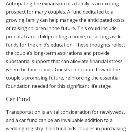
Anticipating the expansion of a family is an exciting
prospect for many couples. A fund dedicated to a
growing family can help manage the anticipated costs
of raising children in the future. This could include
prenatal care, childproofing a home, or setting aside
funds for the child’s education. These thoughts reflect
the couple’s long-term aspirations and provide
substantial support that can alleviate financial stress
when the time comes. Guests contribute toward the
couple’s promising future, reinforcing the essential
foundation needed for this significant life stage.
Car Fund
Transportation is a vital consideration for newlyweds,
and a car fund can be an invaluable addition to a
wedding registry. This fund aids couples in purchasing