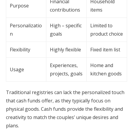
Financial
Household
Purpose
contributions
items
Personalizatio
High – specific
Limited to
n
goals
product choice
Flexibility
Highly flexible
Fixed item list
Experiences,
Home and
Usage
projects, goals
kitchen goods
Traditional registries can lack the personalized touch
that cash funds offer, as they typically focus on
physical goods. Cash funds provide the flexibility and
creativity to match the couples’ unique desires and
plans.