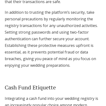
that their transactions are safe.
In addition to trusting the platform’s security, take
personal precautions by regularly monitoring the
registry transactions for any unauthorized activities.
Setting strong passwords and using two-factor
authentication can further secure your account.
Establishing these protective measures upfront is
essential, as it prevents potential fraud or data
breaches, giving you peace of mind as you focus on
enjoying your wedding preparations.
Cash Fund Etiquette
Integrating a cash fund into your wedding registry is
an increasingly popular choice among modern