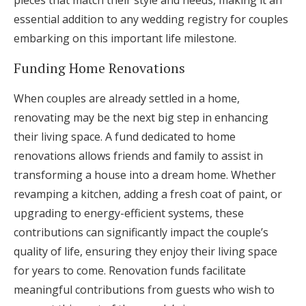
pieces that match their style and needs, making it an
essential addition to any wedding registry for couples
embarking on this important life milestone.
Funding Home Renovations
When couples are already settled in a home,
renovating may be the next big step in enhancing
their living space. A fund dedicated to home
renovations allows friends and family to assist in
transforming a house into a dream home. Whether
revamping a kitchen, adding a fresh coat of paint, or
upgrading to energy-efficient systems, these
contributions can significantly impact the couple’s
quality of life, ensuring they enjoy their living space
for years to come. Renovation funds facilitate
meaningful contributions from guests who wish to