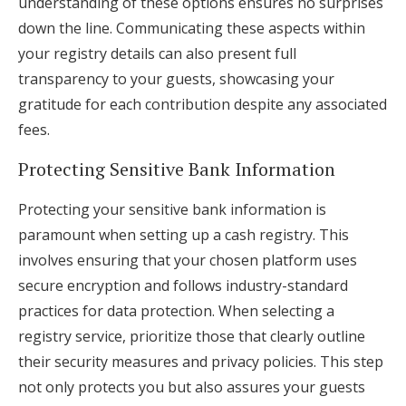
understanding of these options ensures no surprises
down the line. Communicating these aspects within
your registry details can also present full
transparency to your guests, showcasing your
gratitude for each contribution despite any associated
fees.
Protecting Sensitive Bank Information
Protecting your sensitive bank information is
paramount when setting up a cash registry. This
involves ensuring that your chosen platform uses
secure encryption and follows industry-standard
practices for data protection. When selecting a
registry service, prioritize those that clearly outline
their security measures and privacy policies. This step
not only protects you but also assures your guests