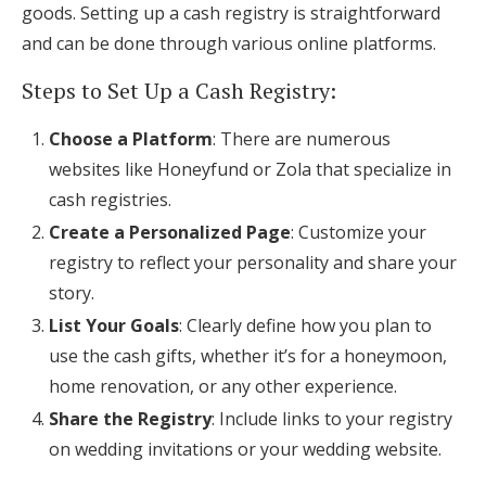
goods. Setting up a cash registry is straightforward
and can be done through various online platforms.
Steps to Set Up a Cash Registry:
Choose a Platform
: There are numerous
websites like Honeyfund or Zola that specialize in
cash registries.
Create a Personalized Page
: Customize your
registry to reflect your personality and share your
story.
List Your Goals
: Clearly define how you plan to
use the cash gifts, whether it’s for a honeymoon,
home renovation, or any other experience.
Share the Registry
: Include links to your registry
on wedding invitations or your wedding website.