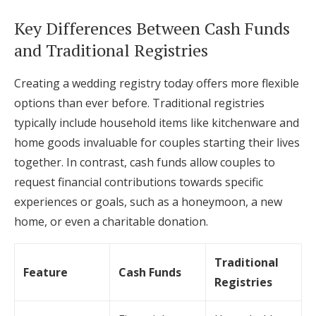
Key Differences Between Cash Funds
and Traditional Registries
Creating a wedding registry today offers more flexible
options than ever before. Traditional registries
typically include household items like kitchenware and
home goods invaluable for couples starting their lives
together. In contrast, cash funds allow couples to
request financial contributions towards specific
experiences or goals, such as a honeymoon, a new
home, or even a charitable donation.
Traditional
Feature
Cash Funds
Registries