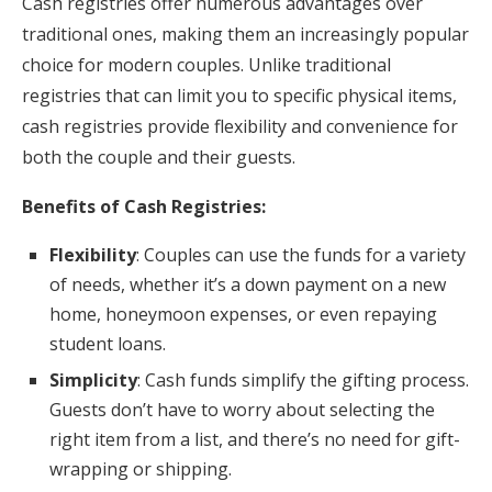
Cash registries offer numerous advantages over
traditional ones, making them an increasingly popular
choice for modern couples. Unlike traditional
registries that can limit you to specific physical items,
cash registries provide flexibility and convenience for
both the couple and their guests.
Benefits of Cash Registries:
Flexibility
: Couples can use the funds for a variety
of needs, whether it’s a down payment on a new
home, honeymoon expenses, or even repaying
student loans.
Simplicity
: Cash funds simplify the gifting process.
Guests don’t have to worry about selecting the
right item from a list, and there’s no need for gift-
wrapping or shipping.