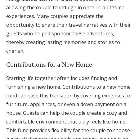
allowing the couple to indulge in once-in-a-lifetime
experiences. Many couples appreciate the
opportunity to share their travel narratives with their
guests who helped sponsor these adventures,
thereby creating lasting memories and stories to
cherish.
Contributions for a New Home
Starting life together often includes finding and
furnishing a new home. Contributions to a new home
fund can ease this transition by covering expenses for
furniture, appliances, or even a down payment on a
house. Guests can help the couple create a cozy and
comfortable environment that truly feels like home.
This fund provides flexibility for the couple to choose