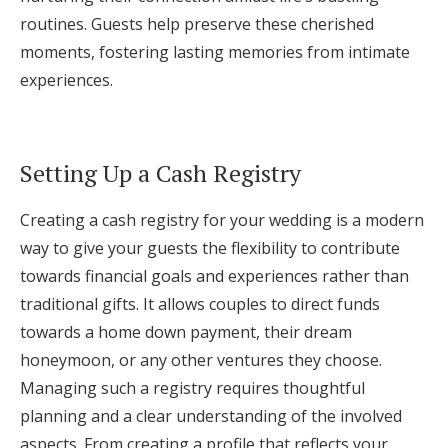
routines. Guests help preserve these cherished
moments, fostering lasting memories from intimate
experiences.
Setting Up a Cash Registry
Creating a cash registry for your wedding is a modern
way to give your guests the flexibility to contribute
towards financial goals and experiences rather than
traditional gifts. It allows couples to direct funds
towards a home down payment, their dream
honeymoon, or any other ventures they choose.
Managing such a registry requires thoughtful
planning and a clear understanding of the involved
aspects. From creating a profile that reflects your