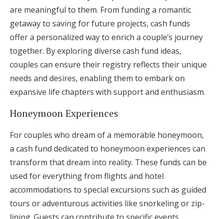
are meaningful to them. From funding a romantic
getaway to saving for future projects, cash funds
offer a personalized way to enrich a couple’s journey
together. By exploring diverse cash fund ideas,
couples can ensure their registry reflects their unique
needs and desires, enabling them to embark on
expansive life chapters with support and enthusiasm.
Honeymoon Experiences
For couples who dream of a memorable honeymoon,
a cash fund dedicated to honeymoon experiences can
transform that dream into reality. These funds can be
used for everything from flights and hotel
accommodations to special excursions such as guided
tours or adventurous activities like snorkeling or zip-
lining. Guests can contribute to specific events,