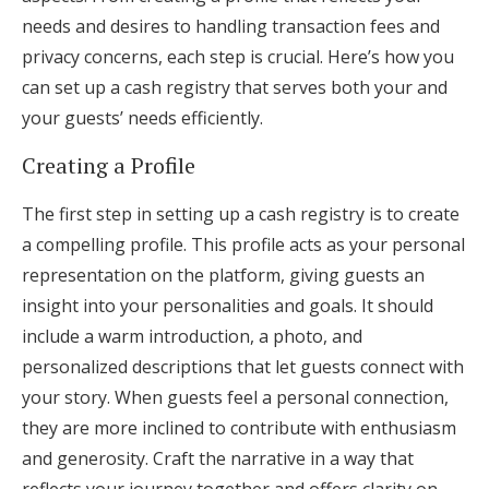
needs and desires to handling transaction fees and
privacy concerns, each step is crucial. Here’s how you
can set up a cash registry that serves both your and
your guests’ needs efficiently.
Creating a Profile
The first step in setting up a cash registry is to create
a compelling profile. This profile acts as your personal
representation on the platform, giving guests an
insight into your personalities and goals. It should
include a warm introduction, a photo, and
personalized descriptions that let guests connect with
your story. When guests feel a personal connection,
they are more inclined to contribute with enthusiasm
and generosity. Craft the narrative in a way that