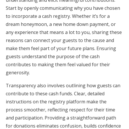
understanding and elicit meaningful contributions.
Start by openly communicating why you have chosen
to incorporate a cash registry. Whether it’s for a
dream honeymoon, a new home down payment, or
any experience that means a lot to you, sharing these
reasons can connect your guests to the cause and
make them feel part of your future plans. Ensuring
guests understand the purpose of the cash
contributes to making them feel valued for their
generosity.
Transparency also involves outlining how guests can
contribute to these cash funds. Clear, detailed
instructions on the registry platform make the
process smoother, reflecting respect for their time
and participation. Providing a straightforward path
for donations eliminates confusion, builds confidence