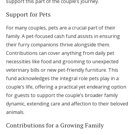
support this part of the couple’s journey.
Support for Pets
For many couples, pets are a crucial part of their
family. A pet-focused cash fund assists in ensuring
their furry companions thrive alongside them.
Contributions can cover anything from daily pet
necessities like food and grooming to unexpected
veterinary bills or new pet-friendly furniture. This
fund acknowledges the integral role pets play in a
couple’s life, offering a practical yet endearing option
for guests to support the couple’s broader family
dynamic, extending care and affection to their beloved
animals.
Contributions for a Growing Family