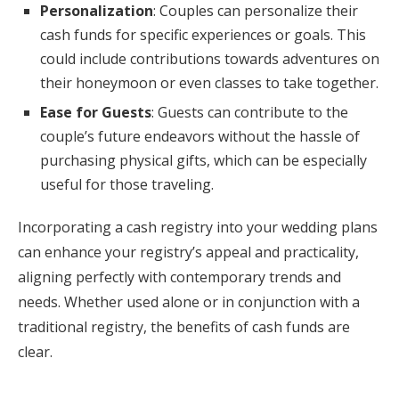
Personalization
: Couples can personalize their
cash funds for specific experiences or goals. This
could include contributions towards adventures on
their honeymoon or even classes to take together.
Ease for Guests
: Guests can contribute to the
couple’s future endeavors without the hassle of
purchasing physical gifts, which can be especially
useful for those traveling.
Incorporating a cash registry into your wedding plans
can enhance your registry’s appeal and practicality,
aligning perfectly with contemporary trends and
needs. Whether used alone or in conjunction with a
traditional registry, the benefits of cash funds are
clear.