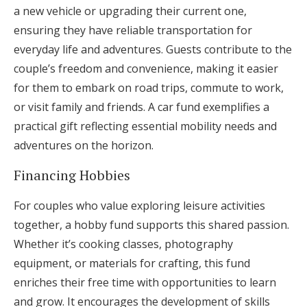
a new vehicle or upgrading their current one,
ensuring they have reliable transportation for
everyday life and adventures. Guests contribute to the
couple’s freedom and convenience, making it easier
for them to embark on road trips, commute to work,
or visit family and friends. A car fund exemplifies a
practical gift reflecting essential mobility needs and
adventures on the horizon.
Financing Hobbies
For couples who value exploring leisure activities
together, a hobby fund supports this shared passion.
Whether it’s cooking classes, photography
equipment, or materials for crafting, this fund
enriches their free time with opportunities to learn
and grow. It encourages the development of skills