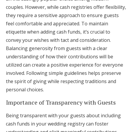
couples. However, while cash registries offer flexibility,
they require a sensitive approach to ensure guests
feel comfortable and appreciated. To maintain
etiquette when adding cash funds, it’s crucial to
convey your wishes with tact and consideration.
Balancing generosity from guests with a clear
understanding of how their contributions will be
utilized can create a positive experience for everyone
involved. Following simple guidelines helps preserve
the spirit of giving while respecting traditions and
personal choices.
Importance of Transparency with Guests
Being transparent with your guests about including
cash funds in your wedding registry can foster