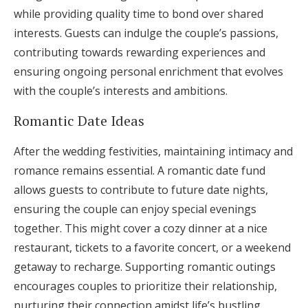
while providing quality time to bond over shared
interests. Guests can indulge the couple’s passions,
contributing towards rewarding experiences and
ensuring ongoing personal enrichment that evolves
with the couple’s interests and ambitions.
Romantic Date Ideas
After the wedding festivities, maintaining intimacy and
romance remains essential. A romantic date fund
allows guests to contribute to future date nights,
ensuring the couple can enjoy special evenings
together. This might cover a cozy dinner at a nice
restaurant, tickets to a favorite concert, or a weekend
getaway to recharge. Supporting romantic outings
encourages couples to prioritize their relationship,
nurturing their connection amidst life’s bustling