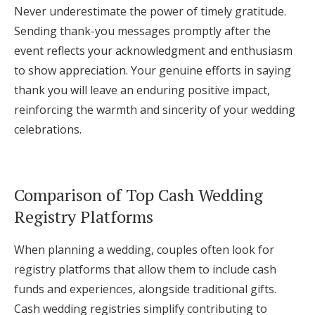
Never underestimate the power of timely gratitude.
Sending thank-you messages promptly after the
event reflects your acknowledgment and enthusiasm
to show appreciation. Your genuine efforts in saying
thank you will leave an enduring positive impact,
reinforcing the warmth and sincerity of your wedding
celebrations.
Comparison of Top Cash Wedding
Registry Platforms
When planning a wedding, couples often look for
registry platforms that allow them to include cash
funds and experiences, alongside traditional gifts.
Cash wedding registries simplify contributing to