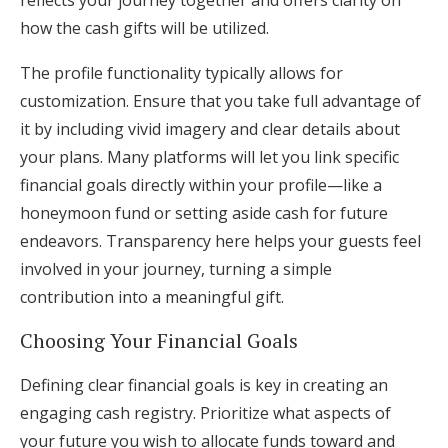
reflects your journey together and offers clarity on
how the cash gifts will be utilized.
The profile functionality typically allows for
customization. Ensure that you take full advantage of
it by including vivid imagery and clear details about
your plans. Many platforms will let you link specific
financial goals directly within your profile—like a
honeymoon fund or setting aside cash for future
endeavors. Transparency here helps your guests feel
involved in your journey, turning a simple
contribution into a meaningful gift.
Choosing Your Financial Goals
Defining clear financial goals is key in creating an
engaging cash registry. Prioritize what aspects of
your future you wish to allocate funds toward and