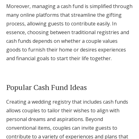
Moreover, managing a cash fund is simplified through
many online platforms that streamline the gifting
process, allowing guests to contribute easily. In
essence, choosing between traditional registries and
cash funds depends on whether a couple values
goods to furnish their home or desires experiences
and financial goals to start their life together.
Popular Cash Fund Ideas
Creating a wedding registry that includes cash funds
allows couples to tailor their wishes to align with
personal dreams and aspirations. Beyond
conventional items, couples can invite guests to
contribute to a variety of experiences and plans that