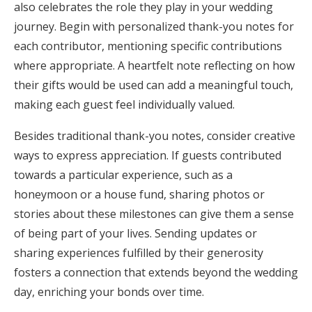
also celebrates the role they play in your wedding
journey. Begin with personalized thank-you notes for
each contributor, mentioning specific contributions
where appropriate. A heartfelt note reflecting on how
their gifts would be used can add a meaningful touch,
making each guest feel individually valued.
Besides traditional thank-you notes, consider creative
ways to express appreciation. If guests contributed
towards a particular experience, such as a
honeymoon or a house fund, sharing photos or
stories about these milestones can give them a sense
of being part of your lives. Sending updates or
sharing experiences fulfilled by their generosity
fosters a connection that extends beyond the wedding
day, enriching your bonds over time.