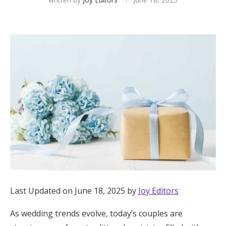
Hotel Room Blocks
The Wedding Shop
Mobile App
Registry
Wedding Registry
Shop Wedding
Last Updated on June 18, 2025 by
Joy Editors
Zero-Fee Cash Funds
As wedding trends evolve, today’s couples are