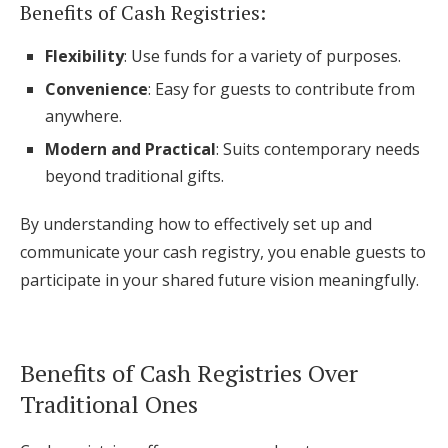
Benefits of Cash Registries:
Flexibility
: Use funds for a variety of purposes.
Convenience
: Easy for guests to contribute from
anywhere.
Modern and Practical
: Suits contemporary needs
beyond traditional gifts.
By understanding how to effectively set up and
communicate your cash registry, you enable guests to
participate in your shared future vision meaningfully.
Benefits of Cash Registries Over
Traditional Ones