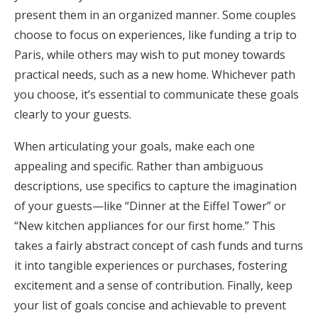
present them in an organized manner. Some couples
choose to focus on experiences, like funding a trip to
Paris, while others may wish to put money towards
practical needs, such as a new home. Whichever path
you choose, it’s essential to communicate these goals
clearly to your guests.
When articulating your goals, make each one
appealing and specific. Rather than ambiguous
descriptions, use specifics to capture the imagination
of your guests—like “Dinner at the Eiffel Tower” or
“New kitchen appliances for our first home.” This
takes a fairly abstract concept of cash funds and turns
it into tangible experiences or purchases, fostering
excitement and a sense of contribution. Finally, keep
your list of goals concise and achievable to prevent