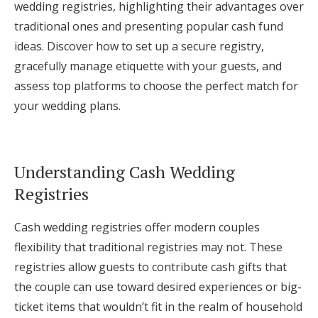
wedding registries, highlighting their advantages over
Log in
traditional ones and presenting popular cash fund
ideas. Discover how to set up a secure registry,
gracefully manage etiquette with your guests, and
Find an Event
assess top platforms to choose the perfect match for
your wedding plans.
Understanding Cash Wedding
Registries
Cash wedding registries offer modern couples
flexibility that traditional registries may not. These
registries allow guests to contribute cash gifts that
the couple can use toward desired experiences or big-
ticket items that wouldn’t fit in the realm of household