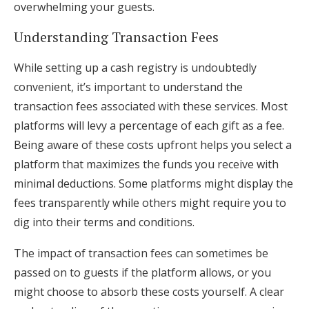
overwhelming your guests.
Understanding Transaction Fees
While setting up a cash registry is undoubtedly
convenient, it’s important to understand the
transaction fees associated with these services. Most
platforms will levy a percentage of each gift as a fee.
Being aware of these costs upfront helps you select a
platform that maximizes the funds you receive with
minimal deductions. Some platforms might display the
fees transparently while others might require you to
dig into their terms and conditions.
The impact of transaction fees can sometimes be
passed on to guests if the platform allows, or you
might choose to absorb these costs yourself. A clear