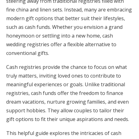
steering away from traditional registries filled with
Honeymoon Funds
fine china and linen sets. Instead, many are embracing
modern gift options that better suit their lifestyles,
such as cash funds. Whether you envision a grand
Expert Advice
honeymoon or settling into a new home, cash
wedding registries offer a flexible alternative to
Wedding Guides
conventional gifts.
FAQs
Cash registries provide the chance to focus on what
truly matters, inviting loved ones to contribute to
meaningful experiences or goals. Unlike traditional
Help & Support
registries, cash funds offer the freedom to finance
dream vacations, nurture growing families, and even
support hobbies. They allow couples to tailor their
gift options to fit their unique aspirations and needs.
Get Started
This helpful guide explores the intricacies of cash