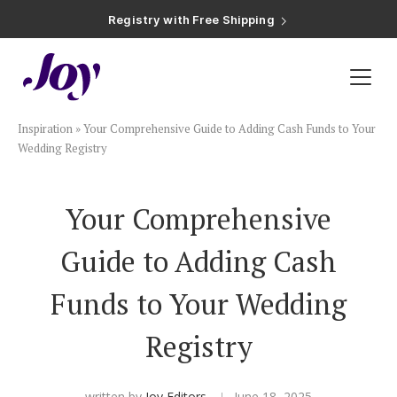
Registry with Free Shipping
Registry with 20% Completion Discount
Registry with Zero-Fee Cash Funds
Registry with Easy Returns
Registry with Free Shipping
Plan & Invite
Inspiration
»
Your Comprehensive Guide to Adding Cash Funds to Your
Wedding Website
Wedding Registry
Guest List
Your Comprehensive
Guide to Adding Cash
Save the Dates
Funds to Your Wedding
Invitations
Registry
Smart RSVP
written by
Joy Editors
June 18, 2025