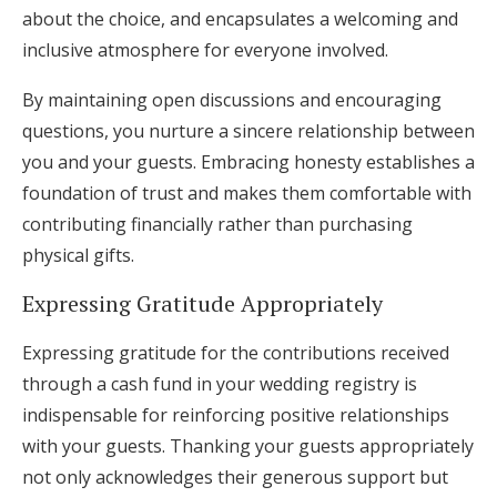
about the choice, and encapsulates a welcoming and
inclusive atmosphere for everyone involved.
By maintaining open discussions and encouraging
questions, you nurture a sincere relationship between
you and your guests. Embracing honesty establishes a
foundation of trust and makes them comfortable with
contributing financially rather than purchasing
physical gifts.
Expressing Gratitude Appropriately
Expressing gratitude for the contributions received
through a cash fund in your wedding registry is
indispensable for reinforcing positive relationships
with your guests. Thanking your guests appropriately
not only acknowledges their generous support but