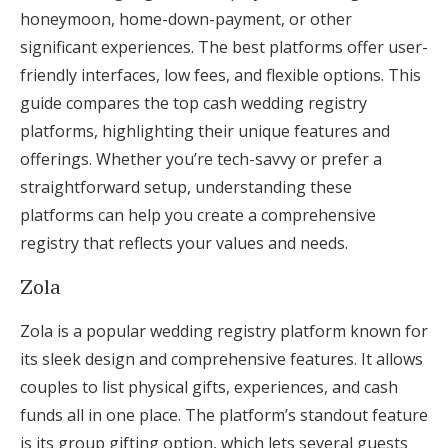
honeymoon, home-down-payment, or other
significant experiences. The best platforms offer user-
friendly interfaces, low fees, and flexible options. This
guide compares the top cash wedding registry
platforms, highlighting their unique features and
offerings. Whether you’re tech-savvy or prefer a
straightforward setup, understanding these
platforms can help you create a comprehensive
registry that reflects your values and needs.
Zola
Zola is a popular wedding registry platform known for
its sleek design and comprehensive features. It allows
couples to list physical gifts, experiences, and cash
funds all in one place. The platform’s standout feature
is its group gifting option, which lets several guests