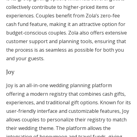
collectively contribute to higher-priced items or
experiences. Couples benefit from Zola’s zero-fee
cash fund feature, making it an attractive option for
budget-conscious couples. Zola also offers extensive
customer support and planning tools, ensuring that
the process is as seamless as possible for both you
and your guests.
Joy
Joy is an all-in-one wedding planning platform
offering a modern registry that combines cash gifts,
experiences, and traditional gift options. Known for its
user-friendly interface and customizable features, Joy
allows couples to personalize their registry to match
their wedding theme. The platform allows the
integration of honeymoon and travel funds, giving