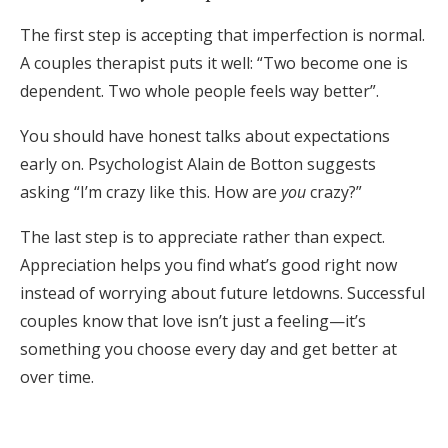
The first step is accepting that imperfection is normal.
A couples therapist puts it well: “Two become one is
dependent. Two whole people feels way better”.
You should have honest talks about expectations
early on. Psychologist Alain de Botton suggests
asking “I’m crazy like this. How are
you
crazy?”
The last step is to appreciate rather than expect.
Appreciation helps you find what’s good right now
instead of worrying about future letdowns. Successful
couples know that love isn’t just a feeling—it’s
something you choose every day and get better at
over time.