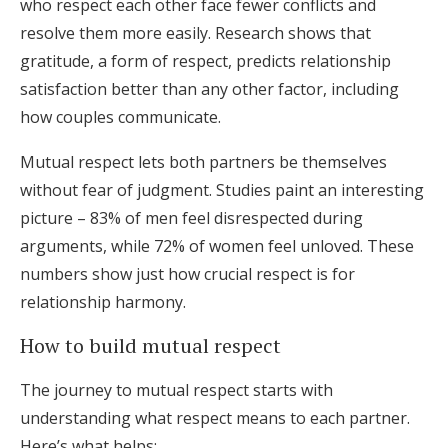
who respect each other face fewer conflicts and
resolve them more easily. Research shows that
gratitude, a form of respect, predicts relationship
satisfaction better than any other factor, including
how couples communicate.
Mutual respect lets both partners be themselves
without fear of judgment. Studies paint an interesting
picture – 83% of men feel disrespected during
arguments, while 72% of women feel unloved. These
numbers show just how crucial respect is for
relationship harmony.
How to build mutual respect
The journey to mutual respect starts with
understanding what respect means to each partner.
Here’s what helps: