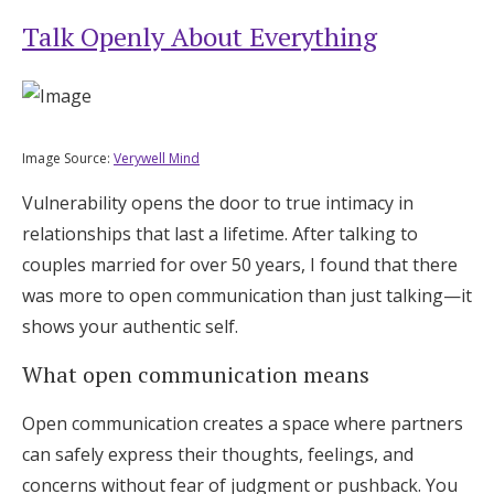
Talk Openly About Everything
Image Source:
Verywell Mind
Vulnerability opens the door to true intimacy in
relationships that last a lifetime. After talking to
couples married for over 50 years, I found that there
was more to open communication than just talking—it
shows your authentic self.
What open communication means
Open communication creates a space where partners
can safely express their thoughts, feelings, and
concerns without fear of judgment or pushback. You