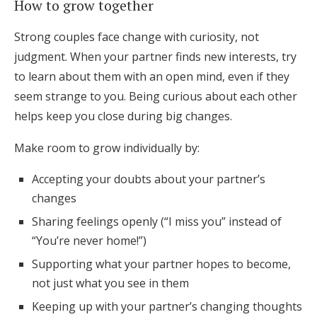
How to grow together
Strong couples face change with curiosity, not
judgment. When your partner finds new interests, try
to learn about them with an open mind, even if they
seem strange to you. Being curious about each other
helps keep you close during big changes.
Make room to grow individually by:
Accepting your doubts about your partner’s
changes
Sharing feelings openly (“I miss you” instead of
“You’re never home!”)
Supporting what your partner hopes to become,
not just what you see in them
Keeping up with your partner’s changing thoughts