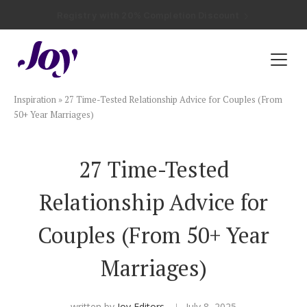
Registry with Free Shipping
Registry with 20% Completion Discount
Registry with Zero-Fee Cash Funds
Registry with Easy Returns
Registry with Free Shipping
Plan & Invite
Inspiration
»
27 Time-Tested Relationship Advice for Couples (From
Wedding Website
50+ Year Marriages)
Guest List
27 Time-Tested
Relationship Advice for
Save the Dates
Couples (From 50+ Year
Invitations
Marriages)
Smart RSVP
written by
Joy Editors
July 8, 2025