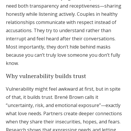
need both transparency and receptiveness—sharing
honestly while listening actively. Couples in healthy
relationships communicate with respect instead of
accusations. They try to understand rather than
interrupt and feel heard after their conversations.
Most importantly, they don’t hide behind masks
because you can’t truly love someone you don’t fully
know.
Why vulnerability builds trust
Vulnerability might feel awkward at first, but in spite
of that, it builds trust. Brené Brown calls it
“uncertainty, risk, and emotional exposure”—exactly
what love needs. Partners create deeper connections
when they share their insecurities, hopes, and fears.
Research shows that expressing needs and letting