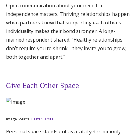
Open communication about your need for
independence matters. Thriving relationships happen
when partners know that supporting each other’s
individuality makes their bond stronger. A long-
married respondent shared: “Healthy relationships
don’t require you to shrink—they invite you to grow,
both together and apart.”
Give Each Other Space
Image Source:
FasterCapital
Personal space stands out as a vital yet commonly