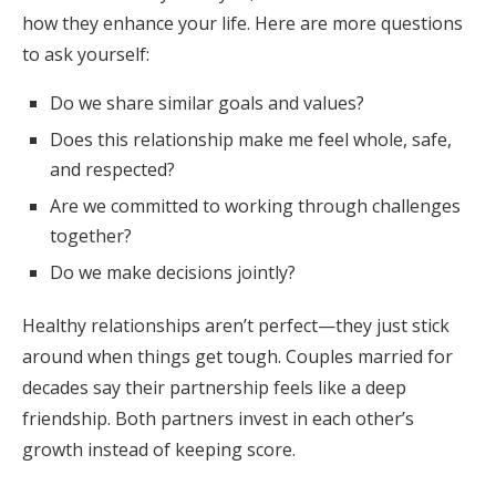
how they enhance your life. Here are more questions
to ask yourself:
Do we share similar goals and values?
Does this relationship make me feel whole, safe,
and respected?
Are we committed to working through challenges
together?
Do we make decisions jointly?
Healthy relationships aren’t perfect—they just stick
around when things get tough. Couples married for
decades say their partnership feels like a deep
friendship. Both partners invest in each other’s
growth instead of keeping score.