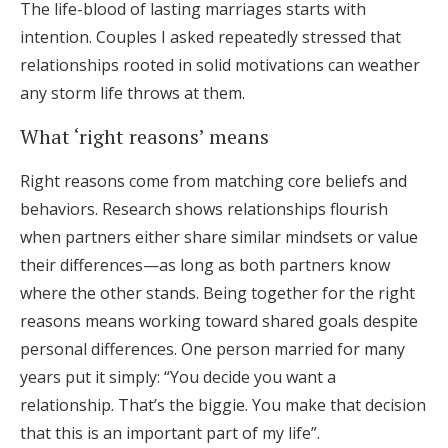
The life-blood of lasting marriages starts with
intention. Couples I asked repeatedly stressed that
relationships rooted in solid motivations can weather
any storm life throws at them.
What ‘right reasons’ means
Right reasons come from matching core beliefs and
behaviors. Research shows relationships flourish
when partners either share similar mindsets or value
their differences—as long as both partners know
where the other stands. Being together for the right
reasons means working toward shared goals despite
personal differences. One person married for many
years put it simply: “You decide you want a
relationship. That’s the biggie. You make that decision
that this is an important part of my life”.