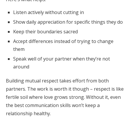
Listen actively without cutting in
Show daily appreciation for specific things they do
Keep their boundaries sacred
Accept differences instead of trying to change
them
Speak well of your partner when they’re not
around
Building mutual respect takes effort from both
partners. The work is worth it though – respect is like
fertile soil where love grows strong. Without it, even
the best communication skills won’t keep a
relationship healthy.