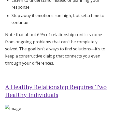
Listen to understand instead of planning your
response
Step away if emotions run high, but set a time to
continue
Note that about 69% of relationship conflicts come
from ongoing problems that can’t be completely
solved. The goal isn’t always to find solutions—it’s to
keep a constructive dialog that connects you even
through your differences.
A Healthy Relationship Requires Two
Healthy Individuals