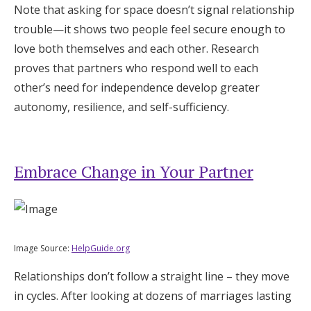
Note that asking for space doesn’t signal relationship
trouble—it shows two people feel secure enough to
love both themselves and each other. Research
proves that partners who respond well to each
other’s need for independence develop greater
autonomy, resilience, and self-sufficiency.
Embrace Change in Your Partner
Image Source:
HelpGuide.org
Relationships don’t follow a straight line – they move
in cycles. After looking at dozens of marriages lasting