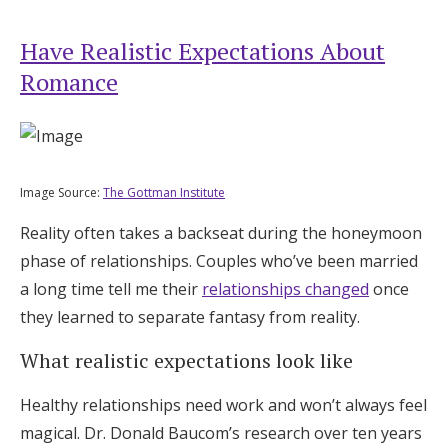
Have Realistic Expectations About
Romance
Image Source:
The Gottman Institute
Reality often takes a backseat during the honeymoon
phase of relationships. Couples who’ve been married
a long time tell me their
relationships changed
once
they learned to separate fantasy from reality.
What realistic expectations look like
Healthy relationships need work and won’t always feel
magical. Dr. Donald Baucom’s research over ten years