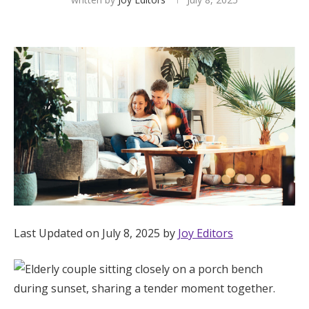
Hotel Room Blocks
The Wedding Shop
Mobile App
Registry
Wedding Registry
Last Updated on July 8, 2025 by
Joy Editors
Shop Wedding
Zero-Fee Cash Funds