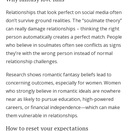
Relationships that look perfect on social media often
don’t survive ground realities. The “soulmate theory”
can really damage relationships – thinking the right
person automatically creates a perfect match. People
who believe in soulmates often see conflicts as signs
they’re with the wrong person instead of normal
relationship challenges.
Research shows romantic fantasy beliefs lead to
concerning outcomes, especially for women. Women
who strongly believe in romantic ideals are nowhere
near as likely to pursue education, high-powered
careers, or financial independence—which can make
them vulnerable in relationships.
How to reset your expectations