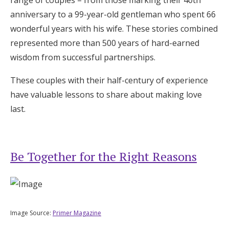
Log in
anniversary to a 99-year-old gentleman who spent 66
wonderful years with his wife. These stories combined
represented more than 500 years of hard-earned
Find an Event
wisdom from successful partnerships.
These couples with their half-century of experience
have valuable lessons to share about making love
last.
Be Together for the Right Reasons
Image Source:
Primer Magazine