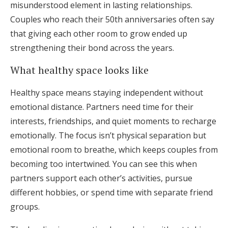
misunderstood element in lasting relationships.
Couples who reach their 50th anniversaries often say
that giving each other room to grow ended up
strengthening their bond across the years.
What healthy space looks like
Healthy space means staying independent without
emotional distance. Partners need time for their
interests, friendships, and quiet moments to recharge
emotionally. The focus isn’t physical separation but
emotional room to breathe, which keeps couples from
becoming too intertwined. You can see this when
partners support each other’s activities, pursue
different hobbies, or spend time with separate friend
groups.