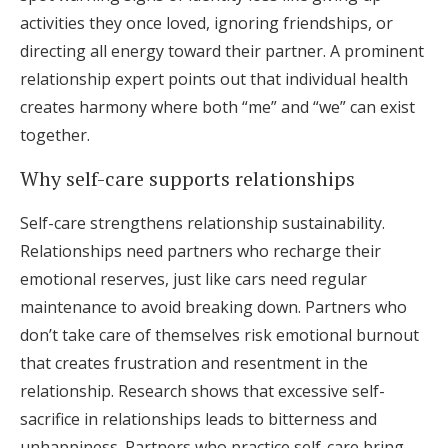
activities they once loved, ignoring friendships, or
directing all energy toward their partner. A prominent
relationship expert points out that individual health
creates harmony where both “me” and “we” can exist
together.
Why self-care supports relationships
Self-care strengthens relationship sustainability.
Relationships need partners who recharge their
emotional reserves, just like cars need regular
maintenance to avoid breaking down. Partners who
don’t take care of themselves risk emotional burnout
that creates frustration and resentment in the
relationship. Research shows that excessive self-
sacrifice in relationships leads to bitterness and
unhappiness. Partners who practice self-care bring