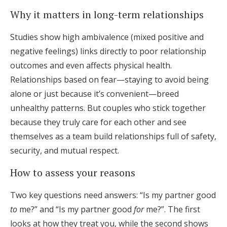
Why it matters in long-term relationships
Studies show high ambivalence (mixed positive and
negative feelings) links directly to poor relationship
outcomes and even affects physical health.
Relationships based on fear—staying to avoid being
alone or just because it’s convenient—breed
unhealthy patterns. But couples who stick together
because they truly care for each other and see
themselves as a team build relationships full of safety,
security, and mutual respect.
How to assess your reasons
Two key questions need answers: “Is my partner good
to
me?” and “Is my partner good
for
me?”. The first
looks at how they treat you, while the second shows