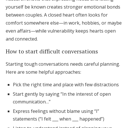
yourself be known creates stronger emotional bonds
between couples. A closed heart often looks for
comfort somewhere else—in work, hobbies, or maybe
even affairs—while vulnerability keeps hearts open
and connected.
How to start difficult conversations
Starting tough conversations needs careful planning.
Here are some helpful approaches:
Pick the right time and place with few distractions
Start gently by saying “In the interest of open
communication…”
Express feelings without blame using “I”
statements (“I felt ___ when ___ happened”)