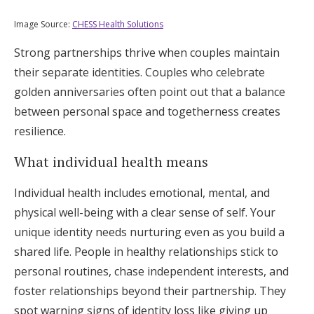
Image Source:
CHESS Health Solutions
Strong partnerships thrive when couples maintain
their separate identities. Couples who celebrate
golden anniversaries often point out that a balance
between personal space and togetherness creates
resilience.
What individual health means
Individual health includes emotional, mental, and
physical well-being with a clear sense of self. Your
unique identity needs nurturing even as you build a
shared life. People in healthy relationships stick to
personal routines, chase independent interests, and
foster relationships beyond their partnership. They
spot warning signs of identity loss like giving up