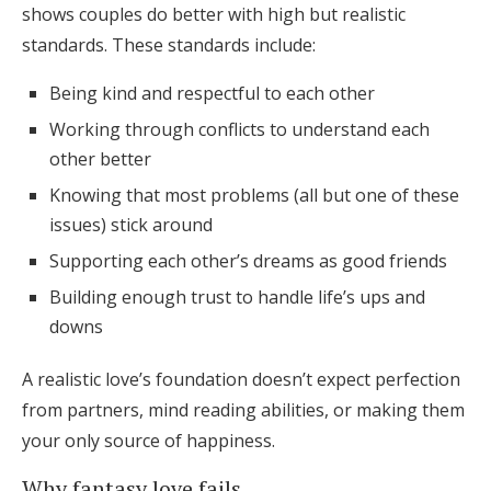
shows couples do better with high but realistic
standards. These standards include:
Being kind and respectful to each other
Working through conflicts to understand each
other better
Knowing that most problems (all but one of these
issues) stick around
Supporting each other’s dreams as good friends
Building enough trust to handle life’s ups and
downs
A realistic love’s foundation doesn’t expect perfection
from partners, mind reading abilities, or making them
your only source of happiness.
Why fantasy love fails