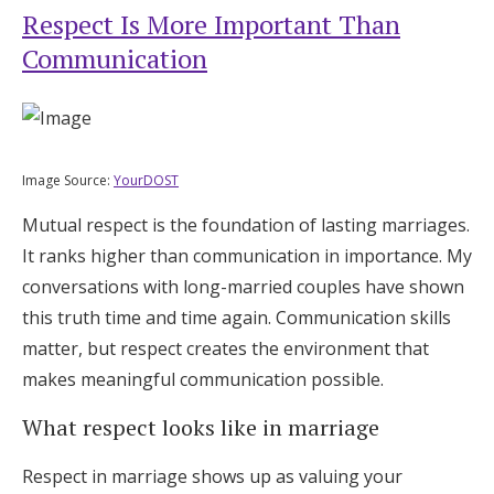
Respect Is More Important Than
Communication
Image Source:
YourDOST
Mutual respect is the foundation of lasting marriages.
It ranks higher than communication in importance. My
conversations with long-married couples have shown
this truth time and time again. Communication skills
matter, but respect creates the environment that
makes meaningful communication possible.
What respect looks like in marriage
Respect in marriage shows up as valuing your