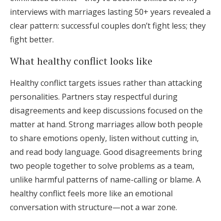
interviews with marriages lasting 50+ years revealed a
clear pattern: successful couples don’t fight less; they
fight better.
What healthy conflict looks like
Healthy conflict targets issues rather than attacking
personalities. Partners stay respectful during
disagreements and keep discussions focused on the
matter at hand. Strong marriages allow both people
to share emotions openly, listen without cutting in,
and read body language. Good disagreements bring
two people together to solve problems as a team,
unlike harmful patterns of name-calling or blame. A
healthy conflict feels more like an emotional
conversation with structure—not a war zone.