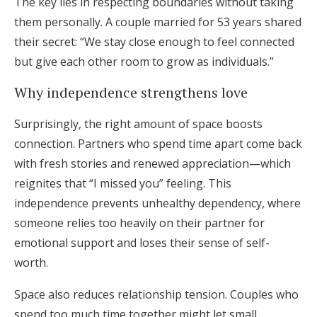
The key lies in respecting boundaries without taking
them personally. A couple married for 53 years shared
their secret: “We stay close enough to feel connected
but give each other room to grow as individuals.”
Why independence strengthens love
Surprisingly, the right amount of space boosts
connection. Partners who spend time apart come back
with fresh stories and renewed appreciation—which
reignites that “I missed you” feeling. This
independence prevents unhealthy dependency, where
someone relies too heavily on their partner for
emotional support and loses their sense of self-
worth.
Space also reduces relationship tension. Couples who
spend too much time together might let small