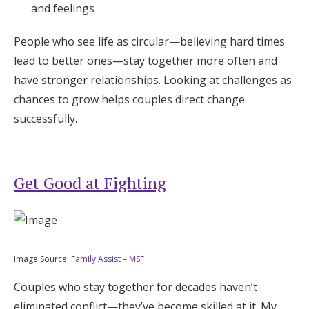
and feelings
People who see life as circular—believing hard times
lead to better ones—stay together more often and
have stronger relationships. Looking at challenges as
chances to grow helps couples direct change
successfully.
Get Good at Fighting
Image Source:
Family Assist – MSF
Couples who stay together for decades haven’t
eliminated conflict—they’ve become skilled at it. My