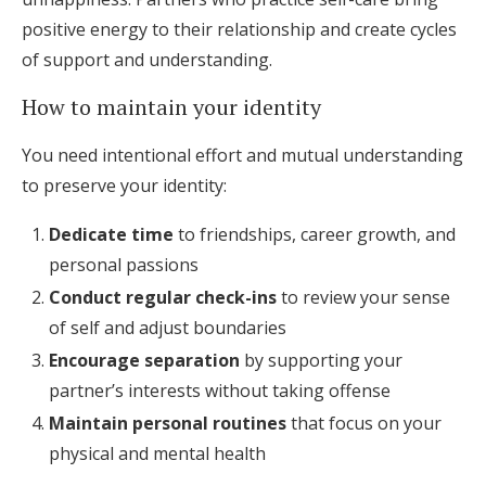
positive energy to their relationship and create cycles
of support and understanding.
How to maintain your identity
You need intentional effort and mutual understanding
to preserve your identity:
Dedicate time
to friendships, career growth, and
personal passions
Conduct regular check-ins
to review your sense
of self and adjust boundaries
Encourage separation
by supporting your
partner’s interests without taking offense
Maintain personal routines
that focus on your
physical and mental health