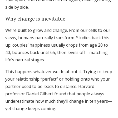
side by side.
Why change is inevitable
We’re built to grow and change. From our cells to our
views, humans naturally transform. Studies back this
up: couples’ happiness usually drops from age 20 to
40, bounces back until 65, then levels off—matching
life’s natural stages.
This happens whatever we do about it. Trying to keep
your relationship “perfect” or holding onto who your
partner used to be leads to distance. Harvard
professor Daniel Gilbert found that people always
underestimate how much they’ll change in ten years—
yet change keeps coming.