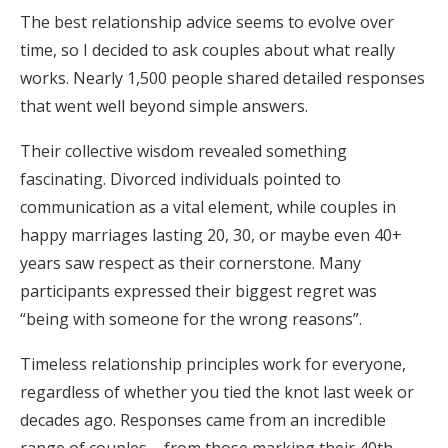
The best relationship advice seems to evolve over
Honeymoon Funds
time, so I decided to ask couples about what really
works. Nearly 1,500 people shared detailed responses
that went well beyond simple answers.
Expert Advice
Wedding Guides
Their collective wisdom revealed something
fascinating. Divorced individuals pointed to
communication as a vital element, while couples in
FAQs
happy marriages lasting 20, 30, or maybe even 40+
years saw respect as their cornerstone. Many
Help & Support
participants expressed their biggest regret was
“being with someone for the wrong reasons”.
Timeless relationship principles work for everyone,
regardless of whether you tied the knot last week or
Get Started
decades ago. Responses came from an incredible
range of couples – from those marking their 40th