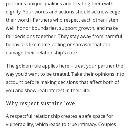
partner’s unique qualities and treating them with
dignity. Your words and actions should acknowledge
their worth. Partners who respect each other listen
well, honor boundaries, support growth, and make
fair decisions together. They stay away from harmful
behaviors like name-calling or sarcasm that can
damage their relationship’s core.
The golden rule applies here – treat your partner the
way you’d want to be treated. Take their opinions into
account before making decisions that affect both of
you and show real interest in their life.
Why respect sustains love
A respectful relationship creates a safe space for
vulnerability, which leads to true intimacy. Couples