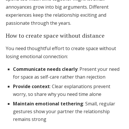
annoyances grow into big arguments. Different
experiences keep the relationship exciting and
passionate through the years.
How to create space without distance
You need thoughtful effort to create space without
losing emotional connection:
Communicate needs clearly
: Present your need
for space as self-care rather than rejection
Provide context
: Clear explanations prevent
worry, so share why you need time alone
Maintain emotional tethering
: Small, regular
gestures show your partner the relationship
remains strong