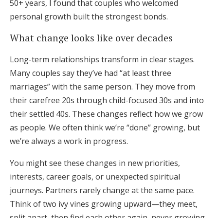
50+ years, I found that couples who welcomed
personal growth built the strongest bonds.
What change looks like over decades
Long-term relationships transform in clear stages.
Many couples say they’ve had “at least three
marriages” with the same person. They move from
their carefree 20s through child-focused 30s and into
their settled 40s. These changes reflect how we grow
as people. We often think we’re “done” growing, but
we’re always a work in progress.
You might see these changes in new priorities,
interests, career goals, or unexpected spiritual
journeys. Partners rarely change at the same pace.
Think of two ivy vines growing upward—they meet,
split apart, then find each other again, never growing