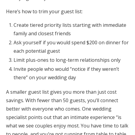
Here’s how to trim your guest list:
Create tiered priority lists starting with immediate
family and closest friends
Ask yourself if you would spend $200 on dinner for
each potential guest
Limit plus-ones to long-term relationships only
Invite people who would “notice if they weren’t
there” on your wedding day
A smaller guest list gives you more than just cost
savings. With fewer than 50 guests, you’ll connect
better with everyone who comes. One wedding
specialist points out that an intimate experience “is
what we see couples enjoy most. You have time to talk
to people, and you’re not running from table to table