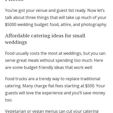
You’ve got your venue and guest list ready. Now let’s
talk about three things that will take up much of your
$5000 wedding budget: food, attire, and photography.
Affordable catering ideas for small
weddings
Food usually costs the most at weddings, but you can
serve great meals without spending too much. Here
are some budget-friendly ideas that work well:
Food trucks are a trendy way to replace traditional
catering. Many charge flat fees starting at $500. Your
guests will love the experience and you’ll save money
too.
Vegetarian or vegan menus can cut your catering