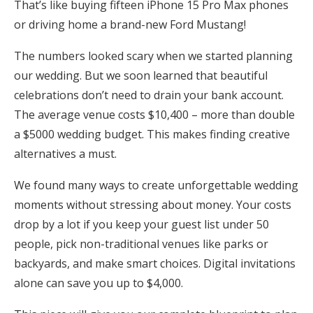
That’s like buying fifteen iPhone 15 Pro Max phones
Honeymoon Funds
or driving home a brand-new Ford Mustang!
The numbers looked scary when we started planning
Expert Advice
our wedding. But we soon learned that beautiful
celebrations don’t need to drain your bank account.
Wedding Guides
The average venue costs $10,400 – more than double
a $5000 wedding budget. This makes finding creative
FAQs
alternatives a must.
We found many ways to create unforgettable wedding
Help & Support
moments without stressing about money. Your costs
drop by a lot if you keep your guest list under 50
people, pick non-traditional venues like parks or
backyards, and make smart choices. Digital invitations
Get Started
alone can save you up to $4,000.