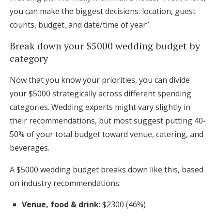
you can make the biggest decisions: location, guest
counts, budget, and date/time of year”.
Break down your $5000 wedding budget by
category
Now that you know your priorities, you can divide
your $5000 strategically across different spending
categories. Wedding experts might vary slightly in
their recommendations, but most suggest putting 40-
50% of your total budget toward venue, catering, and
beverages.
A $5000 wedding budget breaks down like this, based
on industry recommendations:
Venue, food & drink
: $2300 (46%)