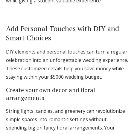
while giving a student valuable experience.
Add Personal Touches with DIY and
Smart Choices
DIY elements and personal touches can turn a regular
celebration into an unforgettable wedding experience.
These customized details help you save money while
staying within your $5000 wedding budget.
Create your own decor and floral
arrangements
String lights, candles, and greenery can revolutionize
simple spaces into romantic settings without
spending big on fancy floral arrangements. Your