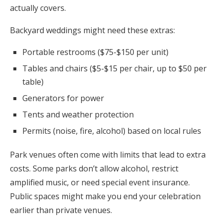
actually covers.
Backyard weddings might need these extras:
Portable restrooms ($75-$150 per unit)
Tables and chairs ($5-$15 per chair, up to $50 per
table)
Generators for power
Tents and weather protection
Permits (noise, fire, alcohol) based on local rules
Park venues often come with limits that lead to extra
costs. Some parks don’t allow alcohol, restrict
amplified music, or need special event insurance.
Public spaces might make you end your celebration
earlier than private venues.