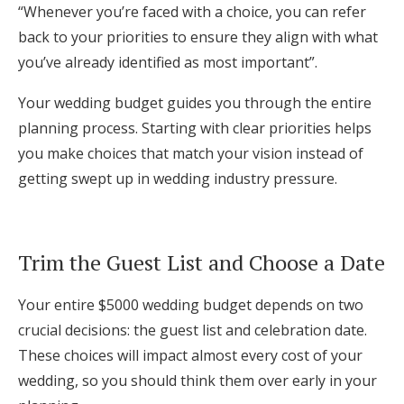
“Whenever you’re faced with a choice, you can refer
back to your priorities to ensure they align with what
you’ve already identified as most important”.
Your wedding budget guides you through the entire
planning process. Starting with clear priorities helps
you make choices that match your vision instead of
getting swept up in wedding industry pressure.
Trim the Guest List and Choose a Date
Your entire $5000 wedding budget depends on two
crucial decisions: the guest list and celebration date.
These choices will impact almost every cost of your
wedding, so you should think them over early in your