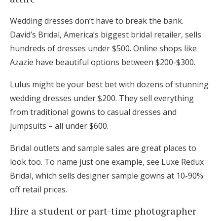
Wedding dresses don’t have to break the bank.
David’s Bridal, America’s biggest bridal retailer, sells
hundreds of dresses under $500. Online shops like
Azazie have beautiful options between $200-$300.
Lulus might be your best bet with dozens of stunning
wedding dresses under $200. They sell everything
from traditional gowns to casual dresses and
jumpsuits – all under $600.
Bridal outlets and sample sales are great places to
look too. To name just one example, see Luxe Redux
Bridal, which sells designer sample gowns at 10-90%
off retail prices.
Hire a student or part-time photographer