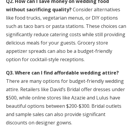
Q2. How can I save money on wedding food
without sacrificing quality?
Consider alternatives
like food trucks, vegetarian menus, or DIY options
such as taco bars or pasta stations. These choices can
significantly reduce catering costs while still providing
delicious meals for your guests. Grocery store
appetizer spreads can also be a budget-friendly
option for cocktail-style receptions.
Q3. Where can I find affordable wedding attire?
There are many options for budget-friendly wedding
attire. Retailers like David’s Bridal offer dresses under
$500, while online stores like Azazie and Lulus have
beautiful options between $200-$300. Bridal outlets
and sample sales can also provide significant
discounts on designer gowns.