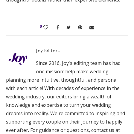
0
Joy Editors
Since 2016, Joy's editing team has had
one mission: help make wedding
planning more intuitive, thoughtful, and personal
with each article! With decades of experience in the
wedding industry, our editors bring a wealth of
knowledge and expertise to turn your wedding
dreams into reality. We're committed to inspiring and
supporting every couple on their journey to happily
ever after. For guidance or questions, contact us at