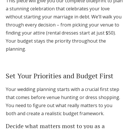
This piece will give you our complete blueprint to plan
Log in
a stunning celebration that celebrates your love
without starting your marriage in debt. We’ll walk you
through every decision – from picking your venue to
Find an Event
finding your attire (rental dresses start at just $50).
Your budget stays the priority throughout the
planning.
Set Your Priorities and Budget First
Your wedding planning starts with a crucial first step
that comes before venue hunting or dress shopping.
You need to figure out what really matters to you
both and create a realistic budget framework.
Decide what matters most to you as a