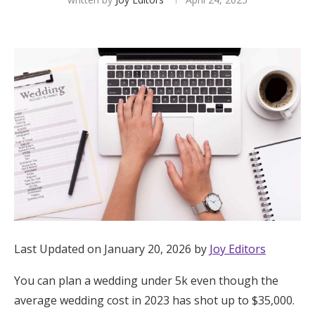
Hotel Room Blocks
The Wedding Shop
Mobile App
Registry
Wedding Registry
Shop Wedding
Last Updated on January 20, 2026 by
Joy Editors
You can plan a wedding under 5k even though the
Zero-Fee Cash Funds
average wedding cost in 2023 has shot up to $35,000.