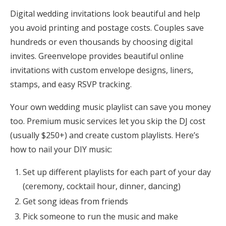
Digital wedding invitations look beautiful and help
you avoid printing and postage costs. Couples save
hundreds or even thousands by choosing digital
invites. Greenvelope provides beautiful online
invitations with custom envelope designs, liners,
stamps, and easy RSVP tracking.
Your own wedding music playlist can save you money
too. Premium music services let you skip the DJ cost
(usually $250+) and create custom playlists. Here’s
how to nail your DIY music:
Set up different playlists for each part of your day
(ceremony, cocktail hour, dinner, dancing)
Get song ideas from friends
Pick someone to run the music and make