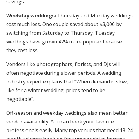
savings.
Weekday weddings:
Thursday and Monday weddings
cost much less. One couple saved about $3,000 by
switching from Saturday to Thursday. Tuesday
weddings have grown 42% more popular because
they cost less.
Vendors like photographers, florists, and DJs will
often negotiate during slower periods. A wedding
industry expert explains that “When demand is slow,
like for a winter wedding, prices tend to be
negotiable”.
Off-season and weekday weddings also mean better
vendor availability. You can book your favorite
professionals easily. Many top venues that need 18-24
month advance booking for summer dates become