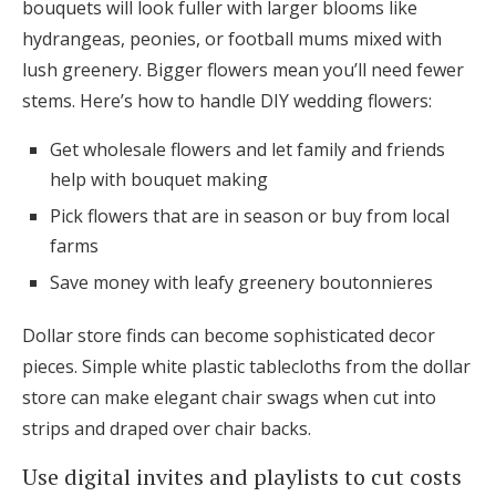
bouquets will look fuller with larger blooms like
hydrangeas, peonies, or football mums mixed with
lush greenery. Bigger flowers mean you’ll need fewer
stems. Here’s how to handle DIY wedding flowers:
Get wholesale flowers and let family and friends
help with bouquet making
Pick flowers that are in season or buy from local
farms
Save money with leafy greenery boutonnieres
Dollar store finds can become sophisticated decor
pieces. Simple white plastic tablecloths from the dollar
store can make elegant chair swags when cut into
strips and draped over chair backs.
Use digital invites and playlists to cut costs