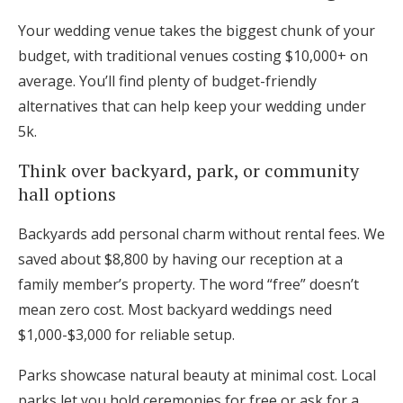
Your wedding venue takes the biggest chunk of your
budget, with traditional venues costing $10,000+ on
average. You’ll find plenty of budget-friendly
alternatives that can help keep your wedding under
5k.
Think over backyard, park, or community
hall options
Backyards add personal charm without rental fees. We
saved about $8,800 by having our reception at a
family member’s property. The word “free” doesn’t
mean zero cost. Most backyard weddings need
$1,000-$3,000 for reliable setup.
Parks showcase natural beauty at minimal cost. Local
parks let you hold ceremonies for free or ask for a