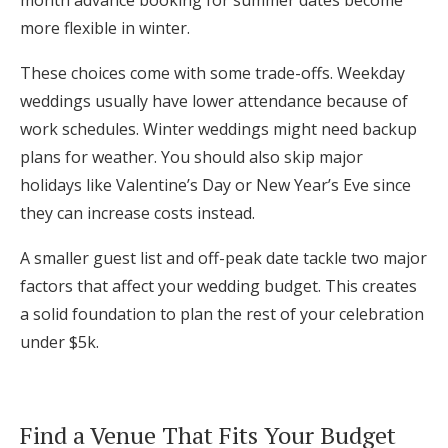
more flexible in winter.
These choices come with some trade-offs. Weekday
weddings usually have lower attendance because of
work schedules. Winter weddings might need backup
plans for weather. You should also skip major
holidays like Valentine’s Day or New Year’s Eve since
they can increase costs instead.
A smaller guest list and off-peak date tackle two major
factors that affect your wedding budget. This creates
a solid foundation to plan the rest of your celebration
under $5k.
Find a Venue That Fits Your Budget