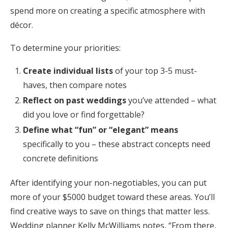
spend more on creating a specific atmosphere with
décor.
To determine your priorities:
Create individual lists
of your top 3-5 must-
haves, then compare notes
Reflect on past weddings
you’ve attended – what
did you love or find forgettable?
Define what “fun” or “elegant” means
specifically to you – these abstract concepts need
concrete definitions
After identifying your non-negotiables, you can put
more of your $5000 budget toward these areas. You’ll
find creative ways to save on things that matter less.
Wedding planner Kelly McWilliams notes, “From there,