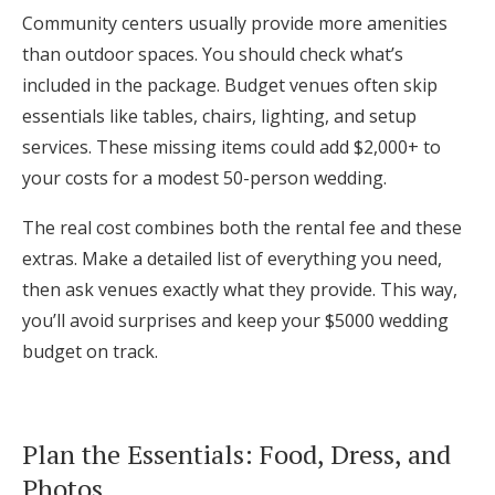
Community centers usually provide more amenities
than outdoor spaces. You should check what’s
included in the package. Budget venues often skip
essentials like tables, chairs, lighting, and setup
services. These missing items could add $2,000+ to
your costs for a modest 50-person wedding.
The real cost combines both the rental fee and these
extras. Make a detailed list of everything you need,
then ask venues exactly what they provide. This way,
you’ll avoid surprises and keep your $5000 wedding
budget on track.
Plan the Essentials: Food, Dress, and
Photos