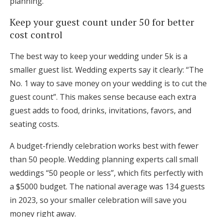
planning.
Keep your guest count under 50 for better
cost control
The best way to keep your wedding under 5k is a
smaller guest list. Wedding experts say it clearly: “The
No. 1 way to save money on your wedding is to cut the
guest count”. This makes sense because each extra
guest adds to food, drinks, invitations, favors, and
seating costs.
A budget-friendly celebration works best with fewer
than 50 people. Wedding planning experts call small
weddings “50 people or less”, which fits perfectly with
a $5000 budget. The national average was 134 guests
in 2023, so your smaller celebration will save you
money right away.