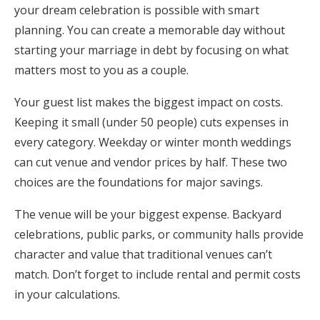
your dream celebration is possible with smart
planning. You can create a memorable day without
starting your marriage in debt by focusing on what
matters most to you as a couple.
Your guest list makes the biggest impact on costs.
Keeping it small (under 50 people) cuts expenses in
every category. Weekday or winter month weddings
can cut venue and vendor prices by half. These two
choices are the foundations for major savings.
The venue will be your biggest expense. Backyard
celebrations, public parks, or community halls provide
character and value that traditional venues can’t
match. Don’t forget to include rental and permit costs
in your calculations.