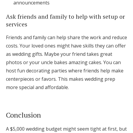
announcements
Ask friends and family to help with setup or
services
Friends and family can help share the work and reduce
costs. Your loved ones might have skills they can offer
as wedding gifts. Maybe your friend takes great
photos or your uncle bakes amazing cakes. You can
host fun decorating parties where friends help make
centerpieces or favors. This makes wedding prep
more special and affordable.
Conclusion
A $5,000 wedding budget might seem tight at first, but