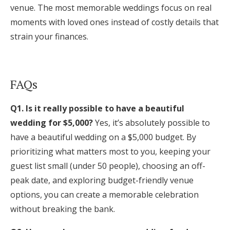
venue. The most memorable weddings focus on real
moments with loved ones instead of costly details that
strain your finances.
FAQs
Q1. Is it really possible to have a beautiful
wedding for $5,000?
Yes, it’s absolutely possible to
have a beautiful wedding on a $5,000 budget. By
prioritizing what matters most to you, keeping your
guest list small (under 50 people), choosing an off-
peak date, and exploring budget-friendly venue
options, you can create a memorable celebration
without breaking the bank.