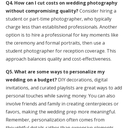
Q4. How can I cut costs on wedding photography
without compromising quality?
Consider hiring a
student or part-time photographer, who typically
charge less than established professionals. Another
option is to hire a professional for key moments like
the ceremony and formal portraits, then use a
student photographer for reception coverage. This
approach balances quality and cost-effectiveness.
Q5. What are some ways to personalize my
wedding on a budget?
DIY decorations, digital
invitations, and curated playlists are great ways to add
personal touches while saving money. You can also
involve friends and family in creating centerpieces or
favors, making the wedding prep more meaningful.
Remember, personalization often comes from
thoughtful details rather than expensive elements.