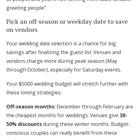
greeting people”.
Pick an off-season or weekday date to save
on vendors
Your wedding date selection is a chance for big
savings after finalizing the guest list. Venues and
vendors charge more during peak season (May
through October), especially for Saturday events.
Your $5000 wedding budget will stretch further with
these timing strategies:
Off-season months:
December through February are
the cheapest months for weddings. Venues give
30-
50% discounts
during these winter months. Budget-
conscious couples can really benefit from these