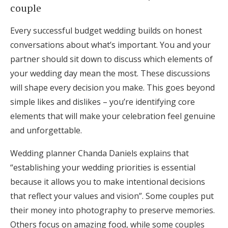
couple
Every successful budget wedding builds on honest
conversations about what’s important. You and your
partner should sit down to discuss which elements of
your wedding day mean the most. These discussions
will shape every decision you make. This goes beyond
simple likes and dislikes – you’re identifying core
elements that will make your celebration feel genuine
and unforgettable.
Wedding planner Chanda Daniels explains that
“establishing your wedding priorities is essential
because it allows you to make intentional decisions
that reflect your values and vision”. Some couples put
their money into photography to preserve memories.
Others focus on amazing food, while some couples