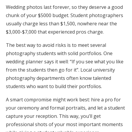
Wedding photos last forever, so they deserve a good
chunk of your $5000 budget. Student photographers
usually charge less than $1,500, nowhere near the
$3,000-$7,000 that experienced pros charge.
The best way to avoid risks is to meet several
photography students with solid portfolios. One
wedding planner says it well: “If you see what you like
from the students then go for it”. Local university
photography departments often know talented
students who want to build their portfolios.
A smart compromise might work best: hire a pro for
your ceremony and formal portraits, and let a student
capture your reception. This way, you’ll get
professional shots of your most important moments