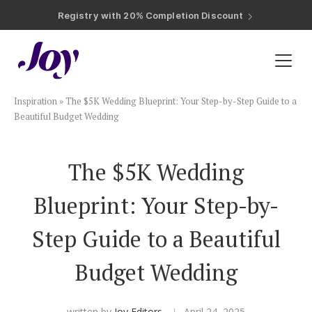
Registry with Free Shipping
Registry with 20% Completion Discount
Registry with Zero-Fee Cash Funds
Registry with Easy Returns
Registry with Free Shipping
Plan & Invite
Inspiration
»
The $5K Wedding Blueprint: Your Step-by-Step Guide to a
Wedding Website
Beautiful Budget Wedding
Guest List
The $5K Wedding
Blueprint: Your Step-by-
Save the Dates
Step Guide to a Beautiful
Invitations
Budget Wedding
Smart RSVP
written by
Joy Editors
April 24, 2025