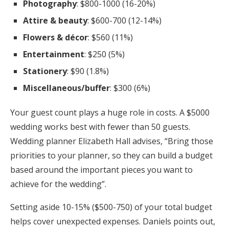
Photography
: $800-1000 (16-20%)
Attire & beauty
: $600-700 (12-14%)
Flowers & décor
: $560 (11%)
Entertainment
: $250 (5%)
Stationery
: $90 (1.8%)
Miscellaneous/buffer
: $300 (6%)
Your guest count plays a huge role in costs. A $5000
wedding works best with fewer than 50 guests.
Wedding planner Elizabeth Hall advises, “Bring those
priorities to your planner, so they can build a budget
based around the important pieces you want to
achieve for the wedding”.
Setting aside 10-15% ($500-750) of your total budget
helps cover unexpected expenses. Daniels points out,