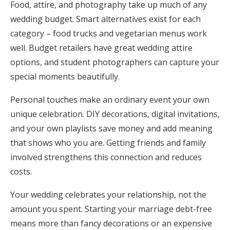
Food, attire, and photography take up much of any
wedding budget. Smart alternatives exist for each
category – food trucks and vegetarian menus work
well. Budget retailers have great wedding attire
options, and student photographers can capture your
special moments beautifully.
Personal touches make an ordinary event your own
unique celebration. DIY decorations, digital invitations,
and your own playlists save money and add meaning
that shows who you are. Getting friends and family
involved strengthens this connection and reduces
costs.
Your wedding celebrates your relationship, not the
amount you spent. Starting your marriage debt-free
means more than fancy decorations or an expensive