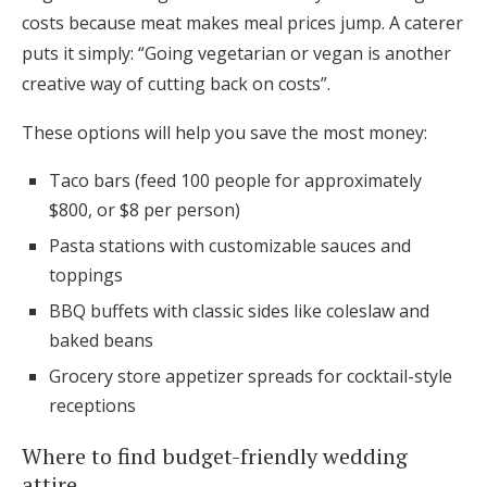
costs because meat makes meal prices jump. A caterer
puts it simply: “Going vegetarian or vegan is another
creative way of cutting back on costs”.
These options will help you save the most money:
Taco bars (feed 100 people for approximately
$800, or $8 per person)
Pasta stations with customizable sauces and
toppings
BBQ buffets with classic sides like coleslaw and
baked beans
Grocery store appetizer spreads for cocktail-style
receptions
Where to find budget-friendly wedding
attire