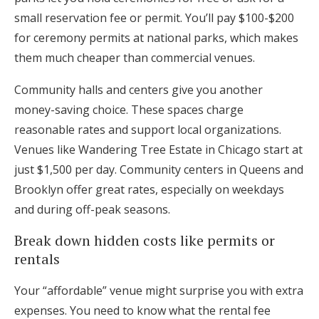
small reservation fee or permit. You’ll pay $100-$200
for ceremony permits at national parks, which makes
them much cheaper than commercial venues.
Community halls and centers give you another
money-saving choice. These spaces charge
reasonable rates and support local organizations.
Venues like Wandering Tree Estate in Chicago start at
just $1,500 per day. Community centers in Queens and
Brooklyn offer great rates, especially on weekdays
and during off-peak seasons.
Break down hidden costs like permits or
rentals
Your “affordable” venue might surprise you with extra
expenses. You need to know what the rental fee