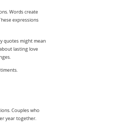
ions. Words create
 These expressions
ary quotes might mean
bout lasting love
nges.
timents.
tions. Couples who
er year together.