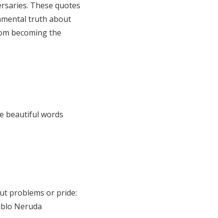
versaries. These quotes
amental truth about
from becoming the
e beautiful words
ut problems or pride:
Pablo Neruda