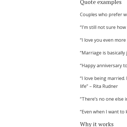
Quote examples
Couples who prefer wi
“I’m still not sure ho
“I love you even more 
“Marriage is basicall
“Happy anniversary to
“I love being married.
life” – Rita Rudner
“There’s no one else i
“Even when I want to ki
Why it works