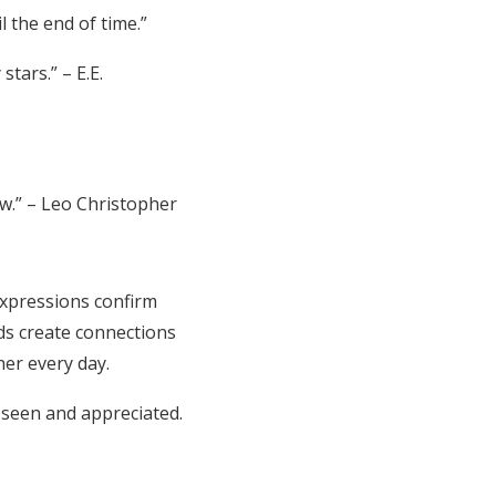
 the end of time.”
tars.” – E.E.
ow.” – Leo Christopher
expressions confirm
ds create connections
er every day.
 seen and appreciated.