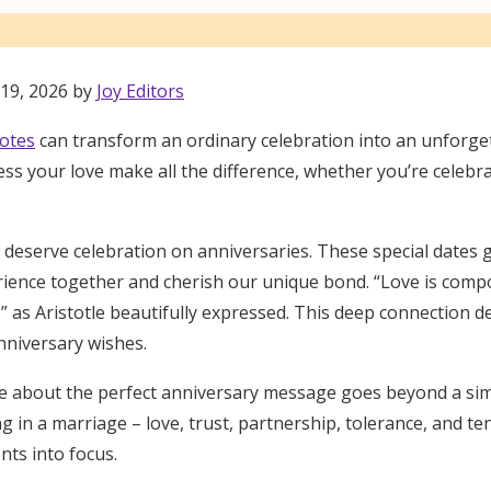
 19, 2026 by
Joy Editors
otes
can transform an ordinary celebration into an unforg
ss your love make all the difference, whether you’re celebra
eserve celebration on anniversaries. These special dates g
rience together and cherish our unique bond. “Love is compo
” as Aristotle beautifully expressed. This deep connection 
niversary wishes.
ove about the perfect anniversary message goes beyond a sim
ng in a marriage – love, trust, partnership, tolerance, and te
Get Started
nts into focus.