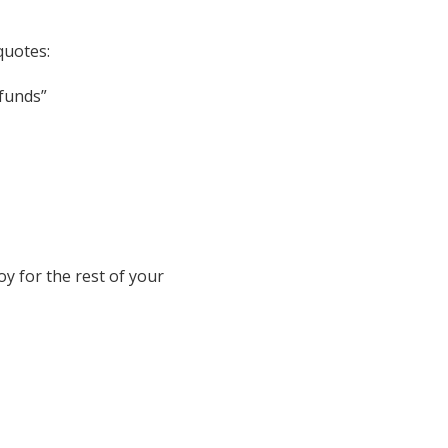
quotes:
efunds”
oy for the rest of your