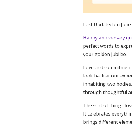
Honeymoon Funds
Last Updated on June
Expert Advice
Happy anniversary qu
Wedding Guides
perfect words to expre
your golden jubilee.
FAQs
Love and commitment d
look back at our expe
Help & Support
inhabiting two bodies,
through thoughtful an
The sort of thing I l
It celebrates everythi
brings different eleme