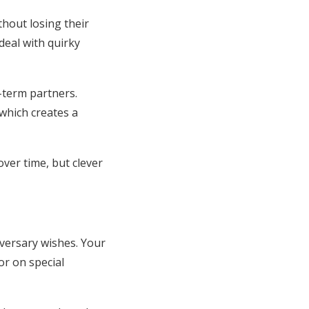
thout losing their
eal with quirky
-term partners.
which creates a
er time, but clever
versary wishes. Your
r on special