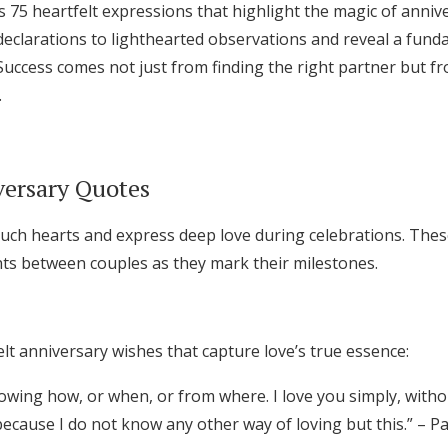
s 75 heartfelt expressions that highlight the magic of anni
Log in
eclarations to lighthearted observations and reveal a fund
. Success comes not just from finding the right partner but 
.
Find an Event
ersary Quotes
uch hearts and express deep love during celebrations. Thes
s between couples as they mark their milestones.
lt anniversary wishes that capture love’s true essence:
nowing how, or when, or from where. I love you simply, witho
 because I do not know any other way of loving but this.” – 