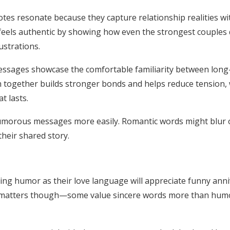
tes resonate because they capture relationship realities wi
els authentic by showing how even the strongest couples d
strations.
ssages showcase the comfortable familiarity between long
together builds stronger bonds and helps reduce tension, 
t lasts.
orous messages more easily. Romantic words might blur ov
heir shared story.
ng humor as their love language will appreciate funny anni
y matters though—some value sincere words more than humo