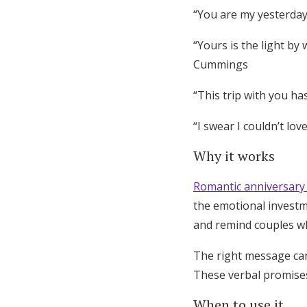
“You are my yesterday,
“Yours is the light by
Cummings
“This trip with you has
“I swear I couldn’t lo
Why it works
Romantic anniversary
the emotional investm
and remind couples wh
The right message can
These verbal promise
When to use it