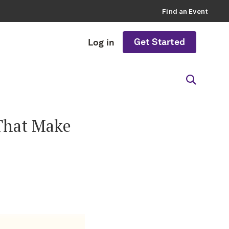
Find an Event
Get Started
Log in
That Make