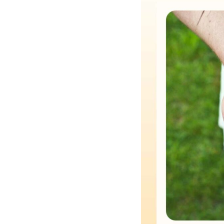
Hotel Room Blocks
The Wedding Shop
Mobile App
Registry
Wedding Registry
Shop Wedding
Zero-Fee Cash Funds