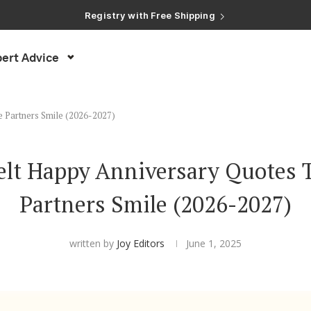
Registry with Free Shipping
Registry with 20% Completion Discount
Registry with Zero-Fee Cash Funds
Registry with Easy Returns
ert Advice
Registry with Free Shipping
e Partners Smile (2026-2027)
felt Happy Anniversary Quotes 
Partners Smile (2026-2027)
written by
Joy Editors
June 1, 2025