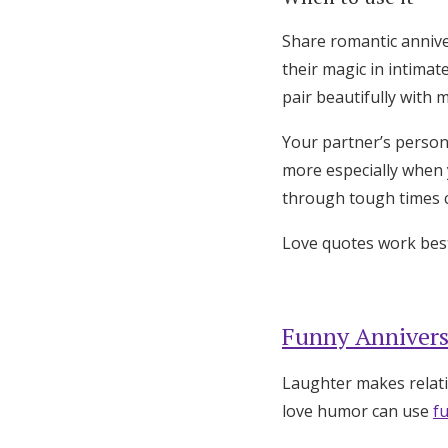
Share romantic annive
their magic in intimat
pair beautifully with 
Your partner’s person
more especially when 
through tough times c
Love quotes work best
Funny Annivers
Laughter makes relati
love humor can use
f