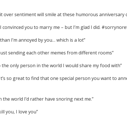
t over sentiment will smile at these humorous anniversary 
w I convinced you to marry me – but I’m glad I did. #sorrynor
than I’m annoyed by you… which is a lot”
y just sending each other memes from different rooms”
 the only person in the world I would share my food with”
 It’s so great to find that one special person you want to ann
n the world I’d rather have snoring next me.”
ll you, I love you”