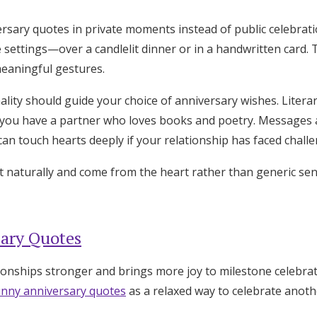
rsary quotes in private moments instead of public celebrat
e settings—over a candlelit dinner or in a handwritten card.
meaningful gestures.
ality should guide your choice of anniversary wishes. Liter
you have a partner who loves books and poetry. Messages a
an touch hearts deeply if your relationship has faced challe
 naturally and come from the heart rather than generic sen
ary Quotes
onships stronger and brings more joy to milestone celebra
unny anniversary quotes
as a relaxed way to celebrate anoth