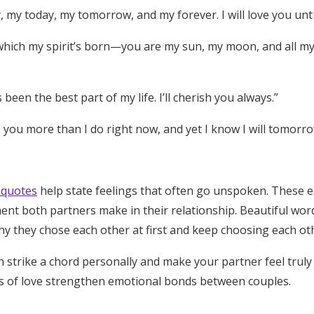
 my today, my tomorrow, and my forever. I will love you until
 which my spirit’s born—you are my sun, my moon, and all my s
 been the best part of my life. I’ll cherish you always.”
ve you more than I do right now, and yet I know I will tomorr
 quotes
help state feelings that often go unspoken. These 
ent both partners make in their relationship. Beautiful wor
y they chose each other at first and keep choosing each oth
 strike a chord personally and make your partner feel truly
s of love strengthen emotional bonds between couples.