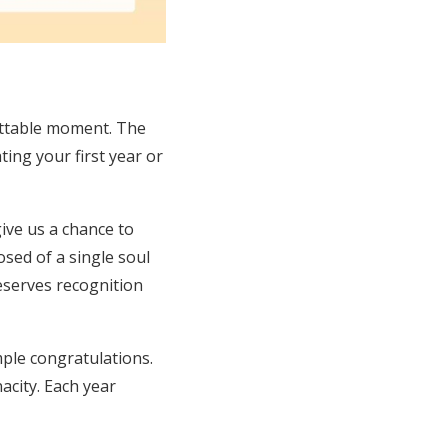
ettable moment. The
ting your first year or
ive us a chance to
sed of a single soul
deserves recognition
ple congratulations.
nacity. Each year