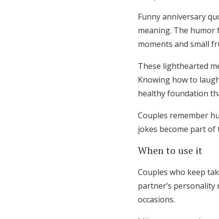
Funny anniversary quo
meaning. The humor fe
moments and small fru
These lighthearted me
Knowing how to laugh 
healthy foundation tha
Couples remember hum
jokes become part of t
When to use it
Couples who keep taki
partner’s personalit
occasions.