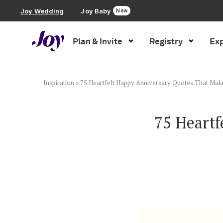
Joy Wedding
Joy Baby
New
Plan & Invite
Registry
Exp
Plan & Invite
Wedding Website
Inspiration
»
75 Heartfelt Happy Anniversary Quotes That Mak
Guest List
75 Heart
Save the Dates
Invitations
Smart RSVP