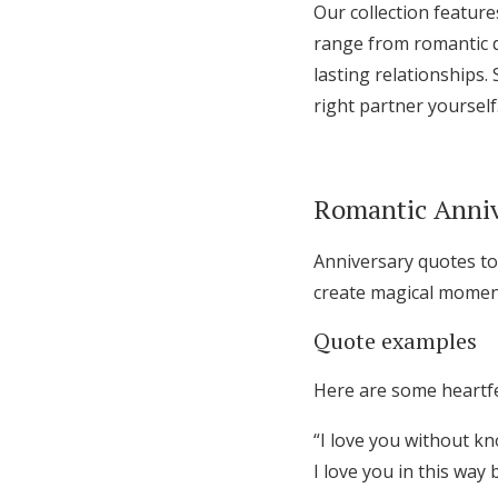
Our collection feature
range from romantic d
lasting relationships
right partner yourself
Romantic Anniv
Anniversary quotes to
create magical moment
Quote examples
Here are some heartfe
“I love you without k
I love you in this way