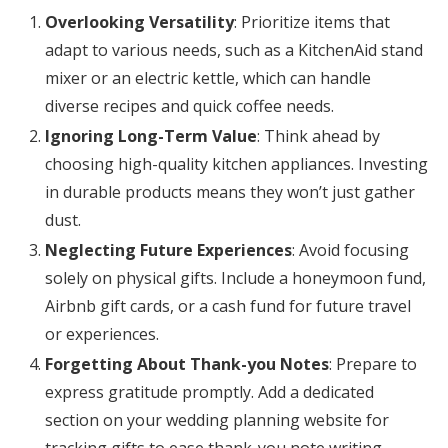
Overlooking Versatility
: Prioritize items that
adapt to various needs, such as a KitchenAid stand
mixer or an electric kettle, which can handle
diverse recipes and quick coffee needs.
Ignoring Long-Term Value
: Think ahead by
choosing high-quality kitchen appliances. Investing
in durable products means they won’t just gather
dust.
Neglecting Future Experiences
: Avoid focusing
solely on physical gifts. Include a honeymoon fund,
Airbnb gift cards, or a cash fund for future travel
or experiences.
Forgetting About Thank-you Notes
: Prepare to
express gratitude promptly. Add a dedicated
section on your wedding planning website for
tracking gifts to ease thank-you note writing.