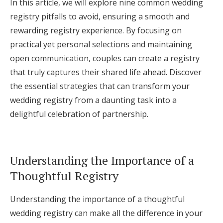
In this article, we will explore nine common wedding
Log in
registry pitfalls to avoid, ensuring a smooth and
rewarding registry experience. By focusing on
practical yet personal selections and maintaining
Find an Event
open communication, couples can create a registry
that truly captures their shared life ahead. Discover
the essential strategies that can transform your
wedding registry from a daunting task into a
delightful celebration of partnership.
Understanding the Importance of a
Thoughtful Registry
Understanding the importance of a thoughtful
wedding registry can make all the difference in your