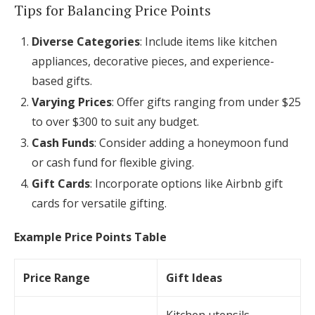
Tips for Balancing Price Points
Diverse Categories
: Include items like kitchen
appliances, decorative pieces, and experience-
based gifts.
Varying Prices
: Offer gifts ranging from under $25
to over $300 to suit any budget.
Cash Funds
: Consider adding a honeymoon fund
or cash fund for flexible giving.
Gift Cards
: Incorporate options like Airbnb gift
cards for versatile gifting.
Example Price Points Table
Price Range
Gift Ideas
Kitchen utensils,