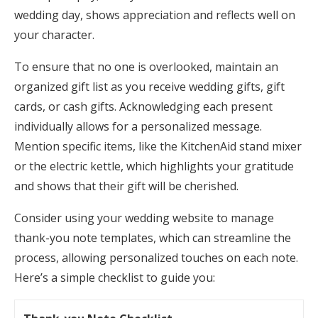
wedding day, shows appreciation and reflects well on
your character.
To ensure that no one is overlooked, maintain an
organized gift list as you receive wedding gifts, gift
cards, or cash gifts. Acknowledging each present
individually allows for a personalized message.
Mention specific items, like the KitchenAid stand mixer
or the electric kettle, which highlights your gratitude
and shows that their gift will be cherished.
Consider using your wedding website to manage
thank-you note templates, which can streamline the
process, allowing personalized touches on each note.
Here’s a simple checklist to guide you: