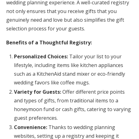
wedding planning experience. A well-curated registry
not only ensures that you receive gifts that you
genuinely need and love but also simplifies the gift
selection process for your guests.
Benefits of a Thoughtful Registry:
Personalized Choices:
Tailor your list to your
lifestyle, including items like kitchen appliances
such as a KitchenAid stand mixer or eco-friendly
wedding favors like coffee mugs.
Variety for Guests:
Offer different price points
and types of gifts, from traditional items to a
honeymoon fund or cash gifts, catering to varying
guest preferences.
Convenience:
Thanks to wedding planning
websites, setting up a registry and keeping it