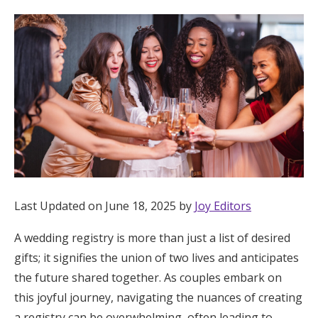
Hotel Room Blocks
The Wedding Shop
Mobile App
Registry
Wedding Registry
Last Updated on June 18, 2025 by
Joy Editors
A wedding registry is more than just a list of desired
Shop Wedding
gifts; it signifies the union of two lives and anticipates
the future shared together. As couples embark on
Zero-Fee Cash Funds
this joyful journey, navigating the nuances of creating
a registry can be overwhelming, often leading to