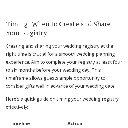
Timing: When to Create and Share
Your Registry
Creating and sharing your wedding registry at the
right time is crucial for a smooth wedding planning
experience. Aim to complete your registry at least four
to six months before your wedding day. This
timeframe allows guests ample opportunity to
consider gifts well in advance of your wedding date.
Here’s a quick guide on timing your wedding registry
effectively:
Timeline
Action