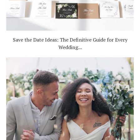
Save the Date Ideas: The Definitive Guide for Every
Wedding...