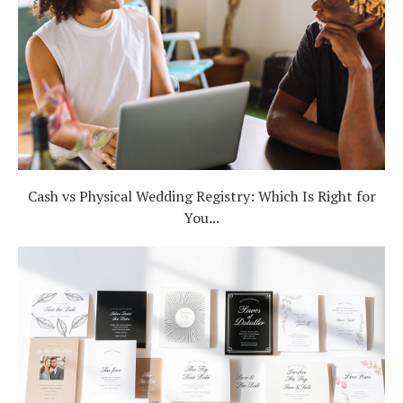
Cash vs Physical Wedding Registry: Which Is Right for
You...