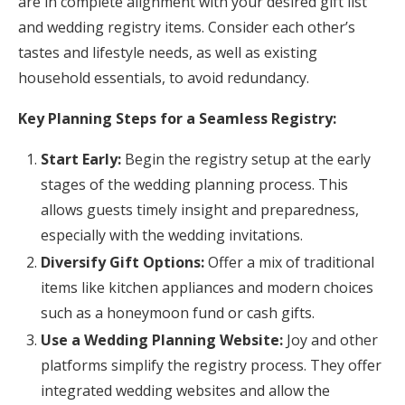
are in complete alignment with your desired gift list
and wedding registry items. Consider each other’s
tastes and lifestyle needs, as well as existing
household essentials, to avoid redundancy.
Key Planning Steps for a Seamless Registry:
Start Early:
Begin the registry setup at the early
stages of the wedding planning process. This
allows guests timely insight and preparedness,
especially with the wedding invitations.
Diversify Gift Options:
Offer a mix of traditional
items like kitchen appliances and modern choices
such as a honeymoon fund or cash gifts.
Use a Wedding Planning Website:
Joy and other
platforms simplify the registry process. They offer
integrated wedding websites and allow the