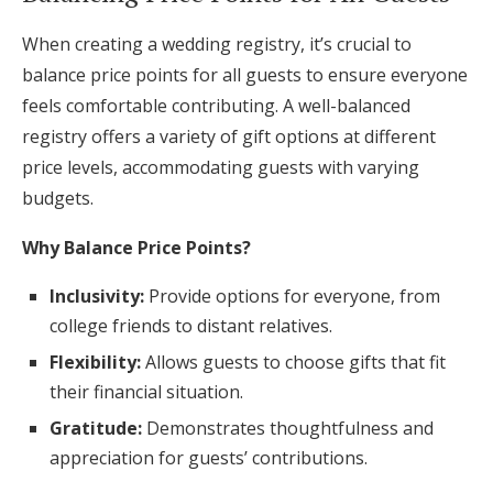
When creating a wedding registry, it’s crucial to
balance price points for all guests to ensure everyone
feels comfortable contributing. A well-balanced
registry offers a variety of gift options at different
price levels, accommodating guests with varying
budgets.
Why Balance Price Points?
Inclusivity:
Provide options for everyone, from
college friends to distant relatives.
Flexibility:
Allows guests to choose gifts that fit
their financial situation.
Gratitude:
Demonstrates thoughtfulness and
appreciation for guests’ contributions.