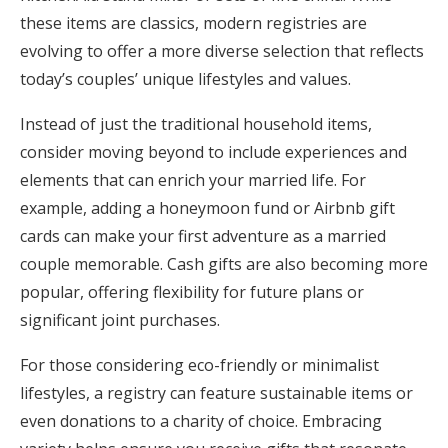
these items are classics, modern registries are
evolving to offer a more diverse selection that reflects
today’s couples’ unique lifestyles and values.
Instead of just the traditional household items,
consider moving beyond to include experiences and
elements that can enrich your married life. For
example, adding a honeymoon fund or Airbnb gift
cards can make your first adventure as a married
couple memorable. Cash gifts are also becoming more
popular, offering flexibility for future plans or
significant joint purchases.
For those considering eco-friendly or minimalist
lifestyles, a registry can feature sustainable items or
even donations to a charity of choice. Embracing