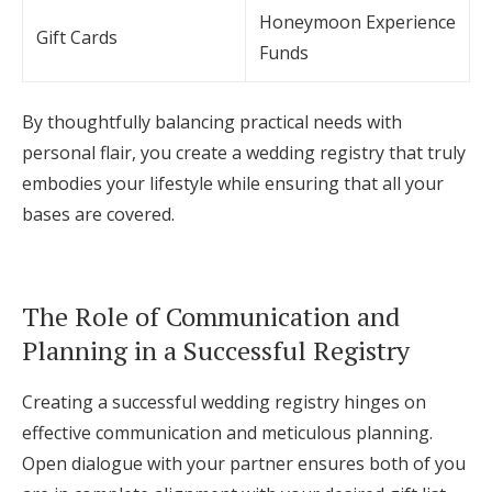
Honeymoon Experience
Gift Cards
Funds
By thoughtfully balancing practical needs with
personal flair, you create a wedding registry that truly
embodies your lifestyle while ensuring that all your
bases are covered.
The Role of Communication and
Planning in a Successful Registry
Creating a successful wedding registry hinges on
effective communication and meticulous planning.
Open dialogue with your partner ensures both of you