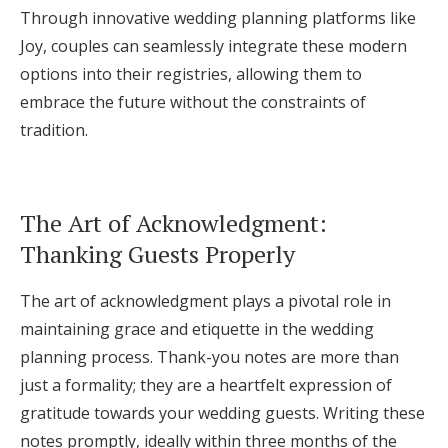
Through innovative wedding planning platforms like
Joy, couples can seamlessly integrate these modern
options into their registries, allowing them to
embrace the future without the constraints of
tradition.
The Art of Acknowledgment:
Thanking Guests Properly
The art of acknowledgment plays a pivotal role in
maintaining grace and etiquette in the wedding
planning process. Thank-you notes are more than
just a formality; they are a heartfelt expression of
gratitude towards your wedding guests. Writing these
notes promptly, ideally within three months of the