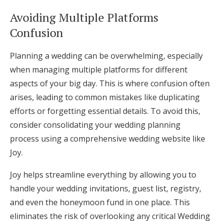
Avoiding Multiple Platforms
Confusion
Planning a wedding can be overwhelming, especially
when managing multiple platforms for different
aspects of your big day. This is where confusion often
arises, leading to common mistakes like duplicating
efforts or forgetting essential details. To avoid this,
consider consolidating your wedding planning
process using a comprehensive wedding website like
Joy.
Joy helps streamline everything by allowing you to
handle your wedding invitations, guest list, registry,
and even the honeymoon fund in one place. This
eliminates the risk of overlooking any critical Wedding