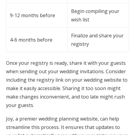
Begin compiling your
9-12 months before
wish list
Finalize and share your
4-6 months before
registry
Once your registry is ready, share it with your guests
when sending out your wedding invitations. Consider
including the registry link on your wedding website to
make it easily accessible. Sharing it too soon might
make changes inconvenient, and too late might rush
your guests.
Joy, a premier wedding planning website, can help
streamline this process. It ensures that updates to