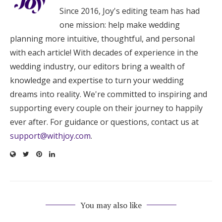
Since 2016, Joy's editing team has had
one mission: help make wedding
planning more intuitive, thoughtful, and personal
with each article! With decades of experience in the
wedding industry, our editors bring a wealth of
knowledge and expertise to turn your wedding
dreams into reality. We're committed to inspiring and
supporting every couple on their journey to happily
ever after. For guidance or questions, contact us at
support@withjoy.com
.
You may also like