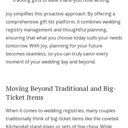
Joy simplifies this proactive approach. By offering a
comprehensive gift list platform, it combines wedding
registry management and thoughtful planning,
ensuring that what you choose today suits your needs
tomorrow. With Joy, planning for your future
becomes seamless, so you can truly savor every
moment of your wedding day and beyond.
Moving Beyond Traditional and Big-
Ticket Items
When it comes to wedding registries, many couples
traditionally think of big-ticket items like the coveted
KitchenAid stand mixer or sets of fine china. While