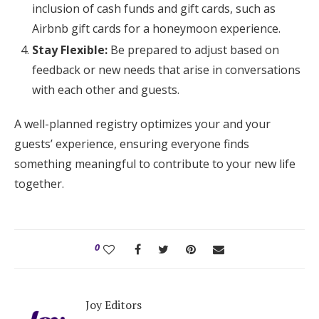
inclusion of cash funds and gift cards, such as
Airbnb gift cards for a honeymoon experience.
Stay Flexible:
Be prepared to adjust based on
feedback or new needs that arise in conversations
with each other and guests.
A well-planned registry optimizes your and your
guests’ experience, ensuring everyone finds
something meaningful to contribute to your new life
together.
0
Joy Editors