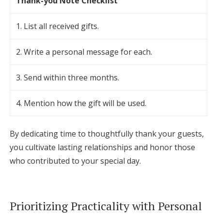
Thank-you Note Checklist
1. List all received gifts.
2. Write a personal message for each.
3. Send within three months.
4. Mention how the gift will be used.
By dedicating time to thoughtfully thank your guests,
you cultivate lasting relationships and honor those
who contributed to your special day.
Prioritizing Practicality with Personal