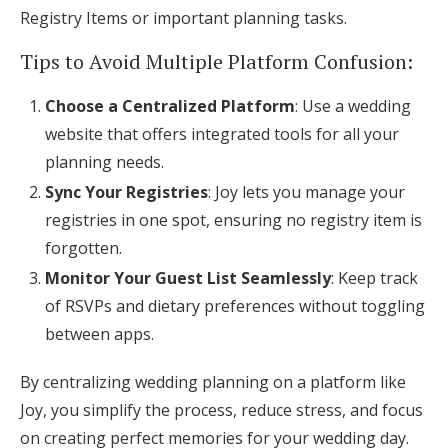
Registry Items or important planning tasks.
Tips to Avoid Multiple Platform Confusion:
Choose a Centralized Platform
: Use a wedding
website that offers integrated tools for all your
planning needs.
Sync Your Registries
: Joy lets you manage your
registries in one spot, ensuring no registry item is
forgotten.
Monitor Your Guest List Seamlessly
: Keep track
of RSVPs and dietary preferences without toggling
between apps.
By centralizing wedding planning on a platform like
Joy, you simplify the process, reduce stress, and focus
on creating perfect memories for your wedding day.