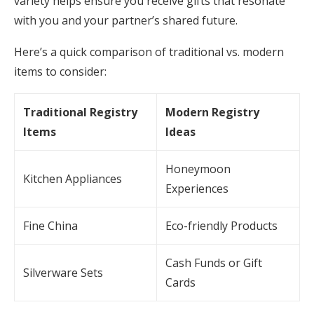
variety helps ensure you receive gifts that resonate
with you and your partner’s shared future.
Here’s a quick comparison of traditional vs. modern
items to consider:
Traditional Registry
Modern Registry
Items
Ideas
Honeymoon
Kitchen Appliances
Experiences
Fine China
Eco-friendly Products
Cash Funds or Gift
Silverware Sets
Cards