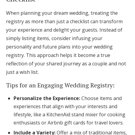
When planning your dream wedding, treating the
registry as more than just a checklist can transform
your experience and delight your guests. Instead of
simply listing items, consider infusing your
personality and future plans into your wedding
registry. This approach helps it become a true
reflection of your shared journey as a couple and not
just a wish list.
Tips for an Engaging Wedding Registry:
Personalize the Experience:
Choose items and
experiences that align with your interests and
lifestyle, like a KitchenAid stand mixer for cooking
enthusiasts or Airbnb gift cards for travel lovers.
Include a Variety:
Offer a mix of traditional items,