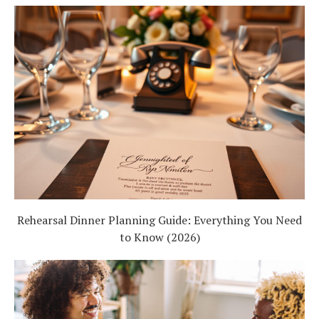
Rehearsal Dinner Planning Guide: Everything You Need
to Know (2026)