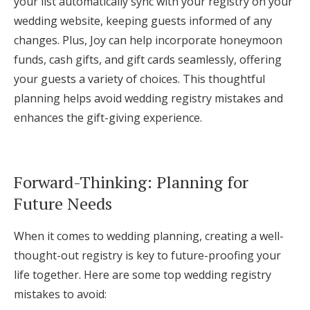
your list automatically sync with your registry on your
wedding website, keeping guests informed of any
changes. Plus, Joy can help incorporate honeymoon
funds, cash gifts, and gift cards seamlessly, offering
your guests a variety of choices. This thoughtful
planning helps avoid wedding registry mistakes and
enhances the gift-giving experience.
Forward-Thinking: Planning for
Future Needs
When it comes to wedding planning, creating a well-
thought-out registry is key to future-proofing your
life together. Here are some top wedding registry
mistakes to avoid: