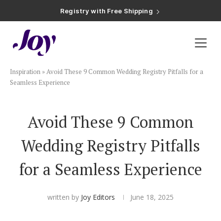
Registry with Free Shipping
Registry with 20% Completion Discount
Registry with Zero-Fee Cash Funds
Registry with Easy Returns
Registry with Free Shipping
Plan & Invite
Inspiration
»
Avoid These 9 Common Wedding Registry Pitfalls for a
Wedding Website
Seamless Experience
Guest List
Avoid These 9 Common
Wedding Registry Pitfalls
Save the Dates
for a Seamless Experience
Invitations
written by
Joy Editors
June 18, 2025
Smart RSVP