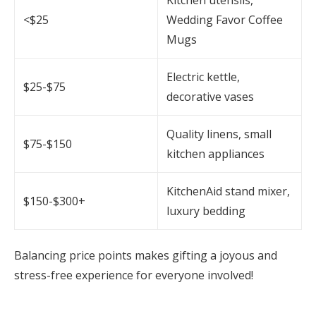
<$25
Wedding Favor Coffee
Mugs
Electric kettle,
$25-$75
decorative vases
Quality linens, small
$75-$150
kitchen appliances
KitchenAid stand mixer,
$150-$300+
luxury bedding
Balancing price points makes gifting a joyous and
stress-free experience for everyone involved!