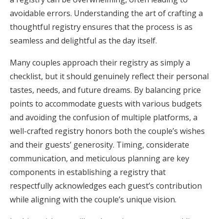
avoidable errors. Understanding the art of crafting a
Honeymoon Funds
thoughtful registry ensures that the process is as
seamless and delightful as the day itself.
Expert Advice
Many couples approach their registry as simply a
Wedding Guides
checklist, but it should genuinely reflect their personal
tastes, needs, and future dreams. By balancing price
points to accommodate guests with various budgets
FAQs
and avoiding the confusion of multiple platforms, a
well-crafted registry honors both the couple’s wishes
Help & Support
and their guests’ generosity. Timing, considerate
communication, and meticulous planning are key
components in establishing a registry that
respectfully acknowledges each guest’s contribution
Get Started
while aligning with the couple’s unique vision.