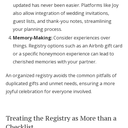
updated has never been easier. Platforms like Joy
also allow integration of wedding invitations,
guest lists, and thank-you notes, streamlining
your planning process.
Memory-Making:
Consider experiences over
things. Registry options such as an Airbnb gift card
or a specific honeymoon experience can lead to
cherished memories with your partner.
An organized registry avoids the common pitfalls of
duplicated gifts and unmet needs, ensuring a more
joyful celebration for everyone involved.
Treating the Registry as More than a
Checklist