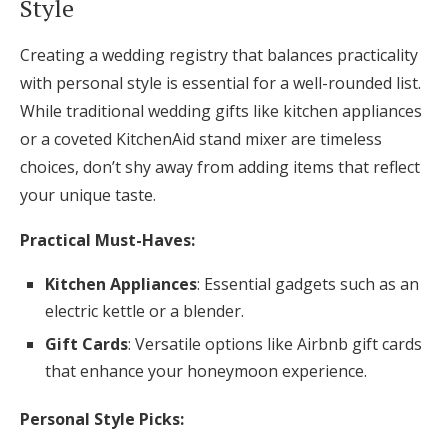
Style
Creating a wedding registry that balances practicality
with personal style is essential for a well-rounded list.
While traditional wedding gifts like kitchen appliances
or a coveted KitchenAid stand mixer are timeless
choices, don’t shy away from adding items that reflect
your unique taste.
Practical Must-Haves:
Kitchen Appliances
: Essential gadgets such as an
electric kettle or a blender.
Gift Cards
: Versatile options like Airbnb gift cards
that enhance your honeymoon experience.
Personal Style Picks: