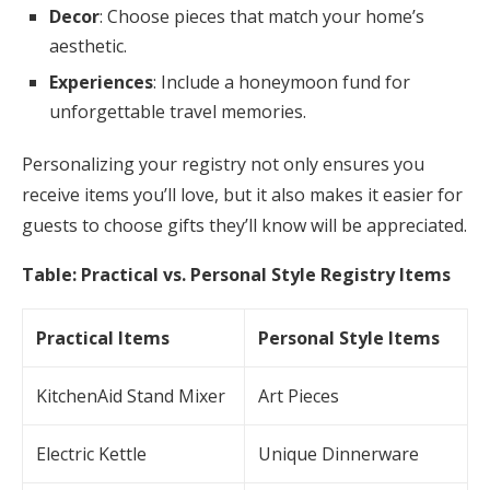
Decor
: Choose pieces that match your home’s
aesthetic.
Experiences
: Include a honeymoon fund for
unforgettable travel memories.
Personalizing your registry not only ensures you
receive items you’ll love, but it also makes it easier for
guests to choose gifts they’ll know will be appreciated.
Table: Practical vs. Personal Style Registry Items
Practical Items
Personal Style Items
KitchenAid Stand Mixer
Art Pieces
Electric Kettle
Unique Dinnerware