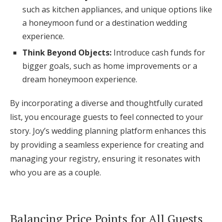
such as kitchen appliances, and unique options like
a honeymoon fund or a destination wedding
experience.
Think Beyond Objects:
Introduce cash funds for
bigger goals, such as home improvements or a
dream honeymoon experience.
By incorporating a diverse and thoughtfully curated
list, you encourage guests to feel connected to your
story. Joy’s wedding planning platform enhances this
by providing a seamless experience for creating and
managing your registry, ensuring it resonates with
who you are as a couple.
Balancing Price Points for All Guests