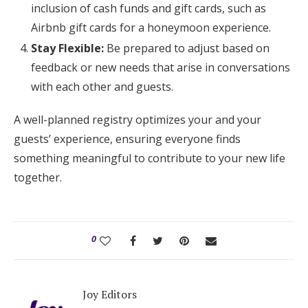
inclusion of cash funds and gift cards, such as
Airbnb gift cards for a honeymoon experience.
Stay Flexible:
Be prepared to adjust based on
feedback or new needs that arise in conversations
with each other and guests.
A well-planned registry optimizes your and your
guests’ experience, ensuring everyone finds
something meaningful to contribute to your new life
together.
0
Joy Editors