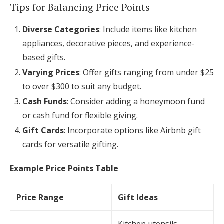
Tips for Balancing Price Points
Diverse Categories
: Include items like kitchen
appliances, decorative pieces, and experience-
based gifts.
Varying Prices
: Offer gifts ranging from under $25
to over $300 to suit any budget.
Cash Funds
: Consider adding a honeymoon fund
or cash fund for flexible giving.
Gift Cards
: Incorporate options like Airbnb gift
cards for versatile gifting.
Example Price Points Table
Price Range
Gift Ideas
Kitchen utensils,