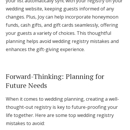
your list automatically sync with your registry on your
wedding website, keeping guests informed of any
changes. Plus, Joy can help incorporate honeymoon
funds, cash gifts, and gift cards seamlessly, offering
your guests a variety of choices. This thoughtful
planning helps avoid wedding registry mistakes and
enhances the gift-giving experience.
Forward-Thinking: Planning for
Future Needs
When it comes to wedding planning, creating a well-
thought-out registry is key to future-proofing your
life together. Here are some top wedding registry
mistakes to avoid: