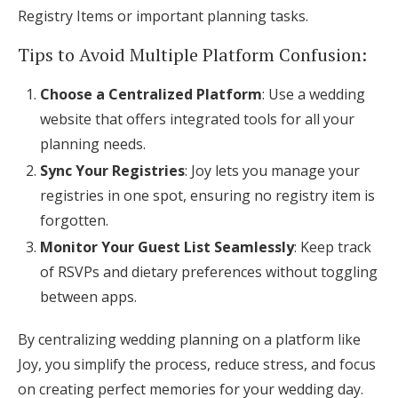
Registry Items or important planning tasks.
Tips to Avoid Multiple Platform Confusion:
Choose a Centralized Platform
: Use a wedding
website that offers integrated tools for all your
planning needs.
Sync Your Registries
: Joy lets you manage your
registries in one spot, ensuring no registry item is
forgotten.
Monitor Your Guest List Seamlessly
: Keep track
of RSVPs and dietary preferences without toggling
between apps.
By centralizing wedding planning on a platform like
Joy, you simplify the process, reduce stress, and focus
on creating perfect memories for your wedding day.