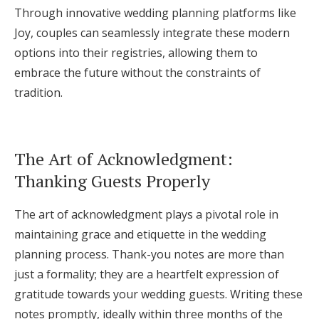
Through innovative wedding planning platforms like
Joy, couples can seamlessly integrate these modern
options into their registries, allowing them to
embrace the future without the constraints of
tradition.
The Art of Acknowledgment:
Thanking Guests Properly
The art of acknowledgment plays a pivotal role in
maintaining grace and etiquette in the wedding
planning process. Thank-you notes are more than
just a formality; they are a heartfelt expression of
gratitude towards your wedding guests. Writing these
notes promptly, ideally within three months of the