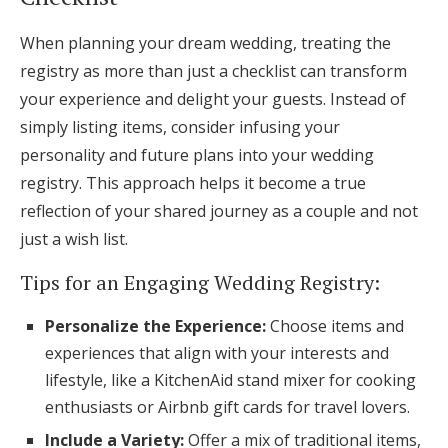
When planning your dream wedding, treating the
registry as more than just a checklist can transform
your experience and delight your guests. Instead of
simply listing items, consider infusing your
personality and future plans into your wedding
registry. This approach helps it become a true
reflection of your shared journey as a couple and not
just a wish list.
Tips for an Engaging Wedding Registry:
Personalize the Experience:
Choose items and
experiences that align with your interests and
lifestyle, like a KitchenAid stand mixer for cooking
enthusiasts or Airbnb gift cards for travel lovers.
Include a Variety:
Offer a mix of traditional items,