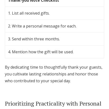
Thank-you Note Checklist
1. List all received gifts.
2. Write a personal message for each.
3. Send within three months.
4. Mention how the gift will be used.
By dedicating time to thoughtfully thank your guests,
you cultivate lasting relationships and honor those
who contributed to your special day.
Prioritizing Practicality with Personal