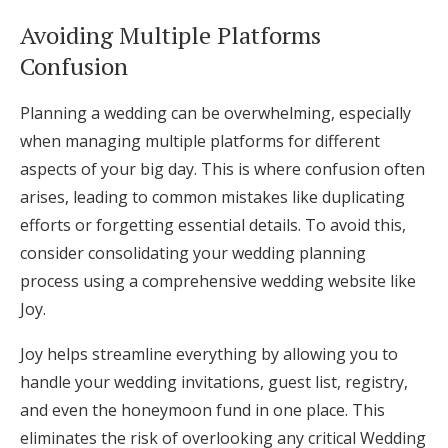
Avoiding Multiple Platforms
Confusion
Planning a wedding can be overwhelming, especially
when managing multiple platforms for different
aspects of your big day. This is where confusion often
arises, leading to common mistakes like duplicating
efforts or forgetting essential details. To avoid this,
consider consolidating your wedding planning
process using a comprehensive wedding website like
Joy.
Joy helps streamline everything by allowing you to
handle your wedding invitations, guest list, registry,
and even the honeymoon fund in one place. This
eliminates the risk of overlooking any critical Wedding