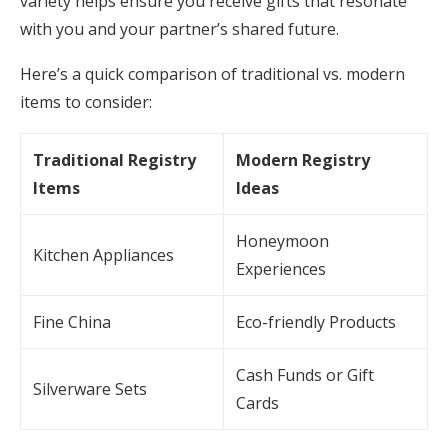
variety helps ensure you receive gifts that resonate
with you and your partner’s shared future.
Here’s a quick comparison of traditional vs. modern
items to consider:
Traditional Registry
Modern Registry
Items
Ideas
Honeymoon
Kitchen Appliances
Experiences
Fine China
Eco-friendly Products
Cash Funds or Gift
Silverware Sets
Cards