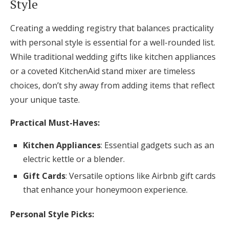
Style
Creating a wedding registry that balances practicality
with personal style is essential for a well-rounded list.
While traditional wedding gifts like kitchen appliances
or a coveted KitchenAid stand mixer are timeless
choices, don’t shy away from adding items that reflect
your unique taste.
Practical Must-Haves:
Kitchen Appliances
: Essential gadgets such as an
electric kettle or a blender.
Gift Cards
: Versatile options like Airbnb gift cards
that enhance your honeymoon experience.
Personal Style Picks: