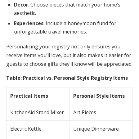
Decor
: Choose pieces that match your home’s
aesthetic.
Experiences
: Include a honeymoon fund for
unforgettable travel memories.
Personalizing your registry not only ensures you
receive items you’ll love, but it also makes it easier for
guests to choose gifts they’ll know will be appreciated.
Table: Practical vs. Personal Style Registry Items
Practical Items
Personal Style Items
KitchenAid Stand Mixer
Art Pieces
Electric Kettle
Unique Dinnerware