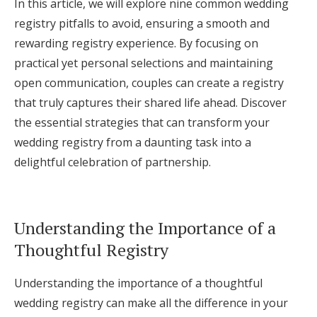
In this article, we will explore nine common wedding
Log in
registry pitfalls to avoid, ensuring a smooth and
rewarding registry experience. By focusing on
practical yet personal selections and maintaining
Find an Event
open communication, couples can create a registry
that truly captures their shared life ahead. Discover
the essential strategies that can transform your
wedding registry from a daunting task into a
delightful celebration of partnership.
Understanding the Importance of a
Thoughtful Registry
Understanding the importance of a thoughtful
wedding registry can make all the difference in your