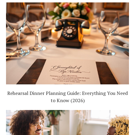
Rehearsal Dinner Planning Guide: Everything You Need
to Know (2026)