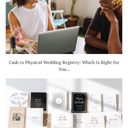
Cash vs Physical Wedding Registry: Which Is Right for
You...