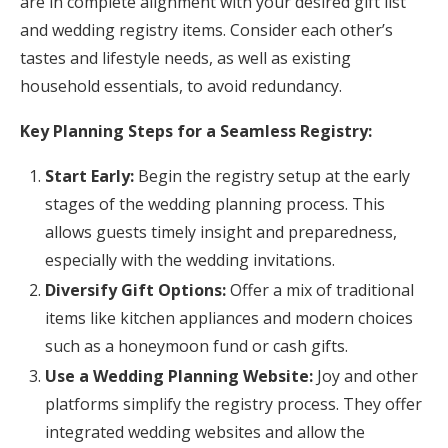
are in complete alignment with your desired gift list
and wedding registry items. Consider each other’s
tastes and lifestyle needs, as well as existing
household essentials, to avoid redundancy.
Key Planning Steps for a Seamless Registry:
Start Early:
Begin the registry setup at the early
stages of the wedding planning process. This
allows guests timely insight and preparedness,
especially with the wedding invitations.
Diversify Gift Options:
Offer a mix of traditional
items like kitchen appliances and modern choices
such as a honeymoon fund or cash gifts.
Use a Wedding Planning Website:
Joy and other
platforms simplify the registry process. They offer
integrated wedding websites and allow the