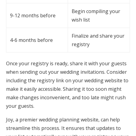
Begin compiling your
9-12 months before
wish list
Finalize and share your
4-6 months before
registry
Once your registry is ready, share it with your guests
when sending out your wedding invitations. Consider
including the registry link on your wedding website to
make it easily accessible. Sharing it too soon might
make changes inconvenient, and too late might rush
your guests.
Joy, a premier wedding planning website, can help
streamline this process. It ensures that updates to