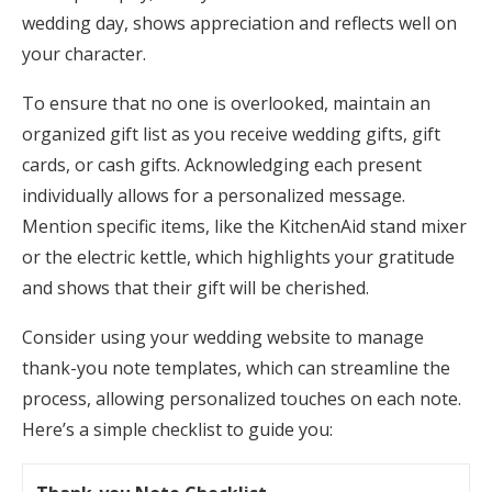
wedding day, shows appreciation and reflects well on
your character.
To ensure that no one is overlooked, maintain an
organized gift list as you receive wedding gifts, gift
cards, or cash gifts. Acknowledging each present
individually allows for a personalized message.
Mention specific items, like the KitchenAid stand mixer
or the electric kettle, which highlights your gratitude
and shows that their gift will be cherished.
Consider using your wedding website to manage
thank-you note templates, which can streamline the
process, allowing personalized touches on each note.
Here’s a simple checklist to guide you: