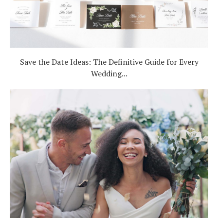
Save the Date Ideas: The Definitive Guide for Every
Wedding...