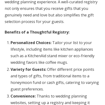
wedding planning experience. A well-curated registry
not only ensures that you receive gifts that you
genuinely need and love but also simplifies the gift
selection process for your guests.
Benefits of a Thoughtful Registry:
Personalized Choices:
Tailor your list to your
lifestyle, including items like kitchen appliances
such as a KitchenAid stand mixer or eco-friendly
wedding favors like coffee mugs.
Variety for Guests:
Offer different price points
and types of gifts, from traditional items to a
honeymoon fund or cash gifts, catering to varying
guest preferences.
Convenience:
Thanks to wedding planning
websites, setting up a registry and keeping it