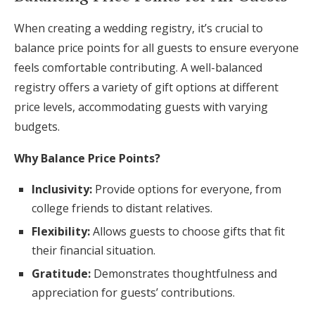
When creating a wedding registry, it’s crucial to
balance price points for all guests to ensure everyone
feels comfortable contributing. A well-balanced
registry offers a variety of gift options at different
price levels, accommodating guests with varying
budgets.
Why Balance Price Points?
Inclusivity:
Provide options for everyone, from
college friends to distant relatives.
Flexibility:
Allows guests to choose gifts that fit
their financial situation.
Gratitude:
Demonstrates thoughtfulness and
appreciation for guests’ contributions.