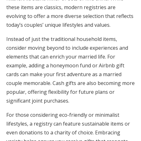
these items are classics, modern registries are
evolving to offer a more diverse selection that reflects
today’s couples’ unique lifestyles and values.
Instead of just the traditional household items,
consider moving beyond to include experiences and
elements that can enrich your married life. For
example, adding a honeymoon fund or Airbnb gift
cards can make your first adventure as a married
couple memorable. Cash gifts are also becoming more
popular, offering flexibility for future plans or
significant joint purchases.
For those considering eco-friendly or minimalist
lifestyles, a registry can feature sustainable items or
even donations to a charity of choice. Embracing