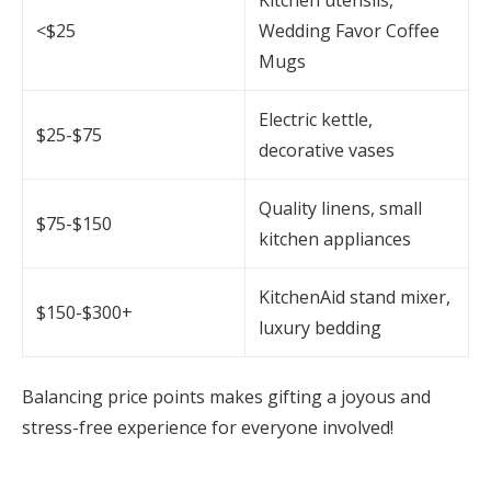
<$25
Wedding Favor Coffee
Mugs
Electric kettle,
$25-$75
decorative vases
Quality linens, small
$75-$150
kitchen appliances
KitchenAid stand mixer,
$150-$300+
luxury bedding
Balancing price points makes gifting a joyous and
stress-free experience for everyone involved!