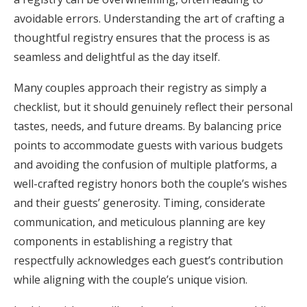
avoidable errors. Understanding the art of crafting a
Honeymoon Funds
thoughtful registry ensures that the process is as
seamless and delightful as the day itself.
Expert Advice
Many couples approach their registry as simply a
Wedding Guides
checklist, but it should genuinely reflect their personal
tastes, needs, and future dreams. By balancing price
points to accommodate guests with various budgets
FAQs
and avoiding the confusion of multiple platforms, a
well-crafted registry honors both the couple’s wishes
Help & Support
and their guests’ generosity. Timing, considerate
communication, and meticulous planning are key
components in establishing a registry that
respectfully acknowledges each guest’s contribution
Get Started
while aligning with the couple’s unique vision.