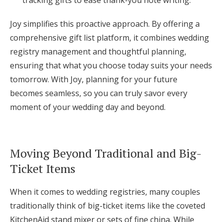
Joy simplifies this proactive approach. By offering a
comprehensive gift list platform, it combines wedding
registry management and thoughtful planning,
ensuring that what you choose today suits your needs
tomorrow. With Joy, planning for your future
becomes seamless, so you can truly savor every
moment of your wedding day and beyond.
Moving Beyond Traditional and Big-
Ticket Items
When it comes to wedding registries, many couples
traditionally think of big-ticket items like the coveted
KitchenAid stand mixer or sets of fine china. While