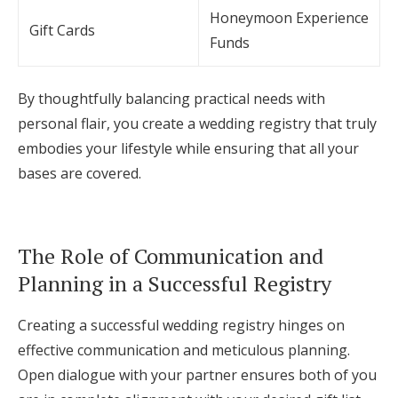
Honeymoon Experience
Gift Cards
Funds
By thoughtfully balancing practical needs with
personal flair, you create a wedding registry that truly
embodies your lifestyle while ensuring that all your
bases are covered.
The Role of Communication and
Planning in a Successful Registry
Creating a successful wedding registry hinges on
effective communication and meticulous planning.
Open dialogue with your partner ensures both of you