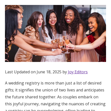
Hotel Room Blocks
The Wedding Shop
Mobile App
Registry
Wedding Registry
Last Updated on June 18, 2025 by
Joy Editors
A wedding registry is more than just a list of desired
Shop Wedding
gifts; it signifies the union of two lives and anticipates
the future shared together. As couples embark on
Zero-Fee Cash Funds
this joyful journey, navigating the nuances of creating
a registry can be overwhelming, often leading to