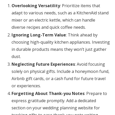
Overlooking Versatility
: Prioritize items that
adapt to various needs, such as a KitchenAid stand
mixer or an electric kettle, which can handle
diverse recipes and quick coffee needs.
Ignoring Long-Term Value
: Think ahead by
choosing high-quality kitchen appliances. Investing
in durable products means they won’t just gather
dust.
Neglecting Future Experiences
: Avoid focusing
solely on physical gifts. Include a honeymoon fund,
Airbnb gift cards, or a cash fund for future travel
or experiences.
Forgetting About Thank-you Notes
: Prepare to
express gratitude promptly. Add a dedicated
section on your wedding planning website for
tracking gifts to ease thank-you note writing.