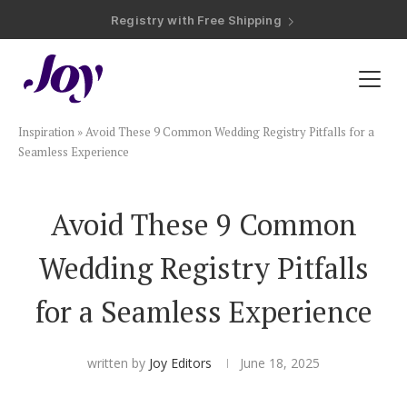
Registry with Free Shipping
Registry with 20% Completion Discount
Registry with Zero-Fee Cash Funds
Registry with Easy Returns
Registry with Free Shipping
Plan & Invite
Inspiration
»
Avoid These 9 Common Wedding Registry Pitfalls for a
Wedding Website
Seamless Experience
Guest List
Avoid These 9 Common
Wedding Registry Pitfalls
Save the Dates
for a Seamless Experience
Invitations
written by
Joy Editors
June 18, 2025
Smart RSVP