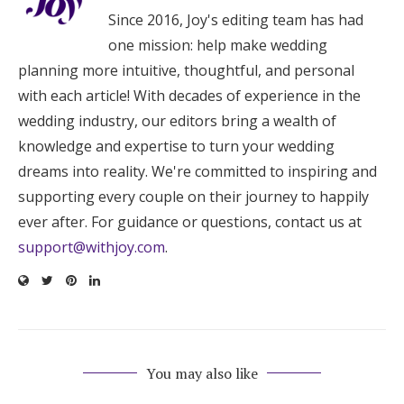
Since 2016, Joy's editing team has had
one mission: help make wedding
planning more intuitive, thoughtful, and personal
with each article! With decades of experience in the
wedding industry, our editors bring a wealth of
knowledge and expertise to turn your wedding
dreams into reality. We're committed to inspiring and
supporting every couple on their journey to happily
ever after. For guidance or questions, contact us at
support@withjoy.com
.
You may also like