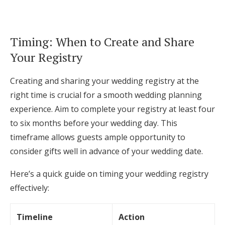
Timing: When to Create and Share
Your Registry
Creating and sharing your wedding registry at the
right time is crucial for a smooth wedding planning
experience. Aim to complete your registry at least four
to six months before your wedding day. This
timeframe allows guests ample opportunity to
consider gifts well in advance of your wedding date.
Here’s a quick guide on timing your wedding registry
effectively:
Timeline
Action