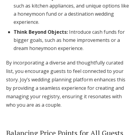
such as kitchen appliances, and unique options like
a honeymoon fund or a destination wedding
experience.
Think Beyond Objects:
Introduce cash funds for
bigger goals, such as home improvements or a
dream honeymoon experience.
By incorporating a diverse and thoughtfully curated
list, you encourage guests to feel connected to your
story. Joy’s wedding planning platform enhances this
by providing a seamless experience for creating and
managing your registry, ensuring it resonates with
who you are as a couple.
Balancing Price Points for All Guests