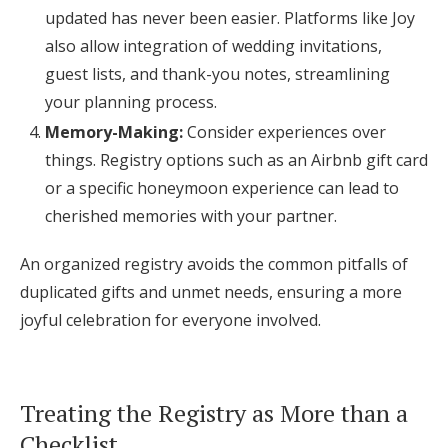
updated has never been easier. Platforms like Joy
also allow integration of wedding invitations,
guest lists, and thank-you notes, streamlining
your planning process.
Memory-Making:
Consider experiences over
things. Registry options such as an Airbnb gift card
or a specific honeymoon experience can lead to
cherished memories with your partner.
An organized registry avoids the common pitfalls of
duplicated gifts and unmet needs, ensuring a more
joyful celebration for everyone involved.
Treating the Registry as More than a
Checklist