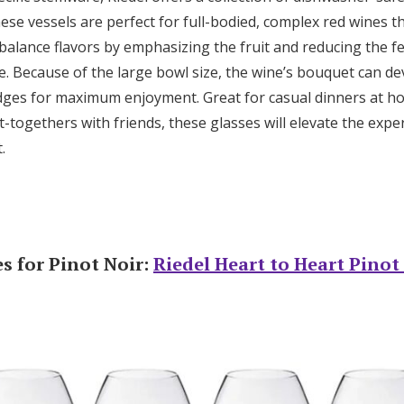
se vessels are perfect for full-bodied, complex red wines th
balance flavors by emphasizing the fruit and reducing the fe
e. Because of the large bowl size, the wine’s bouquet can dev
ges for maximum enjoyment. Great for casual dinners at h
-togethers with friends, these glasses will elevate the expe
t.
s for Pinot Noir:
Riedel Heart to Heart Pinot