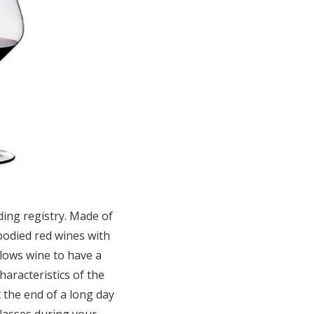
dding registry. Made of
-bodied red wines with
llows wine to have a
haracteristics of the
t the end of a long day