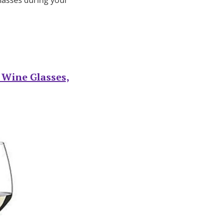
lasses during your
g Wine Glasses,