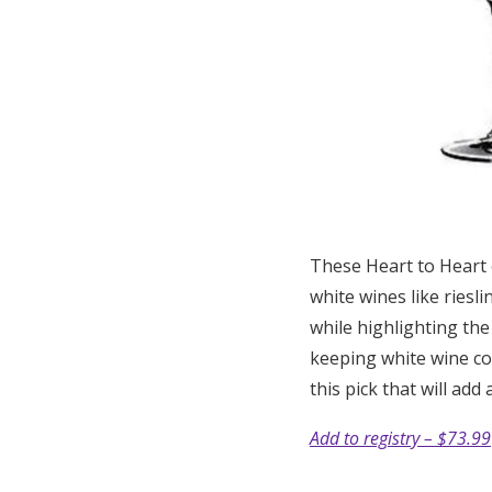
These Heart to Heart c
white wines like riesl
while highlighting the
keeping white wine col
this pick that will add
Add to registry – $73.99