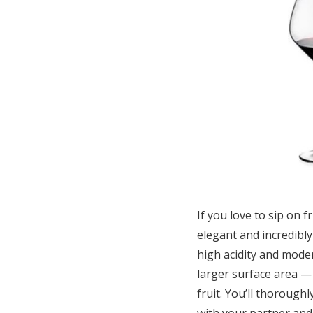
If you love to sip on 
elegant and incredibly
high acidity and moder
larger surface area — 
fruit. You’ll thorough