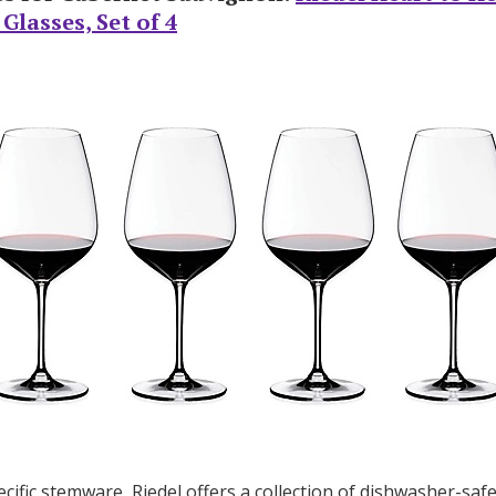
lasses, Set of 4
Log in
Find an Event
cific stemware, Riedel offers a collection of dishwasher-safe