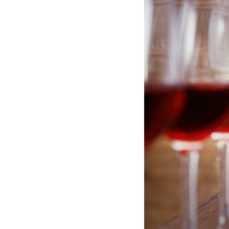
Hotel Room Blocks
The Wedding Shop
Mobile App
Registry
Wedding Registry
Shop Wedding
Zero-Fee Cash Funds