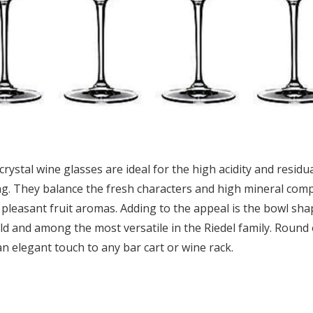
rystal wine glasses are ideal for the high acidity and residua
ing. They balance the fresh characters and high mineral com
 pleasant fruit aromas. Adding to the appeal is the bowl shap
d and among the most versatile in the Riedel family. Round 
 an elegant touch to any bar cart or wine rack.