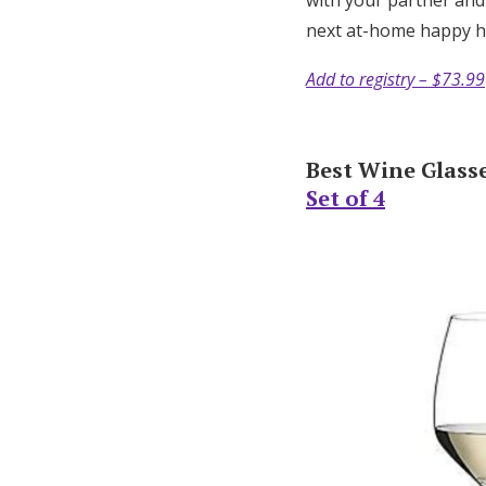
with your partner and
next at-home happy 
Add to registry – $73.99
Best Wine Glasse
Set of 4