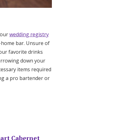
 your
wedding registry
t-home bar. Unsure of
our favorite drinks
narrowing down your
cessary items required
ing a pro bartender or
eart Cabernet