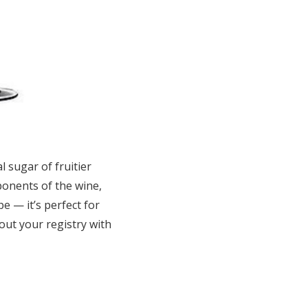
l sugar of fruitier
ponents of the wine,
e — it’s perfect for
out your registry with