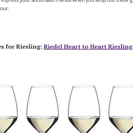
 impress your aficionado friends when you whip out these g
hour.
s for Riesling:
Riedel Heart to Heart Rieslin