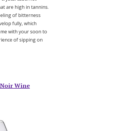
at are high in tannins.
eling of bitterness
elop fully, which
ome with your soon to
rience of sipping on
 Noir Wine