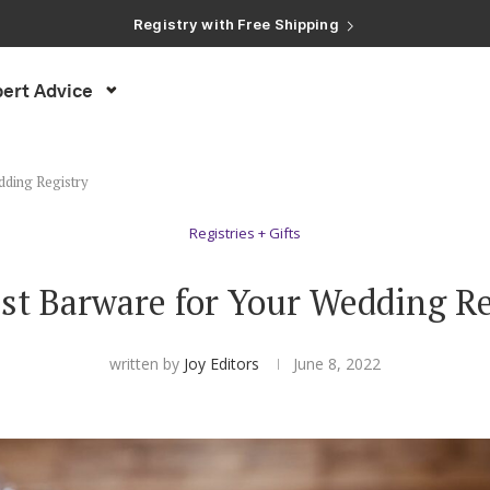
Registry with Free Shipping
Registry with 20% Completion Discount
Registry with Zero-Fee Cash Funds
Registry with Easy Returns
Registry with Free Shipping
ert Advice
dding Registry
Registries + Gifts
st Barware for Your Wedding R
written by
Joy Editors
June 8, 2022