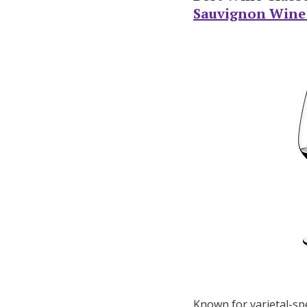
Sauvignon Wine G
Known for varietal-spe