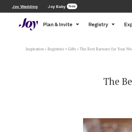
Joy Wedding
Joy Baby
New
Plan & Invite
Registry
Exp
Plan & Invite
Wedding Website
Inspiration
»
Registries + Gifts
»
The Best Barware for Your We
Guest List
The Be
Save the Dates
Invitations
Smart RSVP