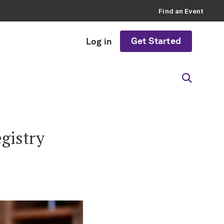
Find an Event
Get Started
Log in
egistry