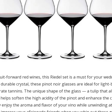
fruit-forward red wines, this Riedel set is a must for your we
 durable crystal, these pinot noir glasses are ideal for light
ate tannins. The unique shape of the glass — a tulip that a
helps soften the high acidity of the pinot and enhance the c
ly enjoy the aroma and flavor of your vino while unwinding a