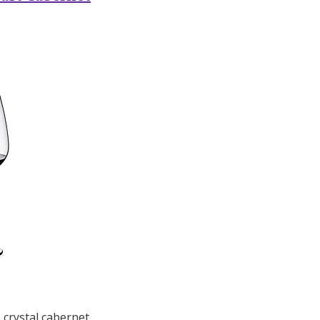
 crystal cabernet