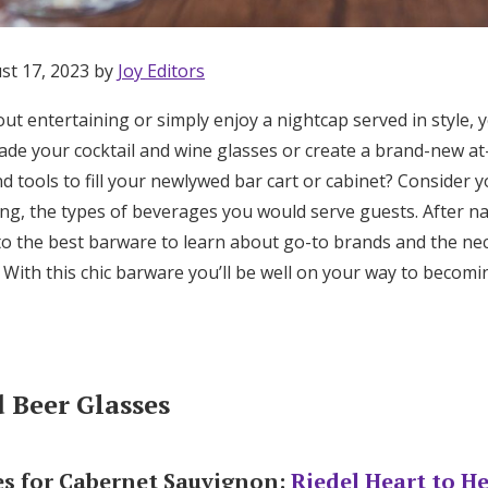
st 17, 2023 by
Joy Editors
ut entertaining or simply enjoy a nightcap served in style,
rade your cocktail and wine glasses or create a brand-new a
d tools to fill your newlywed bar cart or cabinet? Consider y
ting, the types of beverages you would serve guests. After 
to the best barware to learn about go-to brands and the ne
. With this chic barware you’ll be well on your way to becom
 Beer Glasses
Get Started
es for Cabernet Sauvignon:
Riedel Heart to H