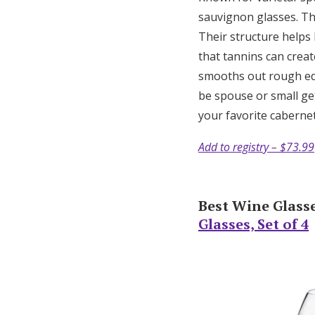
sauvignon glasses. The
Their structure helps 
that tannins can creat
smooths out rough ed
be spouse or small get
your favorite caberne
Add to registry – $73.99
Best Wine Glasse
Glasses, Set of 4