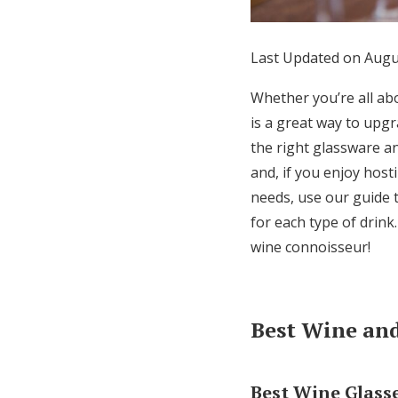
Honeymoon Funds
Last Updated on Augu
Expert Advice
Whether you’re all abo
is a great way to upg
Wedding Guides
the right glassware an
and, if you enjoy hos
FAQs
needs, use our guide 
for each type of drink
Help & Support
wine connoisseur!
Best Wine and
Best Wine Glass