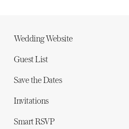
Wedding Website
Guest List
Save the Dates
Invitations
Smart RSVP