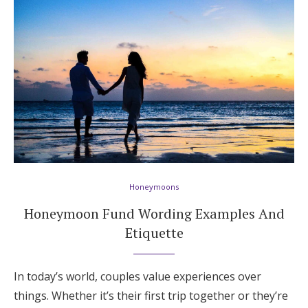
Honeymoon Funds
Expert Advice
Wedding Guides
FAQs
Honeymoons
Help & Support
Honeymoon Fund Wording Examples And
Etiquette
Get Started
In today’s world, couples value experiences over
things. Whether it’s their first trip together or they’re