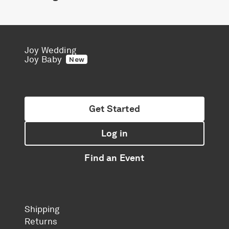
Joy Wedding
Joy Baby
New
Get Started
Log in
Find an Event
Shipping
Returns