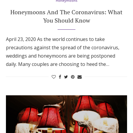
Honeymoons
Honeymoons And The Coronavirus: What
You Should Know
April 23, 2020 As the world continues to take
precautions against the spread of the coronavirus,
weddings and honeymoons are being postponed
daily. Many couples are choosing to heed the…