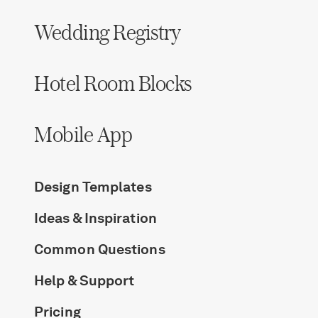
Wedding Registry
Hotel Room Blocks
Mobile App
Design Templates
Ideas & Inspiration
Common Questions
Help & Support
Pricing