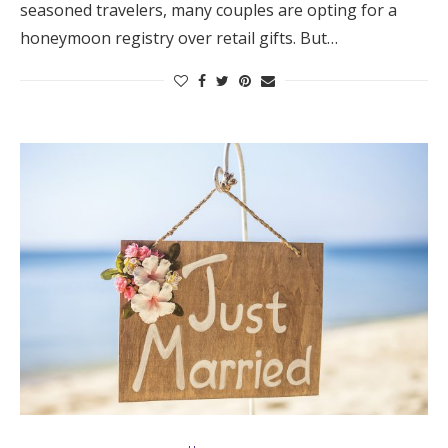
seasoned travelers, many couples are opting for a
Log in
honeymoon registry over retail gifts. But…
Find an Event