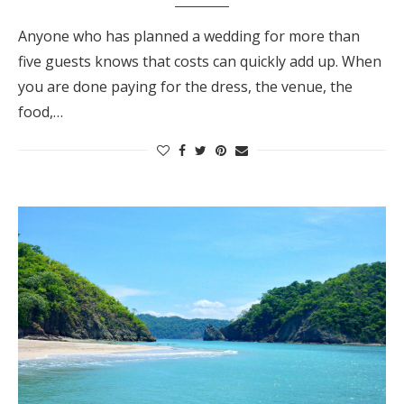
Anyone who has planned a wedding for more than
five guests knows that costs can quickly add up. When
you are done paying for the dress, the venue, the
food,…