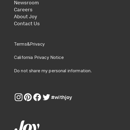
Newsroom
Careers
About Joy
Contact Us
Terms
&
Privacy
California Privacy Notice
Do not share my personal information.
#withjoy