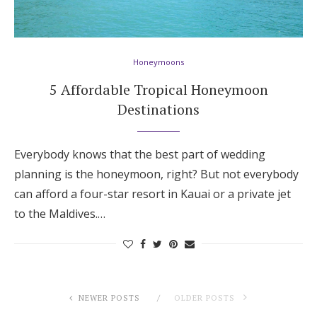
Honeymoons
5 Affordable Tropical Honeymoon
Destinations
Everybody knows that the best part of wedding
planning is the honeymoon, right? But not everybody
can afford a four-star resort in Kauai or a private jet
to the Maldives.…
NEWER POSTS
OLDER POSTS