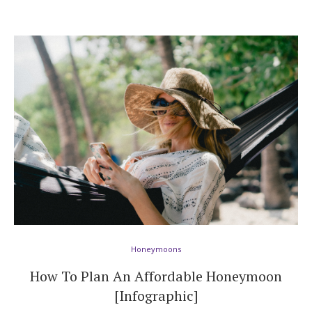
Honeymoons
How To Plan An Affordable Honeymoon
[Infographic]