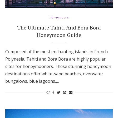
Hotel Room Blocks
Honeymoons
The Wedding Shop
The Ultimate Tahiti And Bora Bora
Honeymoon Guide
Mobile App
Composed of the most enchanting islands in French
Polynesia, Tahiti and Bora Bora are highly popular
Registry
sites for honeymooners. These stunning honeymoon
destinations offer white-sand beaches, overwater
Wedding Registry
bungalows, blue lagoons,…
Shop Wedding
Zero-Fee Cash Funds