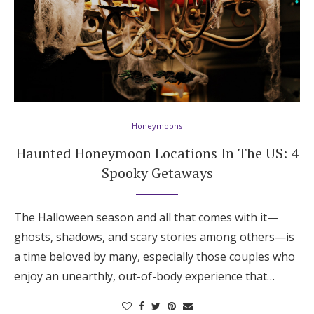
Honeymoons
Haunted Honeymoon Locations In The US: 4
Spooky Getaways
The Halloween season and all that comes with it—
ghosts, shadows, and scary stories among others—is
a time beloved by many, especially those couples who
enjoy an unearthly, out-of-body experience that…