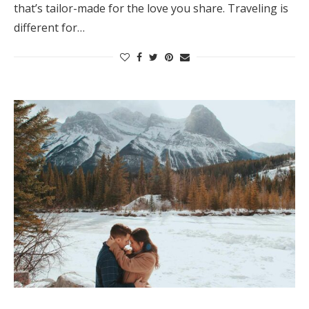
that’s tailor-made for the love you share. Traveling is
different for…