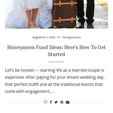
Registries + Gifts
Honeymoons
Honeymoon Fund Ideas: Here’s How To Get
Started
Let’s be honest — starting life as a married couple is
expensive. After paying for your dream wedding day,
that perfect outfit and all the traditional events that
come with engagement,…