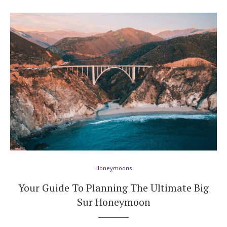
Honeymoons
Your Guide To Planning The Ultimate Big
Sur Honeymoon