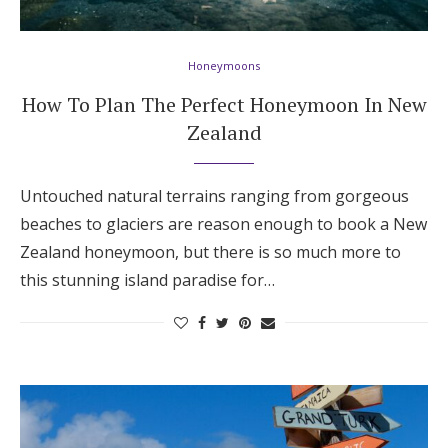
Hotel Room Blocks
Honeymoons
The Wedding Shop
How To Plan The Perfect Honeymoon In New
Zealand
Mobile App
Untouched natural terrains ranging from gorgeous
beaches to glaciers are reason enough to book a New
Registry
Zealand honeymoon, but there is so much more to
this stunning island paradise for…
Wedding Registry
Shop Wedding
Zero-Fee Cash Funds