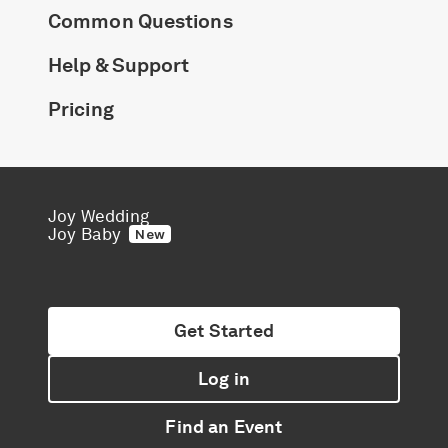
Common Questions
Help & Support
Pricing
Joy Wedding
Joy Baby
New
Get Started
Log in
Find an Event