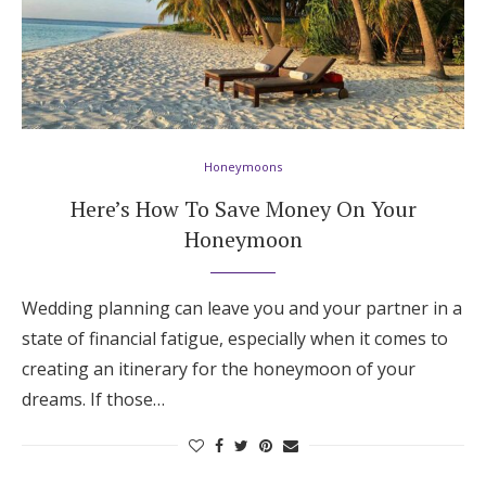
Honeymoons
Here’s How To Save Money On Your
Honeymoon
Wedding planning can leave you and your partner in a
state of financial fatigue, especially when it comes to
creating an itinerary for the honeymoon of your
dreams. If those…