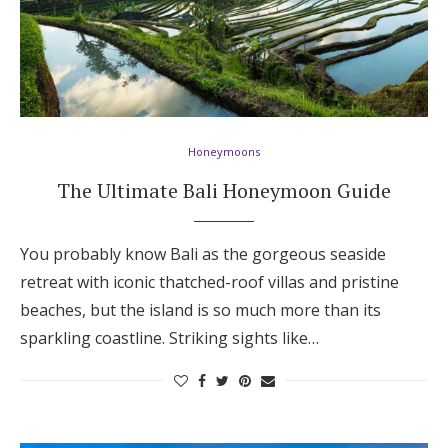
Honeymoons
The Ultimate Bali Honeymoon Guide
You probably know Bali as the gorgeous seaside
retreat with iconic thatched-roof villas and pristine
beaches, but the island is so much more than its
sparkling coastline. Striking sights like…