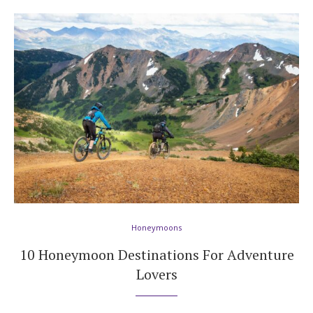
Honeymoons
10 Honeymoon Destinations For Adventure
Lovers