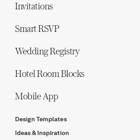
Invitations
Smart RSVP
Wedding Registry
Hotel Room Blocks
Mobile App
Design Templates
Ideas & Inspiration