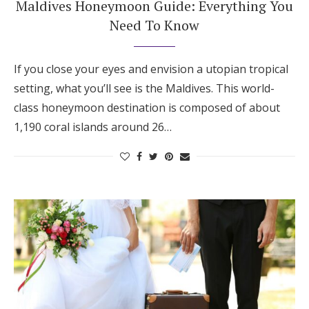
Maldives Honeymoon Guide: Everything You
Need To Know
If you close your eyes and envision a utopian tropical
setting, what you’ll see is the Maldives. This world-
class honeymoon destination is composed of about
1,190 coral islands around 26…