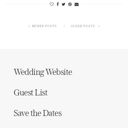
NEWER POSTS
OLDER POSTS
Wedding Website
Guest List
Save the Dates