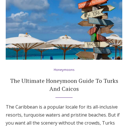
Honeymoon Funds
Expert Advice
Wedding Guides
FAQs
Honeymoons
Help & Support
The Ultimate Honeymoon Guide To Turks
And Caicos
The Caribbean is a popular locale for its all-inclusive
Get Started
resorts, turquoise waters and pristine beaches. But if
you want all the scenery without the crowds, Turks