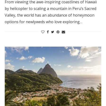
From viewing the awe-inspiring coastlines of Hawaii
by helicopter to scaling a mountain in Peru’s Sacred
Valley, the world has an abundance of honeymoon
options for newlyweds who love exploring…