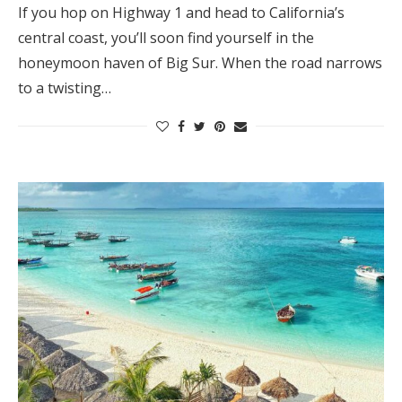
If you hop on Highway 1 and head to California’s
central coast, you’ll soon find yourself in the
honeymoon haven of Big Sur. When the road narrows
to a twisting…