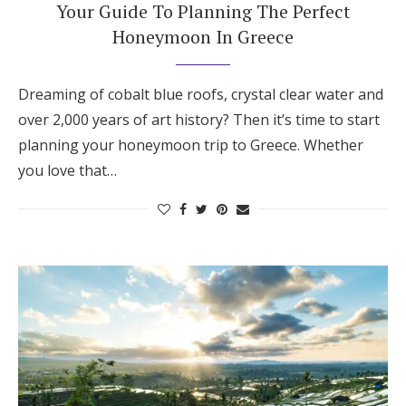
Your Guide To Planning The Perfect
Honeymoon In Greece
Dreaming of cobalt blue roofs, crystal clear water and
over 2,000 years of art history? Then it’s time to start
planning your honeymoon trip to Greece. Whether
you love that…