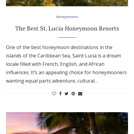
Honeymoons
The Best St. Lucia Honeymoon Resorts
One of the best honeymoon destinations in the
islands of the Caribbean Sea, Saint Lucia is a dream
locale filled with French, English, and African
influences. It’s an appealing choice for honeymooners
wanting equal parts adventure, cultural…