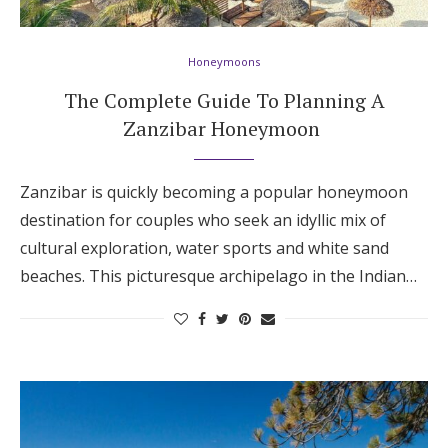
Honeymoons
The Complete Guide To Planning A
Zanzibar Honeymoon
Zanzibar is quickly becoming a popular honeymoon
destination for couples who seek an idyllic mix of
cultural exploration, water sports and white sand
beaches. This picturesque archipelago in the Indian…