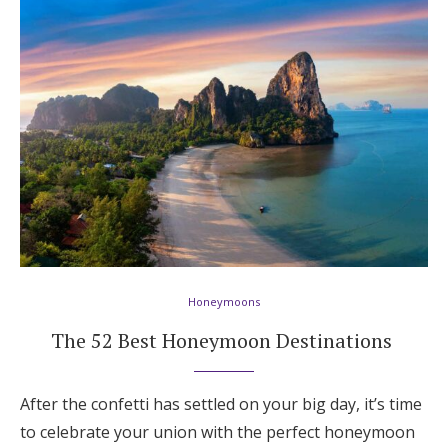
Honeymoons
The 52 Best Honeymoon Destinations
After the confetti has settled on your big day, it’s time
to celebrate your union with the perfect honeymoon