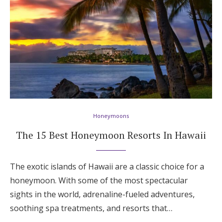
Honeymoons
The 15 Best Honeymoon Resorts In Hawaii
The exotic islands of Hawaii are a classic choice for a
honeymoon. With some of the most spectacular
sights in the world, adrenaline-fueled adventures,
soothing spa treatments, and resorts that…