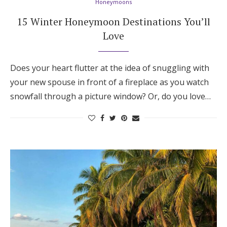
Honeymoons
15 Winter Honeymoon Destinations You’ll
Love
Does your heart flutter at the idea of snuggling with
your new spouse in front of a fireplace as you watch
snowfall through a picture window? Or, do you love…