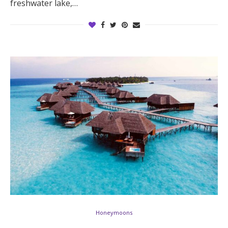
freshwater lake,…
Honeymoons