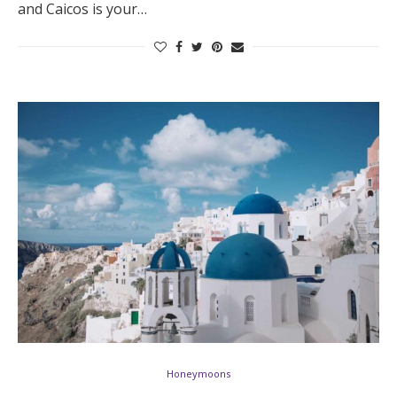
and Caicos is your…
Log in
Find an Event
Honeymoons