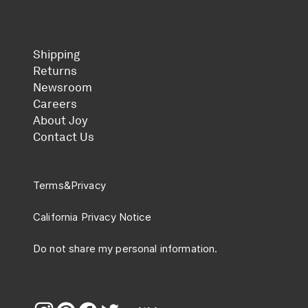
Shipping
Returns
Newsroom
Careers
About Joy
Contact Us
Terms
&
Privacy
California Privacy Notice
Do not share my personal information.