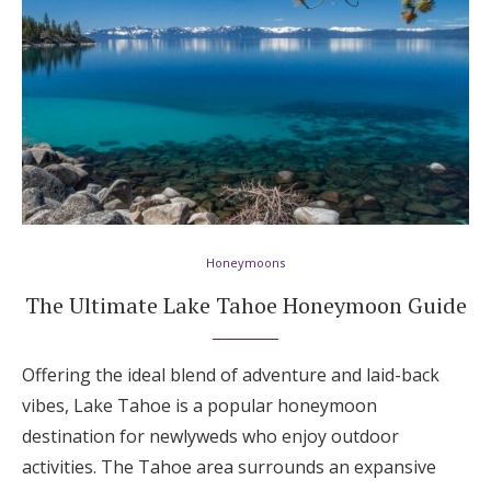
Honeymoons
The Ultimate Lake Tahoe Honeymoon Guide
Offering the ideal blend of adventure and laid-back
vibes, Lake Tahoe is a popular honeymoon
destination for newlyweds who enjoy outdoor
activities. The Tahoe area surrounds an expansive