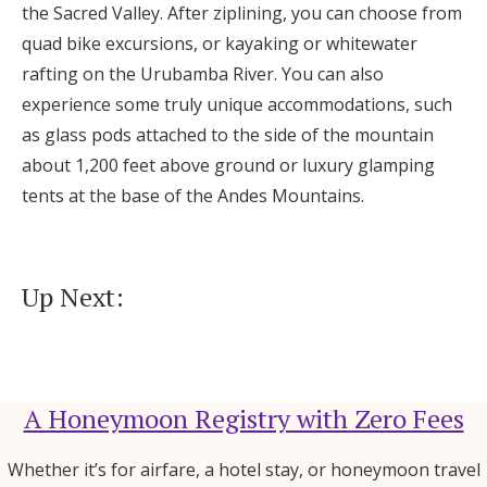
the Sacred Valley. After ziplining, you can choose from
quad bike excursions, or kayaking or whitewater
rafting on the Urubamba River. You can also
experience some truly unique accommodations, such
as glass pods attached to the side of the mountain
about 1,200 feet above ground or luxury glamping
tents at the base of the Andes Mountains.
Up Next:
A Honeymoon Registry with Zero Fees
Whether it’s for airfare, a hotel stay, or honeymoon travel