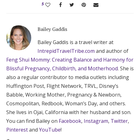
5
Bailey Gaddis
Bailey Gaddis is a travel writer at
IntrepidTravelTribe.com
and author of
Feng Shui Mommy: Creating Balance and Harmony for
Blissful Pregnancy, Childbirth, and Motherhood
. She is
also a regular contributor to media outlets including
Huffington Post, Flight Network, TRVL, Disney’s
Babble, Working Mother, Pregnancy & Newborn,
Cosmopolitan, Redbook, Woman’s Day, and others.
She lives in Ojai, California with her husband and son.
You can find Bailey on
Facebook
,
Instagram
,
Twitter
,
Pinterest
and
YouTube
!