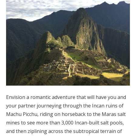
Envision a romantic adventure that will have you and
your partner journeying through the Incan ruins of
Machu Picchu, riding on horseback to the Maras salt
mines to see more than 3,000 Incan-built salt pools,
and then ziplining across the subtropical terrain of