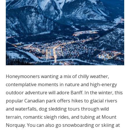
Honeymooners wanting a mix of chilly weather,
contemplative moments in nature and high-energy
outdoor adventure will adore Banff. In the winter, this
popular Canadian park offers hikes to glacial rivers
and waterfalls, dog sledding tours through wild
terrain, romantic sleigh rides, and tubing at Mount
Norquay. You can also go snowboarding or skiing at