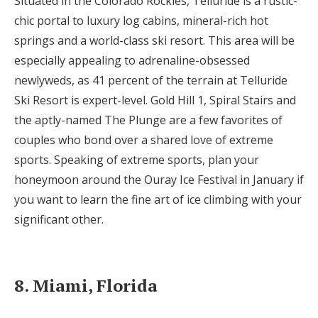
Situated in the Colorado Rockies, Telluride is a rustic-
chic portal to luxury log cabins, mineral-rich hot
springs and a world-class ski resort. This area will be
especially appealing to adrenaline-obsessed
newlyweds, as 41 percent of the terrain at Telluride
Ski Resort is expert-level. Gold Hill 1, Spiral Stairs and
the aptly-named The Plunge are a few favorites of
couples who bond over a shared love of extreme
sports. Speaking of extreme sports, plan your
honeymoon around the Ouray Ice Festival in January if
you want to learn the fine art of ice climbing with your
significant other.
8. Miami, Florida