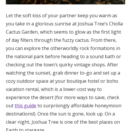
Let the soft kiss of your partner keep you warm as
you take in a glorious sunrise at Joshua Tree’s Cholla
Cactus Garden, which seems to glow as the first light
of day filters through the fuzzy cactus. From there,
you can explore the otherworldly rock formations in
the national park before heading to a sound bath or
checking out the town’s quirky vintage shops. After
watching the sunset, grab dinner to-go and set up a
cozy outdoor space at your boutique hotel or boho
vacation rental, which is a lower-cost way to
experience the desert (for more ways to save, check
out
this guide
to surprisingly affordable honeymoon
destinations!). Once the sun is gone, look up. On a
clear night, Joshua Tree is one of the best places on
Earth to stargaze.