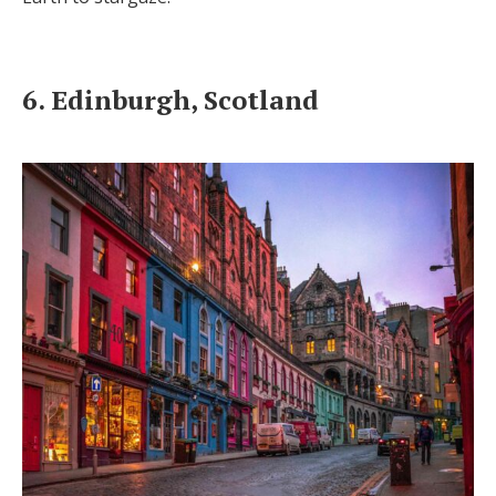
6. Edinburgh, Scotland