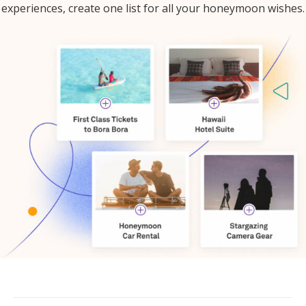
experiences, create one list for all your honeymoon wishes.