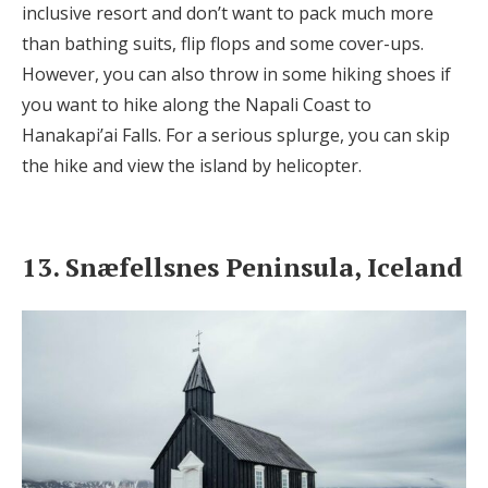
inclusive resort and don’t want to pack much more
than bathing suits, flip flops and some cover-ups.
However, you can also throw in some hiking shoes if
you want to hike along the Napali Coast to
Hanakapi’ai Falls. For a serious splurge, you can skip
the hike and view the island by helicopter.
13. Snæfellsnes Peninsula, Iceland