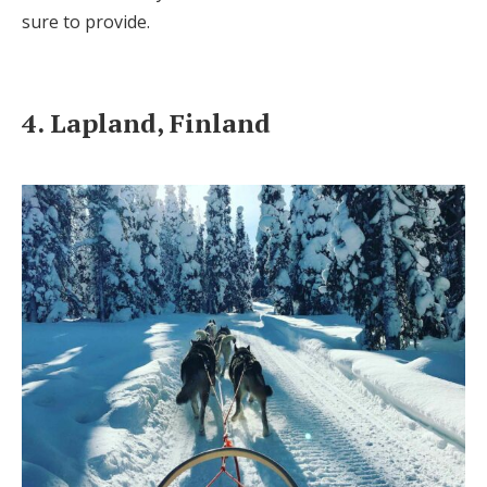
sure to provide.
4. Lapland, Finland