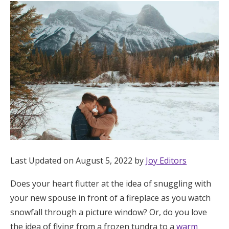
Hotel Room Blocks
The Wedding Shop
Mobile App
Registry
Wedding Registry
Last Updated on August 5, 2022 by
Joy Editors
Shop Wedding
Does your heart flutter at the idea of snuggling with
your new spouse in front of a fireplace as you watch
Zero-Fee Cash Funds
snowfall through a picture window? Or, do you love
the idea of flying from a frozen tundra to a
warm