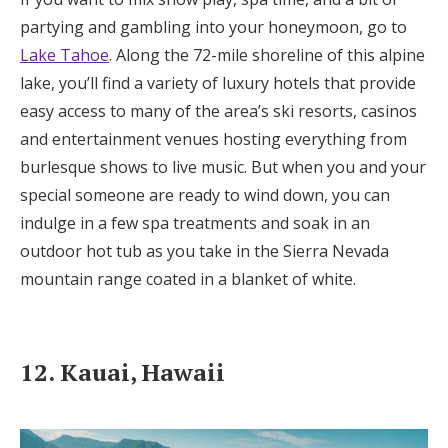
partying and gambling into your honeymoon, go to
Lake Tahoe
. Along the 72-mile shoreline of this alpine
lake, you’ll find a variety of luxury hotels that provide
easy access to many of the area’s ski resorts, casinos
and entertainment venues hosting everything from
burlesque shows to live music. But when you and your
special someone are ready to wind down, you can
indulge in a few spa treatments and soak in an
outdoor hot tub as you take in the Sierra Nevada
mountain range coated in a blanket of white.
12. Kauai, Hawaii