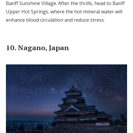
Banff Sunshine Village. After the thrills, head to Banff
Upper Hot Springs, where the hot mineral water will
enhance blood circulation and reduce stress.
10. Nagano, Japan