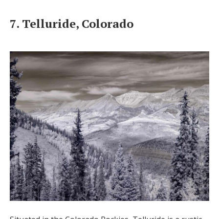
7. Telluride, Colorado