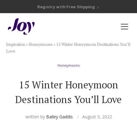
Registry with Free Shipping
Registry with 20% Completion Discount
Registry with Zero-Fee Cash Funds
Registry with Easy Returns
Registry with Free Shipping
Plan & Invite
Inspiration
»
Honeymoons
»
15 Winter Honeymoon Destinations You’ll
Wedding Website
Love
Honeymoons
Guest List
15 Winter Honeymoon
Save the Dates
Destinations You’ll Love
Invitations
written by
Bailey Gaddis
August 5, 2022
Smart RSVP