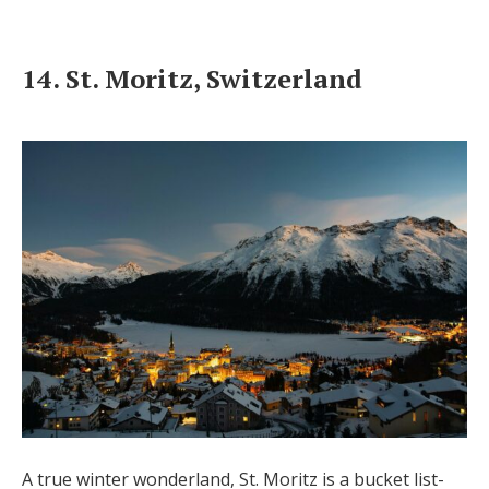
14. St. Moritz, Switzerland
A true winter wonderland, St. Moritz is a bucket list-