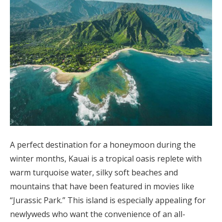
A perfect destination for a honeymoon during the
winter months, Kauai is a tropical oasis replete with
warm turquoise water, silky soft beaches and
mountains that have been featured in movies like
“Jurassic Park.” This island is especially appealing for
newlyweds who want the convenience of an all-