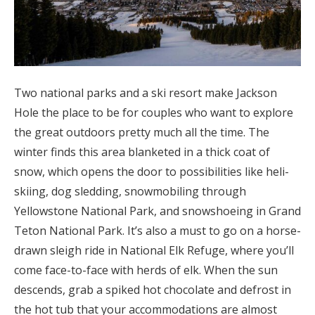
Two national parks and a ski resort make Jackson
Hole the place to be for couples who want to explore
the great outdoors pretty much all the time. The
winter finds this area blanketed in a thick coat of
snow, which opens the door to possibilities like heli-
skiing, dog sledding, snowmobiling through
Yellowstone National Park, and snowshoeing in Grand
Teton National Park. It’s also a must to go on a horse-
drawn sleigh ride in National Elk Refuge, where you’ll
come face-to-face with herds of elk. When the sun
descends, grab a spiked hot chocolate and defrost in
the hot tub that your accommodations are almost