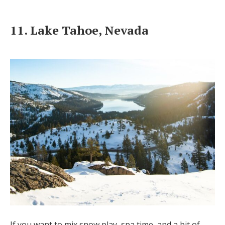
11. Lake Tahoe, Nevada
If you want to mix snow play, spa time, and a bit of