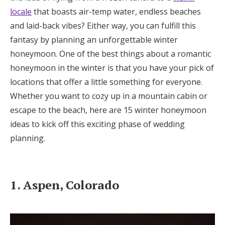
locale
that boasts air-temp water, endless beaches
Honeymoon Funds
and laid-back vibes? Either way, you can fulfill this
fantasy by planning an unforgettable winter
Expert Advice
honeymoon. One of the best things about a romantic
honeymoon in the winter is that you have your pick of
Wedding Guides
locations that offer a little something for everyone.
Whether you want to cozy up in a mountain cabin or
FAQs
escape to the beach, here are 15 winter honeymoon
ideas to kick off this exciting phase of wedding
planning.
Help & Support
1. Aspen, Colorado
Get Started