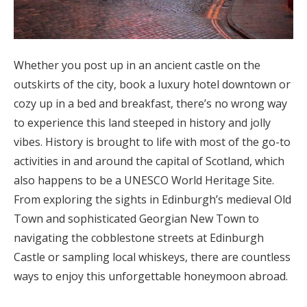
Whether you post up in an ancient castle on the
outskirts of the city, book a luxury hotel downtown or
cozy up in a bed and breakfast, there’s no wrong way
to experience this land steeped in history and jolly
vibes. History is brought to life with most of the go-to
activities in and around the capital of Scotland, which
also happens to be a UNESCO World Heritage Site.
From exploring the sights in Edinburgh’s medieval Old
Town and sophisticated Georgian New Town to
navigating the cobblestone streets at Edinburgh
Castle or sampling local whiskeys, there are countless
ways to enjoy this unforgettable honeymoon abroad.