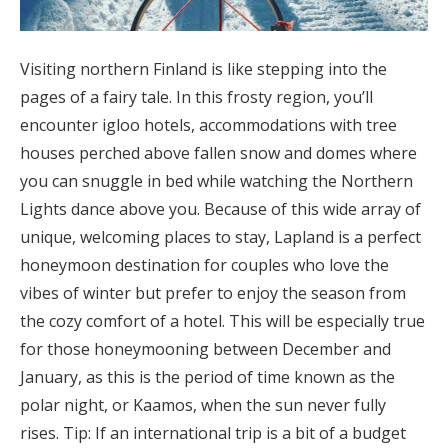
Visiting northern Finland is like stepping into the
pages of a fairy tale. In this frosty region, you’ll
encounter igloo hotels, accommodations with tree
houses perched above fallen snow and domes where
you can snuggle in bed while watching the Northern
Lights dance above you. Because of this wide array of
unique, welcoming places to stay, Lapland is a perfect
honeymoon destination for couples who love the
vibes of winter but prefer to enjoy the season from
the cozy comfort of a hotel. This will be especially true
for those honeymooning between December and
January, as this is the period of time known as the
polar night, or Kaamos, when the sun never fully
rises. Tip: If an international trip is a bit of a budget