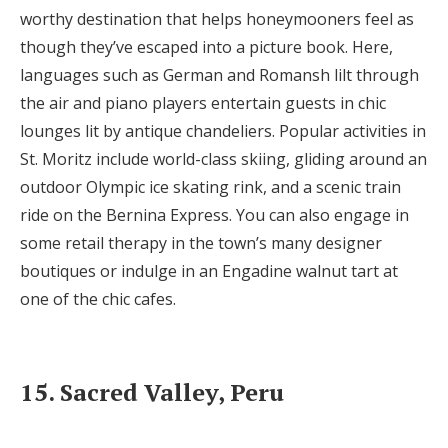
worthy destination that helps honeymooners feel as
though they’ve escaped into a picture book. Here,
languages such as German and Romansh lilt through
the air and piano players entertain guests in chic
lounges lit by antique chandeliers. Popular activities in
St. Moritz include world-class skiing, gliding around an
outdoor Olympic ice skating rink, and a scenic train
ride on the Bernina Express. You can also engage in
some retail therapy in the town’s many designer
boutiques or indulge in an Engadine walnut tart at
one of the chic cafes.
15. Sacred Valley, Peru