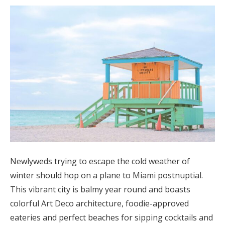
Newlyweds trying to escape the cold weather of
winter should hop on a plane to Miami postnuptial.
This vibrant city is balmy year round and boasts
colorful Art Deco architecture, foodie-approved
eateries and perfect beaches for sipping cocktails and