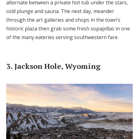
alternate between a private hot tub under the stars,
cold plunge and sauna. The next day, meander
through the art galleries and shops in the town’s
historic plaza then grab some fresh sopapillas in one
of the many eateries serving southwestern fare.
3. Jackson Hole, Wyoming