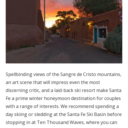
Spellbinding views of the Sangre de Cristo mountains,
an art scene that will impress even the most
discerning critic, and a laid-back ski resort make Santa
Fe a prime winter honeymoon destination for couples
with a range of interests. We recommend spending a
day skiing or sledding at the Santa Fe Ski Basin before
stopping in at Ten Thousand Waves, where you can