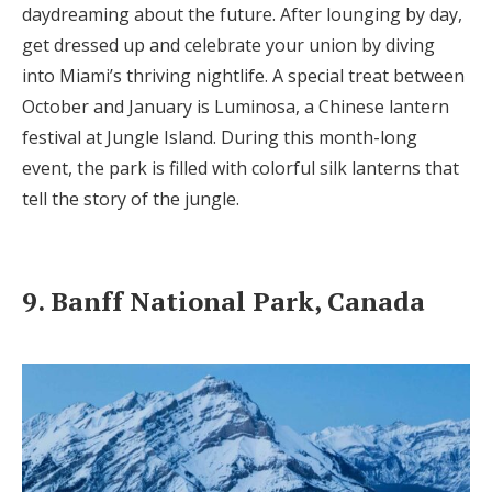
daydreaming about the future. After lounging by day,
get dressed up and celebrate your union by diving
into Miami’s thriving nightlife. A special treat between
October and January is Luminosa, a Chinese lantern
festival at Jungle Island. During this month-long
event, the park is filled with colorful silk lanterns that
tell the story of the jungle.
9. Banff National Park, Canada