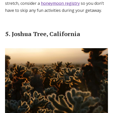
stretch, consider a
honeymoon registry
so you don’t
have to skip any fun activities during your getaway.
5. Joshua Tree, California