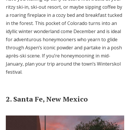
ritzy ski-in, ski-out resort, or maybe sipping coffee by
a roaring fireplace in a cozy bed and breakfast tucked
in the forest. This pocket of Colorado turns into an
idyllic winter wonderland come December and is ideal
for adventurous honeymooners who yearn to glide
through Aspen’s iconic powder and partake in a posh
après-ski scene. If you’re honeymooning in mid-
January, plan your trip around the town’s Winterskol
festival.
2. Santa Fe, New Mexico