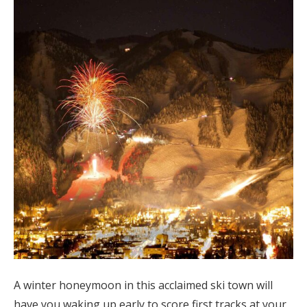
Log in
Find an Event
A winter honeymoon in this acclaimed ski town will
have you waking up early to score first tracks at your