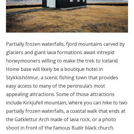
Partially frozen waterfalls, fjord mountains carved by
glaciers and giant lava formations await intrepid
honeymooners willing to make the trek to Iceland.
Home base will likely be a boutique hotel in
Stykkishólmur, a scenic fishing town that provides
easy access to many of the peninsula’s most
appealing attractions. Some of those attractions
include Kirkjufell mountain, where you can hike to two
partially frozen waterfalls, a coastal walk that ends at
the Gatklettur Arch made of lava rock, or a photo
shoot in front of the famous Budir black church.