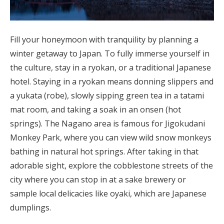
Fill your honeymoon with tranquility by planning a
winter getaway to Japan. To fully immerse yourself in
the culture, stay in a ryokan, or a traditional Japanese
hotel. Staying in a ryokan means donning slippers and
a yukata (robe), slowly sipping green tea in a tatami
mat room, and taking a soak in an onsen (hot
springs). The Nagano area is famous for Jigokudani
Monkey Park, where you can view wild snow monkeys
bathing in natural hot springs. After taking in that
adorable sight, explore the cobblestone streets of the
city where you can stop in at a sake brewery or
sample local delicacies like oyaki, which are Japanese
dumplings.