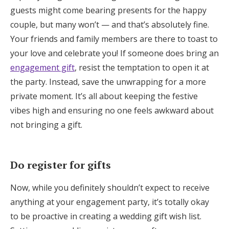
guests might come bearing presents for the happy
couple, but many won’t — and that’s absolutely fine.
Your friends and family members are there to toast to
your love and celebrate you! If someone does bring an
engagement gift
, resist the temptation to open it at
the party. Instead, save the unwrapping for a more
private moment. It’s all about keeping the festive
vibes high and ensuring no one feels awkward about
not bringing a gift.
Do register for gifts
Now, while you definitely shouldn’t expect to receive
anything at your engagement party, it’s totally okay
to be proactive in creating a wedding gift wish list.