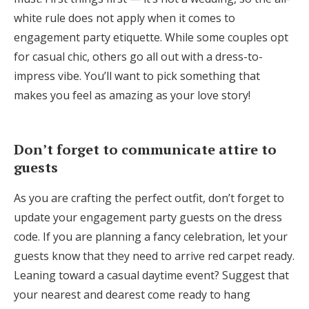
white rule does not apply when it comes to
engagement party etiquette. While some couples opt
for casual chic, others go all out with a dress-to-
impress vibe. You’ll want to pick something that
makes you feel as amazing as your love story!
Don’t forget to communicate attire to
guests
As you are crafting the perfect outfit, don’t forget to
update your engagement party guests on the dress
code. If you are planning a fancy celebration, let your
guests know that they need to arrive red carpet ready.
Leaning toward a casual daytime event? Suggest that
your nearest and dearest come ready to hang