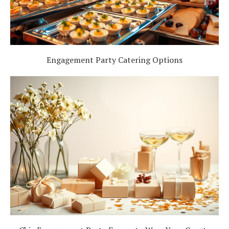
Engagement Party Catering Options