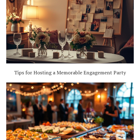
Tips for Hosting a Memorable Engagement Party