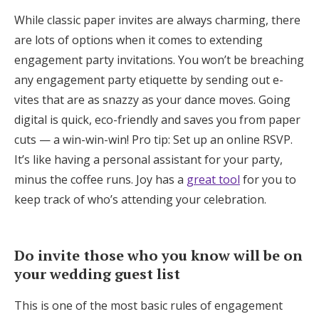
While classic paper invites are always charming, there
are lots of options when it comes to extending
engagement party invitations. You won’t be breaching
any engagement party etiquette by sending out e-
vites that are as snazzy as your dance moves. Going
digital is quick, eco-friendly and saves you from paper
cuts — a win-win-win! Pro tip: Set up an online RSVP.
It’s like having a personal assistant for your party,
minus the coffee runs. Joy has a
great tool
for you to
keep track of who’s attending your celebration.
Do invite those who you know will be on
your wedding guest list
This is one of the most basic rules of engagement