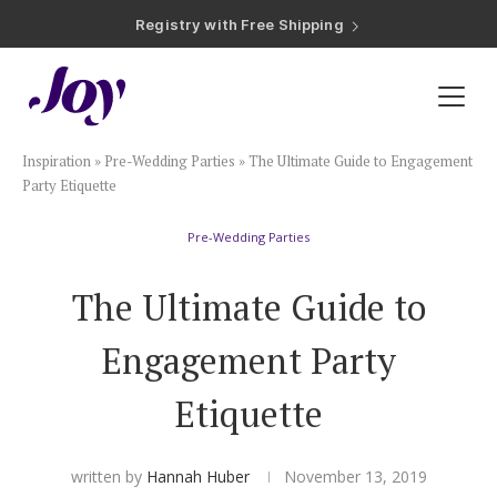
Registry with Free Shipping
Registry with 20% Completion Discount
Registry with Zero-Fee Cash Funds
Registry with Easy Returns
Registry with Free Shipping
Plan & Invite
Inspiration
»
Pre-Wedding Parties
»
The Ultimate Guide to Engagement
Wedding Website
Party Etiquette
Pre-Wedding Parties
Guest List
The Ultimate Guide to
Save the Dates
Engagement Party
Invitations
Etiquette
Smart RSVP
written by
Hannah Huber
November 13, 2019