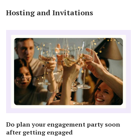
Log in
Hosting and Invitations
Find an Event
Do plan your engagement party soon
after getting engaged