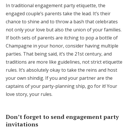
In traditional engagement party etiquette, the
engaged couple’s parents take the lead. It’s their
chance to shine and to throw a bash that celebrates
not only your love but also the union of your families.
If both sets of parents are itching to pop a bottle of
Champagne in your honor, consider having multiple
parties. That being said, it’s the 21st century, and
traditions are more like guidelines, not strict etiquette
rules. It’s absolutely okay to take the reins and host
your own shindig. If you and your partner are the
captains of your party-planning ship, go for it! Your
love story, your rules.
Don’t forget to send engagement party
invitations