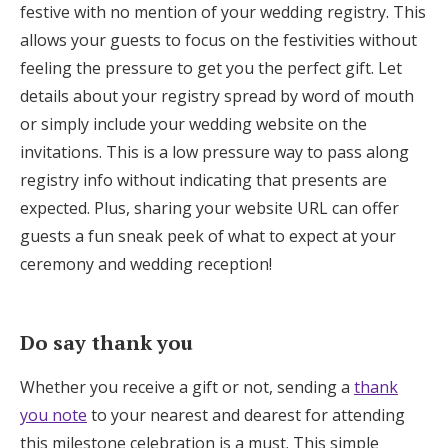
festive with no mention of your wedding registry. This
allows your guests to focus on the festivities without
feeling the pressure to get you the perfect gift. Let
details about your registry spread by word of mouth
or simply include your wedding website on the
invitations. This is a low pressure way to pass along
registry info without indicating that presents are
expected. Plus, sharing your website URL can offer
guests a fun sneak peek of what to expect at your
ceremony and wedding reception!
Do say thank you
Whether you receive a gift or not, sending a
thank
you note
to your nearest and dearest for attending
this milestone celebration is a must. This simple