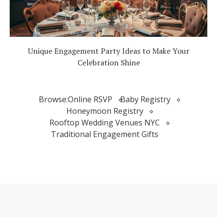
Unique Engagement Party Ideas to Make Your
Celebration Shine
Browse:
Online RSVP
Baby Registry
Honeymoon Registry
Rooftop Wedding Venues NYC
Traditional Engagement Gifts