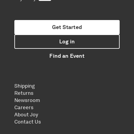
Get Started
Log in
Find an Event
Shipping
Returns
Newsroom
Careers
About Joy
Contact Us