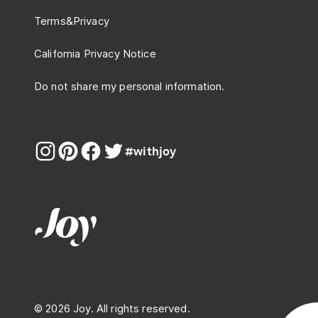
Terms
&
Privacy
California Privacy Notice
Do not share my personal information.
#withjoy
© 2026 Joy. All rights reserved.