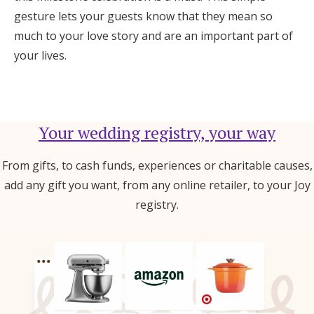
gesture lets your guests know that they mean so
much to your love story and are an important part of
your lives.
Your wedding registry, your way
From gifts, to cash funds, experiences or charitable causes,
add any gift you want, from any online retailer, to your Joy
registry.