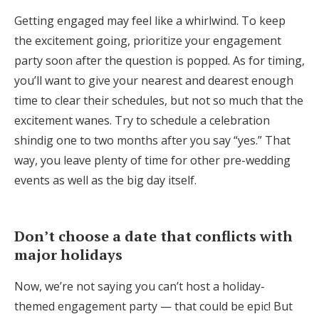
Getting engaged may feel like a whirlwind. To keep
the excitement going, prioritize your engagement
party soon after the question is popped. As for timing,
you’ll want to give your nearest and dearest enough
time to clear their schedules, but not so much that the
excitement wanes. Try to schedule a celebration
shindig one to two months after you say “yes.” That
way, you leave plenty of time for other pre-wedding
events as well as the big day itself.
Don’t choose a date that conflicts with
major holidays
Now, we’re not saying you can’t host a holiday-
themed engagement party — that could be epic! But