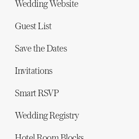
Wedding Website
Guest List
Save the Dates
Invitations
Smart RSVP
Wedding Registry
Hotel Room Blocks