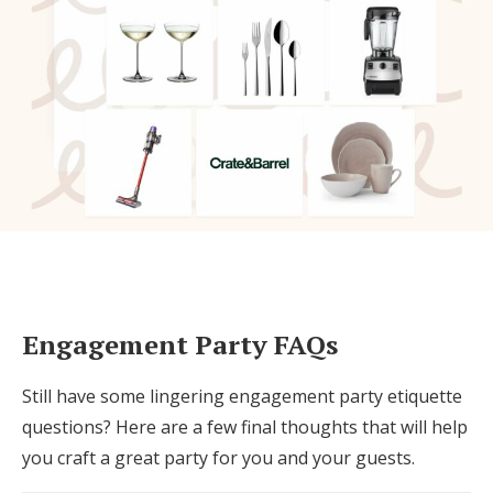
Engagement Party FAQs
Still have some lingering engagement party etiquette
questions? Here are a few final thoughts that will help
you craft a great party for you and your guests.