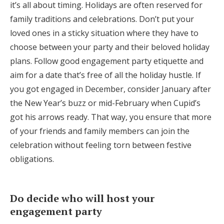
it’s all about timing. Holidays are often reserved for
family traditions and celebrations. Don’t put your
loved ones in a sticky situation where they have to
choose between your party and their beloved holiday
plans. Follow good engagement party etiquette and
aim for a date that’s free of all the holiday hustle. If
you got engaged in December, consider January after
the New Year’s buzz or mid-February when Cupid’s
got his arrows ready. That way, you ensure that more
of your friends and family members can join the
celebration without feeling torn between festive
obligations.
Do decide who will host your
engagement party