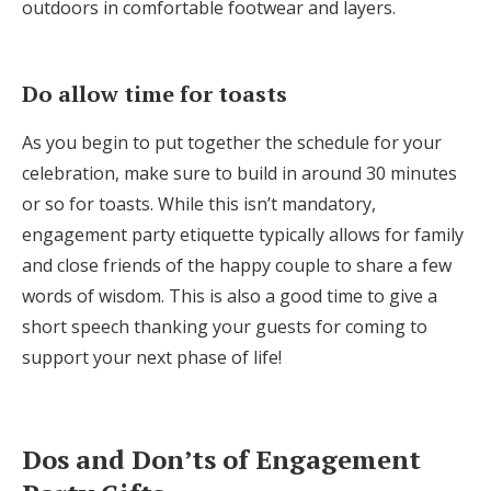
outdoors in comfortable footwear and layers.
Do allow time for toasts
As you begin to put together the schedule for your
celebration, make sure to build in around 30 minutes
or so for toasts. While this isn’t mandatory,
engagement party etiquette typically allows for family
and close friends of the happy couple to share a few
words of wisdom. This is also a good time to give a
short speech thanking your guests for coming to
support your next phase of life!
Dos and Don’ts of Engagement