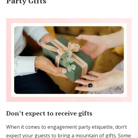
Party Gifts
Don’t expect to receive gifts
When it comes to engagement party etiquette, don’t
expect your guests to bring a mountain of gifts. Some