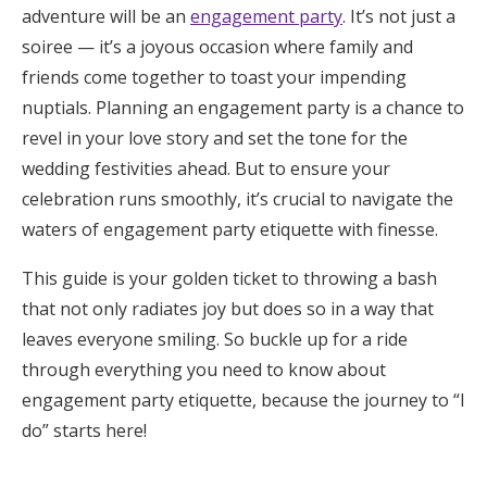
adventure will be an
engagement party
. It’s not just a
Honeymoon Funds
soiree — it’s a joyous occasion where family and
friends come together to toast your impending
nuptials. Planning an engagement party is a chance to
Expert Advice
revel in your love story and set the tone for the
Wedding Guides
wedding festivities ahead. But to ensure your
celebration runs smoothly, it’s crucial to navigate the
waters of engagement party etiquette with finesse.
FAQs
This guide is your golden ticket to throwing a bash
Help & Support
that not only radiates joy but does so in a way that
leaves everyone smiling. So buckle up for a ride
through everything you need to know about
engagement party etiquette, because the journey to “I
do” starts here!
Get Started