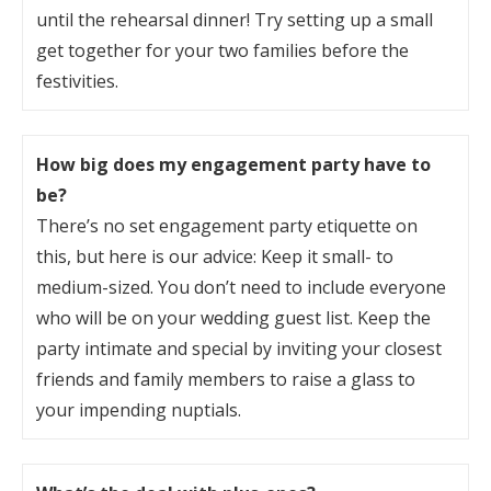
until the rehearsal dinner! Try setting up a small
get together for your two families before the
festivities.
How big does my engagement party have to
be?
There’s no set engagement party etiquette on
this, but here is our advice: Keep it small- to
medium-sized. You don’t need to include everyone
who will be on your wedding guest list. Keep the
party intimate and special by inviting your closest
friends and family members to raise a glass to
your impending nuptials.