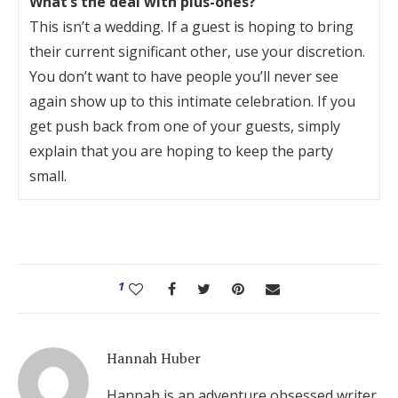
What’s the deal with plus-ones?
This isn’t a wedding. If a guest is hoping to bring
their current significant other, use your discretion.
You don’t want to have people you’ll never see
again show up to this intimate celebration. If you
get push back from one of your guests, simply
explain that you are hoping to keep the party
small.
1
Hannah Huber
Hannah is an adventure obsessed writer