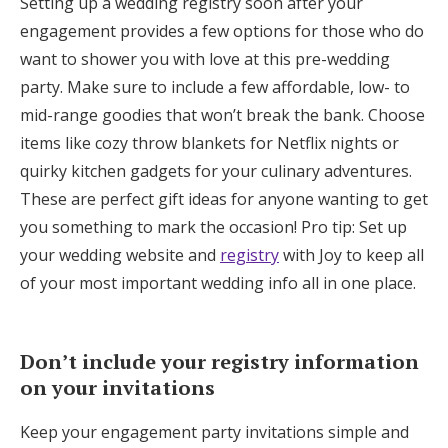
Setting up a wedding registry soon after your
engagement provides a few options for those who do
want to shower you with love at this pre-wedding
party. Make sure to include a few affordable, low- to
mid-range goodies that won’t break the bank. Choose
items like cozy throw blankets for Netflix nights or
quirky kitchen gadgets for your culinary adventures.
These are perfect gift ideas for anyone wanting to get
you something to mark the occasion! Pro tip: Set up
your wedding website and
registry
with Joy to keep all
of your most important wedding info all in one place.
Don’t include your registry information
on your invitations
Keep your engagement party invitations simple and