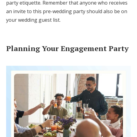
party etiquette. Remember that anyone who receives
an invite to this pre-wedding party should also be on
your wedding guest list.
Planning Your Engagement Party