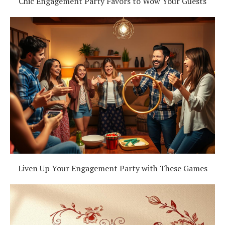
Chic Engagement Party Favors to Wow Your Guests
Liven Up Your Engagement Party with These Games