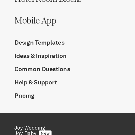
Mobile App
Design Templates
Ideas & Inspiration
Common Questions
Help & Support
Pricing
Joy Wedding
Joy Baby
New