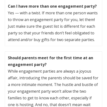
Can I have more than one engagement party?
Yes — with a twist. If more than one person wants
to throw an engagement party for you, let them!
Just make sure the guest list is different for each
party so that your friends don’t feel obligated to
attend and/or buy gifts for two separate parties.
Should parents meet for the first time at an
engagement party?
While engagement parties are always a joyous
affair, introducing the parents should be saved for
a more intimate moment. The hustle and bustle of
your engagement party won’t allow the two
families to get to know each other, especially if
one is hosting. And no, that doesn’t mean wait