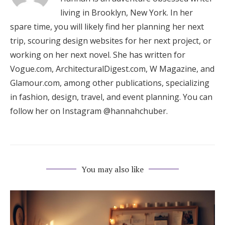
living in Brooklyn, New York. In her
spare time, you will likely find her planning her next
trip, scouring design websites for her next project, or
working on her next novel. She has written for
Vogue.com, ArchitecturalDigest.com, W Magazine, and
Glamour.com, among other publications, specializing
in fashion, design, travel, and event planning. You can
follow her on Instagram @hannahchuber.
You may also like