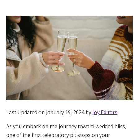
Hotel Room Blocks
The Wedding Shop
Mobile App
Registry
Wedding Registry
Shop Wedding
Last Updated on January 19, 2024 by
Joy Editors
As you embark on the journey toward wedded bliss,
Zero-Fee Cash Funds
one of the first celebratory pit stops on your