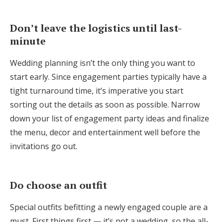
Don’t leave the logistics until last-
minute
Wedding planning isn’t the only thing you want to
start early. Since engagement parties typically have a
tight turnaround time, it’s imperative you start
sorting out the details as soon as possible. Narrow
down your list of engagement party ideas and finalize
the menu, decor and entertainment well before the
invitations go out.
Do choose an outfit
Special outfits befitting a newly engaged couple are a
must. First things first — it’s not a wedding, so the all-