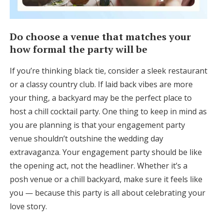
Do choose a venue that matches your
how formal the party will be
If you’re thinking black tie, consider a sleek restaurant
or a classy country club. If laid back vibes are more
your thing, a backyard may be the perfect place to
host a chill cocktail party. One thing to keep in mind as
you are planning is that your engagement party
venue shouldn’t outshine the wedding day
extravaganza. Your engagement party should be like
the opening act, not the headliner. Whether it’s a
posh venue or a chill backyard, make sure it feels like
you — because this party is all about celebrating your
love story.