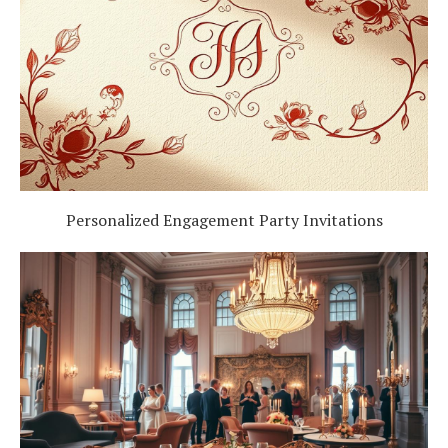
Personalized Engagement Party Invitations