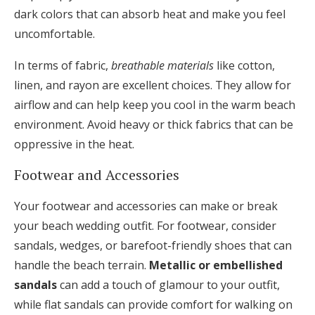
dark colors that can absorb heat and make you feel
uncomfortable.
In terms of fabric,
breathable materials
like cotton,
linen, and rayon are excellent choices. They allow for
airflow and can help keep you cool in the warm beach
environment. Avoid heavy or thick fabrics that can be
oppressive in the heat.
Footwear and Accessories
Your footwear and accessories can make or break
your beach wedding outfit. For footwear, consider
sandals, wedges, or barefoot-friendly shoes that can
handle the beach terrain.
Metallic or embellished
sandals
can add a touch of glamour to your outfit,
while flat sandals can provide comfort for walking on