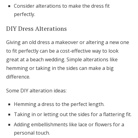
Consider alterations to make the dress fit
perfectly.
DIY Dress Alterations
Giving an old dress a makeover or altering a new one
to fit perfectly can be a cost-effective way to look
great at a beach wedding. Simple alterations like
hemming or taking in the sides can make a big
difference.
Some DIY alteration ideas:
Hemming a dress to the perfect length.
Taking in or letting out the sides for a flattering fit.
Adding embellishments like lace or flowers for a
personal touch.