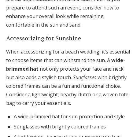
prepare to attend such an event, consider how to
enhance your overall look while remaining
comfortable in the sun and sand.
Accessorizing for Sunshine
When accessorizing for a beach wedding, it’s essential
to choose items that can withstand the sun. A
wide-
brimmed hat
not only protects your face and neck
but also adds a stylish touch.
Sunglasses
with brightly
colored frames can be a fun and functional choice.
Consider a lightweight, beachy clutch or a woven tote
bag to carry your essentials.
A wide-brimmed hat for sun protection and style
Sunglasses with brightly colored frames
A lightweight, beachy clutch or woven tote bag