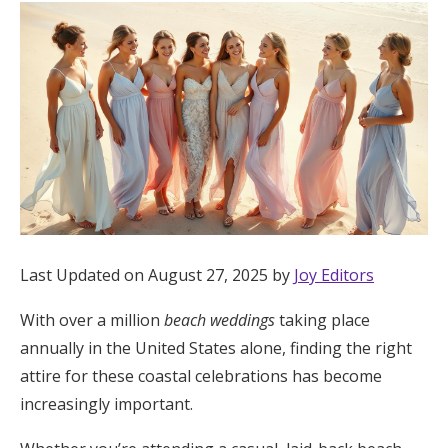
Hotel Room Blocks
The Wedding Shop
Mobile App
Registry
Last Updated on August 27, 2025 by
Joy Editors
Wedding Registry
With over a million
beach weddings
taking place
Shop Wedding
annually in the United States alone, finding the right
attire for these coastal celebrations has become
increasingly important.
Zero-Fee Cash Funds