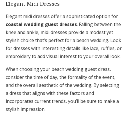
Elegant Midi Dresses
Elegant midi dresses offer a sophisticated option for
coastal wedding guest dresses
. Falling between the
knee and ankle, midi dresses provide a modest yet
stylish choice that’s perfect for a beach wedding. Look
for dresses with interesting details like lace, ruffles, or
embroidery to add visual interest to your overall look.
When choosing your beach wedding guest dress,
consider the time of day, the formality of the event,
and the overall aesthetic of the wedding. By selecting
a dress that aligns with these factors and
incorporates current trends, you’ll be sure to make a
stylish impression.