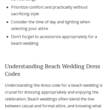
Log in
Prioritize comfort and practicality without
sacrificing style
Consider the time of day and lighting when
Find an Event
selecting your attire
Don’t forget to accessorize appropriately for a
beach wedding
Understanding Beach Wedding Dress
Codes
Understanding the dress code for a beach wedding is
crucial for dressing appropriately and enjoying the
celebration. Beach weddings often blend the line
between casual and formal attire, and knowing what