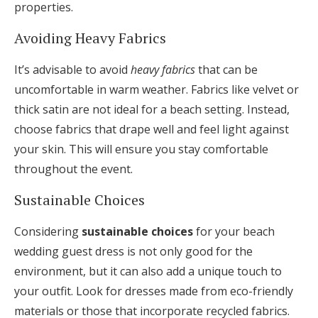
properties.
Avoiding Heavy Fabrics
It’s advisable to avoid
heavy fabrics
that can be
uncomfortable in warm weather. Fabrics like velvet or
thick satin are not ideal for a beach setting. Instead,
choose fabrics that drape well and feel light against
your skin. This will ensure you stay comfortable
throughout the event.
Sustainable Choices
Considering
sustainable choices
for your beach
wedding guest dress is not only good for the
environment, but it can also add a unique touch to
your outfit. Look for dresses made from eco-friendly
materials or those that incorporate recycled fabrics.