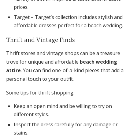
prices.
Target – Target’s collection includes stylish and
affordable dresses perfect for a beach wedding.
Thrift and Vintage Finds
Thrift stores and vintage shops can be a treasure
trove for unique and affordable
beach wedding
attire
. You can find one-of-a-kind pieces that add a
personal touch to your outfit.
Some tips for thrift shopping:
Keep an open mind and be willing to try on
different styles.
Inspect the dress carefully for any damage or
stains.