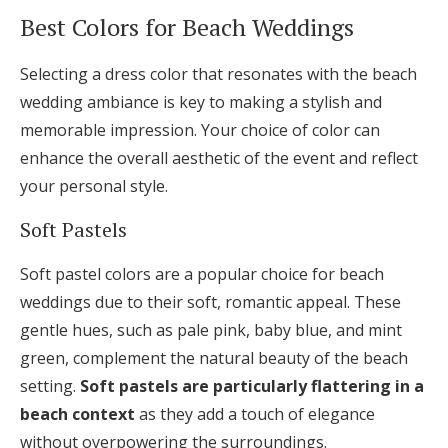
Best Colors for Beach Weddings
Selecting a dress color that resonates with the beach
wedding ambiance is key to making a stylish and
memorable impression. Your choice of color can
enhance the overall aesthetic of the event and reflect
your personal style.
Soft Pastels
Soft pastel colors are a popular choice for beach
weddings due to their soft, romantic appeal. These
gentle hues, such as pale pink, baby blue, and mint
green, complement the natural beauty of the beach
setting.
Soft pastels are particularly flattering in a
beach context
as they add a touch of elegance
without overpowering the surroundings.