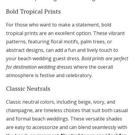
Bold Tropical Prints
For those who want to make a statement, bold
tropical prints are an excellent option. These vibrant
patterns, featuring floral motifs, palm trees, or
abstract designs, can add a fun and lively touch to
your beach wedding guest dress.
Bold prints are perfect
for destination wedding dresses
where the overall
atmosphere is festive and celebratory.
Classic Neutrals
Classic neutral colors, including beige, ivory, and
champagne, are timeless choices that suit both casual
and formal beach weddings. These versatile shades
are easy to accessorize and can blend seamlessly with