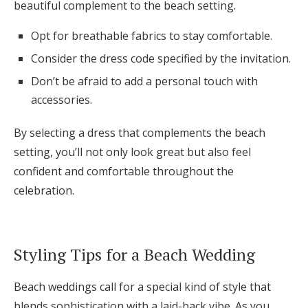
beautiful complement to the beach setting.
Opt for breathable fabrics to stay comfortable.
Consider the dress code specified by the invitation.
Don’t be afraid to add a personal touch with
accessories.
By selecting a dress that complements the beach
setting, you’ll not only look great but also feel
confident and comfortable throughout the
celebration.
Styling Tips for a Beach Wedding
Beach weddings call for a special kind of style that
blends sophistication with a laid-back vibe. As you