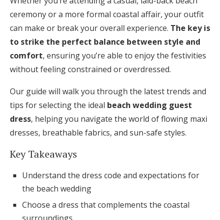
Whether you’re attending a casual, laid-back beach
Honeymoon Funds
ceremony or a more formal coastal affair, your outfit
can make or break your overall experience.
The key is
to strike the perfect balance between style and
Expert Advice
comfort
, ensuring you’re able to enjoy the festivities
without feeling constrained or overdressed.
Wedding Guides
Our guide will walk you through the latest trends and
FAQs
tips for selecting the ideal
beach wedding guest
dress
, helping you navigate the world of flowing maxi
dresses, breathable fabrics, and sun-safe styles.
Help & Support
Key Takeaways
Understand the dress code and expectations for
the beach wedding
Get Started
Choose a dress that complements the coastal
surroundings