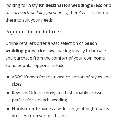
looking for a stylish
destination wedding dress
or a
casual beach wedding guest dress
, there’s a retailer out
there to suit your needs.
Popular Online Retailers
Online retailers offer a vast selection of
beach
wedding guest dresses
, making it easy to browse
and purchase from the comfort of your own home.
Some popular options include:
ASOS: Known for their vast collection of styles and
sizes.
Revolve: Offers trendy and fashionable dresses
perfect for a beach wedding.
Nordstrom: Provides a wide range of high-quality
dresses from various brands.