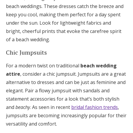
beach weddings. These dresses catch the breeze and
keep you cool, making them perfect for a day spent
under the sun. Look for lightweight fabrics and
bright, cheerful prints that evoke the carefree spirit
of a beach wedding.
Chic Jumpsuits
For a modern twist on traditional
beach wedding
attire
, consider a chic jumpsuit. Jumpsuits are a great
alternative to dresses and can be just as feminine and
elegant. Pair a flowy jumpsuit with sandals and
statement accessories for a look that’s both stylish
and
beachy
. As seen in recent
bridal fashion trends
,
jumpsuits are becoming increasingly popular for their
versatility and comfort.