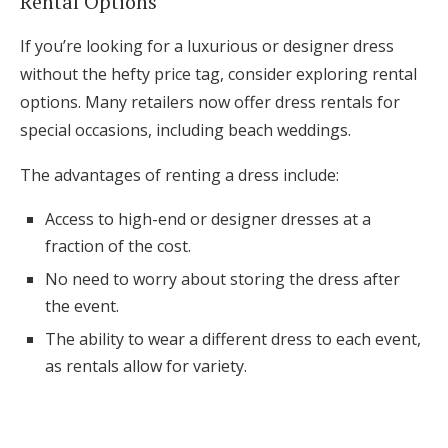
Rental Options
If you’re looking for a luxurious or designer dress
without the hefty price tag, consider exploring rental
options. Many retailers now offer dress rentals for
special occasions, including beach weddings.
The advantages of renting a dress include:
Access to high-end or designer dresses at a
fraction of the cost.
No need to worry about storing the dress after
the event.
The ability to wear a different dress to each event,
as rentals allow for variety.