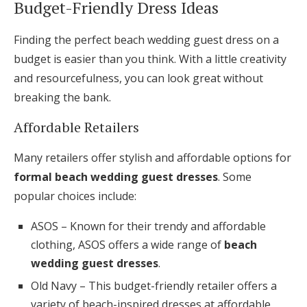
Budget-Friendly Dress Ideas
Finding the perfect beach wedding guest dress on a
budget is easier than you think. With a little creativity
and resourcefulness, you can look great without
breaking the bank.
Affordable Retailers
Many retailers offer stylish and affordable options for
formal beach wedding guest dresses
. Some
popular choices include:
ASOS – Known for their trendy and affordable
clothing, ASOS offers a wide range of
beach
wedding guest dresses
.
Old Navy – This budget-friendly retailer offers a
variety of beach-inspired dresses at affordable