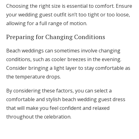
Choosing the right size is essential to comfort. Ensure
your wedding guest outfit isn’t too tight or too loose,
allowing for a full range of motion.
Preparing for Changing Conditions
Beach weddings can sometimes involve changing
conditions, such as cooler breezes in the evening.
Consider bringing a light layer to stay comfortable as
the temperature drops.
By considering these factors, you can select a
comfortable and stylish beach wedding guest dress
that will make you feel confident and relaxed
throughout the celebration.