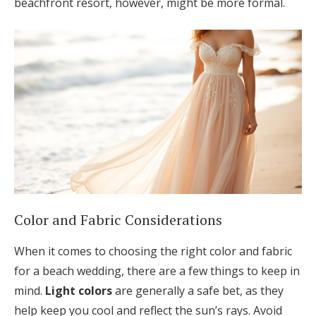
beachfront resort, however, might be more formal.
Color and Fabric Considerations
When it comes to choosing the right color and fabric
for a beach wedding, there are a few things to keep in
mind.
Light colors
are generally a safe bet, as they
help keep you cool and reflect the sun’s rays. Avoid