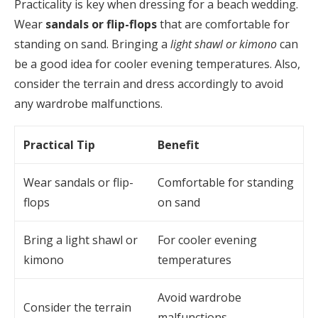
Practicality is key when dressing for a beach wedding.
Wear
sandals or flip-flops
that are comfortable for
standing on sand. Bringing a
light shawl or kimono
can
be a good idea for cooler evening temperatures. Also,
consider the terrain and dress accordingly to avoid
any wardrobe malfunctions.
Practical Tip
Benefit
Wear sandals or flip-
Comfortable for standing
flops
on sand
Bring a light shawl or
For cooler evening
kimono
temperatures
Avoid wardrobe
Consider the terrain
malfunctions