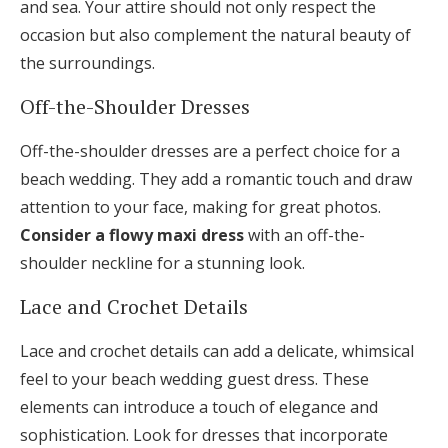
and sea. Your attire should not only respect the
occasion but also complement the natural beauty of
the surroundings.
Off-the-Shoulder Dresses
Off-the-shoulder dresses are a perfect choice for a
beach wedding. They add a romantic touch and draw
attention to your face, making for great photos.
Consider a flowy maxi dress
with an off-the-
shoulder neckline for a stunning look.
Lace and Crochet Details
Lace and crochet details can add a delicate, whimsical
feel to your beach wedding guest dress. These
elements can introduce a touch of elegance and
sophistication. Look for dresses that incorporate