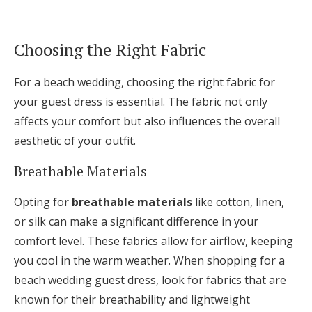
Choosing the Right Fabric
For a beach wedding, choosing the right fabric for
your guest dress is essential. The fabric not only
affects your comfort but also influences the overall
aesthetic of your outfit.
Breathable Materials
Opting for
breathable materials
like cotton, linen,
or silk can make a significant difference in your
comfort level. These fabrics allow for airflow, keeping
you cool in the warm weather. When shopping for a
beach wedding guest dress, look for fabrics that are
known for their breathability and lightweight