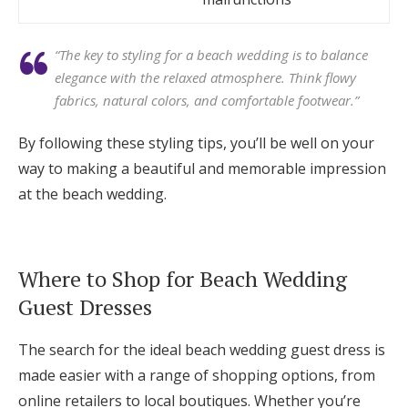
“The key to styling for a beach wedding is to balance
elegance with the relaxed atmosphere. Think flowy
fabrics, natural colors, and comfortable footwear.”
By following these styling tips, you’ll be well on your
way to making a beautiful and memorable impression
at the beach wedding.
Where to Shop for Beach Wedding
Guest Dresses
The search for the ideal beach wedding guest dress is
made easier with a range of shopping options, from
online retailers to local boutiques. Whether you’re