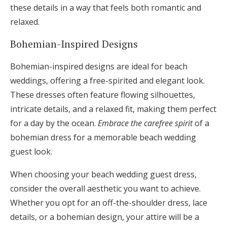
these details in a way that feels both romantic and
relaxed.
Bohemian-Inspired Designs
Bohemian-inspired designs are ideal for beach
weddings, offering a free-spirited and elegant look.
These dresses often feature flowing silhouettes,
intricate details, and a relaxed fit, making them perfect
for a day by the ocean.
Embrace the carefree spirit
of a
bohemian dress for a memorable beach wedding
guest look.
When choosing your beach wedding guest dress,
consider the overall aesthetic you want to achieve.
Whether you opt for an off-the-shoulder dress, lace
details, or a bohemian design, your attire will be a