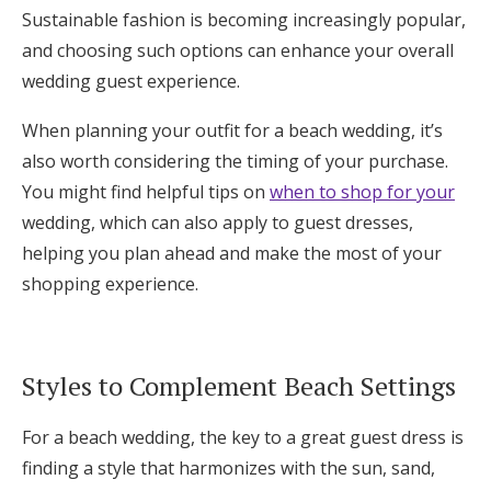
Sustainable fashion is becoming increasingly popular,
and choosing such options can enhance your overall
wedding guest experience.
When planning your outfit for a beach wedding, it’s
also worth considering the timing of your purchase.
You might find helpful tips on
when to shop for your
wedding, which can also apply to guest dresses,
helping you plan ahead and make the most of your
shopping experience.
Styles to Complement Beach Settings
For a beach wedding, the key to a great guest dress is
finding a style that harmonizes with the sun, sand,