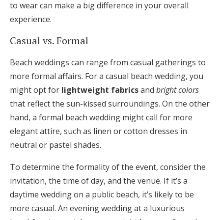
to wear can make a big difference in your overall
experience.
Casual vs. Formal
Beach weddings can range from casual gatherings to
more formal affairs. For a casual beach wedding, you
might opt for
lightweight fabrics
and
bright colors
that reflect the sun-kissed surroundings. On the other
hand, a formal beach wedding might call for more
elegant attire, such as linen or cotton dresses in
neutral or pastel shades.
To determine the formality of the event, consider the
invitation, the time of day, and the venue. If it’s a
daytime wedding on a public beach, it’s likely to be
more casual. An evening wedding at a luxurious