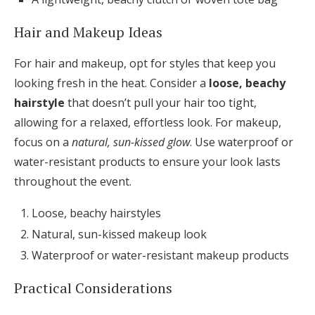
Hair and Makeup Ideas
For hair and makeup, opt for styles that keep you
looking fresh in the heat. Consider a
loose, beachy
hairstyle
that doesn’t pull your hair too tight,
allowing for a relaxed, effortless look. For makeup,
focus on a
natural, sun-kissed glow
. Use waterproof or
water-resistant products to ensure your look lasts
throughout the event.
Loose, beachy hairstyles
Natural, sun-kissed makeup look
Waterproof or water-resistant makeup products
Practical Considerations