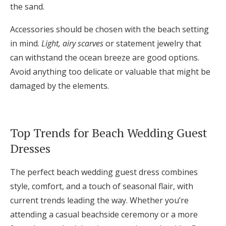
the sand.
Accessories should be chosen with the beach setting
in mind.
Light, airy scarves
or statement jewelry that
can withstand the ocean breeze are good options.
Avoid anything too delicate or valuable that might be
damaged by the elements.
Top Trends for Beach Wedding Guest
Dresses
The perfect beach wedding guest dress combines
style, comfort, and a touch of seasonal flair, with
current trends leading the way. Whether you’re
attending a casual beachside ceremony or a more