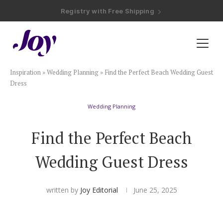
Registry with Free Shipping
Registry with 20% Completion Discount
Registry with Zero-Fee Cash Funds
Registry with Easy Returns
Registry with Free Shipping
Plan & Invite
Inspiration
»
Wedding Planning
»
Find the Perfect Beach Wedding Guest
Wedding Website
Dress
Wedding Planning
Guest List
Find the Perfect Beach
Save the Dates
Wedding Guest Dress
Invitations
written by
Joy Editorial
June 25, 2025
Smart RSVP