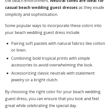
the beach environment.
Neutral tones are ideal for
casual beach wedding guest dresses
as they exude
simplicity and sophistication.
Some popular ways to incorporate these colors into
your beach wedding guest dress include:
Pairing soft pastels with natural fabrics like cotton
or linen.
Combining bold tropical prints with simple
accessories to avoid overwhelming the look.
Accessorizing classic neutrals with statement
jewelry or a bright clutch.
By choosing the right color for your beach wedding
guest dress, you can ensure that you look and feel
great while celebrating the special day.