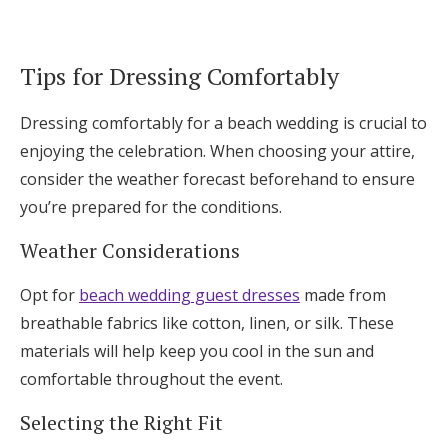
Tips for Dressing Comfortably
Dressing comfortably for a beach wedding is crucial to
enjoying the celebration. When choosing your attire,
consider the weather forecast beforehand to ensure
you’re prepared for the conditions.
Weather Considerations
Opt for
beach wedding guest dresses
made from
breathable fabrics like cotton, linen, or silk. These
materials will help keep you cool in the sun and
comfortable throughout the event.
Selecting the Right Fit