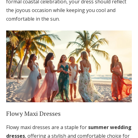
formal coastal celebration, your dress should reflect
the joyous occasion while keeping you cool and
comfortable in the sun.
Flowy Maxi Dresses
Flowy maxi dresses are a staple for
summer wedding
dresses
, offering a stylish and comfortable choice for