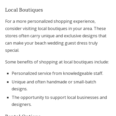
Local Boutiques
For a more personalized shopping experience,
consider visiting local boutiques in your area. These
stores often carry unique and exclusive designs that
can make your beach wedding guest dress truly
special.
Some benefits of shopping at local boutiques include:
Personalized service from knowledgeable staff.
Unique and often handmade or small-batch
designs.
The opportunity to support local businesses and
designers.