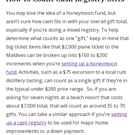
You may love the idea of a honeymoon fund, but
aren’t sure how cash fits in with your overall gift total,
especially if you’re doing a mixed registry. To help
determine what counts as one “gift,” keep in mind that
big-ticket items like that $2,000 plane ticket to the
Maldives can be broken up into $100 to $200
increments when you’re
setting up a honeymoon
fund
. Activities, such as a $75 excursion to a local rum
distillery tasting, can count as a single gift if they’re in
the typical under $200 price range. So, if you are
asking for seven nights at a beach resort that costs
about $7,000 total, that will count as around 35 to 70
gifts. You can take a similar approach if you’re
setting
up a cash registry
to be used for major home
improvements or a down payment.