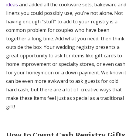
ideas
and added all the cookware sets, bakeware and
linens you could possibly use, you’re not alone. Not
having enough “stuff” to add to your registry is a
common problem for couples who have been
together a long time. Add what you need, then think
outside the box. Your wedding registry presents a
great opportunity to ask for items like gift cards to
home improvement or specialty stores, or even cash
for your honeymoon or a down payment. We know it
can be even more awkward to ask guests for cold
hard cash, but there are a lot of creative ways that
make these items feel just as special as a traditional
gift!
How to Count Cash Registry Gifts