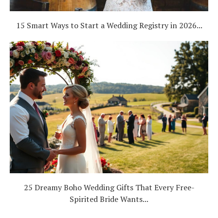
15 Smart Ways to Start a Wedding Registry in 2026...
25 Dreamy Boho Wedding Gifts That Every Free-
Spirited Bride Wants...