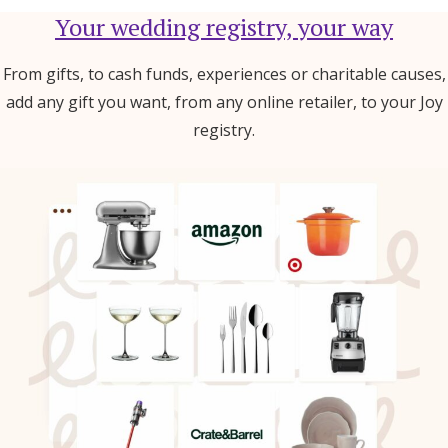
Your wedding registry, your way
From gifts, to cash funds, experiences or charitable causes,
add any gift you want, from any online retailer, to your Joy
registry.