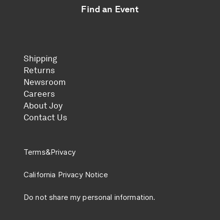
Find an Event
Shipping
Returns
Newsroom
Careers
About Joy
Contact Us
Terms
&
Privacy
California Privacy Notice
Do not share my personal information.