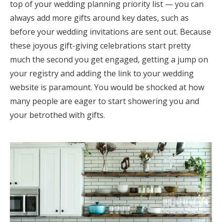
top of your wedding planning priority list — you can
always add more gifts around key dates, such as
before your wedding invitations are sent out. Because
these joyous gift-giving celebrations start pretty
much the second you get engaged, getting a jump on
your registry and adding the link to your wedding
website is paramount. You would be shocked at how
many people are eager to start showering you and
your betrothed with gifts.