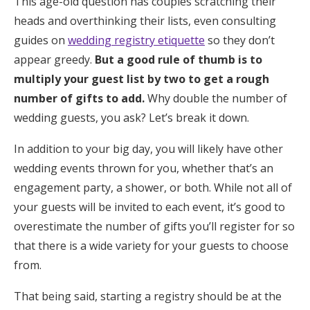
This age-old question has couples scratching their
heads and overthinking their lists, even consulting
guides on
wedding registry etiquette
so they don’t
appear greedy.
But a good rule of thumb is to
multiply your guest list by two to get a rough
number of gifts to add.
Why double the number of
wedding guests, you ask? Let’s break it down.
In addition to your big day, you will likely have other
wedding events thrown for you, whether that’s an
engagement party, a shower, or both. While not all of
your guests will be invited to each event, it’s good to
overestimate the number of gifts you’ll register for so
that there is a wide variety for your guests to choose
from.
That being said, starting a registry should be at the