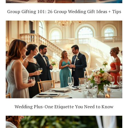
Group Gifting 101: 26 Group Wedding Gift Ideas + Tips
Wedding Plus-One Etiquette You Need to Know