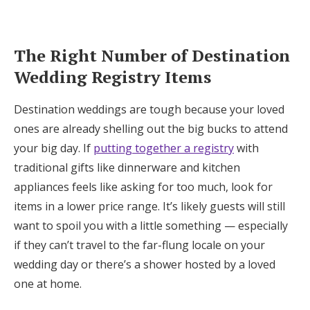
The Right Number of Destination
Wedding Registry Items
Destination weddings are tough because your loved
ones are already shelling out the big bucks to attend
your big day. If
putting together a registry
with
traditional gifts like dinnerware and kitchen
appliances feels like asking for too much, look for
items in a lower price range. It’s likely guests will still
want to spoil you with a little something — especially
if they can’t travel to the far-flung locale on your
wedding day or there’s a shower hosted by a loved
one at home.