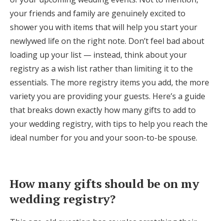
Log in
your friends and family are genuinely excited to
shower you with items that will help you start your
newlywed life on the right note. Don’t feel bad about
Find an Event
loading up your list — instead, think about your
registry as a wish list rather than limiting it to the
essentials. The more registry items you add, the more
variety you are providing your guests. Here’s a guide
that breaks down exactly how many gifts to add to
your wedding registry, with tips to help you reach the
ideal number for you and your soon-to-be spouse.
How many gifts should be on my
wedding registry?