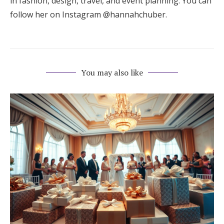
in fashion, design, travel, and event planning. You can
follow her on Instagram @hannahchuber.
You may also like