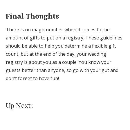
Final Thoughts
There is no magic number when it comes to the
amount of gifts to put on a registry. These guidelines
should be able to help you determine a flexible gift
count, but at the end of the day, your wedding
registry is about you as a couple. You know your
guests better than anyone, so go with your gut and
don’t forget to have fun!
Up Next: