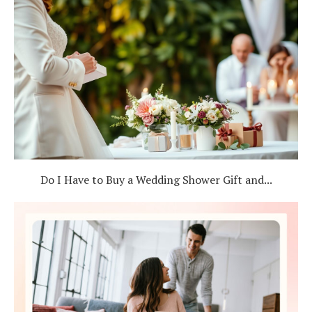
Do I Have to Buy a Wedding Shower Gift and...