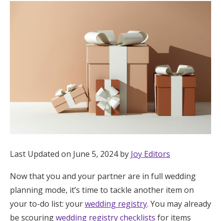
Hotel Room Blocks
The Wedding Shop
Mobile App
Registry
Wedding Registry
Last Updated on June 5, 2024 by
Joy Editors
Shop Wedding
Now that you and your partner are in full wedding
planning mode, it’s time to tackle another item on
Zero-Fee Cash Funds
your to-do list: your
wedding registry
. You may already
be scouring
wedding registry checklists
for items