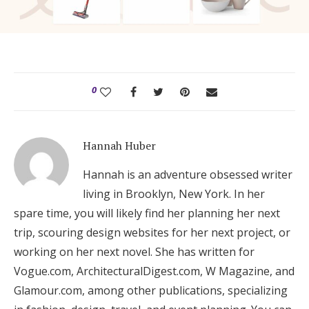
0
Hannah Huber
Hannah is an adventure obsessed writer
living in Brooklyn, New York. In her
spare time, you will likely find her planning her next
trip, scouring design websites for her next project, or
working on her next novel. She has written for
Vogue.com, ArchitecturalDigest.com, W Magazine, and
Glamour.com, among other publications, specializing