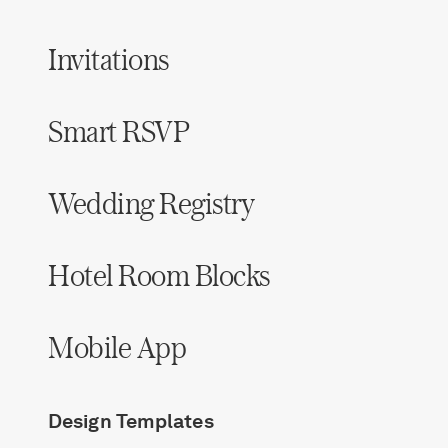
Invitations
Smart RSVP
Wedding Registry
Hotel Room Blocks
Mobile App
Design Templates