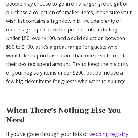
people may choose to go in on a larger group gift or
purchase a collection of smaller items, make sure your
wish list contains a high-low mix. Include plenty of
options grouped at within price points including
under $50, over $100, and a solid selection between
$50 to $100, as it’s a great range for guests who
would like to purchase more than one item to reach
their desired spend amount. Try to keep the majority
of your registry items under $200, but do include a
few big-ticket items for guests who want to splurge.
When There’s Nothing Else You
Need
If you’ve gone through your lists of
wedding registry