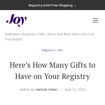
Registry with Free Shipping
Registry with 20% Completion Discount
Registry with Zero-Fee Cash Funds
Registry with Easy Returns
Registry with Free Shipping
Plan & Invite
Inspiration
»
Registries + Gifts
»
Here’s How Many Gifts to Have on
Wedding Website
Your Registry
Registries + Gifts
Guest List
Here’s How Many Gifts to
Save the Dates
Have on Your Registry
Invitations
written by
Hannah Huber
April 12, 2023
Smart RSVP