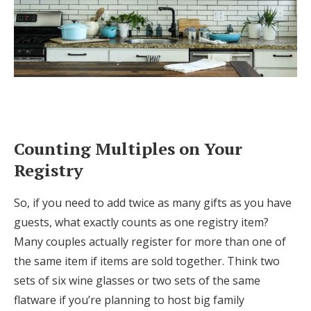
Counting Multiples on Your
Registry
So, if you need to add twice as many gifts as you have
guests, what exactly counts as one registry item?
Many couples actually register for more than one of
the same item if items are sold together. Think two
sets of six wine glasses or two sets of the same
flatware if you’re planning to host big family