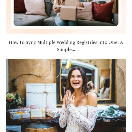
How to Sync Multiple Wedding Registries into One: A
Simple...