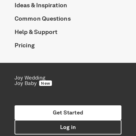
Ideas & Inspiration
Common Questions
Help & Support
Pricing
Joy Wedding
Joy Baby
New
Get Started
Log in