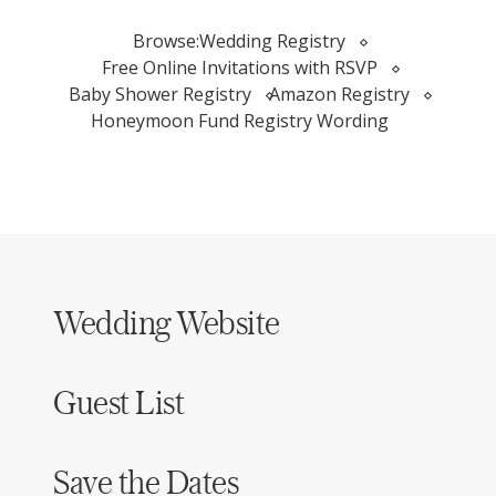
Browse:
Wedding Registry
Free Online Invitations with RSVP
Baby Shower Registry
Amazon Registry
Honeymoon Fund Registry Wording
Wedding Website
Guest List
Save the Dates