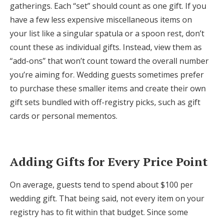
gatherings. Each “set” should count as one gift. If you
have a few less expensive miscellaneous items on
your list like a singular spatula or a spoon rest, don’t
count these as individual gifts. Instead, view them as
“add-ons” that won’t count toward the overall number
you’re aiming for. Wedding guests sometimes prefer
to purchase these smaller items and create their own
gift sets bundled with off-registry picks, such as gift
cards or personal mementos.
Adding Gifts for Every Price Point
On average, guests tend to spend about $100 per
wedding gift. That being said, not every item on your
registry has to fit within that budget. Since some