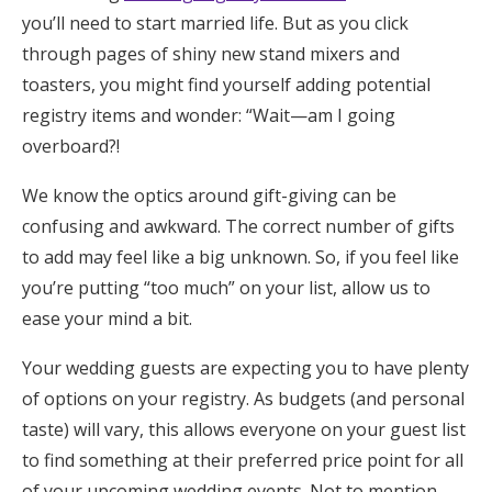
you’ll need to start married life. But as you click
Honeymoon Funds
through pages of shiny new stand mixers and
toasters, you might find yourself adding potential
registry items and wonder: “Wait—am I going
Expert Advice
overboard?!
Wedding Guides
We know the optics around gift-giving can be
confusing and awkward. The correct number of gifts
FAQs
to add may feel like a big unknown. So, if you feel like
you’re putting “too much” on your list, allow us to
Help & Support
ease your mind a bit.
Your wedding guests are expecting you to have plenty
of options on your registry. As budgets (and personal
taste) will vary, this allows everyone on your guest list
Get Started
to find something at their preferred price point for all
of your upcoming wedding events. Not to mention,