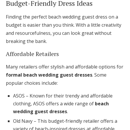
Budget-Friendly Dress Ideas
Finding the perfect beach wedding guest dress on a
budget is easier than you think. With a little creativity
and resourcefulness, you can look great without
breaking the bank.
Affordable Retailers
Many retailers offer stylish and affordable options for
formal beach wedding guest dresses
. Some
popular choices include:
ASOS – Known for their trendy and affordable
clothing, ASOS offers a wide range of
beach
wedding guest dresses
.
Old Navy – This budget-friendly retailer offers a
variety of beach-inspired dresses at affordable