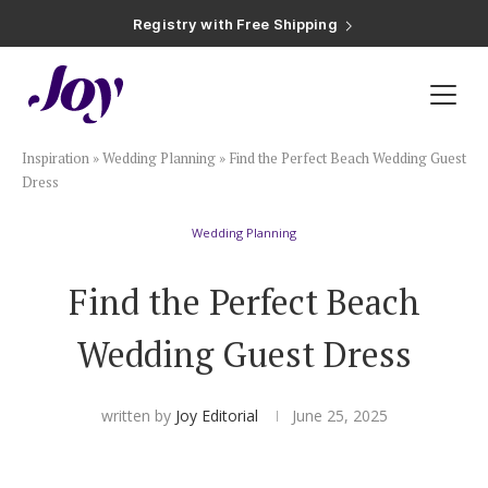
Registry with Free Shipping
Registry with 20% Completion Discount
Registry with Zero-Fee Cash Funds
Registry with Easy Returns
Registry with Free Shipping
Plan & Invite
Inspiration
»
Wedding Planning
»
Find the Perfect Beach Wedding Guest
Wedding Website
Dress
Wedding Planning
Guest List
Find the Perfect Beach
Save the Dates
Wedding Guest Dress
Invitations
written by
Joy Editorial
June 25, 2025
Smart RSVP