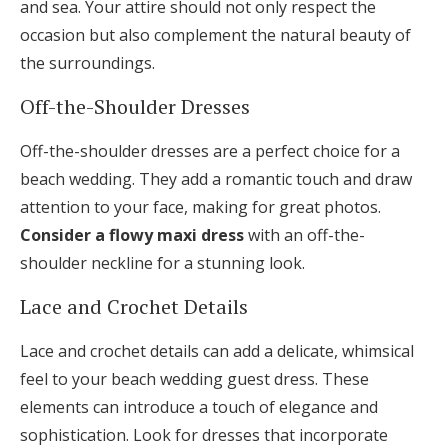
and sea. Your attire should not only respect the
occasion but also complement the natural beauty of
the surroundings.
Off-the-Shoulder Dresses
Off-the-shoulder dresses are a perfect choice for a
beach wedding. They add a romantic touch and draw
attention to your face, making for great photos.
Consider a flowy maxi dress
with an off-the-
shoulder neckline for a stunning look.
Lace and Crochet Details
Lace and crochet details can add a delicate, whimsical
feel to your beach wedding guest dress. These
elements can introduce a touch of elegance and
sophistication. Look for dresses that incorporate