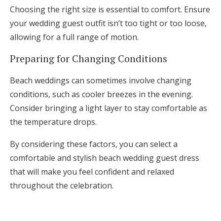
Choosing the right size is essential to comfort. Ensure
your wedding guest outfit isn’t too tight or too loose,
allowing for a full range of motion.
Preparing for Changing Conditions
Beach weddings can sometimes involve changing
conditions, such as cooler breezes in the evening.
Consider bringing a light layer to stay comfortable as
the temperature drops.
By considering these factors, you can select a
comfortable and stylish beach wedding guest dress
that will make you feel confident and relaxed
throughout the celebration.