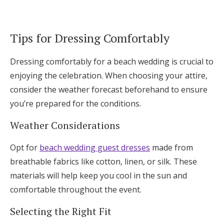
Tips for Dressing Comfortably
Dressing comfortably for a beach wedding is crucial to
enjoying the celebration. When choosing your attire,
consider the weather forecast beforehand to ensure
you’re prepared for the conditions.
Weather Considerations
Opt for
beach wedding guest dresses
made from
breathable fabrics like cotton, linen, or silk. These
materials will help keep you cool in the sun and
comfortable throughout the event.
Selecting the Right Fit