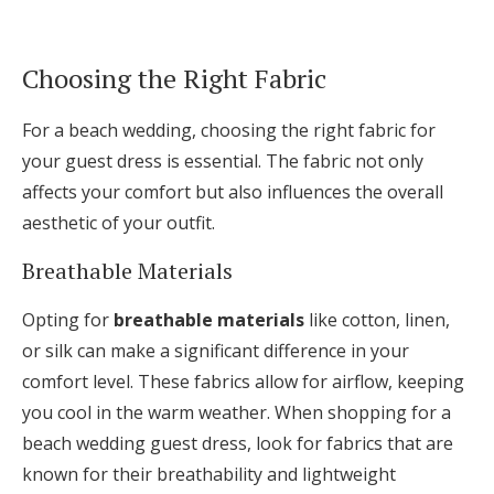
Choosing the Right Fabric
For a beach wedding, choosing the right fabric for
your guest dress is essential. The fabric not only
affects your comfort but also influences the overall
aesthetic of your outfit.
Breathable Materials
Opting for
breathable materials
like cotton, linen,
or silk can make a significant difference in your
comfort level. These fabrics allow for airflow, keeping
you cool in the warm weather. When shopping for a
beach wedding guest dress, look for fabrics that are
known for their breathability and lightweight