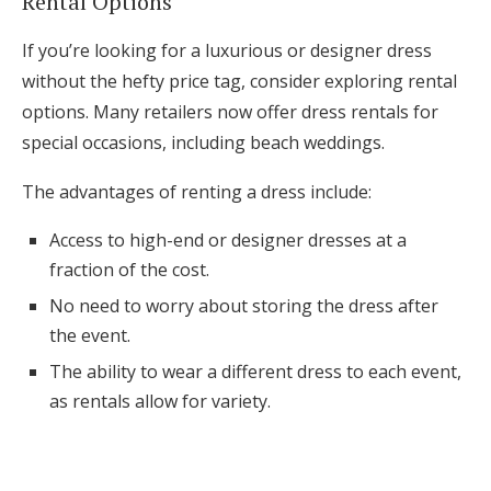
Rental Options
If you’re looking for a luxurious or designer dress
without the hefty price tag, consider exploring rental
options. Many retailers now offer dress rentals for
special occasions, including beach weddings.
The advantages of renting a dress include:
Access to high-end or designer dresses at a
fraction of the cost.
No need to worry about storing the dress after
the event.
The ability to wear a different dress to each event,
as rentals allow for variety.