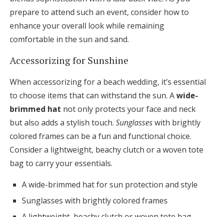
prepare to attend such an event, consider how to
enhance your overall look while remaining
comfortable in the sun and sand.
Accessorizing for Sunshine
When accessorizing for a beach wedding, it’s essential
to choose items that can withstand the sun. A
wide-
brimmed hat
not only protects your face and neck
but also adds a stylish touch.
Sunglasses
with brightly
colored frames can be a fun and functional choice.
Consider a lightweight, beachy clutch or a woven tote
bag to carry your essentials.
A wide-brimmed hat for sun protection and style
Sunglasses with brightly colored frames
A lightweight, beachy clutch or woven tote bag