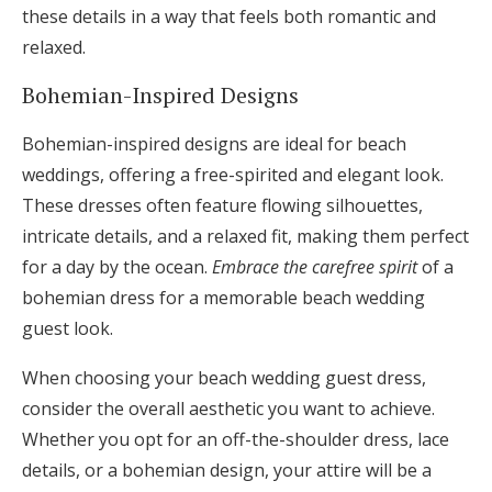
these details in a way that feels both romantic and
relaxed.
Bohemian-Inspired Designs
Bohemian-inspired designs are ideal for beach
weddings, offering a free-spirited and elegant look.
These dresses often feature flowing silhouettes,
intricate details, and a relaxed fit, making them perfect
for a day by the ocean.
Embrace the carefree spirit
of a
bohemian dress for a memorable beach wedding
guest look.
When choosing your beach wedding guest dress,
consider the overall aesthetic you want to achieve.
Whether you opt for an off-the-shoulder dress, lace
details, or a bohemian design, your attire will be a