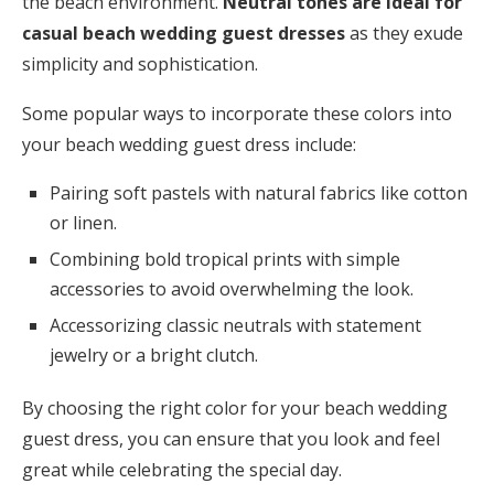
the beach environment.
Neutral tones are ideal for
casual beach wedding guest dresses
as they exude
simplicity and sophistication.
Some popular ways to incorporate these colors into
your beach wedding guest dress include:
Pairing soft pastels with natural fabrics like cotton
or linen.
Combining bold tropical prints with simple
accessories to avoid overwhelming the look.
Accessorizing classic neutrals with statement
jewelry or a bright clutch.
By choosing the right color for your beach wedding
guest dress, you can ensure that you look and feel
great while celebrating the special day.