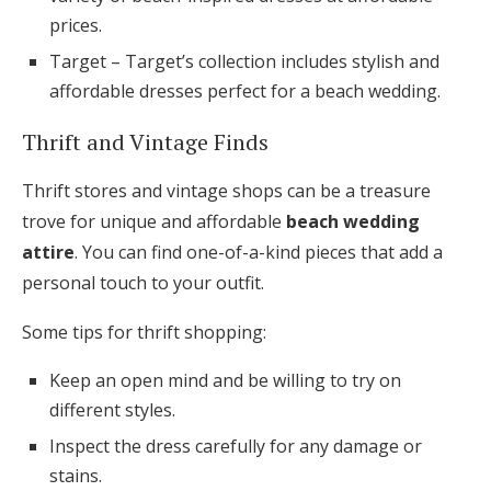
prices.
Target – Target’s collection includes stylish and
affordable dresses perfect for a beach wedding.
Thrift and Vintage Finds
Thrift stores and vintage shops can be a treasure
trove for unique and affordable
beach wedding
attire
. You can find one-of-a-kind pieces that add a
personal touch to your outfit.
Some tips for thrift shopping:
Keep an open mind and be willing to try on
different styles.
Inspect the dress carefully for any damage or
stains.