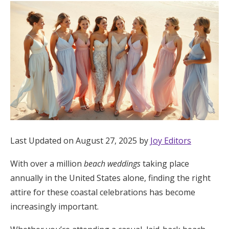
Hotel Room Blocks
The Wedding Shop
Mobile App
Registry
Last Updated on August 27, 2025 by
Joy Editors
Wedding Registry
With over a million
beach weddings
taking place
Shop Wedding
annually in the United States alone, finding the right
attire for these coastal celebrations has become
increasingly important.
Zero-Fee Cash Funds