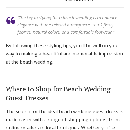
“The key to styling for a beach wedding is to balance
elegance with the relaxed atmosphere. Think flowy
fabrics, natural colors, and comfortable footwear.”
By following these styling tips, you’ll be well on your
way to making a beautiful and memorable impression
at the beach wedding.
Where to Shop for Beach Wedding
Guest Dresses
The search for the ideal beach wedding guest dress is
made easier with a range of shopping options, from
online retailers to local boutiques. Whether you’re