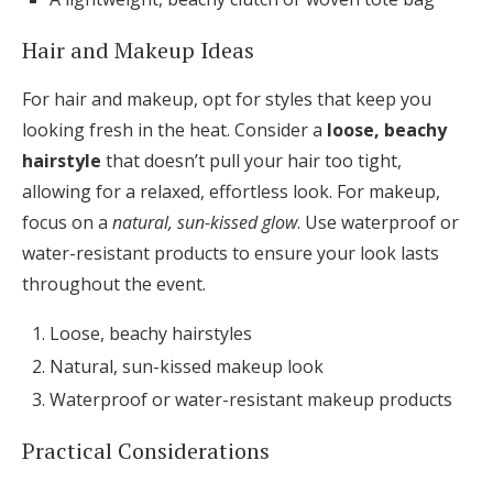
Hair and Makeup Ideas
For hair and makeup, opt for styles that keep you
looking fresh in the heat. Consider a
loose, beachy
hairstyle
that doesn’t pull your hair too tight,
allowing for a relaxed, effortless look. For makeup,
focus on a
natural, sun-kissed glow
. Use waterproof or
water-resistant products to ensure your look lasts
throughout the event.
Loose, beachy hairstyles
Natural, sun-kissed makeup look
Waterproof or water-resistant makeup products
Practical Considerations