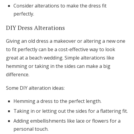
Consider alterations to make the dress fit
perfectly.
DIY Dress Alterations
Giving an old dress a makeover or altering a new one
to fit perfectly can be a cost-effective way to look
great at a beach wedding. Simple alterations like
hemming or taking in the sides can make a big
difference.
Some DIY alteration ideas:
Hemming a dress to the perfect length.
Taking in or letting out the sides for a flattering fit.
Adding embellishments like lace or flowers for a
personal touch.