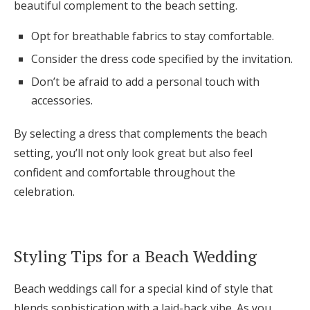
beautiful complement to the beach setting.
Opt for breathable fabrics to stay comfortable.
Consider the dress code specified by the invitation.
Don’t be afraid to add a personal touch with
accessories.
By selecting a dress that complements the beach
setting, you’ll not only look great but also feel
confident and comfortable throughout the
celebration.
Styling Tips for a Beach Wedding
Beach weddings call for a special kind of style that
blends sophistication with a laid-back vibe. As you