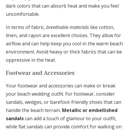
dark colors that can absorb heat and make you feel
uncomfortable.
In terms of fabric,
breathable materials
like cotton,
linen, and rayon are excellent choices. They allow for
airflow and can help keep you cool in the warm beach
environment. Avoid heavy or thick fabrics that can be
oppressive in the heat.
Footwear and Accessories
Your footwear and accessories can make or break
your beach wedding outfit. For footwear, consider
sandals, wedges, or barefoot-friendly shoes that can
handle the beach terrain.
Metallic or embellished
sandals
can add a touch of glamour to your outfit,
while flat sandals can provide comfort for walking on