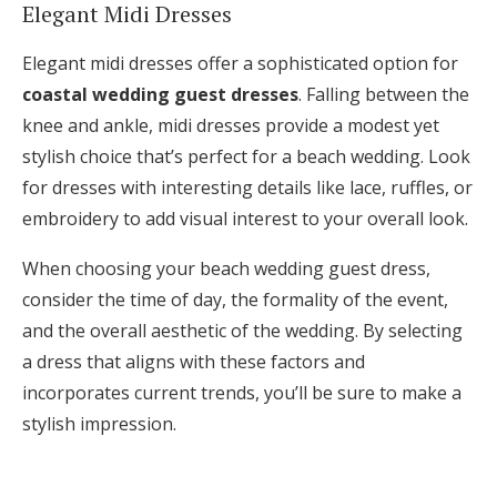
Elegant Midi Dresses
Elegant midi dresses offer a sophisticated option for
coastal wedding guest dresses
. Falling between the
knee and ankle, midi dresses provide a modest yet
stylish choice that’s perfect for a beach wedding. Look
for dresses with interesting details like lace, ruffles, or
embroidery to add visual interest to your overall look.
When choosing your beach wedding guest dress,
consider the time of day, the formality of the event,
and the overall aesthetic of the wedding. By selecting
a dress that aligns with these factors and
incorporates current trends, you’ll be sure to make a
stylish impression.