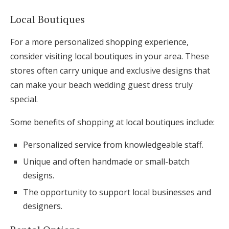
Local Boutiques
For a more personalized shopping experience,
consider visiting local boutiques in your area. These
stores often carry unique and exclusive designs that
can make your beach wedding guest dress truly
special.
Some benefits of shopping at local boutiques include:
Personalized service from knowledgeable staff.
Unique and often handmade or small-batch
designs.
The opportunity to support local businesses and
designers.