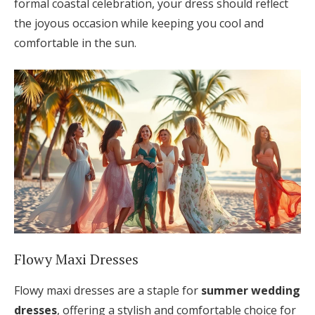
formal coastal celebration, your dress should reflect
the joyous occasion while keeping you cool and
comfortable in the sun.
Flowy Maxi Dresses
Flowy maxi dresses are a staple for
summer wedding
dresses
, offering a stylish and comfortable choice for