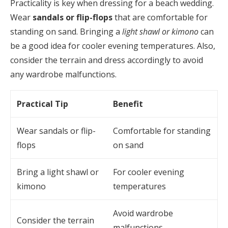
Practicality is key when dressing for a beach wedding.
Wear
sandals or flip-flops
that are comfortable for
standing on sand. Bringing a
light shawl or kimono
can
be a good idea for cooler evening temperatures. Also,
consider the terrain and dress accordingly to avoid
any wardrobe malfunctions.
Practical Tip
Benefit
Wear sandals or flip-
Comfortable for standing
flops
on sand
Bring a light shawl or
For cooler evening
kimono
temperatures
Avoid wardrobe
Consider the terrain
malfunctions