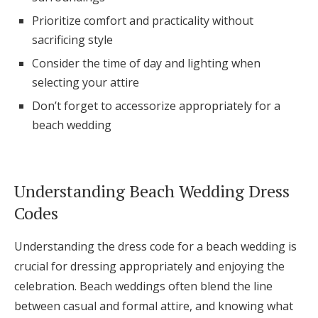
Log in
Prioritize comfort and practicality without
sacrificing style
Consider the time of day and lighting when
Find an Event
selecting your attire
Don’t forget to accessorize appropriately for a
beach wedding
Understanding Beach Wedding Dress
Codes
Understanding the dress code for a beach wedding is
crucial for dressing appropriately and enjoying the
celebration. Beach weddings often blend the line
between casual and formal attire, and knowing what