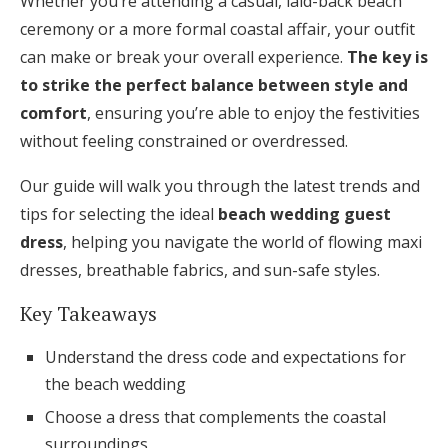
Whether you’re attending a casual, laid-back beach
Honeymoon Funds
ceremony or a more formal coastal affair, your outfit
can make or break your overall experience.
The key is
to strike the perfect balance between style and
Expert Advice
comfort
, ensuring you’re able to enjoy the festivities
without feeling constrained or overdressed.
Wedding Guides
Our guide will walk you through the latest trends and
FAQs
tips for selecting the ideal
beach wedding guest
dress
, helping you navigate the world of flowing maxi
dresses, breathable fabrics, and sun-safe styles.
Help & Support
Key Takeaways
Understand the dress code and expectations for
the beach wedding
Get Started
Choose a dress that complements the coastal
surroundings