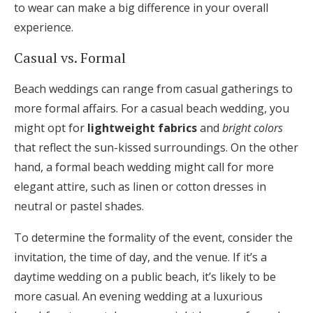
to wear can make a big difference in your overall
experience.
Casual vs. Formal
Beach weddings can range from casual gatherings to
more formal affairs. For a casual beach wedding, you
might opt for
lightweight fabrics
and
bright colors
that reflect the sun-kissed surroundings. On the other
hand, a formal beach wedding might call for more
elegant attire, such as linen or cotton dresses in
neutral or pastel shades.
To determine the formality of the event, consider the
invitation, the time of day, and the venue. If it’s a
daytime wedding on a public beach, it’s likely to be
more casual. An evening wedding at a luxurious