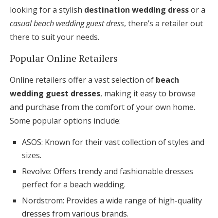
looking for a stylish
destination wedding dress
or a
casual beach wedding guest dress
, there’s a retailer out
there to suit your needs.
Popular Online Retailers
Online retailers offer a vast selection of
beach
wedding guest dresses
, making it easy to browse
and purchase from the comfort of your own home.
Some popular options include:
ASOS: Known for their vast collection of styles and
sizes.
Revolve: Offers trendy and fashionable dresses
perfect for a beach wedding.
Nordstrom: Provides a wide range of high-quality
dresses from various brands.