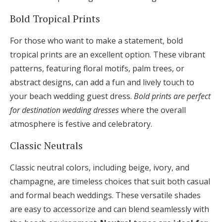
Bold Tropical Prints
For those who want to make a statement, bold
tropical prints are an excellent option. These vibrant
patterns, featuring floral motifs, palm trees, or
abstract designs, can add a fun and lively touch to
your beach wedding guest dress.
Bold prints are perfect
for destination wedding dresses
where the overall
atmosphere is festive and celebratory.
Classic Neutrals
Classic neutral colors, including beige, ivory, and
champagne, are timeless choices that suit both casual
and formal beach weddings. These versatile shades
are easy to accessorize and can blend seamlessly with