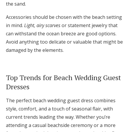
the sand.
Accessories should be chosen with the beach setting
in mind.
Light, airy scarves
or statement jewelry that
can withstand the ocean breeze are good options.
Avoid anything too delicate or valuable that might be
damaged by the elements.
Top Trends for Beach Wedding Guest
Dresses
The perfect beach wedding guest dress combines
style, comfort, and a touch of seasonal flair, with
current trends leading the way. Whether you’re
attending a casual beachside ceremony or a more