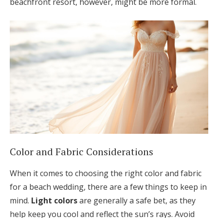
beachfront resort, however, might be more formal.
Color and Fabric Considerations
When it comes to choosing the right color and fabric
for a beach wedding, there are a few things to keep in
mind.
Light colors
are generally a safe bet, as they
help keep you cool and reflect the sun’s rays. Avoid