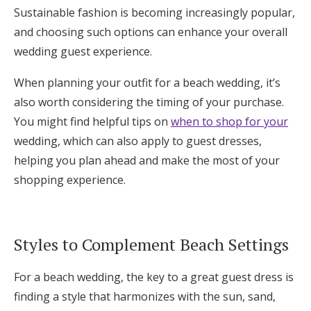
Sustainable fashion is becoming increasingly popular,
and choosing such options can enhance your overall
wedding guest experience.
When planning your outfit for a beach wedding, it’s
also worth considering the timing of your purchase.
You might find helpful tips on
when to shop for your
wedding, which can also apply to guest dresses,
helping you plan ahead and make the most of your
shopping experience.
Styles to Complement Beach Settings
For a beach wedding, the key to a great guest dress is
finding a style that harmonizes with the sun, sand,