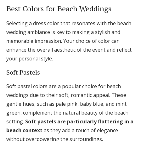
Best Colors for Beach Weddings
Selecting a dress color that resonates with the beach
wedding ambiance is key to making a stylish and
memorable impression. Your choice of color can
enhance the overall aesthetic of the event and reflect
your personal style.
Soft Pastels
Soft pastel colors are a popular choice for beach
weddings due to their soft, romantic appeal. These
gentle hues, such as pale pink, baby blue, and mint
green, complement the natural beauty of the beach
setting.
Soft pastels are particularly flattering in a
beach context
as they add a touch of elegance
without overpowering the surroundings.