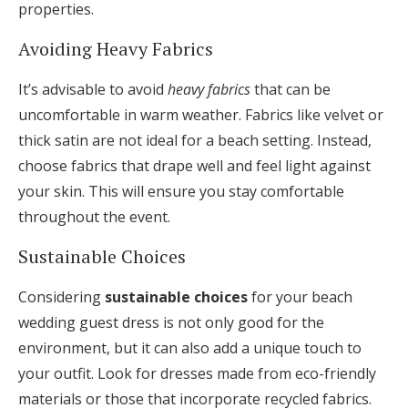
properties.
Avoiding Heavy Fabrics
It’s advisable to avoid
heavy fabrics
that can be
uncomfortable in warm weather. Fabrics like velvet or
thick satin are not ideal for a beach setting. Instead,
choose fabrics that drape well and feel light against
your skin. This will ensure you stay comfortable
throughout the event.
Sustainable Choices
Considering
sustainable choices
for your beach
wedding guest dress is not only good for the
environment, but it can also add a unique touch to
your outfit. Look for dresses made from eco-friendly
materials or those that incorporate recycled fabrics.