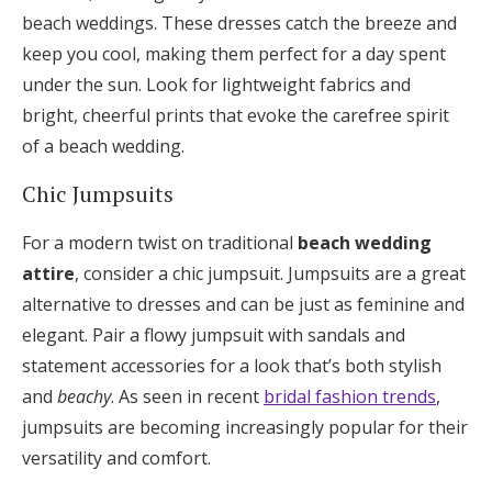
beach weddings. These dresses catch the breeze and
keep you cool, making them perfect for a day spent
under the sun. Look for lightweight fabrics and
bright, cheerful prints that evoke the carefree spirit
of a beach wedding.
Chic Jumpsuits
For a modern twist on traditional
beach wedding
attire
, consider a chic jumpsuit. Jumpsuits are a great
alternative to dresses and can be just as feminine and
elegant. Pair a flowy jumpsuit with sandals and
statement accessories for a look that’s both stylish
and
beachy
. As seen in recent
bridal fashion trends
,
jumpsuits are becoming increasingly popular for their
versatility and comfort.