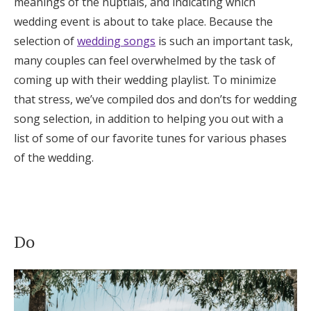
meanings of the nuptials, and indicating which
Honeymoon Funds
wedding event is about to take place. Because the
selection of
wedding songs
is such an important task,
many couples can feel overwhelmed by the task of
Expert Advice
coming up with their wedding playlist. To minimize
that stress, we’ve compiled dos and don’ts for wedding
Wedding Guides
song selection, in addition to helping you out with a
list of some of our favorite tunes for various phases
FAQs
of the wedding.
Help & Support
Do
Get Started