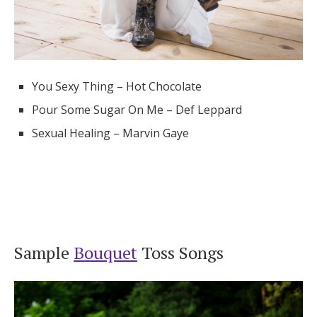
You Sexy Thing – Hot Chocolate
Pour Some Sugar On Me – Def Leppard
Sexual Healing – Marvin Gaye
Sample
Bouquet
Toss Songs