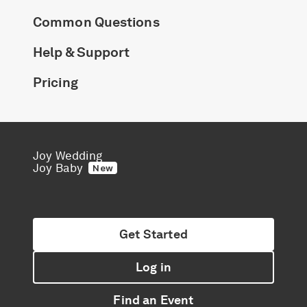
Common Questions
Help & Support
Pricing
Joy Wedding
Joy Baby
New
Get Started
Log in
Find an Event