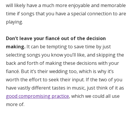
will likely have a much more enjoyable and memorable
time if songs that you have a special connection to are
playing.
Don’t leave your fiancé out of the decision
making.
It can be tempting to save time by just
selecting songs you know you’ll like, and skipping the
back and forth of making these decisions with your
fiancé. But it’s their wedding too, which is why it’s
worth the effort to seek their input. If the two of you
have vastly different tastes in music, just think of it as
good compromising practice
, which we could all use
more of.