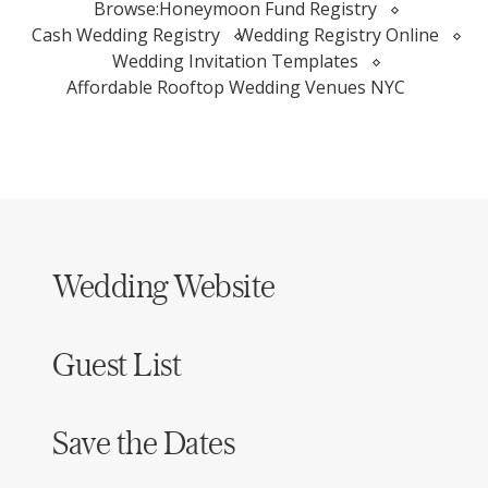
Browse:
Honeymoon Fund Registry
Cash Wedding Registry
Wedding Registry Online
Wedding Invitation Templates
Affordable Rooftop Wedding Venues NYC
Wedding Website
Guest List
Save the Dates