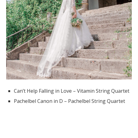
Can’t Help Falling in Love – Vitamin String Quartet
Pachelbel Canon in D – Pachelbel String Quartet