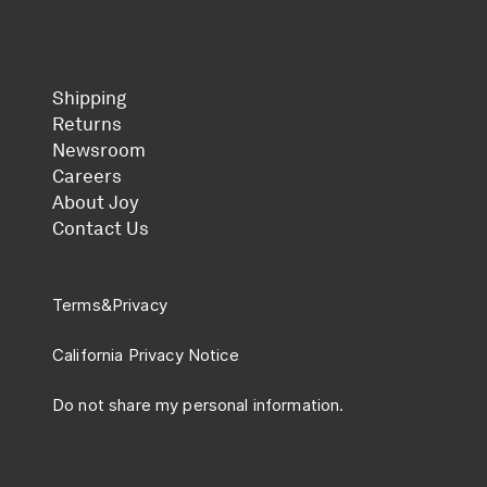
Shipping
Returns
Newsroom
Careers
About Joy
Contact Us
Terms
&
Privacy
California Privacy Notice
Do not share my personal information.