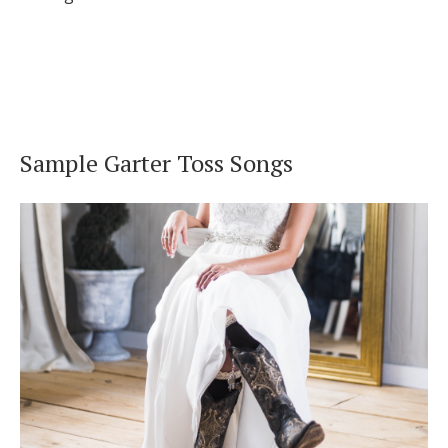
Sample Garter Toss Songs