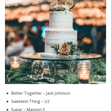
Better Together – Jack Johnson
Sweetest Thing – U2
Sugar – Maroon 5