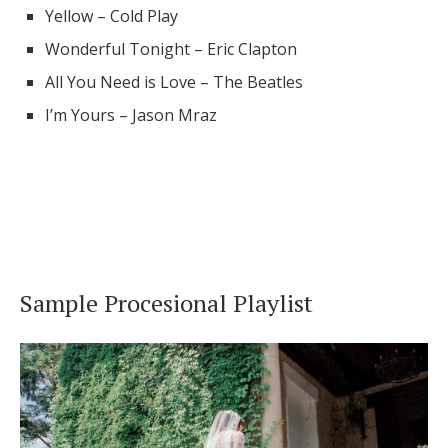
Yellow – Cold Play
Wonderful Tonight – Eric Clapton
All You Need is Love – The Beatles
I’m Yours – Jason Mraz
Sample Procesional Playlist