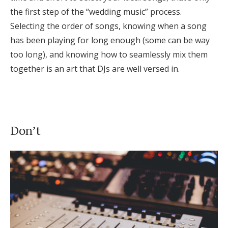
the first step of the “wedding music” process.
Selecting the order of songs, knowing when a song
has been playing for long enough (some can be way
too long), and knowing how to seamlessly mix them
together is an art that DJs are well versed in.
Don’t