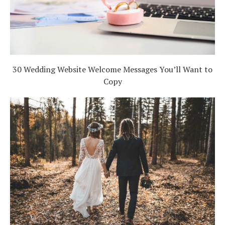
30 Wedding Website Welcome Messages You’ll Want to
Copy