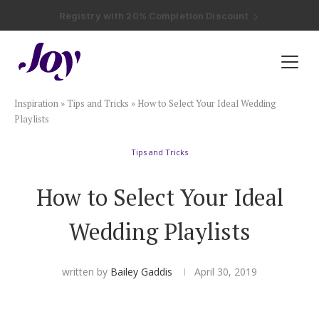
Registry with Free Shipping
Registry with 20% Completion Discount
Registry with Zero-Fee Cash Funds
Registry with Easy Returns
Registry with Free Shipping
Plan & Invite
Inspiration
»
Tips and Tricks
»
How to Select Your Ideal Wedding
Wedding Website
Playlists
Tips and Tricks
Guest List
How to Select Your Ideal
Save the Dates
Wedding Playlists
Invitations
written by
Bailey Gaddis
April 30, 2019
Smart RSVP