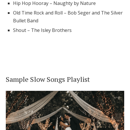
Hip Hop Hooray – Naughty by Nature
Old Time Rock and Roll – Bob Seger and The Silver
Bullet Band
Shout – The Isley Brothers
Sample Slow Songs Playlist