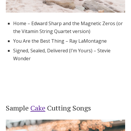
Home – Edward Sharp and the Magnetic Zeros (or
the Vitamin String Quartet version)
You Are the Best Thing – Ray LaMontagne
Signed, Sealed, Delivered (I’m Yours) – Stevie
Wonder
Sample
Cake
Cutting Songs