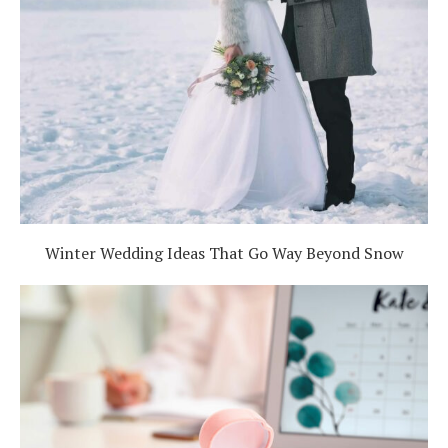
Winter Wedding Ideas That Go Way Beyond Snow