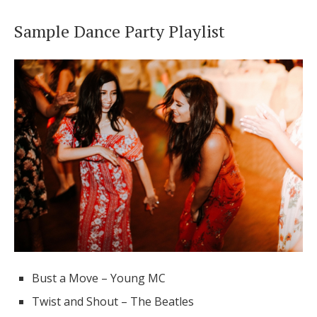
Sample Dance Party Playlist
Bust a Move – Young MC
Twist and Shout – The Beatles