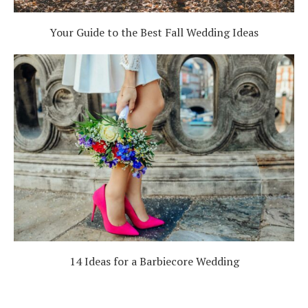
Your Guide to the Best Fall Wedding Ideas
14 Ideas for a Barbiecore Wedding