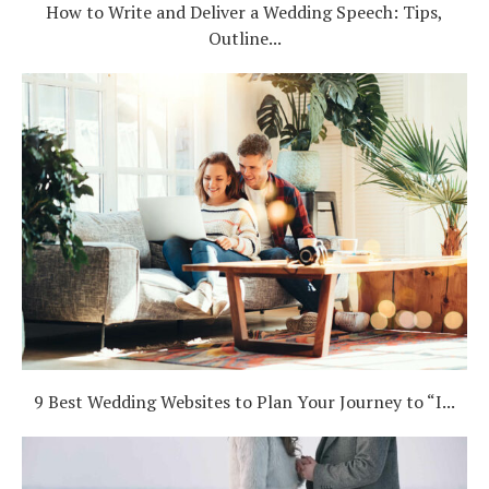
How to Write and Deliver a Wedding Speech: Tips,
Outline...
9 Best Wedding Websites to Plan Your Journey to “I...