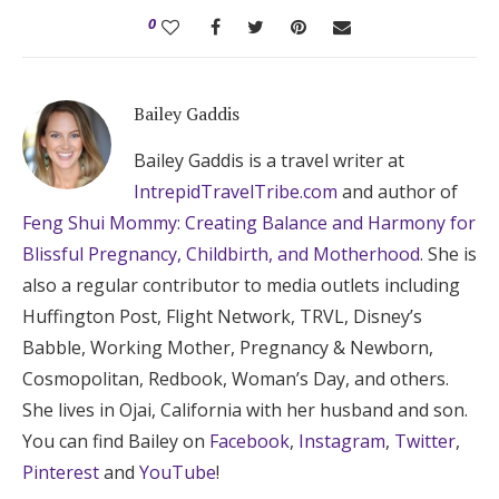
0
Bailey Gaddis
Bailey Gaddis is a travel writer at
IntrepidTravelTribe.com
and author of
Feng Shui Mommy: Creating Balance and Harmony for
Blissful Pregnancy, Childbirth, and Motherhood
. She is
also a regular contributor to media outlets including
Huffington Post, Flight Network, TRVL, Disney’s
Babble, Working Mother, Pregnancy & Newborn,
Cosmopolitan, Redbook, Woman’s Day, and others.
She lives in Ojai, California with her husband and son.
You can find Bailey on
Facebook
,
Instagram
,
Twitter
,
Pinterest
and
YouTube
!