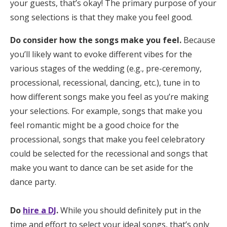
your guests, that’s okay! The primary purpose of your
song selections is that they make you feel good.
Do consider how the songs make you feel.
Because
you’ll likely want to evoke different vibes for the
various stages of the wedding (e.g., pre-ceremony,
processional, recessional, dancing, etc.), tune in to
how different songs make you feel as you’re making
your selections. For example, songs that make you
feel romantic might be a good choice for the
processional, songs that make you feel celebratory
could be selected for the recessional and songs that
make you want to dance can be set aside for the
dance party.
Do
hire a DJ
.
While you should definitely put in the
time and effort to select your ideal songs, that’s only