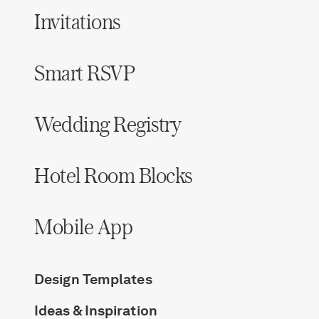
Invitations
Smart RSVP
Wedding Registry
Hotel Room Blocks
Mobile App
Design Templates
Ideas & Inspiration