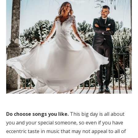
Log in
Find an Event
Do choose songs you like.
This big day is all about
you and your special someone, so even if you have
eccentric taste in music that may not appeal to all of