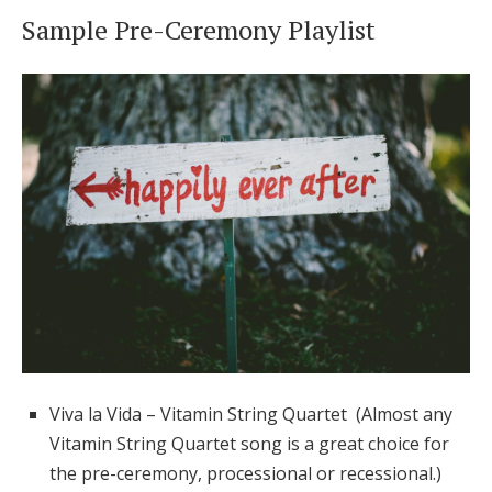
Sample Pre-Ceremony Playlist
Viva la Vida – Vitamin String Quartet (Almost any
Vitamin String Quartet song is a great choice for
the pre-ceremony, processional or recessional.)