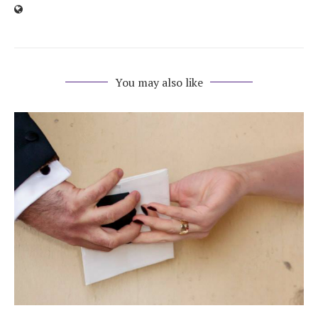
You may also like