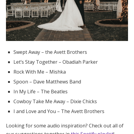
Swept Away – the Avett Brothers
Let’s Stay Together – Obadiah Parker
Rock With Me – Mishka
Spoon – Dave Matthews Band
In My Life – The Beatles
Cowboy Take Me Away – Dixie Chicks
I and Love and You – The Avett Brothers
Looking for some audio inspiration? Check out all of
our suggestions together in
this Spotify playlist
!