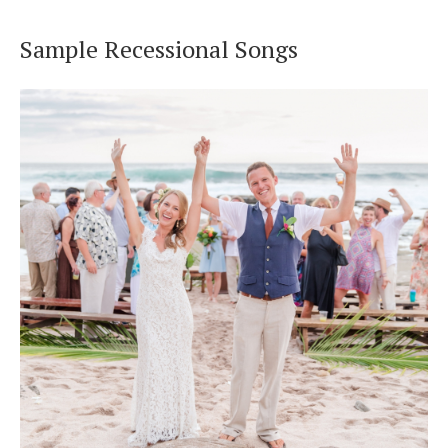
Sample Recessional Songs