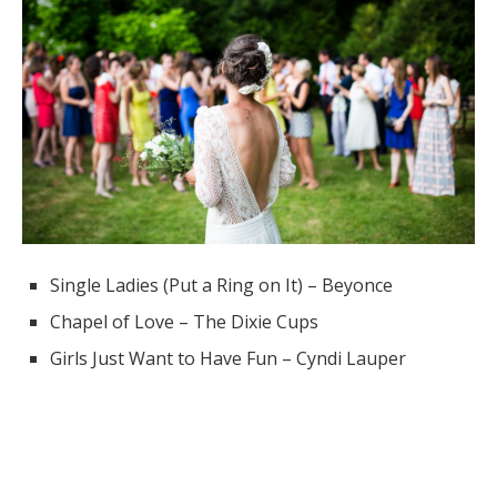
Single Ladies (Put a Ring on It) – Beyonce
Chapel of Love – The Dixie Cups
Girls Just Want to Have Fun – Cyndi Lauper