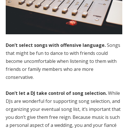
Don’t select songs with offensive language.
Songs
that might be fun to dance to with friends could
become uncomfortable when listening to them with
friends or family members who are more
conservative.
Don’t let a DJ take control of song selection.
While
DJs are wonderful for supporting song selection, and
organizing your eventual song list, it’s important that
you don’t give them free reign. Because music is such
a personal aspect of a wedding, you and your fiancé