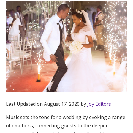
Hotel Room Blocks
The Wedding Shop
Mobile App
Registry
Wedding Registry
Shop Wedding
Last Updated on August 17, 2020 by
Joy Editors
Music sets the tone for a wedding by evoking a range
Zero-Fee Cash Funds
of emotions, connecting guests to the deeper