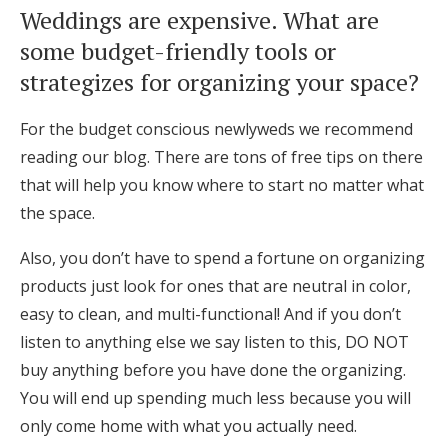
Weddings are expensive. What are
some budget-friendly tools or
strategizes for organizing your space?
For the budget conscious newlyweds we recommend
reading our blog. There are tons of free tips on there
that will help you know where to start no matter what
the space.
Also, you don’t have to spend a fortune on organizing
products just look for ones that are neutral in color,
easy to clean, and multi-functional! And if you don’t
listen to anything else we say listen to this, DO NOT
buy anything before you have done the organizing.
You will end up spending much less because you will
only come home with what you actually need.