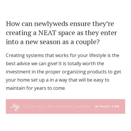
How can newlyweds ensure they’re
creating a NEAT space as they enter
into a new season as a couple?
Creating systems that works for your lifestyle is the
best advice we can give! It is totally worth the
investment in the proper organizing products to get
your home set up a in a way that will be easy to
maintain for years to come.