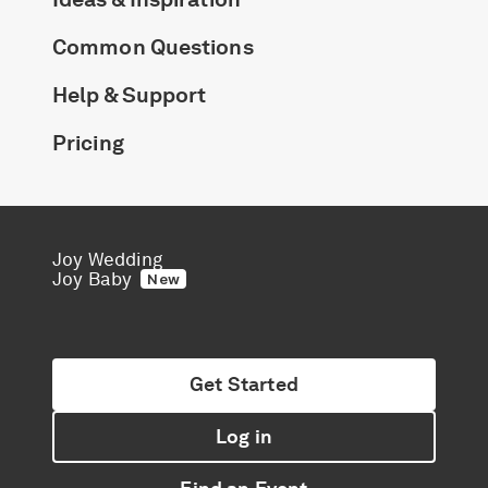
Common Questions
Help & Support
Pricing
Joy Wedding
Joy Baby
New
Get Started
Log in