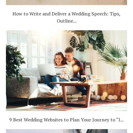
How to Write and Deliver a Wedding Speech: Tips,
Outline...
9 Best Wedding Websites to Plan Your Journey to “I...