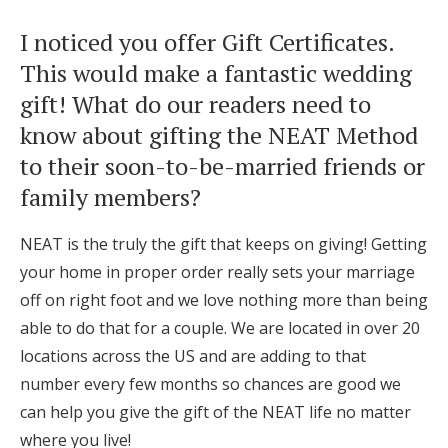
I noticed you offer Gift Certificates.
This would make a fantastic wedding
gift! What do our readers need to
know about gifting the NEAT Method
to their soon-to-be-married friends or
family members?
NEAT is the truly the gift that keeps on giving! Getting
your home in proper order really sets your marriage
off on right foot and we love nothing more than being
able to do that for a couple. We are located in over 20
locations across the US and are adding to that
number every few months so chances are good we
can help you give the gift of the NEAT life no matter
where you live!