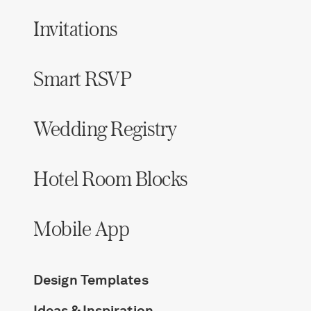
Invitations
Smart RSVP
Wedding Registry
Hotel Room Blocks
Mobile App
Design Templates
Ideas & Inspiration