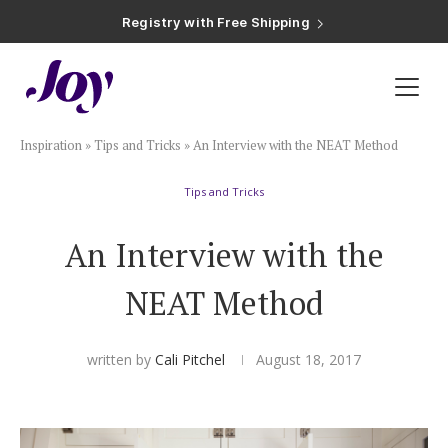
Registry with Free Shipping
Registry with 20% Completion Discount
Registry with Zero-Fee Cash Funds
Registry with Easy Returns
Registry with Free Shipping
Plan & Invite
Inspiration
»
Tips and Tricks
»
An Interview with the NEAT Method
Wedding Website
Tips and Tricks
Guest List
An Interview with the
Save the Dates
NEAT Method
Invitations
written by
Cali Pitchel
August 18, 2017
Smart RSVP