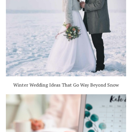
Winter Wedding Ideas That Go Way Beyond Snow