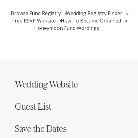
Browse:
Fund Registry
Wedding Registry Finder
Free RSVP Website
How To Become Ordained
Honeymoon Fund Wordings
Wedding Website
Guest List
Save the Dates