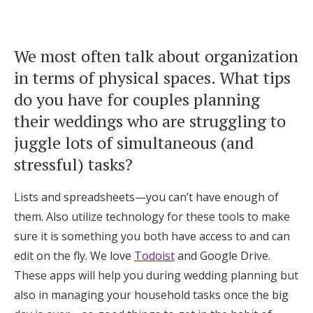
We most often talk about organization
in terms of physical spaces. What tips
do you have for couples planning
their weddings who are struggling to
juggle lots of simultaneous (and
stressful) tasks?
Lists and spreadsheets—you can’t have enough of
them. Also utilize technology for these tools to make
sure it is something you both have access to and can
edit on the fly. We love
Todoist
and Google Drive.
These apps will help you during wedding planning but
also in managing your household tasks once the big