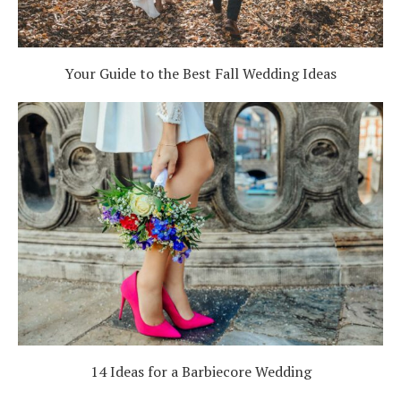
Your Guide to the Best Fall Wedding Ideas
14 Ideas for a Barbiecore Wedding