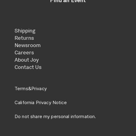
Find an Event
Shipping
Returns
Newsroom
Careers
About Joy
Contact Us
Terms
&
Privacy
California Privacy Notice
Do not share my personal information.