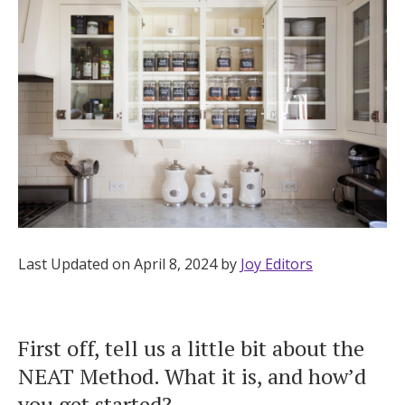
Hotel Room Blocks
The Wedding Shop
Mobile App
Registry
Wedding Registry
Last Updated on April 8, 2024 by
Joy Editors
Shop Wedding
First off, tell us a little bit about the
NEAT Method. What it is, and how’d
Zero-Fee Cash Funds
you get started?