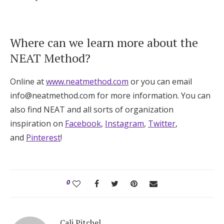
Where can we learn more about the
NEAT Method?
Online at
www.neatmethod.com
or you can email
info@neatmethod.com for more information. You can
also find NEAT and all sorts of organization
inspiration on
Facebook
,
Instagram
,
Twitter
,
and
Pinterest
!
0
Cali Pitchel