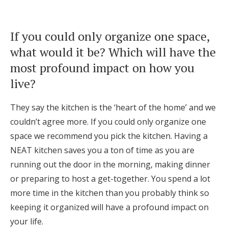
If you could only organize one space,
what would it be? Which will have the
most profound impact on how you
live?
They say the kitchen is the ‘heart of the home’ and we
couldn’t agree more. If you could only organize one
space we recommend you pick the kitchen. Having a
NEAT kitchen saves you a ton of time as you are
running out the door in the morning, making dinner
or preparing to host a get-together. You spend a lot
more time in the kitchen than you probably think so
keeping it organized will have a profound impact on
your life.