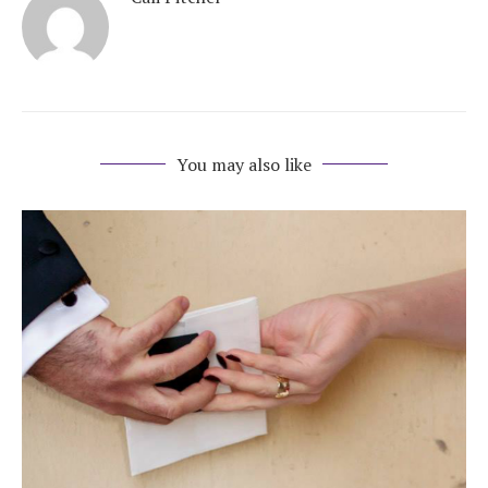
You may also like