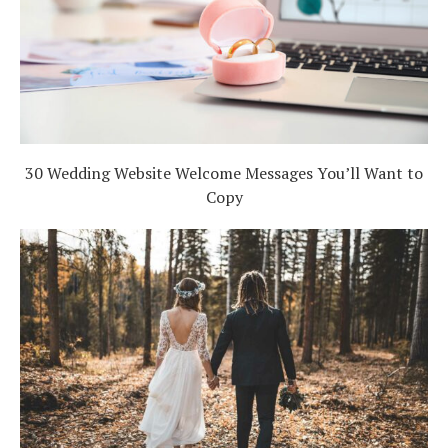
30 Wedding Website Welcome Messages You’ll Want to
Copy