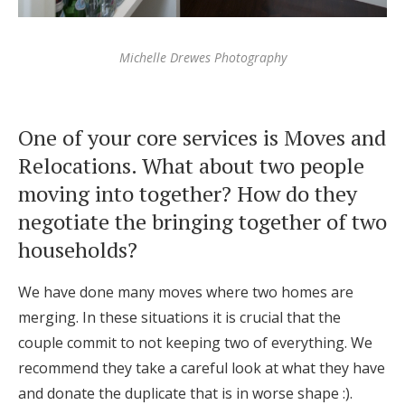
Michelle Drewes Photography
One of your core services is Moves and
Relocations. What about two people
moving into together? How do they
negotiate the bringing together of two
households?
We have done many moves where two homes are
merging. In these situations it is crucial that the
couple commit to not keeping two of everything. We
recommend they take a careful look at what they have
and donate the duplicate that is in worse shape :).