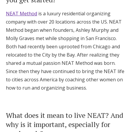
Honeymoon Funds
NEAT Method
is a luxury residential organizing
company with over 20 locations across the US. NEAT
Method began when founders, Ashley Murphy and
Expert Advice
Molly Graves met while shopping in San Francisco.
Wedding Guides
Both had recently been uprooted from Chicago and
relocated to the City by the Bay. After realizing they
shared a mutual passion NEAT Method was born.
FAQs
Since then they have continued to bring the NEAT life
to cities across America by coaching other women on
Help & Support
how to run and organizing business.
What does it mean to live NEAT? And
Get Started
why is it important, especially for