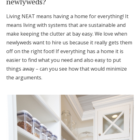
newlyweds?
Log in
Living NEAT means having a home for everything! It
means living with systems that are sustainable and
Find an Event
make keeping the clutter at bay easy. We love when
newlyweds want to hire us because it really gets them
off on the right foot! If everything has a home it is
easier to find what you need and also easy to put
things away – can you see how that would minimize
the arguments.