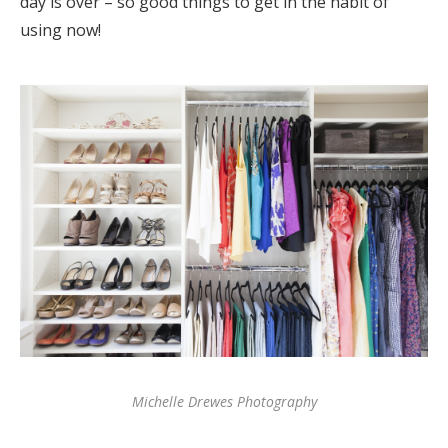
day is over – so good things to get in the habit of
using now!
Michelle Drewes Photography