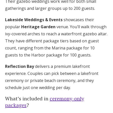
Their gazebo weddings work well for both small
gatherings and larger groups up to 200 guests.
Lakeside Weddings & Events
showcases their
popular
Heritage Garden
venue. You’ll walk through
ivy-covered arches to reach a waterfront gazebo altar.
They have different package tiers based on guest
count, ranging from the Marina package for 10
guests to the Harbor package for 100 guests.
Reflection Bay
delivers a premium lakefront
experience. Couples can pick between a lakefront
ceremony or private beach ceremony, and they
schedule just one wedding per day.
What’s included in
ceremony-only
packages
?