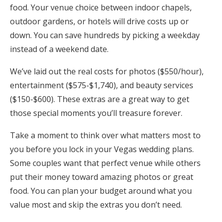
food. Your venue choice between indoor chapels,
outdoor gardens, or hotels will drive costs up or
down. You can save hundreds by picking a weekday
instead of a weekend date.
We’ve laid out the real costs for photos ($550/hour),
entertainment ($575-$1,740), and beauty services
($150-$600). These extras are a great way to get
those special moments you’ll treasure forever.
Take a moment to think over what matters most to
you before you lock in your Vegas wedding plans.
Some couples want that perfect venue while others
put their money toward amazing photos or great
food. You can plan your budget around what you
value most and skip the extras you don’t need.