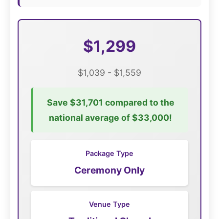
$1,299
$1,039 - $1,559
Save $31,701 compared to the
national average of $33,000!
Package Type
Ceremony Only
Venue Type