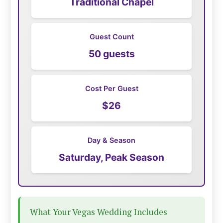
Traditional Chapel
Guest Count
50 guests
Cost Per Guest
$26
Day & Season
Saturday, Peak Season
What Your Vegas Wedding Includes