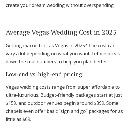
create your dream wedding without overspending.
Log in
Find an Event
Average Vegas Wedding Cost in 2025
Getting married in Las Vegas in 2025? The cost can
vary a lot depending on what you want. Let me break
down the real numbers to help you plan better.
Low-end vs. high-end pricing
Vegas wedding costs range from super affordable to
ultra-luxurious. Budget-friendly packages start at just
$159, and outdoor venues begin around $399. Some
chapels even offer basic “sign and go” packages for as
little as $69.