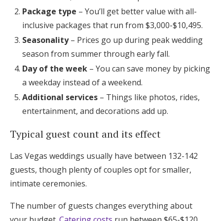
Package type
– You’ll get better value with all-
inclusive packages that run from $3,000-$10,495.
Seasonality
– Prices go up during peak wedding
season from summer through early fall.
Day of the week
– You can save money by picking
a weekday instead of a weekend.
Additional services
– Things like photos, rides,
entertainment, and decorations add up.
Typical guest count and its effect
Las Vegas weddings usually have between 132-142
guests, though plenty of couples opt for smaller,
intimate ceremonies.
The number of guests changes everything about
your budget.
Catering costs
run between $65-$120