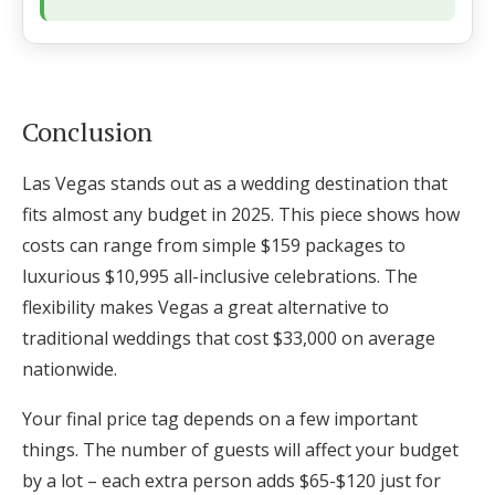
Conclusion
Las Vegas stands out as a wedding destination that
fits almost any budget in 2025. This piece shows how
costs can range from simple $159 packages to
luxurious $10,995 all-inclusive celebrations. The
flexibility makes Vegas a great alternative to
traditional weddings that cost $33,000 on average
nationwide.
Your final price tag depends on a few important
things. The number of guests will affect your budget
by a lot – each extra person adds $65-$120 just for