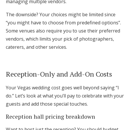
managing multiple vendors.
The downside? Your choices might be limited since
“you might have to choose from predefined options”.
Some venues also require you to use their preferred
vendors, which limits your pick of photographers,
caterers, and other services.
Reception-Only and Add-On Costs
Your Vegas wedding cost goes well beyond saying “I
do.” Let’s look at what you’ll pay to celebrate with your
guests and add those special touches.
Reception hall pricing breakdown
Want to host just the reception? You should budget