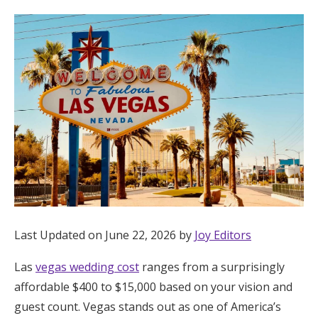
Hotel Room Blocks
The Wedding Shop
Mobile App
Registry
Wedding Registry
Last Updated on June 22, 2026 by
Joy Editors
Shop Wedding
Las
vegas wedding cost
ranges from a surprisingly
affordable $400 to $15,000 based on your vision and
Zero-Fee Cash Funds
guest count. Vegas stands out as one of America’s