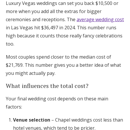
Luxury Vegas weddings can set you back $10,500 or
more when you add all the extras for bigger
ceremonies and receptions. The
average wedding cost
in Las Vegas hit $36,497 in 2024. This number runs
high because it counts those really fancy celebrations
too.
Most couples spend closer to the median cost of
$21,769. This number gives you a better idea of what
you might actually pay.
What influences the total cost?
Your final wedding cost depends on these main
factors:
Venue selection
– Chapel weddings cost less than
hotel venues, which tend to be pricier.