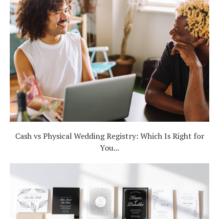
Cash vs Physical Wedding Registry: Which Is Right for
You...