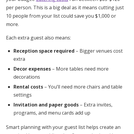
per person. This is a big deal as it means cutting just
10 people from your list could save you $1,000 or
more.
Each extra guest also means:
Reception space required
– Bigger venues cost
extra
Decor expenses
– More tables need more
decorations
Rental costs
– You’ll need more chairs and table
settings
Invitation and paper goods
– Extra invites,
programs, and menu cards add up
Smart planning with your guest list helps create an