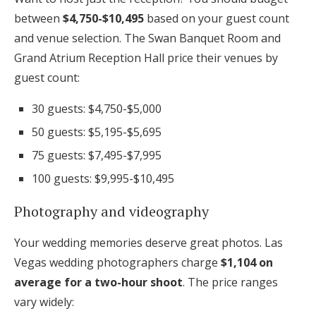
between
$4,750-$10,495
based on your guest count
and venue selection. The Swan Banquet Room and
Grand Atrium Reception Hall price their venues by
guest count:
30 guests: $4,750-$5,000
50 guests: $5,195-$5,695
75 guests: $7,495-$7,995
100 guests: $9,995-$10,495
Photography and videography
Your wedding memories deserve great photos. Las
Vegas wedding photographers charge
$1,104 on
average for a two-hour shoot
. The price ranges
vary widely: