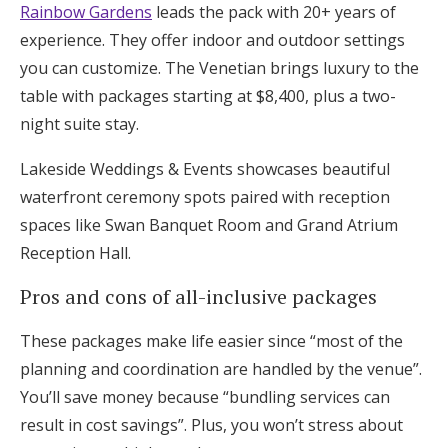
Rainbow Gardens
leads the pack with 20+ years of
experience. They offer indoor and outdoor settings
you can customize. The Venetian brings luxury to the
table with packages starting at $8,400, plus a two-
night suite stay.
Lakeside Weddings & Events showcases beautiful
waterfront ceremony spots paired with reception
spaces like Swan Banquet Room and Grand Atrium
Reception Hall.
Pros and cons of all-inclusive packages
These packages make life easier since “most of the
planning and coordination are handled by the venue”.
You’ll save money because “bundling services can
result in cost savings”. Plus, you won’t stress about