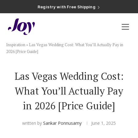
Registry with Free Shipping
Registry with 20% Completion Discount
Registry with Zero-Fee Cash Funds
Registry with Easy Returns
Registry with Free Shipping
Plan & Invite
Inspiration
»
Las Vegas Wedding Cost: What You’ll Actually Pay in
Wedding Website
2026 [Price Guide]
Guest List
Las Vegas Wedding Cost:
What You’ll Actually Pay
Save the Dates
in 2026 [Price Guide]
Invitations
written by
Sankar Ponnusamy
June 1, 2025
Smart RSVP