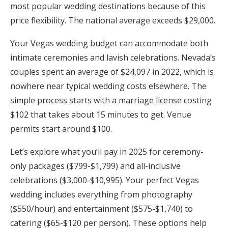
most popular wedding destinations because of this
Honeymoon Funds
price flexibility. The national average exceeds $29,000.
Your Vegas wedding budget can accommodate both
Expert Advice
intimate ceremonies and lavish celebrations. Nevada’s
couples spent an average of $24,097 in 2022, which is
Wedding Guides
nowhere near typical wedding costs elsewhere. The
simple process starts with a marriage license costing
FAQs
$102 that takes about 15 minutes to get. Venue
permits start around $100.
Help & Support
Let’s explore what you’ll pay in 2025 for ceremony-
only packages ($799-$1,799) and all-inclusive
celebrations ($3,000-$10,995). Your perfect Vegas
wedding includes everything from photography
Get Started
($550/hour) and entertainment ($575-$1,740) to
catering ($65-$120 per person). These options help