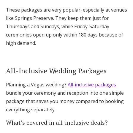
These packages are very popular, especially at venues
like Springs Preserve. They keep them just for
Thursdays and Sundays, while Friday-Saturday
ceremonies open up only within 180 days because of
high demand.
All-Inclusive Wedding Packages
Planning a Vegas wedding?
All-inclusive packages
bundle your ceremony and reception into one simple
package that saves you money compared to booking
everything separately.
What’s covered in all-inclusive deals?