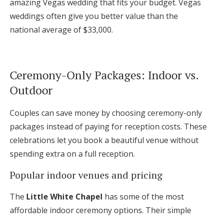
amazing Vegas wedding that fits your budget. Vegas
weddings often give you better value than the
national average of $33,000.
Ceremony-Only Packages: Indoor vs.
Outdoor
Couples can save money by choosing ceremony-only
packages instead of paying for reception costs. These
celebrations let you book a beautiful venue without
spending extra on a full reception.
Popular indoor venues and pricing
The
Little White Chapel
has some of the most
affordable indoor ceremony options. Their simple