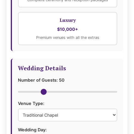
Luxury
$10,000+
Premium venues with all the extras
Wedding Details
Number of Guests:
50
Venue Type:
Wedding Day: