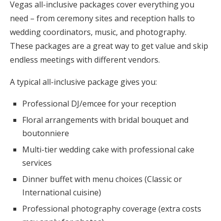
Vegas all-inclusive packages cover everything you
need – from ceremony sites and reception halls to
wedding coordinators, music, and photography.
These packages are a great way to get value and skip
endless meetings with different vendors.
A typical all-inclusive package gives you:
Professional DJ/emcee for your reception
Floral arrangements with bridal bouquet and
boutonniere
Multi-tier wedding cake with professional cake
services
Dinner buffet with menu choices (Classic or
International cuisine)
Professional photography coverage (extra costs