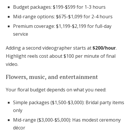
Budget packages: $199-$599 for 1-3 hours
Mid-range options: $675-$1,099 for 2-4 hours
Premium coverage: $1,199-$2,199 for full-day
service
Adding a second videographer starts at
$200/hour
.
Highlight reels cost about $100 per minute of final
video.
Flowers, music, and entertainment
Your floral budget depends on what you need:
Simple packages ($1,500-$3,000): Bridal party items
only
Mid-range ($3,000-$5,000): Has modest ceremony
décor