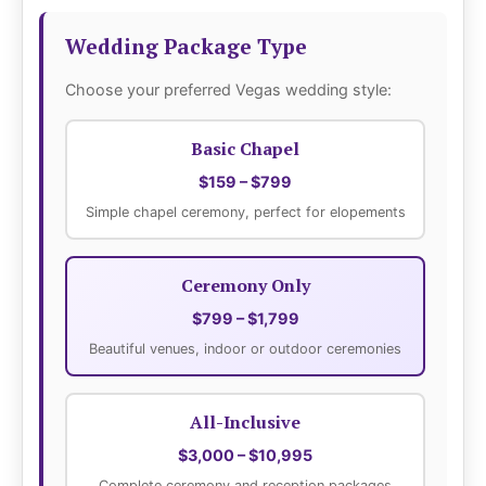
Wedding Package Type
Choose your preferred Vegas wedding style:
Basic Chapel
$159 – $799
Simple chapel ceremony, perfect for elopements
Ceremony Only
$799 – $1,799
Beautiful venues, indoor or outdoor ceremonies
All-Inclusive
$3,000 – $10,995
Complete ceremony and reception packages