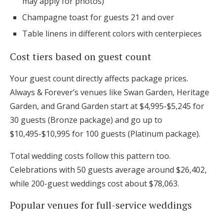
may apply for photos)
Champagne toast for guests 21 and over
Table linens in different colors with centerpieces
Cost tiers based on guest count
Your guest count directly affects package prices.
Always & Forever’s venues like Swan Garden, Heritage
Garden, and Grand Garden start at $4,995-$5,245 for
30 guests (Bronze package) and go up to
$10,495-$10,995 for 100 guests (Platinum package).
Total wedding costs follow this pattern too.
Celebrations with 50 guests average around $26,402,
while 200-guest weddings cost about $78,063.
Popular venues for full-service weddings