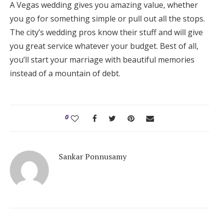
A Vegas wedding gives you amazing value, whether
you go for something simple or pull out all the stops.
The city’s wedding pros know their stuff and will give
you great service whatever your budget. Best of all,
you’ll start your marriage with beautiful memories
instead of a mountain of debt.
0
Sankar Ponnusamy