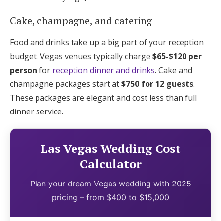
Cake, champagne, and catering
Food and drinks take up a big part of your reception
budget. Vegas venues typically charge
$65-$120 per
person
for
reception dinner and drinks
. Cake and
champagne packages start at
$750 for 12 guests
.
These packages are elegant and cost less than full
dinner service.
Las Vegas Wedding Cost
Calculator
Plan your dream Vegas wedding with 2025
pricing – from $400 to $15,000