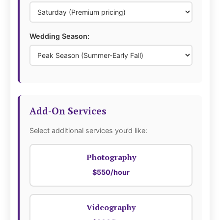
Wedding Season:
Add-On Services
Select additional services you’d like:
Photography
$550/hour
Videography