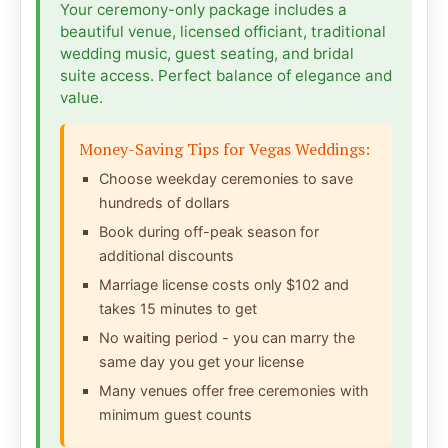
Your ceremony-only package includes a
beautiful venue, licensed officiant, traditional
wedding music, guest seating, and bridal
suite access. Perfect balance of elegance and
value.
Money-Saving Tips for Vegas Weddings:
Choose weekday ceremonies to save
hundreds of dollars
Book during off-peak season for
additional discounts
Marriage license costs only $102 and
takes 15 minutes to get
No waiting period - you can marry the
same day you get your license
Many venues offer free ceremonies with
minimum guest counts