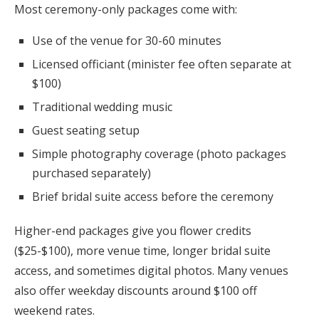
Most ceremony-only packages come with:
Use of the venue for 30-60 minutes
Licensed officiant (minister fee often separate at
$100)
Traditional wedding music
Guest seating setup
Simple photography coverage (photo packages
purchased separately)
Brief bridal suite access before the ceremony
Higher-end packages give you flower credits
($25-$100), more venue time, longer bridal suite
access, and sometimes digital photos. Many venues
also offer weekday discounts around $100 off
weekend rates.