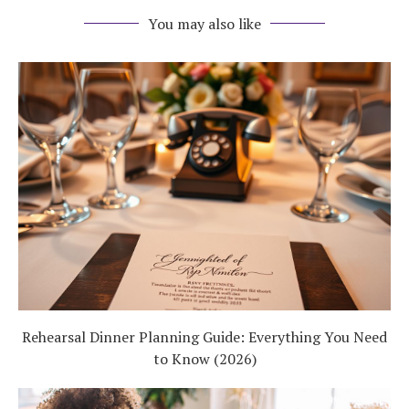
You may also like
Rehearsal Dinner Planning Guide: Everything You Need
to Know (2026)