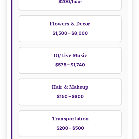
$200/hour
Flowers & Decor
$1,500 – $8,000
DJ/Live Music
$575 – $1,740
Hair & Makeup
$150 – $600
Transportation
$200 – $500