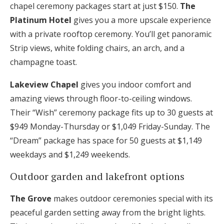
chapel ceremony packages start at just $150.
The
Platinum Hotel
gives you a more upscale experience
with a private rooftop ceremony. You’ll get panoramic
Strip views, white folding chairs, an arch, and a
champagne toast.
Lakeview Chapel
gives you indoor comfort and
amazing views through floor-to-ceiling windows.
Their “Wish” ceremony package fits up to 30 guests at
$949 Monday-Thursday or $1,049 Friday-Sunday. The
“Dream” package has space for 50 guests at $1,149
weekdays and $1,249 weekends.
Outdoor garden and lakefront options
The Grove
makes outdoor ceremonies special with its
peaceful garden setting away from the bright lights.