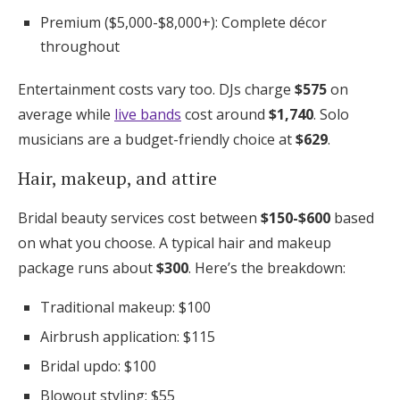
Premium ($5,000-$8,000+): Complete décor
throughout
Entertainment costs vary too. DJs charge
$575
on
average while
live bands
cost around
$1,740
. Solo
musicians are a budget-friendly choice at
$629
.
Hair, makeup, and attire
Bridal beauty services cost between
$150-$600
based
on what you choose. A typical hair and makeup
package runs about
$300
. Here’s the breakdown:
Traditional makeup: $100
Airbrush application: $115
Bridal updo: $100
Blowout styling: $55