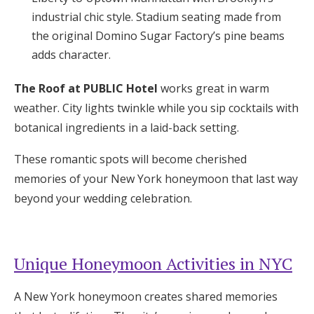
industrial chic style. Stadium seating made from
the original Domino Sugar Factory’s pine beams
adds character.
The Roof at PUBLIC Hotel
works great in warm
weather. City lights twinkle while you sip cocktails with
botanical ingredients in a laid-back setting.
These romantic spots will become cherished
memories of your New York honeymoon that last way
beyond your wedding celebration.
Unique Honeymoon Activities in NYC
A New York honeymoon creates shared memories