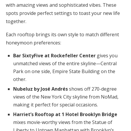
with amazing views and sophisticated vibes. These
spots provide perfect settings to toast your new life
together.
Each rooftop brings its own style to match different
honeymoon preferences:
Bar SixtyFive at Rockefeller Center
gives you
unmatched views of the entire skyline—Central
Park on one side, Empire State Building on the
other.
Nubeluz by José Andrés
shows off 270-degree
views of the New York City skyline from NoMad,
making it perfect for special occasions.
Harriet’s Rooftop at 1 Hotel Brooklyn Bridge
mixes movie-worthy views from the Statue of
Liberty to Uptown Manhattan with Brooklyn’s