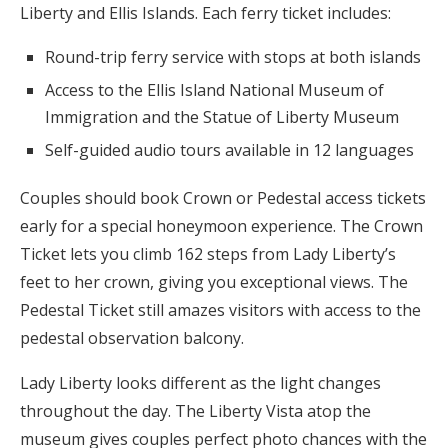
Liberty and Ellis Islands. Each ferry ticket includes:
Round-trip ferry service with stops at both islands
Access to the Ellis Island National Museum of
Immigration and the Statue of Liberty Museum
Self-guided audio tours available in 12 languages
Couples should book Crown or Pedestal access tickets
early for a special honeymoon experience. The Crown
Ticket lets you climb 162 steps from Lady Liberty’s
feet to her crown, giving you exceptional views. The
Pedestal Ticket still amazes visitors with access to the
pedestal observation balcony.
Lady Liberty looks different as the light changes
throughout the day. The Liberty Vista atop the
museum gives couples perfect photo chances with the