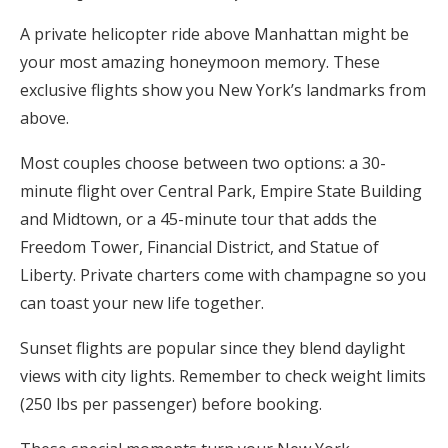
A private helicopter ride above Manhattan might be
your most amazing honeymoon memory. These
exclusive flights show you New York’s landmarks from
above.
Most couples choose between two options: a 30-
minute flight over Central Park, Empire State Building
and Midtown, or a 45-minute tour that adds the
Freedom Tower, Financial District, and Statue of
Liberty. Private charters come with champagne so you
can toast your new life together.
Sunset flights are popular since they blend daylight
views with city lights. Remember to check weight limits
(250 lbs per passenger) before booking.