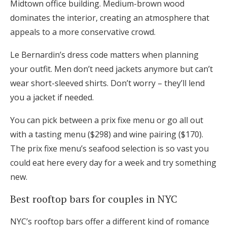
Midtown office building. Medium-brown wood
dominates the interior, creating an atmosphere that
appeals to a more conservative crowd.
Le Bernardin’s dress code matters when planning
your outfit. Men don’t need jackets anymore but can’t
wear short-sleeved shirts. Don’t worry – they’ll lend
you a jacket if needed.
You can pick between a prix fixe menu or go all out
with a tasting menu ($298) and wine pairing ($170).
The prix fixe menu’s seafood selection is so vast you
could eat here every day for a week and try something
new.
Best rooftop bars for couples in NYC
NYC’s rooftop bars offer a different kind of romance