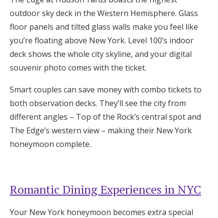
outdoor sky deck in the Western Hemisphere. Glass
floor panels and tilted glass walls make you feel like
you’re floating above New York. Level 100’s indoor
deck shows the whole city skyline, and your digital
souvenir photo comes with the ticket.
Smart couples can save money with combo tickets to
both observation decks. They’ll see the city from
different angles – Top of the Rock’s central spot and
The Edge’s western view – making their New York
honeymoon complete.
Romantic Dining Experiences in NYC
Your New York honeymoon becomes extra special