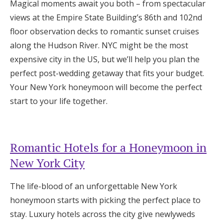
Magical moments await you both – from spectacular
Honeymoon Funds
views at the Empire State Building’s 86th and 102nd
floor observation decks to romantic sunset cruises
along the Hudson River. NYC might be the most
Expert Advice
expensive city in the US, but we’ll help you plan the
perfect post-wedding getaway that fits your budget.
Wedding Guides
Your New York honeymoon will become the perfect
start to your life together.
FAQs
Help & Support
Romantic Hotels for a Honeymoon in
New York City
The life-blood of an unforgettable New York
Get Started
honeymoon starts with picking the perfect place to
stay. Luxury hotels across the city give newlyweds