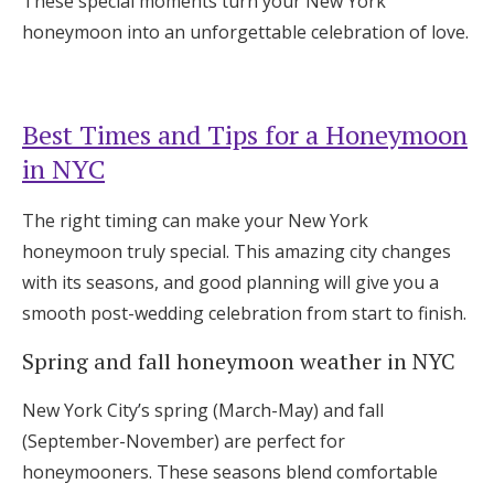
These special moments turn your New York
honeymoon into an unforgettable celebration of love.
Best Times and Tips for a Honeymoon
in NYC
The right timing can make your New York
honeymoon truly special. This amazing city changes
with its seasons, and good planning will give you a
smooth post-wedding celebration from start to finish.
Spring and fall honeymoon weather in NYC
New York City’s spring (March-May) and fall
(September-November) are perfect for
honeymooners. These seasons blend comfortable