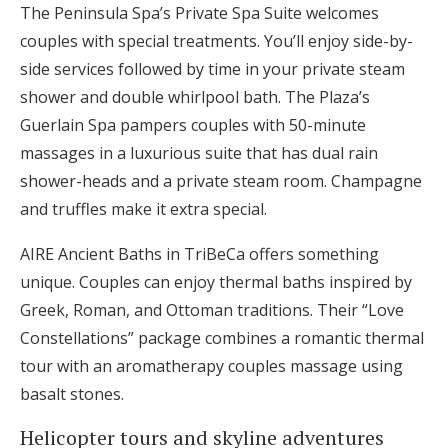
The Peninsula Spa’s Private Spa Suite welcomes
couples with special treatments. You’ll enjoy side-by-
side services followed by time in your private steam
shower and double whirlpool bath. The Plaza’s
Guerlain Spa pampers couples with 50-minute
massages in a luxurious suite that has dual rain
shower-heads and a private steam room. Champagne
and truffles make it extra special.
AIRE Ancient Baths in TriBeCa offers something
unique. Couples can enjoy thermal baths inspired by
Greek, Roman, and Ottoman traditions. Their “Love
Constellations” package combines a romantic thermal
tour with an aromatherapy couples massage using
basalt stones.
Helicopter tours and skyline adventures