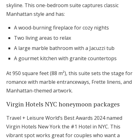
skyline. This one-bedroom suite captures classic
Manhattan style and has:
A wood-burning fireplace for cozy nights
Two living areas to relax
A large marble bathroom with a Jacuzzi tub
A gourmet kitchen with granite countertops
At 950 square feet (88 m²), this suite sets the stage for
romance with marble entranceways, Frette linens, and
Manhattan-themed artwork.
Virgin Hotels NYC honeymoon packages
Travel + Leisure World’s Best Awards 2024 named
Virgin Hotels New York the #1 Hotel in NYC. This
vibrant spot works great for couples who want a