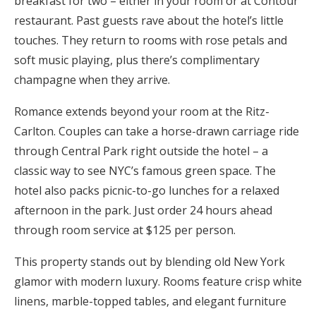
breakfast for two – either in your room or at Contour
restaurant. Past guests rave about the hotel’s little
touches. They return to rooms with rose petals and
soft music playing, plus there’s complimentary
champagne when they arrive.
Romance extends beyond your room at the Ritz-
Carlton. Couples can take a horse-drawn carriage ride
through Central Park right outside the hotel – a
classic way to see NYC’s famous green space. The
hotel also packs picnic-to-go lunches for a relaxed
afternoon in the park. Just order 24 hours ahead
through room service at $125 per person.
This property stands out by blending old New York
glamor with modern luxury. Rooms feature crisp white
linens, marble-topped tables, and elegant furniture