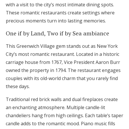
with a visit to the city’s most intimate dining spots.
These romantic restaurants create settings where
precious moments turn into lasting memories.
One if by Land, Two if by Sea ambiance
This Greenwich Village gem stands out as New York
City’s most romantic restaurant. Located in a historic
carriage house from 1767, Vice President Aaron Burr
owned the property in 1794. The restaurant engages
couples with its old-world charm that you rarely find
these days.
Traditional red brick walls and dual fireplaces create
an enchanting atmosphere. Multiple candle-lit
chandeliers hang from high ceilings. Each table’s taper
candle adds to the romantic mood. Piano music fills