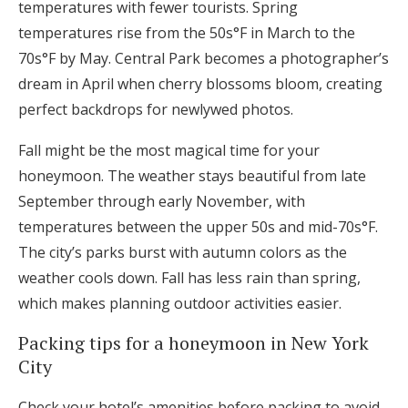
temperatures with fewer tourists. Spring
temperatures rise from the 50s°F in March to the
70s°F by May. Central Park becomes a photographer’s
dream in April when cherry blossoms bloom, creating
perfect backdrops for newlywed photos.
Fall might be the most magical time for your
honeymoon. The weather stays beautiful from late
September through early November, with
temperatures between the upper 50s and mid-70s°F.
The city’s parks burst with autumn colors as the
weather cools down. Fall has less rain than spring,
which makes planning outdoor activities easier.
Packing tips for a honeymoon in New York
City
Check your hotel’s amenities before packing to avoid