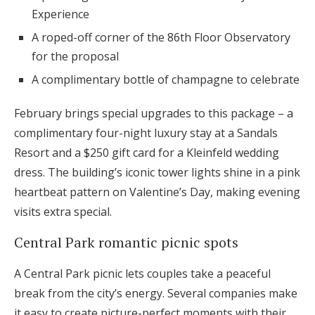
Experience
A roped-off corner of the 86th Floor Observatory
for the proposal
A complimentary bottle of champagne to celebrate
February brings special upgrades to this package – a
complimentary four-night luxury stay at a Sandals
Resort and a $250 gift card for a Kleinfeld wedding
dress. The building’s iconic tower lights shine in a pink
heartbeat pattern on Valentine’s Day, making evening
visits extra special.
Central Park romantic picnic spots
A Central Park picnic lets couples take a peaceful
break from the city’s energy. Several companies make
it easy to create picture-perfect moments with their