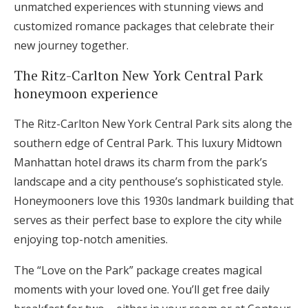
unmatched experiences with stunning views and
Log in
customized romance packages that celebrate their
new journey together.
Find an Event
The Ritz-Carlton New York Central Park
honeymoon experience
The Ritz-Carlton New York Central Park sits along the
southern edge of Central Park. This luxury Midtown
Manhattan hotel draws its charm from the park’s
landscape and a city penthouse’s sophisticated style.
Honeymooners love this 1930s landmark building that
serves as their perfect base to explore the city while
enjoying top-notch amenities.
The “Love on the Park” package creates magical
moments with your loved one. You’ll get free daily