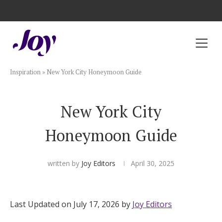
Registry with Free Shipping
Registry with 20% Completion Discount
Registry with Zero-Fee Cash Funds
Registry with Easy Returns
Registry with Free Shipping
Plan & Invite
Inspiration
»
New York City Honeymoon Guide
Wedding Website
New York City
Guest List
Honeymoon Guide
Save the Dates
written by
Joy Editors
April 30, 2025
Invitations
Last Updated on July 17, 2026 by
Joy Editors
Smart RSVP