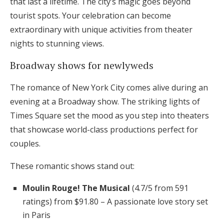
that last a lifetime. The city’s magic goes beyond
tourist spots. Your celebration can become
extraordinary with unique activities from theater
nights to stunning views.
Broadway shows for newlyweds
The romance of New York City comes alive during an
evening at a Broadway show. The striking lights of
Times Square set the mood as you step into theaters
that showcase world-class productions perfect for
couples.
These romantic shows stand out:
Moulin Rouge! The Musical
(4.7/5 from 591
ratings) from $91.80 – A passionate love story set
in Paris