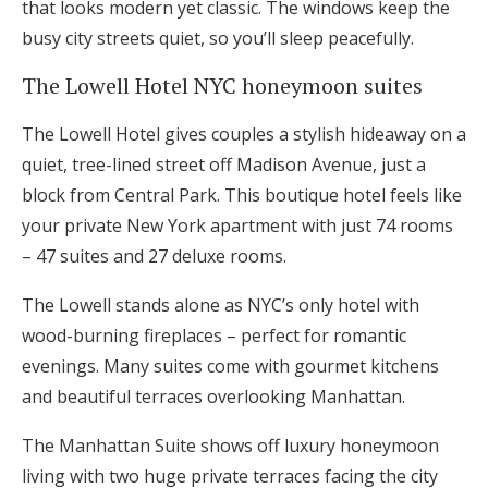
that looks modern yet classic. The windows keep the
busy city streets quiet, so you’ll sleep peacefully.
The Lowell Hotel NYC honeymoon suites
The Lowell Hotel gives couples a stylish hideaway on a
quiet, tree-lined street off Madison Avenue, just a
block from Central Park. This boutique hotel feels like
your private New York apartment with just 74 rooms
– 47 suites and 27 deluxe rooms.
The Lowell stands alone as NYC’s only hotel with
wood-burning fireplaces – perfect for romantic
evenings. Many suites come with gourmet kitchens
and beautiful terraces overlooking Manhattan.
The Manhattan Suite shows off luxury honeymoon
living with two huge private terraces facing the city