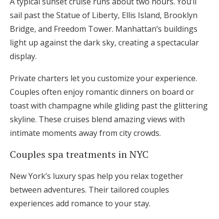
A typical sunset cruise runs about two hours. You’ll
sail past the Statue of Liberty, Ellis Island, Brooklyn
Bridge, and Freedom Tower. Manhattan’s buildings
light up against the dark sky, creating a spectacular
display.
Private charters let you customize your experience.
Couples often enjoy romantic dinners on board or
toast with champagne while gliding past the glittering
skyline. These cruises blend amazing views with
intimate moments away from city crowds.
Couples spa treatments in NYC
New York’s luxury spas help you relax together
between adventures. Their tailored couples
experiences add romance to your stay.