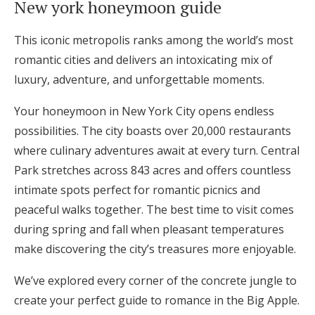
New york honeymoon guide
Hotel Room Blocks
This iconic metropolis ranks among the world’s most
romantic cities and delivers an intoxicating mix of
The Wedding Shop
luxury, adventure, and unforgettable moments.
Your honeymoon in New York City opens endless
Mobile App
possibilities. The city boasts over 20,000 restaurants
where culinary adventures await at every turn. Central
Registry
Park stretches across 843 acres and offers countless
intimate spots perfect for romantic picnics and
Wedding Registry
peaceful walks together. The best time to visit comes
during spring and fall when pleasant temperatures
Shop Wedding
make discovering the city’s treasures more enjoyable.
We’ve explored every corner of the concrete jungle to
Zero-Fee Cash Funds
create your perfect guide to romance in the Big Apple.