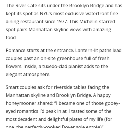
The River Café sits under the Brooklyn Bridge and has
kept its spot as NYC’s most exclusive waterfront fine
dining restaurant since 1977. This Michelin-starred
spot pairs Manhattan skyline views with amazing
food.
Romance starts at the entrance. Lantern-lit paths lead
couples past an on-site greenhouse full of fresh
flowers. Inside, a tuxedo-clad pianist adds to the
elegant atmosphere.
Smart couples ask for riverside tables facing the
Manhattan skyline and Brooklyn Bridge. A happy
honeymooner shared: “I became one of those gooey-
eyed romantics I’d peak in at. I tasted some of the
most decadent and delightful plates of my life (for
one, the perfectly-cooked Dover sole entrée)”.