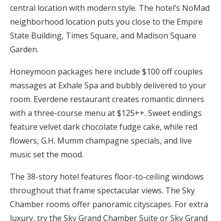
central location with modern style. The hotel’s NoMad
neighborhood location puts you close to the Empire
State Building, Times Square, and Madison Square
Garden.
Honeymoon packages here include $100 off couples
massages at Exhale Spa and bubbly delivered to your
room. Everdene restaurant creates romantic dinners
with a three-course menu at $125++. Sweet endings
feature velvet dark chocolate fudge cake, while red
flowers, G.H. Mumm champagne specials, and live
music set the mood.
The 38-story hotel features floor-to-ceiling windows
throughout that frame spectacular views. The Sky
Chamber rooms offer panoramic cityscapes. For extra
luxury, try the Sky Grand Chamber Suite or Sky Grand