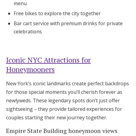
menu
Free bikes to explore the city together
Bar cart service with premium drinks for private
celebrations
Iconic NYC Attractions for
Honeymooners
New York’s iconic landmarks create perfect backdrops
for those special moments you’ll cherish forever as
newlyweds. These legendary spots don’t just offer
sightseeing – they provide tailored experiences for
couples starting their new journey together.
Empire State Building honeymoon views