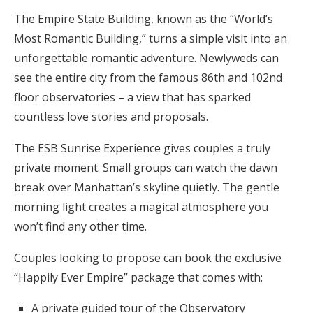
The Empire State Building, known as the “World’s
Most Romantic Building,” turns a simple visit into an
unforgettable romantic adventure. Newlyweds can
see the entire city from the famous 86th and 102nd
floor observatories – a view that has sparked
countless love stories and proposals.
The ESB Sunrise Experience gives couples a truly
private moment. Small groups can watch the dawn
break over Manhattan’s skyline quietly. The gentle
morning light creates a magical atmosphere you
won’t find any other time.
Couples looking to propose can book the exclusive
“Happily Ever Empire” package that comes with:
A private guided tour of the Observatory