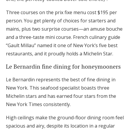
Three courses on the prix fixe menu cost $195 per
person. You get plenty of choices for starters and
mains, plus two surprise courses—an amuse bouche
and a three-taste mini course. French culinary guide
“Gault Millau” named it one of New York’s five best
restaurants, and it proudly holds a Michelin Star.
Le Bernardin fine dining for honeymooners
Le Bernardin represents the best of fine dining in
New York. This seafood specialist boasts three
Michelin stars and has earned four stars from the
New York Times consistently.
High ceilings make the ground-floor dining room feel
spacious and airy, despite its location in a regular