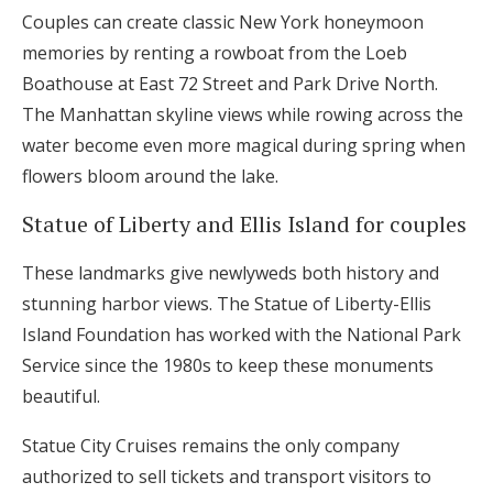
Couples can create classic New York honeymoon
memories by renting a rowboat from the Loeb
Boathouse at East 72 Street and Park Drive North.
The Manhattan skyline views while rowing across the
water become even more magical during spring when
flowers bloom around the lake.
Statue of Liberty and Ellis Island for couples
These landmarks give newlyweds both history and
stunning harbor views. The Statue of Liberty-Ellis
Island Foundation has worked with the National Park
Service since the 1980s to keep these monuments
beautiful.
Statue City Cruises remains the only company
authorized to sell tickets and transport visitors to