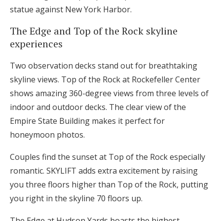
statue against New York Harbor.
The Edge and Top of the Rock skyline
experiences
Two observation decks stand out for breathtaking
skyline views. Top of the Rock at Rockefeller Center
shows amazing 360-degree views from three levels of
indoor and outdoor decks. The clear view of the
Empire State Building makes it perfect for
honeymoon photos.
Couples find the sunset at Top of the Rock especially
romantic. SKYLIFT adds extra excitement by raising
you three floors higher than Top of the Rock, putting
you right in the skyline 70 floors up.
The Edge at Hudson Yards boasts the highest