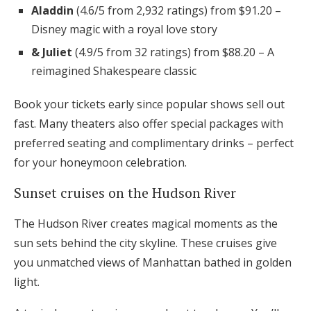
Aladdin
(4.6/5 from 2,932 ratings) from $91.20 –
Disney magic with a royal love story
& Juliet
(4.9/5 from 32 ratings) from $88.20 – A
reimagined Shakespeare classic
Book your tickets early since popular shows sell out
fast. Many theaters also offer special packages with
preferred seating and complimentary drinks – perfect
for your honeymoon celebration.
Sunset cruises on the Hudson River
The Hudson River creates magical moments as the
sun sets behind the city skyline. These cruises give
you unmatched views of Manhattan bathed in golden
light.