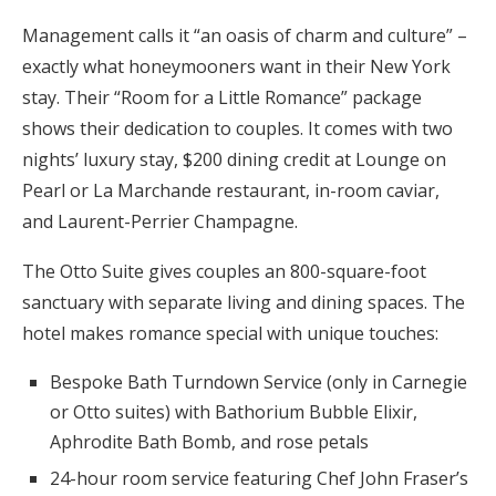
Management calls it “an oasis of charm and culture” –
exactly what honeymooners want in their New York
stay. Their “Room for a Little Romance” package
shows their dedication to couples. It comes with two
nights’ luxury stay, $200 dining credit at Lounge on
Pearl or La Marchande restaurant, in-room caviar,
and Laurent-Perrier Champagne.
The Otto Suite gives couples an 800-square-foot
sanctuary with separate living and dining spaces. The
hotel makes romance special with unique touches:
Bespoke Bath Turndown Service (only in Carnegie
or Otto suites) with Bathorium Bubble Elixir,
Aphrodite Bath Bomb, and rose petals
24-hour room service featuring Chef John Fraser’s