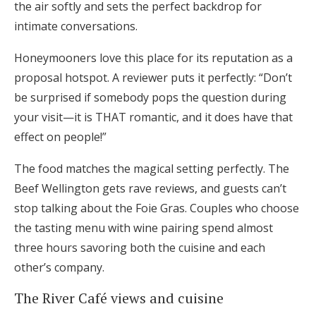
the air softly and sets the perfect backdrop for
intimate conversations.
Honeymooners love this place for its reputation as a
proposal hotspot. A reviewer puts it perfectly: “Don’t
be surprised if somebody pops the question during
your visit—it is THAT romantic, and it does have that
effect on people!”
The food matches the magical setting perfectly. The
Beef Wellington gets rave reviews, and guests can’t
stop talking about the Foie Gras. Couples who choose
the tasting menu with wine pairing spend almost
three hours savoring both the cuisine and each
other’s company.
The River Café views and cuisine