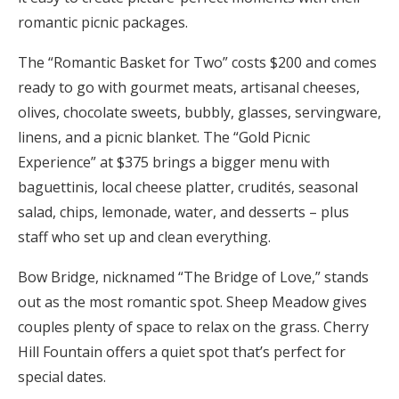
romantic picnic packages.
The “Romantic Basket for Two” costs $200 and comes
ready to go with gourmet meats, artisanal cheeses,
olives, chocolate sweets, bubbly, glasses, servingware,
linens, and a picnic blanket. The “Gold Picnic
Experience” at $375 brings a bigger menu with
baguettinis, local cheese platter, crudités, seasonal
salad, chips, lemonade, water, and desserts – plus
staff who set up and clean everything.
Bow Bridge, nicknamed “The Bridge of Love,” stands
out as the most romantic spot. Sheep Meadow gives
couples plenty of space to relax on the grass. Cherry
Hill Fountain offers a quiet spot that’s perfect for
special dates.