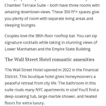
Chamber Terrace Suite – both have three rooms with
amazing downtown views. These 350 ft²+ spaces give
you plenty of room with separate living areas and
sleeping lounges.
Couples love the 38th-floor rooftop bar. You can sip
signature cocktails while taking in stunning views of
Lower Manhattan and the Empire State Building.
The Wall Street Hotel romantic amenities
The Wall Street Hotel opened in 2022 in the Financial
District. This boutique hotel gives honeymooners a
peaceful retreat from city life. The bathroom in this
suite rivals many NYC apartments in size! You’ll find a
deep-soaking tub, large marble shower, and heated
floors for extra luxury.