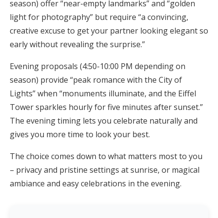
season) offer “near-empty landmarks” and “golden
light for photography” but require “a convincing,
creative excuse to get your partner looking elegant so
early without revealing the surprise.”
Evening proposals (4:50-10:00 PM depending on
season) provide “peak romance with the City of
Lights” when “monuments illuminate, and the Eiffel
Tower sparkles hourly for five minutes after sunset.”
The evening timing lets you celebrate naturally and
gives you more time to look your best.
The choice comes down to what matters most to you
– privacy and pristine settings at sunrise, or magical
ambiance and easy celebrations in the evening.