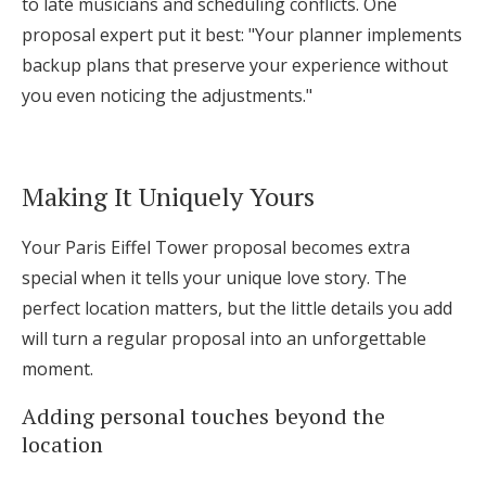
to late musicians and scheduling conflicts. One
proposal expert put it best: "Your planner implements
backup plans that preserve your experience without
you even noticing the adjustments."
Making It Uniquely Yours
Your Paris Eiffel Tower proposal becomes extra
special when it tells your unique love story. The
perfect location matters, but the little details you add
will turn a regular proposal into an unforgettable
moment.
Adding personal touches beyond the
location