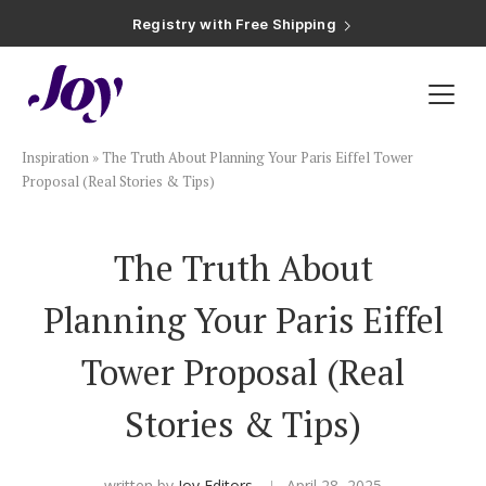
Registry with Free Shipping
Registry with 20% Completion Discount
Registry with Zero-Fee Cash Funds
Registry with Easy Returns
Registry with Free Shipping
Plan & Invite
Inspiration
»
The Truth About Planning Your Paris Eiffel Tower
Wedding Website
Proposal (Real Stories & Tips)
Guest List
The Truth About
Planning Your Paris Eiffel
Save the Dates
Tower Proposal (Real
Invitations
Stories & Tips)
Smart RSVP
written by
Joy Editors
April 28, 2025