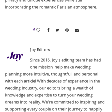
privacy and unique experiences while still
incorporating the romantic Parisian atmosphere.
0
Joy Editors
Since 2016, Joy's editing team has had
one mission: help make wedding
planning more intuitive, thoughtful, and personal
with each article! With decades of experience in the
wedding industry, our editors bring a wealth of
knowledge and expertise to turn your wedding
dreams into reality. We're committed to inspiring and
supporting every couple on their journey to happily