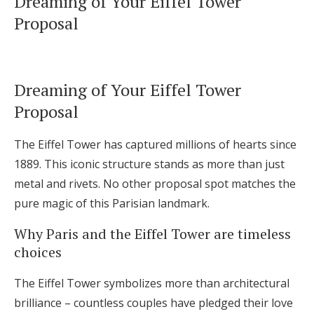
Dreaming of Your Eiffel Tower
Log in
Proposal
Find an Event
Dreaming of Your Eiffel Tower
Proposal
The Eiffel Tower has captured millions of hearts since
1889. This iconic structure stands as more than just
metal and rivets. No other proposal spot matches the
pure magic of this Parisian landmark.
Why Paris and the Eiffel Tower are timeless
choices
The Eiffel Tower symbolizes more than architectural
brilliance – countless couples have pledged their love