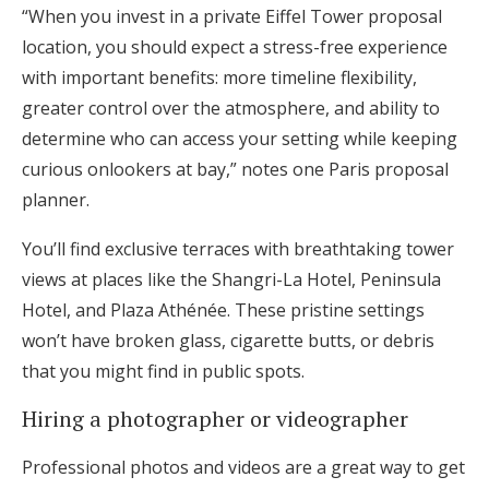
“When you invest in a private Eiffel Tower proposal
location, you should expect a stress-free experience
with important benefits: more timeline flexibility,
greater control over the atmosphere, and ability to
determine who can access your setting while keeping
curious onlookers at bay,” notes one Paris proposal
planner.
You’ll find exclusive terraces with breathtaking tower
views at places like the Shangri-La Hotel, Peninsula
Hotel, and Plaza Athénée. These pristine settings
won’t have broken glass, cigarette butts, or debris
that you might find in public spots.
Hiring a photographer or videographer
Professional photos and videos are a great way to get