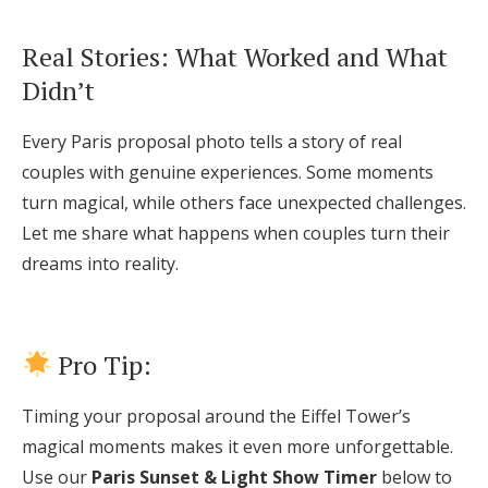
Real Stories: What Worked and What
Didn’t
Every Paris proposal photo tells a story of real
couples with genuine experiences. Some moments
turn magical, while others face unexpected challenges.
Let me share what happens when couples turn their
dreams into reality.
Pro Tip:
Timing your proposal around the Eiffel Tower’s
magical moments makes it even more unforgettable.
Use our
Paris Sunset & Light Show Timer
below to