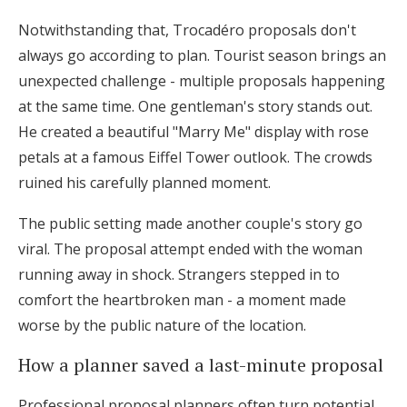
Notwithstanding that, Trocadéro proposals don't
always go according to plan. Tourist season brings an
unexpected challenge - multiple proposals happening
at the same time. One gentleman's story stands out.
He created a beautiful "Marry Me" display with rose
petals at a famous Eiffel Tower outlook. The crowds
ruined his carefully planned moment.
The public setting made another couple's story go
viral. The proposal attempt ended with the woman
running away in shock. Strangers stepped in to
comfort the heartbroken man - a moment made
worse by the public nature of the location.
How a planner saved a last-minute proposal
Professional proposal planners often turn potential