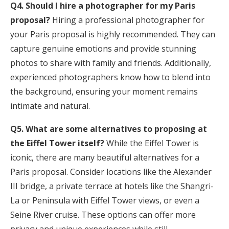
Q4. Should I hire a photographer for my Paris
proposal?
Hiring a professional photographer for
your Paris proposal is highly recommended. They can
capture genuine emotions and provide stunning
photos to share with family and friends. Additionally,
experienced photographers know how to blend into
the background, ensuring your moment remains
intimate and natural.
Q5. What are some alternatives to proposing at
the Eiffel Tower itself?
While the Eiffel Tower is
iconic, there are many beautiful alternatives for a
Paris proposal. Consider locations like the Alexander
III bridge, a private terrace at hotels like the Shangri-
La or Peninsula with Eiffel Tower views, or even a
Seine River cruise. These options can offer more