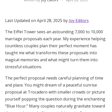
Hotel Room Blocks
Last Updated on April 28, 2025 by
Joy Editors
The Wedding Shop
The Eiffel Tower sees an astounding 7,000 to 10,000
marriage proposals each year. My experience helping
Mobile App
countless couples plan their perfect moment has
taught me what transforms these proposals into
magical memories and what might turn them into
Registry
stressful situations.
Wedding Registry
The perfect proposal needs careful planning of time
and place. You might dream of a peaceful sunrise
Shop Wedding
proposal at Trocadero with smaller crowds or picture
yourself popping the question during the enchanting
Zero-Fee Cash Funds
“Blue Hour.” Many couples naturally gravitate toward