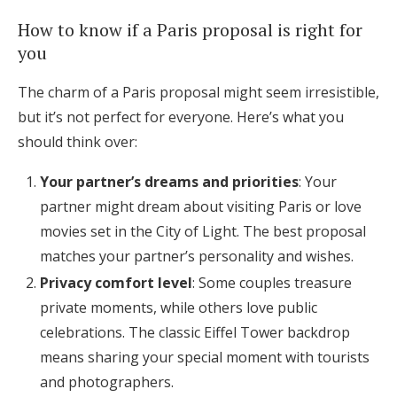
How to know if a Paris proposal is right for
you
The charm of a Paris proposal might seem irresistible,
but it’s not perfect for everyone. Here’s what you
should think over:
Your partner’s dreams and priorities
: Your
partner might dream about visiting Paris or love
movies set in the City of Light. The best proposal
matches your partner’s personality and wishes.
Privacy comfort level
: Some couples treasure
private moments, while others love public
celebrations. The classic Eiffel Tower backdrop
means sharing your special moment with tourists
and photographers.