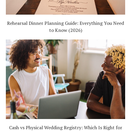
Rehearsal Dinner Planning Guide: Everything You Need
to Know (2026)
Cash vs Physical Wedding Registry: Which Is Right for