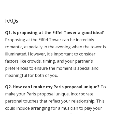
FAQs
Q1. Is proposing at the Eiffel Tower a good idea?
Proposing at the Eiffel Tower can be incredibly
romantic, especially in the evening when the tower is
illuminated. However, it's important to consider
factors like crowds, timing, and your partner's
preferences to ensure the moment is special and
meaningful for both of you.
Q2. How can I make my Paris proposal unique?
To
make your Paris proposal unique, incorporate
personal touches that reflect your relationship. This
could include arranging for a musician to play your