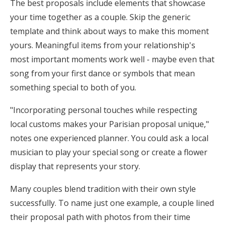
The best proposals include elements that showcase
your time together as a couple. Skip the generic
template and think about ways to make this moment
yours. Meaningful items from your relationship's
most important moments work well - maybe even that
song from your first dance or symbols that mean
something special to both of you.
"Incorporating personal touches while respecting
local customs makes your Parisian proposal unique,"
notes one experienced planner. You could ask a local
musician to play your special song or create a flower
display that represents your story.
Many couples blend tradition with their own style
successfully. To name just one example, a couple lined
their proposal path with photos from their time