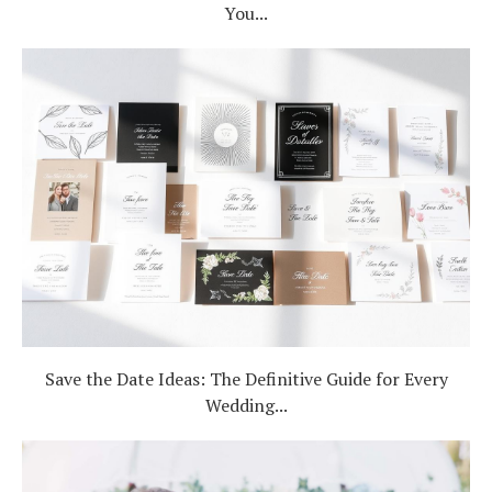
You...
Save the Date Ideas: The Definitive Guide for Every
Wedding...