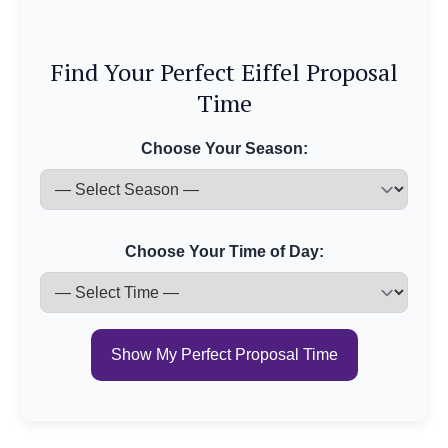
Find Your Perfect Eiffel Proposal
Time
Choose Your Season:
Choose Your Time of Day:
Show My Perfect Proposal Time