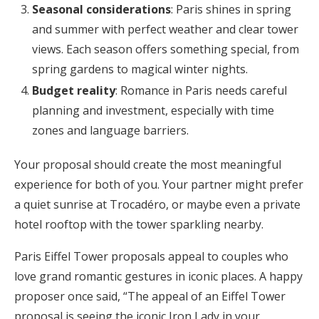
Seasonal considerations
: Paris shines in spring
and summer with perfect weather and clear tower
views. Each season offers something special, from
spring gardens to magical winter nights.
Budget reality
: Romance in Paris needs careful
planning and investment, especially with time
zones and language barriers.
Your proposal should create the most meaningful
experience for both of you. Your partner might prefer
a quiet sunrise at Trocadéro, or maybe even a private
hotel rooftop with the tower sparkling nearby.
Paris Eiffel Tower proposals appeal to couples who
love grand romantic gestures in iconic places. A happy
proposer once said, “The appeal of an Eiffel Tower
proposal is seeing the iconic Iron Lady in your