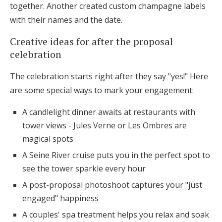
together. Another created custom champagne labels
with their names and the date.
Creative ideas for after the proposal
celebration
The celebration starts right after they say "yes!" Here
are some special ways to mark your engagement:
A candlelight dinner awaits at restaurants with
tower views - Jules Verne or Les Ombres are
magical spots
A Seine River cruise puts you in the perfect spot to
see the tower sparkle every hour
A post-proposal photoshoot captures your "just
engaged" happiness
A couples' spa treatment helps you relax and soak