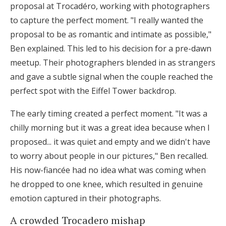
proposal at Trocadéro, working with photographers
to capture the perfect moment. "I really wanted the
proposal to be as romantic and intimate as possible,"
Ben explained. This led to his decision for a pre-dawn
meetup. Their photographers blended in as strangers
and gave a subtle signal when the couple reached the
perfect spot with the Eiffel Tower backdrop.
The early timing created a perfect moment. "It was a
chilly morning but it was a great idea because when I
proposed... it was quiet and empty and we didn't have
to worry about people in our pictures," Ben recalled.
His now-fiancée had no idea what was coming when
he dropped to one knee, which resulted in genuine
emotion captured in their photographs.
A crowded Trocadero mishap