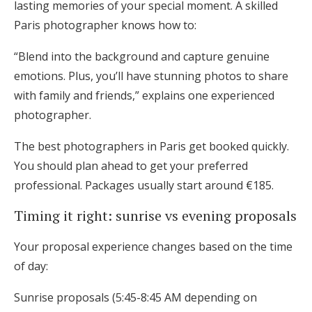
lasting memories of your special moment. A skilled
Paris photographer knows how to:
“Blend into the background and capture genuine
emotions. Plus, you’ll have stunning photos to share
with family and friends,” explains one experienced
photographer.
The best photographers in Paris get booked quickly.
You should plan ahead to get your preferred
professional. Packages usually start around €185.
Timing it right: sunrise vs evening proposals
Your proposal experience changes based on the time
of day:
Sunrise proposals (5:45-8:45 AM depending on