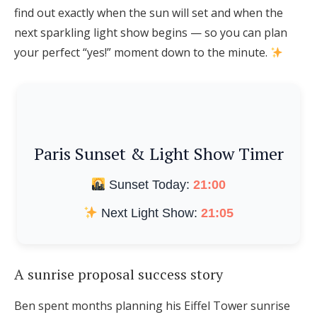
find out exactly when the sun will set and when the
next sparkling light show begins — so you can plan
your perfect “yes!” moment down to the minute.
Paris Sunset & Light Show Timer
Sunset Today:
21:00
Next Light Show:
21:05
A sunrise proposal success story
Ben spent months planning his Eiffel Tower sunrise