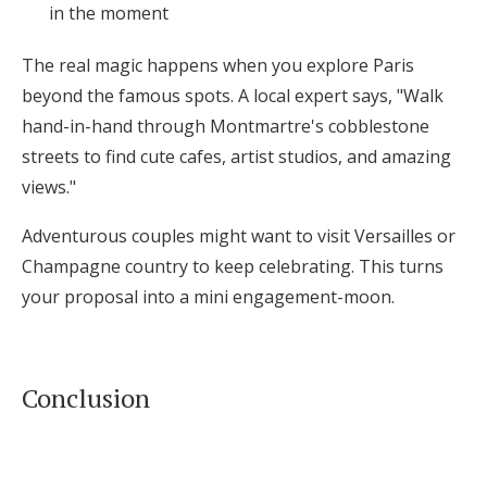
in the moment
The real magic happens when you explore Paris
beyond the famous spots. A local expert says, "Walk
hand-in-hand through Montmartre's cobblestone
streets to find cute cafes, artist studios, and amazing
views."
Adventurous couples might want to visit Versailles or
Champagne country to keep celebrating. This turns
your proposal into a mini engagement-moon.
Conclusion