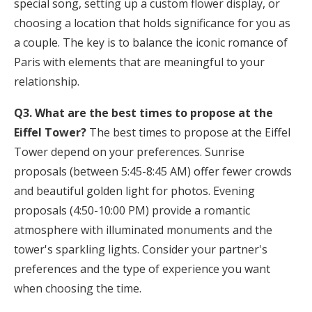
special song, setting up a custom flower display, or
choosing a location that holds significance for you as
a couple. The key is to balance the iconic romance of
Paris with elements that are meaningful to your
relationship.
Q3. What are the best times to propose at the
Eiffel Tower?
The best times to propose at the Eiffel
Tower depend on your preferences. Sunrise
proposals (between 5:45-8:45 AM) offer fewer crowds
and beautiful golden light for photos. Evening
proposals (4:50-10:00 PM) provide a romantic
atmosphere with illuminated monuments and the
tower's sparkling lights. Consider your partner's
preferences and the type of experience you want
when choosing the time.