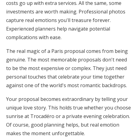
costs go up with extra services. All the same, some
investments are worth making. Professional photos
capture real emotions you'll treasure forever.
Experienced planners help navigate potential
complications with ease.
The real magic of a Paris proposal comes from being
genuine. The most memorable proposals don't need
to be the most expensive or complex. They just need
personal touches that celebrate your time together
against one of the world's most romantic backdrops.
Your proposal becomes extraordinary by telling your
unique love story. This holds true whether you choose
sunrise at Trocadéro or a private evening celebration.
Of course, good planning helps, but real emotion
makes the moment unforgettable.