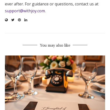
ever after. For guidance or questions, contact us at
support@withjoy.com
.
You may also like