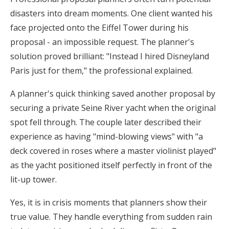
disasters into dream moments. One client wanted his
face projected onto the Eiffel Tower during his
proposal - an impossible request. The planner's
solution proved brilliant: "Instead I hired Disneyland
Paris just for them," the professional explained.
A planner's quick thinking saved another proposal by
securing a private Seine River yacht when the original
spot fell through. The couple later described their
experience as having "mind-blowing views" with "a
deck covered in roses where a master violinist played"
as the yacht positioned itself perfectly in front of the
lit-up tower.
Yes, it is in crisis moments that planners show their
true value. They handle everything from sudden rain