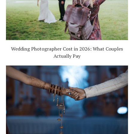
Wedding Photographer Cost in 2026: What Couples
Actually Pay