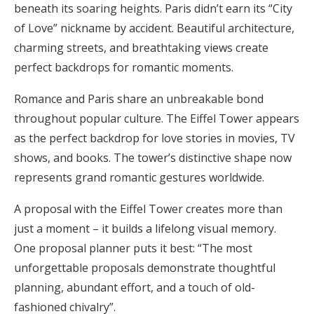
beneath its soaring heights. Paris didn’t earn its “City
of Love” nickname by accident. Beautiful architecture,
charming streets, and breathtaking views create
perfect backdrops for romantic moments.
Romance and Paris share an unbreakable bond
throughout popular culture. The Eiffel Tower appears
as the perfect backdrop for love stories in movies, TV
shows, and books. The tower’s distinctive shape now
represents grand romantic gestures worldwide.
A proposal with the Eiffel Tower creates more than
just a moment – it builds a lifelong visual memory.
One proposal planner puts it best: “The most
unforgettable proposals demonstrate thoughtful
planning, abundant effort, and a touch of old-
fashioned chivalry”.