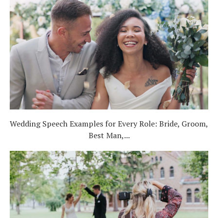
Wedding Speech Examples for Every Role: Bride, Groom,
Best Man,...