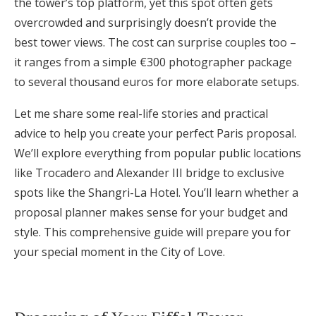
the tower’s top platform, yet this spot often gets
Honeymoon Funds
overcrowded and surprisingly doesn’t provide the
best tower views. The cost can surprise couples too –
it ranges from a simple €300 photographer package
Expert Advice
to several thousand euros for more elaborate setups.
Wedding Guides
Let me share some real-life stories and practical
advice to help you create your perfect Paris proposal.
FAQs
We’ll explore everything from popular public locations
like Trocadero and Alexander III bridge to exclusive
spots like the Shangri-La Hotel. You’ll learn whether a
Help & Support
proposal planner makes sense for your budget and
style. This comprehensive guide will prepare you for
your special moment in the City of Love.
Get Started