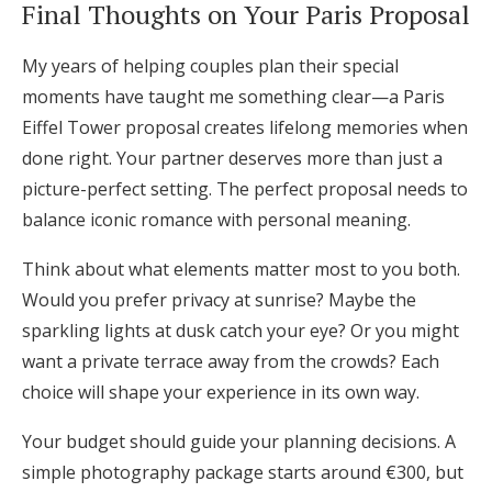
Final Thoughts on Your Paris Proposal
My years of helping couples plan their special
moments have taught me something clear—a Paris
Eiffel Tower proposal creates lifelong memories when
done right. Your partner deserves more than just a
picture-perfect setting. The perfect proposal needs to
balance iconic romance with personal meaning.
Think about what elements matter most to you both.
Would you prefer privacy at sunrise? Maybe the
sparkling lights at dusk catch your eye? Or you might
want a private terrace away from the crowds? Each
choice will shape your experience in its own way.
Your budget should guide your planning decisions. A
simple photography package starts around €300, but