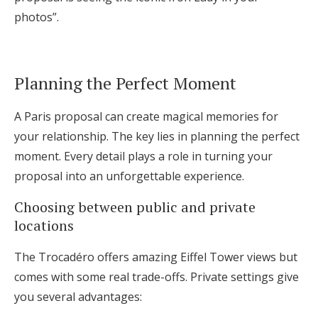
photos”.
Planning the Perfect Moment
A Paris proposal can create magical memories for
your relationship. The key lies in planning the perfect
moment. Every detail plays a role in turning your
proposal into an unforgettable experience.
Choosing between public and private
locations
The Trocadéro offers amazing Eiffel Tower views but
comes with some real trade-offs. Private settings give
you several advantages: