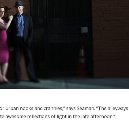
for urban nooks and crannies,” says Seaman. “The alleyways 
e awesome reflections of light in the late afternoon.”