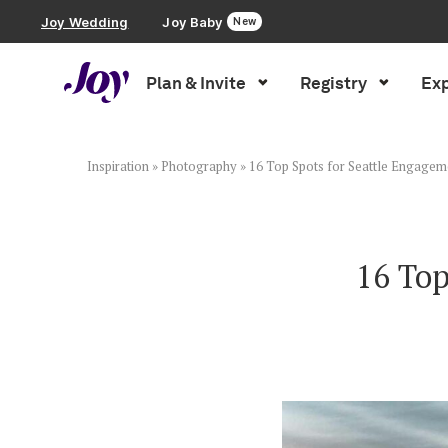
Joy Wedding
Joy Baby
New
Plan & Invite
Registry
Exp
Plan & Invite
Wedding Website
Inspiration
»
Photography
»
16 Top Spots for Seattle Engagem
Guest List
16 Top
Save the Dates
Invitations
Smart RSVP