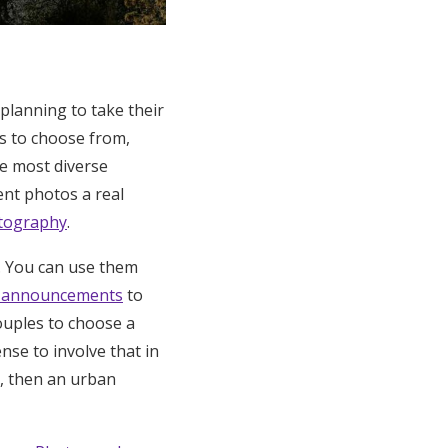
planning to take their
s to choose from,
he most diverse
nt photos a real
tography
.
. You can use them
t announcements
to
ouples to choose a
ense to involve that in
g, then an urban