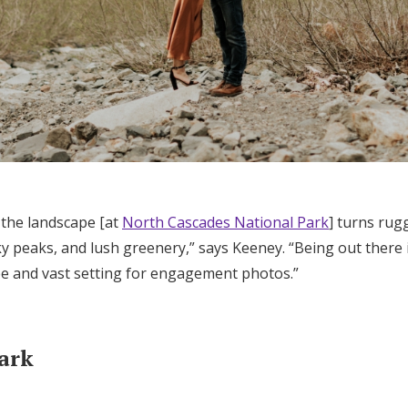
 the landscape [at
North Cascades National Park
] turns rug
y peaks, and lush greenery,” says Keeney. “Being out there 
ree and vast setting for engagement photos.”
Park