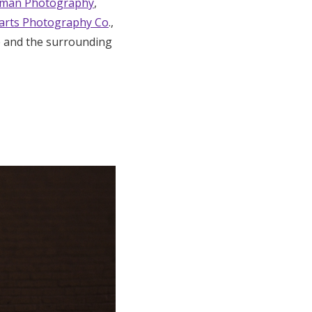
aman Photography
,
arts Photography Co
.,
e and the surrounding