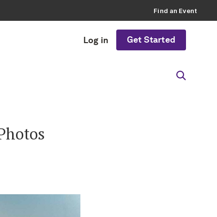
Find an Event
Get Started
Log in
 Photos