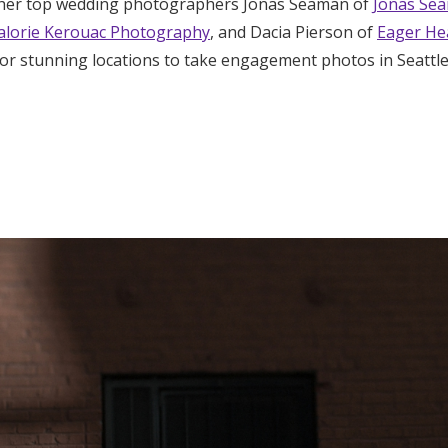
ther top wedding photographers Jonas Seaman of
Jonas Se
Log in
lorie Kerouac Photography
, and Dacia Pierson of
Eager He
 for stunning locations to take engagement photos in Seattl
Find an Event