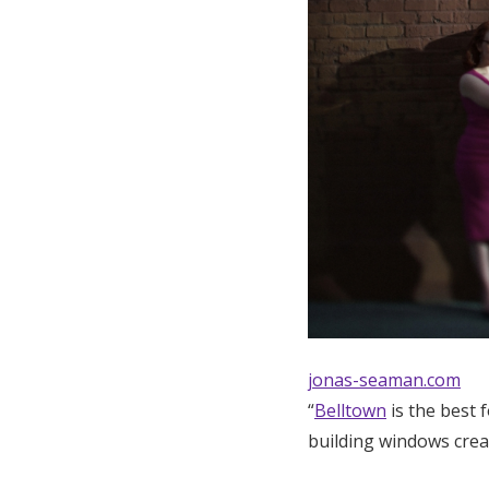
jonas-seaman.com
“
Belltown
is the best 
building windows creat