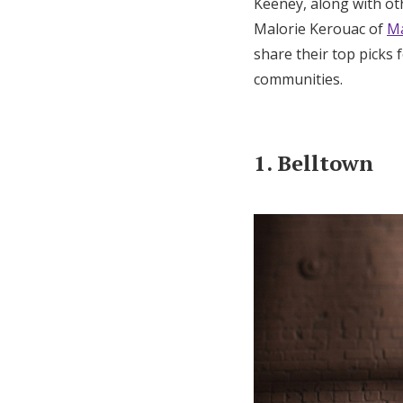
Keeney, along with o
Malorie Kerouac of
Ma
share their top picks
communities.
1. Belltown