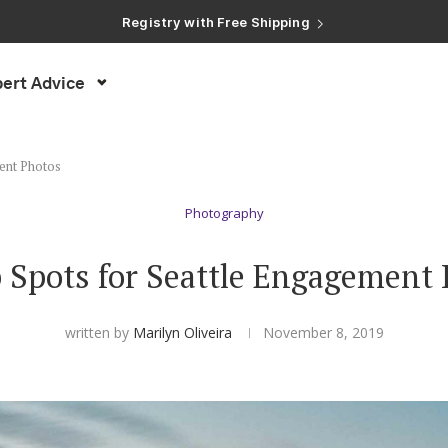
Registry with Free Shipping
Registry with 20% Completion Discount
Registry with Zero-Fee Cash Funds
Registry with Easy Returns
Registry with Free Shipping
ert Advice
ent Photos
Photography
 Spots for Seattle Engagement
written by
Marilyn Oliveira
November 8, 2019