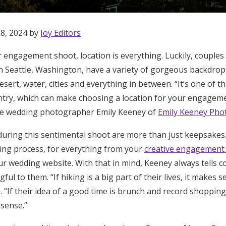
 8, 2024 by
Joy Editors
 engagement shoot, location is everything. Luckily, couples 
n Seattle, Washington, have a variety of gorgeous backdrop
desert, water, cities and everything in between. “It’s one of t
ntry, which can make choosing a location for your engageme
tle wedding photographer Emily Keeney of
Emily Keeney Pho
uring this sentimental shoot are more than just keepsakes
ing process, for everything from your
creative engagemen
r wedding website. With that in mind, Keeney always tells c
ful to them. “If hiking is a big part of their lives, it makes s
s. “If their idea of a good time is brunch and record shoppin
Get Started
 sense.”