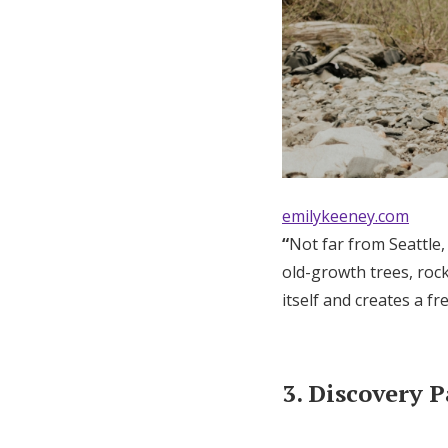
emilykeeney.com
“
Not far from Seattle,
old-growth trees, rock
itself and creates a f
3. Discovery 