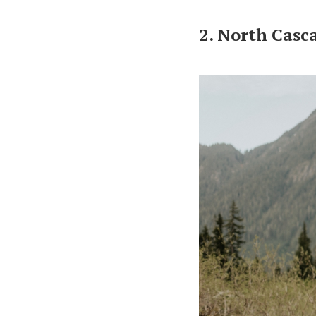
2. North Casc