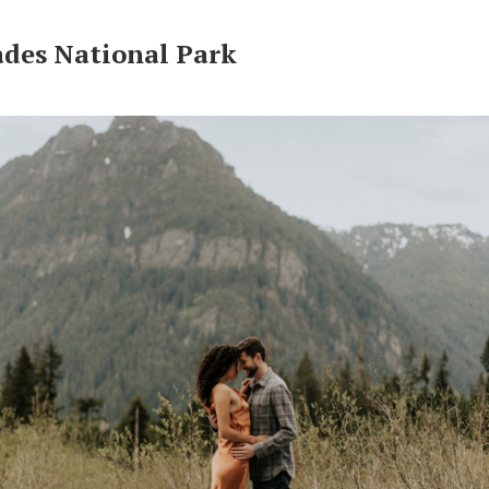
ades National Park