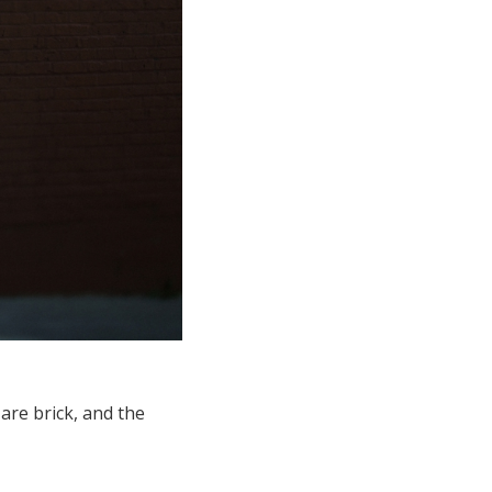
are brick, and the