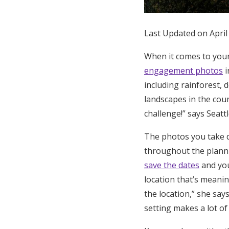
Honeymoon Funds
Last Updated on April
Expert Advice
When it comes to your
engagement photos
i
Wedding Guides
including rainforest, 
landscapes in the cou
FAQs
challenge!” says Seat
The photos you take d
Help & Support
throughout the plann
save the dates
and you
location that’s meaning
the location,” she say
setting makes a lot of