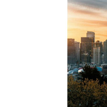
Hotel Room Blocks
The Wedding Shop
Mobile App
Registry
Wedding Registry
Shop Wedding
Zero-Fee Cash Funds