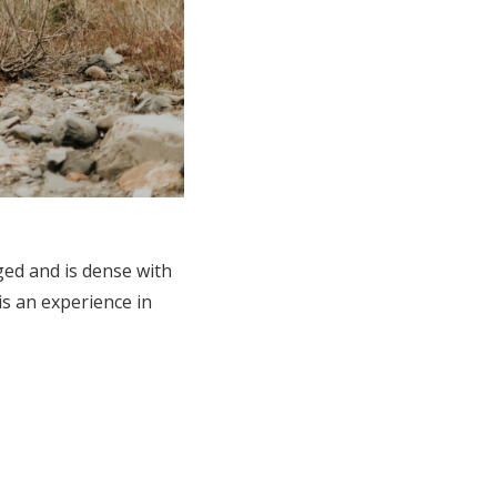
ged and is dense with
is an experience in