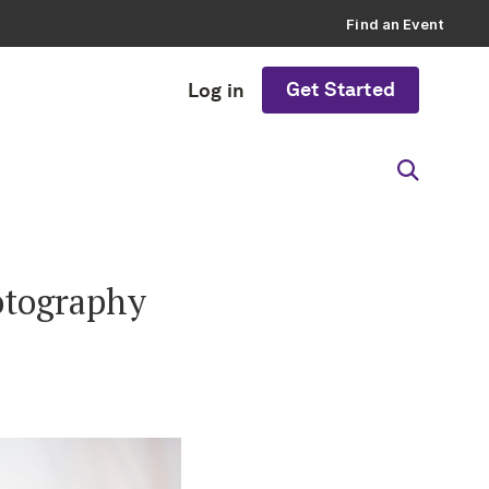
Find an Event
Get Started
Log in
otography