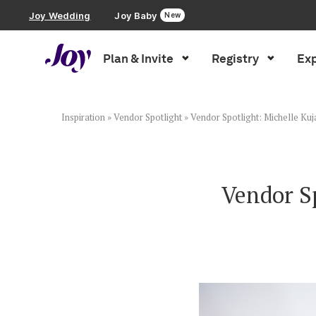
Joy Wedding
Joy Baby
New
Plan & Invite
Registry
Exp
Plan & Invite
Wedding Website
Inspiration
»
Vendor Spotlight
»
Vendor Spotlight: Michelle Ku
Guest List
Vendor S
Save the Dates
Invitations
Smart RSVP