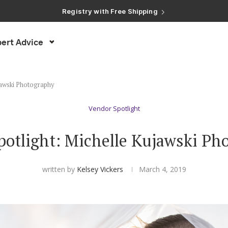
Registry with Free Shipping
Registry with 20% Completion Discount
Registry with Zero-Fee Cash Funds
Registry with Easy Returns
Registry with Free Shipping
ert Advice
jawski Photography
Vendor Spotlight
potlight: Michelle Kujawski Ph
written by
Kelsey Vickers
March 4, 2019