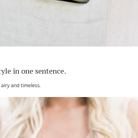
tyle in one sentence.
, airy and timeless.