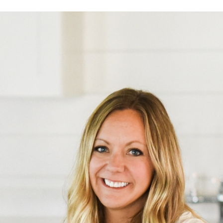
Log in
Find an Event