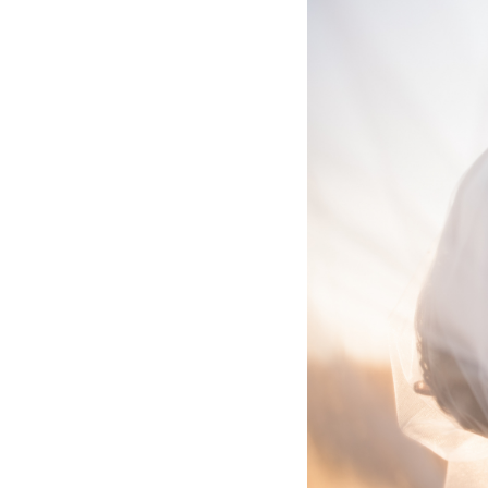
Hotel Room Blocks
The Wedding Shop
Mobile App
Registry
Wedding Registry
Shop Wedding
Zero-Fee Cash Funds