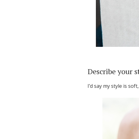
Describe your s
I’d say my style is soft