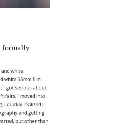
 formally
k and white
d white 35mm film.
at I got serious about
t fairs. I moved into
I quickly realized I
tography and getting
started, but other than