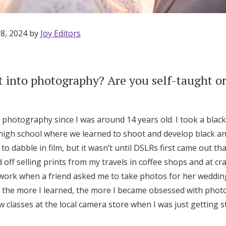
 8, 2024 by
Joy Editors
 into photography? Are you self-taught or
n photography since I was around 14 years old. I took a blac
high school where we learned to shoot and develop black an
 to dabble in film, but it wasn’t until DSLRs first came out th
off selling prints from my travels in coffee shops and at craf
ork when a friend asked me to take photos for her wedding. 
ut, the more I learned, the more I became obsessed with pho
Get Started
few classes at the local camera store when I was just getting 