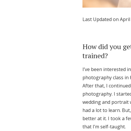
Honeymoon Funds
Last Updated on April
Expert Advice
Wedding Guides
How did you get
trained?
FAQs
I’ve been interested i
photography class in 
Help & Support
After that, I continued
photography. I started 
wedding and portrait w
had a lot to learn. B
better at it. I took a 
that I’m self-taught.