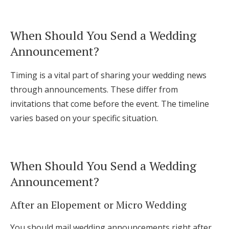
When Should You Send a Wedding
Announcement?
Timing is a vital part of sharing your wedding news
through announcements. These differ from
invitations that come before the event. The timeline
varies based on your specific situation.
When Should You Send a Wedding
Announcement?
After an Elopement or Micro Wedding
You should mail wedding announcements right after