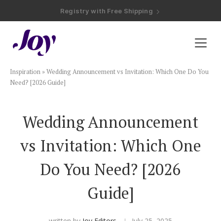
Registry with Free Shipping
Registry with 20% Completion Discount
Registry with Zero-Fee Cash Funds
Registry with Easy Returns
Registry with Free Shipping
Plan & Invite
Inspiration
»
Wedding Announcement vs Invitation: Which One Do You
Wedding Website
Need? [2026 Guide]
Guest List
Wedding Announcement
vs Invitation: Which One
Save the Dates
Do You Need? [2026
Invitations
Guide]
Smart RSVP
written by
Joy Editors
July 25, 2025