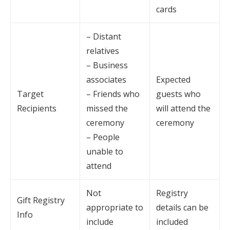
cards
– Distant
relatives
– Business
associates
Expected
Target
– Friends who
guests who
Recipients
missed the
will attend the
ceremony
ceremony
– People
unable to
attend
Not
Registry
Gift Registry
appropriate to
details can be
Info
include
included