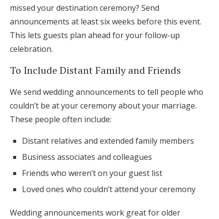
missed your destination ceremony? Send
announcements at least six weeks before this event.
This lets guests plan ahead for your follow-up
celebration.
To Include Distant Family and Friends
We send wedding announcements to tell people who
couldn’t be at your ceremony about your marriage.
These people often include:
Distant relatives and extended family members
Business associates and colleagues
Friends who weren’t on your guest list
Loved ones who couldn’t attend your ceremony
Wedding announcements work great for older