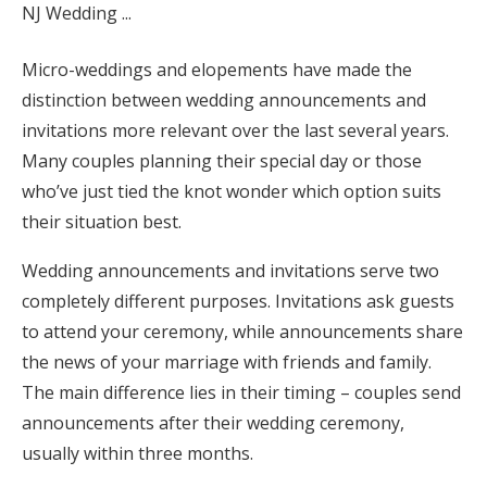
Honeymoon Funds
Micro-weddings and elopements have made the
distinction between wedding announcements and
Expert Advice
invitations more relevant over the last several years.
Many couples planning their special day or those
Wedding Guides
who’ve just tied the knot wonder which option suits
their situation best.
FAQs
Wedding announcements and invitations serve two
completely different purposes. Invitations ask guests
Help & Support
to attend your ceremony, while announcements share
the news of your marriage with friends and family.
The main difference lies in their timing – couples send
announcements after their wedding ceremony,
Get Started
usually within three months.