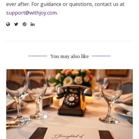
ever after. For guidance or questions, contact us at
support@withjoy.com
.
You may also like