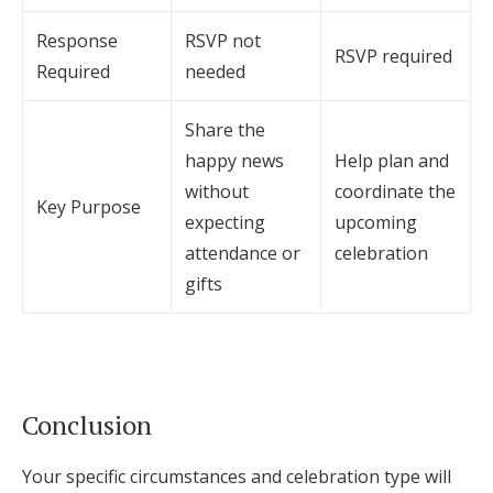
Response
RSVP not
RSVP required
Required
needed
Share the
happy news
Help plan and
without
coordinate the
Key Purpose
expecting
upcoming
attendance or
celebration
gifts
Conclusion
Your specific circumstances and celebration type will