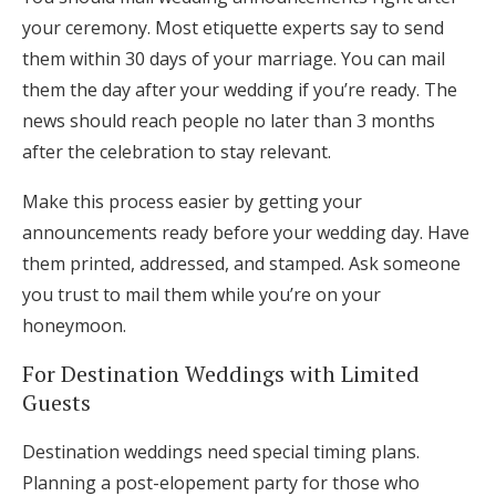
your ceremony. Most etiquette experts say to send
them within 30 days of your marriage. You can mail
them the day after your wedding if you’re ready. The
news should reach people no later than 3 months
after the celebration to stay relevant.
Make this process easier by getting your
announcements ready before your wedding day. Have
them printed, addressed, and stamped. Ask someone
you trust to mail them while you’re on your
honeymoon.
For Destination Weddings with Limited
Guests
Destination weddings need special timing plans.
Planning a post-elopement party for those who