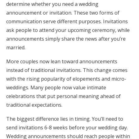
determine whether you need a wedding
announcement or invitation. These two forms of
communication serve different purposes. Invitations
ask people to attend your upcoming ceremony, while
announcements simply share the news after you’re
married.
More couples now lean toward announcements
instead of traditional invitations. This change comes
with the rising popularity of elopements and micro-
weddings. Many people now value intimate
celebrations that put personal meaning ahead of
traditional expectations.
The biggest difference lies in timing. You’ll need to
send invitations 6-8 weeks before your wedding day.
Wedding announcements should reach people within