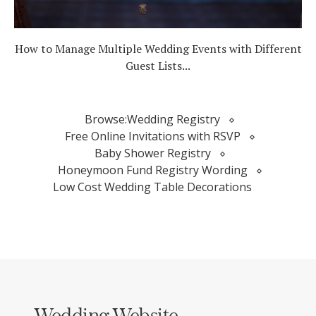
How to Manage Multiple Wedding Events with Different
Guest Lists...
Browse:
Wedding Registry
Free Online Invitations with RSVP
Baby Shower Registry
Honeymoon Fund Registry Wording
Low Cost Wedding Table Decorations
Wedding Website