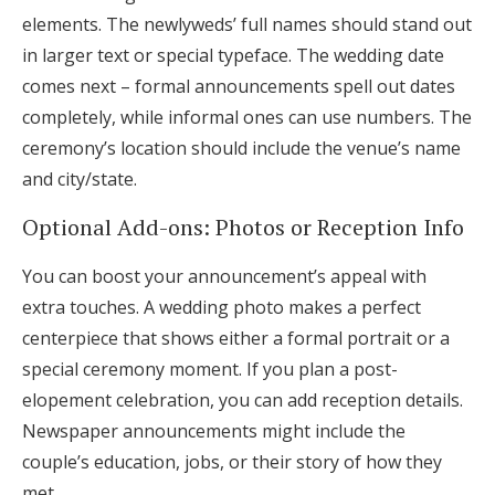
elements. The newlyweds’ full names should stand out
in larger text or special typeface. The wedding date
comes next – formal announcements spell out dates
completely, while informal ones can use numbers. The
ceremony’s location should include the venue’s name
and city/state.
Optional Add-ons: Photos or Reception Info
You can boost your announcement’s appeal with
extra touches. A wedding photo makes a perfect
centerpiece that shows either a formal portrait or a
special ceremony moment. If you plan a post-
elopement celebration, you can add reception details.
Newspaper announcements might include the
couple’s education, jobs, or their story of how they
met.