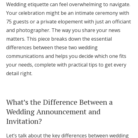
Wedding etiquette can feel overwhelming to navigate.
Log in
Your celebration might be an intimate ceremony with
75 guests or a private elopement with just an officiant
and photographer. The way you share your news
Find an Event
matters. This piece breaks down the essential
differences between these two wedding
communications and helps you decide which one fits
your needs, complete with practical tips to get every
detail right.
What’s the Difference Between a
Wedding Announcement and
Invitation?
Let’s talk about the key differences between wedding