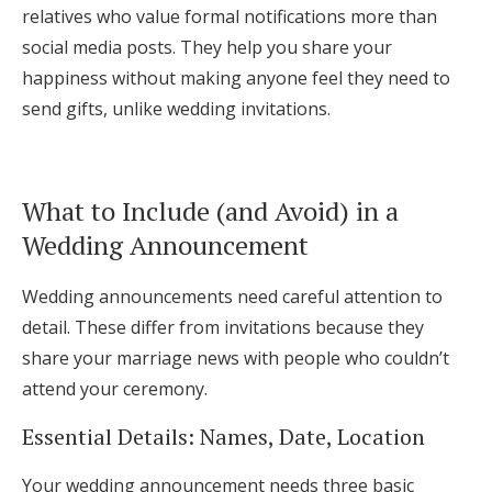
relatives who value formal notifications more than
social media posts. They help you share your
happiness without making anyone feel they need to
send gifts, unlike wedding invitations.
What to Include (and Avoid) in a
Wedding Announcement
Wedding announcements need careful attention to
detail. These differ from invitations because they
share your marriage news with people who couldn’t
attend your ceremony.
Essential Details: Names, Date, Location
Your wedding announcement needs three basic