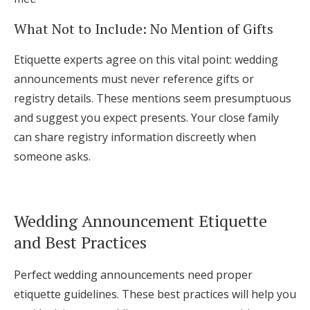
What Not to Include: No Mention of Gifts
Etiquette experts agree on this vital point: wedding
announcements must never reference gifts or
registry details. These mentions seem presumptuous
and suggest you expect presents. Your close family
can share registry information discreetly when
someone asks.
Wedding Announcement Etiquette
and Best Practices
Perfect wedding announcements need proper
etiquette guidelines. These best practices will help you