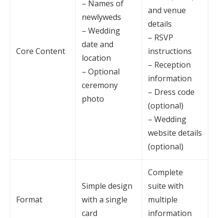
– Names of
and venue
newlyweds
details
– Wedding
– RSVP
date and
Core Content
instructions
location
– Reception
– Optional
information
ceremony
– Dress code
photo
(optional)
– Wedding
website details
(optional)
Complete
Simple design
suite with
Format
with a single
multiple
card
information