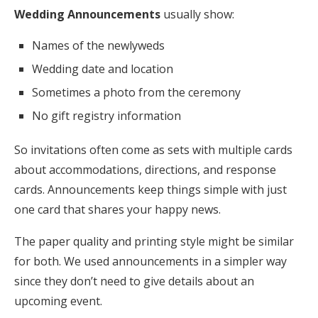
Wedding Announcements
usually show:
Names of the newlyweds
Wedding date and location
Sometimes a photo from the ceremony
No gift registry information
So invitations often come as sets with multiple cards
about accommodations, directions, and response
cards. Announcements keep things simple with just
one card that shares your happy news.
The paper quality and printing style might be similar
for both. We used announcements in a simpler way
since they don’t need to give details about an
upcoming event.