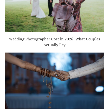
Wedding Photographer Cost in 2026: What Couples
Actually Pay