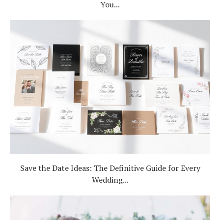
You...
Save the Date Ideas: The Definitive Guide for Every
Wedding...