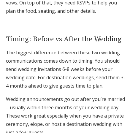
vows. On top of that, they need RSVPs to help you
plan the food, seating, and other details.
Timing: Before vs After the Wedding
The biggest difference between these two wedding
communications comes down to timing. You should
send wedding invitations 6-8 weeks before your
wedding date. For destination weddings, send them 3-
4 months ahead to give guests time to plan.
Wedding announcements go out after you’re married
– usually within three months of your wedding day.
These work great especially when you have a private
ceremony, elope, or host a destination wedding with
just a few guests.