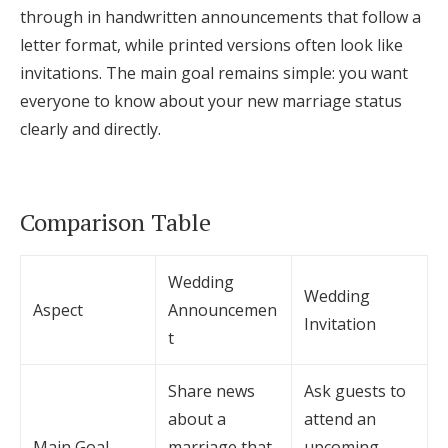
through in handwritten announcements that follow a
letter format, while printed versions often look like
invitations. The main goal remains simple: you want
everyone to know about your new marriage status
clearly and directly.
Comparison Table
Wedding
Wedding
Aspect
Announcemen
Invitation
t
Share news
Ask guests to
about a
attend an
Main Goal
marriage that
upcoming