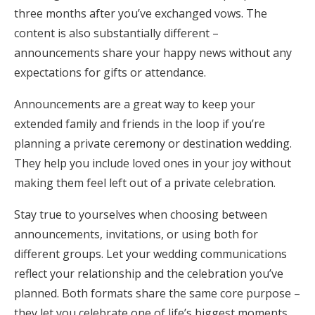
three months after you’ve exchanged vows. The
content is also substantially different –
announcements share your happy news without any
expectations for gifts or attendance.
Announcements are a great way to keep your
extended family and friends in the loop if you’re
planning a private ceremony or destination wedding.
They help you include loved ones in your joy without
making them feel left out of a private celebration.
Stay true to yourselves when choosing between
announcements, invitations, or using both for
different groups. Let your wedding communications
reflect your relationship and the celebration you’ve
planned. Both formats share the same core purpose –
they let you celebrate one of life’s biggest moments