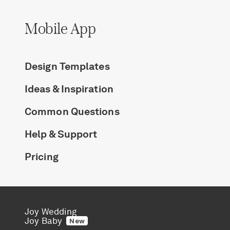
Mobile App
Design Templates
Ideas & Inspiration
Common Questions
Help & Support
Pricing
Joy Wedding
Joy Baby
New