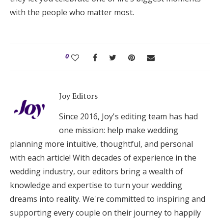
with the people who matter most.
0
Joy Editors
Since 2016, Joy's editing team has had
one mission: help make wedding
planning more intuitive, thoughtful, and personal
with each article! With decades of experience in the
wedding industry, our editors bring a wealth of
knowledge and expertise to turn your wedding
dreams into reality. We're committed to inspiring and
supporting every couple on their journey to happily