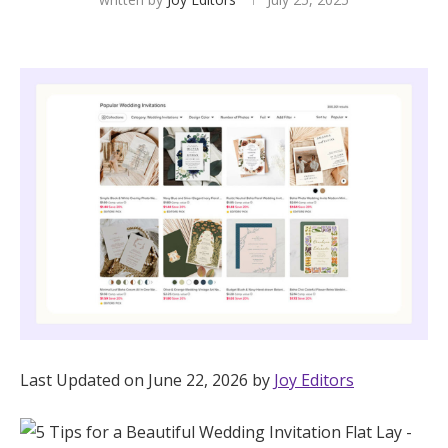
Hotel Room Blocks
The Wedding Shop
Mobile App
Registry
Wedding Registry
Shop Wedding
Last Updated on June 22, 2026 by
Joy Editors
Zero-Fee Cash Funds