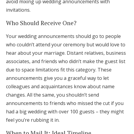
avoid mixing up wedding announcements with
invitations.
Who Should Receive One?
Your wedding announcements should go to people
who couldn’t attend your ceremony but would love to
hear about your marriage. Distant relatives, business
associates, and friends who didn’t make the guest list
due to space limitations fit this category. These
announcements give you a graceful way to let
colleagues and acquaintances know about name
changes. All the same, you shouldn’t send
announcements to friends who missed the cut if you
had a big wedding with over 100 guests – they might
feel you’re rubbing it in.
When to Mail It: Ideal Timeline