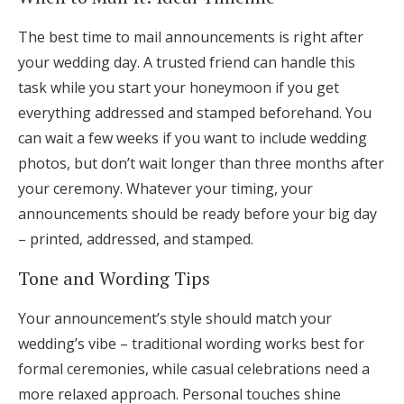
The best time to mail announcements is right after
your wedding day. A trusted friend can handle this
task while you start your honeymoon if you get
everything addressed and stamped beforehand. You
can wait a few weeks if you want to include wedding
photos, but don’t wait longer than three months after
your ceremony. Whatever your timing, your
announcements should be ready before your big day
– printed, addressed, and stamped.
Tone and Wording Tips
Your announcement’s style should match your
wedding’s vibe – traditional wording works best for
formal ceremonies, while casual celebrations need a
more relaxed approach. Personal touches shine