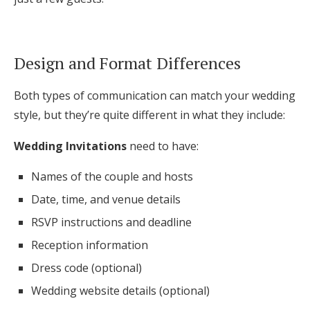
Design and Format Differences
Both types of communication can match your wedding
style, but they’re quite different in what they include:
Wedding Invitations
need to have:
Names of the couple and hosts
Date, time, and venue details
RSVP instructions and deadline
Reception information
Dress code (optional)
Wedding website details (optional)