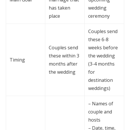
has taken
wedding
place
ceremony
Couples send
these 6-8
Couples send
weeks before
these within 3
the wedding
Timing
months after
(3-4 months
the wedding
for
destination
weddings)
– Names of
couple and
hosts
– Date, time,