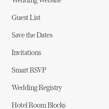
Guest List
Save the Dates
Invitations
Smart RSVP
Wedding Registry
Hotel Room Blocks