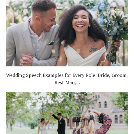
Wedding Speech Examples for Every Role: Bride, Groom,
Best Man,...