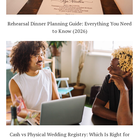
Rehearsal Dinner Planning Guide: Everything You Need
to Know (2026)
Cash vs Physical Wedding Registry: Which Is Right for