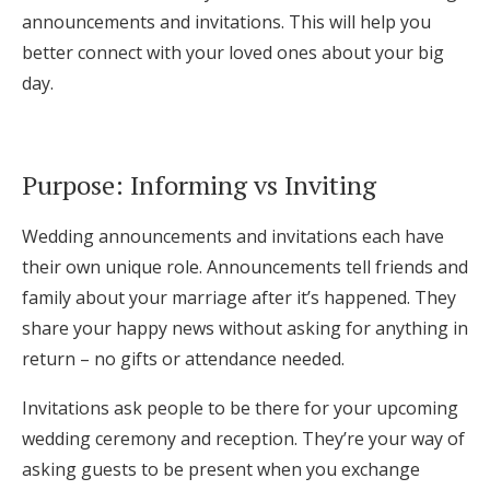
announcements and invitations. This will help you
better connect with your loved ones about your big
day.
Purpose: Informing vs Inviting
Wedding announcements and invitations each have
their own unique role. Announcements tell friends and
family about your marriage after it’s happened. They
share your happy news without asking for anything in
return – no gifts or attendance needed.
Invitations ask people to be there for your upcoming
wedding ceremony and reception. They’re your way of
asking guests to be present when you exchange