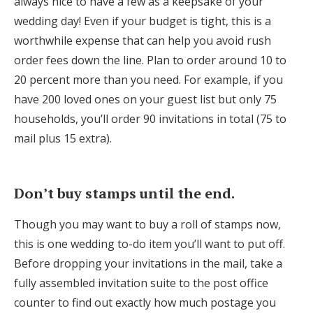
always nice to have a few as a keepsake of your
wedding day! Even if your budget is tight, this is a
worthwhile expense that can help you avoid rush
order fees down the line. Plan to order around 10 to
20 percent more than you need. For example, if you
have 200 loved ones on your guest list but only 75
households, you’ll order 90 invitations in total (75 to
mail plus 15 extra).
Don’t buy stamps until the end.
Though you may want to buy a roll of stamps now,
this is one wedding to-do item you’ll want to put off.
Before dropping your invitations in the mail, take a
fully assembled invitation suite to the post office
counter to find out exactly how much postage you