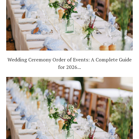
Wedding Ceremony Order of Events: A Complete Guide
for 2026...