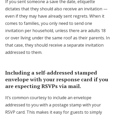
If you sent someone a save the date, etiquette
dictates that they should also receive an invitation —
even if they may have already sent regrets. When it
comes to families, you only need to send one
invitation per household, unless there are adults 18
or over living under the same roof as their parents. In
that case, they should receive a separate invitation
addressed to them.
Including a self-addressed stamped
envelope with your response card if you
are expecting RSVPs via mail.
It’s common courtesy to include an envelope
addressed to you with a postage stamp with your
RSVP card. This makes it easy for guests to simply