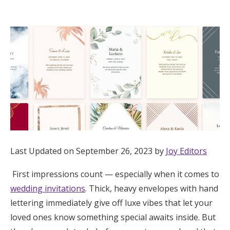
Hotel Room Blocks
The Wedding Shop
Mobile App
Registry
Wedding Registry
Last Updated on September 26, 2023 by
Joy Editors
First impressions count — especially when it comes to
Shop Wedding
wedding invitations
. Thick, heavy envelopes with hand
lettering immediately give off luxe vibes that let your
Zero-Fee Cash Funds
loved ones know something special awaits inside. But