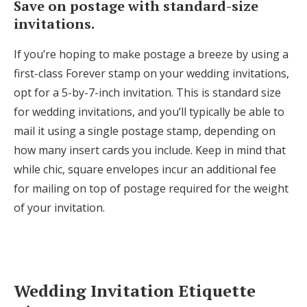
Save on postage with standard-size
invitations.
If you’re hoping to make postage a breeze by using a
first-class Forever stamp on your wedding invitations,
opt for a 5-by-7-inch invitation. This is standard size
for wedding invitations, and you’ll typically be able to
mail it using a single postage stamp, depending on
how many insert cards you include. Keep in mind that
while chic, square envelopes incur an additional fee
for mailing on top of postage required for the weight
of your invitation.
Wedding Invitation Etiquette