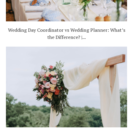
Wedding Day Coordinator vs Wedding Planner: What’s
the Difference? |...