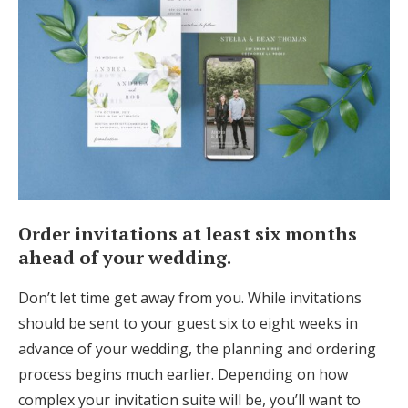
Order invitations at least six months
ahead of your wedding.
Don’t let time get away from you. While invitations
should be sent to your guest six to eight weeks in
advance of your wedding, the planning and ordering
process begins much earlier. Depending on how
complex your invitation suite will be, you’ll want to