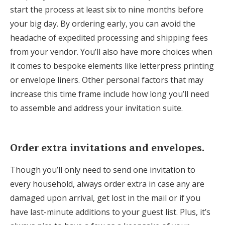
start the process at least six to nine months before
your big day. By ordering early, you can avoid the
headache of expedited processing and shipping fees
from your vendor. You’ll also have more choices when
it comes to bespoke elements like letterpress printing
or envelope liners. Other personal factors that may
increase this time frame include how long you’ll need
to assemble and address your invitation suite.
Order extra invitations and envelopes.
Though you’ll only need to send one invitation to
every household, always order extra in case any are
damaged upon arrival, get lost in the mail or if you
have last-minute additions to your guest list. Plus, it’s