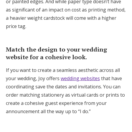
or painted edges. And while paper type doesn’t have
as significant of an impact on cost as printing method,
a heavier weight cardstock will come with a higher
price tag.
Match the design to your wedding
website for a cohesive look.
If you want to create a seamless aesthetic across all
your wedding, Joy offers
wedding websites
that have
coordinating save the dates and invitations. You can
order matching stationery as virtual cards or prints to
create a cohesive guest experience from your
announcement all the way up to “I do.”