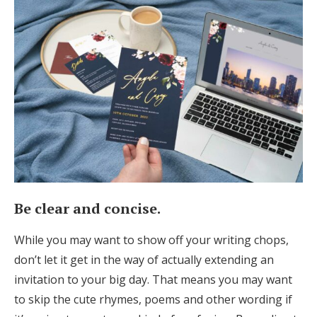
Be clear and concise.
While you may want to show off your writing chops,
don’t let it get in the way of actually extending an
invitation to your big day. That means you may want
to skip the cute rhymes, poems and other wording if