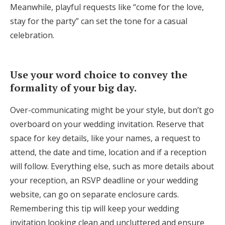
Meanwhile, playful requests like “come for the love,
stay for the party” can set the tone for a casual
celebration.
Use your word choice to convey the
formality of your big day.
Over-communicating might be your style, but don’t go
overboard on your wedding invitation. Reserve that
space for key details, like your names, a request to
attend, the date and time, location and if a reception
will follow. Everything else, such as more details about
your reception, an RSVP deadline or your wedding
website, can go on separate enclosure cards.
Remembering this tip will keep your wedding
invitation looking clean and uncluttered and ensure