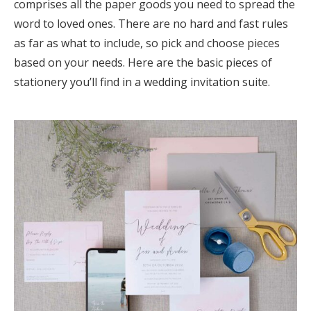
comprises all the paper goods you need to spread the
Log in
word to loved ones. There are no hard and fast rules
as far as what to include, so pick and choose pieces
based on your needs. Here are the basic pieces of
Find an Event
stationery you’ll find in a wedding invitation suite.