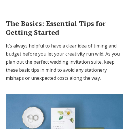
The Basics: Essential Tips for
Getting Started
It’s always helpful to have a clear idea of timing and
budget before you let your creativity run wild. As you
plan out the perfect wedding invitation suite, keep
these basic tips in mind to avoid any stationery
mishaps or unexpected costs along the way.