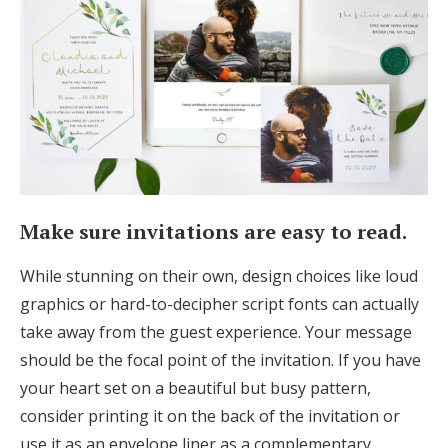
Make sure invitations are easy to read.
While stunning on their own, design choices like loud
graphics or hard-to-decipher script fonts can actually
take away from the guest experience. Your message
should be the focal point of the invitation. If you have
your heart set on a beautiful but busy pattern,
consider printing it on the back of the invitation or
use it as an envelope liner as a complementary