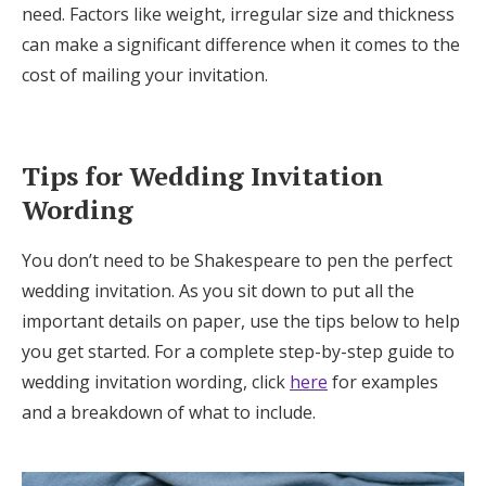
need. Factors like weight, irregular size and thickness
can make a significant difference when it comes to the
cost of mailing your invitation.
Tips for Wedding Invitation
Wording
You don’t need to be Shakespeare to pen the perfect
wedding invitation. As you sit down to put all the
important details on paper, use the tips below to help
you get started. For a complete step-by-step guide to
wedding invitation wording, click
here
for examples
and a breakdown of what to include.