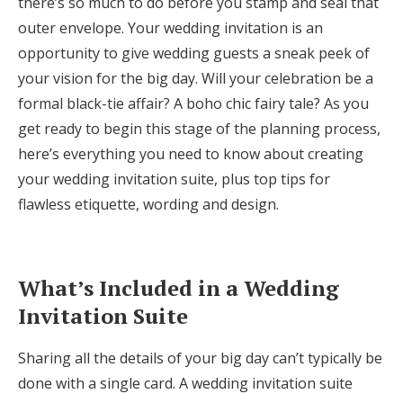
there’s so much to do before you stamp and seal that
Honeymoon Funds
outer envelope. Your wedding invitation is an
opportunity to give wedding guests a sneak peek of
your vision for the big day. Will your celebration be a
Expert Advice
formal black-tie affair? A boho chic fairy tale? As you
get ready to begin this stage of the planning process,
Wedding Guides
here’s everything you need to know about creating
your wedding invitation suite, plus top tips for
FAQs
flawless etiquette, wording and design.
Help & Support
What’s Included in a Wedding
Invitation Suite
Get Started
Sharing all the details of your big day can’t typically be
done with a single card. A wedding invitation suite