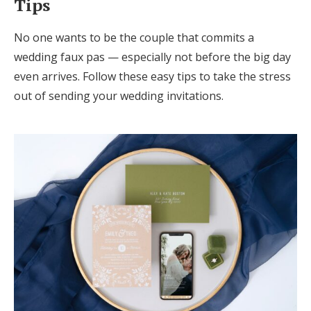
Tips
No one wants to be the couple that commits a
wedding faux pas — especially not before the big day
even arrives. Follow these easy tips to take the stress
out of sending your wedding invitations.