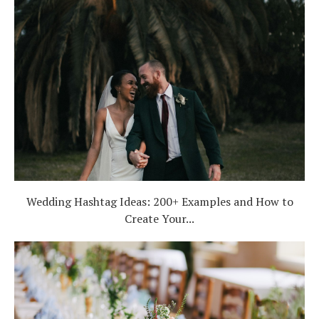
Wedding Hashtag Ideas: 200+ Examples and How to
Create Your...