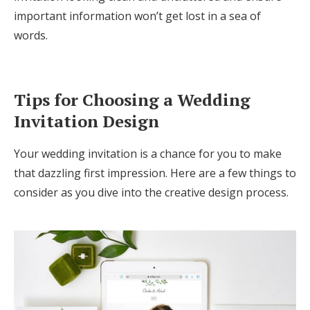
important information won’t get lost in a sea of
words.
Tips for Choosing a Wedding
Invitation Design
Your wedding invitation is a chance for you to make
that dazzling first impression. Here are a few things to
consider as you dive into the creative design process.