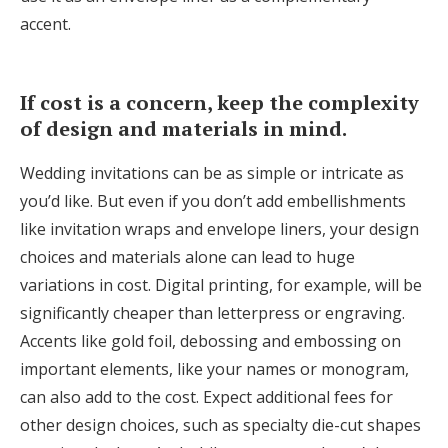
accent.
If cost is a concern, keep the complexity
of design and materials in mind.
Wedding invitations can be as simple or intricate as
you’d like. But even if you don’t add embellishments
like invitation wraps and envelope liners, your design
choices and materials alone can lead to huge
variations in cost. Digital printing, for example, will be
significantly cheaper than letterpress or engraving.
Accents like gold foil, debossing and embossing on
important elements, like your names or monogram,
can also add to the cost. Expect additional fees for
other design choices, such as specialty die-cut shapes