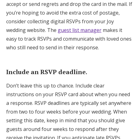
accept or send regrets and drop the card in the mail. If
you’re hoping to avoid the extra cost of postage,
consider collecting digital RSVPs from your Joy
wedding website. The
guest list manager
makes it
easy to track RSVPs and communicate with loved ones
who still need to send in their response.
Include an RSVP deadline.
Don’t leave this up to chance. Include clear
instructions on your RSVP card about when you need
a response. RSVP deadlines are typically set anywhere
from two to four weeks before your wedding. When
setting this date, keep in mind that you should give
guests around four weeks to respond after they
receive the invitation. If you anticipate late RSVPs