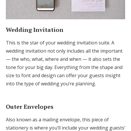
Wedding Invitation
This is the star of your wedding invitation suite. A
wedding invitation not only includes all the important
— the who, what, where and when — it also sets the
tone for your big day. Everything from the shape and
size to font and design can offer your guests insight
into the type of wedding you’re planning.
Outer Envelopes
Also known as a mailing envelope, this piece of
stationery is where you’ll include your wedding guests’