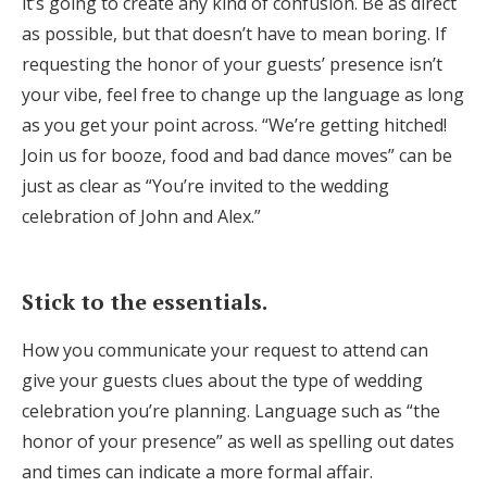
it’s going to create any kind of confusion. Be as direct
as possible, but that doesn’t have to mean boring. If
requesting the honor of your guests’ presence isn’t
your vibe, feel free to change up the language as long
as you get your point across. “We’re getting hitched!
Join us for booze, food and bad dance moves” can be
just as clear as “You’re invited to the wedding
celebration of John and Alex.”
Stick to the essentials.
How you communicate your request to attend can
give your guests clues about the type of wedding
celebration you’re planning. Language such as “the
honor of your presence” as well as spelling out dates
and times can indicate a more formal affair.