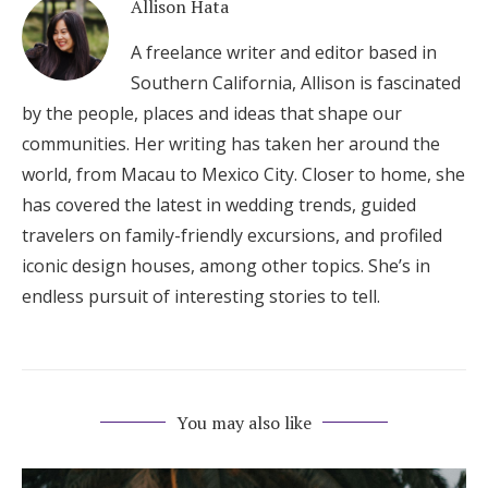
Allison Hata
A freelance writer and editor based in
Southern California, Allison is fascinated
by the people, places and ideas that shape our
communities. Her writing has taken her around the
world, from Macau to Mexico City. Closer to home, she
has covered the latest in wedding trends, guided
travelers on family-friendly excursions, and profiled
iconic design houses, among other topics. She’s in
endless pursuit of interesting stories to tell.
You may also like