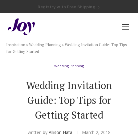
Registry with Free Shipping
Registry with 20% Completion Discount
Registry with Zero-Fee Cash Funds
Registry with Easy Returns
Registry with Free Shipping
Plan & Invite
Inspiration
»
Wedding Planning
»
Wedding Invitation Guide: Top Tips
Wedding Website
for Getting Started
Wedding Planning
Guest List
Wedding Invitation
Save the Dates
Guide: Top Tips for
Invitations
Getting Started
Smart RSVP
written by
Allison Hata
March 2, 2018