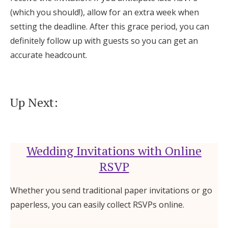
(which you should!), allow for an extra week when
setting the deadline. After this grace period, you can
definitely follow up with guests so you can get an
accurate headcount.
Up Next:
Wedding Invitations with Online
RSVP
Whether you send traditional paper invitations or go
paperless, you can easily collect RSVPs online.