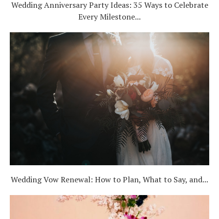
Wedding Anniversary Party Ideas: 35 Ways to Celebrate
Every Milestone...
Wedding Vow Renewal: How to Plan, What to Say, and...