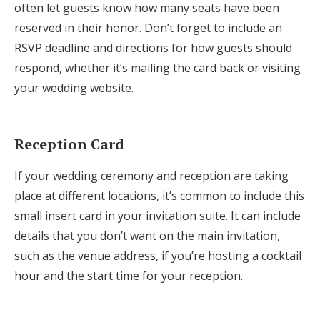
often let guests know how many seats have been
reserved in their honor. Don’t forget to include an
RSVP deadline and directions for how guests should
respond, whether it’s mailing the card back or visiting
your wedding website.
Reception Card
If your wedding ceremony and reception are taking
place at different locations, it’s common to include this
small insert card in your invitation suite. It can include
details that you don’t want on the main invitation,
such as the venue address, if you’re hosting a cocktail
hour and the start time for your reception.