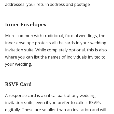
addresses, your return address and postage.
Inner Envelopes
More common with traditional, formal weddings, the
inner envelope protects all the cards in your wedding
invitation suite. While completely optional, this is also
where you can list the names of individuals invited to
your wedding.
RSVP Card
A response card is a critical part of any wedding
invitation suite, even if you prefer to collect RSVPs
digitally. These are smaller than an invitation and will