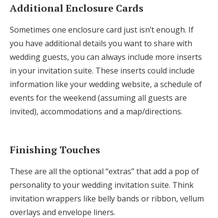
Additional Enclosure Cards
Sometimes one enclosure card just isn’t enough. If
you have additional details you want to share with
wedding guests, you can always include more inserts
in your invitation suite. These inserts could include
information like your wedding website, a schedule of
events for the weekend (assuming all guests are
invited), accommodations and a map/directions.
Finishing Touches
These are all the optional “extras” that add a pop of
personality to your wedding invitation suite. Think
invitation wrappers like belly bands or ribbon, vellum
overlays and envelope liners.