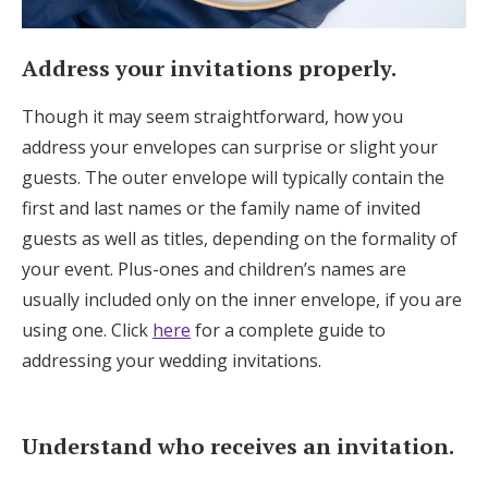
Address your invitations properly.
Though it may seem straightforward, how you
address your envelopes can surprise or slight your
guests. The outer envelope will typically contain the
first and last names or the family name of invited
guests as well as titles, depending on the formality of
your event. Plus-ones and children’s names are
usually included only on the inner envelope, if you are
using one. Click
here
for a complete guide to
addressing your wedding invitations.
Understand who receives an invitation.